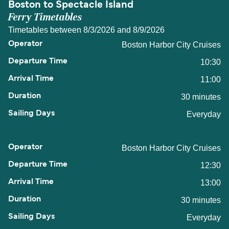
Boston to Spectacle Island
Ferry Timetables
Timetables between 8/3/2026 and 8/9/2026
Boston Harbor City Cruises
10:30
11:00
30 minutes
Everyday
Boston Harbor City Cruises
12:30
13:00
30 minutes
Everyday