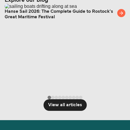
Explore our blog
Hanse Sail 2026: The Complete Guide to Rostock's
Great Maritime Festival
View all articles