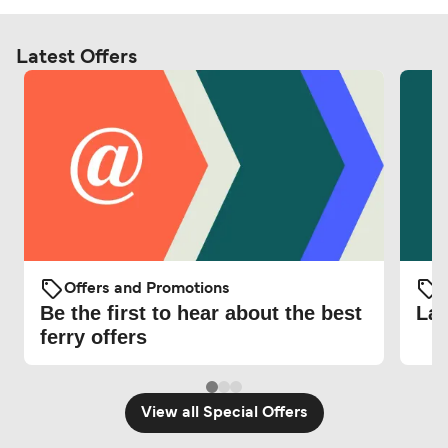
Latest Offers
Offers and Promotions
O
Be the first to hear about the best
Lat
ferry offers
View all Special Offers