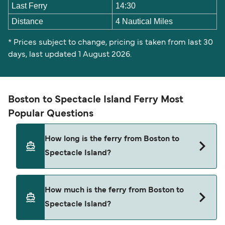
Last Ferry
14:30
Distance
4 Nautical Miles
* Prices subject to change, pricing is taken from last 30
days, last updated 1 August 2026.
Boston to Spectacle Island Ferry Most
Popular Questions
How long is the ferry from Boston to
Spectacle Island?
The Boston Spectacle Island ferry trip can take
How much is the ferry from Boston to
around 30 minutes. Sailing times may vary
Spectacle Island?
depending on the ferry operator, vessel type
(high-speed or conventional ferry), and weather