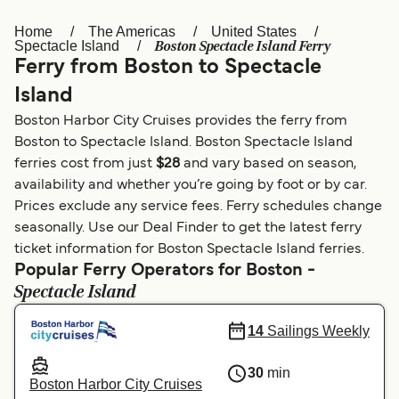
Home
The Americas
United States
Österreich (DE)
Italia
Boston Spectacle Island Ferry
Spectacle Island
Ferry from Boston to Spectacle
Canada (FR)
België (NL)
Island
Ελλάδα
Belgique (FR)
Boston Harbor City Cruises provides the ferry from
Polska
Deutschland
Boston to Spectacle Island. Boston Spectacle Island
ferries cost from just
$28
and vary based on season,
Schweiz (DE)
Norge
availability and whether you’re going by foot or by car.
Prices exclude any service fees. Ferry schedules change
Україна
Indonesia
seasonally. Use our Deal Finder to get the latest ferry
المغرب
Maroc (FR)
ticket information for Boston Spectacle Island ferries.
Popular Ferry Operators for Boston -
Spectacle Island
14
Sailings Weekly
30
min
Boston Harbor City Cruises