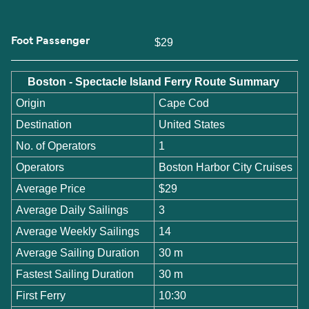
Foot Passenger
$29
Boston - Spectacle Island Ferry Route Summary
Origin
Cape Cod
Destination
United States
No. of Operators
1
Operators
Boston Harbor City Cruises
Average Price
$29
Average Daily Sailings
3
Average Weekly Sailings
14
Average Sailing Duration
30 m
Fastest Sailing Duration
30 m
First Ferry
10:30