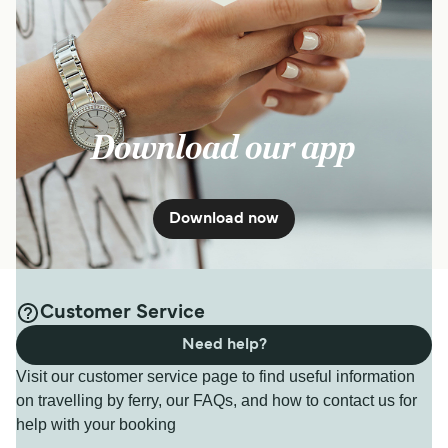
Download our app
Download now
Customer Service
Need help?
Visit our customer service page to find useful information
on travelling by ferry, our FAQs, and how to contact us for
help with your booking