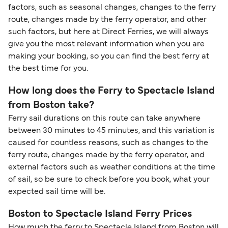
identification. Since Brexit, British citizens
factors, such as seasonal changes, changes to the ferry
traveling to EU countries must comply with
route, changes made by the ferry operator, and other
such factors, but here at Direct Ferries, we will always
Schengen entry rules, including the 90-day limit
give you the most relevant information when you are
within any 180-day period. Border checks may
making your booking, so you can find the best ferry at
also take longer during busy periods. For the
the best time for you.
most up-to-date information on post-Brexit
travel regulations, visit:
Travel after Brexit
.
How long does the Ferry to Spectacle Island
from Boston take?
Ferry sail durations on this route can take anywhere
between 30 minutes to 45 minutes, and this variation is
caused for countless reasons, such as changes to the
ferry route, changes made by the ferry operator, and
external factors such as weather conditions at the time
of sail, so be sure to check before you book, what your
expected sail time will be.
Boston to Spectacle Island Ferry Prices
How much the ferry to Spectacle Island from Boston will