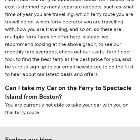
cost is defined by many separate aspects, such as what
time of year you are travelling, which ferry route you are
travelling on, which ferry operator you are travelling
with, how you are travelling, and so on, so there are
multiple ferry fares on offer here. Instead, we
recommend looking at the above graph, to see our
monthly fare averages, check out our useful fare finder
tool, to find the best ferry at the best price for you, and
be sure to sign up to our email newsletter, to be the first
to hear about our latest deals and offers.
Can I take my Car on the Ferry to Spectacle
Island from Boston?
You are currently not able to take your car with you on
this ferry route.