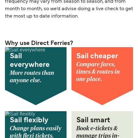
frequency may vary from season to season, and from
month to month, so we’d advise doing a live check to get
the most up to date information.
Why use Direct Ferries?
Sail
Sail cheaper
Compare fares,
everywhere
times & routes in
More routes than
one place.
anyone else.
Sail flexibly
Sail smart
Change plans easily
Book e-tickets &
with flexi tickets.
manage trips in-