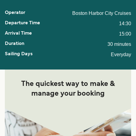
Boston Harbor City Cruises
14:30
15:00
30 minutes
Everyday
The quickest way to make &
manage your booking