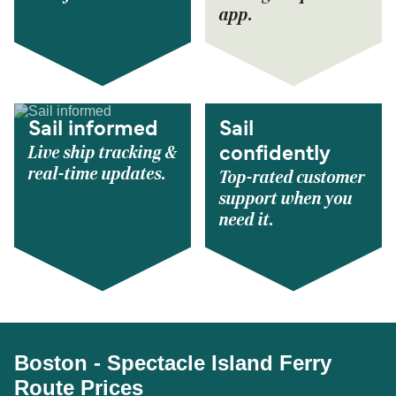
app.
Sail informed
Sail
Live ship tracking &
confidently
real-time updates.
Top-rated customer
support when you
need it.
Boston - Spectacle Island Ferry
Route Prices