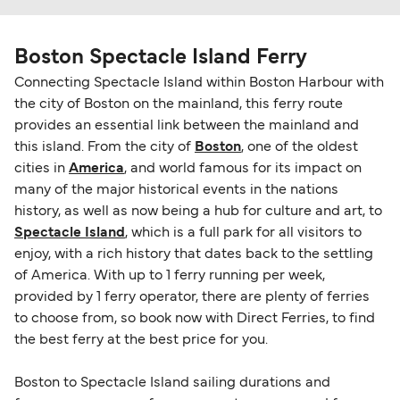
Boston Spectacle Island Ferry
Connecting Spectacle Island within Boston Harbour with
the city of Boston on the mainland, this ferry route
provides an essential link between the mainland and
this island. From the city of
Boston
, one of the oldest
cities in
America
, and world famous for its impact on
many of the major historical events in the nations
history, as well as now being a hub for culture and art, to
Spectacle Island
, which is a full park for all visitors to
enjoy, with a rich history that dates back to the settling
of America. With up to 1 ferry running per week,
provided by 1 ferry operator, there are plenty of ferries
to choose from, so book now with Direct Ferries, to find
the best ferry at the best price for you.
Boston to Spectacle Island sailing durations and