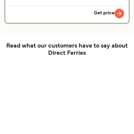
Get price
Read what our customers have to say about
Direct Ferries