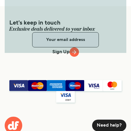
Let's keep in touch
Exclusive deals delivered to your inbox
Sign Up
Need help?