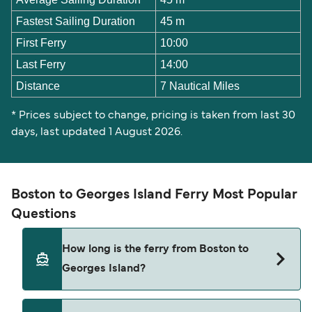
Fastest Sailing Duration
45 m
First Ferry
10:00
Last Ferry
14:00
Distance
7 Nautical Miles
* Prices subject to change, pricing is taken from last 30
days, last updated 1 August 2026.
Boston to Georges Island Ferry Most Popular
Questions
How long is the ferry from Boston to
Georges Island?
The Boston Georges Island ferry trip can take