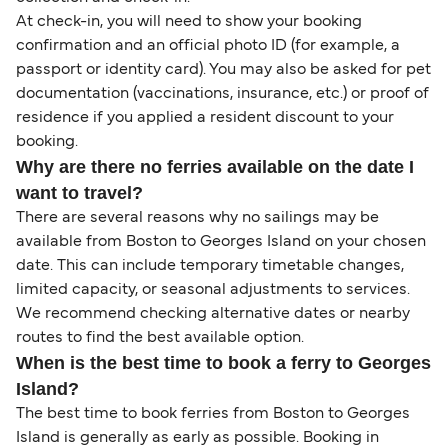
At check-in, you will need to show your booking
confirmation and an official photo ID (for example, a
passport or identity card). You may also be asked for pet
documentation (vaccinations, insurance, etc.) or proof of
residence if you applied a resident discount to your
booking.
Why are there no ferries available on the date I
want to travel?
There are several reasons why no sailings may be
available from Boston to Georges Island on your chosen
date. This can include temporary timetable changes,
limited capacity, or seasonal adjustments to services.
We recommend checking alternative dates or nearby
routes to find the best available option.
When is the best time to book a ferry to Georges
Island?
The best time to book ferries from Boston to Georges
Island is generally as early as possible. Booking in