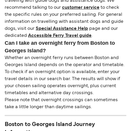
traveling with guide dogs and assistance dogs. We
recommend talking to our
customer service
to check
the specific rules on your preferred sailing. For general
information on travelling with assistant dogs and guide
dogs, visit our
Special Assistance Help
page and our
dedicated
Accessible Ferry Travel guide
.
Can I take an overnight ferry from Boston to
Georges Island?
Whether an overnight ferry runs between Boston and
Georges Island depends on the operator and timetable.
To check if an overnight option is available, enter your
travel details in our search bar. The results will show if
your chosen sailing operates overnight, plus current
timetables and alternative day crossings.
Please note that overnight crossings can sometimes
take a little longer than daytime sailings.
Boston to Georges Island Journey