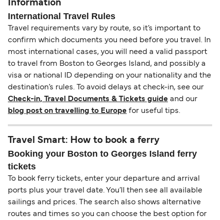
Information
International Travel Rules
Travel requirements vary by route, so it’s important to
confirm which documents you need before you travel. In
most international cases, you will need a valid passport
to travel from Boston to Georges Island, and possibly a
visa or national ID depending on your nationality and the
destination’s rules. To avoid delays at check-in, see our
Check-in, Travel Documents & Tickets guide
and our
blog post on travelling to Europe
for useful tips.
Travel Smart: How to book a ferry
Booking your Boston to Georges Island ferry
tickets
To book ferry tickets, enter your departure and arrival
ports plus your travel date. You’ll then see all available
sailings and prices. The search also shows alternative
routes and times so you can choose the best option for