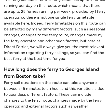
The ferry schedule for this ferry route has up to 4 ferries
support team is also available to assist.
sufficient. If traveling within the Common Travel
running per day on this route, which means that there
Area (for example, between the UK and Ireland),
are up to 28 ferries running per week, provided by 1 ferry
British or Irish citizens may only need minimal
operator, so there is not one single ferry timetable
identification. Since Brexit, British citizens
available here. Indeed, ferry timetables on this route can
traveling to EU countries must comply with
be affected by many different factors, such as seasonal
changes, changes to the ferry route, changes made by
Schengen entry rules, including the 90-day limit
the ferry operator, and other such factors, but here at
within any 180-day period. Border checks may
Direct Ferries, we will always give you the most relevant
also take longer during busy periods. For the
information regarding ferry sailings, so you can find the
most up-to-date information on post-Brexit
best ferry at the best time for you.
travel regulations, visit:
Travel after Brexit
.
How long does the ferry to Georges Island
from Boston take?
Ferry sail durations on this route can take anywhere
between 45 minutes to an hour, and this variation is due
to countless different factors. These can include
changes to the ferry route, changes made by the ferry
operator, and external factors such as weather