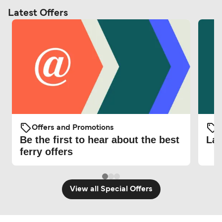
Latest Offers
Offers and Promotions
O
Be the first to hear about the best
Lat
ferry offers
View all Special Offers