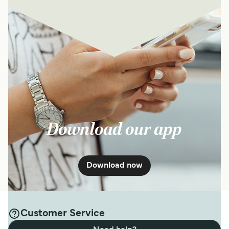
Download our app
Download now
Customer Service