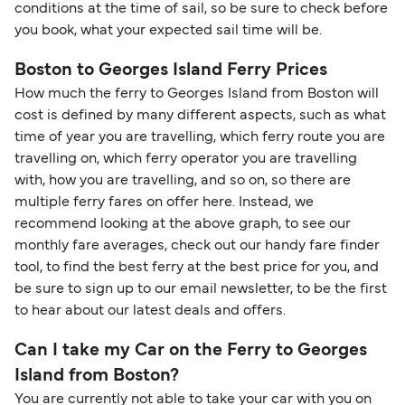
conditions at the time of sail, so be sure to check before
you book, what your expected sail time will be.
Boston to Georges Island Ferry Prices
How much the ferry to Georges Island from Boston will
cost is defined by many different aspects, such as what
time of year you are travelling, which ferry route you are
travelling on, which ferry operator you are travelling
with, how you are travelling, and so on, so there are
multiple ferry fares on offer here. Instead, we
recommend looking at the above graph, to see our
monthly fare averages, check out our handy fare finder
tool, to find the best ferry at the best price for you, and
be sure to sign up to our email newsletter, to be the first
to hear about our latest deals and offers.
Can I take my Car on the Ferry to Georges
Island from Boston?
You are currently not able to take your car with you on