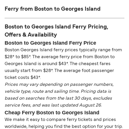
Ferry from Boston to Georges Island
Boston to Georges Island Ferry Pricing,
Offers & Availability
Boston to Georges Island Ferry Price
Boston Georges Island ferry prices typically range from
$28* to $85*. The average ferry price from Boston to
Georges Island is around $43*. The cheapest fares
usually start from $28*. The average foot passenger
ticket costs $43*.
Prices may vary depending on passenger numbers,
vehicle type, route and sailing time. Pricing data is
based on searches from the last 30 days, excludes
service fees, and was last updated August 26.
Cheap Ferry Boston to Georges Island
We make it easy to compare ferry tickets and prices
worldwide, helping you find the best option for your trip.