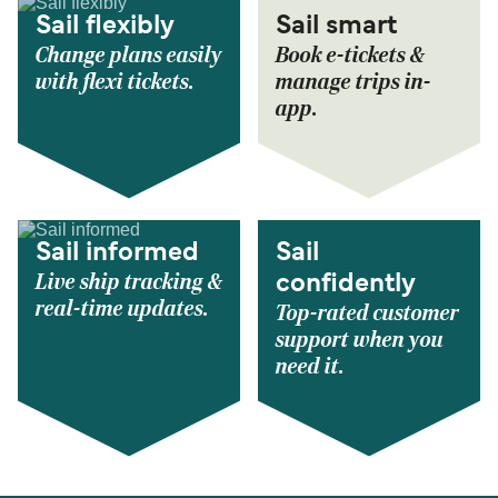
Sail flexibly
Sail smart
Change plans easily
Book e-tickets &
with flexi tickets.
manage trips in-
app.
Sail informed
Sail
Live ship tracking &
confidently
real-time updates.
Top-rated customer
support when you
need it.