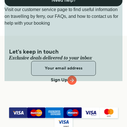
Need help?
Visit our customer service page to find useful information
on travelling by ferry, our FAQs, and how to contact us for
help with your booking
Let's keep in touch
Exclusive deals delivered to your inbox
Sign Up