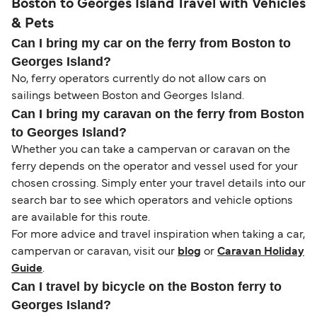
Boston to Georges Island Travel with Vehicles
& Pets
Can I bring my car on the ferry from Boston to
Georges Island?
No, ferry operators currently do not allow cars on
sailings between Boston and Georges Island.
Can I bring my caravan on the ferry from Boston
to Georges Island?
Whether you can take a campervan or caravan on the
ferry depends on the operator and vessel used for your
chosen crossing. Simply enter your travel details into our
search bar to see which operators and vehicle options
are available for this route.
For more advice and travel inspiration when taking a car,
campervan or caravan, visit our
blog
or
Caravan Holiday
Guide
.
Can I travel by bicycle on the Boston ferry to
Georges Island?