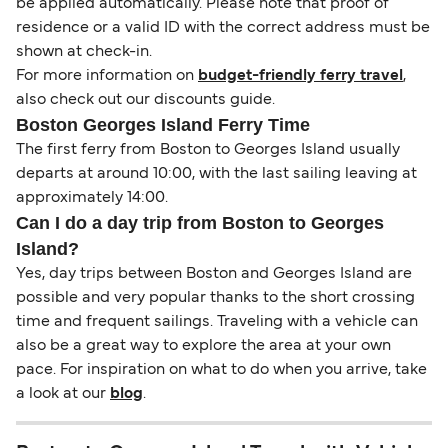
be applied automatically. Please note that proof of
residence or a valid ID with the correct address must be
shown at check-in.
For more information on
budget-friendly ferry travel
,
also check out our discounts guide.
Boston Georges Island Ferry Time
The first ferry from Boston to Georges Island usually
departs at around 10:00, with the last sailing leaving at
approximately 14:00.
Can I do a day trip from Boston to Georges
Island?
Yes, day trips between Boston and Georges Island are
possible and very popular thanks to the short crossing
time and frequent sailings. Traveling with a vehicle can
also be a great way to explore the area at your own
pace. For inspiration on what to do when you arrive, take
a look at our
blog
.