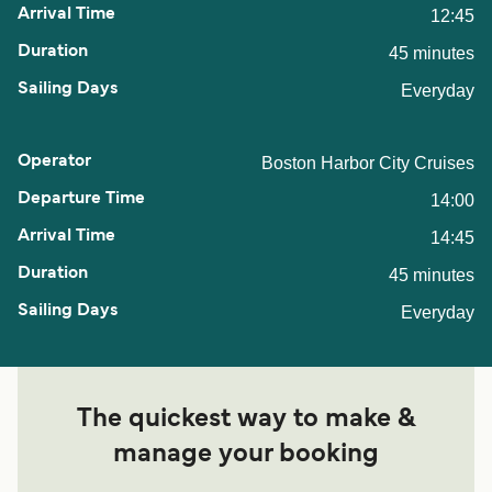
12:45
45 minutes
Everyday
Boston Harbor City Cruises
14:00
14:45
45 minutes
Everyday
The quickest way to make &
manage your booking