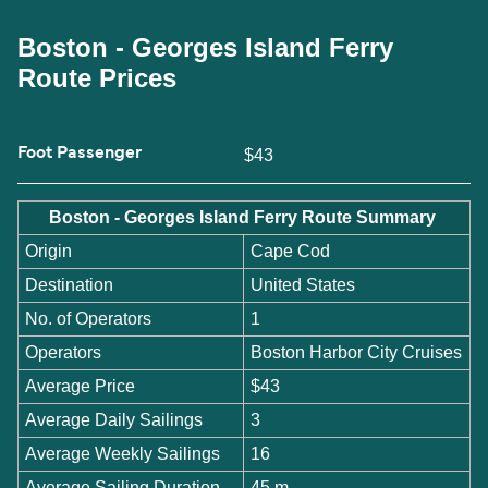
Boston - Georges Island Ferry
Route Prices
Foot Passenger
$43
Boston - Georges Island Ferry Route Summary
Origin
Cape Cod
Destination
United States
No. of Operators
1
Operators
Boston Harbor City Cruises
Average Price
$43
Average Daily Sailings
3
Average Weekly Sailings
16
Average Sailing Duration
45 m