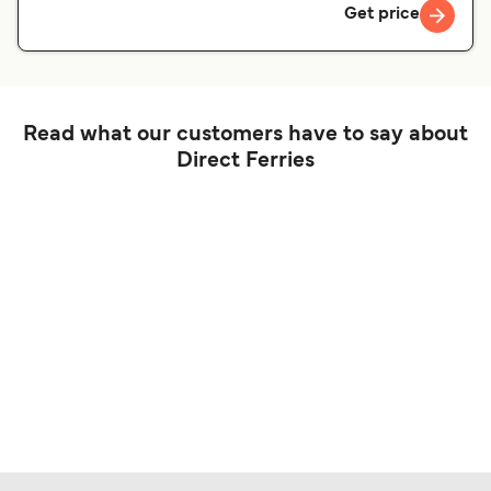
Get price
Read what our customers have to say about
Direct Ferries