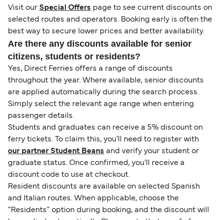
Visit our
Special Offers
page to see current discounts on
selected routes and operators. Booking early is often the
best way to secure lower prices and better availability.
Are there any discounts available for senior
citizens, students or residents?
Yes, Direct Ferries offers a range of discounts
throughout the year. Where available, senior discounts
are applied automatically during the search process.
Simply select the relevant age range when entering
passenger details.
Students and graduates can receive a 5% discount on
ferry tickets. To claim this, you’ll need to register with
our partner Student Beans
and verify your student or
graduate status. Once confirmed, you’ll receive a
discount code to use at checkout.
Resident discounts are available on selected Spanish
and Italian routes. When applicable, choose the
“Residents” option during booking, and the discount will