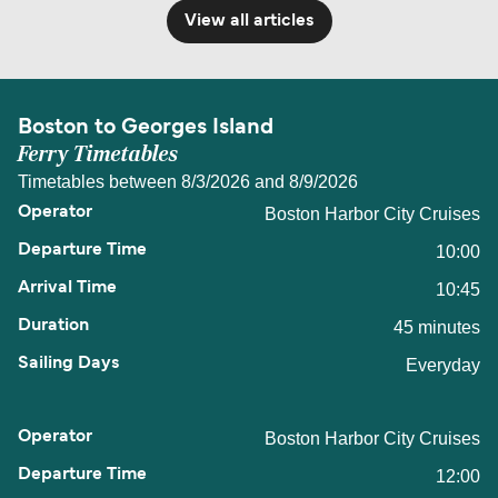
View all articles
Boston to Georges Island
Ferry Timetables
Timetables between 8/3/2026 and 8/9/2026
Boston Harbor City Cruises
10:00
10:45
45 minutes
Everyday
Boston Harbor City Cruises
12:00