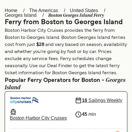
Home
The Americas
United States
Österreich (DE)
Italia
Boston Georges Island Ferry
Georges Island
Ferry from Boston to Georges Island
Canada (FR)
België (NL)
Boston Harbor City Cruises provides the ferry from
Ελλάδα
Belgique (FR)
Boston to Georges Island. Boston Georges Island ferries
cost from just
$28
and vary based on season, availability
Polska
Deutschland
and whether you’re going by foot or by car. Prices
Schweiz (DE)
Norge
exclude any service fees. Ferry schedules change
seasonally. Use our Deal Finder to get the latest ferry
Україна
Indonesia
ticket information for Boston Georges Island ferries.
Georges
Popular Ferry Operators for Boston -
المغرب
Maroc (FR)
Island
16
Sailings Weekly
45
min
Boston Harbor City Cruises