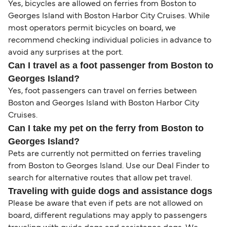
Yes, bicycles are allowed on ferries from Boston to
Georges Island with Boston Harbor City Cruises. While
most operators permit bicycles on board, we
recommend checking individual policies in advance to
avoid any surprises at the port.
Can I travel as a foot passenger from Boston to
Georges Island?
Yes, foot passengers can travel on ferries between
Boston and Georges Island with Boston Harbor City
Cruises.
Can I take my pet on the ferry from Boston to
Georges Island?
Pets are currently not permitted on ferries traveling
from Boston to Georges Island. Use our Deal Finder to
search for alternative routes that allow pet travel.
Traveling with guide dogs and assistance dogs
Please be aware that even if pets are not allowed on
board, different regulations may apply to passengers