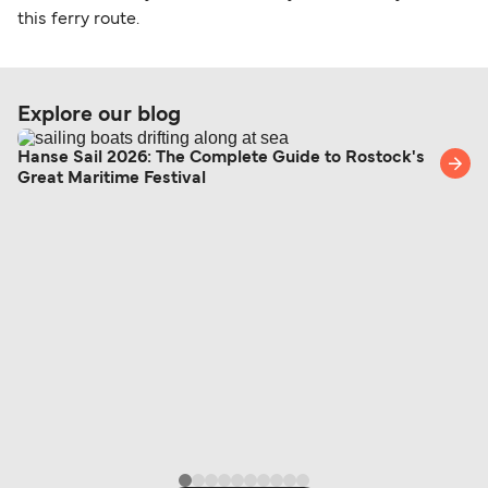
this ferry route.
Explore our blog
Hanse Sail 2026: The Complete Guide to Rostock's
Great Maritime Festival