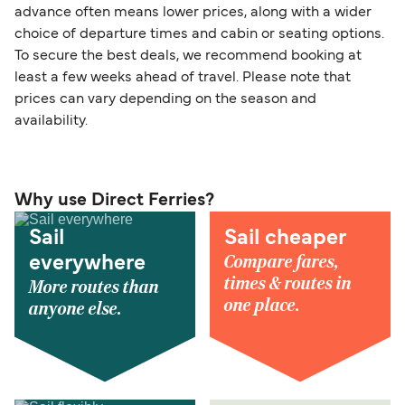
advance often means lower prices, along with a wider
choice of departure times and cabin or seating options.
To secure the best deals, we recommend booking at
least a few weeks ahead of travel. Please note that
prices can vary depending on the season and
availability.
Why use Direct Ferries?
Sail
Sail cheaper
Compare fares,
everywhere
times & routes in
More routes than
one place.
anyone else.