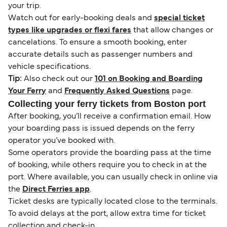
your trip.
Watch out for early-booking deals and
special ticket
types like upgrades or flexi fares
that allow changes or
cancelations. To ensure a smooth booking, enter
accurate details such as passenger numbers and
vehicle specifications.
Tip:
Also check out our
101 on Booking and Boarding
Your Ferry
and
Frequently Asked Questions
page.
Collecting your ferry tickets from Boston port
After booking, you’ll receive a confirmation email. How
your boarding pass is issued depends on the ferry
operator you’ve booked with.
Some operators provide the boarding pass at the time
of booking, while others require you to check in at the
port. Where available, you can usually check in online via
the
Direct Ferries app
.
Ticket desks are typically located close to the terminals.
To avoid delays at the port, allow extra time for ticket
collection and check-in.