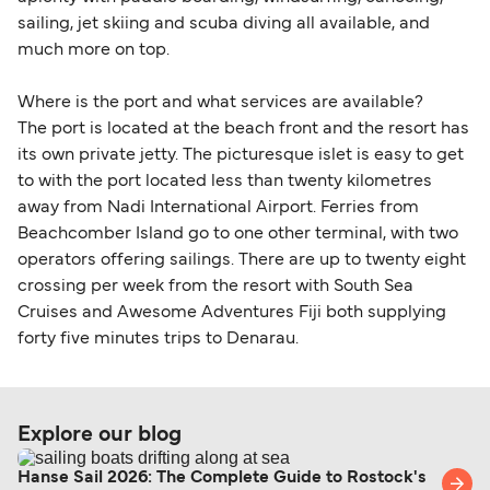
sailing, jet skiing and scuba diving all available, and
much more on top.
Where is the port and what services are available?
The port is located at the beach front and the resort has
its own private jetty. The picturesque islet is easy to get
to with the port located less than twenty kilometres
away from Nadi International Airport. Ferries from
Beachcomber Island go to one other terminal, with two
operators offering sailings. There are up to twenty eight
crossing per week from the resort with South Sea
Cruises and Awesome Adventures Fiji both supplying
forty five minutes trips to Denarau.
Explore our blog
Hanse Sail 2026: The Complete Guide to Rostock's