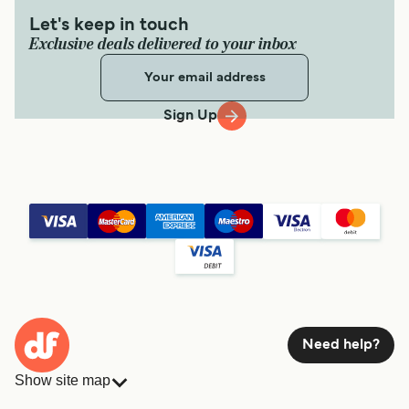
Let's keep in touch
Exclusive deals delivered to your inbox
Sign Up
Need help?
Show site map