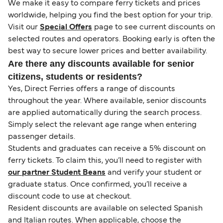
We make it easy to compare ferry tickets and prices
worldwide, helping you find the best option for your trip.
Visit our
Special Offers
page to see current discounts on
selected routes and operators. Booking early is often the
best way to secure lower prices and better availability.
Are there any discounts available for senior
citizens, students or residents?
Yes, Direct Ferries offers a range of discounts
throughout the year. Where available, senior discounts
are applied automatically during the search process.
Simply select the relevant age range when entering
passenger details.
Students and graduates can receive a 5% discount on
ferry tickets. To claim this, you’ll need to register with
our partner Student Beans
and verify your student or
graduate status. Once confirmed, you’ll receive a
discount code to use at checkout.
Resident discounts are available on selected Spanish
and Italian routes. When applicable, choose the