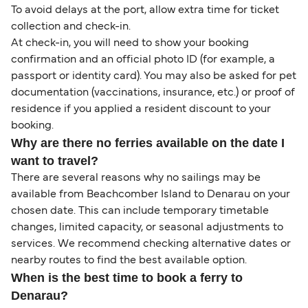
To avoid delays at the port, allow extra time for ticket
collection and check-in.
At check-in, you will need to show your booking
confirmation and an official photo ID (for example, a
passport or identity card). You may also be asked for pet
documentation (vaccinations, insurance, etc.) or proof of
residence if you applied a resident discount to your
booking.
Why are there no ferries available on the date I
want to travel?
There are several reasons why no sailings may be
available from Beachcomber Island to Denarau on your
chosen date. This can include temporary timetable
changes, limited capacity, or seasonal adjustments to
services. We recommend checking alternative dates or
nearby routes to find the best available option.
When is the best time to book a ferry to
Denarau?