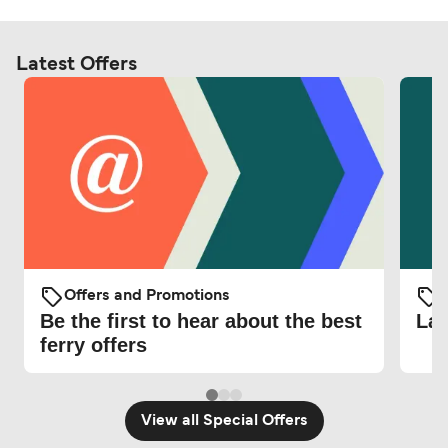
Latest Offers
Offers and Promotions
O
Be the first to hear about the best
Lat
ferry offers
View all Special Offers