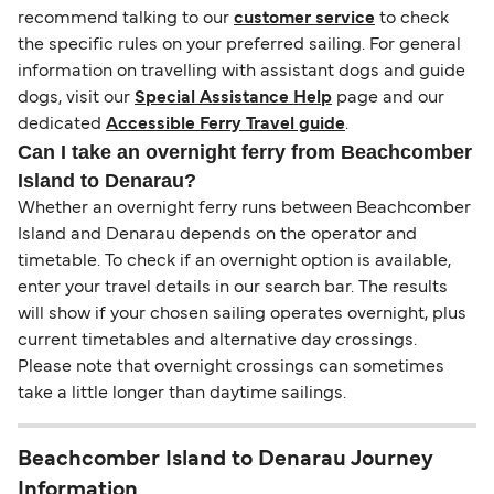
recommend talking to our
customer service
to check
the specific rules on your preferred sailing. For general
information on travelling with assistant dogs and guide
dogs, visit our
Special Assistance Help
page and our
dedicated
Accessible Ferry Travel guide
.
Can I take an overnight ferry from Beachcomber
Island to Denarau?
Whether an overnight ferry runs between Beachcomber
Island and Denarau depends on the operator and
timetable. To check if an overnight option is available,
enter your travel details in our search bar. The results
will show if your chosen sailing operates overnight, plus
current timetables and alternative day crossings.
Please note that overnight crossings can sometimes
take a little longer than daytime sailings.
Beachcomber Island to Denarau Journey
Information