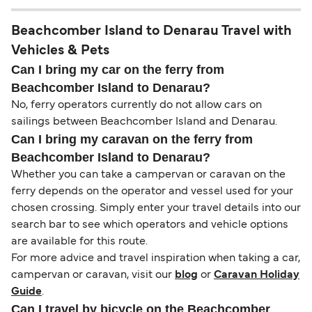
Beachcomber Island to Denarau Travel with
Vehicles & Pets
Can I bring my car on the ferry from
Beachcomber Island to Denarau?
No, ferry operators currently do not allow cars on
sailings between Beachcomber Island and Denarau.
Can I bring my caravan on the ferry from
Beachcomber Island to Denarau?
Whether you can take a campervan or caravan on the
ferry depends on the operator and vessel used for your
chosen crossing. Simply enter your travel details into our
search bar to see which operators and vehicle options
are available for this route.
For more advice and travel inspiration when taking a car,
campervan or caravan, visit our
blog
or
Caravan Holiday
Guide
.
Can I travel by bicycle on the Beachcomber