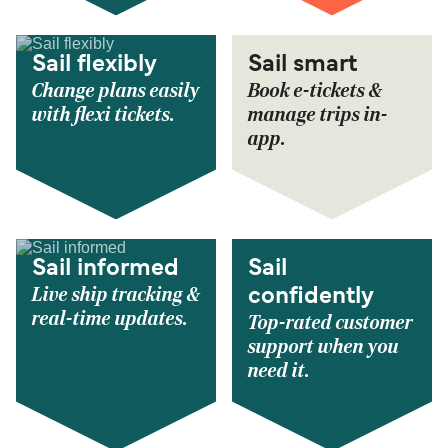
Sail flexibly
Sail smart
Change plans easily
Book e-tickets &
with flexi tickets.
manage trips in-
app.
Sail informed
Sail
Live ship tracking &
confidently
real-time updates.
Top-rated customer
support when you
need it.