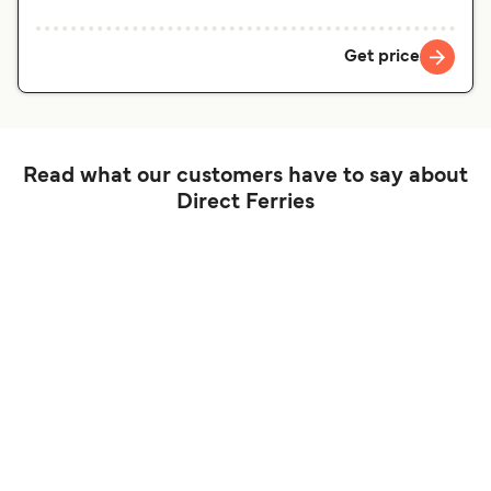
Get price
Read what our customers have to say about
Direct Ferries