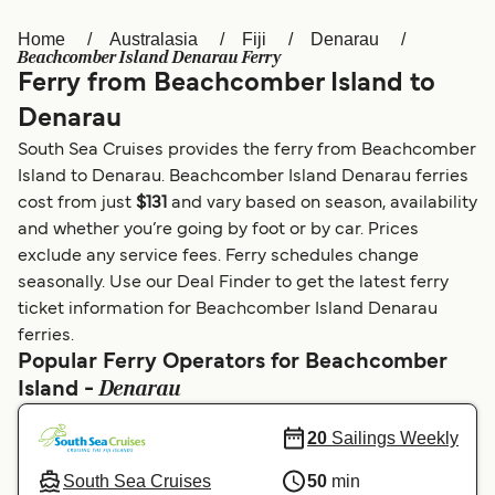
Home
Australasia
Fiji
Denarau
Österreich (DE)
Italia
Beachcomber Island Denarau Ferry
Ferry from Beachcomber Island to
Canada (FR)
België (NL)
Denarau
Ελλάδα
Belgique (FR)
South Sea Cruises provides the ferry from Beachcomber
Polska
Deutschland
Island to Denarau. Beachcomber Island Denarau ferries
cost from just
$131
and vary based on season, availability
Schweiz (DE)
Norge
and whether you’re going by foot or by car. Prices
exclude any service fees. Ferry schedules change
Україна
Indonesia
seasonally. Use our Deal Finder to get the latest ferry
المغرب
Maroc (FR)
ticket information for Beachcomber Island Denarau
ferries.
Popular Ferry Operators for Beachcomber
Denarau
Island -
20
Sailings Weekly
South Sea Cruises
50
min