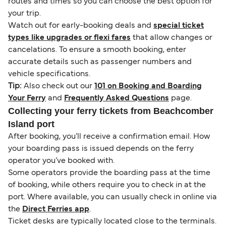
routes and times so you can choose the best option for
your trip.
Watch out for early-booking deals and
special ticket
types like upgrades or flexi fares
that allow changes or
cancelations. To ensure a smooth booking, enter
accurate details such as passenger numbers and
vehicle specifications.
Tip:
Also check out our
101 on Booking and Boarding
Your Ferry
and
Frequently Asked Questions
page.
Collecting your ferry tickets from Beachcomber
Island port
After booking, you’ll receive a confirmation email. How
your boarding pass is issued depends on the ferry
operator you’ve booked with.
Some operators provide the boarding pass at the time
of booking, while others require you to check in at the
port. Where available, you can usually check in online via
the
Direct Ferries app
.
Ticket desks are typically located close to the terminals.