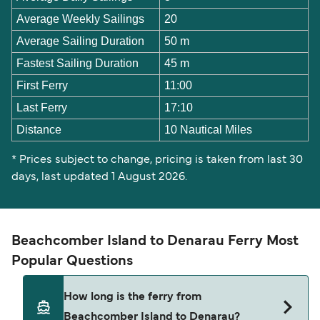
Average Weekly Sailings
20
Average Sailing Duration
50 m
Fastest Sailing Duration
45 m
First Ferry
11:00
Last Ferry
17:10
Distance
10 Nautical Miles
* Prices subject to change, pricing is taken from last 30
days, last updated 1 August 2026.
Beachcomber Island to Denarau Ferry Most
Popular Questions
How long is the ferry from
Beachcomber Island to Denarau?