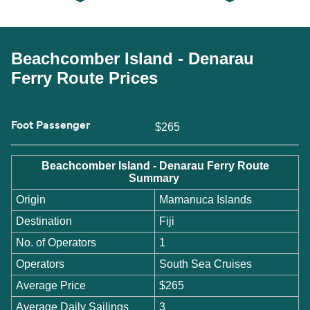
Beachcomber Island - Denarau
Ferry Route Prices
Foot Passenger
$265
Beachcomber Island - Denarau Ferry Route
Summary
Origin
Mamanuca Islands
Destination
Fiji
No. of Operators
1
Operators
South Sea Cruises
Average Price
$265
Average Daily Sailings
3