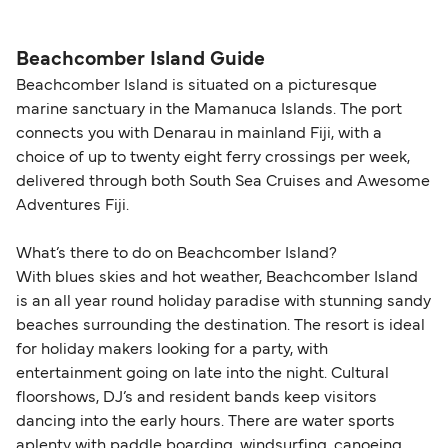
helps secure the best fares and a wider choice of
Travel document requirements depend on your
please visit our
Help Centre
for detailed
departure times and seating options. For more
nationality and route. For most international ferry
guidance. Or read our guide on
How to Amend,
budget-friendly booking tips
, we've also put
routes, a valid passport is required. On domestic
Beachcomber Island Guide
Change and Cancel your Booking
. Our customer
together a handy guide.
routes, a government-issued photo ID is usually
Beachcomber Island is situated on a picturesque
support team is also available to assist.
sufficient. If traveling within the Common Travel
marine sanctuary in the Mamanuca Islands. The port
Area (for example, between the UK and Ireland),
connects you with Denarau in mainland Fiji, with a
British or Irish citizens may only need minimal
choice of up to twenty eight ferry crossings per week,
identification. Since Brexit, British citizens
delivered through both South Sea Cruises and Awesome
traveling to EU countries must comply with
Adventures Fiji.
Schengen entry rules, including the 90-day limit
What’s there to do on Beachcomber Island?
within any 180-day period. Border checks may
With blues skies and hot weather, Beachcomber Island
also take longer during busy periods. For the
is an all year round holiday paradise with stunning sandy
most up-to-date information on post-Brexit
beaches surrounding the destination. The resort is ideal
travel regulations, visit:
Travel after Brexit
.
for holiday makers looking for a party, with
entertainment going on late into the night. Cultural
floorshows, DJ’s and resident bands keep visitors
dancing into the early hours. There are water sports
aplenty with paddle boarding, windsurfing, canoeing,