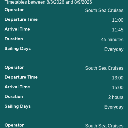
Timetables between 8/3/2026 and 8/9/2026
South Sea Cruises
11:00
11:45
45 minutes
Everyday
South Sea Cruises
13:00
15:00
2 hours
Everyday
South Sea Cruises