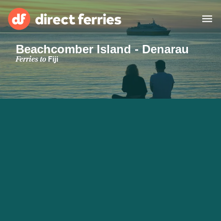
Beachcomber Island - Denarau
Operators
Ferries to
Fiji
Countries
Special Offers
Blog
Ferry tickets
Route & Port finder
Accommodation
Ferries
United States