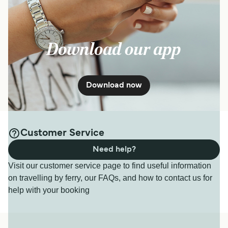
Download our app
Download now
Customer Service
Need help?
Visit our customer service page to find useful information
on travelling by ferry, our FAQs, and how to contact us for
help with your booking