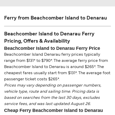
Ferry from Beachcomber Island to Denarau
Beachcomber Island to Denarau Ferry
Pricing, Offers & Availability
Beachcomber Island to Denarau Ferry Price
Beachcomber Island Denarau ferry prices typically
range from $131* to $790*. The average ferry price from
Beachcomber Island to Denarau is around $265*. The
cheapest fares usually start from $131*. The average foot
passenger ticket costs $265*.
Prices may vary depending on passenger numbers,
vehicle type, route and sailing time. Pricing data is
based on searches from the last 30 days, excludes
service fees, and was last updated August 26.
Cheap Ferry Beachcomber Island to Denarau