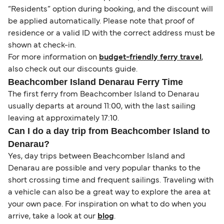
“Residents” option during booking, and the discount will
be applied automatically. Please note that proof of
residence or a valid ID with the correct address must be
shown at check-in.
For more information on
budget-friendly ferry travel
,
also check out our discounts guide.
Beachcomber Island Denarau Ferry Time
The first ferry from Beachcomber Island to Denarau
usually departs at around 11:00, with the last sailing
leaving at approximately 17:10.
Can I do a day trip from Beachcomber Island to
Denarau?
Yes, day trips between Beachcomber Island and
Denarau are possible and very popular thanks to the
short crossing time and frequent sailings. Traveling with
a vehicle can also be a great way to explore the area at
your own pace. For inspiration on what to do when you
arrive, take a look at our
blog
.