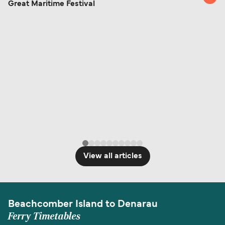
Great Maritime Festival
View all articles
Beachcomber Island to Denarau
Ferry Timetables