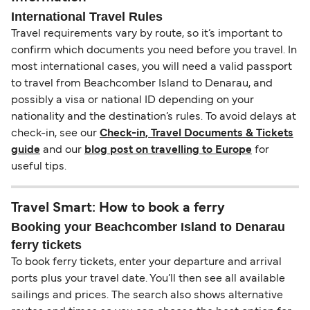
International Travel Rules
Travel requirements vary by route, so it’s important to
confirm which documents you need before you travel. In
most international cases, you will need a valid passport
to travel from Beachcomber Island to Denarau, and
possibly a visa or national ID depending on your
nationality and the destination’s rules. To avoid delays at
check-in, see our
Check-in, Travel Documents & Tickets
guide
and our
blog post on travelling to Europe
for
useful tips.
Travel Smart: How to book a ferry
Booking your Beachcomber Island to Denarau
ferry tickets
To book ferry tickets, enter your departure and arrival
ports plus your travel date. You’ll then see all available
sailings and prices. The search also shows alternative