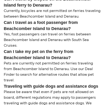
Island ferry to Denarau?
Currently, bicycles are not permitted on ferries traveling
between Beachcomber Island and Denarau.
Can I travel as a foot passenger from
Beachcomber Island to Denarau?
Yes, foot passengers can travel on ferries between
Beachcomber Island and Denarau with South Sea
Cruises.
Can I take my pet on the ferry from
Beachcomber Island to Denarau?
Pets are currently not permitted on ferries traveling
from Beachcomber Island to Denarau. Use our Deal
Finder to search for alternative routes that allow pet
travel.
Traveling with guide dogs and assistance dogs
Please be aware that even if pets are not allowed on
board, different regulations may apply to passengers
traveling with guide dogs and assistance dogs. We