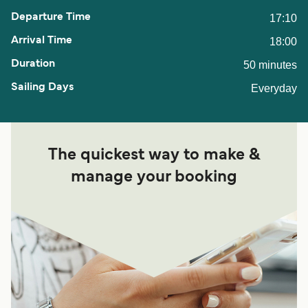
17:10
18:00
50 minutes
Everyday
The quickest way to make &
manage your booking