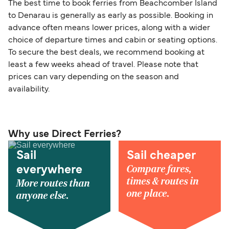
The best time to book ferries from Beachcomber Island
to Denarau is generally as early as possible. Booking in
advance often means lower prices, along with a wider
choice of departure times and cabin or seating options.
To secure the best deals, we recommend booking at
least a few weeks ahead of travel. Please note that
prices can vary depending on the season and
availability.
Why use Direct Ferries?
Sail
Sail cheaper
Compare fares,
everywhere
times & routes in
More routes than
one place.
anyone else.