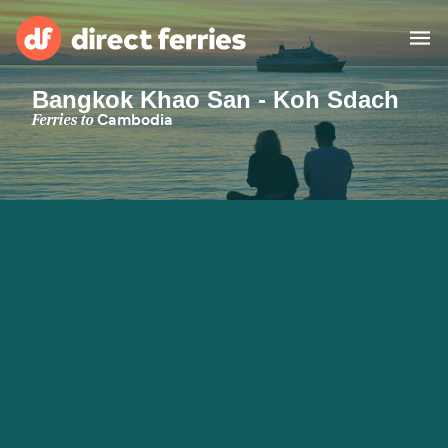
Bangkok Khao San - Koh Sdach
Operators
Ferries to
Cambodia
Countries
Special Offers
Blog
Ferry tickets
Route & Port finder
Accommodation
Ferries
United States