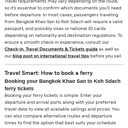
Travel requirements may vary depending on the route,
so it’s essential to confirm which documents you’ll need
before departure. In most cases, passengers traveling
from Bangkok Khao San to Koh Sdach will require a valid
passport, and possibly visas or national ID cards
depending on nationality and destination regulations. To
ensure a smooth check-in experience, consult our
Check-in, Travel Documents & Tickets guide
as well as
our
blog post on international travel tips
before you sail.
Travel Smart: How to book a ferry
Booking your Bangkok Khao San to Koh Sdach
ferry tickets
Booking your ferry tickets is simple. Enter your
departure and arrival ports along with your preferred
travel date to view all available sailings and prices. You
can also compare alternative routes and departure
times to find the option that best suits your schedule