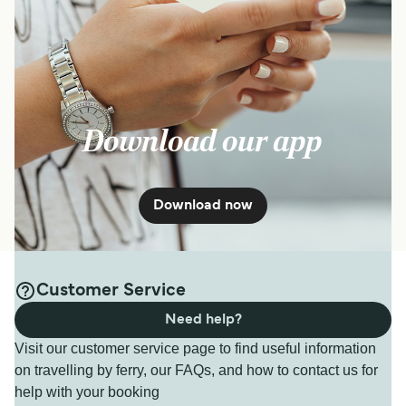
Download our app
Download now
Customer Service
Need help?
Visit our customer service page to find useful information
on travelling by ferry, our FAQs, and how to contact us for
help with your booking