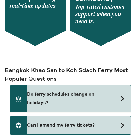
real-time updates.
Top-rated customer
support when you
need it.
Bangkok Khao San to Koh Sdach Ferry Most
Popular Questions
Do ferry schedules change on
holidays?
Yes, ferry timetables may change during public
Can I amend my ferry tickets?
holidays and peak travel seasons. Some