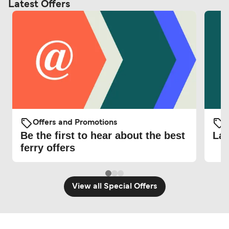
Latest Offers
Offers and Promotions
O
Be the first to hear about the best
Lat
ferry offers
View all Special Offers