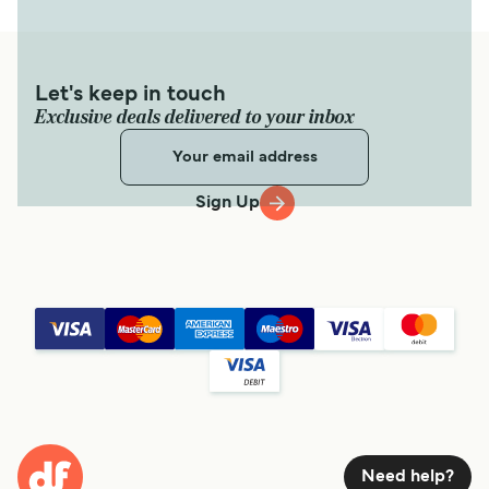
Let's keep in touch
Exclusive deals delivered to your inbox
Sign Up
Need help?