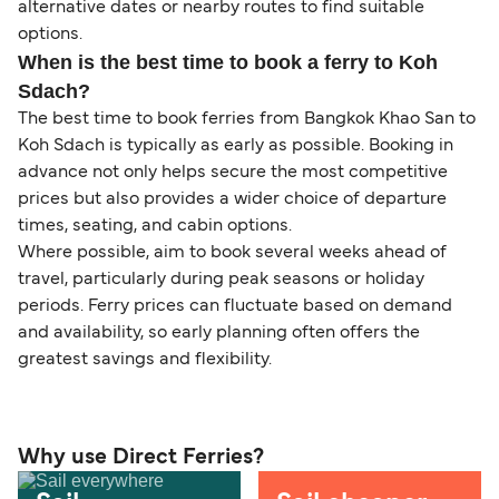
alternative dates or nearby routes to find suitable
options.
When is the best time to book a ferry to Koh
Sdach?
The best time to book ferries from Bangkok Khao San to
Koh Sdach is typically as early as possible. Booking in
advance not only helps secure the most competitive
prices but also provides a wider choice of departure
times, seating, and cabin options.
Where possible, aim to book several weeks ahead of
travel, particularly during peak seasons or holiday
periods. Ferry prices can fluctuate based on demand
and availability, so early planning often offers the
greatest savings and flexibility.
Why use Direct Ferries?