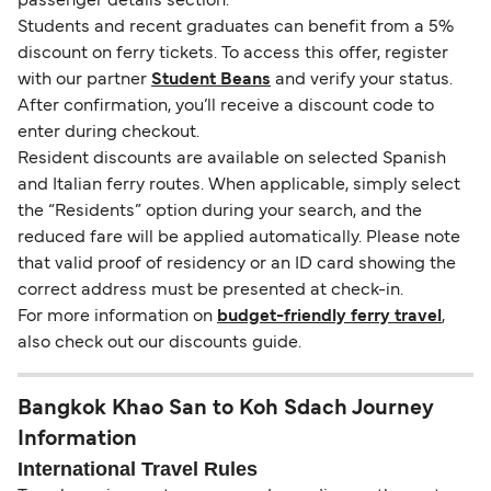
passenger details section.
Students and recent graduates can benefit from a 5%
discount on ferry tickets. To access this offer, register
with our partner
Student Beans
and verify your status.
After confirmation, you’ll receive a discount code to
enter during checkout.
Resident discounts are available on selected Spanish
and Italian ferry routes. When applicable, simply select
the “Residents” option during your search, and the
reduced fare will be applied automatically. Please note
that valid proof of residency or an ID card showing the
correct address must be presented at check-in.
For more information on
budget-friendly ferry travel
,
also check out our discounts guide.
Bangkok Khao San to Koh Sdach Journey
Information
International Travel Rules