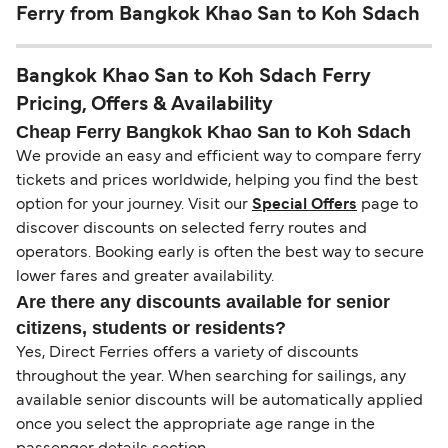
Ferry from Bangkok Khao San to Koh Sdach
Bangkok Khao San to Koh Sdach Ferry
Pricing, Offers & Availability
Cheap Ferry Bangkok Khao San to Koh Sdach
We provide an easy and efficient way to compare ferry
tickets and prices worldwide, helping you find the best
option for your journey. Visit our
Special Offers
page to
discover discounts on selected ferry routes and
operators. Booking early is often the best way to secure
lower fares and greater availability.
Are there any discounts available for senior
citizens, students or residents?
Yes, Direct Ferries offers a variety of discounts
throughout the year. When searching for sailings, any
available senior discounts will be automatically applied
once you select the appropriate age range in the