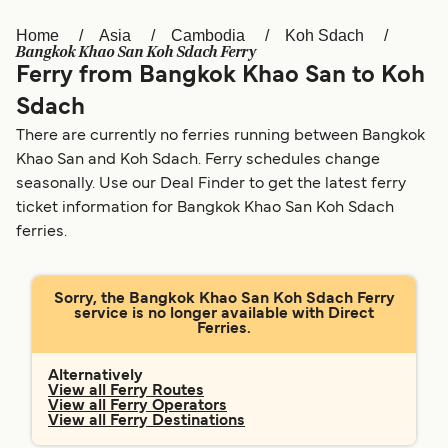
Home
Asia
Cambodia
Koh Sdach
Österreich (DE)
Italia
Bangkok Khao San Koh Sdach Ferry
Ferry from Bangkok Khao San to Koh
Canada (FR)
België (NL)
Sdach
Ελλάδα
Belgique (FR)
There are currently no ferries running between Bangkok
Polska
Deutschland
Khao San and Koh Sdach. Ferry schedules change
seasonally. Use our Deal Finder to get the latest ferry
Schweiz (DE)
Norge
ticket information for Bangkok Khao San Koh Sdach
ferries.
Україна
Indonesia
المغرب
Maroc (FR)
Sorry, the Bangkok Khao San Koh Sdach Ferry
service is no longer available with Direct
Ferries.
Alternatively
View all Ferry Routes
View all Ferry Operators
View all Ferry Destinations