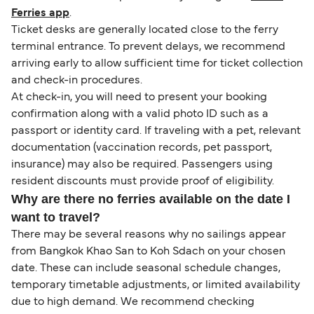
Ferries app
.
Ticket desks are generally located close to the ferry
terminal entrance. To prevent delays, we recommend
arriving early to allow sufficient time for ticket collection
and check-in procedures.
At check-in, you will need to present your booking
confirmation along with a valid photo ID such as a
passport or identity card. If traveling with a pet, relevant
documentation (vaccination records, pet passport,
insurance) may also be required. Passengers using
resident discounts must provide proof of eligibility.
Why are there no ferries available on the date I
want to travel?
There may be several reasons why no sailings appear
from Bangkok Khao San to Koh Sdach on your chosen
date. These can include seasonal schedule changes,
temporary timetable adjustments, or limited availability
due to high demand. We recommend checking