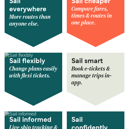
Sail
Sail cheaper
Compare fares,
everywhere
times & routes in
More routes than
one place.
anyone else.
Sail flexibly
Sail smart
Change plans easily
Book e-tickets &
with flexi tickets.
manage trips in-
app.
Sail informed
Sail
Live ship tracking &
confidently