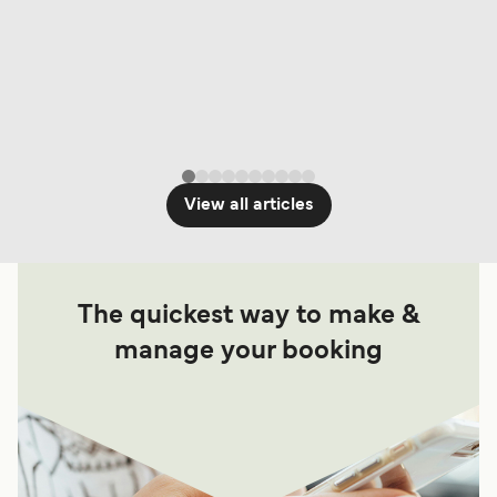
View all articles
The quickest way to make &
manage your booking