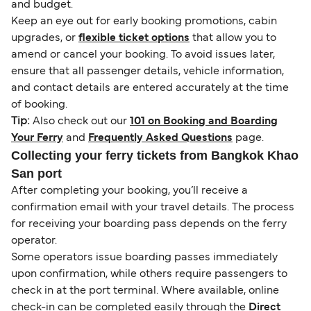
and budget.
Keep an eye out for early booking promotions, cabin
upgrades, or
flexible ticket options
that allow you to
amend or cancel your booking. To avoid issues later,
ensure that all passenger details, vehicle information,
and contact details are entered accurately at the time
of booking.
Tip:
Also check out our
101 on Booking and Boarding
Your Ferry
and
Frequently Asked Questions
page.
Collecting your ferry tickets from Bangkok Khao
San port
After completing your booking, you’ll receive a
confirmation email with your travel details. The process
for receiving your boarding pass depends on the ferry
operator.
Some operators issue boarding passes immediately
upon confirmation, while others require passengers to
check in at the port terminal. Where available, online
check-in can be completed easily through the
Direct