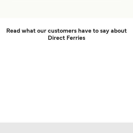
Read what our customers have to say about
Direct Ferries