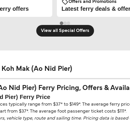
Offers and Promotions
erry offers
Latest ferry deals & offe
View all Special Offers
 Koh Mak (Ao Nid Pier)
Nid Pier) Ferry Pricing, Offers & Availab
 Pier) Ferry Price
ces typically range from $37* to $149*. The average ferry p
tart from $37*. The average foot passenger ticket costs $111*.
vehicle type, route and sailing time. Pricing data is based 