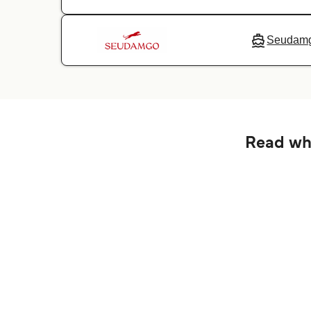
Seudam
Read wha