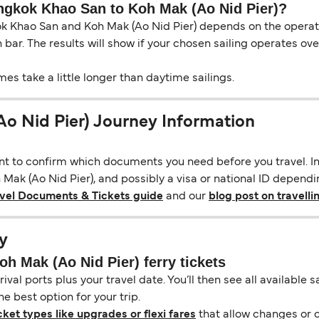
angkok Khao San to Koh Mak (Ao Nid Pier)?
 Khao San and Koh Mak (Ao Nid Pier) depends on the operator
ch bar. The results will show if your chosen sailing operates o
s take a little longer than daytime sailings.
o Nid Pier) Journey Information
ant to confirm which documents you need before you travel. In 
ak (Ao Nid Pier), and possibly a visa or national ID depending
avel Documents & Tickets guide
and our
blog post on travelli
y
 Mak (Ao Nid Pier) ferry tickets
ival ports plus your travel date. You’ll then see all available
e best option for your trip.
cket types like upgrades or flexi fares
that allow changes or c