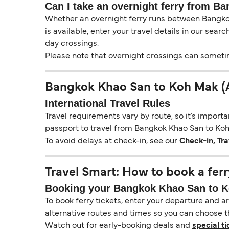
Can I take an overnight ferry from B
Whether an overnight ferry runs between Bangkok
is available, enter your travel details in our sear
day crossings.
Please note that overnight crossings can sometime
Bangkok Khao San to Koh Mak (A
International Travel Rules
Travel requirements vary by route, so it’s import
passport to travel from Bangkok Khao San to Koh M
To avoid delays at check-in, see our
Check-in, Tr
Travel Smart: How to book a ferr
Booking your Bangkok Khao San to Koh
To book ferry tickets, enter your departure and arr
alternative routes and times so you can choose th
Watch out for early-booking deals and
special ti