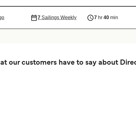
go
7
Sailings Weekly
7
hr
40
min
t our customers have to say about Direc