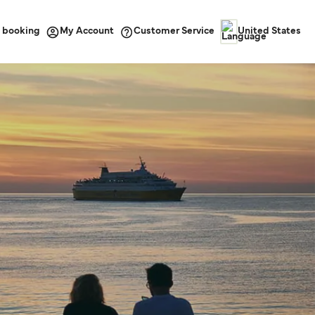
 booking
Customer Service
My Account
United States