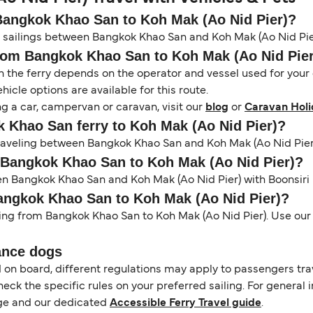
 Bangkok Khao San to Koh Mak (Ao Nid Pier)?
on sailings between Bangkok Khao San and Koh Mak (Ao Nid Pie
from Bangkok Khao San to Koh Mak (Ao Nid Pie
the ferry depends on the operator and vessel used for your c
icle options are available for this route.
ng a car, campervan or caravan, visit our
blog
or
Caravan Holi
ok Khao San ferry to Koh Mak (Ao Nid Pier)?
 traveling between Bangkok Khao San and Koh Mak (Ao Nid Pier
m Bangkok Khao San to Koh Mak (Ao Nid Pier)?
en Bangkok Khao San and Koh Mak (Ao Nid Pier) with Boonsiri 
Bangkok Khao San to Koh Mak (Ao Nid Pier)?
ling from Bangkok Khao San to Koh Mak (Ao Nid Pier). Use our 
ance dogs
d on board, different regulations may apply to passengers t
heck the specific rules on your preferred sailing. For general 
e and our dedicated
Accessible Ferry Travel guide
.