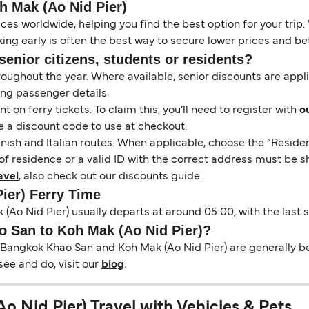
 Mak (Ao Nid Pier)
es worldwide, helping you find the best option for your trip. 
ng early is often the best way to secure lower prices and bett
senior citizens, students or residents?
hroughout the year. Where available, senior discounts are app
ing passenger details.
on ferry tickets. To claim this, you’ll need to register with
o
e a discount code to use at checkout.
nish and Italian routes. When applicable, choose the “Residen
of residence or a valid ID with the correct address must be s
avel
, also check out our discounts guide.
ier) Ferry Time
(Ao Nid Pier) usually departs at around 05:00, with the last 
o San to Koh Mak (Ao Nid Pier)?
 Bangkok Khao San and Koh Mak (Ao Nid Pier) are generally bet
see and do, visit our
blog
.
 Nid Pier) Travel with Vehicles & Pets