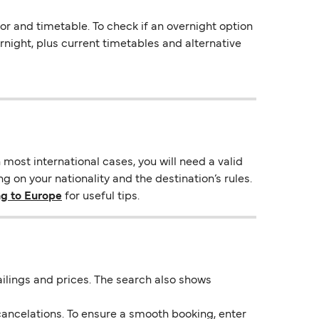
 and timetable. To check if an overnight option
vernight, plus current timetables and alternative
most international cases, you will need a valid
 on your nationality and the destination’s rules.
ng to Europe
for useful tips.
 sailings and prices. The search also shows
ancelations. To ensure a smooth booking, enter