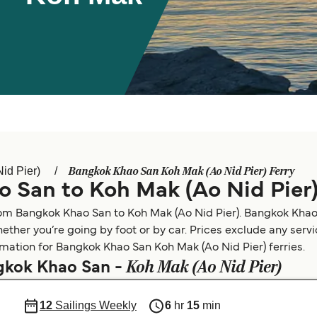
Bangkok Khao San Koh Mak (Ao Nid Pier) Ferry
id Pier)
 San to Koh Mak (Ao Nid Pier
rom Bangkok Khao San to Koh Mak (Ao Nid Pier). Bangkok Khao 
ether you’re going by foot or by car. Prices exclude any serv
ormation for Bangkok Khao San Koh Mak (Ao Nid Pier) ferries.
Koh Mak (Ao Nid Pier)
ngkok Khao San -
12
Sailings Weekly
6
hr
15
min