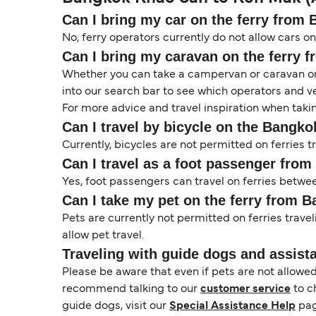
Can I bring my car on the ferry from
No, ferry operators currently do not allow cars 
Can I bring my caravan on the ferry 
Whether you can take a campervan or caravan on 
into our search bar to see which operators and veh
For more advice and travel inspiration when taki
Can I travel by bicycle on the Bangk
Currently, bicycles are not permitted on ferries
Can I travel as a foot passenger fro
Yes, foot passengers can travel on ferries betwe
Can I take my pet on the ferry from 
Pets are currently not permitted on ferries trave
allow pet travel.
Traveling with guide dogs and assist
Please be aware that even if pets are not allowe
recommend talking to our
customer service
to c
guide dogs, visit our
Special Assistance Help
pag