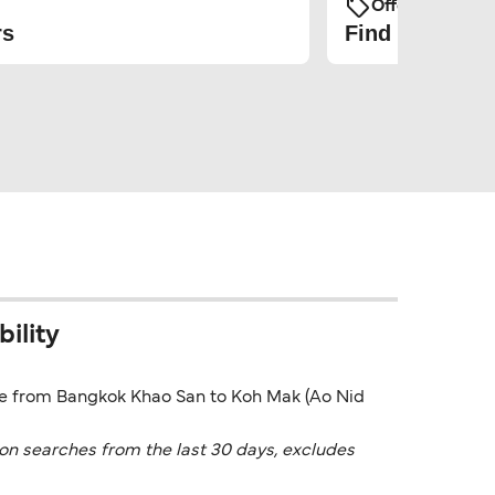
Offers and Pro
rs
Find the cheap
ility
rice from Bangkok Khao San to Koh Mak (Ao Nid
on searches from the last 30 days, excludes