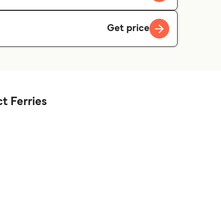
Get price
t Ferries