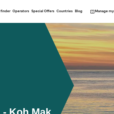
Manage my
 finder
Operators
Special Offers
Countries
Blog
 - Koh Mak