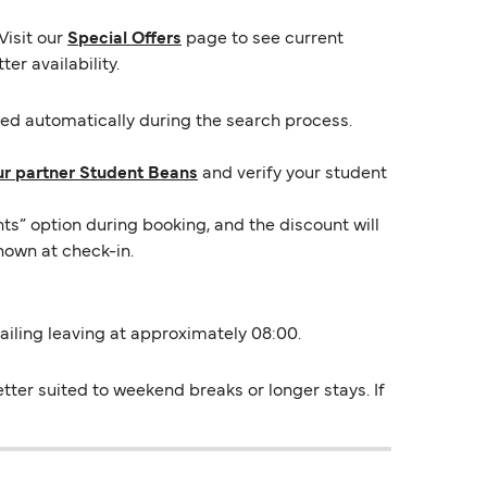
Visit our
Special Offers
page to see current
er availability.
lied automatically during the search process.
ur partner Student Beans
and verify your student
ts” option during booking, and the discount will
hown at check-in.
sailing leaving at approximately 08:00.
ter suited to weekend breaks or longer stays. If