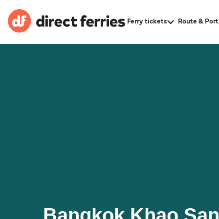
Ferry tickets
Route & Port
Bangkok Khao San