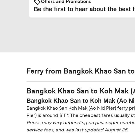
Offers and Promotions
Be the first to hear about the best f
Ferry from Bangkok Khao San to
Bangkok Khao San to Koh Mak (Ao 
Bangkok Khao San to Koh Mak (Ao Nid
Bangkok Khao San Koh Mak (Ao Nid Pier) ferry pri
Pier) is around $111*. The cheapest fares usually s
Prices may vary depending on passenger numbers, 
service fees, and was last updated August 26.