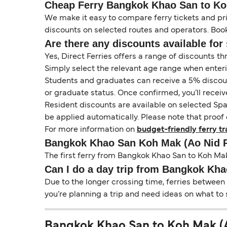
Cheap Ferry Bangkok Khao San to Koh
We make it easy to compare ferry tickets and pric
discounts on selected routes and operators. Booki
Are there any discounts available for 
Yes, Direct Ferries offers a range of discounts t
Simply select the relevant age range when enter
Students and graduates can receive a 5% discount 
or graduate status. Once confirmed, you’ll receiv
Resident discounts are available on selected Spa
be applied automatically. Please note that proof 
For more information on
budget-friendly ferry tr
Bangkok Khao San Koh Mak (Ao Nid P
The first ferry from Bangkok Khao San to Koh Mak 
Can I do a day trip from Bangkok Kha
Due to the longer crossing time, ferries between
you’re planning a trip and need ideas on what to 
Bangkok Khao San to Koh Mak (Ao