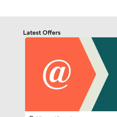
Latest Offers