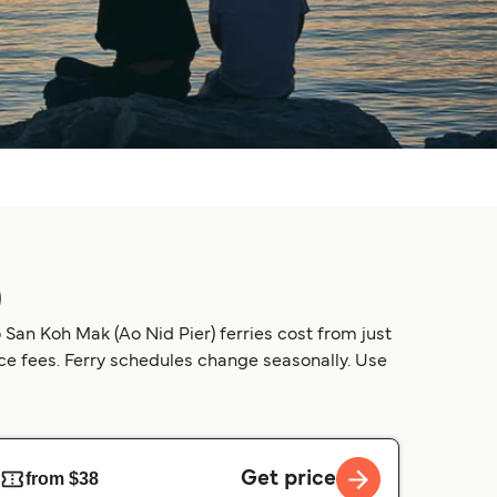
)
San Koh Mak (Ao Nid Pier) ferries cost from just
ice fees. Ferry schedules change seasonally. Use
Get price
from $38