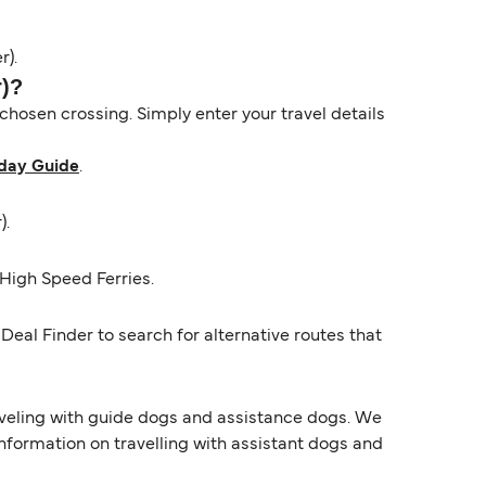
r).
r)?
hosen crossing. Simply enter your travel details
day Guide
.
).
High Speed Ferries.
Deal Finder to search for alternative routes that
raveling with guide dogs and assistance dogs. We
information on travelling with assistant dogs and