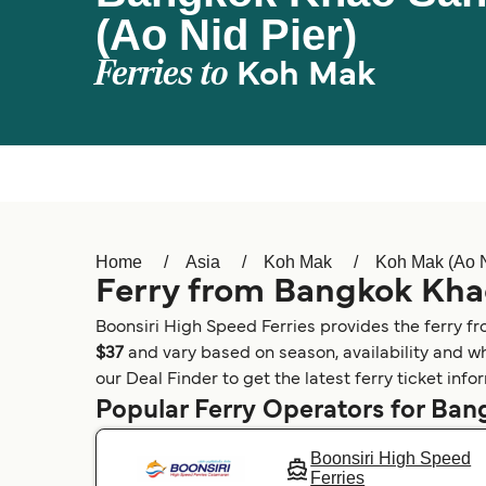
(Ao Nid Pier)
Ferries to
Koh Mak
Home
Asia
Koh Mak
Koh Mak (Ao N
Ferry from Bangkok Khao
Boonsiri High Speed Ferries provides the ferry f
$37
and vary based on season, availability and wh
our Deal Finder to get the latest ferry ticket inf
Popular Ferry Operators for Ba
Boonsiri High Speed
Ferries