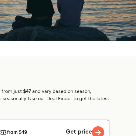
t from just
$47
and vary based on season,
 seasonally. Use our Deal Finder to get the latest
Get price
from $49