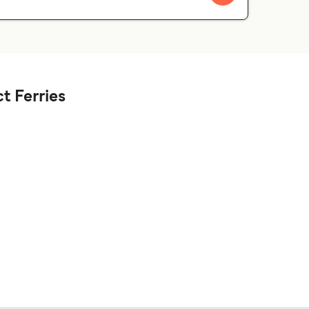
t Ferries