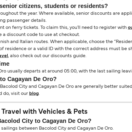
senior citizens, students or residents?
hroughout the year. Where available, senior discounts are app
ing passenger details.
on ferry tickets. To claim this, you’ll need to register with
o
e a discount code to use at checkout.
nish and Italian routes. When applicable, choose the “Residen
of residence or a valid ID with the correct address must be s
avel
, also check out our discounts guide.
Time
ro usually departs at around 05:00, with the last sailing leav
y to Cagayan De Oro?
 Bacolod City and Cagayan De Oro are generally better suited 
 do, visit our
blog
.
Travel with Vehicles & Pets
 Bacolod City to Cagayan De Oro?
on sailings between Bacolod City and Cagayan De Oro.