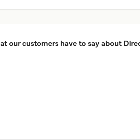
t our customers have to say about Direc