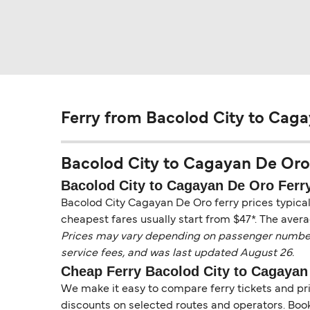
Ferry from Bacolod City to Cag
Bacolod City to Cagayan De Oro F
Bacolod City to Cagayan De Oro Ferry
Bacolod City Cagayan De Oro ferry prices typical
cheapest fares usually start from $47*. The avera
Prices may vary depending on passenger numbers, 
service fees, and was last updated August 26.
Cheap Ferry Bacolod City to Cagayan
We make it easy to compare ferry tickets and pric
discounts on selected routes and operators. Booki