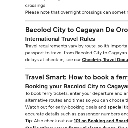
crossings.
Please note that overnight crossings can sometime
Bacolod City to Cagayan De Oro
International Travel Rules
Travel requirements vary by route, so it’s import
passport to travel from Bacolod City to Cagayan D
delays at check-in, see our
Check-in, Travel Doc
Travel Smart: How to book a ferr
Booking your Bacolod City to Cagayan
To book ferry tickets, enter your departure and arr
alternative routes and times so you can choose th
Watch out for early-booking deals and
special ti
accurate details such as passenger numbers and 
Tip:
Also check out our
101 on Booking and Board