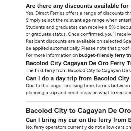
Are there any discounts available for 
Yes, Direct Ferries offers a range of discounts t
Simply select the relevant age range when enter
Students and graduates can receive a 5% discount 
or graduate status. Once confirmed, you’ll receiv
Resident discounts are available on selected Spa
be applied automatically. Please note that proof 
For more information on
budget-friendly ferry tr
Bacolod City Cagayan De Oro Ferry 
The first ferry from Bacolod City to Cagayan De O
Can I do a day trip from Bacolod Cit
Due to the longer crossing time, ferries between
planning a trip and need ideas on what to see and
Bacolod City to Cagayan De Oro 
Can I bring my car on the ferry from
No, ferry operators currently do not allow cars 