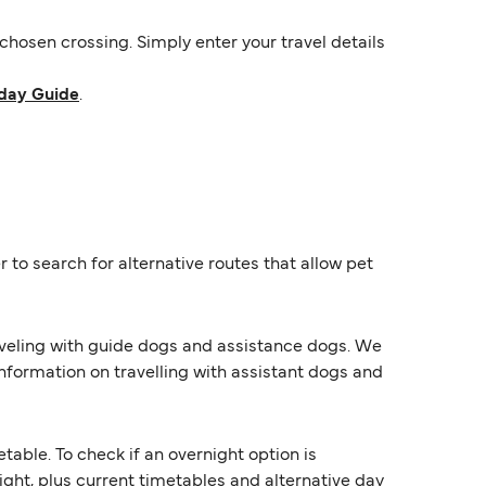
hosen crossing. Simply enter your travel details
day Guide
.
 to search for alternative routes that allow pet
raveling with guide dogs and assistance dogs. We
information on travelling with assistant dogs and
ble. To check if an overnight option is
night, plus current timetables and alternative day