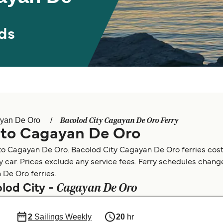
ds
Bacolod City Cagayan De Oro Ferry
yan De Oro
y to Cagayan De Oro
 to Cagayan De Oro. Bacolod City Cagayan De Oro ferries cos
by car. Prices exclude any service fees. Ferry schedules change
 De Oro ferries.
Cagayan De Oro
olod City -
2
Sailings Weekly
20
hr