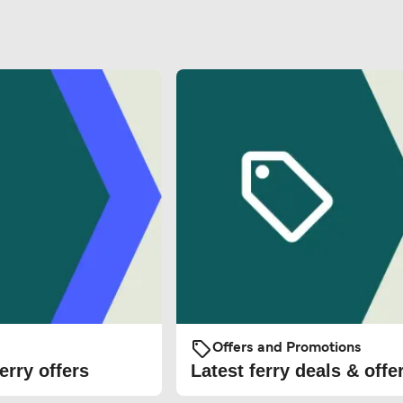
Offers and Promotions
erry offers
Latest ferry deals & offe