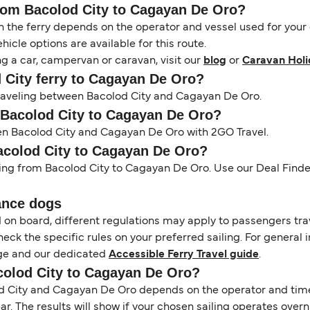
from Bacolod City to Cagayan De Oro?
the ferry depends on the operator and vessel used for your c
icle options are available for this route.
ng a car, campervan or caravan, visit our
blog
or
Caravan Holi
d City ferry to Cagayan De Oro?
 traveling between Bacolod City and Cagayan De Oro.
m Bacolod City to Cagayan De Oro?
een Bacolod City and Cagayan De Oro with 2GO Travel.
Bacolod City to Cagayan De Oro?
ling from Bacolod City to Cagayan De Oro. Use our Deal Finder
ance dogs
d on board, different regulations may apply to passengers t
heck the specific rules on your preferred sailing. For general 
e and our dedicated
Accessible Ferry Travel guide
.
acolod City to Cagayan De Oro?
 City and Cagayan De Oro depends on the operator and timeta
 bar. The results will show if your chosen sailing operates over