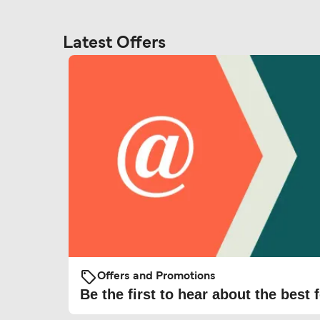
Latest Offers
Offers and Promotions
Be the first to hear about the best f