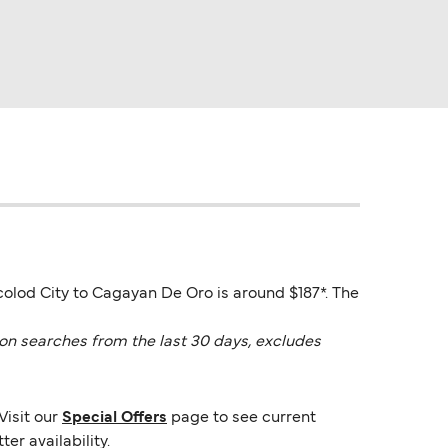
colod City to Cagayan De Oro is around $187*. The
on searches from the last 30 days, excludes
Visit our
Special Offers
page to see current
er availability.