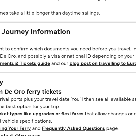
s take a little longer than daytime sailings.
 Journey Information
ant to confirm which documents you need before you travel. In 
e Oro, and possibly a visa or national ID depending on your na
uments & Tickets guide
and our
blog post on travelling to Eu
y
 De Oro ferry tickets
ival ports plus your travel date. You’ll then see all available
e best option for your trip.
cket types like upgrades or flexi fares
that allow changes or c
vehicle specifications.
ing Your Ferry
and
Frequently Asked Questions
page.