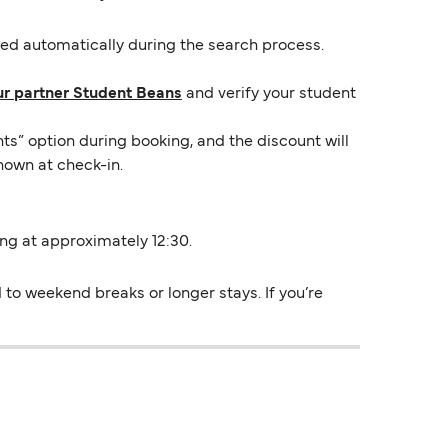
lied automatically during the search process.
ur partner Student Beans
and verify your student
ts” option during booking, and the discount will
hown at check-in.
ing at approximately 12:30.
to weekend breaks or longer stays. If you’re