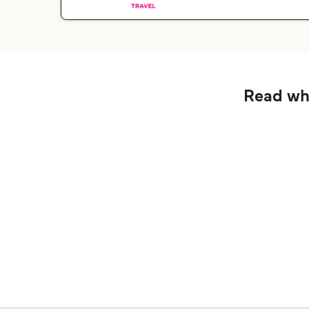
Read wha