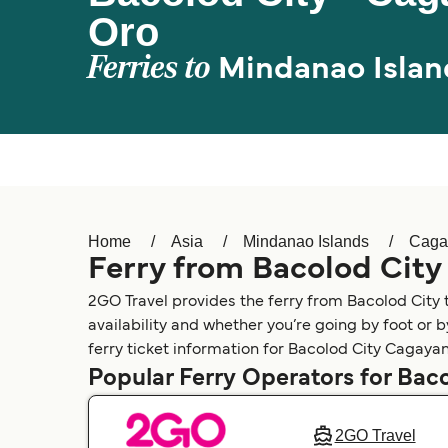
Oro
Ferries to
Mindanao Islan
Home
Asia
Mindanao Islands
Caga
Ferry from Bacolod Cit
2GO Travel provides the ferry from Bacolod City
availability and whether you’re going by foot or 
ferry ticket information for Bacolod City Cagayan
Popular Ferry Operators for Bac
2GO Travel