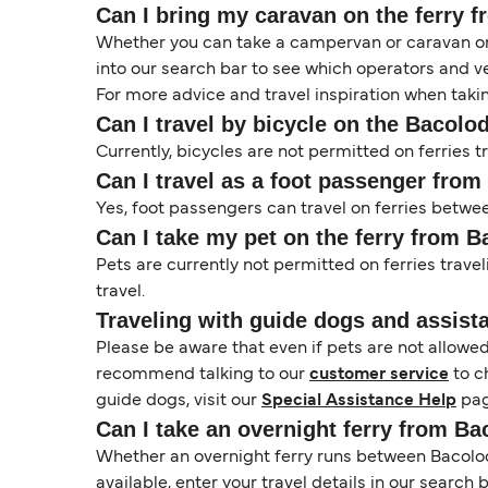
Can I bring my caravan on the ferry 
Whether you can take a campervan or caravan on 
into our search bar to see which operators and veh
For more advice and travel inspiration when taki
Can I travel by bicycle on the Bacolo
Currently, bicycles are not permitted on ferries
Can I travel as a foot passenger fro
Yes, foot passengers can travel on ferries betw
Can I take my pet on the ferry from 
Pets are currently not permitted on ferries trave
travel.
Traveling with guide dogs and assist
Please be aware that even if pets are not allowe
recommend talking to our
customer service
to c
guide dogs, visit our
Special Assistance Help
pag
Can I take an overnight ferry from B
Whether an overnight ferry runs between Bacolod
available, enter your travel details in our search