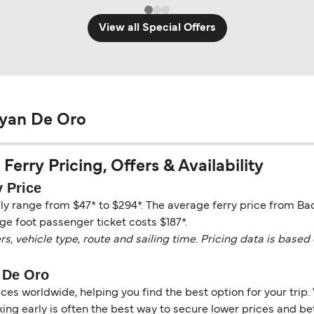
View all Special Offers
ayan De Oro
erry Pricing, Offers & Availability
 Price
ly range from $47* to $294*. The average ferry price from Ba
ge foot passenger ticket costs $187*.
vehicle type, route and sailing time. Pricing data is based 
 De Oro
es worldwide, helping you find the best option for your trip. 
ng early is often the best way to secure lower prices and bett