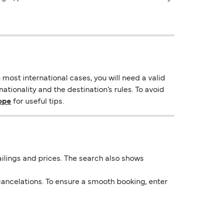
most international cases, you will need a valid
tionality and the destination’s rules. To avoid
rope
for useful tips.
 sailings and prices. The search also shows
ancelations. To ensure a smooth booking, enter