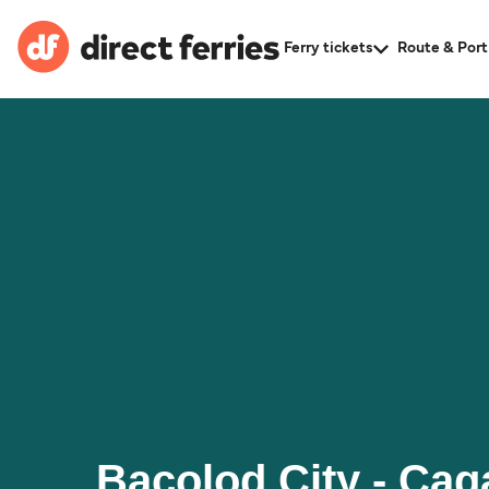
Ferry tickets
Route & Port
Bacolod City - Ca