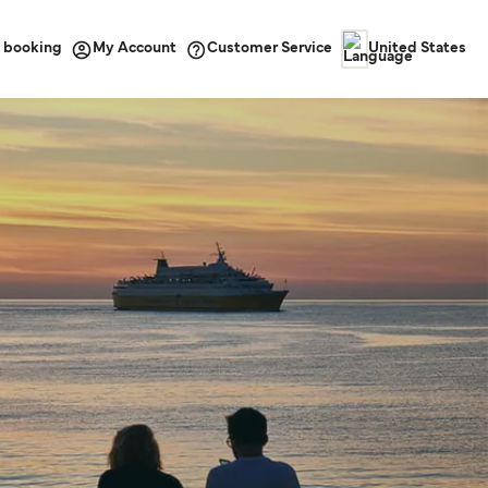
 booking
Customer Service
My Account
United States