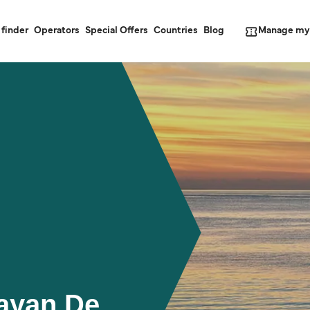
Manage my
 finder
Operators
Special Offers
Countries
Blog
gayan De