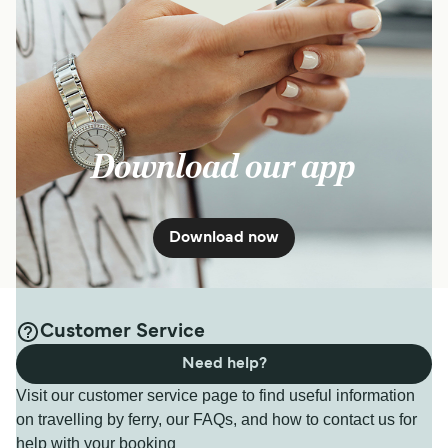
Download our app
Download now
Customer Service
Need help?
Visit our customer service page to find useful information
on travelling by ferry, our FAQs, and how to contact us for
help with your booking