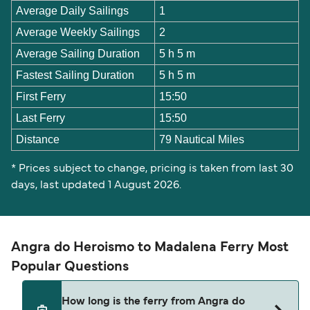
Average Daily Sailings
1
Average Weekly Sailings
2
Average Sailing Duration
5 h 5 m
Fastest Sailing Duration
5 h 5 m
First Ferry
15:50
Last Ferry
15:50
Distance
79 Nautical Miles
* Prices subject to change, pricing is taken from last 30
days, last updated 1 August 2026.
Angra do Heroismo to Madalena Ferry Most
Popular Questions
How long is the ferry from Angra do