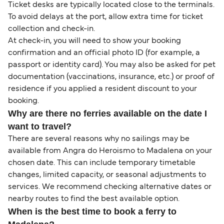
Ticket desks are typically located close to the terminals.
To avoid delays at the port, allow extra time for ticket
collection and check-in.
At check-in, you will need to show your booking
confirmation and an official photo ID (for example, a
passport or identity card). You may also be asked for pet
documentation (vaccinations, insurance, etc.) or proof of
residence if you applied a resident discount to your
booking.
Why are there no ferries available on the date I
want to travel?
There are several reasons why no sailings may be
available from Angra do Heroismo to Madalena on your
chosen date. This can include temporary timetable
changes, limited capacity, or seasonal adjustments to
services. We recommend checking alternative dates or
nearby routes to find the best available option.
When is the best time to book a ferry to