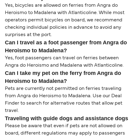
Yes, bicycles are allowed on ferries from Angra do
Heroismo to Madalena with Atlanticoline. While most
operators permit bicycles on board, we recommend
checking individual policies in advance to avoid any
surprises at the port.
Can I travel as a foot passenger from Angra do
Heroismo to Madalena?
Yes, foot passengers can travel on ferries between
Angra do Heroismo and Madalena with Atlanticoline.
Can I take my pet on the ferry from Angra do
Heroismo to Madalena?
Pets are currently not permitted on ferries traveling
from Angra do Heroismo to Madalena. Use our Deal
Finder to search for alternative routes that allow pet
travel.
Traveling with guide dogs and assistance dogs
Please be aware that even if pets are not allowed on
board, different regulations may apply to passengers