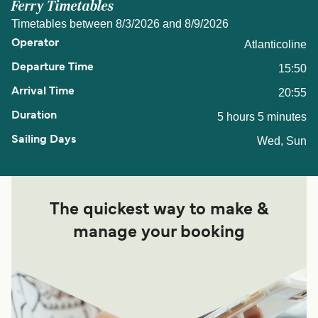
Ferry Timetables
Timetables between 8/3/2026 and 8/9/2026
Atlanticoline
15:50
20:55
5 hours 5 minutes
Wed, Sun
The quickest way to make &
manage your booking