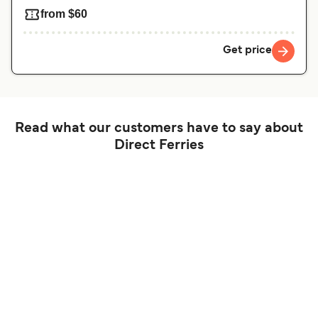
from $60
Get price
Read what our customers have to say about
Direct Ferries