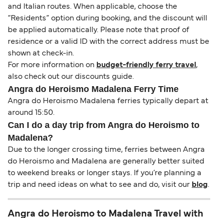
and Italian routes. When applicable, choose the
“Residents” option during booking, and the discount will
be applied automatically. Please note that proof of
residence or a valid ID with the correct address must be
shown at check-in.
For more information on
budget-friendly ferry travel
,
also check out our discounts guide.
Angra do Heroismo Madalena Ferry Time
Angra do Heroismo Madalena ferries typically depart at
around 15:50.
Can I do a day trip from Angra do Heroismo to
Madalena?
Due to the longer crossing time, ferries between Angra
do Heroismo and Madalena are generally better suited
to weekend breaks or longer stays. If you’re planning a
trip and need ideas on what to see and do, visit our
blog
.
Angra do Heroismo to Madalena Travel with