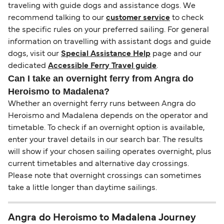
traveling with guide dogs and assistance dogs. We
recommend talking to our
customer service
to check
the specific rules on your preferred sailing. For general
information on travelling with assistant dogs and guide
dogs, visit our
Special Assistance Help
page and our
dedicated
Accessible Ferry Travel guide
.
Can I take an overnight ferry from Angra do
Heroismo to Madalena?
Whether an overnight ferry runs between Angra do
Heroismo and Madalena depends on the operator and
timetable. To check if an overnight option is available,
enter your travel details in our search bar. The results
will show if your chosen sailing operates overnight, plus
current timetables and alternative day crossings.
Please note that overnight crossings can sometimes
take a little longer than daytime sailings.
Angra do Heroismo to Madalena Journey