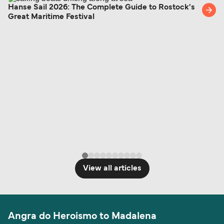
Hanse Sail 2026: The Complete Guide to Rostock's
Great Maritime Festival
View all articles
Angra do Heroismo to Madalena