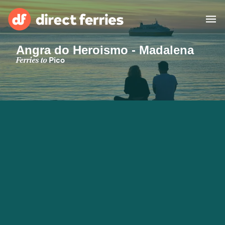
Angra do Heroismo - Madalena
Operators
Ferries to
Pico
Countries
Special Offers
Blog
Ferry tickets
Route & Port finder
Accommodation
Ferries
United States