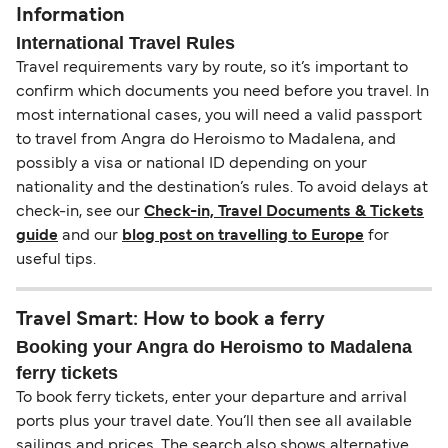
Information
International Travel Rules
Travel requirements vary by route, so it’s important to
confirm which documents you need before you travel. In
most international cases, you will need a valid passport
to travel from Angra do Heroismo to Madalena, and
possibly a visa or national ID depending on your
nationality and the destination’s rules. To avoid delays at
check-in, see our
Check-in, Travel Documents & Tickets
guide
and our
blog post on travelling to Europe
for
useful tips.
Travel Smart: How to book a ferry
Booking your Angra do Heroismo to Madalena
ferry tickets
To book ferry tickets, enter your departure and arrival
ports plus your travel date. You’ll then see all available
sailings and prices. The search also shows alternative