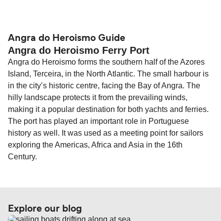
compensation, refunds, or cancellation fees,
helps secure the best fares and a wider choice of
Travel document requirements depend on your
please visit our
Help Centre
for detailed
departure times and seating options. For more
nationality and route. For most international ferry
guidance. Or read our guide on
How to Amend,
budget-friendly booking tips
, we've also put
routes, a valid passport is required. On domestic
Angra do Heroismo Guide
Change and Cancel your Booking
. Our customer
Angra do Heroismo Ferry Port
together a handy guide.
routes, a government-issued photo ID is usually
support team is also available to assist.
Angra do Heroismo forms the southern half of the Azores
sufficient. If traveling within the Common Travel
Island, Terceira, in the North Atlantic. The small harbour is
Area (for example, between the UK and Ireland),
in the city’s historic centre, facing the Bay of Angra. The
British or Irish citizens may only need minimal
hilly landscape protects it from the prevailing winds,
identification. Since Brexit, British citizens
making it a popular destination for both yachts and ferries.
traveling to EU countries must comply with
The port has played an important role in Portuguese
Schengen entry rules, including the 90-day limit
history as well. It was used as a meeting point for sailors
within any 180-day period. Border checks may
exploring the Americas, Africa and Asia in the 16th
also take longer during busy periods. For the
Century.
most up-to-date information on post-Brexit
travel regulations, visit:
Travel after Brexit
.
Explore our blog