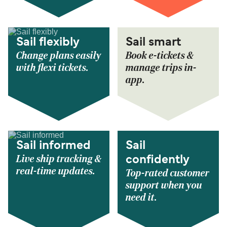
Sail flexibly
Sail smart
Change plans easily
Book e-tickets &
with flexi tickets.
manage trips in-
app.
Sail informed
Sail
Live ship tracking &
confidently
real-time updates.
Top-rated customer
support when you
need it.