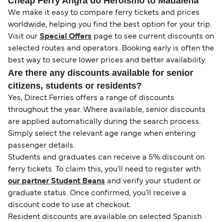
Cheap Ferry Angra do Heroismo to Madalena
We make it easy to compare ferry tickets and prices
worldwide, helping you find the best option for your trip.
Visit our
Special Offers
page to see current discounts on
selected routes and operators. Booking early is often the
best way to secure lower prices and better availability.
Are there any discounts available for senior
citizens, students or residents?
Yes, Direct Ferries offers a range of discounts
throughout the year. Where available, senior discounts
are applied automatically during the search process.
Simply select the relevant age range when entering
passenger details.
Students and graduates can receive a 5% discount on
ferry tickets. To claim this, you’ll need to register with
our partner Student Beans
and verify your student or
graduate status. Once confirmed, you’ll receive a
discount code to use at checkout.
Resident discounts are available on selected Spanish