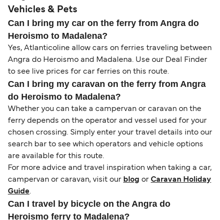
Vehicles & Pets
Can I bring my car on the ferry from Angra do
Heroismo to Madalena?
Yes, Atlanticoline allow cars on ferries traveling between
Angra do Heroismo and Madalena. Use our Deal Finder
to see live prices for car ferries on this route.
Can I bring my caravan on the ferry from Angra
do Heroismo to Madalena?
Whether you can take a campervan or caravan on the
ferry depends on the operator and vessel used for your
chosen crossing. Simply enter your travel details into our
search bar to see which operators and vehicle options
are available for this route.
For more advice and travel inspiration when taking a car,
campervan or caravan, visit our
blog
or
Caravan Holiday
Guide
.
Can I travel by bicycle on the Angra do
Heroismo ferry to Madalena?