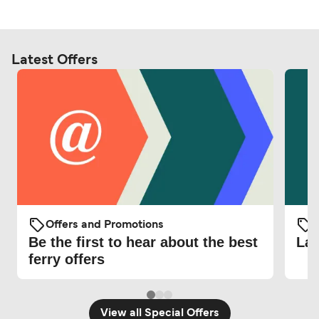
Latest Offers
Offers and Promotions
O
Be the first to hear about the best
Lat
ferry offers
View all Special Offers