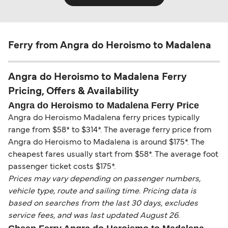
Ferry from Angra do Heroismo to Madalena
Angra do Heroismo to Madalena Ferry
Pricing, Offers & Availability
Angra do Heroismo to Madalena Ferry Price
Angra do Heroismo Madalena ferry prices typically
range from $58* to $314*. The average ferry price from
Angra do Heroismo to Madalena is around $175*. The
cheapest fares usually start from $58*. The average foot
passenger ticket costs $175*.
Prices may vary depending on passenger numbers,
vehicle type, route and sailing time. Pricing data is
based on searches from the last 30 days, excludes
service fees, and was last updated August 26.