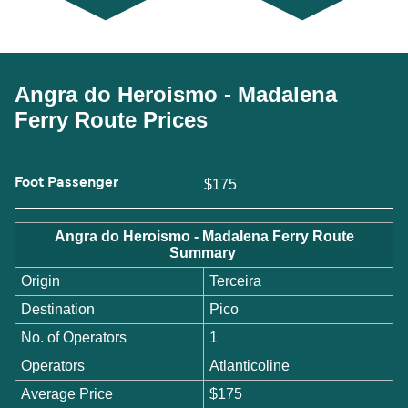
Angra do Heroismo - Madalena
Ferry Route Prices
Foot Passenger
$175
Angra do Heroismo - Madalena Ferry Route
Summary
Origin
Terceira
Destination
Pico
No. of Operators
1
Operators
Atlanticoline
Average Price
$175