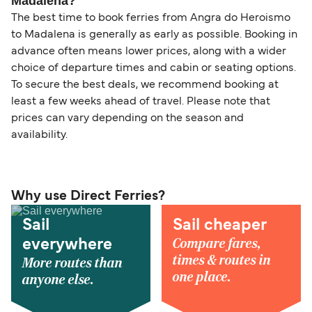
Madalena?
The best time to book ferries from Angra do Heroismo
to Madalena is generally as early as possible. Booking in
advance often means lower prices, along with a wider
choice of departure times and cabin or seating options.
To secure the best deals, we recommend booking at
least a few weeks ahead of travel. Please note that
prices can vary depending on the season and
availability.
Why use Direct Ferries?
Sail
Sail cheaper
Compare fares,
everywhere
times & routes in
More routes than
one place.
anyone else.