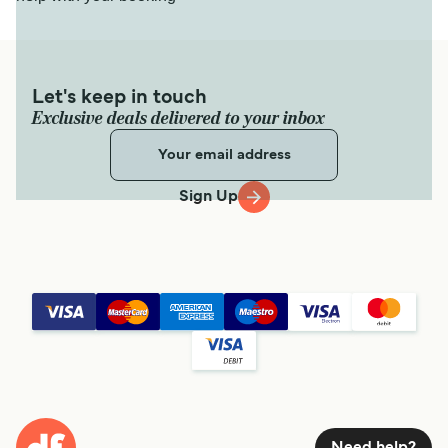
Let's keep in touch
Exclusive deals delivered to your inbox
Sign Up
Need help?