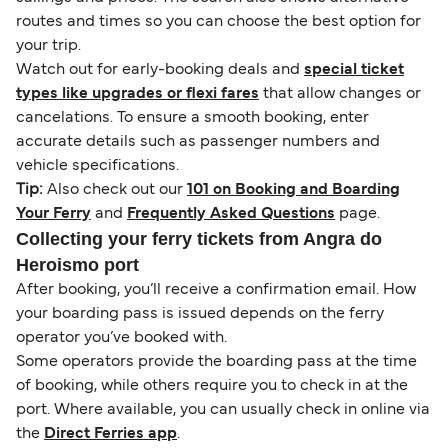
routes and times so you can choose the best option for
your trip.
Watch out for early-booking deals and
special ticket
types like upgrades or flexi fares
that allow changes or
cancelations. To ensure a smooth booking, enter
accurate details such as passenger numbers and
vehicle specifications.
Tip:
Also check out our
101 on Booking and Boarding
Your Ferry
and
Frequently Asked Questions
page.
Collecting your ferry tickets from Angra do
Heroismo port
After booking, you’ll receive a confirmation email. How
your boarding pass is issued depends on the ferry
operator you’ve booked with.
Some operators provide the boarding pass at the time
of booking, while others require you to check in at the
port. Where available, you can usually check in online via
the
Direct Ferries app
.