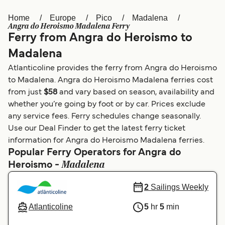
Home
Europe
Pico
Madalena
Österreich (DE)
Italia
Angra do Heroismo Madalena Ferry
Ferry from Angra do Heroismo to
Canada (FR)
België (NL)
Madalena
Ελλάδα
Belgique (FR)
Atlanticoline provides the ferry from Angra do Heroismo
Polska
Deutschland
to Madalena. Angra do Heroismo Madalena ferries cost
from just
$58
and vary based on season, availability and
Schweiz (DE)
Norge
whether you’re going by foot or by car. Prices exclude
any service fees. Ferry schedules change seasonally.
Україна
Indonesia
Use our Deal Finder to get the latest ferry ticket
المغرب
Maroc (FR)
information for Angra do Heroismo Madalena ferries.
Popular Ferry Operators for Angra do
Madalena
Heroismo -
2
Sailings Weekly
Atlanticoline
5
hr
5
min