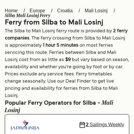
Home
Europe
Croatia
Mali Losinj
Österreich (DE)
Italia
Silba Mali Losinj Ferry
Ferry from Silba to Mali Losinj
Canada (FR)
België (NL)
The Silba to Mali Losinj ferry route is provided by
2 ferry
Ελλάδα
Belgique (FR)
companies
. The ferry crossing from Silba to Mali Losinj
is approximately
1 hour 5 minutes
on most ferries
Polska
Deutschland
servicing this route. Ferries between Silba and Mali
Schweiz (DE)
Norge
Losinj cost from as little as
$9
but vary based on season,
availability and whether you’re going by foot or by car.
Україна
Indonesia
Prices exclude any service fees. Ferry timetables
change seasonally. Use our Deal Finder to get live
المغرب
Maroc (FR)
pricing and availability for ferries from Silba to Mali
Losinj.
Mali
Popular Ferry Operators for Silba -
Losinj
2
Sailings Weekly