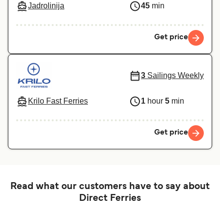
Jadrolinija
45
min
Get price
3
Sailings Weekly
Krilo Fast Ferries
1
hour
5
min
Get price
Read what our customers have to say about
Direct Ferries