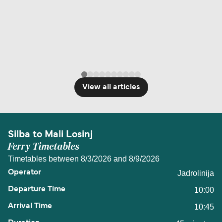
View all articles
Silba to Mali Losinj
Ferry Timetables
Timetables between 8/3/2026 and 8/9/2026
Jadrolinija
10:00
10:45