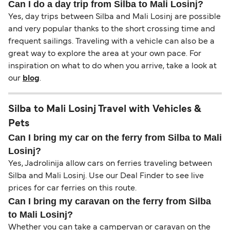
Can I do a day trip from Silba to Mali Losinj?
Yes, day trips between Silba and Mali Losinj are possible
and very popular thanks to the short crossing time and
frequent sailings. Traveling with a vehicle can also be a
great way to explore the area at your own pace. For
inspiration on what to do when you arrive, take a look at
our
blog
.
Silba to Mali Losinj Travel with Vehicles &
Pets
Can I bring my car on the ferry from Silba to Mali
Losinj?
Yes, Jadrolinija allow cars on ferries traveling between
Silba and Mali Losinj. Use our Deal Finder to see live
prices for car ferries on this route.
Can I bring my caravan on the ferry from Silba
to Mali Losinj?
Whether you can take a campervan or caravan on the