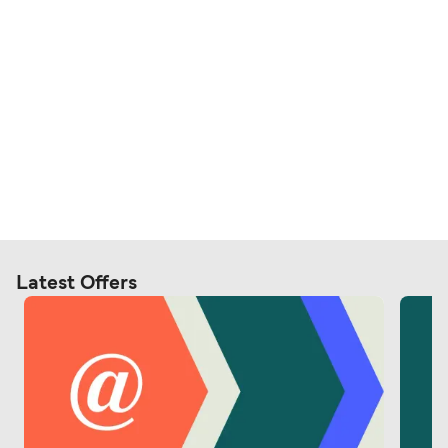
Latest Offers