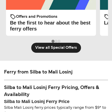
Offers and Promotions
O
Be the first to hear about the best
Lat
ferry offers
View all Special Offers
Ferry from Silba to Mali Losinj
Silba to Mali Losinj Ferry Pricing, Offers &
Availability
Silba to Mali Losinj Ferry Price
Silba Mali Losinj ferry prices typically range from $9* to