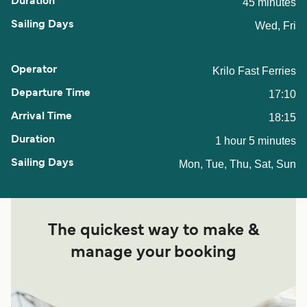
45 minutes
Wed, Fri
Krilo Fast Ferries
17:10
18:15
1 hour 5 minutes
Mon, Tue, Thu, Sat, Sun
The quickest way to make &
manage your booking