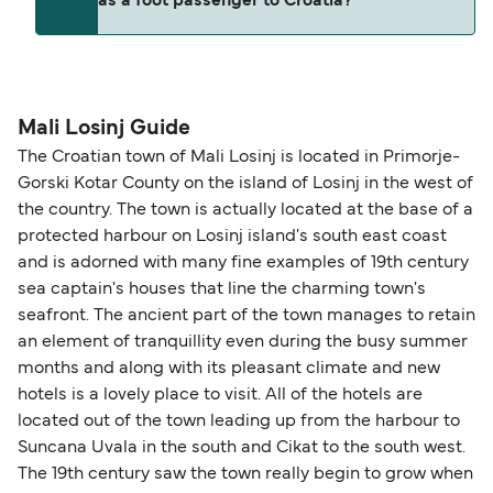
as a foot passenger to Croatia?
(subject to availability). If your sailing is delayed
and peak travel periods. Cabins and preferred
or cancelled, or if you need information about
sailing times can sell out quickly. Booking early
compensation, refunds, or cancellation fees,
helps secure the best fares and a wider choice of
Travel document requirements depend on your
please visit our
Help Centre
for detailed
departure times and seating options. For more
nationality and route. For most international ferry
guidance. Or read our guide on
How to Amend,
budget-friendly booking tips
, we've also put
routes, a valid passport is required. On domestic
Mali Losinj Guide
Change and Cancel your Booking
. Our customer
together a handy guide.
routes, a government-issued photo ID is usually
The Croatian town of Mali Losinj is located in Primorje-
support team is also available to assist.
sufficient. If traveling within the Common Travel
Gorski Kotar County on the island of Losinj in the west of
Area (for example, between the UK and Ireland),
the country. The town is actually located at the base of a
British or Irish citizens may only need minimal
protected harbour on Losinj island's south east coast
identification. Since Brexit, British citizens
and is adorned with many fine examples of 19th century
traveling to EU countries must comply with
sea captain's houses that line the charming town's
seafront. The ancient part of the town manages to retain
Schengen entry rules, including the 90-day limit
an element of tranquillity even during the busy summer
within any 180-day period. Border checks may
months and along with its pleasant climate and new
also take longer during busy periods. For the
hotels is a lovely place to visit. All of the hotels are
most up-to-date information on post-Brexit
located out of the town leading up from the harbour to
travel regulations, visit:
Travel after Brexit
.
Suncana Uvala in the south and Cikat to the south west.
The 19th century saw the town really begin to grow when