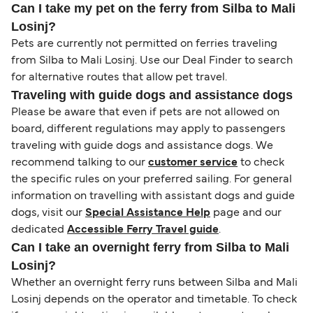
Can I take my pet on the ferry from Silba to Mali
Losinj?
Pets are currently not permitted on ferries traveling
from Silba to Mali Losinj. Use our Deal Finder to search
for alternative routes that allow pet travel.
Traveling with guide dogs and assistance dogs
Please be aware that even if pets are not allowed on
board, different regulations may apply to passengers
traveling with guide dogs and assistance dogs. We
recommend talking to our
customer service
to check
the specific rules on your preferred sailing. For general
information on travelling with assistant dogs and guide
dogs, visit our
Special Assistance Help
page and our
dedicated
Accessible Ferry Travel guide
.
Can I take an overnight ferry from Silba to Mali
Losinj?
Whether an overnight ferry runs between Silba and Mali
Losinj depends on the operator and timetable. To check