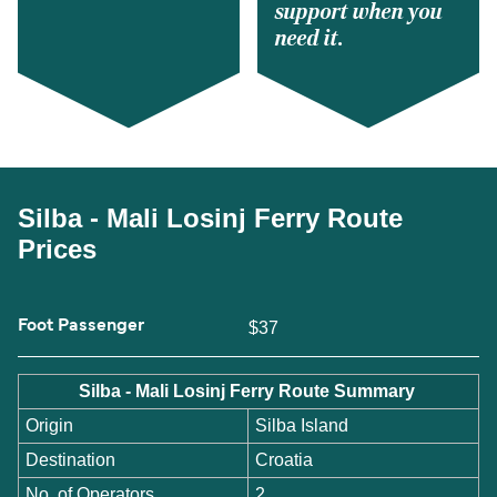
support when you
need it.
Silba - Mali Losinj Ferry Route
Prices
Foot Passenger
$37
Silba - Mali Losinj Ferry Route Summary
Origin
Silba Island
Destination
Croatia
No. of Operators
2