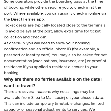
Some operators provide the boarding pass at the time
of booking, while others require you to check in at the
port. Where available, you can usually check in online via
the
Direct Ferries app
.
Ticket desks are typically located close to the terminals.
To avoid delays at the port, allow extra time for ticket
collection and check-in.
At check-in, you will need to show your booking
confirmation and an official photo ID (for example, a
passport or identity card). You may also be asked for pet
documentation (vaccinations, insurance, etc.) or proof of
residence if you applied a resident discount to your
booking.
Why are there no ferries available on the date I
want to travel?
There are several reasons why no sailings may be
available from Silba to Mali Losinj on your chosen date.
This can include temporary timetable changes, limited
capacity, or seasonal adjustments to services. We