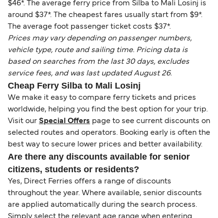
$46*. The average ferry price from Silba to Mali Losinj is
around $37*. The cheapest fares usually start from $9*.
The average foot passenger ticket costs $37*.
Prices may vary depending on passenger numbers,
vehicle type, route and sailing time. Pricing data is
based on searches from the last 30 days, excludes
service fees, and was last updated August 26.
Cheap Ferry Silba to Mali Losinj
We make it easy to compare ferry tickets and prices
worldwide, helping you find the best option for your trip.
Visit our
Special Offers
page to see current discounts on
selected routes and operators. Booking early is often the
best way to secure lower prices and better availability.
Are there any discounts available for senior
citizens, students or residents?
Yes, Direct Ferries offers a range of discounts
throughout the year. Where available, senior discounts
are applied automatically during the search process.
Simply select the relevant age range when entering