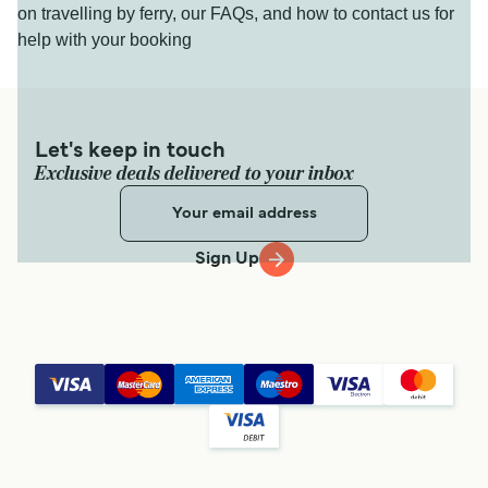
on travelling by ferry, our FAQs, and how to contact us for
help with your booking
Let's keep in touch
Exclusive deals delivered to your inbox
Sign Up