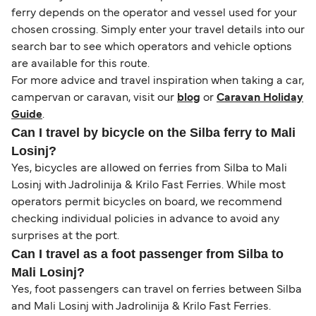
ferry depends on the operator and vessel used for your
chosen crossing. Simply enter your travel details into our
search bar to see which operators and vehicle options
are available for this route.
For more advice and travel inspiration when taking a car,
campervan or caravan, visit our
blog
or
Caravan Holiday
Guide
.
Can I travel by bicycle on the Silba ferry to Mali
Losinj?
Yes, bicycles are allowed on ferries from Silba to Mali
Losinj with Jadrolinija & Krilo Fast Ferries. While most
operators permit bicycles on board, we recommend
checking individual policies in advance to avoid any
surprises at the port.
Can I travel as a foot passenger from Silba to
Mali Losinj?
Yes, foot passengers can travel on ferries between Silba
and Mali Losinj with Jadrolinija & Krilo Fast Ferries.