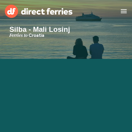
Silba - Mali Losinj
Operators
Ferries to
Croatia
Countries
Special Offers
Blog
Ferry tickets
Route & Port finder
Accommodation
Ferries
United States