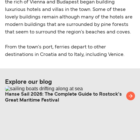
the rich of Vienna and Budapest began building
luxurious hotels and villas in the town. Some of these
lovely buildings remain although many of the hotels are
modern buildings that are surrounded by pine forests
that seem to surround the region's beaches and coves.
From the town's port, ferries depart to other
destinations in Croatia and to Italy, including Venice.
Explore our blog
Hanse Sail 2026: The Complete Guide to Rostock's
Great Maritime Festival