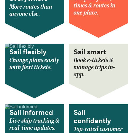
times & routes in
More routes than
one place.
anyone else.
Sail flexibly
Sail smart
Change plans easily
Book e-tickets &
with flexi tickets.
manage trips in-
app.
Sail informed
Sail
Live ship tracking &
confidently
real-time updates.
Top-rated customer