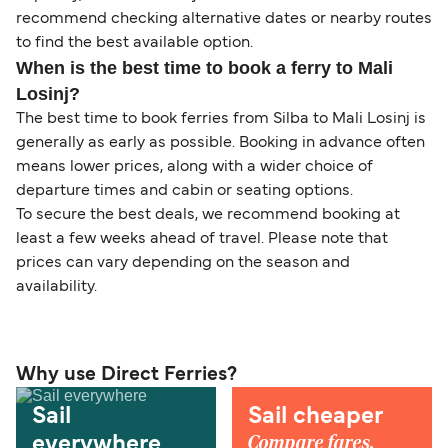
recommend checking alternative dates or nearby routes
to find the best available option.
When is the best time to book a ferry to Mali
Losinj?
The best time to book ferries from Silba to Mali Losinj is
generally as early as possible. Booking in advance often
means lower prices, along with a wider choice of
departure times and cabin or seating options.
To secure the best deals, we recommend booking at
least a few weeks ahead of travel. Please note that
prices can vary depending on the season and
availability.
Why use Direct Ferries?
Sail
Sail cheaper
Compare fares,
everywhere