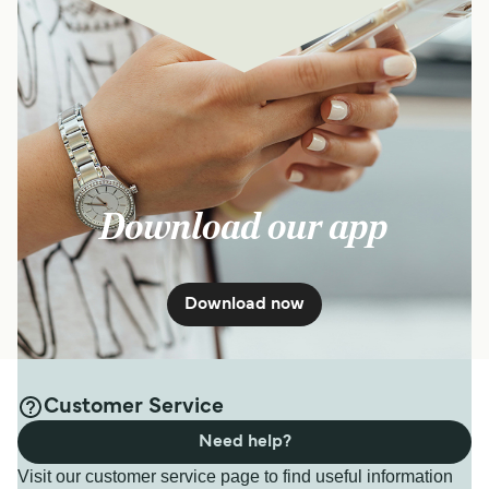
Download our app
Download now
Customer Service
Need help?
Visit our customer service page to find useful information