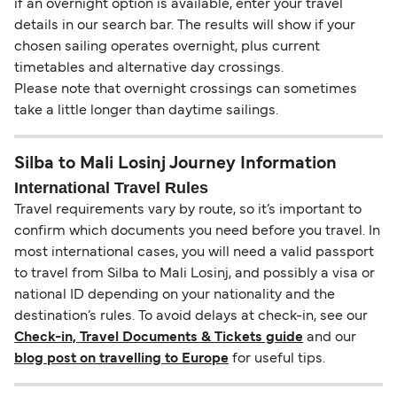
if an overnight option is available, enter your travel
details in our search bar. The results will show if your
chosen sailing operates overnight, plus current
timetables and alternative day crossings.
Please note that overnight crossings can sometimes
take a little longer than daytime sailings.
Silba to Mali Losinj Journey Information
International Travel Rules
Travel requirements vary by route, so it’s important to
confirm which documents you need before you travel. In
most international cases, you will need a valid passport
to travel from Silba to Mali Losinj, and possibly a visa or
national ID depending on your nationality and the
destination’s rules. To avoid delays at check-in, see our
Check-in, Travel Documents & Tickets guide
and our
blog post on travelling to Europe
for useful tips.