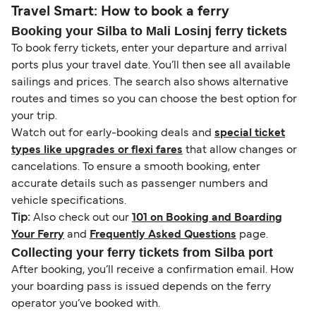
Travel Smart: How to book a ferry
Booking your Silba to Mali Losinj ferry tickets
To book ferry tickets, enter your departure and arrival
ports plus your travel date. You’ll then see all available
sailings and prices. The search also shows alternative
routes and times so you can choose the best option for
your trip.
Watch out for early-booking deals and
special ticket
types like upgrades or flexi fares
that allow changes or
cancelations. To ensure a smooth booking, enter
accurate details such as passenger numbers and
vehicle specifications.
Tip:
Also check out our
101 on Booking and Boarding
Your Ferry
and
Frequently Asked Questions
page.
Collecting your ferry tickets from Silba port
After booking, you’ll receive a confirmation email. How
your boarding pass is issued depends on the ferry
operator you’ve booked with.