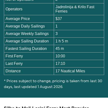
Jadrolinija & Krilo Fast
Operators
Ferries
Average Price
$37
Average Daily Sailings
1
Average Weekly Sailings
3
Average Sailing Duration
1 h 5 m
Fastest Sailing Duration
45 m
First Ferry
10:00
Last Ferry
17:10
Distance
17 Nautical Miles
* Prices subject to change, pricing is taken from last 30
days, last updated 1 August 2026.