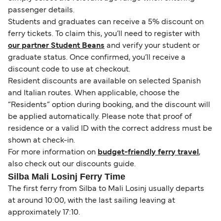
passenger details.
Students and graduates can receive a 5% discount on
ferry tickets. To claim this, you’ll need to register with
our partner Student Beans
and verify your student or
graduate status. Once confirmed, you’ll receive a
discount code to use at checkout.
Resident discounts are available on selected Spanish
and Italian routes. When applicable, choose the
“Residents” option during booking, and the discount will
be applied automatically. Please note that proof of
residence or a valid ID with the correct address must be
shown at check-in.
For more information on
budget-friendly ferry travel
,
also check out our discounts guide.
Silba Mali Losinj Ferry Time
The first ferry from Silba to Mali Losinj usually departs
at around 10:00, with the last sailing leaving at
approximately 17:10.