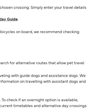
hosen crossing. Simply enter your travel details
day Guide
.
mit bicycles on board, we recommend checking
rch for alternative routes that allow pet travel.
raveling with guide dogs and assistance dogs. We
information on travelling with assistant dogs and
 check if an overnight option is available,
s current timetables and alternative day crossings.