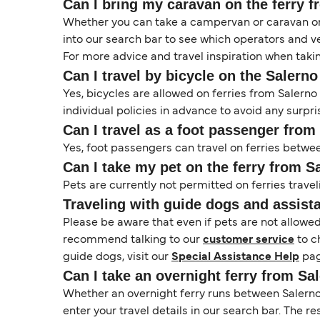
Can I bring my caravan on the ferry 
Whether you can take a campervan or caravan on 
into our search bar to see which operators and veh
For more advice and travel inspiration when taki
Can I travel by bicycle on the Salern
Yes, bicycles are allowed on ferries from Saler
individual policies in advance to avoid any surpri
Can I travel as a foot passenger fro
Yes, foot passengers can travel on ferries betwe
Can I take my pet on the ferry from 
Pets are currently not permitted on ferries travel
Traveling with guide dogs and assist
Please be aware that even if pets are not allowe
recommend talking to our
customer service
to c
guide dogs, visit our
Special Assistance Help
pag
Can I take an overnight ferry from Sa
Whether an overnight ferry runs between Salerno 
enter your travel details in our search bar. The r