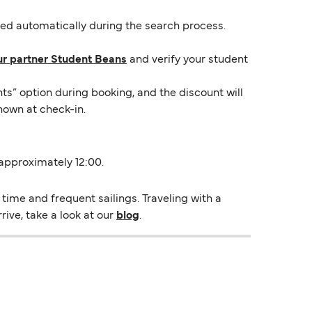
lied automatically during the search process.
ur partner Student Beans
and verify your student
ts” option during booking, and the discount will
hown at check-in.
 approximately 12:00.
time and frequent sailings. Traveling with a
rive, take a look at our
blog
.