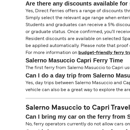
Are there any discounts available for 
Yes, Direct Ferries offers a range of discounts t
Simply select the relevant age range when enter
Students and graduates can receive a 5% discount 
or graduate status. Once confirmed, you’ll receiv
Resident discounts are available on selected Spa
be applied automatically. Please note that proof 
For more information on
budget-friendly ferry tr
Salerno Masuccio Capri Ferry Time
The first ferry from Salerno Masuccio to Capri usu
Can I do a day trip from Salerno Masu
Yes, day trips between Salerno Masuccio and Capr
vehicle can also be a great way to explore the ar
Salerno Masuccio to Capri Travel
Can I bring my car on the ferry from
No, ferry operators currently do not allow cars 