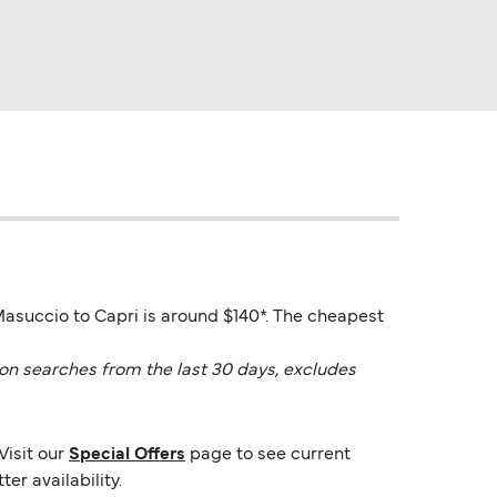
Masuccio to Capri is around $140*. The cheapest
on searches from the last 30 days, excludes
Visit our
Special Offers
page to see current
er availability.