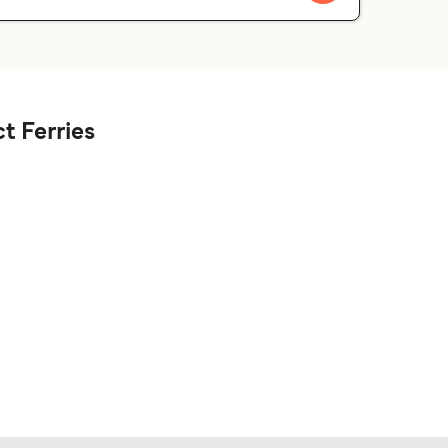
t Ferries