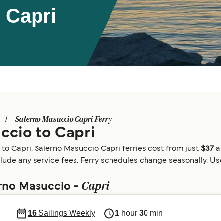
 Capri
Salerno Masuccio Capri Ferry
ccio to Capri
 to Capri. Salerno Masuccio Capri ferries cost from just
$37
a
clude any service fees. Ferry schedules change seasonally. Use 
Capri
erno Masuccio -
16
Sailings Weekly
1
hour
30
min