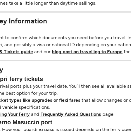
s take a little longer than daytime sailings.
ey Information
ant to confirm which documents you need before you travel. In 
, and possibly a visa or national ID depending on your nationa
& Tickets guide
and our
blog post on travelling to Europe
for 
y
ri ferry tickets
ival ports plus your travel date. You’ll then see all available
e best option for your trip.
cket types like upgrades or flexi fares
that allow changes or c
vehicle specifications.
ing Your Ferry
and
Frequently Asked Questions
page.
lerno Masuccio port
il. How your boarding pass is issued depends on the ferry ope