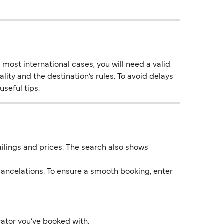
most international cases, you will need a valid
lity and the destination’s rules. To avoid delays
useful tips.
 sailings and prices. The search also shows
ancelations. To ensure a smooth booking, enter
rator you’ve booked with.