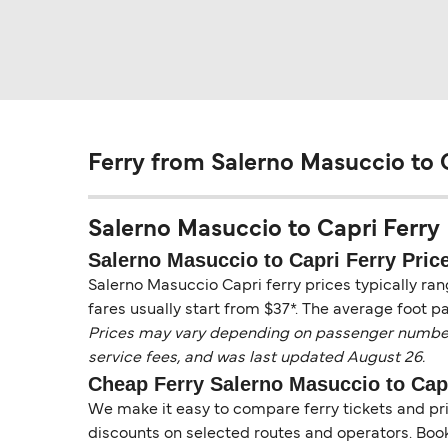
Ferry from Salerno Masuccio to 
Salerno Masuccio to Capri Ferry P
Salerno Masuccio to Capri Ferry Pric
Salerno Masuccio Capri ferry prices typically ra
fares usually start from $37*. The average foot p
Prices may vary depending on passenger numbers, 
service fees, and was last updated August 26.
Cheap Ferry Salerno Masuccio to Cap
We make it easy to compare ferry tickets and pric
discounts on selected routes and operators. Booki