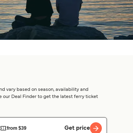
nd vary based on season, availability and
our Deal Finder to get the latest ferry ticket
Get price
from $39