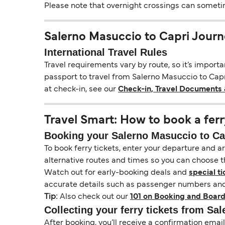
Please note that overnight crossings can sometime
Salerno Masuccio to Capri Journ
International Travel Rules
Travel requirements vary by route, so it’s import
passport to travel from Salerno Masuccio to Capri
at check-in, see our
Check-in, Travel Documents 
Travel Smart: How to book a ferr
Booking your Salerno Masuccio to Cap
To book ferry tickets, enter your departure and arr
alternative routes and times so you can choose th
Watch out for early-booking deals and
special ti
accurate details such as passenger numbers and 
Tip:
Also check out our
101 on Booking and Board
Collecting your ferry tickets from Sa
After booking, you’ll receive a confirmation ema