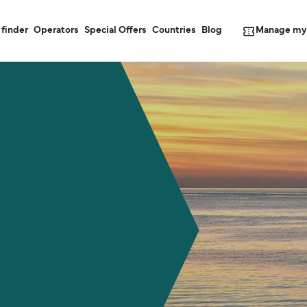
Manage my
 finder
Operators
Special Offers
Countries
Blog