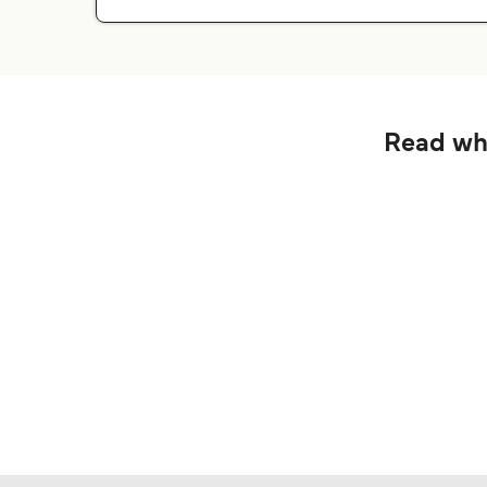
Read wha