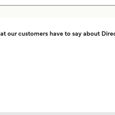
t our customers have to say about Direc