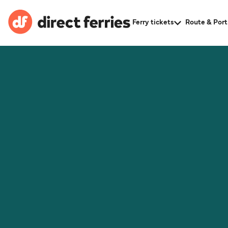
Ferry tickets
Route & Port