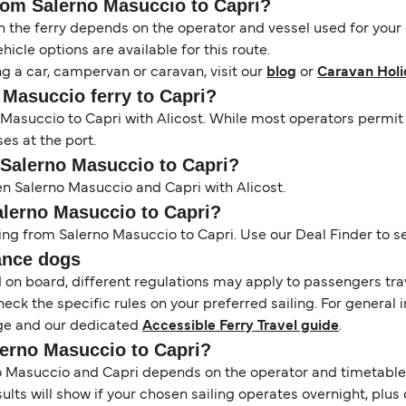
from Salerno Masuccio to Capri?
the ferry depends on the operator and vessel used for your c
icle options are available for this route.
ng a car, campervan or caravan, visit our
blog
or
Caravan Holi
o Masuccio ferry to Capri?
no Masuccio to Capri with Alicost. While most operators per
ses at the port.
m Salerno Masuccio to Capri?
en Salerno Masuccio and Capri with Alicost.
Salerno Masuccio to Capri?
ing from Salerno Masuccio to Capri. Use our Deal Finder to sea
ance dogs
d on board, different regulations may apply to passengers t
heck the specific rules on your preferred sailing. For general 
e and our dedicated
Accessible Ferry Travel guide
.
lerno Masuccio to Capri?
Masuccio and Capri depends on the operator and timetable. To
esults will show if your chosen sailing operates overnight, plu