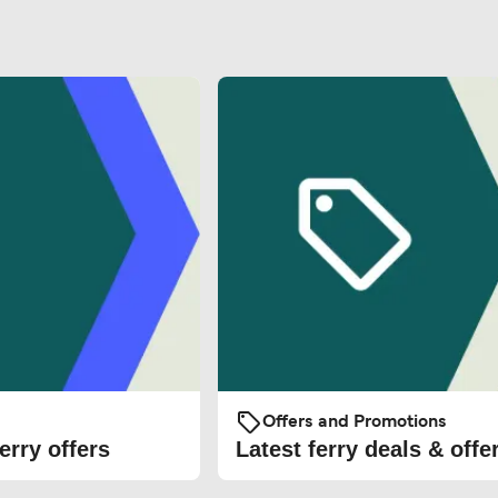
Offers and Promotions
erry offers
Latest ferry deals & offe