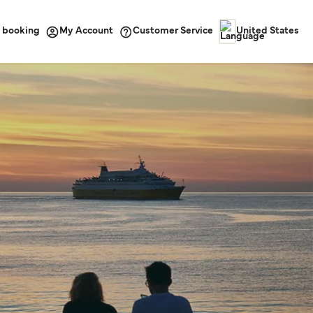
 booking
Customer Service
My Account
United States