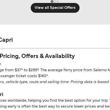
View all Special Offers
Capri
ricing, Offers & Availability
e
nge from $37* to $289*. The average ferry price from Salerno 
assenger ticket costs $140*.
vehicle type, route and sailing time. Pricing data is based 
ri
es worldwide, helping you find the best option for your trip. 
ng early is often the best way to secure lower prices and bett