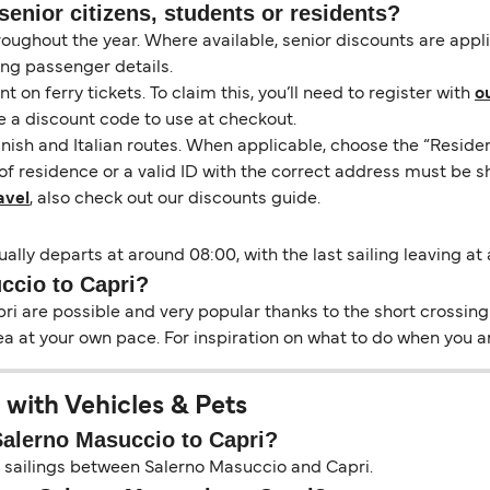
senior citizens, students or residents?
hroughout the year. Where available, senior discounts are app
ing passenger details.
on ferry tickets. To claim this, you’ll need to register with
o
e a discount code to use at checkout.
nish and Italian routes. When applicable, choose the “Residen
of residence or a valid ID with the correct address must be s
avel
, also check out our discounts guide.
ally departs at around 08:00, with the last sailing leaving at
ccio to Capri?
i are possible and very popular thanks to the short crossing 
ea at your own pace. For inspiration on what to do when you ar
 with Vehicles & Pets
 Salerno Masuccio to Capri?
on sailings between Salerno Masuccio and Capri.