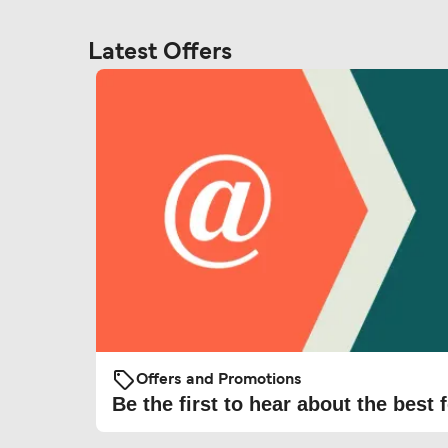
Latest Offers
Offers and Promotions
Be the first to hear about the best f