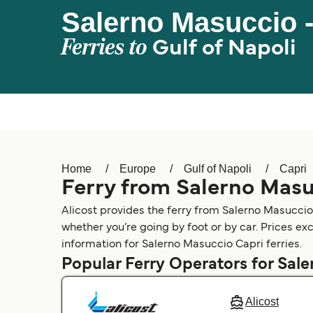
Salerno Masuccio -
Ferries to
Gulf of Napoli
Home
Europe
Gulf of Napoli
Capri
Ferry from Salerno Masu
Alicost provides the ferry from Salerno Masuccio
whether you’re going by foot or by car. Prices ex
information for Salerno Masuccio Capri ferries.
Popular Ferry Operators for Sal
Alicost