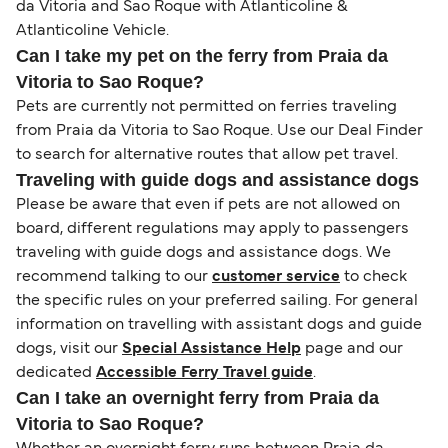
da Vitoria and Sao Roque with Atlanticoline &
Atlanticoline Vehicle.
Can I take my pet on the ferry from Praia da
Vitoria to Sao Roque?
Pets are currently not permitted on ferries traveling
from Praia da Vitoria to Sao Roque. Use our Deal Finder
to search for alternative routes that allow pet travel.
Traveling with guide dogs and assistance dogs
Please be aware that even if pets are not allowed on
board, different regulations may apply to passengers
traveling with guide dogs and assistance dogs. We
recommend talking to our
customer service
to check
the specific rules on your preferred sailing. For general
information on travelling with assistant dogs and guide
dogs, visit our
Special Assistance Help
page and our
dedicated
Accessible Ferry Travel guide
.
Can I take an overnight ferry from Praia da
Vitoria to Sao Roque?