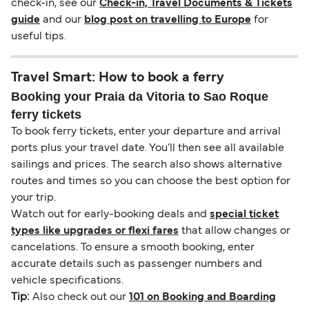
check-in, see our
Check-in, Travel Documents & Tickets
guide
and our
blog post on travelling to Europe
for
useful tips.
Travel Smart: How to book a ferry
Booking your Praia da Vitoria to Sao Roque
ferry tickets
To book ferry tickets, enter your departure and arrival
ports plus your travel date. You’ll then see all available
sailings and prices. The search also shows alternative
routes and times so you can choose the best option for
your trip.
Watch out for early-booking deals and
special ticket
types like upgrades or flexi fares
that allow changes or
cancelations. To ensure a smooth booking, enter
accurate details such as passenger numbers and
vehicle specifications.
Tip:
Also check out our
101 on Booking and Boarding