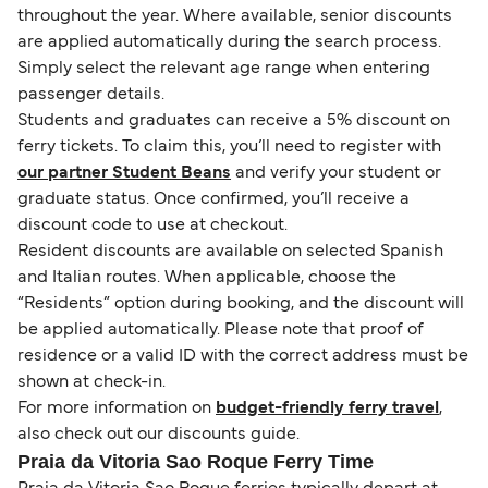
throughout the year. Where available, senior discounts
are applied automatically during the search process.
Simply select the relevant age range when entering
passenger details.
Students and graduates can receive a 5% discount on
ferry tickets. To claim this, you’ll need to register with
our partner Student Beans
and verify your student or
graduate status. Once confirmed, you’ll receive a
discount code to use at checkout.
Resident discounts are available on selected Spanish
and Italian routes. When applicable, choose the
“Residents” option during booking, and the discount will
be applied automatically. Please note that proof of
residence or a valid ID with the correct address must be
shown at check-in.
For more information on
budget-friendly ferry travel
,
also check out our discounts guide.
Praia da Vitoria Sao Roque Ferry Time