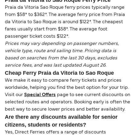
Praia da Vitoria to Sao Roque Ferry Price
Praia da Vitoria Sao Roque ferry prices typically range
from $58* to $362*. The average ferry price from Praia
da Vitoria to Sao Roque is around $122*. The cheapest
fares usually start from $58*. The average foot
passenger ticket costs $122*.
Prices may vary depending on passenger numbers,
vehicle type, route and sailing time. Pricing data is
based on searches from the last 30 days, excludes
service fees, and was last updated August 26.
Cheap Ferry Praia da Vitoria to Sao Roque
We make it easy to compare ferry tickets and prices
worldwide, helping you find the best option for your trip.
Visit our
Special Offers
page to see current discounts on
selected routes and operators. Booking early is often the
best way to secure lower prices and better availability.
Are there any discounts available for senior
citizens, students or residents?
Yes, Direct Ferries offers a range of discounts