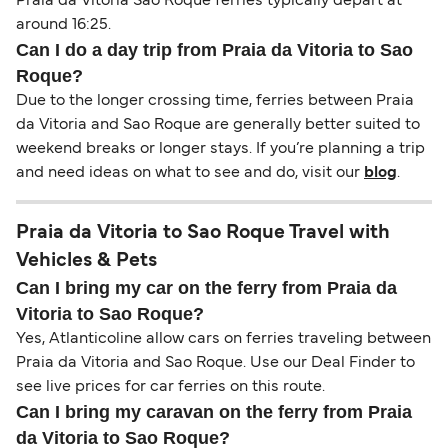
Praia da Vitoria Sao Roque ferries typically depart at
around 16:25.
Can I do a day trip from Praia da Vitoria to Sao
Roque?
Due to the longer crossing time, ferries between Praia
da Vitoria and Sao Roque are generally better suited to
weekend breaks or longer stays. If you’re planning a trip
and need ideas on what to see and do, visit our
blog
.
Praia da Vitoria to Sao Roque Travel with
Vehicles & Pets
Can I bring my car on the ferry from Praia da
Vitoria to Sao Roque?
Yes, Atlanticoline allow cars on ferries traveling between
Praia da Vitoria and Sao Roque. Use our Deal Finder to
see live prices for car ferries on this route.
Can I bring my caravan on the ferry from Praia
da Vitoria to Sao Roque?