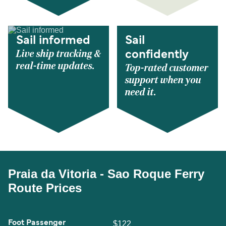
Sail informed
Sail
Live ship tracking &
confidently
real-time updates.
Top-rated customer
support when you
need it.
Praia da Vitoria - Sao Roque Ferry
Route Prices
Foot Passenger
$122