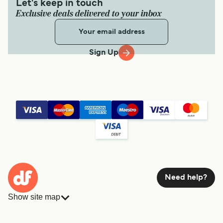
Let's keep in touch
Exclusive deals delivered to your inbox
Sign Up
Need help?
Show site map
Ferries
Bookings