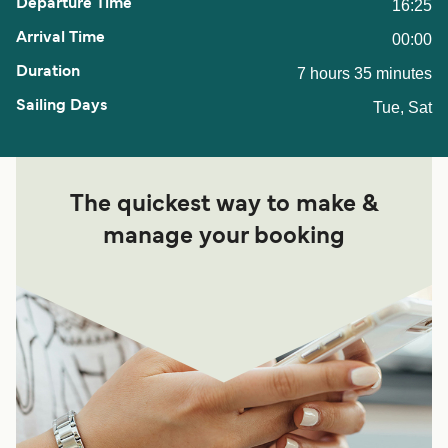
16:25
00:00
7 hours 35 minutes
Tue, Sat
The quickest way to make &
manage your booking