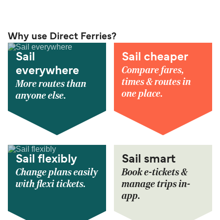
Why use Direct Ferries?
Sail
Sail cheaper
Compare fares,
everywhere
times & routes in
More routes than
one place.
anyone else.
Sail flexibly
Sail smart
Change plans easily
Book e-tickets &
with flexi tickets.
manage trips in-
app.