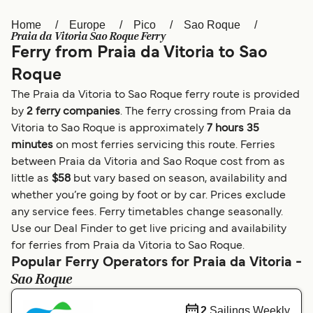
Home
Europe
Pico
Sao Roque
Österreich (DE)
Italia
Praia da Vitoria Sao Roque Ferry
Ferry from Praia da Vitoria to Sao
Canada (FR)
België (NL)
Roque
Ελλάδα
Belgique (FR)
The Praia da Vitoria to Sao Roque ferry route is provided
Polska
Deutschland
by
2 ferry companies
. The ferry crossing from Praia da
Vitoria to Sao Roque is approximately
7 hours 35
Schweiz (DE)
Norge
minutes
on most ferries servicing this route. Ferries
between Praia da Vitoria and Sao Roque cost from as
Україна
Indonesia
little as
$58
but vary based on season, availability and
المغرب
Maroc (FR)
whether you’re going by foot or by car. Prices exclude
any service fees. Ferry timetables change seasonally.
Use our Deal Finder to get live pricing and availability
for ferries from Praia da Vitoria to Sao Roque.
Popular Ferry Operators for Praia da Vitoria -
Sao Roque
2
Sailings Weekly