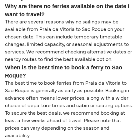
Why are there no ferries available on the date I
want to travel?
There are several reasons why no sailings may be
available from Praia da Vitoria to Sao Roque on your
chosen date. This can include temporary timetable
changes, limited capacity, or seasonal adjustments to
services. We recommend checking alternative dates or
nearby routes to find the best available option.
When is the best time to book a ferry to Sao
Roque?
The best time to book ferries from Praia da Vitoria to
Sao Roque is generally as early as possible. Booking in
advance often means lower prices, along with a wider
choice of departure times and cabin or seating options.
To secure the best deals, we recommend booking at
least a few weeks ahead of travel. Please note that
prices can vary depending on the season and
availability.