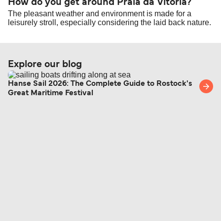
How do you get around Praia da Vitoria?
The pleasant weather and environment is made for a
leisurely stroll, especially considering the laid back nature.
Explore our blog
Hanse Sail 2026: The Complete Guide to Rostock's
Great Maritime Festival