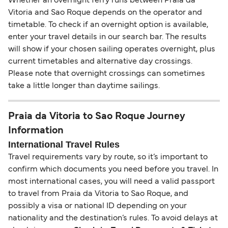
Whether an overnight ferry runs between Praia da
Vitoria and Sao Roque depends on the operator and
timetable. To check if an overnight option is available,
enter your travel details in our search bar. The results
will show if your chosen sailing operates overnight, plus
current timetables and alternative day crossings.
Please note that overnight crossings can sometimes
take a little longer than daytime sailings.
Praia da Vitoria to Sao Roque Journey
Information
International Travel Rules
Travel requirements vary by route, so it’s important to
confirm which documents you need before you travel. In
most international cases, you will need a valid passport
to travel from Praia da Vitoria to Sao Roque, and
possibly a visa or national ID depending on your
nationality and the destination’s rules. To avoid delays at