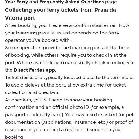
Your Ferry
and
Frequently Asked Questions
page.
Collecting your ferry tickets from Praia da
Vitoria port
After booking, you’ll receive a confirmation email. How
your boarding pass is issued depends on the ferry
operator you’ve booked with.
Some operators provide the boarding pass at the time
of booking, while others require you to check in at the
port. Where available, you can usually check in online via
the
Direct Ferries app
.
Ticket desks are typically located close to the terminals.
To avoid delays at the port, allow extra time for ticket
collection and check-in.
At check-in, you will need to show your booking
confirmation and an official photo ID (for example, a
passport or identity card). You may also be asked for pet
documentation (vaccinations, insurance, etc.) or proof of
residence if you applied a resident discount to your
booking.