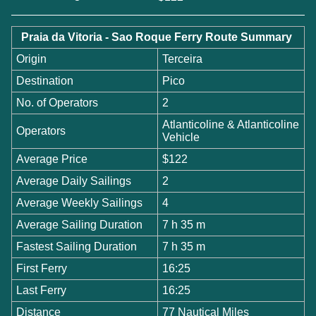
Praia da Vitoria - Sao Roque Ferry Route Summary
Origin
Terceira
Destination
Pico
No. of Operators
2
Atlanticoline & Atlanticoline
Operators
Vehicle
Average Price
$122
Average Daily Sailings
2
Average Weekly Sailings
4
Average Sailing Duration
7 h 35 m
Fastest Sailing Duration
7 h 35 m
First Ferry
16:25
Last Ferry
16:25
Distance
77 Nautical Miles