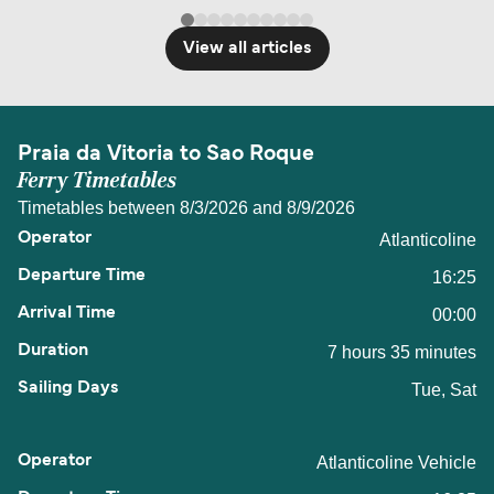
View all articles
Praia da Vitoria to Sao Roque
Ferry Timetables
Timetables between 8/3/2026 and 8/9/2026
Atlanticoline
16:25
00:00
7 hours 35 minutes
Tue, Sat
Atlanticoline Vehicle