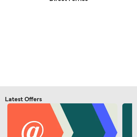
Latest Offers