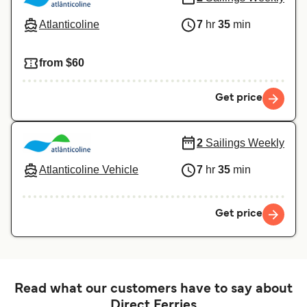
Atlanticoline
7
hr
35
min
from $60
Get price
2
Sailings Weekly
Atlanticoline Vehicle
7
hr
35
min
Get price
Read what our customers have to say about
Direct Ferries