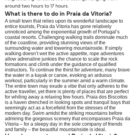
traveling to EU countries must comply with
around two hours to 17 hours.
Schengen entry rules, including the 90-day limit
What is there to do in Praia da Vitoria?
A small town that relies upon its wonderful landscape to
within any 180-day period. Border checks may
entice tourists, Praia da Vitoria has gone relatively
also take longer during busy periods. For the
unnoticed among the exponential growth of Portugal’s
most up-to-date information on post-Brexit
coastal resorts. Challenging walking trails dominate much
of the coastline, providing stunning views of the
travel regulations, visit:
Travel after Brexit
.
surrounding water and towering mountainside. If simply
walking doesn’t wet the active appetite, rope adventures
allow adrenaline junkies the chance to scale the rock
formations and climb under the guidance of qualified
instructors. To continue the thirst for adventure, many brave
the water in a kayak or canoe, evoking an arduous
workout, particularly in the summer amid a warm climate.
The entire town may exude a vibe that only adheres to the
active traveller, yet there is plenty of places that are perfect
for whiling away a relaxing few hours. Praia dos Biscoitos
is a haven drenched in looking spots and tranquil bays that
seemingly act as a forcefield from the stresses of the
modern day. Swim amidst the striking mountains before
admiring the gorgeous scenery that encompasses Praia da
Vitoria – for a sleepy day in the sole company of friends
and family – the beautiful mountainside is ideal.