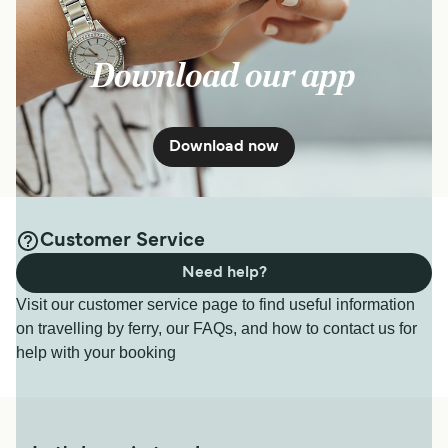
Download our app
Download now
Customer Service
Need help?
Visit our customer service page to find useful information
on travelling by ferry, our FAQs, and how to contact us for
help with your booking