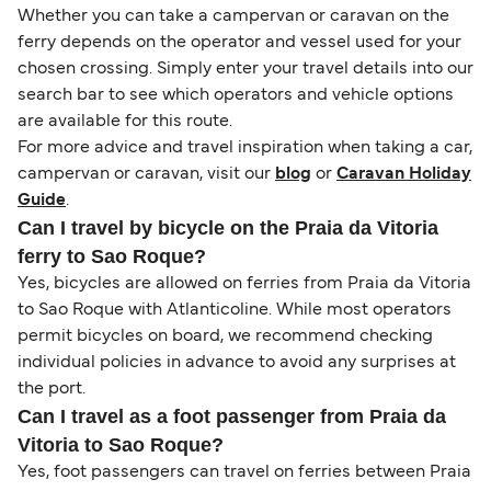
Whether you can take a campervan or caravan on the
ferry depends on the operator and vessel used for your
chosen crossing. Simply enter your travel details into our
search bar to see which operators and vehicle options
are available for this route.
For more advice and travel inspiration when taking a car,
campervan or caravan, visit our
blog
or
Caravan Holiday
Guide
.
Can I travel by bicycle on the Praia da Vitoria
ferry to Sao Roque?
Yes, bicycles are allowed on ferries from Praia da Vitoria
to Sao Roque with Atlanticoline. While most operators
permit bicycles on board, we recommend checking
individual policies in advance to avoid any surprises at
the port.
Can I travel as a foot passenger from Praia da
Vitoria to Sao Roque?
Yes, foot passengers can travel on ferries between Praia