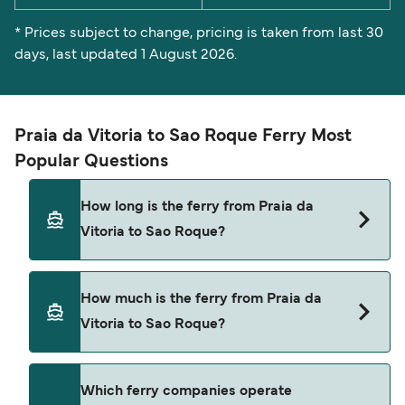
* Prices subject to change, pricing is taken from last 30
days, last updated 1 August 2026.
Praia da Vitoria to Sao Roque Ferry Most
Popular Questions
How long is the ferry from Praia da
Vitoria to Sao Roque?
The Praia da Vitoria Sao Roque ferry trip can take
How much is the ferry from Praia da
around 7 hours 35 minutes. Sailing times may
Vitoria to Sao Roque?
vary depending on the ferry operator, vessel type
(high-speed or conventional ferry), and weather
conditions. Use our Deal Finder to check the
Praia da Vitoria Sao Roque ferry prices typically
Which ferry companies operate
latest crossing times and vessel details for your
range between $58* and $362*. The average price