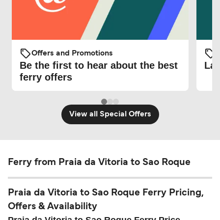
Offers and Promotions
O
Be the first to hear about the best
Lat
ferry offers
View all Special Offers
Ferry from Praia da Vitoria to Sao Roque
Praia da Vitoria to Sao Roque Ferry Pricing,
Offers & Availability