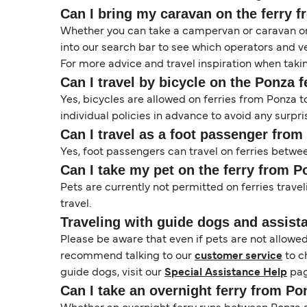
Can I bring my caravan on the ferry 
Whether you can take a campervan or caravan on 
into our search bar to see which operators and veh
For more advice and travel inspiration when taki
Can I travel by bicycle on the Ponza f
Yes, bicycles are allowed on ferries from Ponza
individual policies in advance to avoid any surpri
Can I travel as a foot passenger from
Yes, foot passengers can travel on ferries betwe
Can I take my pet on the ferry from P
Pets are currently not permitted on ferries travel
travel.
Traveling with guide dogs and assist
Please be aware that even if pets are not allowe
recommend talking to our
customer service
to c
guide dogs, visit our
Special Assistance Help
pag
Can I take an overnight ferry from Po