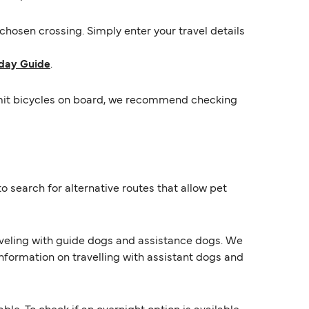
hosen crossing. Simply enter your travel details
day Guide
.
ermit bicycles on board, we recommend checking
o search for alternative routes that allow pet
raveling with guide dogs and assistance dogs. We
information on travelling with assistant dogs and