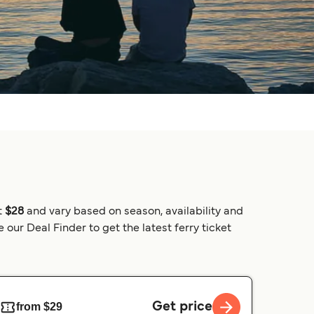
t
$28
and vary based on season, availability and
our Deal Finder to get the latest ferry ticket
Get price
from $29