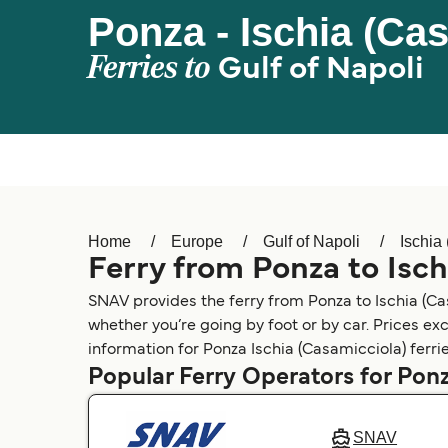
Ponza - Ischia (Ca
Ferries to
Gulf of Napoli
Home
Europe
Gulf of Napoli
Ischia
Ferry from Ponza to Isch
SNAV provides the ferry from Ponza to Ischia (Cas
whether you’re going by foot or by car. Prices ex
information for Ponza Ischia (Casamicciola) ferrie
Popular Ferry Operators for Ponz
SNAV