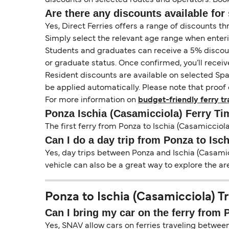
Are there any discounts available for 
Yes, Direct Ferries offers a range of discounts t
Simply select the relevant age range when enter
Students and graduates can receive a 5% discount 
or graduate status. Once confirmed, you’ll receiv
Resident discounts are available on selected Spa
be applied automatically. Please note that proof 
For more information on
budget-friendly ferry tr
Ponza Ischia (Casamicciola) Ferry Ti
The first ferry from Ponza to Ischia (Casamicciola)
Can I do a day trip from Ponza to Isc
Yes, day trips between Ponza and Ischia (Casamicc
vehicle can also be a great way to explore the ar
Ponza to Ischia (Casamicciola) Tr
Can I bring my car on the ferry from 
Yes, SNAV allow cars on ferries traveling between 