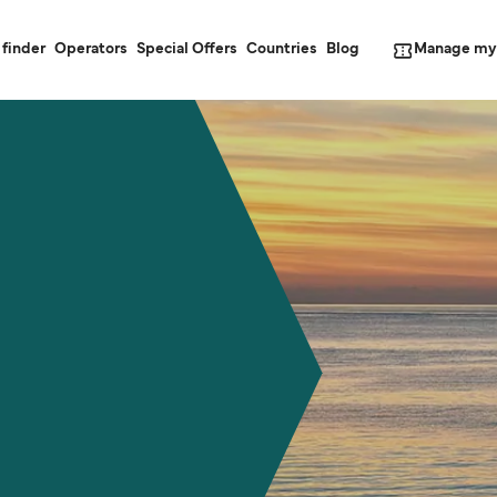
Manage my
 finder
Operators
Special Offers
Countries
Blog