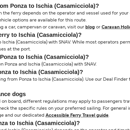
from Ponza to Ischia (Casamicciola)?
the ferry depends on the operator and vessel used for your c
icle options are available for this route.
ng a car, campervan or caravan, visit our
blog
or
Caravan Holi
erry to Ischia (Casamicciola)?
 to Ischia (Casamicciola) with SNAV. While most operators p
ses at the port.
 Ponza to Ischia (Casamicciola)?
en Ponza and Ischia (Casamicciola) with SNAV.
onza to Ischia (Casamicciola)?
ing from Ponza to Ischia (Casamicciola). Use our Deal Finder t
ance dogs
d on board, different regulations may apply to passengers t
heck the specific rules on your preferred sailing. For general 
e and our dedicated
Accessible Ferry Travel guide
.
nza to Ischia (Casamicciola)?