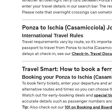
Whether an overnight ferry runs between Ponza an
enter your travel details in our search bar. The r
Please note that overnight crossings can sometime
Ponza to Ischia (Casamicciola) 
International Travel Rules
Travel requirements vary by route, so it’s import
passport to travel from Ponza to Ischia (Casamicci
delays at check-in, see our
Check-in, Travel Doc
Travel Smart: How to book a ferr
Booking your Ponza to Ischia (Casamic
To book ferry tickets, enter your departure and arr
alternative routes and times so you can choose th
Watch out for early-booking deals and
special ti
accurate details such as passenger numbers and 
Tip:
Also check out our
101 on Booking and Board