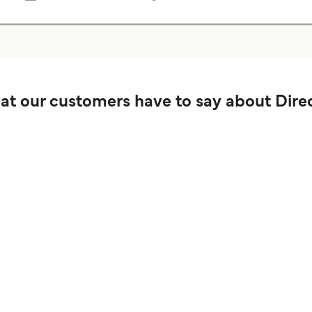
t our customers have to say about Direc