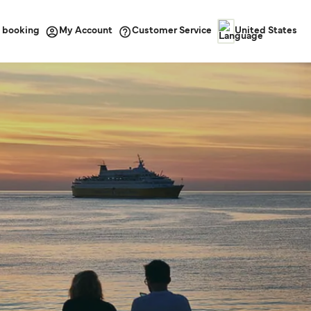
 booking
Customer Service
My Account
United States