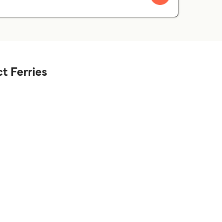
t Ferries