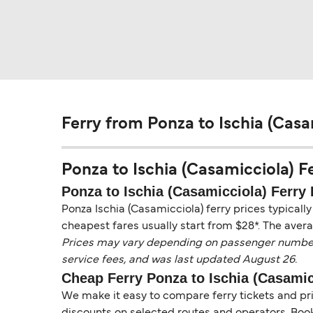
Ferry from Ponza to Ischia (Casa
Ponza to Ischia (Casamicciola) Fer
Ponza to Ischia (Casamicciola) Ferry 
Ponza Ischia (Casamicciola) ferry prices typicall
cheapest fares usually start from $28*. The avera
Prices may vary depending on passenger numbers, 
service fees, and was last updated August 26.
Cheap Ferry Ponza to Ischia (Casamic
We make it easy to compare ferry tickets and pric
discounts on selected routes and operators. Booki