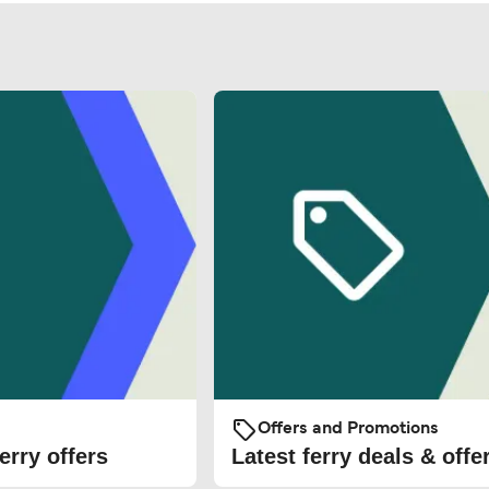
Offers and Promotions
erry offers
Latest ferry deals & offe