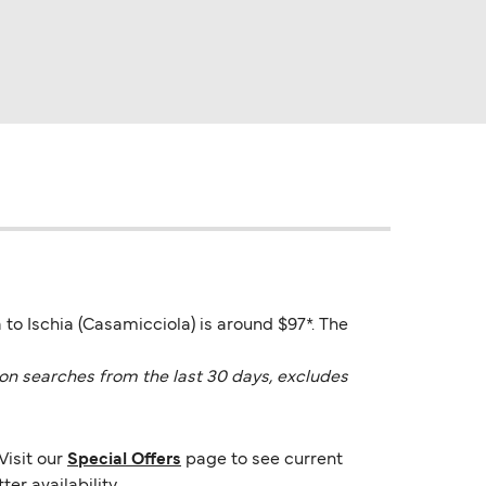
 to Ischia (Casamicciola) is around $97*. The
on searches from the last 30 days, excludes
Visit our
Special Offers
page to see current
er availability.