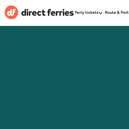
Ferry tickets
Route & Port