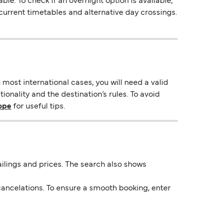
e. To check if an overnight option is available,
s current timetables and alternative day crossings.
most international cases, you will need a valid
ionality and the destination’s rules. To avoid
rope
for useful tips.
 sailings and prices. The search also shows
ancelations. To ensure a smooth booking, enter