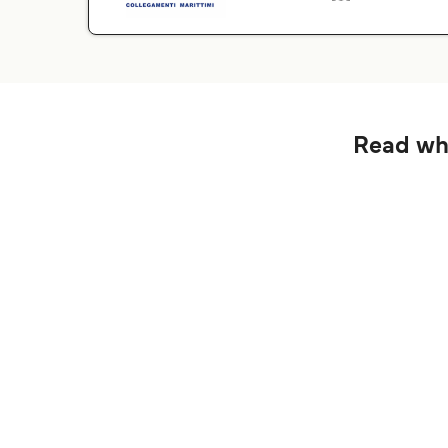
Read wha