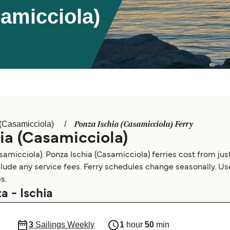
samicciola)
Ponza Ischia (Casamicciola) Ferry
 (Casamicciola)
ia (Casamicciola)
amicciola). Ponza Ischia (Casamicciola) ferries cost from jus
clude any service fees. Ferry schedules change seasonally. Use 
s.
a - Ischia
3
Sailings Weekly
1
hour
50
min