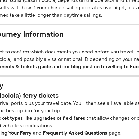
d Ischia (Casamicciola) depends on the operator and timetabl
esults will show if your chosen sailing operates overnight, plu
s take a little longer than daytime sailings.
Journey Information
ant to confirm which documents you need before you travel. In 
ola), and possibly a visa or national ID depending on your nat
uments & Tickets guide
and our
blog post on travelling to Eu
y
ciola) ferry tickets
ival ports plus your travel date. You’ll then see all available
e best option for your trip.
cket types like upgrades or flexi fares
that allow changes or c
vehicle specifications.
ing Your Ferry
and
Frequently Asked Questions
page.