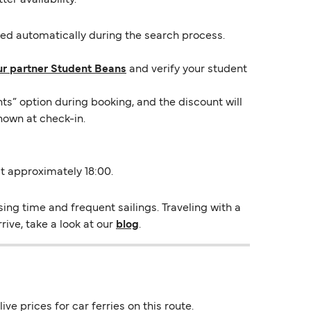
lied automatically during the search process.
ur partner Student Beans
and verify your student
ts” option during booking, and the discount will
hown at check-in.
 at approximately 18:00.
ing time and frequent sailings. Traveling with a
rive, take a look at our
blog
.
ve prices for car ferries on this route.