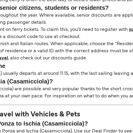
senior citizens, students or residents?
hroughout the year. Where available, senior discounts are app
ing passenger details.
on ferry tickets. To claim this, you’ll need to register with
o
e a discount code to use at checkout.
nish and Italian routes. When applicable, choose the “Residen
of residence or a valid ID with the correct address must be s
avel
, also check out our discounts guide.
me
 usually departs at around 11:15, with the last sailing leaving
hia (Casamicciola)?
iola) are possible and very popular thanks to the short cross
ea at your own pace. For inspiration on what to do when you ar
avel with Vehicles & Pets
Ponza to Ischia (Casamicciola)?
Ponza and Ischia (Casamicciola). Use our Deal Finder to see li