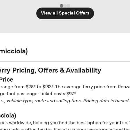
View all Special Offers
micciola)
ry Pricing, Offers & Availability
Price
y range from $28* to $183*. The average ferry price from Ponza
ge foot passenger ticket costs $97*.
vehicle type, route and sailing time. Pricing data is based 
ciola)
es worldwide, helping you find the best option for your trip. 
ng early is often the best way to secure lower prices and bett