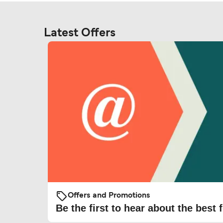
Latest Offers
Offers and Promotions
Be the first to hear about the best f