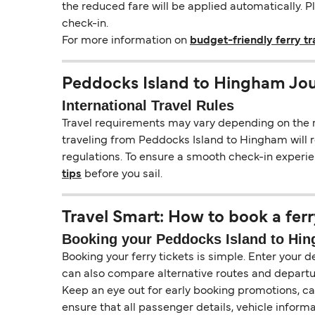
the reduced fare will be applied automatically. 
check-in.
For more information on
budget-friendly ferry tr
Peddocks Island to Hingham Jou
International Travel Rules
Travel requirements may vary depending on the ro
traveling from Peddocks Island to Hingham will re
regulations. To ensure a smooth check-in experie
tips
before you sail.
Travel Smart: How to book a ferr
Booking your Peddocks Island to Hing
Booking your ferry tickets is simple. Enter your d
can also compare alternative routes and departur
Keep an eye out for early booking promotions, c
ensure that all passenger details, vehicle inform