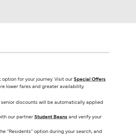
option for your journey. Visit our
Special Offers
e lower fares and greater availability.
e senior discounts will be automatically applied
with our partner
Student Beans
and verify your
the “Residents” option during your search, and