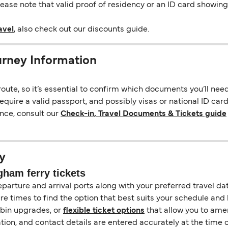
Please note that valid proof of residency or an ID card showi
avel
, also check out our discounts guide.
rney Information
ute, so it’s essential to confirm which documents you’ll nee
quire a valid passport, and possibly visas or national ID car
nce, consult our
Check-in, Travel Documents & Tickets guide
y
ham ferry tickets
eparture and arrival ports along with your preferred travel date
e times to find the option that best suits your schedule and
abin upgrades, or
flexible ticket options
that allow you to amen
ation, and contact details are entered accurately at the time 