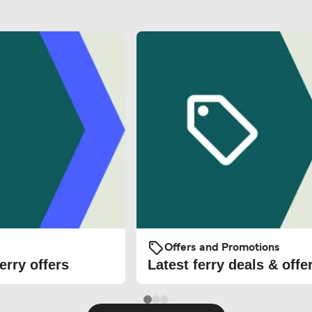
Offers and Promotions
erry offers
Latest ferry deals & offe