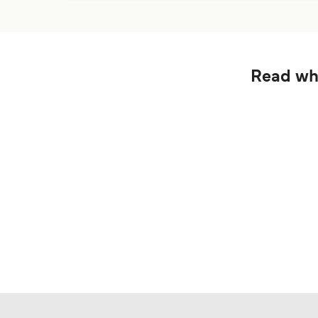
Read wha