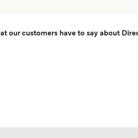
t our customers have to say about Direc