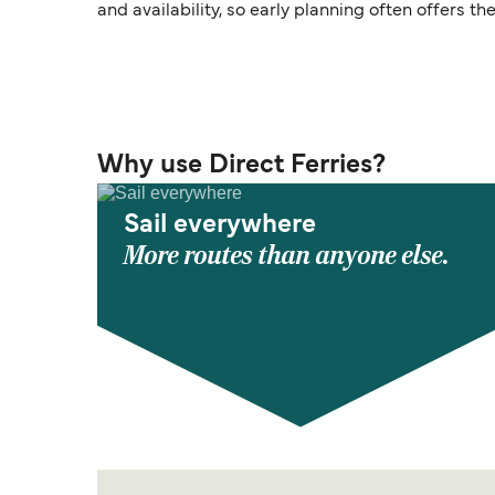
and availability, so early planning often offers the
Why use Direct Ferries?
Sail everywhere
More routes than anyone else.