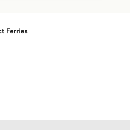
t Ferries