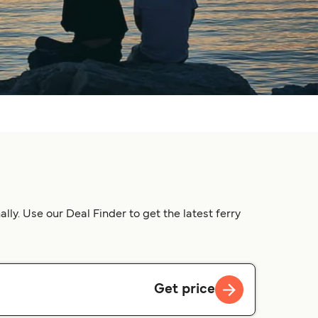
y. Use our Deal Finder to get the latest ferry
Get price