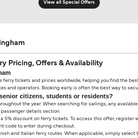
View all Special Offers
Hingham
 Pricing, Offers & Availability
gham
erry tickets and prices worldwide, helping you find the best 
es and operators. Booking early is often the best way to secur
senior citizens, students or residents?
throughout the year. When searching for sailings, any availabl
 passenger details section.
5% discount on ferry tickets. To access this offer, register 
unt code to enter during checkout.
ish and Italian ferry routes. When applicable, simply select 