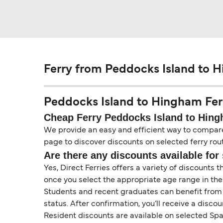
Ferry from Peddocks Island to 
Peddocks Island to Hingham Ferry
Cheap Ferry Peddocks Island to Hin
We provide an easy and efficient way to compare f
page to discover discounts on selected ferry rout
Are there any discounts available for 
Yes, Direct Ferries offers a variety of discounts 
once you select the appropriate age range in the
Students and recent graduates can benefit from a 
status. After confirmation, you’ll receive a disco
Resident discounts are available on selected Span