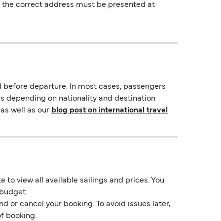
ng the correct address must be presented at
d before departure. In most cases, passengers
ds depending on nationality and destination
as well as our
blog post on international travel
 to view all available sailings and prices. You
 budget.
d or cancel your booking. To avoid issues later,
of booking.