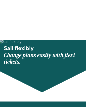
Sail flexibly
Change plans easily with flexi
tickets.