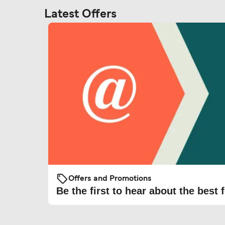
Latest Offers
Offers and Promotions
Be the first to hear about the best f