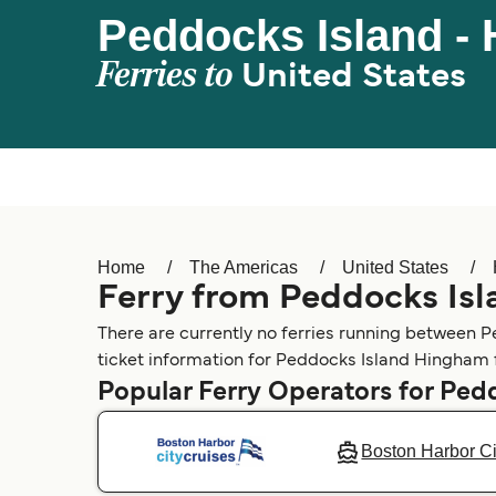
Peddocks Island -
Ferries to
United States
Home
The Americas
United States
Ferry from Peddocks Is
There are currently no ferries running between P
ticket information for Peddocks Island Hingham f
Popular Ferry Operators for Ped
Boston Harbor Ci