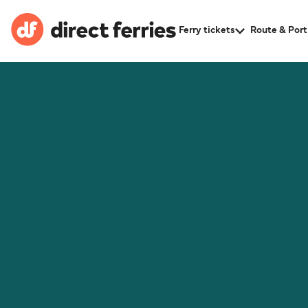
Ferry tickets
Route & Port