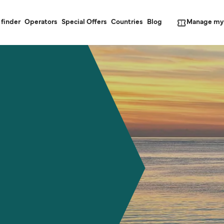
Manage my
 finder
Operators
Special Offers
Countries
Blog