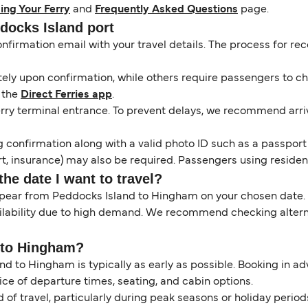
ing Your Ferry
and
Frequently Asked Questions
page.
ddocks Island port
onfirmation email with your travel details. The process for r
y upon confirmation, while others require passengers to chec
 the
Direct Ferries app
.
erry terminal entrance. To prevent delays, we recommend arrivi
 confirmation along with a valid photo ID such as a passport or
, insurance) may also be required. Passengers using resident 
the date I want to travel?
ppear from Peddocks Island to Hingham on your chosen date.
ilability due to high demand. We recommend checking alternat
y to Hingham?
nd to Hingham is typically as early as possible. Booking in a
ice of departure times, seating, and cabin options.
of travel, particularly during peak seasons or holiday perio