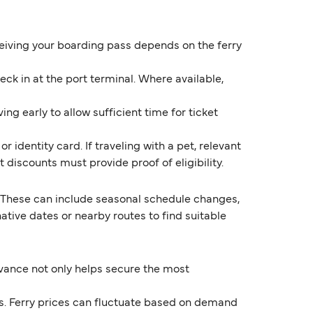
eceiving your boarding pass depends on the ferry
k in at the port terminal. Where available,
ng early to allow sufficient time for ticket
 identity card. If traveling with a pet, relevant
discounts must provide proof of eligibility.
 These can include seasonal schedule changes,
ive dates or nearby routes to find suitable
dvance not only helps secure the most
ds. Ferry prices can fluctuate based on demand