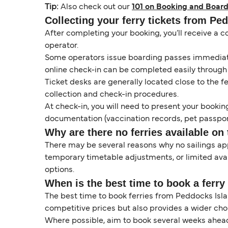
Tip:
Also check out our
101 on Booking and Board
Collecting your ferry tickets from Pe
After completing your booking, you’ll receive a c
operator.
Some operators issue boarding passes immediatel
online check-in can be completed easily through
Ticket desks are generally located close to the f
collection and check-in procedures.
At check-in, you will need to present your booking
documentation (vaccination records, pet passport
Why are there no ferries available on 
There may be several reasons why no sailings a
temporary timetable adjustments, or limited ava
options.
When is the best time to book a ferr
The best time to book ferries from Peddocks Isla
competitive prices but also provides a wider cho
Where possible, aim to book several weeks ahead 