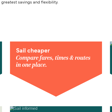
 greatest savings and flexibility.
Sail cheaper
Compare fares, times & routes
in one place.