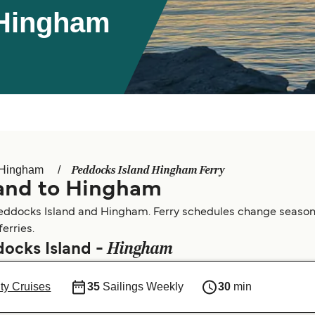
 Hingham
Peddocks Island Hingham Ferry
Hingham
land to Hingham
eddocks Island and Hingham. Ferry schedules change seasonall
erries.
Hingham
docks Island -
ty Cruises
35
Sailings Weekly
30
min