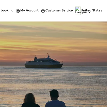
 booking
Customer Service
My Account
United States