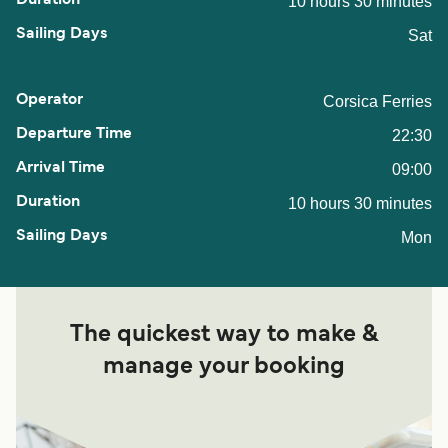
10 hours 30 minutes
Sat
Corsica Ferries
22:30
09:00
10 hours 30 minutes
Mon
The quickest way to make &
manage your booking