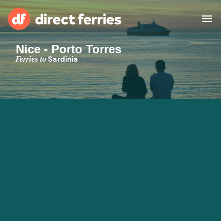
Nice - Porto Torres
Operators
Ferries to
Sardinia
Countries
Special Offers
Blog
Ferry tickets
Route & Port finder
Accommodation
Ferries
United States