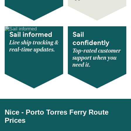
Sail informed
Sail
Live ship tracking &
confidently
real-time updates.
Top-rated customer
support when you
need it.
Nice - Porto Torres Ferry Route
Prices