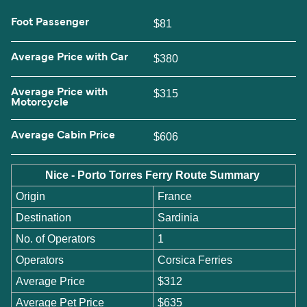
Foot Passenger
$81
Average Price with Car
$380
Average Price with
$315
Motorcycle
Average Cabin Price
$606
Nice - Porto Torres Ferry Route Summary
Origin
France
Destination
Sardinia
No. of Operators
1
Operators
Corsica Ferries
Average Price
$312
Average Pet Price
$635