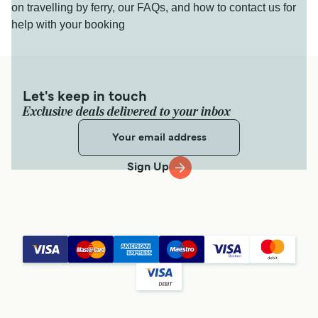
on travelling by ferry, our FAQs, and how to contact us for
help with your booking
Let's keep in touch
Exclusive deals delivered to your inbox
Sign Up