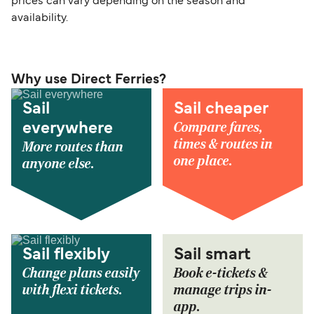
prices can vary depending on the season and
availability.
Why use Direct Ferries?
Sail
Sail cheaper
Compare fares,
everywhere
times & routes in
More routes than
one place.
anyone else.
Sail flexibly
Sail smart
Change plans easily
Book e-tickets &
with flexi tickets.
manage trips in-
app.