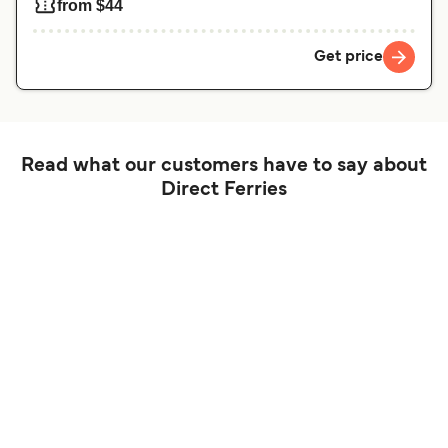
from $44
Get price
Read what our customers have to say about
Direct Ferries