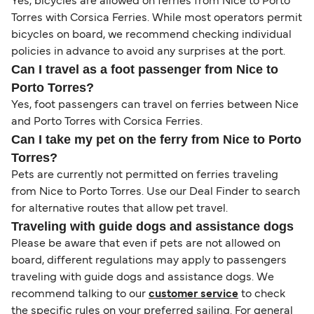
Yes, bicycles are allowed on ferries from Nice to Porto
Torres with Corsica Ferries. While most operators permit
bicycles on board, we recommend checking individual
policies in advance to avoid any surprises at the port.
Can I travel as a foot passenger from Nice to
Porto Torres?
Yes, foot passengers can travel on ferries between Nice
and Porto Torres with Corsica Ferries.
Can I take my pet on the ferry from Nice to Porto
Torres?
Pets are currently not permitted on ferries traveling
from Nice to Porto Torres. Use our Deal Finder to search
for alternative routes that allow pet travel.
Traveling with guide dogs and assistance dogs
Please be aware that even if pets are not allowed on
board, different regulations may apply to passengers
traveling with guide dogs and assistance dogs. We
recommend talking to our
customer service
to check
the specific rules on your preferred sailing. For general