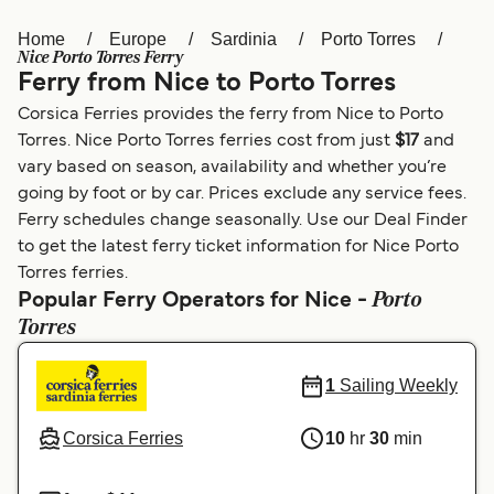
Home
Europe
Sardinia
Porto Torres
Österreich (DE)
Italia
Nice Porto Torres Ferry
Ferry from Nice to Porto Torres
Canada (FR)
België (NL)
Corsica Ferries provides the ferry from Nice to Porto
Ελλάδα
Belgique (FR)
Torres. Nice Porto Torres ferries cost from just
$17
and
vary based on season, availability and whether you’re
Polska
Deutschland
going by foot or by car. Prices exclude any service fees.
Schweiz (DE)
Norge
Ferry schedules change seasonally. Use our Deal Finder
to get the latest ferry ticket information for Nice Porto
Україна
Indonesia
Torres ferries.
Porto
Popular Ferry Operators for Nice -
المغرب
Maroc (FR)
Torres
1
Sailing Weekly
Corsica Ferries
10
hr
30
min