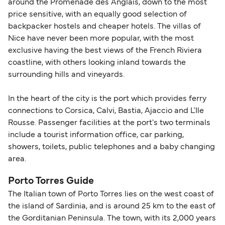
around the Promenade des Anglais, down to the most
price sensitive, with an equally good selection of
backpacker hostels and cheaper hotels. The villas of
Nice have never been more popular, with the most
exclusive having the best views of the French Riviera
coastline, with others looking inland towards the
surrounding hills and vineyards.
In the heart of the city is the port which provides ferry
connections to Corsica, Calvi, Bastia, Ajaccio and L'Ile
Rousse. Passenger facilities at the port's two terminals
include a tourist information office, car parking,
showers, toilets, public telephones and a baby changing
area.
Porto Torres Guide
The Italian town of Porto Torres lies on the west coast of
the island of Sardinia, and is around 25 km to the east of
the Gorditanian Peninsula. The town, with its 2,000 years