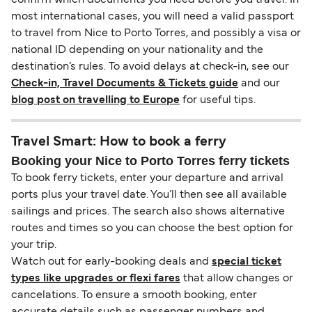
most international cases, you will need a valid passport
to travel from Nice to Porto Torres, and possibly a visa or
national ID depending on your nationality and the
destination’s rules. To avoid delays at check-in, see our
Check-in, Travel Documents & Tickets guide
and our
blog post on travelling to Europe
for useful tips.
Travel Smart: How to book a ferry
Booking your Nice to Porto Torres ferry tickets
To book ferry tickets, enter your departure and arrival
ports plus your travel date. You’ll then see all available
sailings and prices. The search also shows alternative
routes and times so you can choose the best option for
your trip.
Watch out for early-booking deals and
special ticket
types like upgrades or flexi fares
that allow changes or
cancelations. To ensure a smooth booking, enter
accurate details such as passenger numbers and