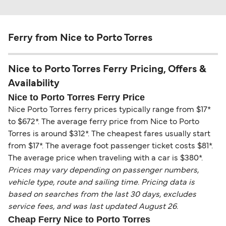
Ferry from Nice to Porto Torres
Nice to Porto Torres Ferry Pricing, Offers &
Availability
Nice to Porto Torres Ferry Price
Nice Porto Torres ferry prices typically range from $17*
to $672*. The average ferry price from Nice to Porto
Torres is around $312*. The cheapest fares usually start
from $17*. The average foot passenger ticket costs $81*.
The average price when traveling with a car is $380*.
Prices may vary depending on passenger numbers,
vehicle type, route and sailing time. Pricing data is
based on searches from the last 30 days, excludes
service fees, and was last updated August 26.
Cheap Ferry Nice to Porto Torres