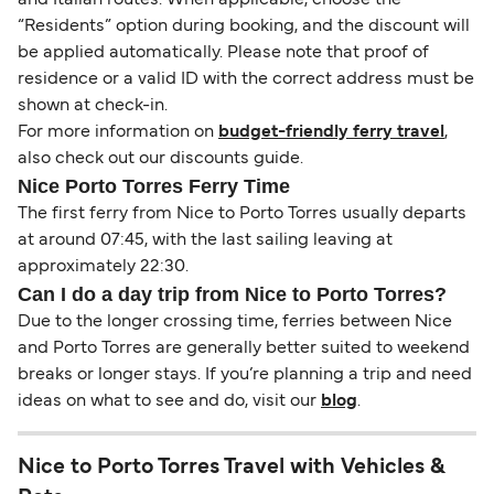
“Residents” option during booking, and the discount will
be applied automatically. Please note that proof of
residence or a valid ID with the correct address must be
shown at check-in.
For more information on
budget-friendly ferry travel
,
also check out our discounts guide.
Nice Porto Torres Ferry Time
The first ferry from Nice to Porto Torres usually departs
at around 07:45, with the last sailing leaving at
approximately 22:30.
Can I do a day trip from Nice to Porto Torres?
Due to the longer crossing time, ferries between Nice
and Porto Torres are generally better suited to weekend
breaks or longer stays. If you’re planning a trip and need
ideas on what to see and do, visit our
blog
.
Nice to Porto Torres Travel with Vehicles &