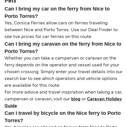
Pets
Can I bring my car on the ferry from Nice to
Porto Torres?
Yes, Corsica Ferries allow cars on ferries traveling
between Nice and Porto Torres. Use our Deal Finder to
see live prices for car ferries on this route.
Can I bring my caravan on the ferry from Nice to
Porto Torres?
Whether you can take a campervan or caravan on the
ferry depends on the operator and vessel used for your
chosen crossing. Simply enter your travel details into our
search bar to see which operators and vehicle options
are available for this route.
For more advice and travel inspiration when taking a car,
campervan or caravan, visit our
blog
or
Caravan Holiday
Guide
.
Can I travel by bicycle on the Nice ferry to Porto
Torres?