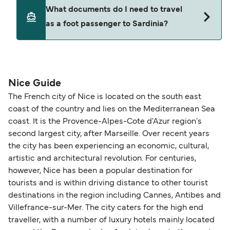
ticket option, allowing date, time, vehicle, or
Yes. Ferry prices generally increase as availability
What documents do I need to travel
seating changes without amendment fees
decreases, particularly during school holidays
as a foot passenger to Sardinia?
(subject to availability). If your sailing is delayed
and peak travel periods. Cabins and preferred
or cancelled, or if you need information about
sailing times can sell out quickly. Booking early
compensation, refunds, or cancellation fees,
helps secure the best fares and a wider choice of
Travel document requirements depend on your
please visit our
Help Centre
for detailed
departure times and seating options. For more
nationality and route. For most international ferry
guidance. Or read our guide on
How to Amend,
budget-friendly booking tips
, we've also put
routes, a valid passport is required. On domestic
Nice Guide
Change and Cancel your Booking
. Our customer
together a handy guide.
routes, a government-issued photo ID is usually
The French city of Nice is located on the south east
support team is also available to assist.
sufficient. If traveling within the Common Travel
coast of the country and lies on the Mediterranean Sea
Area (for example, between the UK and Ireland),
coast. It is the Provence-Alpes-Cote d'Azur region's
British or Irish citizens may only need minimal
second largest city, after Marseille. Over recent years
identification. Since Brexit, British citizens
the city has been experiencing an economic, cultural,
traveling to EU countries must comply with
artistic and architectural revolution. For centuries,
however, Nice has been a popular destination for
Schengen entry rules, including the 90-day limit
tourists and is within driving distance to other tourist
within any 180-day period. Border checks may
destinations in the region including Cannes, Antibes and
also take longer during busy periods. For the
Villefrance-sur-Mer. The city caters for the high end
most up-to-date information on post-Brexit
traveller, with a number of luxury hotels mainly located
travel regulations, visit:
Travel after Brexit
.