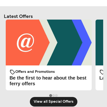
Latest Offers
Offers and Promotions
O
Be the first to hear about the best
Lat
ferry offers
View all Special Offers