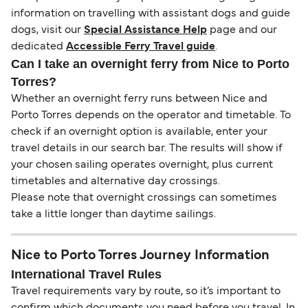
information on travelling with assistant dogs and guide
dogs, visit our
Special Assistance Help
page and our
dedicated
Accessible Ferry Travel guide
.
Can I take an overnight ferry from Nice to Porto
Torres?
Whether an overnight ferry runs between Nice and
Porto Torres depends on the operator and timetable. To
check if an overnight option is available, enter your
travel details in our search bar. The results will show if
your chosen sailing operates overnight, plus current
timetables and alternative day crossings.
Please note that overnight crossings can sometimes
take a little longer than daytime sailings.
Nice to Porto Torres Journey Information
International Travel Rules
Travel requirements vary by route, so it’s important to
confirm which documents you need before you travel. In