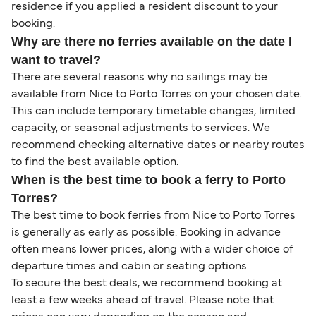
residence if you applied a resident discount to your
booking.
Why are there no ferries available on the date I
want to travel?
There are several reasons why no sailings may be
available from Nice to Porto Torres on your chosen date.
This can include temporary timetable changes, limited
capacity, or seasonal adjustments to services. We
recommend checking alternative dates or nearby routes
to find the best available option.
When is the best time to book a ferry to Porto
Torres?
The best time to book ferries from Nice to Porto Torres
is generally as early as possible. Booking in advance
often means lower prices, along with a wider choice of
departure times and cabin or seating options.
To secure the best deals, we recommend booking at
least a few weeks ahead of travel. Please note that