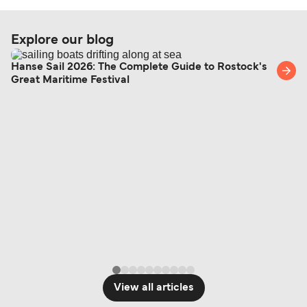
Explore our blog
Hanse Sail 2026: The Complete Guide to Rostock's
Great Maritime Festival
View all articles