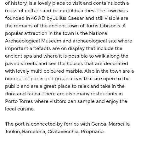
of history, is a lovely place to visit and contains both a
mass of culture and beautiful beaches. The town was
founded in 46 AD by Julius Caesar and still visible are
the remains of the ancient town of Turris Libisonis. A
popular attraction in the town is the National
Archaeological Museum and archaeological site where
important artefacts are on display that include the
ancient spa and where it is possible to walk along the
paved streets and see the houses that are decorated
with lovely multi coloured marble. Also in the town are a
number of parks and green areas that are open to the
public and are a great place to relax and take in the
flora and fauna. There are also many restaurants in
Porto Torres where visitors can sample and enjoy the
local cuisine.
The port is connected by ferries with Genoa, Marseille,
Toulon, Barcelona, Civitavecchia, Propriano.