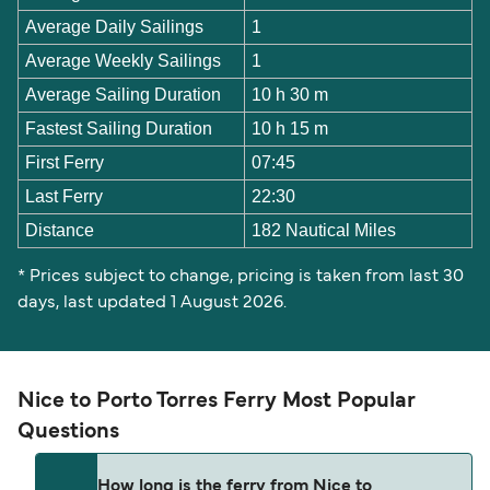
Average Daily Sailings
1
Average Weekly Sailings
1
Average Sailing Duration
10 h 30 m
Fastest Sailing Duration
10 h 15 m
First Ferry
07:45
Last Ferry
22:30
Distance
182 Nautical Miles
* Prices subject to change, pricing is taken from last 30
days, last updated 1 August 2026.
Nice to Porto Torres Ferry Most Popular
Questions
How long is the ferry from Nice to