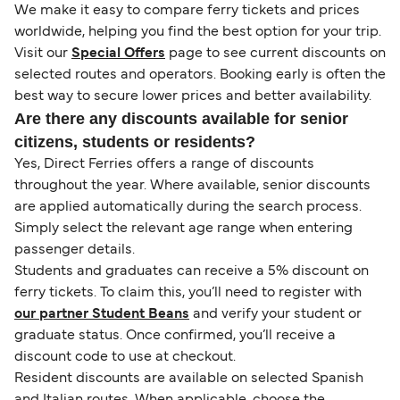
We make it easy to compare ferry tickets and prices
worldwide, helping you find the best option for your trip.
Visit our
Special Offers
page to see current discounts on
selected routes and operators. Booking early is often the
best way to secure lower prices and better availability.
Are there any discounts available for senior
citizens, students or residents?
Yes, Direct Ferries offers a range of discounts
throughout the year. Where available, senior discounts
are applied automatically during the search process.
Simply select the relevant age range when entering
passenger details.
Students and graduates can receive a 5% discount on
ferry tickets. To claim this, you’ll need to register with
our partner Student Beans
and verify your student or
graduate status. Once confirmed, you’ll receive a
discount code to use at checkout.
Resident discounts are available on selected Spanish
and Italian routes. When applicable, choose the