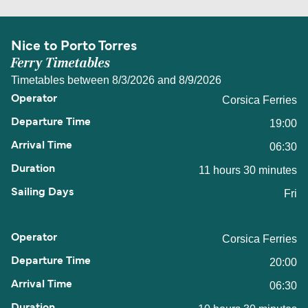
Nice to Porto Torres
Ferry Timetables
Timetables between 8/3/2026 and 8/9/2026
Corsica Ferries
19:00
06:30
11 hours 30 minutes
Fri
Corsica Ferries
20:00
06:30