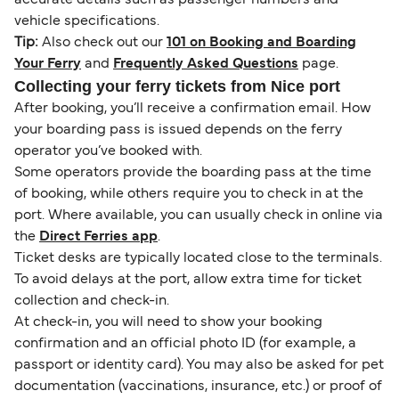
vehicle specifications.
Tip:
Also check out our
101 on Booking and Boarding
Your Ferry
and
Frequently Asked Questions
page.
Collecting your ferry tickets from Nice port
After booking, you’ll receive a confirmation email. How
your boarding pass is issued depends on the ferry
operator you’ve booked with.
Some operators provide the boarding pass at the time
of booking, while others require you to check in at the
port. Where available, you can usually check in online via
the
Direct Ferries app
.
Ticket desks are typically located close to the terminals.
To avoid delays at the port, allow extra time for ticket
collection and check-in.
At check-in, you will need to show your booking
confirmation and an official photo ID (for example, a
passport or identity card). You may also be asked for pet
documentation (vaccinations, insurance, etc.) or proof of