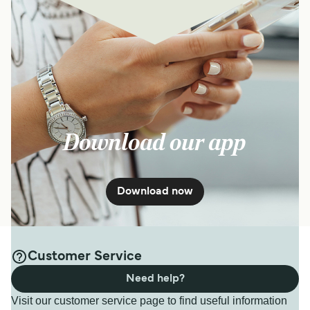
Download our app
Download now
Customer Service
Need help?
Visit our customer service page to find useful information