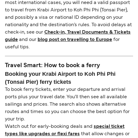
most international cases, you will need a valid passport
to travel from Krabi Airport to Koh Phi Phi (Tonsai Pier),
and possibly a visa or national ID depending on your
nationality and the destination’s rules. To avoid delays at
check-in, see our
Check-in, Travel Documents & Tickets
guide
and our
blog post on travelling to Europe
for
useful tips.
Travel Smart: How to book a ferry
Booking your Krabi Airport to Koh Phi Phi
(Tonsai Pier) ferry tickets
To book ferry tickets, enter your departure and arrival
ports plus your travel date. You’ll then see all available
sailings and prices. The search also shows alternative
routes and times so you can choose the best option for
your trip.
Watch out for early-booking deals and
special ticket
types like upgrades or flexi fares
that allow changes or