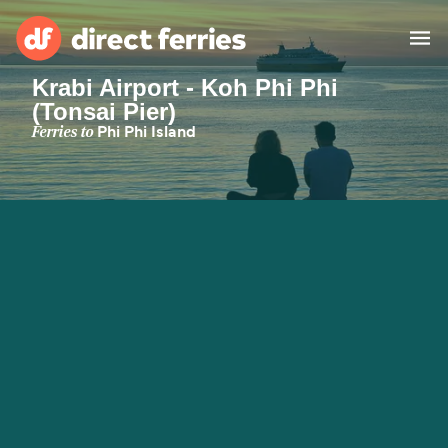
Krabi Airport - Koh Phi Phi
(Tonsai Pier)
Operators
Ferries to
Phi Phi Island
Countries
Special Offers
Blog
Ferry tickets
Route & Port finder
Accommodation
Ferries
United States