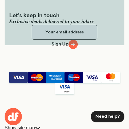
Let's keep in touch
Exclusive deals delivered to your inbox
Sign Up
Need help?
Show site map