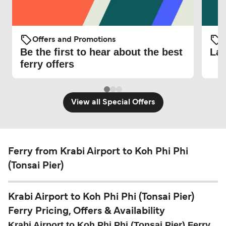
Offers and Promotions
O
Be the first to hear about the best
Lat
ferry offers
View all Special Offers
Ferry from Krabi Airport to Koh Phi Phi
(Tonsai Pier)
Krabi Airport to Koh Phi Phi (Tonsai Pier)
Ferry Pricing, Offers & Availability
Krabi Airport to Koh Phi Phi (Tonsai Pier) Ferry