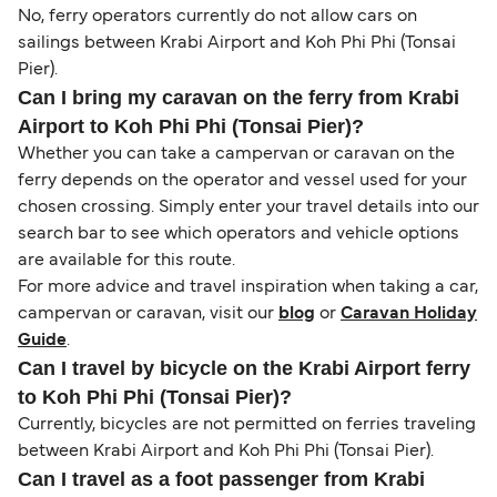
No, ferry operators currently do not allow cars on
sailings between Krabi Airport and Koh Phi Phi (Tonsai
Pier).
Can I bring my caravan on the ferry from Krabi
Airport to Koh Phi Phi (Tonsai Pier)?
Whether you can take a campervan or caravan on the
ferry depends on the operator and vessel used for your
chosen crossing. Simply enter your travel details into our
search bar to see which operators and vehicle options
are available for this route.
For more advice and travel inspiration when taking a car,
campervan or caravan, visit our
blog
or
Caravan Holiday
Guide
.
Can I travel by bicycle on the Krabi Airport ferry
to Koh Phi Phi (Tonsai Pier)?
Currently, bicycles are not permitted on ferries traveling
between Krabi Airport and Koh Phi Phi (Tonsai Pier).
Can I travel as a foot passenger from Krabi