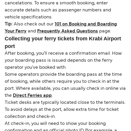
cancelations. To ensure a smooth booking, enter
accurate details such as passenger numbers and
vehicle specifications.
Tip:
Also check out our
101 on Booking and Boarding
Your Ferry
and
Frequently Asked Questions
page.
Collecting your ferry tickets from Krabi Airport
port
After booking, you’ll receive a confirmation email. How
your boarding pass is issued depends on the ferry
operator you’ve booked with.
Some operators provide the boarding pass at the time
of booking, while others require you to check in at the
port. Where available, you can usually check in online via
the
Direct Ferries app
.
Ticket desks are typically located close to the terminals.
To avoid delays at the port, allow extra time for ticket
collection and check-in.
At check-in, you will need to show your booking
confirmation and an official photo ID (for example, a