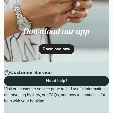
Download our app
Download now
Customer Service
Need help?
Visit our customer service page to find useful information
on travelling by ferry, our FAQs, and how to contact us for
help with your booking