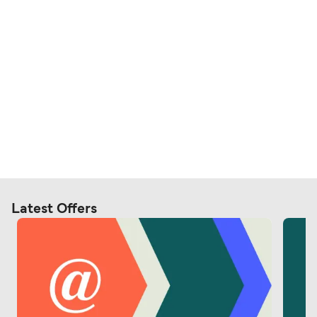
Latest Offers