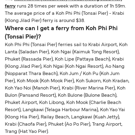
ferry
runs 28 times per week with a duration of 1h 59m.
The average price of a Koh Phi Phi (Tonsai Pier) - Krabi
(Klong Jilad Pier) ferry is around $38.
Where can I get a ferry from Koh Phi Phi
(Tonsai Pier)?
Koh Phi Phi (Tonsai Pier) ferries sail to Krabi Airport, Koh
Lanta (Saladan Pier), Koh Ngai (Kaimuk Tong Resort),
Phuket (Rassada Pier), Koh Lipe (Pattaya Beach), Krabi
(Klong Jilad Pier), Koh Ngai (Koh Ngai Resort), Ao Nang
(Nopparat Thara Beach), Koh Jum / Koh Pu (Koh Jum
Pier), Koh Mook (Koh Mook Pier), Koh Sukorn, Koh Kradan,
Koh Yao Noi (Manoh Pier), Krabi (River Marina Pier), Koh
Bulon (Pansand Resort), Koh Bulone (Bulone Beach),
Phuket Airport, Koh Libong, Koh Mook (Charlie Beach
Resort), Langkawi (Telaga Harbour Marina), Koh Yao Yai
(Klong Hia Pier), Railay Beach, Langkawi (Kuah Jetty),
Krabi (Chaofa Pier), Phuket (Ao Po Pier), Trang Airport,
Trang (Hat Yao Pier).