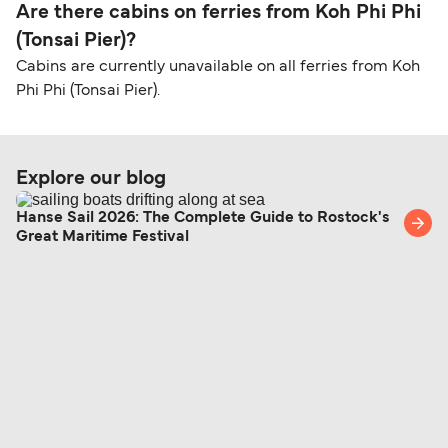
Are there cabins on ferries from Koh Phi Phi
(Tonsai Pier)?
Cabins are currently unavailable on all ferries from Koh
Phi Phi (Tonsai Pier).
Explore our blog
Hanse Sail 2026: The Complete Guide to Rostock's
Great Maritime Festival