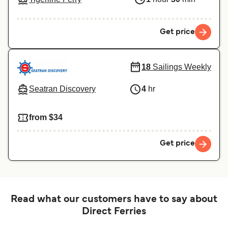
Get price
18
Sailings Weekly
Seatran Discovery
4
hr
from $34
Get price
Read what our customers have to say about
Direct Ferries