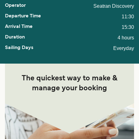
Seatran Discovery
11:30
15:30
4 hours
Everyday
The quickest way to make &
manage your booking