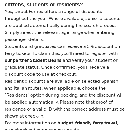
citizens, students or residents?
Yes, Direct Ferries offers a range of discounts
throughout the year. Where available, senior discounts
are applied automatically during the search process.
Simply select the relevant age range when entering
passenger details.
Students and graduates can receive a 5% discount on
ferry tickets. To claim this, you’ll need to register with
our partner Student Beans
and verify your student or
graduate status. Once confirmed, you’ll receive a
discount code to use at checkout.
Resident discounts are available on selected Spanish
and Italian routes. When applicable, choose the
“Residents” option during booking, and the discount will
be applied automatically. Please note that proof of
residence or a valid ID with the correct address must be
shown at check-in.
For more information on
budget-friendly ferry travel
,