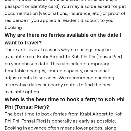
passport or identity card). You may also be asked for pet
documentation (vaccinations, insurance, etc.) or proof of
residence if you applied a resident discount to your
booking.
Why are there no ferries available on the date I
want to travel?
There are several reasons why no sailings may be
available from Krabi Airport to Koh Phi Phi (Tonsai Pier)
on your chosen date. This can include temporary
timetable changes, limited capacity, or seasonal
adjustments to services. We recommend checking
alternative dates or nearby routes to find the best
available option.
When is the best time to book a ferry to Koh Phi
Phi (Tonsai Pier)?
The best time to book ferries from Krabi Airport to Koh
Phi Phi (Tonsai Pier) is generally as early as possible.
Booking in advance often means lower prices, along