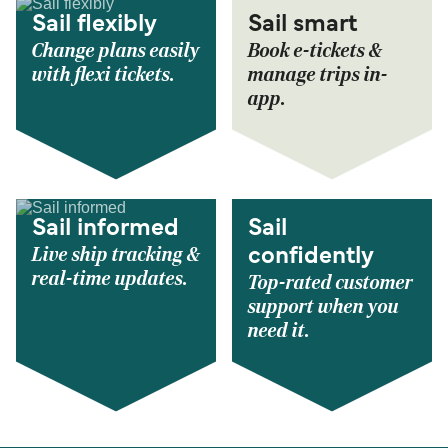
Sail flexibly
Sail smart
Change plans easily
Book e-tickets &
with flexi tickets.
manage trips in-
app.
Sail informed
Sail
Live ship tracking &
confidently
real-time updates.
Top-rated customer
support when you
need it.