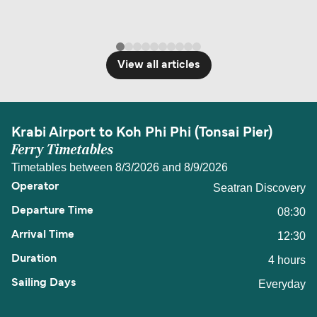
View all articles
Krabi Airport to Koh Phi Phi (Tonsai Pier)
Ferry Timetables
Timetables between 8/3/2026 and 8/9/2026
Seatran Discovery
08:30
12:30
4 hours
Everyday