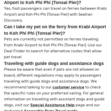
Airport to Koh Phi Phi (Tonsai Pier)?
Yes, foot passengers can travel on ferries between Krabi
Airport and Koh Phi Phi (Tonsai Pier) with Seatran
Discovery.
Can I take my pet on the ferry from Krabi Airport
to Koh Phi Phi (Tonsai Pier)?
Pets are currently not permitted on ferries traveling
from Krabi Airport to Koh Phi Phi (Tonsai Pier). Use our
Deal Finder to search for alternative routes that allow
pet travel.
Traveling with guide dogs and assistance dogs
Please be aware that even if pets are not allowed on
board, different regulations may apply to passengers
traveling with guide dogs and assistance dogs. We
recommend talking to our
customer service
to check
the specific rules on your preferred sailing. For general
information on travelling with assistant dogs and guide
dogs, visit our
Special Assistance Help
page and our