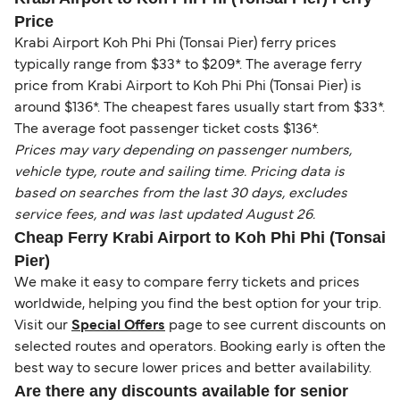
Price
Krabi Airport Koh Phi Phi (Tonsai Pier) ferry prices
typically range from $33* to $209*. The average ferry
price from Krabi Airport to Koh Phi Phi (Tonsai Pier) is
around $136*. The cheapest fares usually start from $33*.
The average foot passenger ticket costs $136*.
Prices may vary depending on passenger numbers,
vehicle type, route and sailing time. Pricing data is
based on searches from the last 30 days, excludes
service fees, and was last updated August 26.
Cheap Ferry Krabi Airport to Koh Phi Phi (Tonsai
Pier)
We make it easy to compare ferry tickets and prices
worldwide, helping you find the best option for your trip.
Visit our
Special Offers
page to see current discounts on
selected routes and operators. Booking early is often the
best way to secure lower prices and better availability.
Are there any discounts available for senior