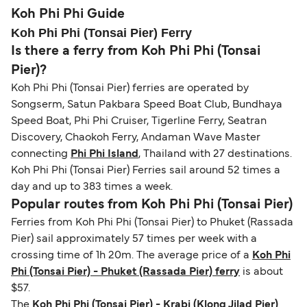
guidance. Or read our guide on
How to Amend,
budget-friendly booking tips
, we've also put
routes, a valid passport is required. On domestic
Koh Phi Phi Guide
Change and Cancel your Booking
. Our customer
together a handy guide.
routes, a government-issued photo ID is usually
Koh Phi Phi (Tonsai Pier) Ferry
support team is also available to assist.
sufficient. If traveling within the Common Travel
Is there a ferry from Koh Phi Phi (Tonsai
Area (for example, between the UK and Ireland),
Pier)?
British or Irish citizens may only need minimal
Koh Phi Phi (Tonsai Pier) ferries are operated by
identification. Since Brexit, British citizens
Songserm, Satun Pakbara Speed Boat Club, Bundhaya
traveling to EU countries must comply with
Speed Boat, Phi Phi Cruiser, Tigerline Ferry, Seatran
Schengen entry rules, including the 90-day limit
Discovery, Chaokoh Ferry, Andaman Wave Master
within any 180-day period. Border checks may
connecting
Phi Phi Island
, Thailand with 27 destinations.
also take longer during busy periods. For the
Koh Phi Phi (Tonsai Pier) Ferries sail around 52 times a
most up-to-date information on post-Brexit
day and up to 383 times a week.
travel regulations, visit:
Travel after Brexit
.
Popular routes from Koh Phi Phi (Tonsai Pier)
Ferries from Koh Phi Phi (Tonsai Pier) to Phuket (Rassada
Pier) sail approximately 57 times per week with a
crossing time of 1h 20m. The average price of a
Koh Phi
Phi (Tonsai Pier) - Phuket (Rassada Pier) ferry
is about
$57.
The
Koh Phi Phi (Tonsai Pier) - Krabi (Klong Jilad Pier)