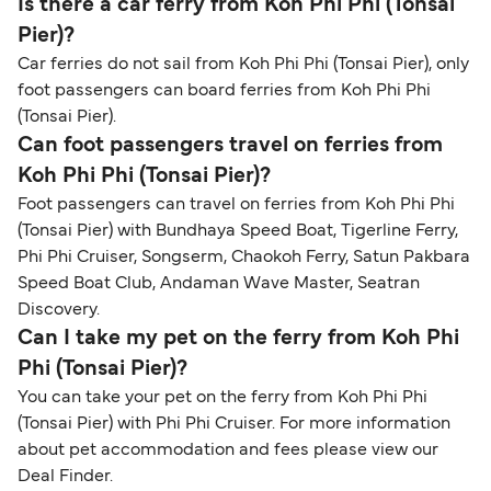
Is there a car ferry from Koh Phi Phi (Tonsai
Pier)?
Car ferries do not sail from Koh Phi Phi (Tonsai Pier), only
foot passengers can board ferries from Koh Phi Phi
(Tonsai Pier).
Can foot passengers travel on ferries from
Koh Phi Phi (Tonsai Pier)?
Foot passengers can travel on ferries from Koh Phi Phi
(Tonsai Pier) with Bundhaya Speed Boat, Tigerline Ferry,
Phi Phi Cruiser, Songserm, Chaokoh Ferry, Satun Pakbara
Speed Boat Club, Andaman Wave Master, Seatran
Discovery.
Can I take my pet on the ferry from Koh Phi
Phi (Tonsai Pier)?
You can take your pet on the ferry from Koh Phi Phi
(Tonsai Pier) with Phi Phi Cruiser. For more information
about pet accommodation and fees please view our
Deal Finder.