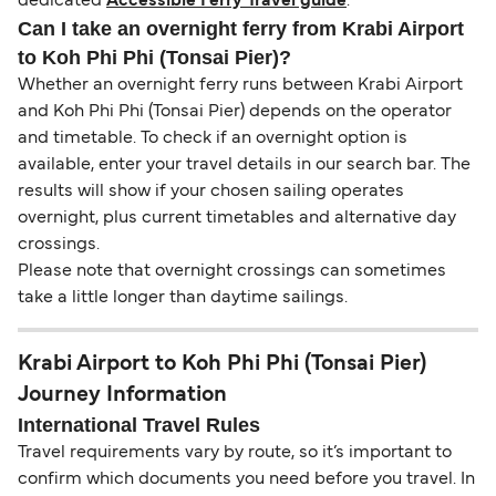
dedicated
Accessible Ferry Travel guide
.
Can I take an overnight ferry from Krabi Airport
to Koh Phi Phi (Tonsai Pier)?
Whether an overnight ferry runs between Krabi Airport
and Koh Phi Phi (Tonsai Pier) depends on the operator
and timetable. To check if an overnight option is
available, enter your travel details in our search bar. The
results will show if your chosen sailing operates
overnight, plus current timetables and alternative day
crossings.
Please note that overnight crossings can sometimes
take a little longer than daytime sailings.
Krabi Airport to Koh Phi Phi (Tonsai Pier)
Journey Information
International Travel Rules
Travel requirements vary by route, so it’s important to
confirm which documents you need before you travel. In