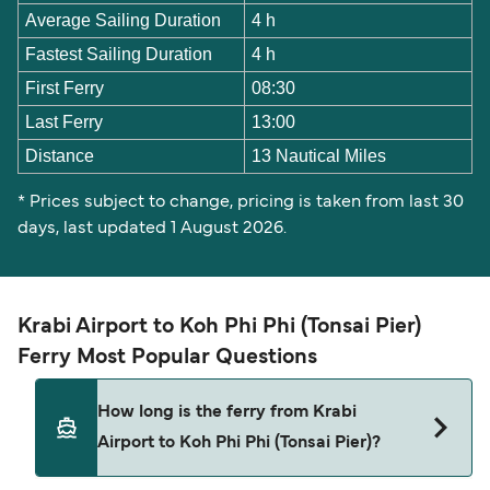
Average Sailing Duration
4 h
Fastest Sailing Duration
4 h
First Ferry
08:30
Last Ferry
13:00
Distance
13 Nautical Miles
* Prices subject to change, pricing is taken from last 30
days, last updated 1 August 2026.
Krabi Airport to Koh Phi Phi (Tonsai Pier)
Ferry Most Popular Questions
How long is the ferry from Krabi
Airport to Koh Phi Phi (Tonsai Pier)?