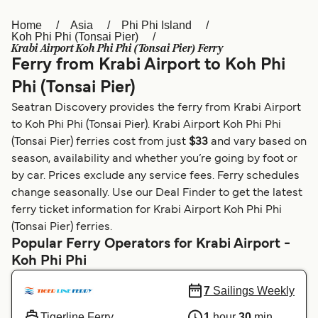
Home
Asia
Phi Phi Island
Österreich (DE)
Italia
Koh Phi Phi (Tonsai Pier)
Krabi Airport Koh Phi Phi (Tonsai Pier) Ferry
Canada (FR)
België (NL)
Ferry from Krabi Airport to Koh Phi
Ελλάδα
Belgique (FR)
Phi (Tonsai Pier)
Seatran Discovery provides the ferry from Krabi Airport
Polska
Deutschland
to Koh Phi Phi (Tonsai Pier). Krabi Airport Koh Phi Phi
Schweiz (DE)
Norge
(Tonsai Pier) ferries cost from just
$33
and vary based on
season, availability and whether you’re going by foot or
Україна
Indonesia
by car. Prices exclude any service fees. Ferry schedules
change seasonally. Use our Deal Finder to get the latest
المغرب
Maroc (FR)
ferry ticket information for Krabi Airport Koh Phi Phi
(Tonsai Pier) ferries.
Popular Ferry Operators for Krabi Airport -
Koh Phi Phi
7
Sailings Weekly
Tigerline Ferry
1
hour
30
min