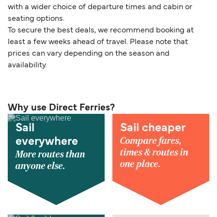
with a wider choice of departure times and cabin or
seating options.
To secure the best deals, we recommend booking at
least a few weeks ahead of travel. Please note that
prices can vary depending on the season and
availability.
Why use Direct Ferries?
Sail
Sail cheaper
Compare fares,
everywhere
times & routes in
More routes than
one place.
anyone else.