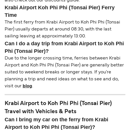
also check out our discounts guide.
Krabi Airport Koh Phi Phi (Tonsai Pier) Ferry
Time
The first ferry from Krabi Airport to Koh Phi Phi (Tonsai
Pier) usually departs at around 08:30, with the last
sailing leaving at approximately 13:00.
Can I do a day trip from Krabi Airport to Koh Phi
Phi (Tonsai Pier)?
Due to the longer crossing time, ferries between Krabi
Airport and Koh Phi Phi (Tonsai Pier) are generally better
suited to weekend breaks or longer stays. If you’re
planning a trip and need ideas on what to see and do,
visit our
blog
.
Krabi Airport to Koh Phi Phi (Tonsai Pier)
Travel with Vehicles & Pets
Can I bring my car on the ferry from Krabi
Airport to Koh Phi Phi (Tonsai Pier)?