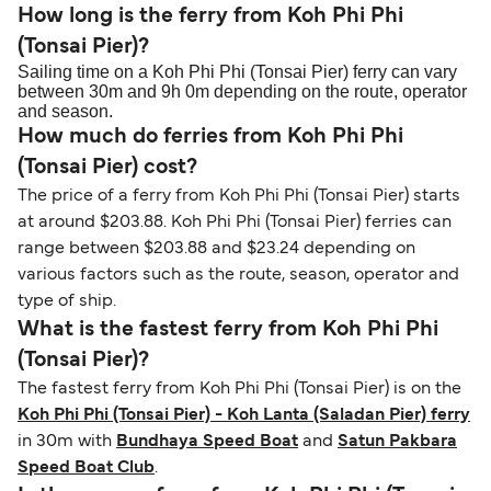
How long is the ferry from Koh Phi Phi
(Tonsai Pier)?
Sailing time on a Koh Phi Phi (Tonsai Pier) ferry can vary
between 30m and 9h 0m depending on the route, operator
and season.
How much do ferries from Koh Phi Phi
(Tonsai Pier) cost?
The price of a ferry from Koh Phi Phi (Tonsai Pier) starts
at around $203.88. Koh Phi Phi (Tonsai Pier) ferries can
range between $203.88 and $23.24 depending on
various factors such as the route, season, operator and
type of ship.
What is the fastest ferry from Koh Phi Phi
(Tonsai Pier)?
The fastest ferry from Koh Phi Phi (Tonsai Pier) is on the
Koh Phi Phi (Tonsai Pier) - Koh Lanta (Saladan Pier) ferry
in 30m with
Bundhaya Speed Boat
and
Satun Pakbara
Speed Boat Club
.