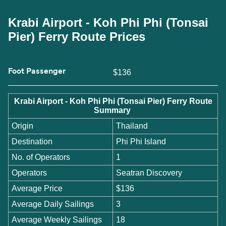
Krabi Airport - Koh Phi Phi (Tonsai
Pier) Ferry Route Prices
Foot Passenger
$136
Krabi Airport - Koh Phi Phi (Tonsai Pier) Ferry Route
Summary
Origin
Thailand
Destination
Phi Phi Island
No. of Operators
1
Operators
Seatran Discovery
Average Price
$136
Average Daily Sailings
3
Average Weekly Sailings
18