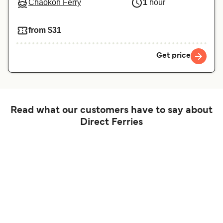
Chaokoh Ferry
1
hour
from $31
Get price
Read what our customers have to say about
Direct Ferries