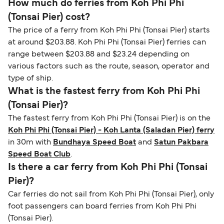
How much do ferries from Koh Phi Phi
(Tonsai Pier) cost?
The price of a ferry from Koh Phi Phi (Tonsai Pier) starts
at around $203.88. Koh Phi Phi (Tonsai Pier) ferries can
range between $203.88 and $23.24 depending on
various factors such as the route, season, operator and
type of ship.
What is the fastest ferry from Koh Phi Phi
(Tonsai Pier)?
The fastest ferry from Koh Phi Phi (Tonsai Pier) is on the
Koh Phi Phi (Tonsai Pier) - Koh Lanta (Saladan Pier) ferry
in 30m with
Bundhaya Speed Boat
and
Satun Pakbara
Speed Boat Club
.
Is there a car ferry from Koh Phi Phi (Tonsai
Pier)?
Car ferries do not sail from Koh Phi Phi (Tonsai Pier), only
foot passengers can board ferries from Koh Phi Phi
(Tonsai Pier).