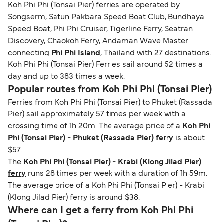
Koh Phi Phi (Tonsai Pier) ferries are operated by
identification. Since Brexit, British citizens
Songserm, Satun Pakbara Speed Boat Club, Bundhaya
traveling to EU countries must comply with
Speed Boat, Phi Phi Cruiser, Tigerline Ferry, Seatran
Schengen entry rules, including the 90-day limit
Discovery, Chaokoh Ferry, Andaman Wave Master
within any 180-day period. Border checks may
connecting
Phi Phi Island
, Thailand with 27 destinations.
also take longer during busy periods. For the
Koh Phi Phi (Tonsai Pier) Ferries sail around 52 times a
most up-to-date information on post-Brexit
day and up to 383 times a week.
travel regulations, visit:
Travel after Brexit
.
Popular routes from Koh Phi Phi (Tonsai Pier)
Ferries from Koh Phi Phi (Tonsai Pier) to Phuket (Rassada
Pier) sail approximately 57 times per week with a
crossing time of 1h 20m. The average price of a
Koh Phi
Phi (Tonsai Pier) - Phuket (Rassada Pier) ferry
is about
$57.
The
Koh Phi Phi (Tonsai Pier) - Krabi (Klong Jilad Pier)
ferry
runs 28 times per week with a duration of 1h 59m.
The average price of a Koh Phi Phi (Tonsai Pier) - Krabi
(Klong Jilad Pier) ferry is around $38.
Where can I get a ferry from Koh Phi Phi