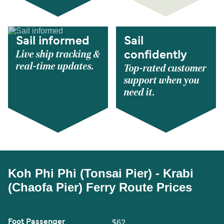
Sail informed
Sail
Live ship tracking &
confidently
real-time updates.
Top-rated customer
support when you
need it.
Koh Phi Phi (Tonsai Pier) - Krabi
(Chaofa Pier) Ferry Route Prices
Foot Passenger
$62