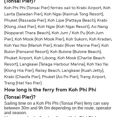
(Tonsai Pier)?
Koh Phi Phi (Tonsai Pier) ferries sail to Krabi Airport, Koh
Lanta (Saladan Pier), Koh Ngai (Kaimuk Tong Resort),
Phuket (Rassada Pier), Koh Lipe (Pattaya Beach), Krabi
(Klong Jilad Pier), Koh Ngai (Koh Ngai Resort), Ao Nang
(Nopparat Thara Beach), Koh Jum / Koh Pu (Koh Jum
Pier), Koh Mook (Koh Mook Pier), Koh Sukorn, Koh Kradan,
Koh Yao Noi (Manoh Pier), Krabi (River Marina Pier), Koh
Bulon (Pansand Resort), Koh Bulone (Bulone Beach),
Phuket Airport, Koh Libong, Koh Mook (Charlie Beach
Resort), Langkawi (Telaga Harbour Marina), Koh Yao Yai
(Klong Hia Pier), Railay Beach, Langkawi (Kuah Jetty),
Krabi (Chaofa Pier), Phuket (Ao Po Pier), Trang Airport,
Trang (Hat Yao Pier).
How long is the ferry from Koh Phi Phi
(Tonsai Pier)?
Sailing time on a Koh Phi Phi (Tonsai Pier) ferry can vary
between 30m and 9h 0m depending on the route, operator
and season.