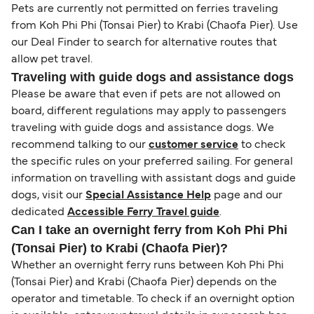
Pets are currently not permitted on ferries traveling
from Koh Phi Phi (Tonsai Pier) to Krabi (Chaofa Pier). Use
our Deal Finder to search for alternative routes that
allow pet travel.
Traveling with guide dogs and assistance dogs
Please be aware that even if pets are not allowed on
board, different regulations may apply to passengers
traveling with guide dogs and assistance dogs. We
recommend talking to our
customer service
to check
the specific rules on your preferred sailing. For general
information on travelling with assistant dogs and guide
dogs, visit our
Special Assistance Help
page and our
dedicated
Accessible Ferry Travel guide
.
Can I take an overnight ferry from Koh Phi Phi
(Tonsai Pier) to Krabi (Chaofa Pier)?
Whether an overnight ferry runs between Koh Phi Phi
(Tonsai Pier) and Krabi (Chaofa Pier) depends on the
operator and timetable. To check if an overnight option