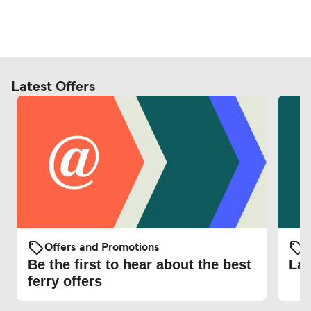
Latest Offers
Offers and Promotions
O
Be the first to hear about the best
Lat
ferry offers