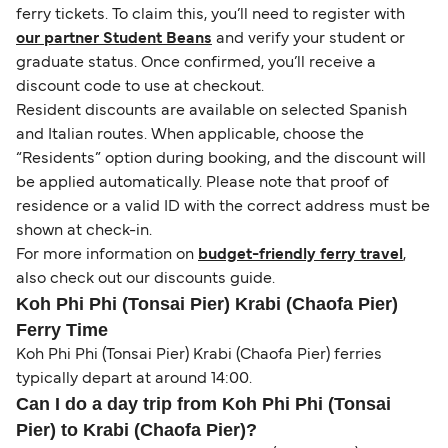
ferry tickets. To claim this, you’ll need to register with
our partner Student Beans
and verify your student or
graduate status. Once confirmed, you’ll receive a
discount code to use at checkout.
Resident discounts are available on selected Spanish
and Italian routes. When applicable, choose the
“Residents” option during booking, and the discount will
be applied automatically. Please note that proof of
residence or a valid ID with the correct address must be
shown at check-in.
For more information on
budget-friendly ferry travel
,
also check out our discounts guide.
Koh Phi Phi (Tonsai Pier) Krabi (Chaofa Pier)
Ferry Time
Koh Phi Phi (Tonsai Pier) Krabi (Chaofa Pier) ferries
typically depart at around 14:00.
Can I do a day trip from Koh Phi Phi (Tonsai
Pier) to Krabi (Chaofa Pier)?