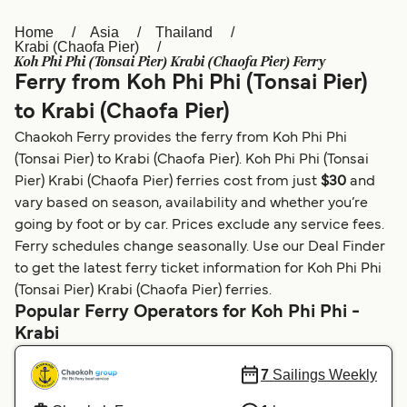
Home
Asia
Thailand
Österreich (DE)
Italia
Krabi (Chaofa Pier)
Koh Phi Phi (Tonsai Pier) Krabi (Chaofa Pier) Ferry
Canada (FR)
België (NL)
Ferry from Koh Phi Phi (Tonsai Pier)
Ελλάδα
Belgique (FR)
to Krabi (Chaofa Pier)
Chaokoh Ferry provides the ferry from Koh Phi Phi
Polska
Deutschland
(Tonsai Pier) to Krabi (Chaofa Pier). Koh Phi Phi (Tonsai
Schweiz (DE)
Norge
Pier) Krabi (Chaofa Pier) ferries cost from just
$30
and
vary based on season, availability and whether you’re
Україна
Indonesia
going by foot or by car. Prices exclude any service fees.
Ferry schedules change seasonally. Use our Deal Finder
المغرب
Maroc (FR)
to get the latest ferry ticket information for Koh Phi Phi
(Tonsai Pier) Krabi (Chaofa Pier) ferries.
Popular Ferry Operators for Koh Phi Phi -
Krabi
7
Sailings Weekly