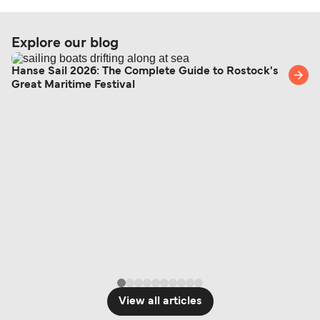
Explore our blog
Hanse Sail 2026: The Complete Guide to Rostock's
Great Maritime Festival
View all articles