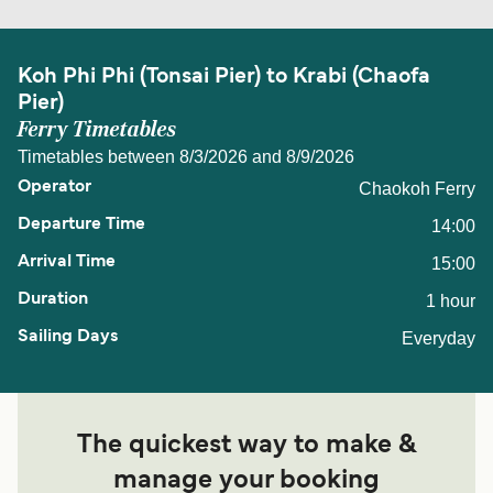
Koh Phi Phi (Tonsai Pier) to Krabi (Chaofa
Pier)
Ferry Timetables
Timetables between 8/3/2026 and 8/9/2026
Chaokoh Ferry
14:00
15:00
1 hour
Everyday
The quickest way to make &
manage your booking