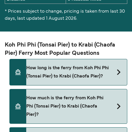
* Prices subject to change, pricing is taken from last 30
days, last updated 1 August 2026.
Koh Phi Phi (Tonsai Pier) to Krabi (Chaofa
Pier) Ferry Most Popular Questions
How long is the ferry from Koh Phi Phi
(Tonsai Pier) to Krabi (Chaofa Pier)?
The Koh Phi Phi (Tonsai Pier) Krabi (Chaofa Pier)
How much is the ferry from Koh Phi
ferry trip can take around 1 hour. Sailing times
Phi (Tonsai Pier) to Krabi (Chaofa
may vary depending on the ferry operator, vessel
Pier)?
type (high-speed or conventional ferry), and
weather conditions. Use our Deal Finder to check
the latest crossing times and vessel details for