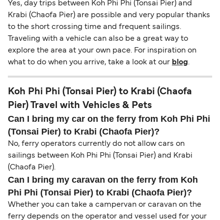
Yes, day trips between Koh Phi Phi (Tonsai Pier) and
Krabi (Chaofa Pier) are possible and very popular thanks
to the short crossing time and frequent sailings.
Traveling with a vehicle can also be a great way to
explore the area at your own pace. For inspiration on
what to do when you arrive, take a look at our
blog
.
Koh Phi Phi (Tonsai Pier) to Krabi (Chaofa
Pier) Travel with Vehicles & Pets
Can I bring my car on the ferry from Koh Phi Phi
(Tonsai Pier) to Krabi (Chaofa Pier)?
No, ferry operators currently do not allow cars on
sailings between Koh Phi Phi (Tonsai Pier) and Krabi
(Chaofa Pier).
Can I bring my caravan on the ferry from Koh
Phi Phi (Tonsai Pier) to Krabi (Chaofa Pier)?
Whether you can take a campervan or caravan on the
ferry depends on the operator and vessel used for your