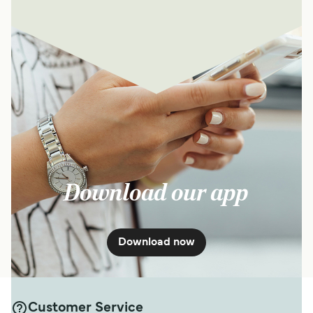
Download our app
Download now
Customer Service