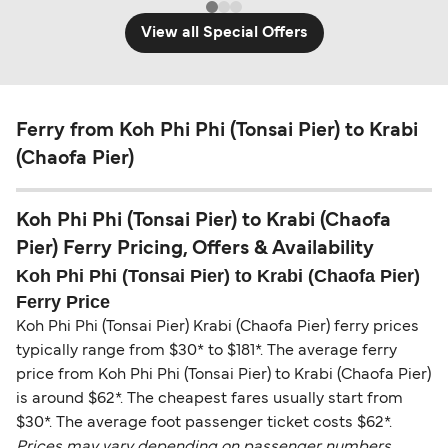
View all Special Offers
Ferry from Koh Phi Phi (Tonsai Pier) to Krabi
(Chaofa Pier)
Koh Phi Phi (Tonsai Pier) to Krabi (Chaofa
Pier) Ferry Pricing, Offers & Availability
Koh Phi Phi (Tonsai Pier) to Krabi (Chaofa Pier)
Ferry Price
Koh Phi Phi (Tonsai Pier) Krabi (Chaofa Pier) ferry prices
typically range from $30* to $181*. The average ferry
price from Koh Phi Phi (Tonsai Pier) to Krabi (Chaofa Pier)
is around $62*. The cheapest fares usually start from
$30*. The average foot passenger ticket costs $62*.
Prices may vary depending on passenger numbers,