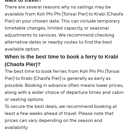
want to travel?
There are several reasons why no sailings may be
available from Koh Phi Phi (Tonsai Pier) to Krabi (Chaofa
Pier) on your chosen date. This can include temporary
timetable changes, limited capacity, or seasonal
adjustments to services. We recommend checking
alternative dates or nearby routes to find the best
available option.
When is the best time to book a ferry to Krabi
(Chaofa Pier)?
The best time to book ferries from Koh Phi Phi (Tonsai
Pier) to Krabi (Chaofa Pier) is generally as early as
possible. Booking in advance often means lower prices,
along with a wider choice of departure times and cabin
or seating options.
To secure the best deals, we recommend booking at
least a few weeks ahead of travel. Please note that
prices can vary depending on the season and
availability.