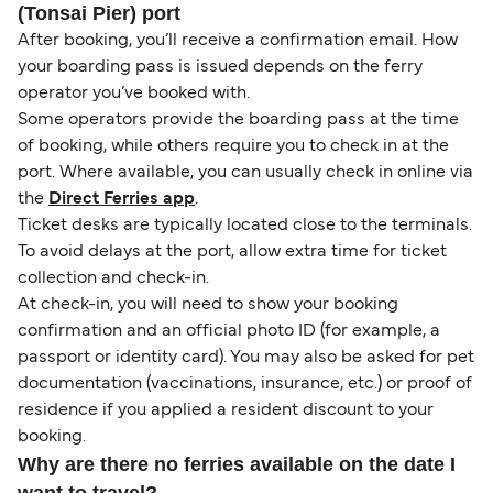
(Tonsai Pier) port
After booking, you’ll receive a confirmation email. How
your boarding pass is issued depends on the ferry
operator you’ve booked with.
Some operators provide the boarding pass at the time
of booking, while others require you to check in at the
port. Where available, you can usually check in online via
the
Direct Ferries app
.
Ticket desks are typically located close to the terminals.
To avoid delays at the port, allow extra time for ticket
collection and check-in.
At check-in, you will need to show your booking
confirmation and an official photo ID (for example, a
passport or identity card). You may also be asked for pet
documentation (vaccinations, insurance, etc.) or proof of
residence if you applied a resident discount to your
booking.
Why are there no ferries available on the date I