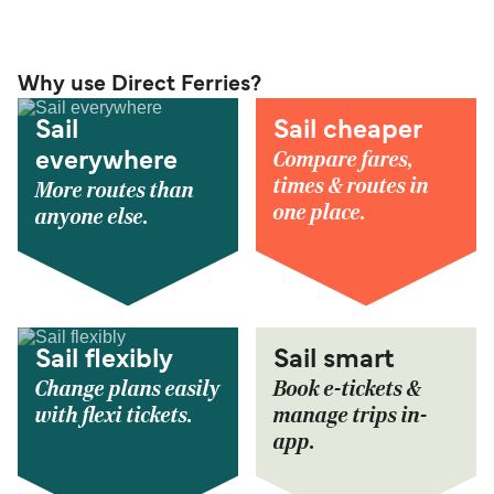
Why use Direct Ferries?
Sail
Sail cheaper
Compare fares,
everywhere
times & routes in
More routes than
one place.
anyone else.
Sail flexibly
Sail smart
Change plans easily
Book e-tickets &
with flexi tickets.
manage trips in-
app.