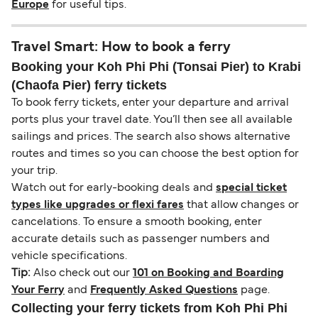
Europe
for useful tips.
Travel Smart: How to book a ferry
Booking your Koh Phi Phi (Tonsai Pier) to Krabi
(Chaofa Pier) ferry tickets
To book ferry tickets, enter your departure and arrival
ports plus your travel date. You’ll then see all available
sailings and prices. The search also shows alternative
routes and times so you can choose the best option for
your trip.
Watch out for early-booking deals and
special ticket
types like upgrades or flexi fares
that allow changes or
cancelations. To ensure a smooth booking, enter
accurate details such as passenger numbers and
vehicle specifications.
Tip:
Also check out our
101 on Booking and Boarding
Your Ferry
and
Frequently Asked Questions
page.
Collecting your ferry tickets from Koh Phi Phi