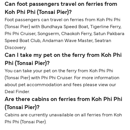
Can foot passengers travel on ferries from
Koh Phi Phi (Tonsai Pier)?
Foot passengers can travel on ferries from Koh Phi Phi
(Tonsai Pier) with Bundhaya Speed Boat, Tigerline Ferry,
Phi Phi Cruiser, Songserm, Chaokoh Ferry, Satun Pakbara
Speed Boat Club, Andaman Wave Master, Seatran
Discovery.
Can I take my pet on the ferry from Koh Phi
Phi (Tonsai Pier)?
You can take your pet on the ferry from Koh Phi Phi
(Tonsai Pier) with Phi Phi Cruiser. For more information
about pet accommodation and fees please view our
Deal Finder.
Are there cabins on ferries from Koh Phi Phi
(Tonsai Pier)?
Cabins are currently unavailable on all ferries from Koh
Phi Phi (Tonsai Pier).