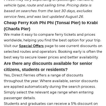
vehicle type, route and sailing time. Pricing data is
based on searches from the last 30 days, excludes
service fees, and was last updated August 26.
Cheap Ferry Koh Phi Phi (Tonsai Pier) to Krabi
(Chaofa Pier)
We make it easy to compare ferry tickets and prices
worldwide, helping you find the best option for your trip.
Visit our
Special Offers
page to see current discounts on
selected routes and operators. Booking early is often the
best way to secure lower prices and better availability.
Are there any discounts available for senior
citizens, students or residents?
Yes, Direct Ferries offers a range of discounts
throughout the year. Where available, senior discounts
are applied automatically during the search process.
Simply select the relevant age range when entering
passenger details.
Students and graduates can receive a 5% discount on