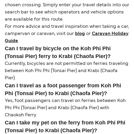
chosen crossing. Simply enter your travel details into our
search bar to see which operators and vehicle options
are available for this route.
For more advice and travel inspiration when taking a car,
campervan or caravan, visit our
blog
or
Caravan Holiday
Guide
.
Can I travel by bicycle on the Koh Phi Phi
(Tonsai Pier) ferry to Krabi (Chaofa Pier)?
Currently, bicycles are not permitted on ferries traveling
between Koh Phi Phi (Tonsai Pier) and Krabi (Chaofa
Pier).
Can I travel as a foot passenger from Koh Phi
Phi (Tonsai Pier) to Krabi (Chaofa Pier)?
Yes, foot passengers can travel on ferries between Koh
Phi Phi (Tonsai Pier) and Krabi (Chaofa Pier) with
Chaokoh Ferry.
Can I take my pet on the ferry from Koh Phi Phi
(Tonsai Pier) to Krabi (Chaofa Pier)?