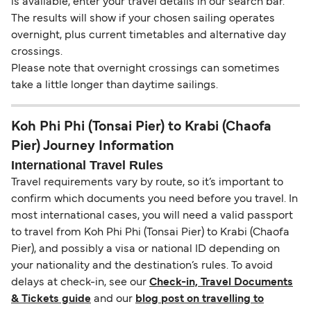
is available, enter your travel details in our search bar.
The results will show if your chosen sailing operates
overnight, plus current timetables and alternative day
crossings.
Please note that overnight crossings can sometimes
take a little longer than daytime sailings.
Koh Phi Phi (Tonsai Pier) to Krabi (Chaofa
Pier) Journey Information
International Travel Rules
Travel requirements vary by route, so it’s important to
confirm which documents you need before you travel. In
most international cases, you will need a valid passport
to travel from Koh Phi Phi (Tonsai Pier) to Krabi (Chaofa
Pier), and possibly a visa or national ID depending on
your nationality and the destination’s rules. To avoid
delays at check-in, see our
Check-in, Travel Documents
& Tickets guide
and our
blog post on travelling to