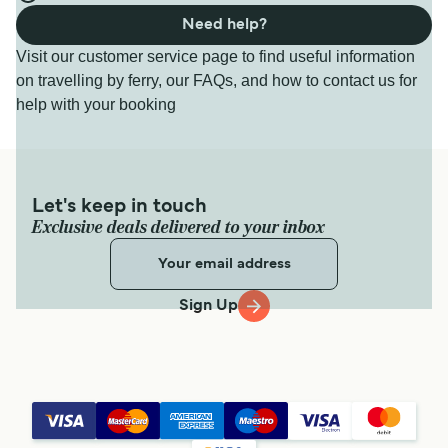
Need help?
Visit our customer service page to find useful information
on travelling by ferry, our FAQs, and how to contact us for
help with your booking
Let's keep in touch
Exclusive deals delivered to your inbox
Sign Up