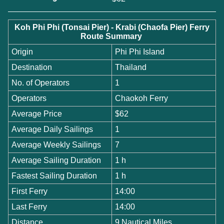
Koh Phi Phi (Tonsai Pier) - Krabi (Chaofa Pier) Ferry
Route Summary
Origin
Phi Phi Island
Destination
Thailand
No. of Operators
1
Operators
Chaokoh Ferry
Average Price
$62
Average Daily Sailings
1
Average Weekly Sailings
7
Average Sailing Duration
1 h
Fastest Sailing Duration
1 h
First Ferry
14:00
Last Ferry
14:00
Distance
9 Nautical Miles