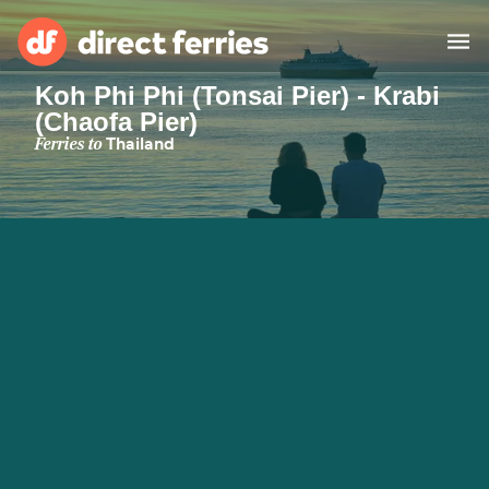
Koh Phi Phi (Tonsai Pier) - Krabi
(Chaofa Pier)
Operators
Ferries to
Thailand
Countries
Special Offers
Blog
Ferry tickets
Route & Port finder
Accommodation
Ferries
United States