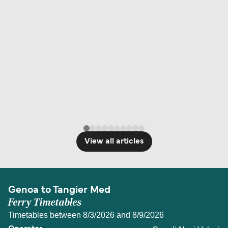
View all articles
Genoa to Tangier Med
Ferry Timetables
Timetables between 8/3/2026 and 8/9/2026