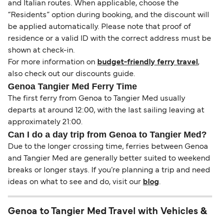
and Italian routes. When applicable, choose the
“Residents” option during booking, and the discount will
be applied automatically. Please note that proof of
residence or a valid ID with the correct address must be
shown at check-in.
For more information on
budget-friendly ferry travel
,
also check out our discounts guide.
Genoa Tangier Med Ferry Time
The first ferry from Genoa to Tangier Med usually
departs at around 12:00, with the last sailing leaving at
approximately 21:00.
Can I do a day trip from Genoa to Tangier Med?
Due to the longer crossing time, ferries between Genoa
and Tangier Med are generally better suited to weekend
breaks or longer stays. If you’re planning a trip and need
ideas on what to see and do, visit our
blog
.
Genoa to Tangier Med Travel with Vehicles &