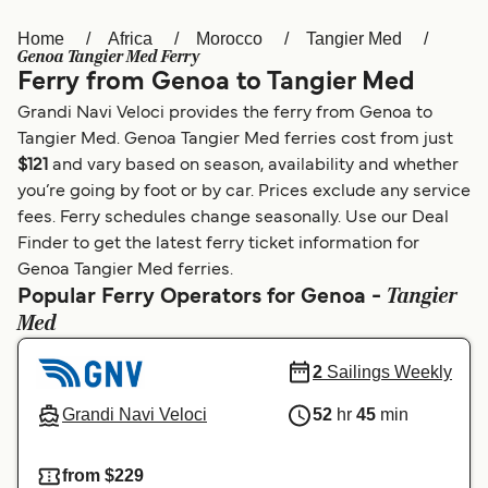
Home
Africa
Morocco
Tangier Med
Österreich (DE)
Italia
Genoa Tangier Med Ferry
Ferry from Genoa to Tangier Med
Canada (FR)
België (NL)
Grandi Navi Veloci provides the ferry from Genoa to
Ελλάδα
Belgique (FR)
Tangier Med. Genoa Tangier Med ferries cost from just
$121
and vary based on season, availability and whether
Polska
Deutschland
you’re going by foot or by car. Prices exclude any service
Schweiz (DE)
Norge
fees. Ferry schedules change seasonally. Use our Deal
Finder to get the latest ferry ticket information for
Україна
Indonesia
Genoa Tangier Med ferries.
Tangier
Popular Ferry Operators for Genoa -
المغرب
Maroc (FR)
Med
2
Sailings Weekly
Grandi Navi Veloci
52
hr
45
min
from $229