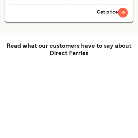
Get price
Read what our customers have to say about
Direct Ferries