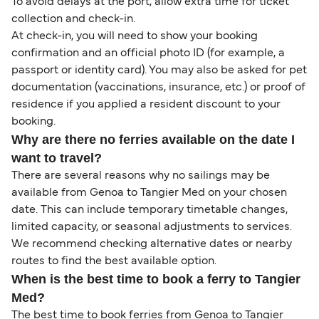
To avoid delays at the port, allow extra time for ticket
collection and check-in.
At check-in, you will need to show your booking
confirmation and an official photo ID (for example, a
passport or identity card). You may also be asked for pet
documentation (vaccinations, insurance, etc.) or proof of
residence if you applied a resident discount to your
booking.
Why are there no ferries available on the date I
want to travel?
There are several reasons why no sailings may be
available from Genoa to Tangier Med on your chosen
date. This can include temporary timetable changes,
limited capacity, or seasonal adjustments to services.
We recommend checking alternative dates or nearby
routes to find the best available option.
When is the best time to book a ferry to Tangier
Med?
The best time to book ferries from Genoa to Tangier