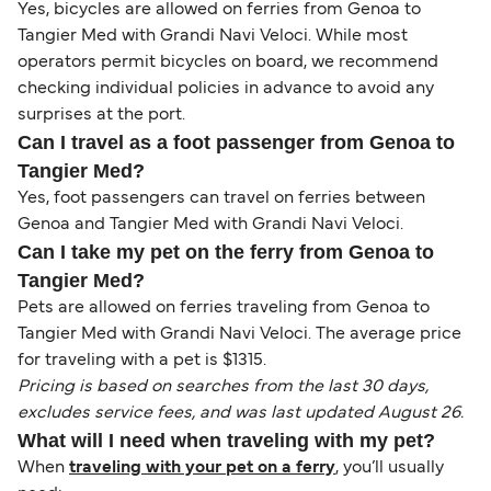
Yes, bicycles are allowed on ferries from Genoa to
Tangier Med with Grandi Navi Veloci. While most
operators permit bicycles on board, we recommend
checking individual policies in advance to avoid any
surprises at the port.
Can I travel as a foot passenger from Genoa to
Tangier Med?
Yes, foot passengers can travel on ferries between
Genoa and Tangier Med with Grandi Navi Veloci.
Can I take my pet on the ferry from Genoa to
Tangier Med?
Pets are allowed on ferries traveling from Genoa to
Tangier Med with Grandi Navi Veloci. The average price
for traveling with a pet is $1315.
Pricing is based on searches from the last 30 days,
excludes service fees, and was last updated August 26.
What will I need when traveling with my pet?
When
traveling with your pet on a ferry
, you’ll usually