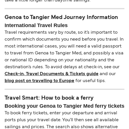
take a little longer than daytime sailings.
Genoa to Tangier Med Journey Information
International Travel Rules
Travel requirements vary by route, so it’s important to
confirm which documents you need before you travel. In
most international cases, you will need a valid passport
to travel from Genoa to Tangier Med, and possibly a visa
or national ID depending on your nationality and the
destination’s rules. To avoid delays at check-in, see our
Check-in, Travel Documents & Tickets guide
and our
blog post on travelling to Europe
for useful tips.
Travel Smart: How to book a ferry
Booking your Genoa to Tangier Med ferry tickets
To book ferry tickets, enter your departure and arrival
ports plus your travel date. You’ll then see all available
sailings and prices. The search also shows alternative