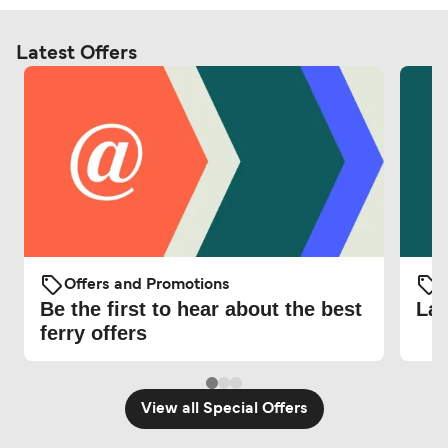
Latest Offers
Offers and Promotions
O
Be the first to hear about the best
Lat
ferry offers
View all Special Offers