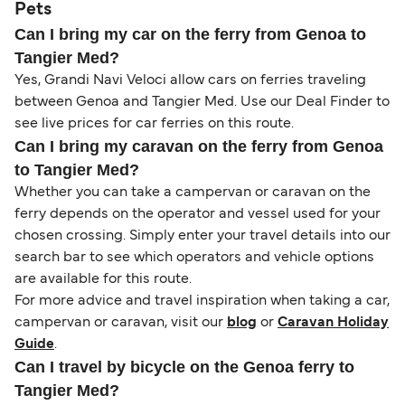
Pets
Can I bring my car on the ferry from Genoa to
Tangier Med?
Yes, Grandi Navi Veloci allow cars on ferries traveling
between Genoa and Tangier Med. Use our Deal Finder to
see live prices for car ferries on this route.
Can I bring my caravan on the ferry from Genoa
to Tangier Med?
Whether you can take a campervan or caravan on the
ferry depends on the operator and vessel used for your
chosen crossing. Simply enter your travel details into our
search bar to see which operators and vehicle options
are available for this route.
For more advice and travel inspiration when taking a car,
campervan or caravan, visit our
blog
or
Caravan Holiday
Guide
.
Can I travel by bicycle on the Genoa ferry to
Tangier Med?