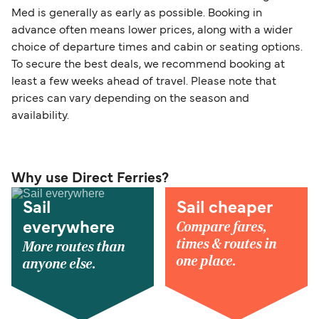
Med is generally as early as possible. Booking in
advance often means lower prices, along with a wider
choice of departure times and cabin or seating options.
To secure the best deals, we recommend booking at
least a few weeks ahead of travel. Please note that
prices can vary depending on the season and
availability.
Why use Direct Ferries?
Sail
Sail cheaper
Compare fares,
everywhere
times & routes in
More routes than
one place.
anyone else.