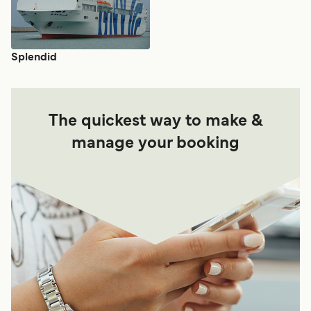
Splendid
The quickest way to make &
manage your booking