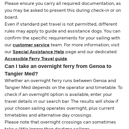
Please ensure you carry all required documentation, as
you may be asked to present this during check-in or on
board.
Even if standard pet travel is not permitted, different
rules may apply to guide and assistance dogs. You can
confirm the specific requirements for your sailing with
our
customer service
team. For more information, visit
our
Special Assistance Help
page and our dedicated
Accessible Ferry Travel guide
.
Can I take an overnight ferry from Genoa to
Tangier Med?
Whether an overnight ferry runs between Genoa and
Tangier Med depends on the operator and timetable. To
check if an overnight option is available, enter your
travel details in our search bar. The results will show if
your chosen sailing operates overnight, plus current
timetables and alternative day crossings.
Please note that overnight crossings can sometimes