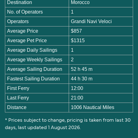
Destination
Morocco
No. of Operators
1
Operators
Grandi Navi Veloci
Average Price
$857
Average Pet Price
$1315
Average Daily Sailings
1
Average Weekly Sailings
2
Average Sailing Duration
52 h 45 m
Fastest Sailing Duration
44 h 30 m
First Ferry
12:00
Last Ferry
21:00
Distance
1006 Nautical Miles
* Prices subject to change, pricing is taken from last 30
days, last updated 1 August 2026.