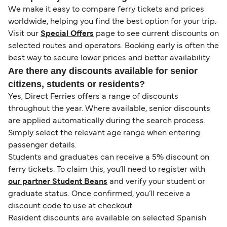
We make it easy to compare ferry tickets and prices
worldwide, helping you find the best option for your trip.
Visit our
Special Offers
page to see current discounts on
selected routes and operators. Booking early is often the
best way to secure lower prices and better availability.
Are there any discounts available for senior
citizens, students or residents?
Yes, Direct Ferries offers a range of discounts
throughout the year. Where available, senior discounts
are applied automatically during the search process.
Simply select the relevant age range when entering
passenger details.
Students and graduates can receive a 5% discount on
ferry tickets. To claim this, you’ll need to register with
our partner Student Beans
and verify your student or
graduate status. Once confirmed, you’ll receive a
discount code to use at checkout.
Resident discounts are available on selected Spanish