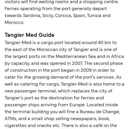
visitors will find waiting rooms and a shopping centre.
Ferries operating from the port generally depart
towards Sardinia, Sicily, Corsica, Spain, Tunisia and
Morocco.
Tangier Med Guide
Tangier-Med is a cargo port located around 40 km to
the east of the Moroccan city of Tangier and is one of
the largest ports on the Mediterranean Sea and in Africa
by capacity, and was opened in 2007. The second phase
of construction in the port began in 2009 in order to
cater for the growing demand of the port's services. As
well as catering for cargo, Tangier-Med is also home to a
new passenger terminal, which replaces the city of
Tangier's port as the destination for ferries and
passenger ships arriving from Europe. Located inside
the terminal building you will fine a Bureau de Change,
ATMs, and a small shop selling newspapers, book,
cigarettes and snacks etc. There is also a café on the