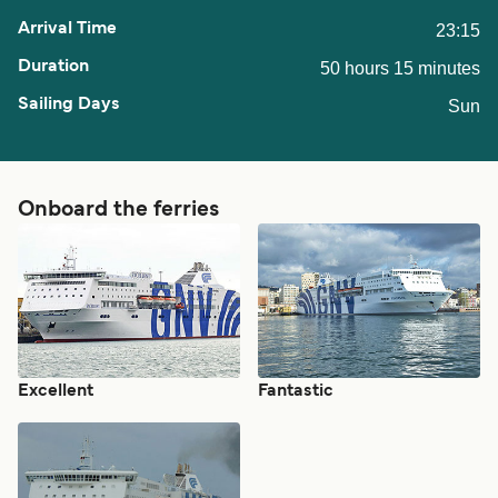
23:15
50 hours 15 minutes
Sun
Onboard the ferries
Excellent
Fantastic