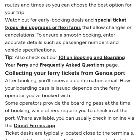
routes and times so you can choose the best option for
your trip.
Watch out for early-booking deals and
special ticket
types like upgrades or flexi fares
that allow changes or
cancelations. To ensure a smooth booking, enter
accurate details such as passenger numbers and
vehicle specifications.
Tip:
Also check out our
101 on Booking and Boarding
Your Ferry
and
Frequently Asked Questions
page.
Collecting your ferry tickets from Genoa port
After booking, you’ll receive a confirmation email. How
your boarding pass is issued depends on the ferry
operator you’ve booked with.
Some operators provide the boarding pass at the time
of booking, while others require you to check in at the
port. Where available, you can usually check in online via
the
Direct Ferries app
.
Ticket desks are typically located close to the terminals.