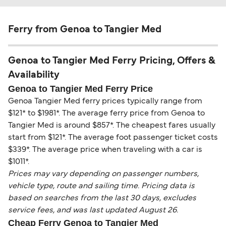
Ferry from Genoa to Tangier Med
Genoa to Tangier Med Ferry Pricing, Offers &
Availability
Genoa to Tangier Med Ferry Price
Genoa Tangier Med ferry prices typically range from
$121* to $1981*. The average ferry price from Genoa to
Tangier Med is around $857*. The cheapest fares usually
start from $121*. The average foot passenger ticket costs
$339*. The average price when traveling with a car is
$1011*.
Prices may vary depending on passenger numbers,
vehicle type, route and sailing time. Pricing data is
based on searches from the last 30 days, excludes
service fees, and was last updated August 26.
Cheap Ferry Genoa to Tangier Med