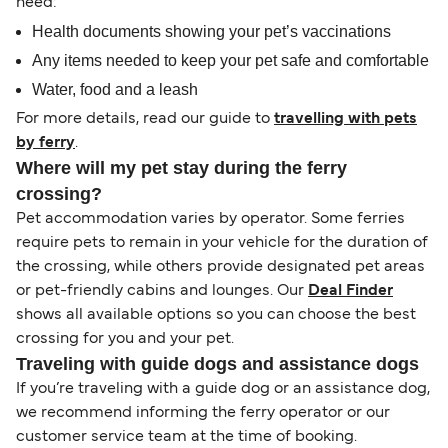
need:
Health documents showing your pet’s vaccinations
Any items needed to keep your pet safe and comfortable
Water, food and a leash
For more details, read our guide to
travelling with pets
by ferry
.
Where will my pet stay during the ferry
crossing?
Pet accommodation varies by operator. Some ferries
require pets to remain in your vehicle for the duration of
the crossing, while others provide designated pet areas
or pet-friendly cabins and lounges. Our
Deal Finder
shows all available options so you can choose the best
crossing for you and your pet.
Traveling with guide dogs and assistance dogs
If you’re traveling with a guide dog or an assistance dog,
we recommend informing the ferry operator or our
customer service team at the time of booking.