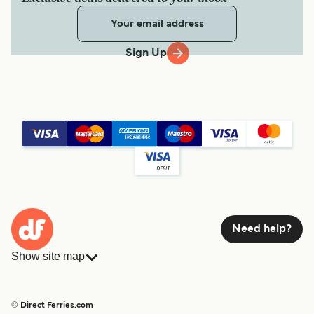
Sign Up
Need help?
Show site map
Ferries
Bookings
Countries
Accommodation
© Direct Ferries.com