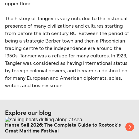
upper floor.
The history of Tangier is very rich, due to the historical
presence of many civilizations and cultures starting
from before the 5th century BC. Between the period of
being a strategic Berber town and then a Phoenician
trading centre to the independence era around the
1950s, Tangier was a refuge for many cultures. In 1923,
Tangier was considered as having international status
by foreign colonial powers, and became a destination
for many European and American diplomats, spies,
writers and businessmen.
Explore our blog
Hanse Sail 2026: The Complete Guide to Rostock's
Great Maritime Festival