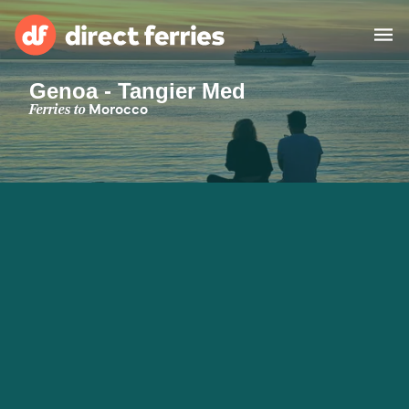
Genoa - Tangier Med
Operators
Ferries to
Morocco
Countries
Special Offers
Blog
Ferry tickets
Route & Port finder
Accommodation
Ferries
United States