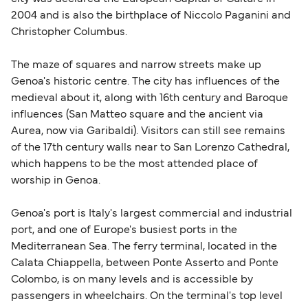
2004 and is also the birthplace of Niccolo Paganini and
Schengen entry rules, including the 90-day limit
Christopher Columbus.
within any 180-day period. Border checks may
also take longer during busy periods. For the
The maze of squares and narrow streets make up
most up-to-date information on post-Brexit
Genoa's historic centre. The city has influences of the
travel regulations, visit:
Travel after Brexit
.
medieval about it, along with 16th century and Baroque
influences (San Matteo square and the ancient via
Aurea, now via Garibaldi). Visitors can still see remains
of the 17th century walls near to San Lorenzo Cathedral,
which happens to be the most attended place of
worship in Genoa.
Genoa's port is Italy's largest commercial and industrial
port, and one of Europe's busiest ports in the
Mediterranean Sea. The ferry terminal, located in the
Calata Chiappella, between Ponte Asserto and Ponte
Colombo, is on many levels and is accessible by
passengers in wheelchairs. On the terminal's top level