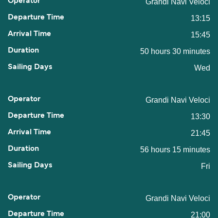
Grandi Navi Veloci
13:15
15:45
50 hours 30 minutes
Wed
Grandi Navi Veloci
13:30
21:45
56 hours 15 minutes
Fri
Grandi Navi Veloci
21:00