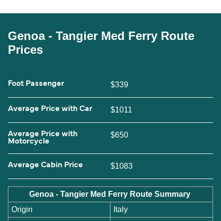
Genoa - Tangier Med Ferry Route
Prices
Foot Passenger
$339
Average Price with Car
$1011
Average Price with
$650
Motorcycle
Average Cabin Price
$1083
Genoa - Tangier Med Ferry Route Summary
Origin
Italy