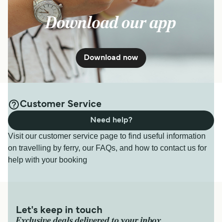
Download our app
Download now
Customer Service
Need help?
Visit our customer service page to find useful information
on travelling by ferry, our FAQs, and how to contact us for
help with your booking
Let's keep in touch
Exclusive deals delivered to your inbox