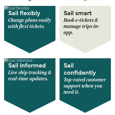
Sail flexibly
Sail smart
Change plans easily
Book e-tickets &
with flexi tickets.
manage trips in-
app.
Sail informed
Sail
Live ship tracking &
confidently
real-time updates.
Top-rated customer
support when you
need it.