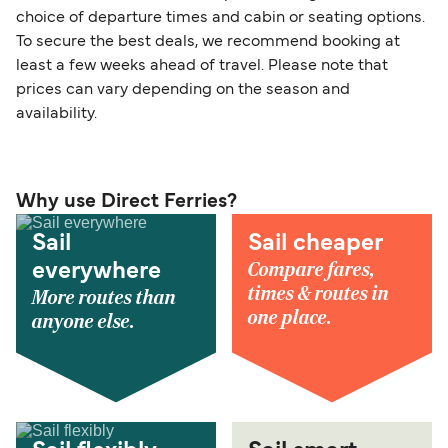
choice of departure times and cabin or seating options.
To secure the best deals, we recommend booking at
least a few weeks ahead of travel. Please note that
prices can vary depending on the season and
availability.
Why use Direct Ferries?
Sail
Sail cheaper
Compare fares,
everywhere
times & routes in
More routes than
one place.
anyone else.