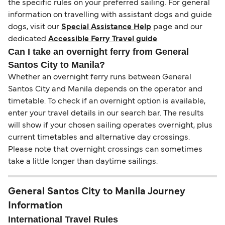
the specific rules on your preferred sailing. For general
information on travelling with assistant dogs and guide
dogs, visit our
Special Assistance Help
page and our
dedicated
Accessible Ferry Travel guide
.
Can I take an overnight ferry from General
Santos City to Manila?
Whether an overnight ferry runs between General
Santos City and Manila depends on the operator and
timetable. To check if an overnight option is available,
enter your travel details in our search bar. The results
will show if your chosen sailing operates overnight, plus
current timetables and alternative day crossings.
Please note that overnight crossings can sometimes
take a little longer than daytime sailings.
General Santos City to Manila Journey
Information
International Travel Rules