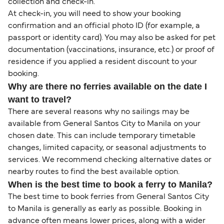
collection and check-in.
At check-in, you will need to show your booking
confirmation and an official photo ID (for example, a
passport or identity card). You may also be asked for pet
documentation (vaccinations, insurance, etc.) or proof of
residence if you applied a resident discount to your
booking.
Why are there no ferries available on the date I
want to travel?
There are several reasons why no sailings may be
available from General Santos City to Manila on your
chosen date. This can include temporary timetable
changes, limited capacity, or seasonal adjustments to
services. We recommend checking alternative dates or
nearby routes to find the best available option.
When is the best time to book a ferry to Manila?
The best time to book ferries from General Santos City
to Manila is generally as early as possible. Booking in
advance often means lower prices, along with a wider