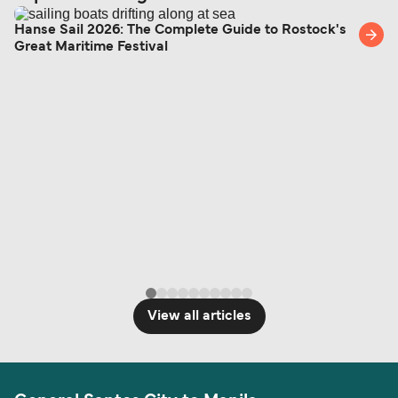
Hanse Sail 2026: The Complete Guide to Rostock's
Great Maritime Festival
View all articles