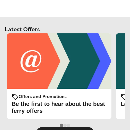
Latest Offers
Offers and Promotions
O
Be the first to hear about the best
Lat
ferry offers