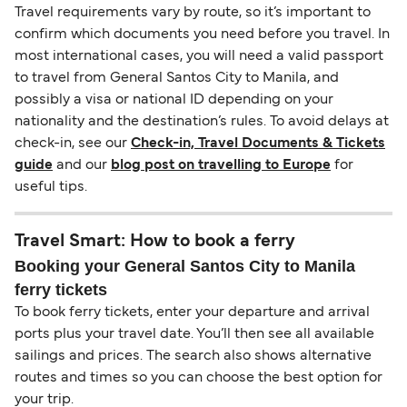
Travel requirements vary by route, so it’s important to
confirm which documents you need before you travel. In
most international cases, you will need a valid passport
to travel from General Santos City to Manila, and
possibly a visa or national ID depending on your
nationality and the destination’s rules. To avoid delays at
check-in, see our
Check-in, Travel Documents & Tickets
guide
and our
blog post on travelling to Europe
for
useful tips.
Travel Smart: How to book a ferry
Booking your General Santos City to Manila
ferry tickets
To book ferry tickets, enter your departure and arrival
ports plus your travel date. You’ll then see all available
sailings and prices. The search also shows alternative
routes and times so you can choose the best option for
your trip.