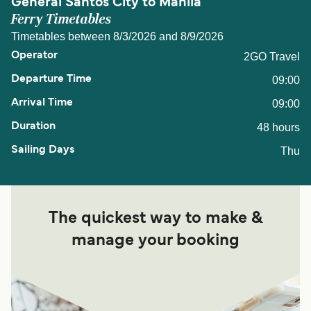
General Santos City to Manila
Ferry Timetables
Timetables between 8/3/2026 and 8/9/2026
2GO Travel
09:00
09:00
48 hours
Thu
The quickest way to make &
manage your booking