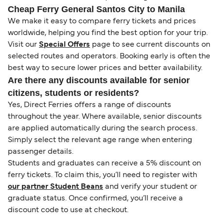
Cheap Ferry General Santos City to Manila
We make it easy to compare ferry tickets and prices
worldwide, helping you find the best option for your trip.
Visit our
Special Offers
page to see current discounts on
selected routes and operators. Booking early is often the
best way to secure lower prices and better availability.
Are there any discounts available for senior
citizens, students or residents?
Yes, Direct Ferries offers a range of discounts
throughout the year. Where available, senior discounts
are applied automatically during the search process.
Simply select the relevant age range when entering
passenger details.
Students and graduates can receive a 5% discount on
ferry tickets. To claim this, you’ll need to register with
our partner Student Beans
and verify your student or
graduate status. Once confirmed, you’ll receive a
discount code to use at checkout.