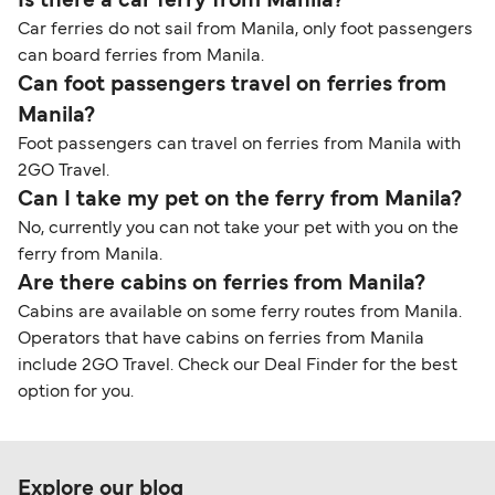
Is there a car ferry from Manila?
Car ferries do not sail from Manila, only foot passengers
can board ferries from Manila.
Can foot passengers travel on ferries from
Manila?
Foot passengers can travel on ferries from Manila with
2GO Travel.
Can I take my pet on the ferry from Manila?
No, currently you can not take your pet with you on the
ferry from Manila.
Are there cabins on ferries from Manila?
Cabins are available on some ferry routes from Manila.
Operators that have cabins on ferries from Manila
include 2GO Travel. Check our Deal Finder for the best
option for you.
Explore our blog