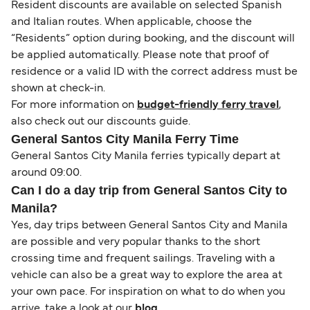
Resident discounts are available on selected Spanish
and Italian routes. When applicable, choose the
“Residents” option during booking, and the discount will
be applied automatically. Please note that proof of
residence or a valid ID with the correct address must be
shown at check-in.
For more information on
budget-friendly ferry travel
,
also check out our discounts guide.
General Santos City Manila Ferry Time
General Santos City Manila ferries typically depart at
around 09:00.
Can I do a day trip from General Santos City to
Manila?
Yes, day trips between General Santos City and Manila
are possible and very popular thanks to the short
crossing time and frequent sailings. Traveling with a
vehicle can also be a great way to explore the area at
your own pace. For inspiration on what to do when you
arrive, take a look at our
blog
.