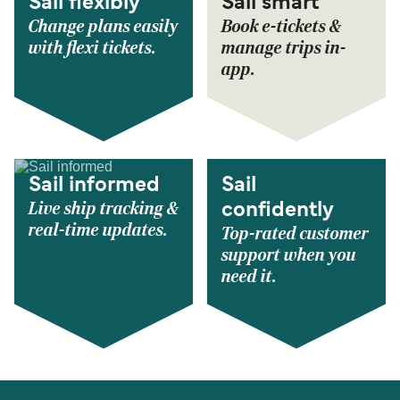
Sail flexibly
Sail smart
Change plans easily
Book e-tickets &
with flexi tickets.
manage trips in-
app.
Sail informed
Sail
Live ship tracking &
confidently
real-time updates.
Top-rated customer
support when you
need it.