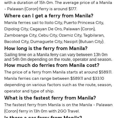
with a duration of 15h 0m. The average price of a Manila
- Palawan (Coron) ferry is around $177.
Where can I get a ferry from Manila?
Manila ferries sail to Iloilo City, Puerto Princesa City,
Dipolog City, Cagayan De Oro, Palawan (Coron),
Zamboanga City, Cebu City, Ozamiz City, Tagbilaran,
Bacolod City, Dumaguete City, Nasipit (Butuan City).
How long is the ferry from Manila?
Sailing time on a Manila ferry can vary between 13h 0m
and 54h 0m depending on the route, operator and season.
How much do ferries from Manila cost?
The price of a ferry from Manila starts at around $589.11.
Manila ferries can range between $589.11 and $33.10
depending on various factors such as the route, season,
operator and type of ship.
What is the fastest ferry from Manila?
The fastest ferry from Manila is on the Manila - Palawan
(Coron) ferry in 13h 0m with 2GO Travel.