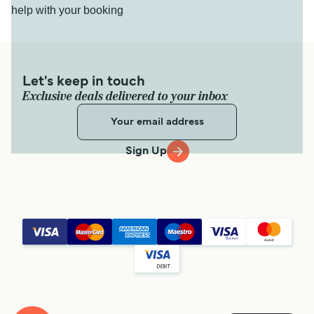
help with your booking
Let's keep in touch
Exclusive deals delivered to your inbox
Sign Up