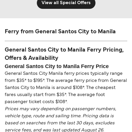
View all Special Offers
Ferry from General Santos City to Manila
General Santos City to Manila Ferry Pricing,
Offers & Availability
General Santos City to Manila Ferry Price
General Santos City Manila ferry prices typically range
from $35* to $195*. The average ferry price from General
Santos City to Manila is around $108*. The cheapest
fares usually start from $35*. The average foot
passenger ticket costs $108*.
Prices may vary depending on passenger numbers,
vehicle type, route and sailing time. Pricing data is
based on searches from the last 30 days, excludes
service fees, and was last updated August 26.