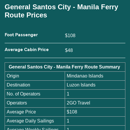
General Santos City - Manila Ferry
Route Prices
Foot Passenger
$108
Average Cabin Price
$48
General Santos City - Manila Ferry Route Summary
Origin
Mindanao Islands
Destination
Luzon Islands
No. of Operators
1
Operators
2GO Travel
Average Price
$108
Average Daily Sailings
1
Average Weekly Sailings
1