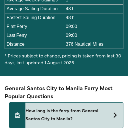
Average Sailing Duration
48 h
Fastest Sailing Duration
48 h
First Ferry
09:00
Last Ferry
09:00
Distance
376 Nautical Miles
* Prices subject to change, pricing is taken from last 30
days, last updated 1 August 2026.
General Santos City to Manila Ferry Most
Popular Questions
How long is the ferry from General
Santos City to Manila?