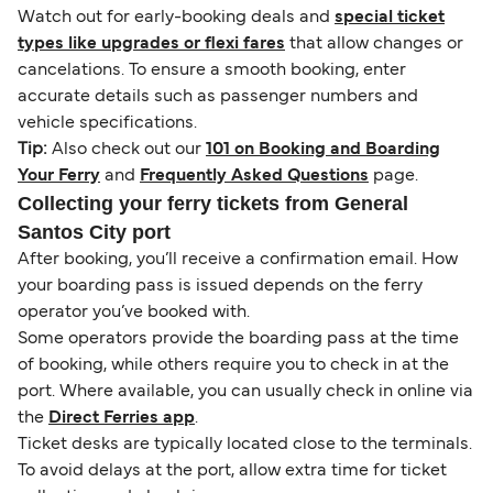
Watch out for early-booking deals and
special ticket
types like upgrades or flexi fares
that allow changes or
cancelations. To ensure a smooth booking, enter
accurate details such as passenger numbers and
vehicle specifications.
Tip:
Also check out our
101 on Booking and Boarding
Your Ferry
and
Frequently Asked Questions
page.
Collecting your ferry tickets from General
Santos City port
After booking, you’ll receive a confirmation email. How
your boarding pass is issued depends on the ferry
operator you’ve booked with.
Some operators provide the boarding pass at the time
of booking, while others require you to check in at the
port. Where available, you can usually check in online via
the
Direct Ferries app
.
Ticket desks are typically located close to the terminals.
To avoid delays at the port, allow extra time for ticket