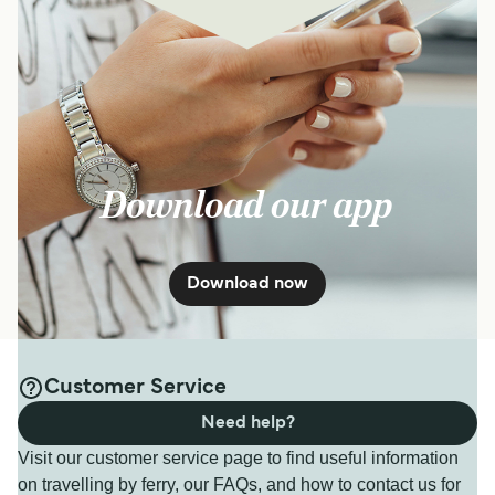
Download our app
Download now
Customer Service
Need help?
Visit our customer service page to find useful information
on travelling by ferry, our FAQs, and how to contact us for