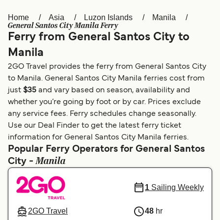
Home
Asia
Luzon Islands
Manila
Österreich (DE)
Italia
General Santos City Manila Ferry
Ferry from General Santos City to
Canada (FR)
België (NL)
Manila
Ελλάδα
Belgique (FR)
2GO Travel provides the ferry from General Santos City
Polska
Deutschland
to Manila. General Santos City Manila ferries cost from
just
$35
and vary based on season, availability and
Schweiz (DE)
Norge
whether you’re going by foot or by car. Prices exclude
any service fees. Ferry schedules change seasonally.
Україна
Indonesia
Use our Deal Finder to get the latest ferry ticket
المغرب
Maroc (FR)
information for General Santos City Manila ferries.
Popular Ferry Operators for General Santos
Manila
City -
1
Sailing Weekly
2GO Travel
48
hr