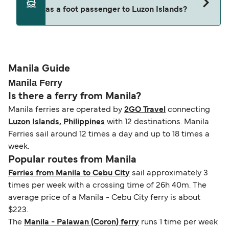
decreases, particularly during school holidays
as a foot passenger to Luzon Islands?
(subject to availability). If your sailing is delayed
and peak travel periods. Cabins and preferred
or cancelled, or if you need information about
sailing times can sell out quickly. Booking early
compensation, refunds, or cancellation fees,
helps secure the best fares and a wider choice of
Travel document requirements depend on your
please visit our
Help Centre
for detailed
departure times and seating options. For more
nationality and route. For most international ferry
guidance. Or read our guide on
How to Amend,
budget-friendly booking tips
, we've also put
routes, a valid passport is required. On domestic
Manila Guide
Change and Cancel your Booking
. Our customer
together a handy guide.
routes, a government-issued photo ID is usually
Manila Ferry
support team is also available to assist.
sufficient. If traveling within the Common Travel
Is there a ferry from Manila?
Area (for example, between the UK and Ireland),
Manila ferries are operated by
2GO Travel
connecting
British or Irish citizens may only need minimal
Luzon Islands, Philippines
with 12 destinations. Manila
identification. Since Brexit, British citizens
Ferries sail around 12 times a day and up to 18 times a
traveling to EU countries must comply with
week.
Schengen entry rules, including the 90-day limit
Popular routes from Manila
within any 180-day period. Border checks may
Ferries from Manila to Cebu City
sail approximately 3
also take longer during busy periods. For the
times per week with a crossing time of 26h 40m. The
most up-to-date information on post-Brexit
average price of a Manila - Cebu City ferry is about
travel regulations, visit:
Travel after Brexit
.
$223.
The
Manila - Palawan (Coron) ferry
runs 1 time per week