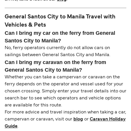
General Santos City to Manila Travel with
Vehicles & Pets
Can I bring my car on the ferry from General
Santos City to Manila?
No, ferry operators currently do not allow cars on
sailings between General Santos City and Manila.
Can I bring my caravan on the ferry from
General Santos City to Manila?
Whether you can take a campervan or caravan on the
ferry depends on the operator and vessel used for your
chosen crossing. Simply enter your travel details into our
search bar to see which operators and vehicle options
are available for this route.
For more advice and travel inspiration when taking a car,
campervan or caravan, visit our
blog
or
Caravan Holiday
Guide
.