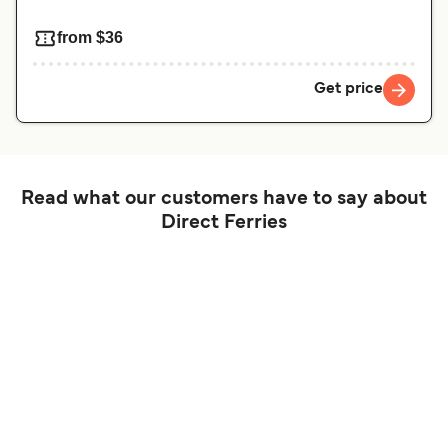
from $36
Get price
Read what our customers have to say about
Direct Ferries