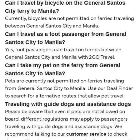
Can I travel by bicycle on the General Santos
City ferry to Manila?
Currently, bicycles are not permitted on ferries traveling
between General Santos City and Manila.
Can I travel as a foot passenger from General
Santos City to Manila?
Yes, foot passengers can travel on ferries between
General Santos City and Manila with 2GO Travel.
Can I take my pet on the ferry from General
Santos City to Manila?
Pets are currently not permitted on ferries traveling
from General Santos City to Manila. Use our Deal Finder
to search for alternative routes that allow pet travel.
Traveling with guide dogs and assistance dogs
Please be aware that even if pets are not allowed on
board, different regulations may apply to passengers
traveling with guide dogs and assistance dogs. We
recommend talking to our
customer service
to check