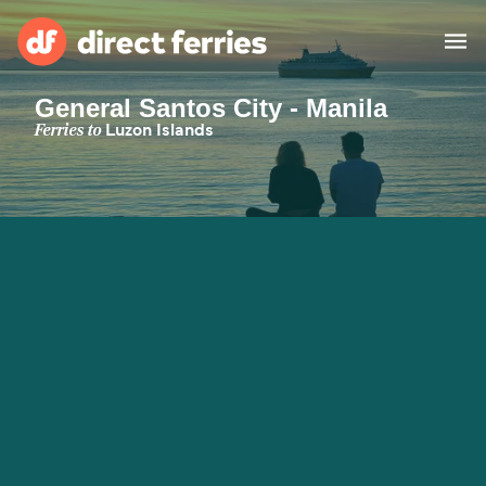
General Santos City - Manila
Operators
Ferries to
Luzon Islands
Countries
Special Offers
Blog
Ferry tickets
Route & Port finder
Accommodation
Ferries
United States