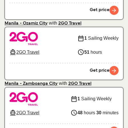
Get price
with
Manila - Ozamiz City
2GO Travel
1
Sailing Weekly
2GO Travel
51
hours
Get price
with
Manila - Zamboanga City
2GO Travel
1
Sailing Weekly
2GO Travel
48
hours
30
minutes