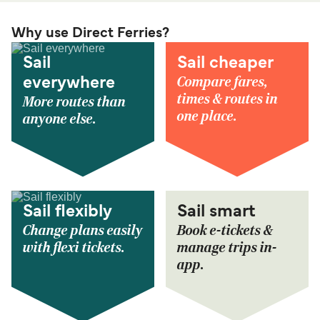
Why use Direct Ferries?
Sail
Sail cheaper
Compare fares,
everywhere
times & routes in
More routes than
one place.
anyone else.
Sail flexibly
Sail smart
Change plans easily
Book e-tickets &
with flexi tickets.
manage trips in-
app.