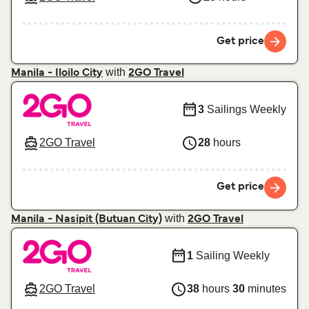
Get price
with
Manila - Iloilo City
2GO Travel
3
Sailings Weekly
2GO Travel
28
hours
Get price
with
Manila - Nasipit (Butuan City)
2GO Travel
1
Sailing Weekly
2GO Travel
38
hours
30
minutes