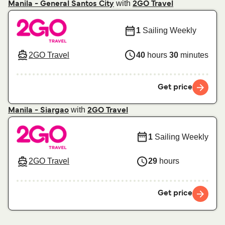
with
Manila - General Santos City
2GO Travel
1
Sailing Weekly
2GO Travel
40
hours
30
minutes
Get price
with
Manila - Siargao
2GO Travel
1
Sailing Weekly
2GO Travel
29
hours
Get price