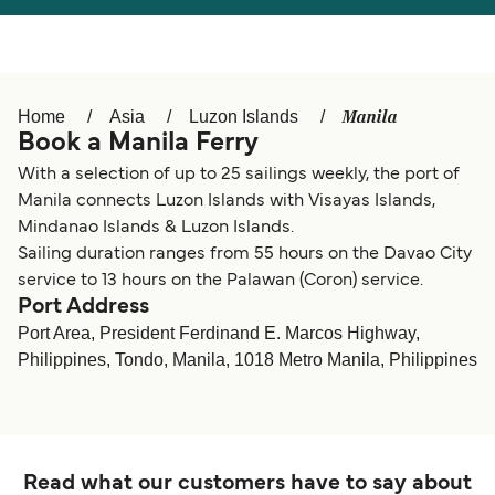
Österreich (DE)
Italia
Canada (FR)
België (NL)
Manila
Home
Asia
Luzon Islands
Ελλάδα
Belgique (FR)
Book a Manila Ferry
Polska
Deutschland
With a selection of up to 25 sailings weekly, the port of
Manila connects Luzon Islands with Visayas Islands,
Schweiz (DE)
Norge
Mindanao Islands & Luzon Islands.
Sailing duration ranges from 55 hours on the Davao City
Україна
Indonesia
service to 13 hours on the Palawan (Coron) service.
Port Address
المغرب
Maroc (FR)
Port Area, President Ferdinand E. Marcos Highway,
Philippines, Tondo, Manila, 1018 Metro Manila, Philippines
Read what our customers have to say about