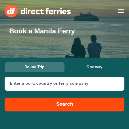
Book a Manila Ferry
Operators
Countries
Special Offers
Round Trip
One way
Blog
Enter a port, country or ferry company
Ferry tickets
Search
Route & Port finder
Accommodation
Ferries
United States