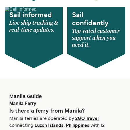
Sail informed
Sail
Live ship tracking &
confidently
real-time updates.
Top-rated customer
support when you
need it.
Manila Guide
Manila Ferry
Is there a ferry from Manila?
Manila ferries are operated by
2GO Travel
connecting
Luzon Islands, Philippines
with 12