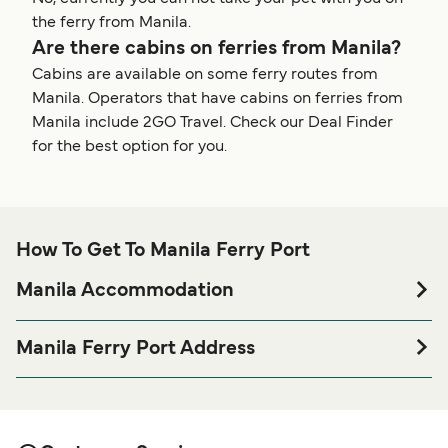
the ferry from Manila.
Are there cabins on ferries from Manila?
Cabins are available on some ferry routes from
Manila. Operators that have cabins on ferries from
Manila include 2GO Travel. Check our Deal Finder
for the best option for you.
How To Get To Manila Ferry Port
Manila Accommodation
If you’re looking to spend a night at or near Manila Ferry
port before or after your trip or if you are looking for
Manila Ferry Port Address
accommodation for your entire stay, please visit our
Manila
Port Area, President Ferdinand E. Marcos Highway,
page for the best accommodation prices
Accommodation
Philippines, Tondo, Manila, 1018 Metro Manila, Philippines
and one of the largest selections available online!