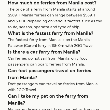
How much do ferries from Manila cost?
The price of a ferry from Manila starts at around
$589.11. Manila ferries can range between $589.11
and $33.10 depending on various factors such as the
route, season, operator and type of ship.
What is the fastest ferry from Manila?
The fastest ferry from Manila is on the Manila -
Palawan (Coron) ferry in 13h 0m with 2GO Travel.
Is there a car ferry from Manila?
Car ferries do not sail from Manila, only foot
passengers can board ferries from Manila.
Can foot passengers travel on ferries
from Manila?
Foot passengers can travel on ferries from Manila
with 2GO Travel.
Can I take my pet on the ferry from
Manila?
No, currently you can not take your pet with you on