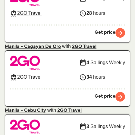
2GO Travel
28
hours
Get price
with
Manila - Cagayan De Oro
2GO Travel
4
Sailings Weekly
2GO Travel
34
hours
Get price
with
Manila - Cebu City
2GO Travel
3
Sailings Weekly