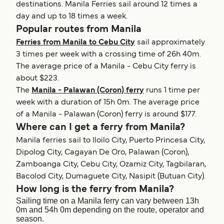
destinations. Manila Ferries sail around 12 times a
day and up to 18 times a week.
Popular routes from Manila
Ferries from Manila to Cebu City
sail approximately
3 times per week with a crossing time of 26h 40m.
The average price of a Manila - Cebu City ferry is
about $223.
The
Manila - Palawan (Coron) ferry
runs 1 time per
week with a duration of 15h 0m. The average price
of a Manila - Palawan (Coron) ferry is around $177.
Where can I get a ferry from Manila?
Manila ferries sail to Iloilo City, Puerto Princesa City,
Dipolog City, Cagayan De Oro, Palawan (Coron),
Zamboanga City, Cebu City, Ozamiz City, Tagbilaran,
Bacolod City, Dumaguete City, Nasipit (Butuan City).
How long is the ferry from Manila?
Sailing time on a Manila ferry can vary between 13h
0m and 54h 0m depending on the route, operator and
season.