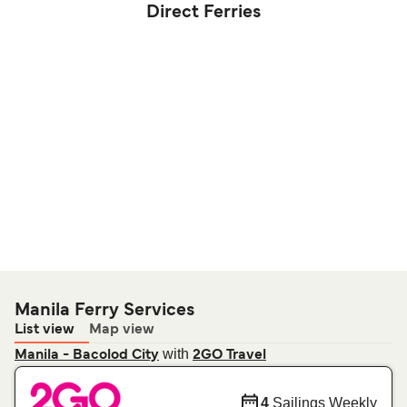
Direct Ferries
Manila Ferry Services
List view
Map view
with
Manila - Bacolod City
2GO Travel
4
Sailings Weekly