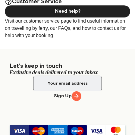
Customer Service
Need help?
Visit our customer service page to find useful information
on travelling by ferry, our FAQs, and how to contact us for
help with your booking
Let's keep in touch
Exclusive deals delivered to your inbox
Sign Up