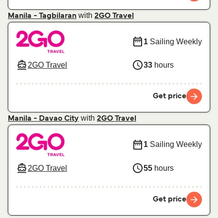
with
Manila - Tagbilaran
2GO Travel
1
Sailing Weekly
2GO Travel
33
hours
Get price
with
Manila - Davao City
2GO Travel
1
Sailing Weekly
2GO Travel
55
hours
Get price