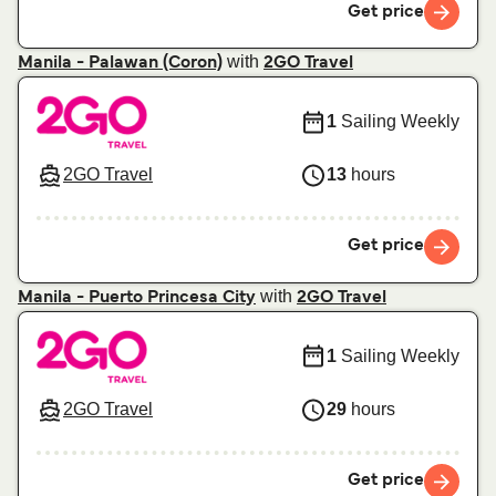
Get price
with
Manila - Palawan (Coron)
2GO Travel
1
Sailing Weekly
2GO Travel
13
hours
Get price
with
Manila - Puerto Princesa City
2GO Travel
1
Sailing Weekly
2GO Travel
29
hours
Get price