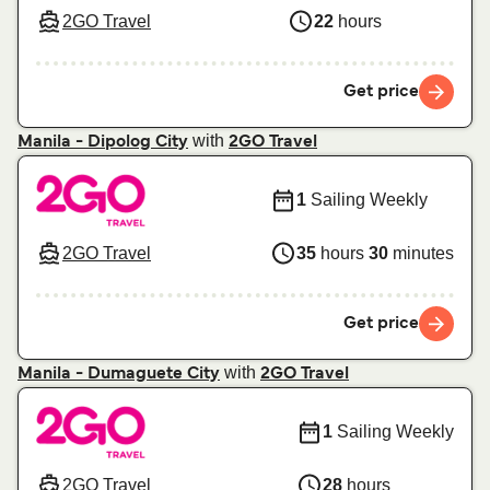
2GO Travel
22
hours
Get price
with
Manila - Dipolog City
2GO Travel
1
Sailing Weekly
2GO Travel
35
hours
30
minutes
Get price
with
Manila - Dumaguete City
2GO Travel
1
Sailing Weekly
2GO Travel
28
hours