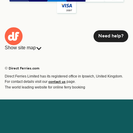
Need help?
Show site map
Ferries
Bookings
Countries
Accommodation
© Direct Ferries.com
Operators
Ferries
Direct Ferries Limited has its registered office in Ipswich, United Kingdom.
Route & Port finder
For contact details visit our
page.
contact us
Special Offers
The world leading website for online ferry booking
Ferry tickets
Account
Help & Support
Login
Blog
Manage my booking
Contact Us
Booking Confirmation
Customer Service