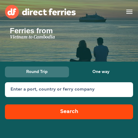
Ferries from
Operators
Vietnam to Cambodia
Countries
Special Offers
Round Trip
One way
Blog
Enter a port, country or ferry company
Ferry tickets
Search
Route & Port finder
Accommodation
Ferries
United States