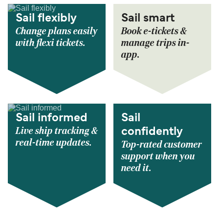
Sail flexibly
Sail smart
Change plans easily
Book e-tickets &
with flexi tickets.
manage trips in-
app.
Sail informed
Sail
Live ship tracking &
confidently
real-time updates.
Top-rated customer
support when you
need it.