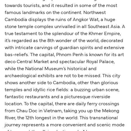
towards tourists, and it resulted in some of the most
famous landmarks on the continent. Northwest
Cambodia displays the ruins of Angkor Wat, a huge
stone temple complex unrivalled in all Southeast Asia. A
true testament to the splendour of the Khmer Empire,
it’s regarded as the 8th wonder of the world, decorated
with intricate carvings of guardian spirits and extensive
bas-reliefs. The capital, Phnom Penh is known for its art
deco Central Market and spectacular Royal Palace,
while the National Museum’s historical and
archaeological exhibits are not to be missed. This city
shows another side to Cambodia, other than glorious
temples and idyllic rice fields: a buzzing urban scene,
fantastic restaurants and a picturesque riverside
location. To the capital, there are daily ferry crossings
from Chau Doc in Vietnam, taking you up the Mekong
River, the 12th longest in the world. This transnational
journey represents a more convenient and scenic mode