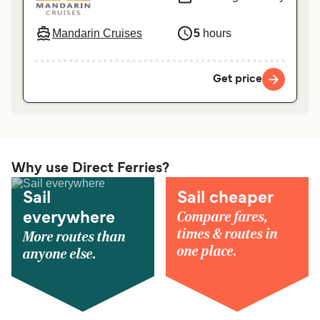
Mandarin Cruises
5
hours
Get price
Why use Direct Ferries?
Sail
Sail cheaper
Compare fares,
everywhere
times & routes in
More routes than
one place.
anyone else.