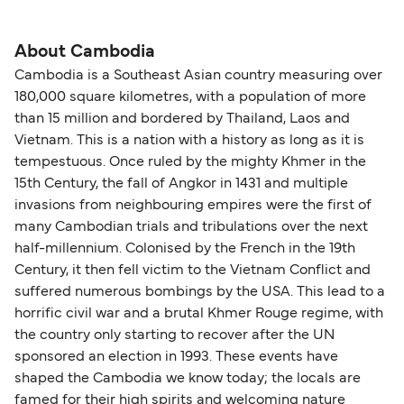
About Cambodia
Cambodia is a Southeast Asian country measuring over
180,000 square kilometres, with a population of more
than 15 million and bordered by Thailand, Laos and
Vietnam. This is a nation with a history as long as it is
tempestuous. Once ruled by the mighty Khmer in the
15th Century, the fall of Angkor in 1431 and multiple
invasions from neighbouring empires were the first of
many Cambodian trials and tribulations over the next
half-millennium. Colonised by the French in the 19th
Century, it then fell victim to the Vietnam Conflict and
suffered numerous bombings by the USA. This lead to a
horrific civil war and a brutal Khmer Rouge regime, with
the country only starting to recover after the UN
sponsored an election in 1993. These events have
shaped the Cambodia we know today; the locals are
famed for their high spirits and welcoming nature