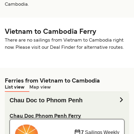
Cambodia.
Vietnam to Cambodia Ferry
There are no sailings from Vietnam to Cambodia right
now. Please visit our Deal Finder for alternative routes.
Ferries from Vietnam to Cambodia
List view
Map view
Chau Doc to Phnom Penh
Chau Doc Phnom Penh Ferry
7
Sailings Weekly