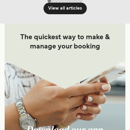
View all articles
The quickest way to make &
manage your booking