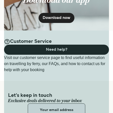
Download our app
Download now
Customer Service
Need help?
Visit our customer service page to find useful information
on travelling by ferry, our FAQs, and how to contact us for
help with your booking
Let's keep in touch
Exclusive deals delivered to your inbox