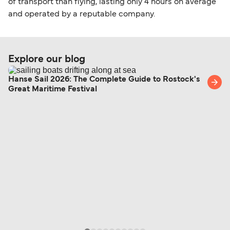
of transport than flying, lasting only 4 hours on average
and operated by a reputable company.
Explore our blog
Hanse Sail 2026: The Complete Guide to Rostock's
Great Maritime Festival