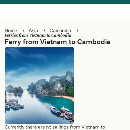
Österreich (DE)
Italia
Canada (FR)
België (NL)
Home
Asia
Cambodia
Ελλάδα
Belgique (FR)
Ferries from Vietnam to Cambodia
Ferry from Vietnam to Cambodia
Polska
Deutschland
Schweiz (DE)
Norge
Україна
Indonesia
المغرب
Maroc (FR)
Currently there are no sailings from Vietnam to