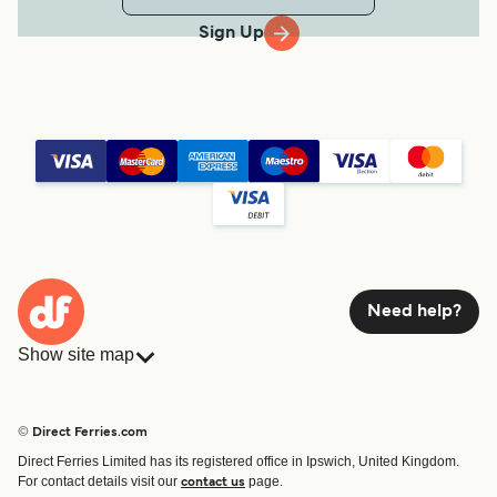
Sign Up
Need help?
Show site map
Ferries
Bookings
Countries
Accommodation
© Direct Ferries.com
Operators
Ferries
Direct Ferries Limited has its registered office in Ipswich, United Kingdom.
Route & Port finder
For contact details visit our
page.
contact us