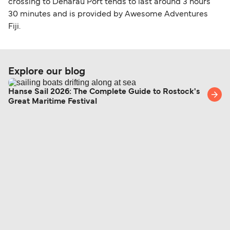
crossing to Denarau Port tends to last around 3 hours
30 minutes and is provided by Awesome Adventures
Fiji.
Explore our blog
Hanse Sail 2026: The Complete Guide to Rostock's
Great Maritime Festival