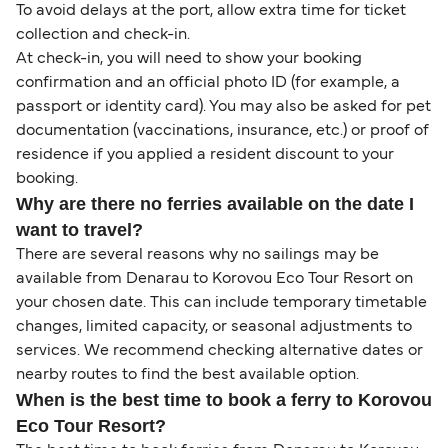
To avoid delays at the port, allow extra time for ticket
collection and check-in.
At check-in, you will need to show your booking
confirmation and an official photo ID (for example, a
passport or identity card). You may also be asked for pet
documentation (vaccinations, insurance, etc.) or proof of
residence if you applied a resident discount to your
booking.
Why are there no ferries available on the date I
want to travel?
There are several reasons why no sailings may be
available from Denarau to Korovou Eco Tour Resort on
your chosen date. This can include temporary timetable
changes, limited capacity, or seasonal adjustments to
services. We recommend checking alternative dates or
nearby routes to find the best available option.
When is the best time to book a ferry to Korovou
Eco Tour Resort?