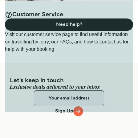
Customer Service
Need help?
Visit our customer service page to find useful information
on travelling by ferry, our FAQs, and how to contact us for
help with your booking
Let's keep in touch
Exclusive deals delivered to your inbox
Sign Up