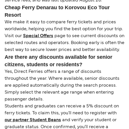
service fees, and was last updated August 26.
Cheap Ferry Denarau to Korovou Eco Tour
Resort
We make it easy to compare ferry tickets and prices
worldwide, helping you find the best option for your trip.
Visit our
Special Offers
page to see current discounts on
selected routes and operators. Booking early is often the
best way to secure lower prices and better availability.
Are there any discounts available for senior
citizens, students or residents?
Yes, Direct Ferries offers a range of discounts
throughout the year. Where available, senior discounts
are applied automatically during the search process.
Simply select the relevant age range when entering
passenger details.
Students and graduates can receive a 5% discount on
ferry tickets. To claim this, you’ll need to register with
our partner Student Beans
and verify your student or
graduate status. Once confirmed, you’ll receive a