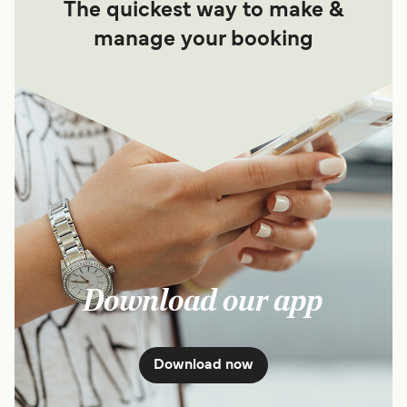
The quickest way to make &
manage your booking
Download our app
Download now