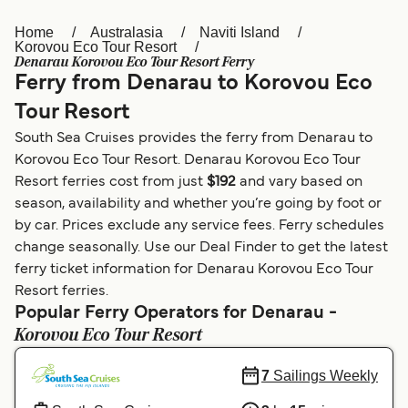
Home
Australasia
Naviti Island
Österreich (DE)
Italia
Korovou Eco Tour Resort
Denarau Korovou Eco Tour Resort Ferry
Canada (FR)
België (NL)
Ferry from Denarau to Korovou Eco
Ελλάδα
Belgique (FR)
Tour Resort
South Sea Cruises provides the ferry from Denarau to
Polska
Deutschland
Korovou Eco Tour Resort. Denarau Korovou Eco Tour
Schweiz (DE)
Norge
Resort ferries cost from just
$192
and vary based on
season, availability and whether you’re going by foot or
Україна
Indonesia
by car. Prices exclude any service fees. Ferry schedules
change seasonally. Use our Deal Finder to get the latest
المغرب
Maroc (FR)
ferry ticket information for Denarau Korovou Eco Tour
Resort ferries.
Popular Ferry Operators for Denarau -
Korovou Eco Tour Resort
7
Sailings Weekly