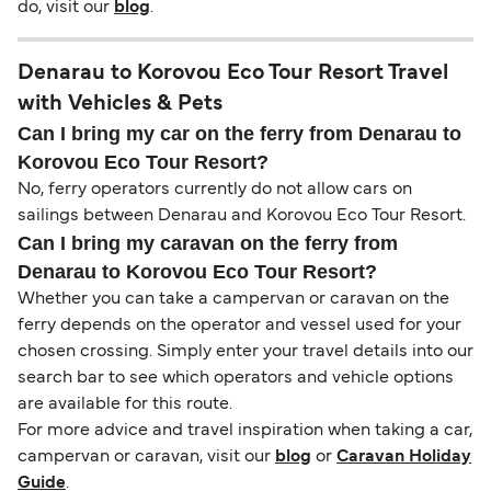
do, visit our
blog
.
Denarau to Korovou Eco Tour Resort Travel
with Vehicles & Pets
Can I bring my car on the ferry from Denarau to
Korovou Eco Tour Resort?
No, ferry operators currently do not allow cars on
sailings between Denarau and Korovou Eco Tour Resort.
Can I bring my caravan on the ferry from
Denarau to Korovou Eco Tour Resort?
Whether you can take a campervan or caravan on the
ferry depends on the operator and vessel used for your
chosen crossing. Simply enter your travel details into our
search bar to see which operators and vehicle options
are available for this route.
For more advice and travel inspiration when taking a car,
campervan or caravan, visit our
blog
or
Caravan Holiday
Guide
.