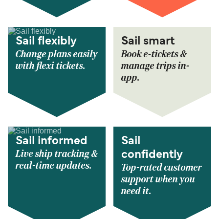
Sail flexibly
Sail smart
Change plans easily
Book e-tickets &
with flexi tickets.
manage trips in-
app.
Sail informed
Sail
Live ship tracking &
confidently
real-time updates.
Top-rated customer
support when you
need it.