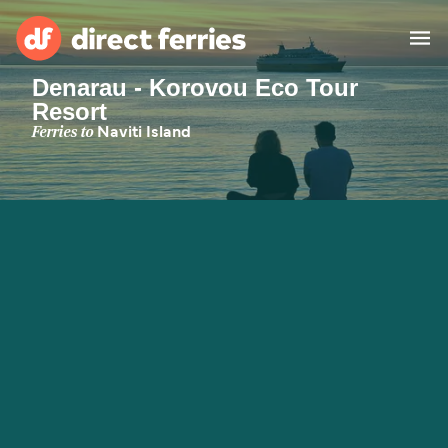
Denarau - Korovou Eco Tour
Resort
Operators
Ferries to
Naviti Island
Countries
Special Offers
Blog
Ferry tickets
Route & Port finder
Accommodation
Ferries
United States