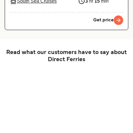
South Sea Cruises
3
hr
15
min
Get price
Read what our customers have to say about
Direct Ferries