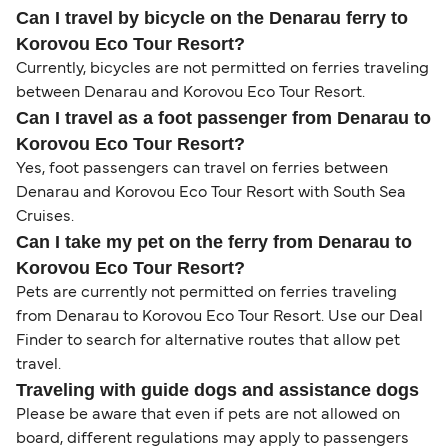
Can I travel by bicycle on the Denarau ferry to
Korovou Eco Tour Resort?
Currently, bicycles are not permitted on ferries traveling
between Denarau and Korovou Eco Tour Resort.
Can I travel as a foot passenger from Denarau to
Korovou Eco Tour Resort?
Yes, foot passengers can travel on ferries between
Denarau and Korovou Eco Tour Resort with South Sea
Cruises.
Can I take my pet on the ferry from Denarau to
Korovou Eco Tour Resort?
Pets are currently not permitted on ferries traveling
from Denarau to Korovou Eco Tour Resort. Use our Deal
Finder to search for alternative routes that allow pet
travel.
Traveling with guide dogs and assistance dogs
Please be aware that even if pets are not allowed on
board, different regulations may apply to passengers