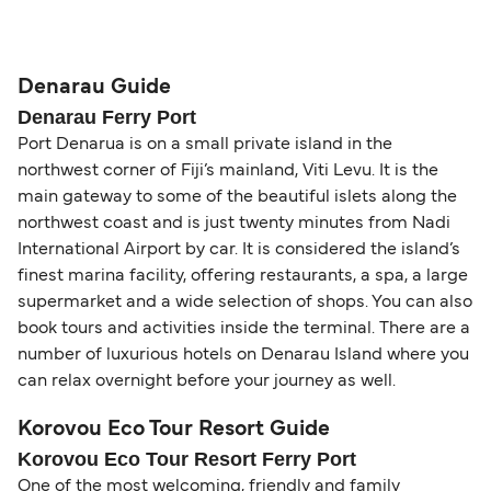
compensation, refunds, or cancellation fees,
helps secure the best fares and a wider choice of
Travel document requirements depend on your
please visit our
Help Centre
for detailed
departure times and seating options. For more
nationality and route. For most international ferry
guidance. Or read our guide on
How to Amend,
budget-friendly booking tips
, we've also put
routes, a valid passport is required. On domestic
Denarau Guide
Change and Cancel your Booking
. Our customer
together a handy guide.
routes, a government-issued photo ID is usually
Denarau Ferry Port
support team is also available to assist.
sufficient. If traveling within the Common Travel
Port Denarua is on a small private island in the
Area (for example, between the UK and Ireland),
northwest corner of Fiji’s mainland, Viti Levu. It is the
British or Irish citizens may only need minimal
main gateway to some of the beautiful islets along the
identification. Since Brexit, British citizens
northwest coast and is just twenty minutes from Nadi
traveling to EU countries must comply with
International Airport by car. It is considered the island’s
Schengen entry rules, including the 90-day limit
finest marina facility, offering restaurants, a spa, a large
within any 180-day period. Border checks may
supermarket and a wide selection of shops. You can also
book tours and activities inside the terminal. There are a
also take longer during busy periods. For the
number of luxurious hotels on Denarau Island where you
most up-to-date information on post-Brexit
can relax overnight before your journey as well.
travel regulations, visit:
Travel after Brexit
.
Korovou Eco Tour Resort Guide
Korovou Eco Tour Resort Ferry Port
One of the most welcoming, friendly and family