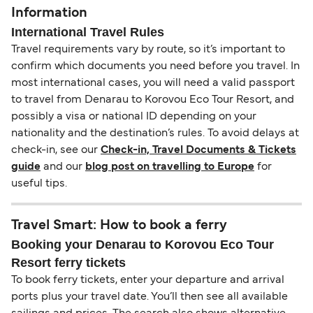
Information
International Travel Rules
Travel requirements vary by route, so it’s important to
confirm which documents you need before you travel. In
most international cases, you will need a valid passport
to travel from Denarau to Korovou Eco Tour Resort, and
possibly a visa or national ID depending on your
nationality and the destination’s rules. To avoid delays at
check-in, see our
Check-in, Travel Documents & Tickets
guide
and our
blog post on travelling to Europe
for
useful tips.
Travel Smart: How to book a ferry
Booking your Denarau to Korovou Eco Tour
Resort ferry tickets
To book ferry tickets, enter your departure and arrival
ports plus your travel date. You’ll then see all available