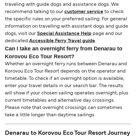
traveling with guide dogs and assistance dogs. We
recommend talking to our
customer service
to check
the specific rules on your preferred sailing. For general
information on travelling with assistant dogs and guide
dogs, visit our
Special Assistance Help
page and our
dedicated
Accessible Ferry Travel guide
.
Can I take an overnight ferry from Denarau to
Korovou Eco Tour Resort?
Whether an overnight ferry runs between Denarau and
Korovou Eco Tour Resort depends on the operator and
timetable. To check if an overnight option is available,
enter your travel details in our search bar. The results
will show if your chosen sailing operates overnight, plus
current timetables and alternative day crossings.
Please note that overnight crossings can sometimes
take a little longer than daytime sailings.
Denarau to Korovou Eco Tour Resort Journey