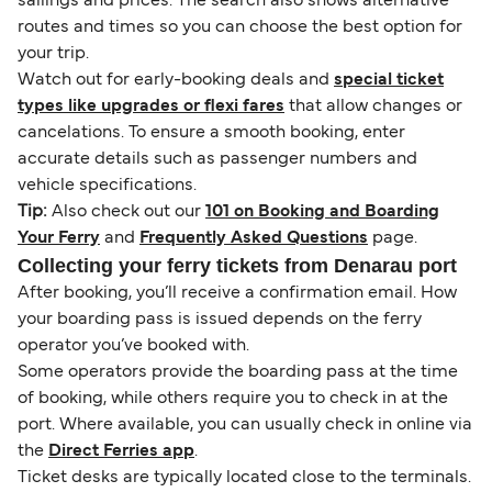
sailings and prices. The search also shows alternative
routes and times so you can choose the best option for
your trip.
Watch out for early-booking deals and
special ticket
types like upgrades or flexi fares
that allow changes or
cancelations. To ensure a smooth booking, enter
accurate details such as passenger numbers and
vehicle specifications.
Tip:
Also check out our
101 on Booking and Boarding
Your Ferry
and
Frequently Asked Questions
page.
Collecting your ferry tickets from Denarau port
After booking, you’ll receive a confirmation email. How
your boarding pass is issued depends on the ferry
operator you’ve booked with.
Some operators provide the boarding pass at the time
of booking, while others require you to check in at the
port. Where available, you can usually check in online via
the
Direct Ferries app
.
Ticket desks are typically located close to the terminals.