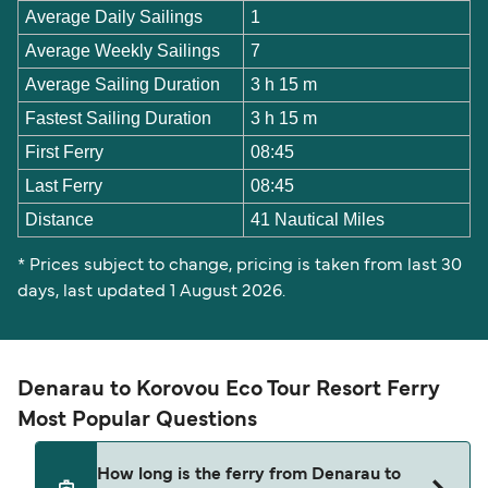
Average Daily Sailings
1
Average Weekly Sailings
7
Average Sailing Duration
3 h 15 m
Fastest Sailing Duration
3 h 15 m
First Ferry
08:45
Last Ferry
08:45
Distance
41 Nautical Miles
* Prices subject to change, pricing is taken from last 30
days, last updated 1 August 2026.
Denarau to Korovou Eco Tour Resort Ferry
Most Popular Questions
How long is the ferry from Denarau to