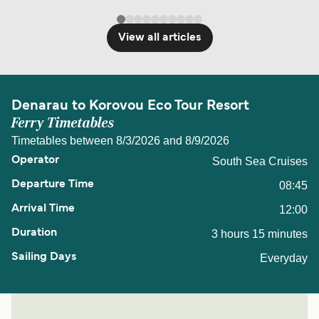
View all articles
Denarau to Korovou Eco Tour Resort
Ferry Timetables
Timetables between 8/3/2026 and 8/9/2026
South Sea Cruises
08:45
12:00
3 hours 15 minutes
Everyday