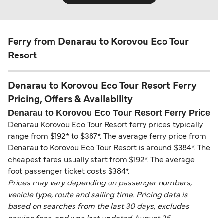
Ferry from Denarau to Korovou Eco Tour
Resort
Denarau to Korovou Eco Tour Resort Ferry
Pricing, Offers & Availability
Denarau to Korovou Eco Tour Resort Ferry Price
Denarau Korovou Eco Tour Resort ferry prices typically
range from $192* to $387*. The average ferry price from
Denarau to Korovou Eco Tour Resort is around $384*. The
cheapest fares usually start from $192*. The average
foot passenger ticket costs $384*.
Prices may vary depending on passenger numbers,
vehicle type, route and sailing time. Pricing data is
based on searches from the last 30 days, excludes