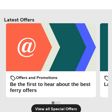
Latest Offers
Offers and Promotions
O
Be the first to hear about the best
Lat
ferry offers
View all Special Offers