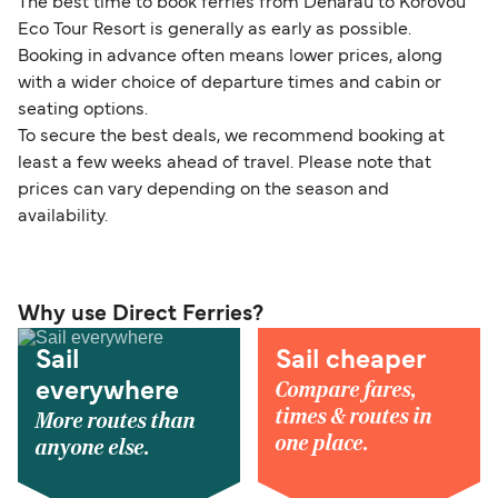
The best time to book ferries from Denarau to Korovou
Eco Tour Resort is generally as early as possible.
Booking in advance often means lower prices, along
with a wider choice of departure times and cabin or
seating options.
To secure the best deals, we recommend booking at
least a few weeks ahead of travel. Please note that
prices can vary depending on the season and
availability.
Why use Direct Ferries?
Sail
Sail cheaper
Compare fares,
everywhere
times & routes in
More routes than
one place.
anyone else.