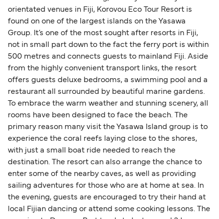
orientated venues in Fiji, Korovou Eco Tour Resort is
found on one of the largest islands on the Yasawa
Group. It’s one of the most sought after resorts in Fiji,
not in small part down to the fact the ferry port is within
500 metres and connects guests to mainland Fiji. Aside
from the highly convenient transport links, the resort
offers guests deluxe bedrooms, a swimming pool and a
restaurant all surrounded by beautiful marine gardens.
To embrace the warm weather and stunning scenery, all
rooms have been designed to face the beach. The
primary reason many visit the Yasawa Island group is to
experience the coral reefs laying close to the shores,
with just a small boat ride needed to reach the
destination. The resort can also arrange the chance to
enter some of the nearby caves, as well as providing
sailing adventures for those who are at home at sea. In
the evening, guests are encouraged to try their hand at
local Fijian dancing or attend some cooking lessons. The