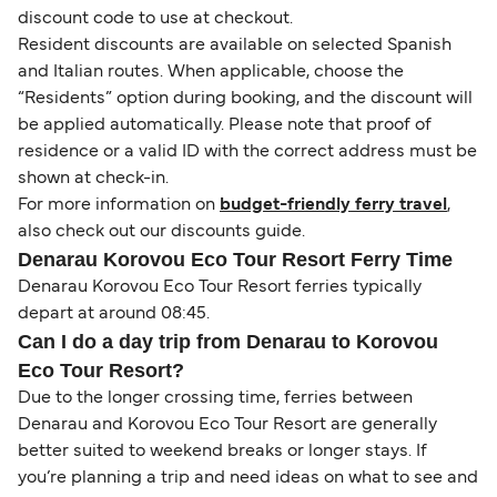
discount code to use at checkout.
Resident discounts are available on selected Spanish
and Italian routes. When applicable, choose the
“Residents” option during booking, and the discount will
be applied automatically. Please note that proof of
residence or a valid ID with the correct address must be
shown at check-in.
For more information on
budget-friendly ferry travel
,
also check out our discounts guide.
Denarau Korovou Eco Tour Resort Ferry Time
Denarau Korovou Eco Tour Resort ferries typically
depart at around 08:45.
Can I do a day trip from Denarau to Korovou
Eco Tour Resort?
Due to the longer crossing time, ferries between
Denarau and Korovou Eco Tour Resort are generally
better suited to weekend breaks or longer stays. If
you’re planning a trip and need ideas on what to see and