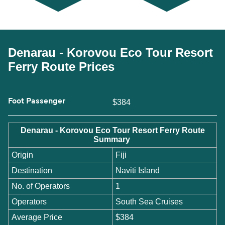
Denarau - Korovou Eco Tour Resort
Ferry Route Prices
Foot Passenger
$384
Denarau - Korovou Eco Tour Resort Ferry Route
Summary
Origin
Fiji
Destination
Naviti Island
No. of Operators
1
Operators
South Sea Cruises
Average Price
$384