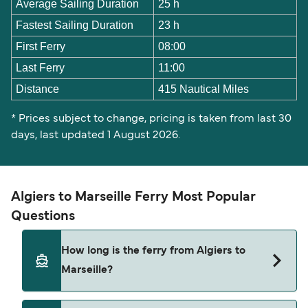
Average Sailing Duration
25 h
Fastest Sailing Duration
23 h
First Ferry
08:00
Last Ferry
11:00
Distance
415 Nautical Miles
* Prices subject to change, pricing is taken from last 30
days, last updated 1 August 2026.
Algiers to Marseille Ferry Most Popular
Questions
How long is the ferry from Algiers to
Marseille?