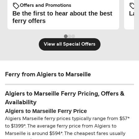
Offers and Promotions
O
Be the first to hear about the best
Lat
ferry offers
View all Special Offers
Ferry from Algiers to Marseille
Algiers to Marseille Ferry Pricing, Offers &
Availability
Algiers to Marseille Ferry Price
Algiers Marseille ferry prices typically range from $57*
to $1399*. The average ferry price from Algiers to
Marseille is around $594*. The cheapest fares usually