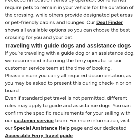
Pet accommodation varies by operator. Some ferries
require pets to remain in your vehicle for the duration of
the crossing, while others provide designated pet areas
or pet-friendly cabins and lounges. Our
Deal Finder
shows all available options so you can choose the best
crossing for you and your pet.
Traveling with guide dogs and assistance dogs
If you’re traveling with a guide dog or an assistance dog,
we recommend informing the ferry operator or our
customer service team at the time of booking.
Please ensure you carry all required documentation, as
you may be asked to present this during check-in or on
board.
Even if standard pet travel is not permitted, different
rules may apply to guide and assistance dogs. You can
confirm the specific requirements for your sailing with
our
customer service
team. For more information, visit
our
Special Assistance Help
page and our dedicated
Accessible Ferry Travel guide
.