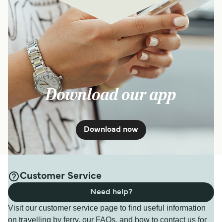
Download our app
Download now
Customer Service
Need help?
Visit our customer service page to find useful information
on travelling by ferry, our FAQs, and how to contact us for