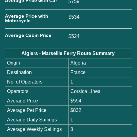
Average Price with Car
$759
Average Price with
$534
Motorcycle
Average Cabin Price
$524
Algiers - Marseille Ferry Route Summary
Origin
Algeria
Destination
France
No. of Operators
1
Operators
Corsica Linea
Average Price
$594
Average Pet Price
$832
Average Daily Sailings
1
Average Weekly Sailings
3