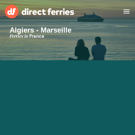
Algiers - Marseille
Operators
Ferries to
France
Countries
Special Offers
Blog
Ferry tickets
Route & Port finder
Accommodation
Ferries
United States