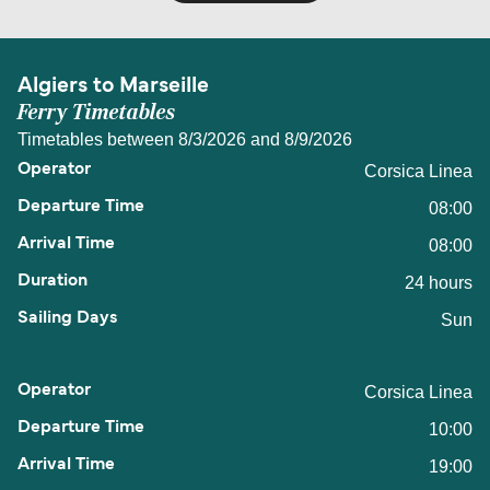
Algiers to Marseille
Ferry Timetables
Timetables between 8/3/2026 and 8/9/2026
Corsica Linea
08:00
08:00
24 hours
Sun
Corsica Linea
10:00
19:00