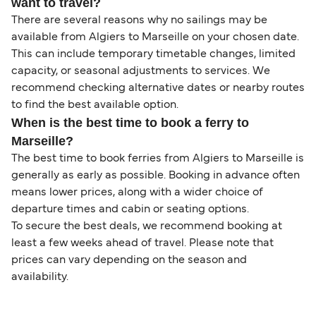
want to travel?
There are several reasons why no sailings may be
available from Algiers to Marseille on your chosen date.
This can include temporary timetable changes, limited
capacity, or seasonal adjustments to services. We
recommend checking alternative dates or nearby routes
to find the best available option.
When is the best time to book a ferry to
Marseille?
The best time to book ferries from Algiers to Marseille is
generally as early as possible. Booking in advance often
means lower prices, along with a wider choice of
departure times and cabin or seating options.
To secure the best deals, we recommend booking at
least a few weeks ahead of travel. Please note that
prices can vary depending on the season and
availability.