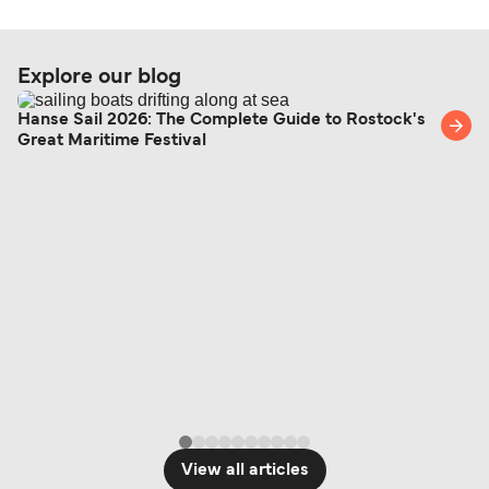
Explore our blog
Hanse Sail 2026: The Complete Guide to Rostock's
Great Maritime Festival
View all articles