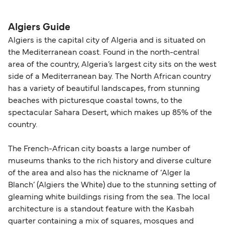
please visit our
Help Centre
for detailed
departure times and seating options. For more
nationality and route. For most international ferry
guidance. Or read our guide on
How to Amend,
budget-friendly booking tips
, we've also put
routes, a valid passport is required. On domestic
Algiers Guide
Change and Cancel your Booking
. Our customer
together a handy guide.
routes, a government-issued photo ID is usually
Algiers is the capital city of Algeria and is situated on
support team is also available to assist.
sufficient. If traveling within the Common Travel
the Mediterranean coast. Found in the north-central
Area (for example, between the UK and Ireland),
area of the country, Algeria’s largest city sits on the west
British or Irish citizens may only need minimal
side of a Mediterranean bay. The North African country
identification. Since Brexit, British citizens
has a variety of beautiful landscapes, from stunning
traveling to EU countries must comply with
beaches with picturesque coastal towns, to the
spectacular Sahara Desert, which makes up 85% of the
Schengen entry rules, including the 90-day limit
country.
within any 180-day period. Border checks may
also take longer during busy periods. For the
The French-African city boasts a large number of
most up-to-date information on post-Brexit
museums thanks to the rich history and diverse culture
travel regulations, visit:
Travel after Brexit
.
of the area and also has the nickname of ‘Alger la
Blanch’ (Algiers the White) due to the stunning setting of
gleaming white buildings rising from the sea. The local
architecture is a standout feature with the Kasbah
quarter containing a mix of squares, mosques and