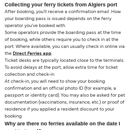
Collecting your ferry tickets from Algiers port
After booking, you’ll receive a confirmation email. How
your boarding pass is issued depends on the ferry
operator you’ve booked with.
Some operators provide the boarding pass at the time
of booking, while others require you to check in at the
port. Where available, you can usually check in online via
the
Direct Ferries app
.
Ticket desks are typically located close to the terminals.
To avoid delays at the port, allow extra time for ticket
collection and check-in.
At check-in, you will need to show your booking
confirmation and an official photo ID (for example, a
passport or identity card). You may also be asked for pet
documentation (vaccinations, insurance, etc.) or proof of
residence if you applied a resident discount to your
booking.
Why are there no ferries available on the date I