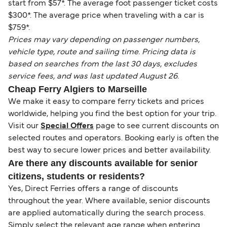
start from $57*. The average foot passenger ticket costs
$300*. The average price when traveling with a car is
$759*.
Prices may vary depending on passenger numbers,
vehicle type, route and sailing time. Pricing data is
based on searches from the last 30 days, excludes
service fees, and was last updated August 26.
Cheap Ferry Algiers to Marseille
We make it easy to compare ferry tickets and prices
worldwide, helping you find the best option for your trip.
Visit our
Special Offers
page to see current discounts on
selected routes and operators. Booking early is often the
best way to secure lower prices and better availability.
Are there any discounts available for senior
citizens, students or residents?
Yes, Direct Ferries offers a range of discounts
throughout the year. Where available, senior discounts
are applied automatically during the search process.
Simply select the relevant age range when entering