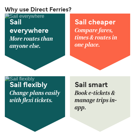
Why use Direct Ferries?
Sail
Sail cheaper
Compare fares,
everywhere
times & routes in
More routes than
one place.
anyone else.
Sail flexibly
Sail smart
Change plans easily
Book e-tickets &
with flexi tickets.
manage trips in-
app.