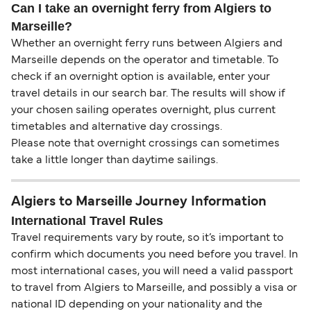
Can I take an overnight ferry from Algiers to
Marseille?
Whether an overnight ferry runs between Algiers and
Marseille depends on the operator and timetable. To
check if an overnight option is available, enter your
travel details in our search bar. The results will show if
your chosen sailing operates overnight, plus current
timetables and alternative day crossings.
Please note that overnight crossings can sometimes
take a little longer than daytime sailings.
Algiers to Marseille Journey Information
International Travel Rules
Travel requirements vary by route, so it’s important to
confirm which documents you need before you travel. In
most international cases, you will need a valid passport
to travel from Algiers to Marseille, and possibly a visa or
national ID depending on your nationality and the