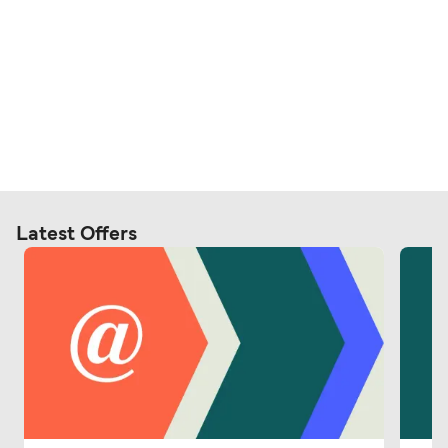
Latest Offers