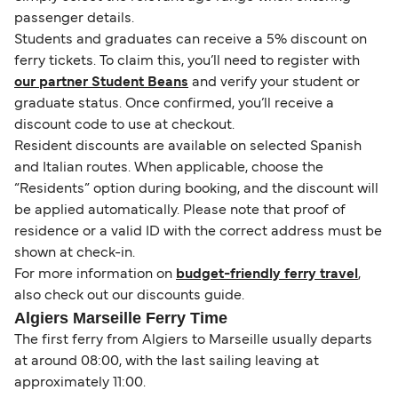
passenger details.
Students and graduates can receive a 5% discount on
ferry tickets. To claim this, you’ll need to register with
our partner Student Beans
and verify your student or
graduate status. Once confirmed, you’ll receive a
discount code to use at checkout.
Resident discounts are available on selected Spanish
and Italian routes. When applicable, choose the
“Residents” option during booking, and the discount will
be applied automatically. Please note that proof of
residence or a valid ID with the correct address must be
shown at check-in.
For more information on
budget-friendly ferry travel
,
also check out our discounts guide.
Algiers Marseille Ferry Time
The first ferry from Algiers to Marseille usually departs
at around 08:00, with the last sailing leaving at
approximately 11:00.