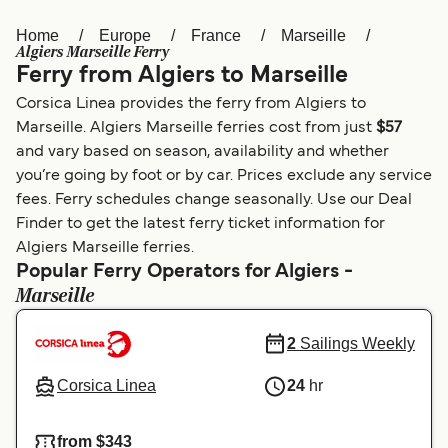
Home
Europe
France
Marseille
Österreich (DE)
Italia
Algiers Marseille Ferry
Ferry from Algiers to Marseille
Canada (FR)
België (NL)
Corsica Linea provides the ferry from Algiers to
Ελλάδα
Belgique (FR)
Marseille. Algiers Marseille ferries cost from just
$57
and vary based on season, availability and whether
Polska
Deutschland
you’re going by foot or by car. Prices exclude any service
Schweiz (DE)
Norge
fees. Ferry schedules change seasonally. Use our Deal
Finder to get the latest ferry ticket information for
Україна
Indonesia
Algiers Marseille ferries.
Popular Ferry Operators for Algiers -
المغرب
Maroc (FR)
Marseille
2
Sailings Weekly
Corsica Linea
24
hr
from $343