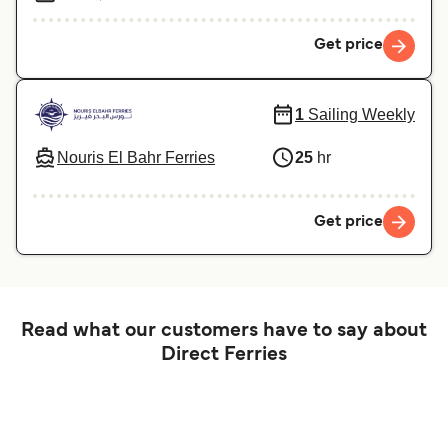
Get price
1
Sailing Weekly
Nouris El Bahr Ferries
25
hr
Get price
Read what our customers have to say about
Direct Ferries