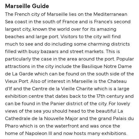
Marseille Guide
The French city of Marseille lies on the Mediterranean
Sea coast in the south of France and is France's second
largest city, known the world over for its amazing
beaches and large port. Visitors to the city will find
much to see and do including some charming districts
filled with busy bazaars and street markets. This is
particularly the case in the area around the port. Popular
attractions in the city include the Basilique Notre Dame
de La Garde which can be found on the south side of the
Vieux Port. Also of interest in Marseille is the Chateau
d'If and the Centre de la Vieille Charite which is a large
exhibition centre that dates back to the 17th century and
can be found in the Panier district of the city. For lovely
views of the sea you should head to the beautiful La
Cathedrale de la Nouvelle Major and the grand Palais du
Pharo which is on the waterfront and was once the
home of Napoleon III and now hosts many exhibitions.