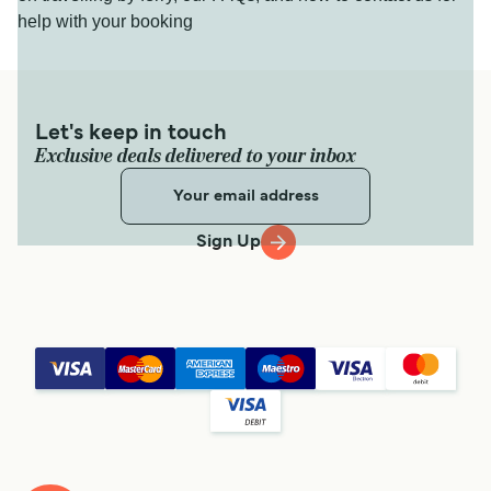
help with your booking
Let's keep in touch
Exclusive deals delivered to your inbox
Sign Up