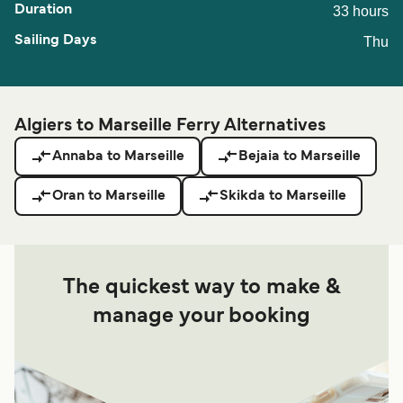
33 hours
Thu
Algiers to Marseille Ferry Alternatives
Annaba to Marseille
Bejaia to Marseille
Oran to Marseille
Skikda to Marseille
The quickest way to make &
manage your booking