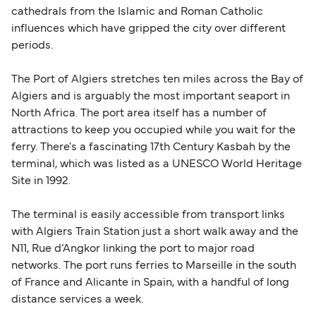
cathedrals from the Islamic and Roman Catholic
influences which have gripped the city over different
periods.
The Port of Algiers stretches ten miles across the Bay of
Algiers and is arguably the most important seaport in
North Africa. The port area itself has a number of
attractions to keep you occupied while you wait for the
ferry. There's a fascinating 17th Century Kasbah by the
terminal, which was listed as a UNESCO World Heritage
Site in 1992.
The terminal is easily accessible from transport links
with Algiers Train Station just a short walk away and the
N11, Rue d’Angkor linking the port to major road
networks. The port runs ferries to Marseille in the south
of France and Alicante in Spain, with a handful of long
distance services a week.