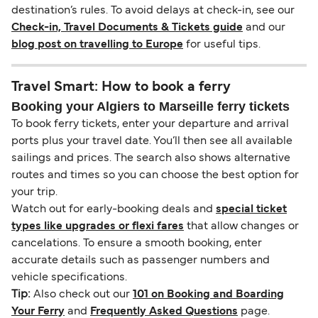
destination’s rules. To avoid delays at check-in, see our
Check-in, Travel Documents & Tickets guide
and our
blog post on travelling to Europe
for useful tips.
Travel Smart: How to book a ferry
Booking your Algiers to Marseille ferry tickets
To book ferry tickets, enter your departure and arrival
ports plus your travel date. You’ll then see all available
sailings and prices. The search also shows alternative
routes and times so you can choose the best option for
your trip.
Watch out for early-booking deals and
special ticket
types like upgrades or flexi fares
that allow changes or
cancelations. To ensure a smooth booking, enter
accurate details such as passenger numbers and
vehicle specifications.
Tip:
Also check out our
101 on Booking and Boarding
Your Ferry
and
Frequently Asked Questions
page.