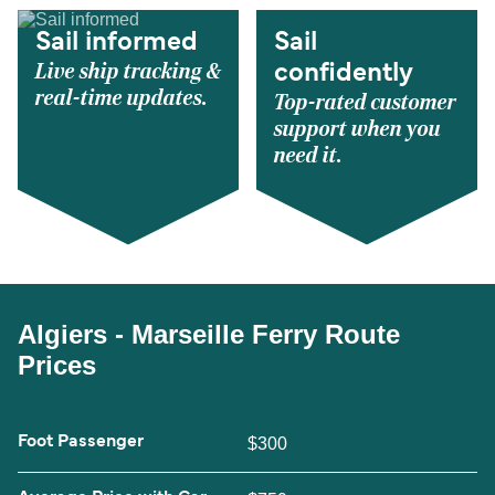
Sail informed
Sail
Live ship tracking &
confidently
real-time updates.
Top-rated customer
support when you
need it.
Algiers - Marseille Ferry Route
Prices
Foot Passenger
$300