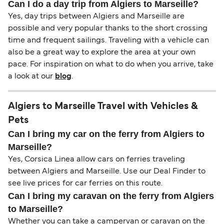
Can I do a day trip from Algiers to Marseille?
Yes, day trips between Algiers and Marseille are
possible and very popular thanks to the short crossing
time and frequent sailings. Traveling with a vehicle can
also be a great way to explore the area at your own
pace. For inspiration on what to do when you arrive, take
a look at our
blog
.
Algiers to Marseille Travel with Vehicles &
Pets
Can I bring my car on the ferry from Algiers to
Marseille?
Yes, Corsica Linea allow cars on ferries traveling
between Algiers and Marseille. Use our Deal Finder to
see live prices for car ferries on this route.
Can I bring my caravan on the ferry from Algiers
to Marseille?
Whether you can take a campervan or caravan on the