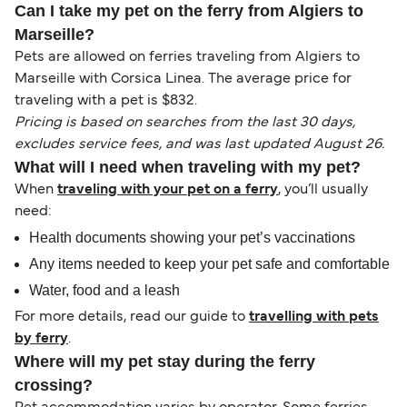
Can I take my pet on the ferry from Algiers to
Marseille?
Pets are allowed on ferries traveling from Algiers to
Marseille with Corsica Linea. The average price for
traveling with a pet is $832.
Pricing is based on searches from the last 30 days,
excludes service fees, and was last updated August 26.
What will I need when traveling with my pet?
When
traveling with your pet on a ferry
, you’ll usually
need:
Health documents showing your pet’s vaccinations
Any items needed to keep your pet safe and comfortable
Water, food and a leash
For more details, read our guide to
travelling with pets
by ferry
.
Where will my pet stay during the ferry
crossing?