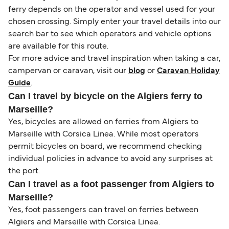
ferry depends on the operator and vessel used for your
chosen crossing. Simply enter your travel details into our
search bar to see which operators and vehicle options
are available for this route.
For more advice and travel inspiration when taking a car,
campervan or caravan, visit our
blog
or
Caravan Holiday
Guide
.
Can I travel by bicycle on the Algiers ferry to
Marseille?
Yes, bicycles are allowed on ferries from Algiers to
Marseille with Corsica Linea. While most operators
permit bicycles on board, we recommend checking
individual policies in advance to avoid any surprises at
the port.
Can I travel as a foot passenger from Algiers to
Marseille?
Yes, foot passengers can travel on ferries between
Algiers and Marseille with Corsica Linea.