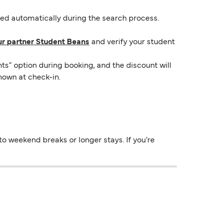
lied automatically during the search process.
ur partner Student Beans
and verify your student
ts” option during booking, and the discount will
hown at check-in.
o weekend breaks or longer stays. If you’re