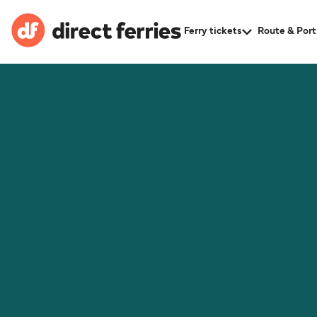
Ferry tickets
Route & Port