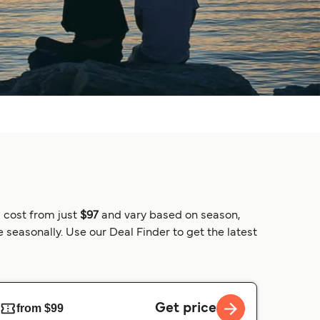
 cost from just
$97
and vary based on season,
 seasonally. Use our Deal Finder to get the latest
Get price
from $99