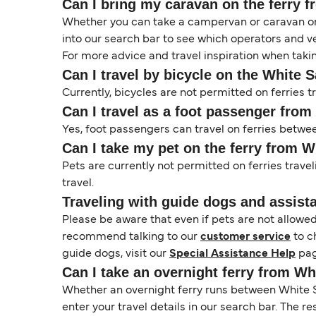
Can I bring my caravan on the ferry
Whether you can take a campervan or caravan on 
into our search bar to see which operators and veh
For more advice and travel inspiration when taki
Can I travel by bicycle on the White 
Currently, bicycles are not permitted on ferrie
Can I travel as a foot passenger fro
Yes, foot passengers can travel on ferries betw
Can I take my pet on the ferry from 
Pets are currently not permitted on ferries trave
travel.
Traveling with guide dogs and assist
Please be aware that even if pets are not allowe
recommend talking to our
customer service
to c
guide dogs, visit our
Special Assistance Help
pag
Can I take an overnight ferry from W
Whether an overnight ferry runs between White S
enter your travel details in our search bar. The r