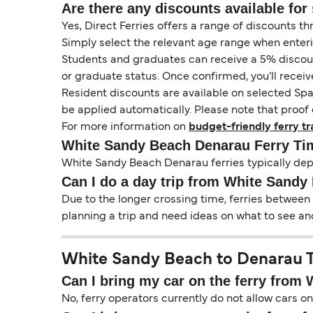
Are there any discounts available for 
Yes, Direct Ferries offers a range of discounts t
Simply select the relevant age range when enter
Students and graduates can receive a 5% discount 
or graduate status. Once confirmed, you’ll receiv
Resident discounts are available on selected Spa
be applied automatically. Please note that proof 
For more information on
budget-friendly ferry tr
White Sandy Beach Denarau Ferry Ti
White Sandy Beach Denarau ferries typically depa
Can I do a day trip from White Sandy
Due to the longer crossing time, ferries between
planning a trip and need ideas on what to see and
White Sandy Beach to Denarau Tr
Can I bring my car on the ferry from
No, ferry operators currently do not allow cars