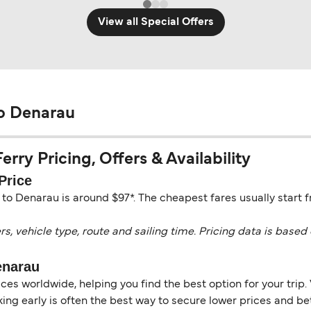
View all Special Offers
o Denarau
ry Pricing, Offers & Availability
Price
o Denarau is around $97*. The cheapest fares usually start 
vehicle type, route and sailing time. Pricing data is based 
enarau
es worldwide, helping you find the best option for your trip. 
ng early is often the best way to secure lower prices and bett