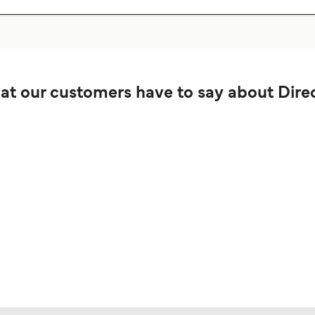
t our customers have to say about Direc