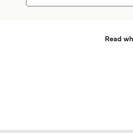
Read wha