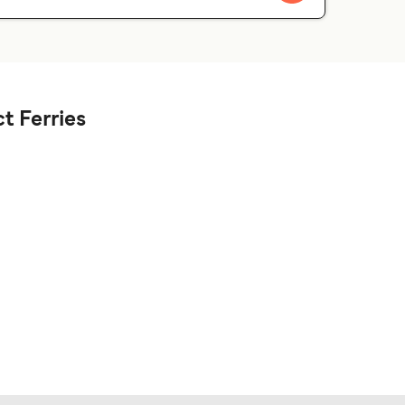
t Ferries