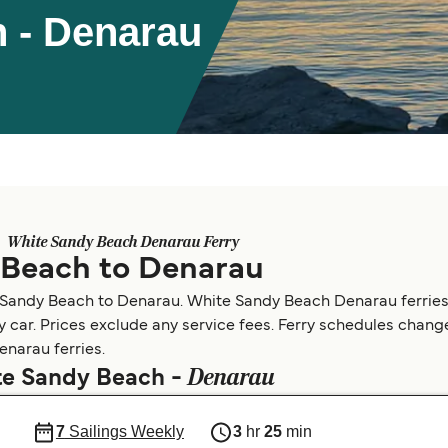
 - Denarau
White Sandy Beach Denarau Ferry
 Beach to Denarau
e Sandy Beach to Denarau. White Sandy Beach Denarau ferries
by car. Prices exclude any service fees. Ferry schedules change
enarau ferries.
Denarau
ite Sandy Beach -
7
Sailings Weekly
3
hr
25
min