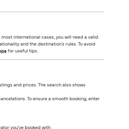
most international cases, you will need a valid
ionality and the destination’s rules. To avoid
rope
for useful tips.
 sailings and prices. The search also shows
ancelations. To ensure a smooth booking, enter
rator you’ve booked with.