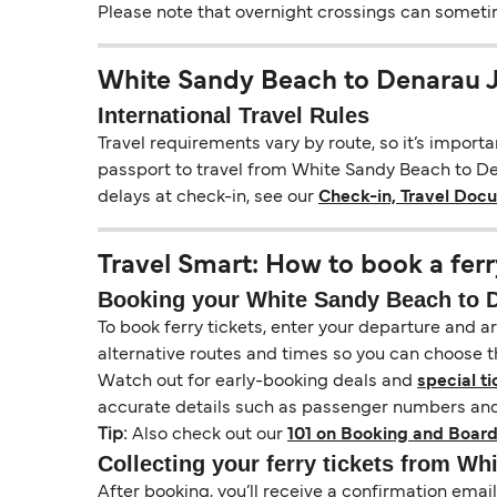
Please note that overnight crossings can sometime
White Sandy Beach to Denarau 
International Travel Rules
Travel requirements vary by route, so it’s import
passport to travel from White Sandy Beach to Dena
delays at check-in, see our
Check-in, Travel Doc
Travel Smart: How to book a ferr
Booking your White Sandy Beach to De
To book ferry tickets, enter your departure and arr
alternative routes and times so you can choose th
Watch out for early-booking deals and
special ti
accurate details such as passenger numbers and 
Tip:
Also check out our
101 on Booking and Board
Collecting your ferry tickets from Wh
After booking, you’ll receive a confirmation ema