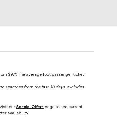
from $97*. The average foot passenger ticket
on searches from the last 30 days, excludes
Visit our
Special Offers
page to see current
er availability.