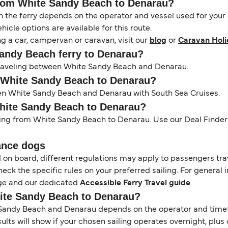
 from White Sandy Beach to Denarau?
the ferry depends on the operator and vessel used for your c
icle options are available for this route.
ng a car, campervan or caravan, visit our
blog
or
Caravan Holi
Sandy Beach ferry to Denarau?
s traveling between White Sandy Beach and Denarau.
m White Sandy Beach to Denarau?
een White Sandy Beach and Denarau with South Sea Cruises.
White Sandy Beach to Denarau?
ling from White Sandy Beach to Denarau. Use our Deal Finder t
ance dogs
d on board, different regulations may apply to passengers t
heck the specific rules on your preferred sailing. For general 
e and our dedicated
Accessible Ferry Travel guide
.
hite Sandy Beach to Denarau?
andy Beach and Denarau depends on the operator and timetabl
esults will show if your chosen sailing operates overnight, plu