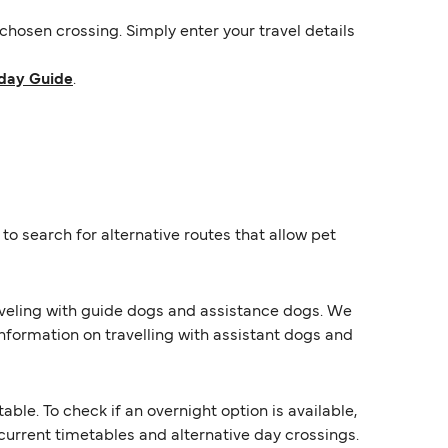
hosen crossing. Simply enter your travel details
day Guide
.
o search for alternative routes that allow pet
raveling with guide dogs and assistance dogs. We
information on travelling with assistant dogs and
e. To check if an overnight option is available,
s current timetables and alternative day crossings.