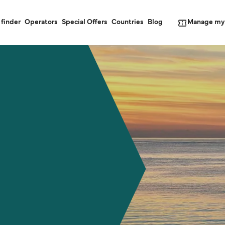
Manage my
 finder
Operators
Special Offers
Countries
Blog