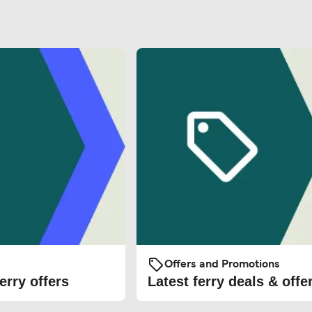
Offers and Promotions
erry offers
Latest ferry deals & offe