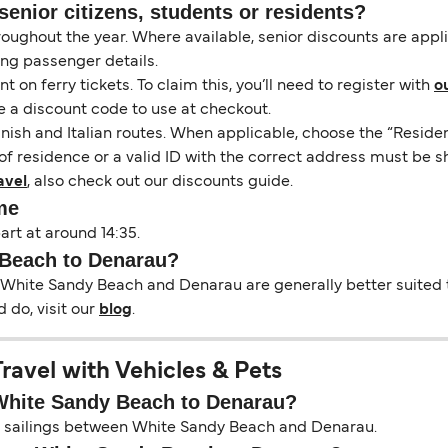
senior citizens, students or residents?
hroughout the year. Where available, senior discounts are app
ing passenger details.
on ferry tickets. To claim this, you’ll need to register with
o
e a discount code to use at checkout.
nish and Italian routes. When applicable, choose the “Residen
of residence or a valid ID with the correct address must be s
avel
, also check out our discounts guide.
me
rt at around 14:35.
 Beach to Denarau?
 White Sandy Beach and Denarau are generally better suited t
 do, visit our
blog
.
avel with Vehicles & Pets
 White Sandy Beach to Denarau?
 on sailings between White Sandy Beach and Denarau.