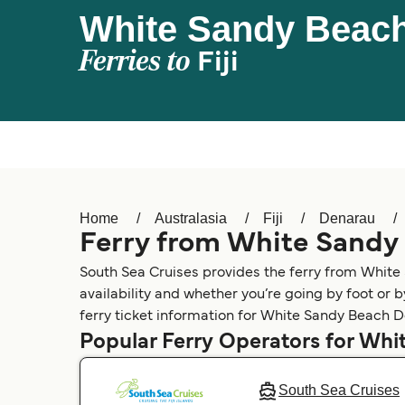
White Sandy Beach
Ferries to
Fiji
Home
Australasia
Fiji
Denarau
Ferry from White Sandy
South Sea Cruises provides the ferry from Whit
availability and whether you’re going by foot or 
ferry ticket information for White Sandy Beach D
Popular Ferry Operators for Wh
South Sea Cruises