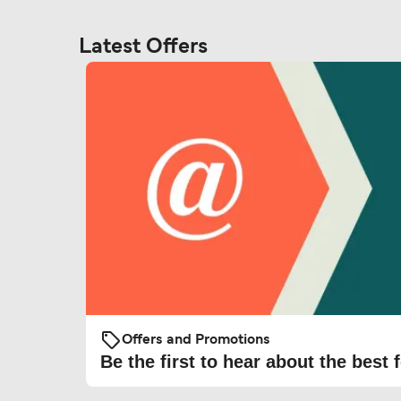
Latest Offers
Offers and Promotions
Be the first to hear about the best f