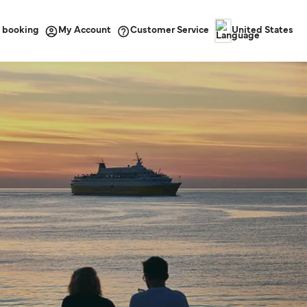
 booking
Customer Service
My Account
United States