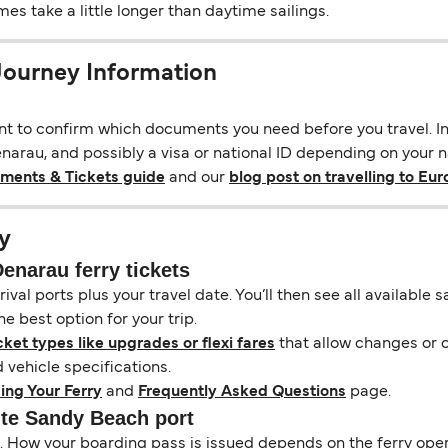
s take a little longer than daytime sailings.
Journey Information
ant to confirm which documents you need before you travel. In 
rau, and possibly a visa or national ID depending on your nat
uments & Tickets guide
and our
blog post on travelling to Eu
y
narau ferry tickets
ival ports plus your travel date. You’ll then see all available
e best option for your trip.
cket types like upgrades or flexi fares
that allow changes or c
vehicle specifications.
ing Your Ferry
and
Frequently Asked Questions
page.
ite Sandy Beach port
il. How your boarding pass is issued depends on the ferry ope