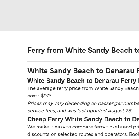
Ferry from White Sandy Beach t
White Sandy Beach to Denarau Fer
White Sandy Beach to Denarau Ferry 
The average ferry price from White Sandy Beach t
costs $97*.
Prices may vary depending on passenger numbers, 
service fees, and was last updated August 26.
Cheap Ferry White Sandy Beach to D
We make it easy to compare ferry tickets and pric
discounts on selected routes and operators. Booki