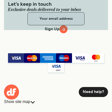
Let's keep in touch
Exclusive deals delivered to your inbox
Sign Up
Need help?
Show site map
Ferries
Bookings