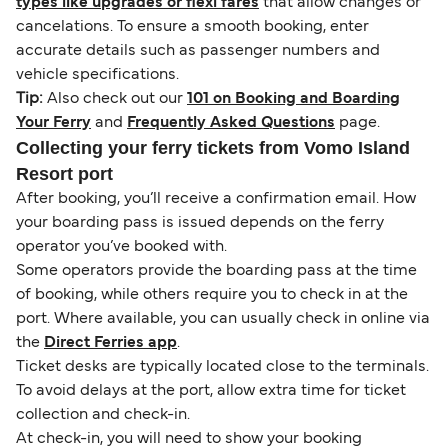
types like upgrades or flexi fares
that allow changes or
cancelations. To ensure a smooth booking, enter
accurate details such as passenger numbers and
vehicle specifications.
Tip:
Also check out our
101 on Booking and Boarding
Your Ferry
and
Frequently Asked Questions
page.
Collecting your ferry tickets from Vomo Island
Resort port
After booking, you’ll receive a confirmation email. How
your boarding pass is issued depends on the ferry
operator you’ve booked with.
Some operators provide the boarding pass at the time
of booking, while others require you to check in at the
port. Where available, you can usually check in online via
the
Direct Ferries app
.
Ticket desks are typically located close to the terminals.
To avoid delays at the port, allow extra time for ticket
collection and check-in.
At check-in, you will need to show your booking