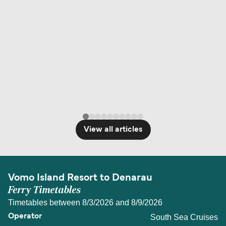
View all articles
Vomo Island Resort to Denarau
Ferry Timetables
Timetables between 8/3/2026 and 8/9/2026
South Sea Cruises