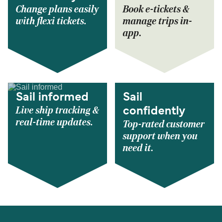
Change plans easily
Book e-tickets &
with flexi tickets.
manage trips in-
app.
Sail informed
Sail
Live ship tracking &
confidently
real-time updates.
Top-rated customer
support when you
need it.