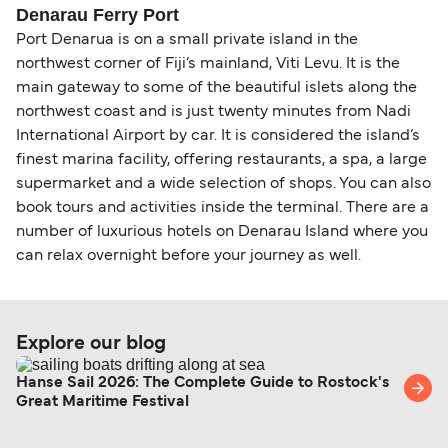
Change and Cancel your Booking
. Our customer
together a handy guide.
routes, a government-issued photo ID is usually
Denarau Ferry Port
support team is also available to assist.
sufficient. If traveling within the Common Travel
Port Denarua is on a small private island in the
Area (for example, between the UK and Ireland),
northwest corner of Fiji’s mainland, Viti Levu. It is the
British or Irish citizens may only need minimal
main gateway to some of the beautiful islets along the
identification. Since Brexit, British citizens
northwest coast and is just twenty minutes from Nadi
traveling to EU countries must comply with
International Airport by car. It is considered the island’s
Schengen entry rules, including the 90-day limit
finest marina facility, offering restaurants, a spa, a large
within any 180-day period. Border checks may
supermarket and a wide selection of shops. You can also
book tours and activities inside the terminal. There are a
also take longer during busy periods. For the
number of luxurious hotels on Denarau Island where you
most up-to-date information on post-Brexit
can relax overnight before your journey as well.
travel regulations, visit:
Travel after Brexit
.
Explore our blog
Hanse Sail 2026: The Complete Guide to Rostock's
Great Maritime Festival