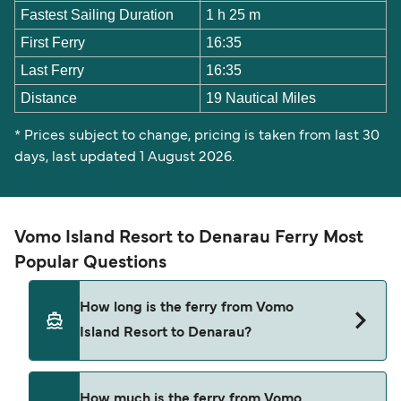
Fastest Sailing Duration
1 h 25 m
First Ferry
16:35
Last Ferry
16:35
Distance
19 Nautical Miles
* Prices subject to change, pricing is taken from last 30
days, last updated 1 August 2026.
Vomo Island Resort to Denarau Ferry Most
Popular Questions
How long is the ferry from Vomo
Island Resort to Denarau?
The Vomo Island Resort Denarau ferry trip can
How much is the ferry from Vomo