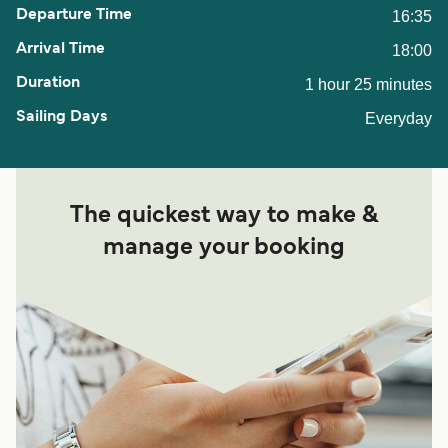
16:35
18:00
1 hour 25 minutes
Everyday
The quickest way to make &
manage your booking