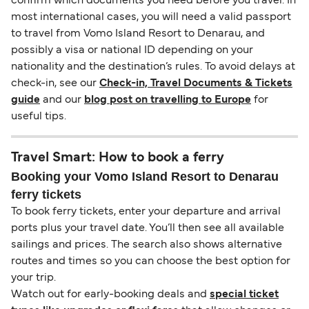
confirm which documents you need before you travel. In
most international cases, you will need a valid passport
to travel from Vomo Island Resort to Denarau, and
possibly a visa or national ID depending on your
nationality and the destination’s rules. To avoid delays at
check-in, see our
Check-in, Travel Documents & Tickets
guide
and our
blog post on travelling to Europe
for
useful tips.
Travel Smart: How to book a ferry
Booking your Vomo Island Resort to Denarau
ferry tickets
To book ferry tickets, enter your departure and arrival
ports plus your travel date. You’ll then see all available
sailings and prices. The search also shows alternative
routes and times so you can choose the best option for
your trip.
Watch out for early-booking deals and
special ticket