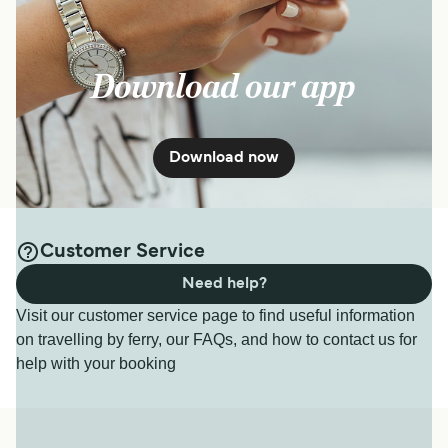
Download our app
Download now
Customer Service
Need help?
Visit our customer service page to find useful information
on travelling by ferry, our FAQs, and how to contact us for
help with your booking