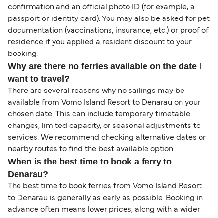
confirmation and an official photo ID (for example, a
passport or identity card). You may also be asked for pet
documentation (vaccinations, insurance, etc.) or proof of
residence if you applied a resident discount to your
booking.
Why are there no ferries available on the date I
want to travel?
There are several reasons why no sailings may be
available from Vomo Island Resort to Denarau on your
chosen date. This can include temporary timetable
changes, limited capacity, or seasonal adjustments to
services. We recommend checking alternative dates or
nearby routes to find the best available option.
When is the best time to book a ferry to
Denarau?
The best time to book ferries from Vomo Island Resort
to Denarau is generally as early as possible. Booking in
advance often means lower prices, along with a wider