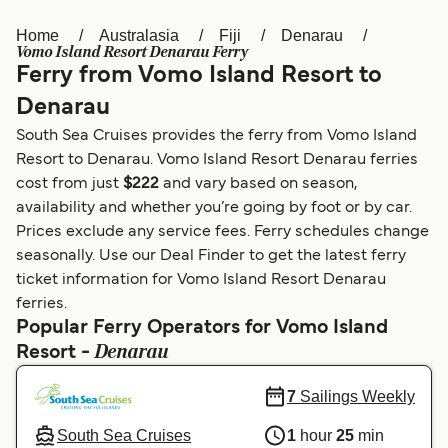
Home
Australasia
Fiji
Denarau
Österreich (DE)
Italia
Vomo Island Resort Denarau Ferry
Ferry from Vomo Island Resort to
Canada (FR)
België (NL)
Denarau
Ελλάδα
Belgique (FR)
South Sea Cruises provides the ferry from Vomo Island
Polska
Deutschland
Resort to Denarau. Vomo Island Resort Denarau ferries
cost from just
$222
and vary based on season,
Schweiz (DE)
Norge
availability and whether you’re going by foot or by car.
Prices exclude any service fees. Ferry schedules change
Україна
Indonesia
seasonally. Use our Deal Finder to get the latest ferry
المغرب
Maroc (FR)
ticket information for Vomo Island Resort Denarau
ferries.
Popular Ferry Operators for Vomo Island
Denarau
Resort -
7
Sailings Weekly
South Sea Cruises
1
hour
25
min