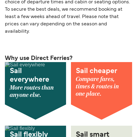
choice of departure times and cabin or seating options.
To secure the best deals, we recommend booking at
least a few weeks ahead of travel. Please note that
prices can vary depending on the season and
availability.
Why use Direct Ferries?
Sail
Sail cheaper
Compare fares,
everywhere
times & routes in
More routes than
one place.
anyone else.
Sail flexibly
Sail smart