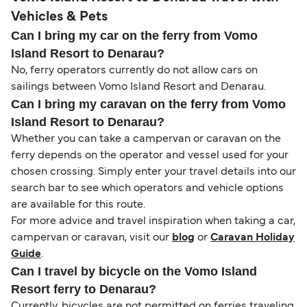
Vehicles & Pets
Can I bring my car on the ferry from Vomo
Island Resort to Denarau?
No, ferry operators currently do not allow cars on
sailings between Vomo Island Resort and Denarau.
Can I bring my caravan on the ferry from Vomo
Island Resort to Denarau?
Whether you can take a campervan or caravan on the
ferry depends on the operator and vessel used for your
chosen crossing. Simply enter your travel details into our
search bar to see which operators and vehicle options
are available for this route.
For more advice and travel inspiration when taking a car,
campervan or caravan, visit our
blog
or
Caravan Holiday
Guide
.
Can I travel by bicycle on the Vomo Island
Resort ferry to Denarau?
Currently, bicycles are not permitted on ferries traveling