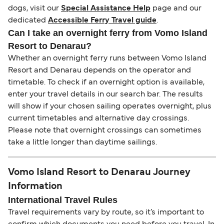
dogs, visit our
Special Assistance Help
page and our
dedicated
Accessible Ferry Travel guide
.
Can I take an overnight ferry from Vomo Island
Resort to Denarau?
Whether an overnight ferry runs between Vomo Island
Resort and Denarau depends on the operator and
timetable. To check if an overnight option is available,
enter your travel details in our search bar. The results
will show if your chosen sailing operates overnight, plus
current timetables and alternative day crossings.
Please note that overnight crossings can sometimes
take a little longer than daytime sailings.
Vomo Island Resort to Denarau Journey
Information
International Travel Rules
Travel requirements vary by route, so it’s important to