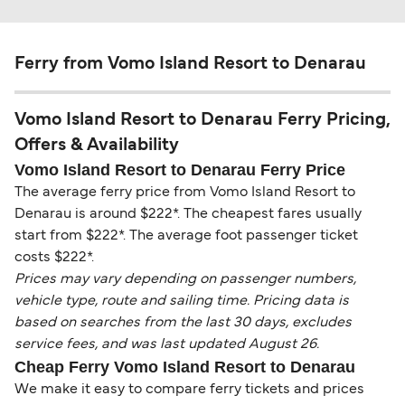
Ferry from Vomo Island Resort to Denarau
Vomo Island Resort to Denarau Ferry Pricing,
Offers & Availability
Vomo Island Resort to Denarau Ferry Price
The average ferry price from Vomo Island Resort to
Denarau is around $222*. The cheapest fares usually
start from $222*. The average foot passenger ticket
costs $222*.
Prices may vary depending on passenger numbers,
vehicle type, route and sailing time. Pricing data is
based on searches from the last 30 days, excludes
service fees, and was last updated August 26.
Cheap Ferry Vomo Island Resort to Denarau
We make it easy to compare ferry tickets and prices