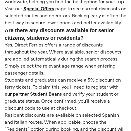
worldwide, helping you find the best option for your trip.
Visit our
Special Offers
page to see current discounts on
selected routes and operators. Booking early is often the
best way to secure lower prices and better availability.
Are there any discounts available for senior
citizens, students or residents?
Yes, Direct Ferries offers a range of discounts
throughout the year. Where available, senior discounts
are applied automatically during the search process.
Simply select the relevant age range when entering
passenger details.
Students and graduates can receive a 5% discount on
ferry tickets. To claim this, you’ll need to register with
our partner Student Beans
and verify your student or
graduate status. Once confirmed, you’ll receive a
discount code to use at checkout.
Resident discounts are available on selected Spanish
and Italian routes. When applicable, choose the
“Residents” option during booking, and the discount will