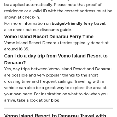
be applied automatically. Please note that proof of
residence or a valid ID with the correct address must be
shown at check-in.
For more information on
budget-friendly ferry travel
,
also check out our discounts guide.
Vomo Island Resort Denarau Ferry Time
Vomo Island Resort Denarau ferries typically depart at
around 16:35.
Can I do a day trip from Vomo Island Resort to
Denarau?
Yes, day trips between Vomo Island Resort and Denarau
are possible and very popular thanks to the short
crossing time and frequent sailings. Traveling with a
vehicle can also be a great way to explore the area at
your own pace. For inspiration on what to do when you
arrive, take a look at our
blog
.
Vomo Island Resort to Denarau Travel with