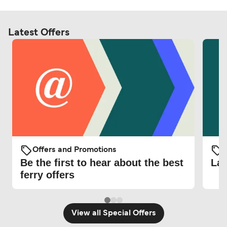
Latest Offers
Offers and Promotions
O
Be the first to hear about the best
Lat
ferry offers
View all Special Offers