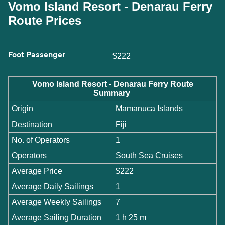
Vomo Island Resort - Denarau Ferry
Route Prices
Foot Passenger
$222
Vomo Island Resort - Denarau Ferry Route
Summary
Origin
Mamanuca Islands
Destination
Fiji
No. of Operators
1
Operators
South Sea Cruises
Average Price
$222
Average Daily Sailings
1
Average Weekly Sailings
7
Average Sailing Duration
1 h 25 m