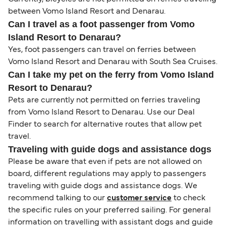
between Vomo Island Resort and Denarau.
Can I travel as a foot passenger from Vomo
Island Resort to Denarau?
Yes, foot passengers can travel on ferries between
Vomo Island Resort and Denarau with South Sea Cruises.
Can I take my pet on the ferry from Vomo Island
Resort to Denarau?
Pets are currently not permitted on ferries traveling
from Vomo Island Resort to Denarau. Use our Deal
Finder to search for alternative routes that allow pet
travel.
Traveling with guide dogs and assistance dogs
Please be aware that even if pets are not allowed on
board, different regulations may apply to passengers
traveling with guide dogs and assistance dogs. We
recommend talking to our
customer service
to check
the specific rules on your preferred sailing. For general
information on travelling with assistant dogs and guide