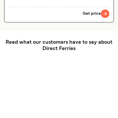
Get price
Read what our customers have to say about
Direct Ferries