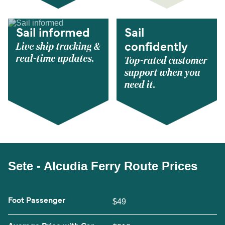
Sail informed
Sail
Live ship tracking &
confidently
real-time updates.
Top-rated customer
support when you
need it.
Sete - Alcudia Ferry Route Prices
Foot Passenger
$49