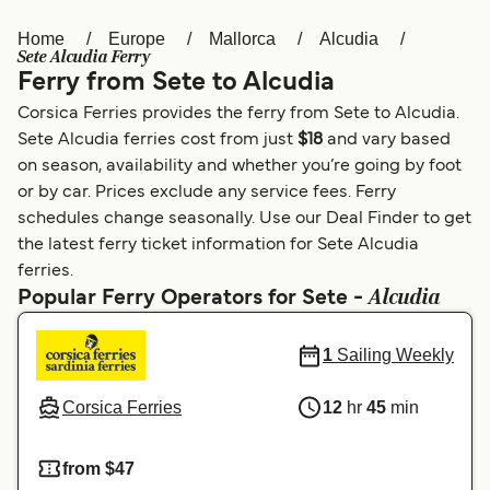
Home
Europe
Mallorca
Alcudia
Österreich (DE)
Italia
Sete Alcudia Ferry
Ferry from Sete to Alcudia
Canada (FR)
België (NL)
Corsica Ferries provides the ferry from Sete to Alcudia.
Ελλάδα
Belgique (FR)
Sete Alcudia ferries cost from just
$18
and vary based
on season, availability and whether you’re going by foot
Polska
Deutschland
or by car. Prices exclude any service fees. Ferry
Schweiz (DE)
Norge
schedules change seasonally. Use our Deal Finder to get
the latest ferry ticket information for Sete Alcudia
Україна
Indonesia
ferries.
Alcudia
Popular Ferry Operators for Sete -
المغرب
Maroc (FR)
1
Sailing Weekly
Corsica Ferries
12
hr
45
min
from $47