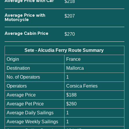
Average Price with Car
$218
Average Price with
$207
Motorcycle
Average Cabin Price
$270
Sete - Alcudia Ferry Route Summary
Origin
France
Destination
Mallorca
No. of Operators
1
Operators
Corsica Ferries
Average Price
$188
Average Pet Price
$260
Average Daily Sailings
1
Average Weekly Sailings
1