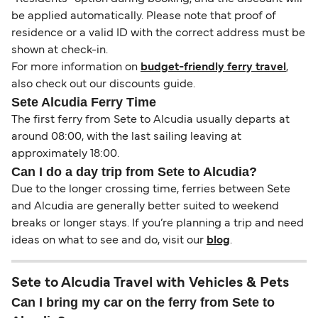
be applied automatically. Please note that proof of
residence or a valid ID with the correct address must be
shown at check-in.
For more information on
budget-friendly ferry travel
,
also check out our discounts guide.
Sete Alcudia Ferry Time
The first ferry from Sete to Alcudia usually departs at
around 08:00, with the last sailing leaving at
approximately 18:00.
Can I do a day trip from Sete to Alcudia?
Due to the longer crossing time, ferries between Sete
and Alcudia are generally better suited to weekend
breaks or longer stays. If you’re planning a trip and need
ideas on what to see and do, visit our
blog
.
Sete to Alcudia Travel with Vehicles & Pets
Can I bring my car on the ferry from Sete to