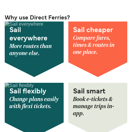
Why use Direct Ferries?
Sail
Sail cheaper
Compare fares,
everywhere
times & routes in
More routes than
one place.
anyone else.
Sail flexibly
Sail smart
Change plans easily
Book e-tickets &
with flexi tickets.
manage trips in-
app.