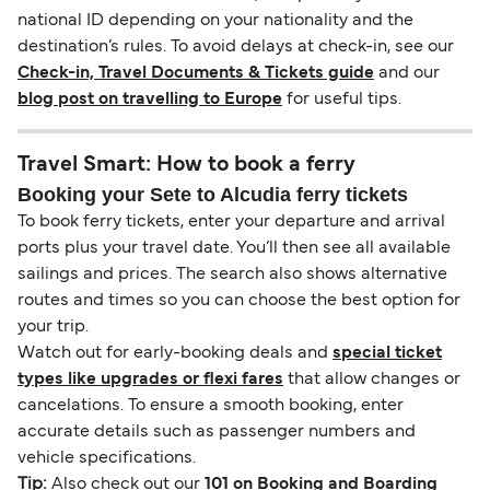
national ID depending on your nationality and the
destination’s rules. To avoid delays at check-in, see our
Check-in, Travel Documents & Tickets guide
and our
blog post on travelling to Europe
for useful tips.
Travel Smart: How to book a ferry
Booking your Sete to Alcudia ferry tickets
To book ferry tickets, enter your departure and arrival
ports plus your travel date. You’ll then see all available
sailings and prices. The search also shows alternative
routes and times so you can choose the best option for
your trip.
Watch out for early-booking deals and
special ticket
types like upgrades or flexi fares
that allow changes or
cancelations. To ensure a smooth booking, enter
accurate details such as passenger numbers and
vehicle specifications.
Tip:
Also check out our
101 on Booking and Boarding