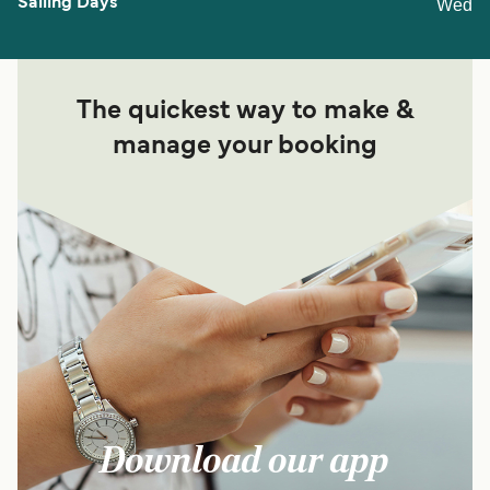
Wed
The quickest way to make &
manage your booking
Download our app