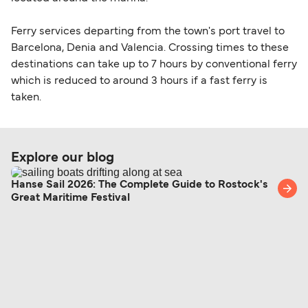
Ferry services departing from the town's port travel to
Barcelona, Denia and Valencia. Crossing times to these
destinations can take up to 7 hours by conventional ferry
which is reduced to around 3 hours if a fast ferry is
taken.
Explore our blog
Hanse Sail 2026: The Complete Guide to Rostock's
Great Maritime Festival