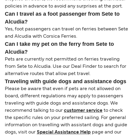
policies in advance to avoid any surprises at the port.
Can I travel as a foot passenger from Sete to
Alcudia?
Yes, foot passengers can travel on ferries between Sete
and Alcudia with Corsica Ferries.
Can I take my pet on the ferry from Sete to
Alcudia?
Pets are currently not permitted on ferries traveling
from Sete to Alcudia. Use our Deal Finder to search for
alternative routes that allow pet travel.
Traveling with guide dogs and assistance dogs
Please be aware that even if pets are not allowed on
board, different regulations may apply to passengers
traveling with guide dogs and assistance dogs. We
recommend talking to our
customer service
to check
the specific rules on your preferred sailing. For general
information on travelling with assistant dogs and guide
dogs, visit our
Special Assistance Help
page and our