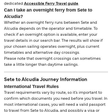
dedicated
Accessible Ferry Travel guide
.
Can I take an overnight ferry from Sete to
Alcudia?
Whether an overnight ferry runs between Sete and
Alcudia depends on the operator and timetable. To
check if an overnight option is available, enter your
travel details in our search bar. The results will show if
your chosen sailing operates overnight, plus current
timetables and alternative day crossings.
Please note that overnight crossings can sometimes
take a little longer than daytime sailings.
Sete to Alcudia Journey Information
International Travel Rules
Travel requirements vary by route, so it’s important to
confirm which documents you need before you travel. In
most international cases, you will need a valid passport
to travel from Sete to Alcudia, and possibly a visa or