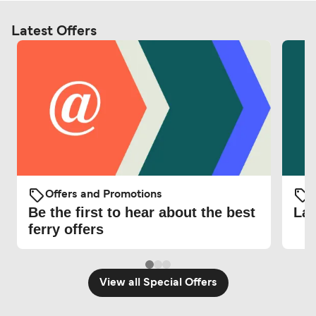
Latest Offers
Offers and Promotions
O
Be the first to hear about the best
Lat
ferry offers
View all Special Offers