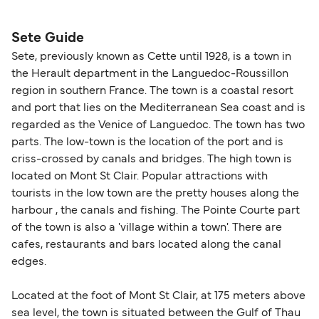
please visit our
Help Centre
for detailed
departure times and seating options. For more
nationality and route. For most international ferry
guidance. Or read our guide on
How to Amend,
budget-friendly booking tips
, we've also put
routes, a valid passport is required. On domestic
Sete Guide
Change and Cancel your Booking
. Our customer
together a handy guide.
routes, a government-issued photo ID is usually
Sete, previously known as Cette until 1928, is a town in
support team is also available to assist.
sufficient. If traveling within the Common Travel
the Herault department in the Languedoc-Roussillon
Area (for example, between the UK and Ireland),
region in southern France. The town is a coastal resort
British or Irish citizens may only need minimal
and port that lies on the Mediterranean Sea coast and is
identification. Since Brexit, British citizens
regarded as the Venice of Languedoc. The town has two
traveling to EU countries must comply with
parts. The low-town is the location of the port and is
criss-crossed by canals and bridges. The high town is
Schengen entry rules, including the 90-day limit
located on Mont St Clair. Popular attractions with
within any 180-day period. Border checks may
tourists in the low town are the pretty houses along the
also take longer during busy periods. For the
harbour , the canals and fishing. The Pointe Courte part
most up-to-date information on post-Brexit
of the town is also a 'village within a town'. There are
travel regulations, visit:
Travel after Brexit
.
cafes, restaurants and bars located along the canal
edges.
Located at the foot of Mont St Clair, at 175 meters above
sea level, the town is situated between the Gulf of Thau