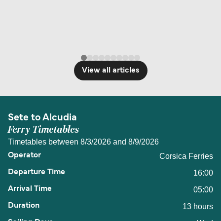
View all articles
Sete to Alcudia
Ferry Timetables
Timetables between 8/3/2026 and 8/9/2026
Corsica Ferries
16:00
05:00
13 hours