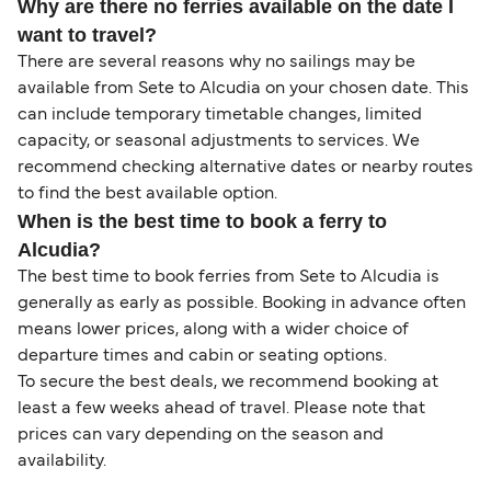
Why are there no ferries available on the date I
want to travel?
There are several reasons why no sailings may be
available from Sete to Alcudia on your chosen date. This
can include temporary timetable changes, limited
capacity, or seasonal adjustments to services. We
recommend checking alternative dates or nearby routes
to find the best available option.
When is the best time to book a ferry to
Alcudia?
The best time to book ferries from Sete to Alcudia is
generally as early as possible. Booking in advance often
means lower prices, along with a wider choice of
departure times and cabin or seating options.
To secure the best deals, we recommend booking at
least a few weeks ahead of travel. Please note that
prices can vary depending on the season and
availability.