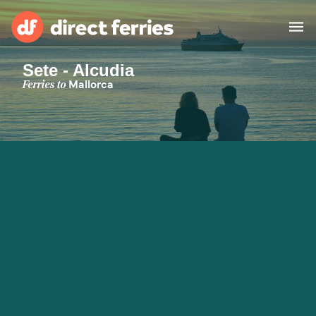
Sete - Alcudia
Operators
Ferries to
Mallorca
Countries
Special Offers
Blog
Ferry tickets
Route & Port finder
Accommodation
Ferries
United States