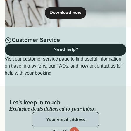
Download now
Customer Service
Need help?
Visit our customer service page to find useful information
on travelling by ferry, our FAQs, and how to contact us for
help with your booking
Let's keep in touch
Exclusive deals delivered to your inbox