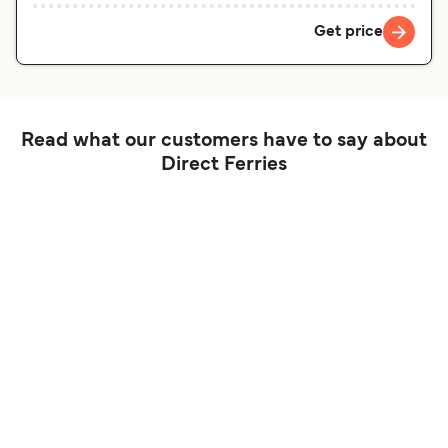
Get price
Read what our customers have to say about
Direct Ferries