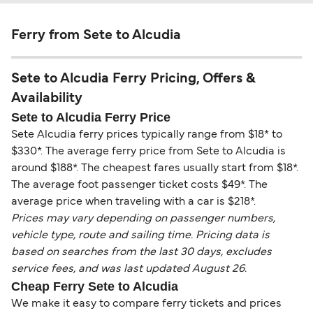
Ferry from Sete to Alcudia
Sete to Alcudia Ferry Pricing, Offers &
Availability
Sete to Alcudia Ferry Price
Sete Alcudia ferry prices typically range from $18* to
$330*. The average ferry price from Sete to Alcudia is
around $188*. The cheapest fares usually start from $18*.
The average foot passenger ticket costs $49*. The
average price when traveling with a car is $218*.
Prices may vary depending on passenger numbers,
vehicle type, route and sailing time. Pricing data is
based on searches from the last 30 days, excludes
service fees, and was last updated August 26.
Cheap Ferry Sete to Alcudia
We make it easy to compare ferry tickets and prices