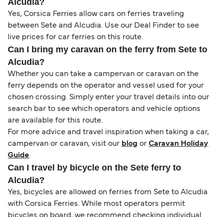
Alcudia?
Yes, Corsica Ferries allow cars on ferries traveling
between Sete and Alcudia. Use our Deal Finder to see
live prices for car ferries on this route.
Can I bring my caravan on the ferry from Sete to
Alcudia?
Whether you can take a campervan or caravan on the
ferry depends on the operator and vessel used for your
chosen crossing. Simply enter your travel details into our
search bar to see which operators and vehicle options
are available for this route.
For more advice and travel inspiration when taking a car,
campervan or caravan, visit our
blog
or
Caravan Holiday
Guide
.
Can I travel by bicycle on the Sete ferry to
Alcudia?
Yes, bicycles are allowed on ferries from Sete to Alcudia
with Corsica Ferries. While most operators permit
bicycles on board, we recommend checking individual