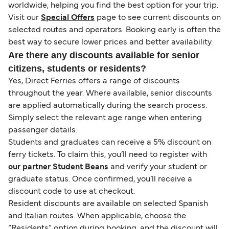
worldwide, helping you find the best option for your trip.
Visit our
Special Offers
page to see current discounts on
selected routes and operators. Booking early is often the
best way to secure lower prices and better availability.
Are there any discounts available for senior
citizens, students or residents?
Yes, Direct Ferries offers a range of discounts
throughout the year. Where available, senior discounts
are applied automatically during the search process.
Simply select the relevant age range when entering
passenger details.
Students and graduates can receive a 5% discount on
ferry tickets. To claim this, you’ll need to register with
our partner Student Beans
and verify your student or
graduate status. Once confirmed, you’ll receive a
discount code to use at checkout.
Resident discounts are available on selected Spanish
and Italian routes. When applicable, choose the
“Residents” option during booking, and the discount will