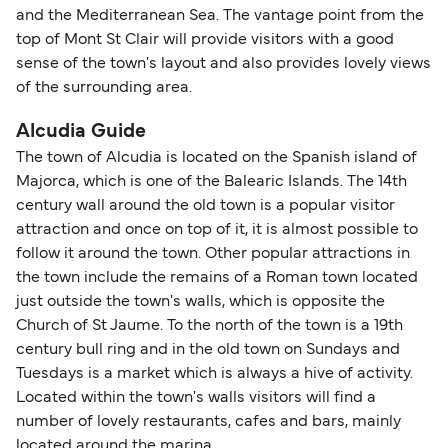
and the Mediterranean Sea. The vantage point from the
top of Mont St Clair will provide visitors with a good
sense of the town's layout and also provides lovely views
of the surrounding area.
Alcudia Guide
The town of Alcudia is located on the Spanish island of
Majorca, which is one of the Balearic Islands. The 14th
century wall around the old town is a popular visitor
attraction and once on top of it, it is almost possible to
follow it around the town. Other popular attractions in
the town include the remains of a Roman town located
just outside the town's walls, which is opposite the
Church of St Jaume. To the north of the town is a 19th
century bull ring and in the old town on Sundays and
Tuesdays is a market which is always a hive of activity.
Located within the town's walls visitors will find a
number of lovely restaurants, cafes and bars, mainly
located around the marina.