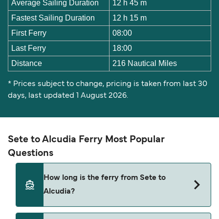
Average Sailing Duration
12 h 45 m
Fastest Sailing Duration
12 h 15 m
First Ferry
08:00
Last Ferry
18:00
Distance
216 Nautical Miles
* Prices subject to change, pricing is taken from last 30
days, last updated 1 August 2026.
Sete to Alcudia Ferry Most Popular
Questions
How long is the ferry from Sete to
Alcudia?