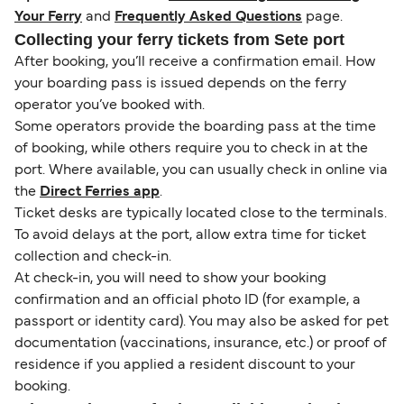
Your Ferry
and
Frequently Asked Questions
page.
Collecting your ferry tickets from Sete port
After booking, you’ll receive a confirmation email. How
your boarding pass is issued depends on the ferry
operator you’ve booked with.
Some operators provide the boarding pass at the time
of booking, while others require you to check in at the
port. Where available, you can usually check in online via
the
Direct Ferries app
.
Ticket desks are typically located close to the terminals.
To avoid delays at the port, allow extra time for ticket
collection and check-in.
At check-in, you will need to show your booking
confirmation and an official photo ID (for example, a
passport or identity card). You may also be asked for pet
documentation (vaccinations, insurance, etc.) or proof of
residence if you applied a resident discount to your
booking.