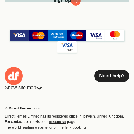
Sign Up
Need help?
Show site map
Ferries
Bookings
Countries
Accommodation
© Direct Ferries.com
Operators
Ferries
Direct Ferries Limited has its registered office in Ipswich, United Kingdom.
Route & Port finder
For contact details visit our
page.
contact us
Special Offers
The world leading website for online ferry booking