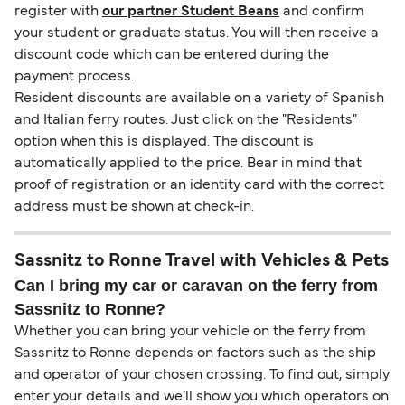
register with
our partner Student Beans
and confirm
your student or graduate status. You will then receive a
discount code which can be entered during the
payment process.
Resident discounts are available on a variety of Spanish
and Italian ferry routes. Just click on the "Residents"
option when this is displayed. The discount is
automatically applied to the price. Bear in mind that
proof of registration or an identity card with the correct
address must be shown at check-in.
Sassnitz to Ronne Travel with Vehicles & Pets
Can I bring my car or caravan on the ferry from
Sassnitz to Ronne?
Whether you can bring your vehicle on the ferry from
Sassnitz to Ronne depends on factors such as the ship
and operator of your chosen crossing. To find out, simply
enter your details and we’ll show you which operators on