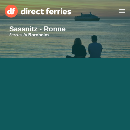
Sassnitz - Ronne
Operators
Ferries to
Bornholm
Countries
Special Offers
Blog
Ferry tickets
Route & Port finder
Accommodation
Ferries
United States