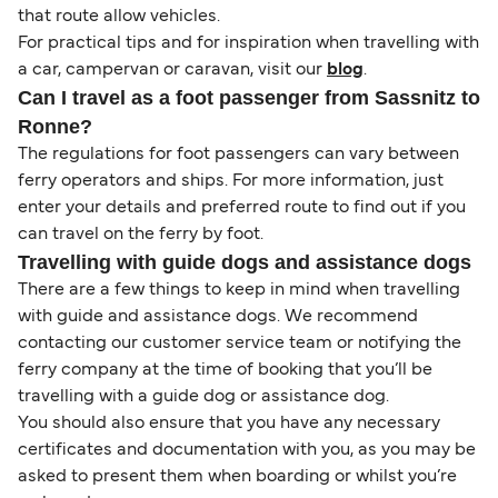
that route allow vehicles.
For practical tips and for inspiration when travelling with
a car, campervan or caravan, visit our
blog
.
Can I travel as a foot passenger from Sassnitz to
Ronne?
The regulations for foot passengers can vary between
ferry operators and ships. For more information, just
enter your details and preferred route to find out if you
can travel on the ferry by foot.
Travelling with guide dogs and assistance dogs
There are a few things to keep in mind when travelling
with guide and assistance dogs. We recommend
contacting our customer service team or notifying the
ferry company at the time of booking that you’ll be
travelling with a guide dog or assistance dog.
You should also ensure that you have any necessary
certificates and documentation with you, as you may be
asked to present them when boarding or whilst you’re