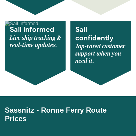
Sail informed
Sail
Live ship tracking &
confidently
real-time updates.
Top-rated customer
support when you
need it.
Sassnitz - Ronne Ferry Route
Prices