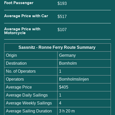
Foot Passenger
$193
Average Price with Car
$517
Average Price with
$107
Motorcycle
Sassnitz - Ronne Ferry Route Summary
Origin
Germany
Destination
Bornholm
No. of Operators
1
Operators
Bornholmslinjen
Average Price
$405
Average Daily Sailings
1
Average Weekly Sailings
4
Average Sailing Duration
3 h 20 m