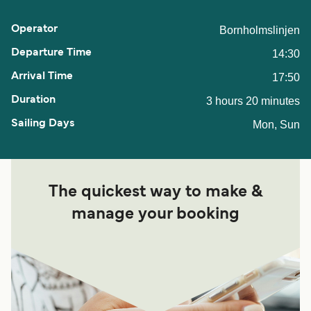
Bornholmslinjen
14:30
17:50
3 hours 20 minutes
Mon, Sun
The quickest way to make &
manage your booking