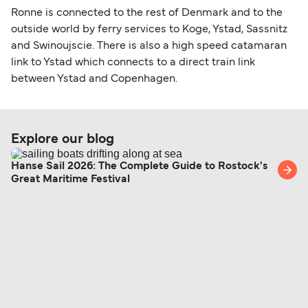
Ronne is connected to the rest of Denmark and to the
outside world by ferry services to Koge, Ystad, Sassnitz
and Swinoujscie. There is also a high speed catamaran
link to Ystad which connects to a direct train link
between Ystad and Copenhagen.
Explore our blog
Hanse Sail 2026: The Complete Guide to Rostock's
Great Maritime Festival