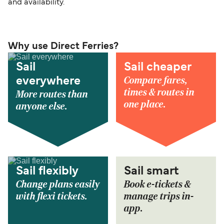
and availability.
Why use Direct Ferries?
Sail
Sail cheaper
Compare fares,
everywhere
times & routes in
More routes than
one place.
anyone else.
Sail flexibly
Sail smart
Change plans easily
Book e-tickets &
with flexi tickets.
manage trips in-
app.