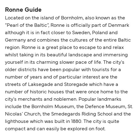
Ronne Guide
Located on the island of Bornholm, also known as the
“Pearl of the Baltic”, Ronne is officially part of Denmark
although it is in fact closer to Sweden, Poland and
Germany and combines the cultures of the entire Baltic
region. Ronne is a great place to escape to and relax
whilst taking in its beautiful landscape and immersing
yourself in its charming slower pace of life. The city's
older districts have been popular with tourists for a
number of years and of particular interest are the
streets of Laksegade and Storegade which have a
number of historic houses that were once home to the
city's merchants and noblemen. Popular landmarks
include the Bornholm Museum, the Defence Museum, St.
Nicolas' Church, the Smedegards Riding School and the
lighthouse which was built in 1880. The city is quite
compact and can easily be explored on foot.