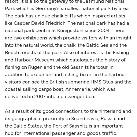
Area (for example, between the UK and Ireland),
resort. It is also the gateway to the Jasmund National
British or Irish citizens may only need minimal
Park which is Germany's smallest national park by area.
identification. Since Brexit, British citizens
The park has unique chalk cliffs which inspired artists
traveling to EU countries must comply with
like Casper David Friedrich. The national park has had a
national park centre at Konigsstuhl since 2004. There
Schengen entry rules, including the 90-day limit
are two exhibitions which provide visitors with an insight
within any 180-day period. Border checks may
into the natural world, the chalk, the Baltic Sea and the
also take longer during busy periods. For the
Beech forests of the park. Also of interest is the Fishing
most up-to-date information on post-Brexit
and Harbour Museum which catalogues the history of
travel regulations, visit:
Travel after Brexit
.
fishing on Rugen and the old Sassnitz harbour. In
addition to excursion and fishing boats, in the harbour
visitors can see the British submarine HMS Otus and the
coastal sailing cargo boat, Annemarie, which was
converted in 2007 into a passenger boat.
As a result of its good connections to the hinterland and
its geographical proximity to Scandinavia, Russia and
the Baltic States, the Port of Sassnitz is an important
hub for international passenger and goods traffic.