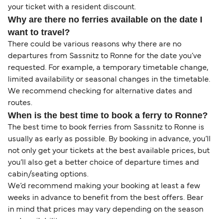
your ticket with a resident discount.
Why are there no ferries available on the date I
want to travel?
There could be various reasons why there are no
departures from Sassnitz to Ronne for the date you’ve
requested. For example, a temporary timetable change,
limited availability or seasonal changes in the timetable.
We recommend checking for alternative dates and
routes.
When is the best time to book a ferry to Ronne?
The best time to book ferries from Sassnitz to Ronne is
usually as early as possible. By booking in advance, you’ll
not only get your tickets at the best available prices, but
you’ll also get a better choice of departure times and
cabin/seating options.
We’d recommend making your booking at least a few
weeks in advance to benefit from the best offers. Bear
in mind that prices may vary depending on the season