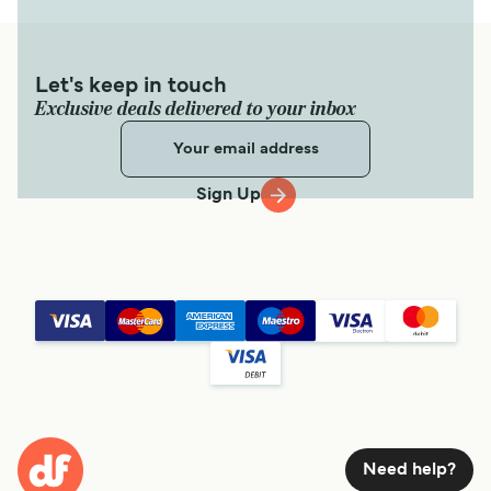
Let's keep in touch
Exclusive deals delivered to your inbox
Sign Up
Need help?