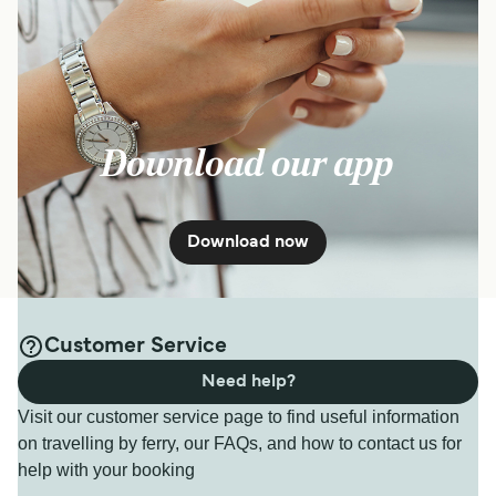
Download our app
Download now
Customer Service
Need help?
Visit our customer service page to find useful information
on travelling by ferry, our FAQs, and how to contact us for
help with your booking