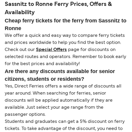
Sassnitz to Ronne Ferry Prices, Offers &
Availability
Cheap ferry tickets for the ferry from Sassnitz to
Ronne
We offer a quick and easy way to compare ferry tickets
and prices worldwide to help you find the best option.
Check out our
Special Offers
page for discounts on
selected routes and operators. Remember to book early
for the best prices and availability!
Are there any discounts available for senior
citizens, students or residents?
Yes, Direct Ferries offers a wide range of discounts all
year around. When searching for ferries, senior
discounts will be applied automatically if they are
available. Just select your age range from the
passenger options.
Students and graduates can get a 5% discount on ferry
tickets. To take advantage of the discount, you need to