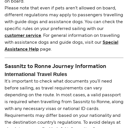
on board.
Please note that even if pets aren’t allowed on board,
different regulations may apply to passengers travelling
with guide dogs and assistance dogs. You can check the
specific rules on your preferred sailing with our
customer service
. For general information on travelling
with assistance dogs and guide dogs, visit our
Special
Assistance Help
page.
Sassnitz to Ronne Journey Information
International Travel Rules
It's important to check what documents you'll need
before sailing, as travel requirements can vary
depending on the route. In most cases, a valid passport
is required when travelling from Sassnitz to Ronne, along
with any necessary visas or national ID cards.
Requirements may differ based on your nationality and
the destination country’s regulations. To avoid delays at