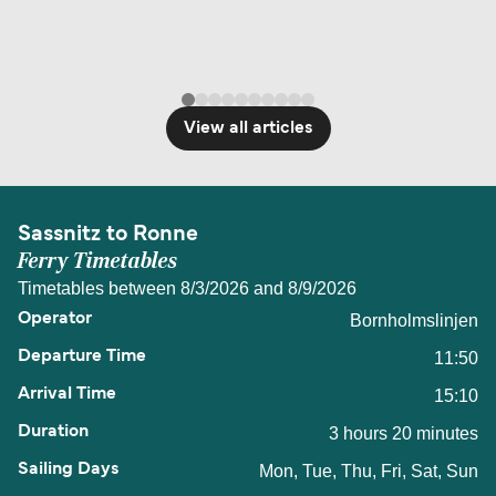
View all articles
Sassnitz to Ronne
Ferry Timetables
Timetables between 8/3/2026 and 8/9/2026
Bornholmslinjen
11:50
15:10
3 hours 20 minutes
Mon, Tue, Thu, Fri, Sat, Sun