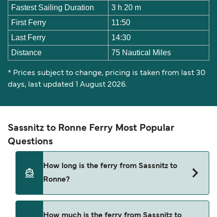
Fastest Sailing Duration
3 h 20 m
First Ferry
11:50
Last Ferry
14:30
Distance
75 Nautical Miles
* Prices subject to change, pricing is taken from last 30
days, last updated 1 August 2026.
Sassnitz to Ronne Ferry Most Popular
Questions
How long is the ferry from Sassnitz to
Ronne?
The Sassnitz Ronne ferry trip can take around 3
How much is the ferry from Sassnitz to