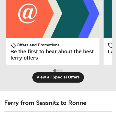
Offers and Promotions
O
Be the first to hear about the best
Lat
ferry offers
View all Special Offers
Ferry from Sassnitz to Ronne