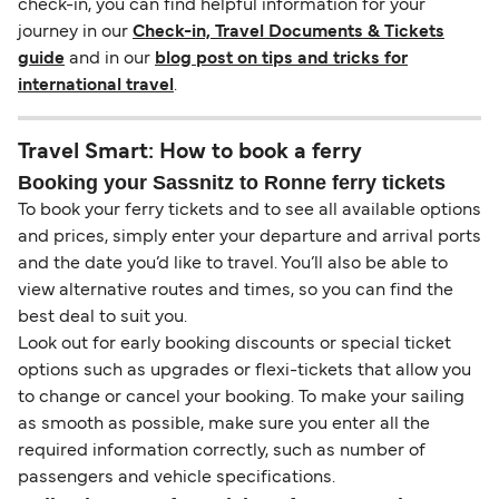
check-in, you can find helpful information for your
journey in our
Check-in, Travel Documents & Tickets
guide
and in our
blog post on tips and tricks for
international travel
.
Travel Smart: How to book a ferry
Booking your Sassnitz to Ronne ferry tickets
To book your ferry tickets and to see all available options
and prices, simply enter your departure and arrival ports
and the date you’d like to travel. You’ll also be able to
view alternative routes and times, so you can find the
best deal to suit you.
Look out for early booking discounts or special ticket
options such as upgrades or flexi-tickets that allow you
to change or cancel your booking. To make your sailing
as smooth as possible, make sure you enter all the
required information correctly, such as number of
passengers and vehicle specifications.