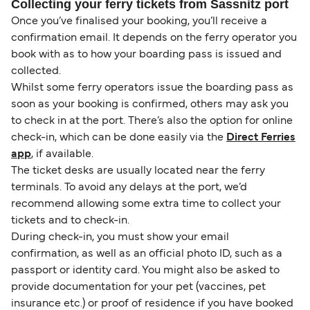
Collecting your ferry tickets from Sassnitz port
Once you’ve finalised your booking, you’ll receive a
confirmation email. It depends on the ferry operator you
book with as to how your boarding pass is issued and
collected.
Whilst some ferry operators issue the boarding pass as
soon as your booking is confirmed, others may ask you
to check in at the port. There’s also the option for online
check-in, which can be done easily via the
Direct Ferries
app
, if available.
The ticket desks are usually located near the ferry
terminals. To avoid any delays at the port, we’d
recommend allowing some extra time to collect your
tickets and to check-in.
During check-in, you must show your email
confirmation, as well as an official photo ID, such as a
passport or identity card. You might also be asked to
provide documentation for your pet (vaccines, pet
insurance etc.) or proof of residence if you have booked