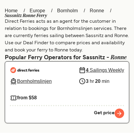
Home
Europe
Bornholm
Ronne
Österreich (DE)
Italia
Sassnitz Ronne Ferry
Direct Ferries acts as an agent for the customer in
Canada (FR)
België (NL)
relation to bookings for Bornholmslinjen services. There
Ελλάδα
Belgique (FR)
are currently ferries sailing between Sassnitz and Ronne.
Use our Deal Finder to compare prices and availability
Polska
Deutschland
and book your ferry to Ronne today.
Ronne
Popular Ferry Operators for Sassnitz -
Schweiz (DE)
Norge
4
Sailings Weekly
Україна
Indonesia
Bornholmslinjen
3
hr
20
min
المغرب
Maroc (FR)
from $58
Get price