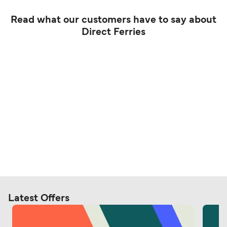
Read what our customers have to say about
Direct Ferries
Latest Offers