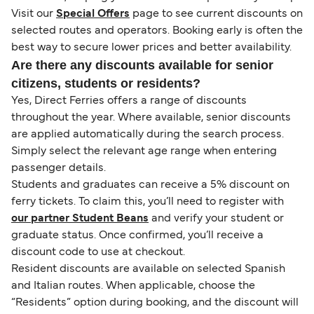
Visit our
Special Offers
page to see current discounts on
selected routes and operators. Booking early is often the
best way to secure lower prices and better availability.
Are there any discounts available for senior
citizens, students or residents?
Yes, Direct Ferries offers a range of discounts
throughout the year. Where available, senior discounts
are applied automatically during the search process.
Simply select the relevant age range when entering
passenger details.
Students and graduates can receive a 5% discount on
ferry tickets. To claim this, you’ll need to register with
our partner Student Beans
and verify your student or
graduate status. Once confirmed, you’ll receive a
discount code to use at checkout.
Resident discounts are available on selected Spanish
and Italian routes. When applicable, choose the
“Residents” option during booking, and the discount will