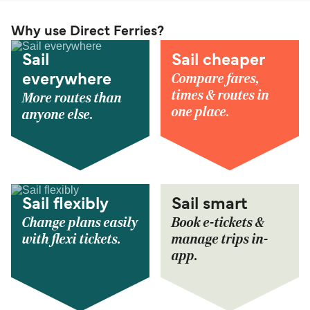
Why use Direct Ferries?
Sail
Sail cheaper
Compare fares,
everywhere
times & routes in
More routes than
one place.
anyone else.
Sail flexibly
Sail smart
Change plans easily
Book e-tickets &
with flexi tickets.
manage trips in-
app.