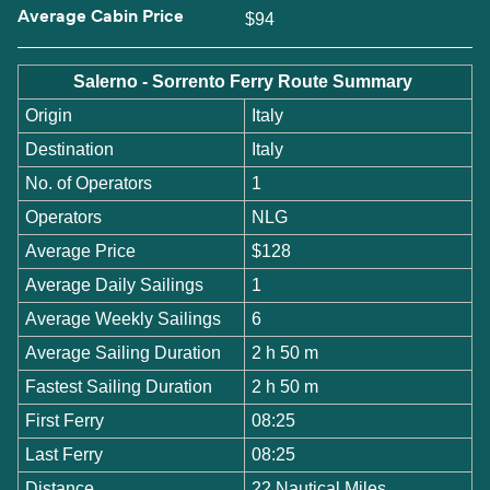
Average Cabin Price
$94
Salerno - Sorrento Ferry Route Summary
Origin
Italy
Destination
Italy
No. of Operators
1
Operators
NLG
Average Price
$128
Average Daily Sailings
1
Average Weekly Sailings
6
Average Sailing Duration
2 h 50 m
Fastest Sailing Duration
2 h 50 m
First Ferry
08:25
Last Ferry
08:25
Distance
22 Nautical Miles