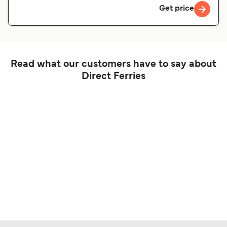
Get price
Read what our customers have to say about
Direct Ferries