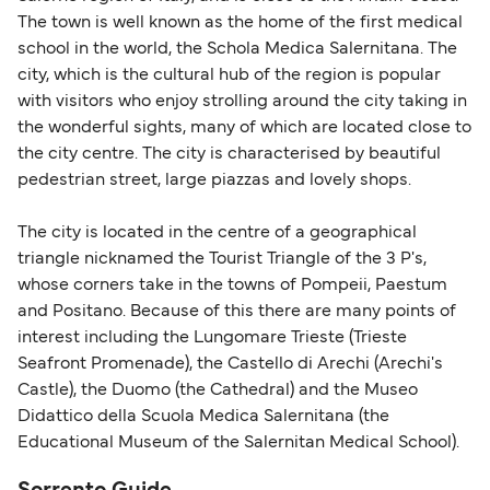
British or Irish citizens may only need minimal
The town is well known as the home of the first medical
identification. Since Brexit, British citizens
school in the world, the Schola Medica Salernitana. The
traveling to EU countries must comply with
city, which is the cultural hub of the region is popular
with visitors who enjoy strolling around the city taking in
Schengen entry rules, including the 90-day limit
the wonderful sights, many of which are located close to
within any 180-day period. Border checks may
the city centre. The city is characterised by beautiful
also take longer during busy periods. For the
pedestrian street, large piazzas and lovely shops.
most up-to-date information on post-Brexit
travel regulations, visit:
Travel after Brexit
.
The city is located in the centre of a geographical
triangle nicknamed the Tourist Triangle of the 3 P's,
whose corners take in the towns of Pompeii, Paestum
and Positano. Because of this there are many points of
interest including the Lungomare Trieste (Trieste
Seafront Promenade), the Castello di Arechi (Arechi's
Castle), the Duomo (the Cathedral) and the Museo
Didattico della Scuola Medica Salernitana (the
Educational Museum of the Salernitan Medical School).