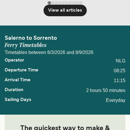
View all articles
Salerno to Sorrento
Ferry Timetables
Timetables between 8/3/2026 and 8/9/2026
NLG
08:25
11:15
2 hours 50 minutes
Everyday
The quickest way to make &