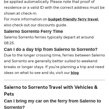
be applied automatically. Please note that proof of
residence or a valid ID with the correct address must be
shown at check-in.
For more information on
budget-friendly ferry travel
,
also check out our discounts guide.
Salerno Sorrento Ferry Time
Salerno Sorrento ferries typically depart at around
08:25.
Can I do a day trip from Salerno to Sorrento?
Due to the longer crossing time, ferries between Salerno
and Sorrento are generally better suited to weekend
breaks or longer stays. If you’re planning a trip and need
ideas on what to see and do, visit our
blog
.
Salerno to Sorrento Travel with Vehicles &
Pets
Can I bring my car on the ferry from Salerno to
Sorrento?