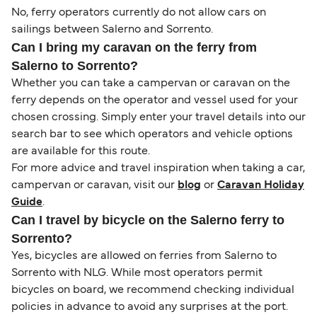
No, ferry operators currently do not allow cars on
sailings between Salerno and Sorrento.
Can I bring my caravan on the ferry from
Salerno to Sorrento?
Whether you can take a campervan or caravan on the
ferry depends on the operator and vessel used for your
chosen crossing. Simply enter your travel details into our
search bar to see which operators and vehicle options
are available for this route.
For more advice and travel inspiration when taking a car,
campervan or caravan, visit our
blog
or
Caravan Holiday
Guide
.
Can I travel by bicycle on the Salerno ferry to
Sorrento?
Yes, bicycles are allowed on ferries from Salerno to
Sorrento with NLG. While most operators permit
bicycles on board, we recommend checking individual
policies in advance to avoid any surprises at the port.