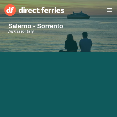
Salerno - Sorrento
Operators
Ferries to
Italy
Countries
Special Offers
Blog
Ferry tickets
Route & Port finder
Accommodation
Ferries
United States