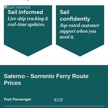
Sail informed
Sail
Live ship tracking &
confidently
real-time updates.
Top-rated customer
support when you
need it.
Salerno - Sorrento Ferry Route
Prices
Foot Passenger
$128