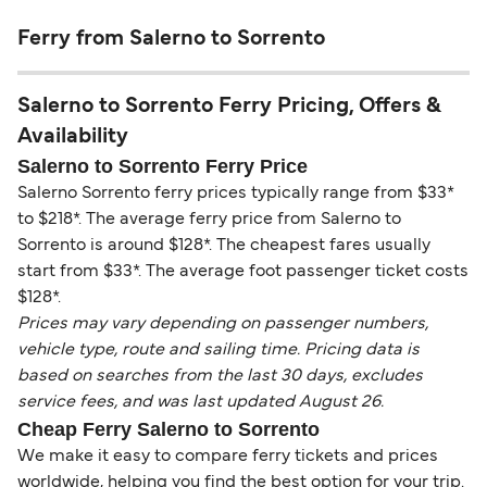
Ferry from Salerno to Sorrento
Salerno to Sorrento Ferry Pricing, Offers &
Availability
Salerno to Sorrento Ferry Price
Salerno Sorrento ferry prices typically range from $33*
to $218*. The average ferry price from Salerno to
Sorrento is around $128*. The cheapest fares usually
start from $33*. The average foot passenger ticket costs
$128*.
Prices may vary depending on passenger numbers,
vehicle type, route and sailing time. Pricing data is
based on searches from the last 30 days, excludes
service fees, and was last updated August 26.
Cheap Ferry Salerno to Sorrento
We make it easy to compare ferry tickets and prices
worldwide, helping you find the best option for your trip.