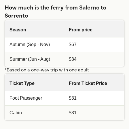
How much is the ferry from Salerno to
Sorrento
Season
From price
Autumn (Sep - Nov)
$67
Summer (Jun - Aug)
$34
*Based on a one-way trip with one adult
Ticket Type
From Ticket Price
Foot Passenger
$31
Cabin
$31