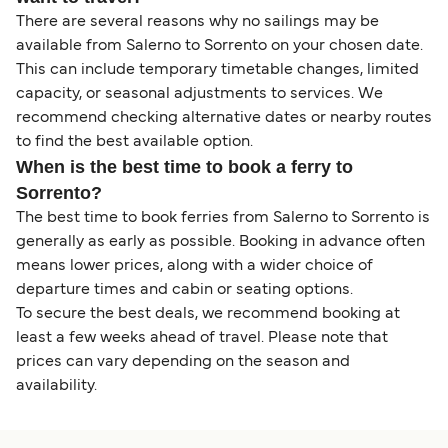
There are several reasons why no sailings may be
available from Salerno to Sorrento on your chosen date.
This can include temporary timetable changes, limited
capacity, or seasonal adjustments to services. We
recommend checking alternative dates or nearby routes
to find the best available option.
When is the best time to book a ferry to
Sorrento?
The best time to book ferries from Salerno to Sorrento is
generally as early as possible. Booking in advance often
means lower prices, along with a wider choice of
departure times and cabin or seating options.
To secure the best deals, we recommend booking at
least a few weeks ahead of travel. Please note that
prices can vary depending on the season and
availability.