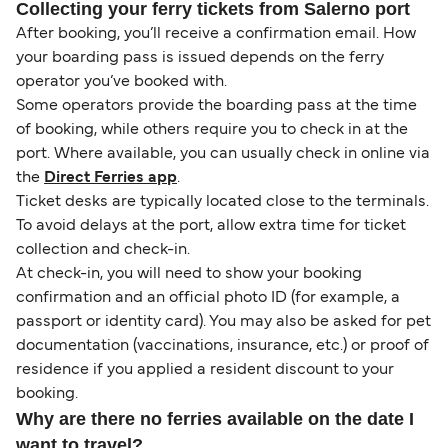
Collecting your ferry tickets from Salerno port
After booking, you’ll receive a confirmation email. How
your boarding pass is issued depends on the ferry
operator you’ve booked with.
Some operators provide the boarding pass at the time
of booking, while others require you to check in at the
port. Where available, you can usually check in online via
the
Direct Ferries app
.
Ticket desks are typically located close to the terminals.
To avoid delays at the port, allow extra time for ticket
collection and check-in.
At check-in, you will need to show your booking
confirmation and an official photo ID (for example, a
passport or identity card). You may also be asked for pet
documentation (vaccinations, insurance, etc.) or proof of
residence if you applied a resident discount to your
booking.
Why are there no ferries available on the date I
want to travel?