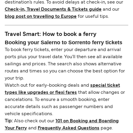
destination’s rules. To avoid delays at check-in, see our
Check-in, Travel Documents & Tickets guide
and our
blog post on travelling to Europe
for useful tips.
Travel Smart: How to book a ferry
Booking your Salerno to Sorrento ferry tickets
To book ferry tickets, enter your departure and arrival
ports plus your travel date. You’ll then see all available
sailings and prices. The search also shows alternative
routes and times so you can choose the best option for
your trip.
Watch out for early-booking deals and
special ticket
types like upgrades or flexi fares
that allow changes or
cancelations. To ensure a smooth booking, enter
accurate details such as passenger numbers and
vehicle specifications.
Tip:
Also check out our
101 on Booking and Boarding
Your Ferry
and
Frequently Asked Questions
page.