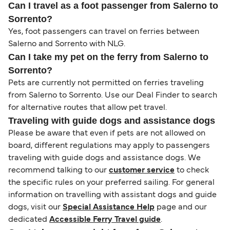
Can I travel as a foot passenger from Salerno to
Sorrento?
Yes, foot passengers can travel on ferries between
Salerno and Sorrento with NLG.
Can I take my pet on the ferry from Salerno to
Sorrento?
Pets are currently not permitted on ferries traveling
from Salerno to Sorrento. Use our Deal Finder to search
for alternative routes that allow pet travel.
Traveling with guide dogs and assistance dogs
Please be aware that even if pets are not allowed on
board, different regulations may apply to passengers
traveling with guide dogs and assistance dogs. We
recommend talking to our
customer service
to check
the specific rules on your preferred sailing. For general
information on travelling with assistant dogs and guide
dogs, visit our
Special Assistance Help
page and our
dedicated
Accessible Ferry Travel guide
.