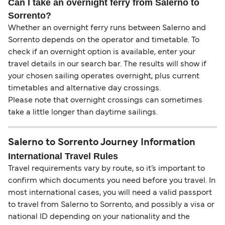
Can I take an overnight ferry from Salerno to
Sorrento?
Whether an overnight ferry runs between Salerno and
Sorrento depends on the operator and timetable. To
check if an overnight option is available, enter your
travel details in our search bar. The results will show if
your chosen sailing operates overnight, plus current
timetables and alternative day crossings.
Please note that overnight crossings can sometimes
take a little longer than daytime sailings.
Salerno to Sorrento Journey Information
International Travel Rules
Travel requirements vary by route, so it’s important to
confirm which documents you need before you travel. In
most international cases, you will need a valid passport
to travel from Salerno to Sorrento, and possibly a visa or
national ID depending on your nationality and the