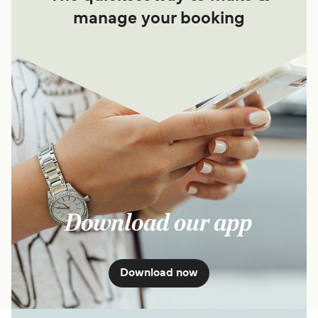
manage your booking
Download our app
Download now