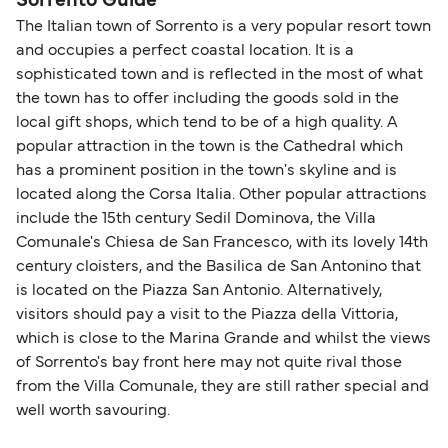
Sorrento Guide
The Italian town of Sorrento is a very popular resort town
and occupies a perfect coastal location. It is a
sophisticated town and is reflected in the most of what
the town has to offer including the goods sold in the
local gift shops, which tend to be of a high quality. A
popular attraction in the town is the Cathedral which
has a prominent position in the town's skyline and is
located along the Corsa Italia. Other popular attractions
include the 15th century Sedil Dominova, the Villa
Comunale's Chiesa de San Francesco, with its lovely 14th
century cloisters, and the Basilica de San Antonino that
is located on the Piazza San Antonio. Alternatively,
visitors should pay a visit to the Piazza della Vittoria,
which is close to the Marina Grande and whilst the views
of Sorrento's bay front here may not quite rival those
from the Villa Comunale, they are still rather special and
well worth savouring.