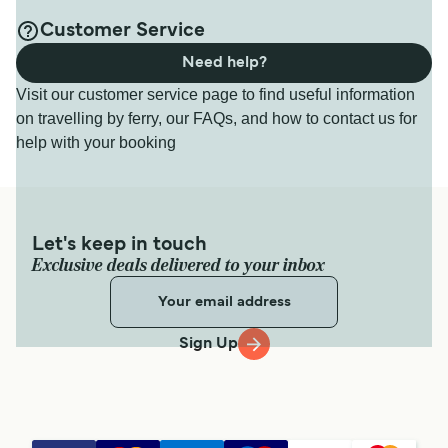
Customer Service
Need help?
Visit our customer service page to find useful information
on travelling by ferry, our FAQs, and how to contact us for
help with your booking
Let's keep in touch
Exclusive deals delivered to your inbox
Sign Up