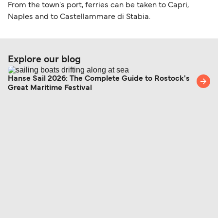
From the town's port, ferries can be taken to Capri,
Naples and to Castellammare di Stabia.
Explore our blog
Hanse Sail 2026: The Complete Guide to Rostock's
Great Maritime Festival