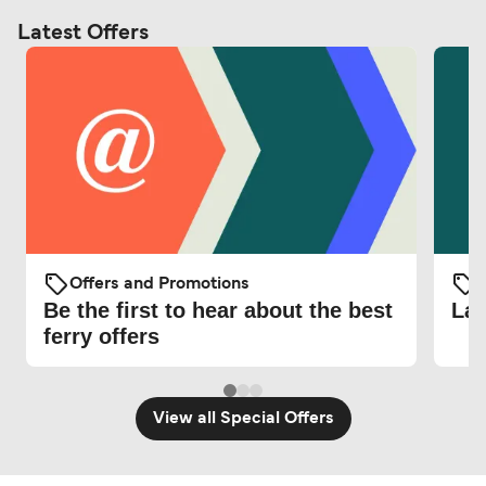
Latest Offers
Offers and Promotions
O
Be the first to hear about the best
Lat
ferry offers
View all Special Offers