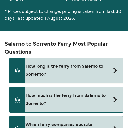
* Prices subject to change, pricing is taken from last 30
days, last updated 1 August 2026.
Salerno to Sorrento Ferry Most Popular
Questions
How long is the ferry from Salerno to
Sorrento?
The Salerno Sorrento ferry trip can take around 2
How much is the ferry from Salerno to
hours 50 minutes. Sailing times may vary
Sorrento?
depending on the ferry operator, vessel type
(high-speed or conventional ferry), and weather
conditions. Use our Deal Finder to check the
Salerno Sorrento ferry prices typically range
Which ferry companies operate
latest crossing times and vessel details for your