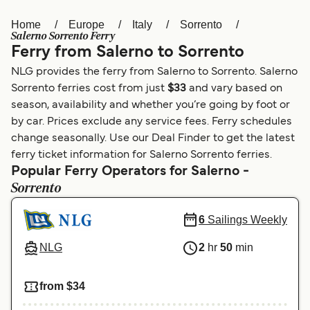
Home
Europe
Italy
Sorrento
Österreich (DE)
Italia
Salerno Sorrento Ferry
Ferry from Salerno to Sorrento
Canada (FR)
België (NL)
NLG provides the ferry from Salerno to Sorrento. Salerno
Ελλάδα
Belgique (FR)
Sorrento ferries cost from just
$33
and vary based on
season, availability and whether you’re going by foot or
Polska
Deutschland
by car. Prices exclude any service fees. Ferry schedules
Schweiz (DE)
Norge
change seasonally. Use our Deal Finder to get the latest
ferry ticket information for Salerno Sorrento ferries.
Україна
Indonesia
Popular Ferry Operators for Salerno -
Sorrento
المغرب
Maroc (FR)
6
Sailings Weekly
NLG
2
hr
50
min
from $34