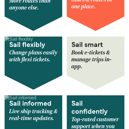
More routes than
one place.
anyone else.
Sail flexibly
Sail smart
Change plans easily
Book e-tickets &
with flexi tickets.
manage trips in-
app.
Sail informed
Sail
Live ship tracking &
confidently
real-time updates.
Top-rated customer
support when you