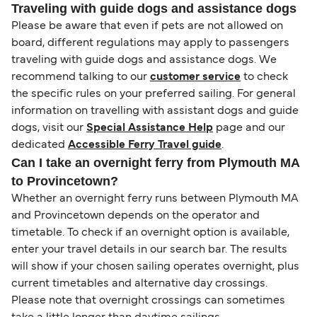
Traveling with guide dogs and assistance dogs
Please be aware that even if pets are not allowed on
board, different regulations may apply to passengers
traveling with guide dogs and assistance dogs. We
recommend talking to our
customer service
to check
the specific rules on your preferred sailing. For general
information on travelling with assistant dogs and guide
dogs, visit our
Special Assistance Help
page and our
dedicated
Accessible Ferry Travel guide
.
Can I take an overnight ferry from Plymouth MA
to Provincetown?
Whether an overnight ferry runs between Plymouth MA
and Provincetown depends on the operator and
timetable. To check if an overnight option is available,
enter your travel details in our search bar. The results
will show if your chosen sailing operates overnight, plus
current timetables and alternative day crossings.
Please note that overnight crossings can sometimes