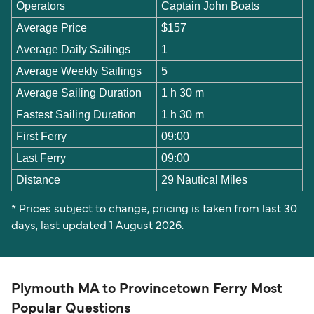
Operators
Captain John Boats
Average Price
$157
Average Daily Sailings
1
Average Weekly Sailings
5
Average Sailing Duration
1 h 30 m
Fastest Sailing Duration
1 h 30 m
First Ferry
09:00
Last Ferry
09:00
Distance
29 Nautical Miles
* Prices subject to change, pricing is taken from last 30
days, last updated 1 August 2026.
Plymouth MA to Provincetown Ferry Most
Popular Questions