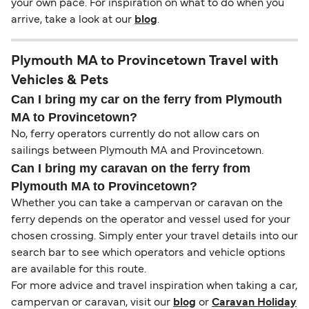
your own pace. For inspiration on what to do when you
arrive, take a look at our
blog
.
Plymouth MA to Provincetown Travel with
Vehicles & Pets
Can I bring my car on the ferry from Plymouth
MA to Provincetown?
No, ferry operators currently do not allow cars on
sailings between Plymouth MA and Provincetown.
Can I bring my caravan on the ferry from
Plymouth MA to Provincetown?
Whether you can take a campervan or caravan on the
ferry depends on the operator and vessel used for your
chosen crossing. Simply enter your travel details into our
search bar to see which operators and vehicle options
are available for this route.
For more advice and travel inspiration when taking a car,
campervan or caravan, visit our
blog
or
Caravan Holiday