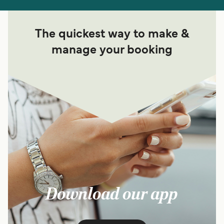
The quickest way to make &
manage your booking
Download our app