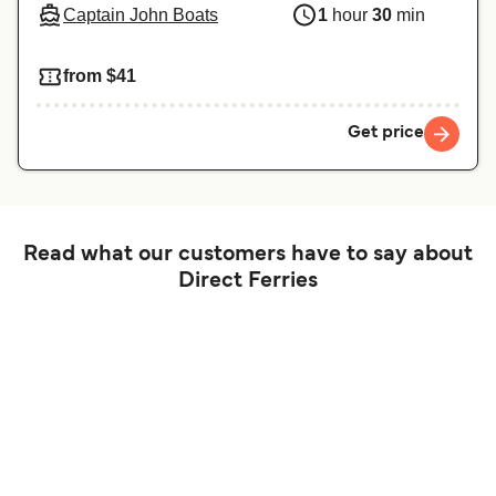
Captain John Boats
1
hour
30
min
from $41
Get price
Read what our customers have to say about
Direct Ferries