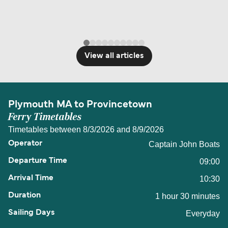
View all articles
Plymouth MA to Provincetown
Ferry Timetables
Timetables between 8/3/2026 and 8/9/2026
Captain John Boats
09:00
10:30
1 hour 30 minutes
Everyday