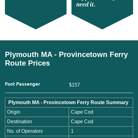
need it.
Plymouth MA - Provincetown Ferry
Route Prices
Foot Passenger
$157
Plymouth MA - Provincetown Ferry Route Summary
Origin
Cape Cod
Destination
Cape Cod
No. of Operators
1