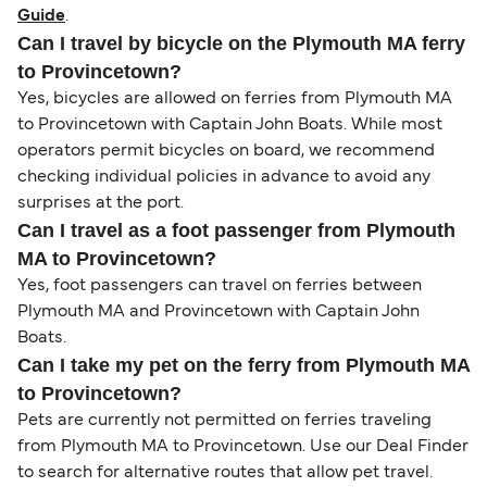
Guide
.
Can I travel by bicycle on the Plymouth MA ferry
to Provincetown?
Yes, bicycles are allowed on ferries from Plymouth MA
to Provincetown with Captain John Boats. While most
operators permit bicycles on board, we recommend
checking individual policies in advance to avoid any
surprises at the port.
Can I travel as a foot passenger from Plymouth
MA to Provincetown?
Yes, foot passengers can travel on ferries between
Plymouth MA and Provincetown with Captain John
Boats.
Can I take my pet on the ferry from Plymouth MA
to Provincetown?
Pets are currently not permitted on ferries traveling
from Plymouth MA to Provincetown. Use our Deal Finder
to search for alternative routes that allow pet travel.