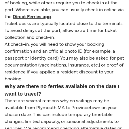
of booking, while others require you to check in at the
port. Where available, you can usually check in online via
the
Direct Ferries app
.
Ticket desks are typically located close to the terminals.
To avoid delays at the port, allow extra time for ticket
collection and check-in.
At check-in, you will need to show your booking
confirmation and an official photo ID (for example, a
passport or identity card). You may also be asked for pet
documentation (vaccinations, insurance, etc.) or proof of
residence if you applied a resident discount to your
booking.
Why are there no ferries available on the date I
want to travel?
There are several reasons why no sailings may be
available from Plymouth MA to Provincetown on your
chosen date. This can include temporary timetable
changes, limited capacity, or seasonal adjustments to
services. We recommend checking alternative dates or