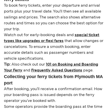
To book ferry tickets, enter your departure and arrival
ports plus your travel date. You’ll then see all available
sailings and prices. The search also shows alternative
routes and times so you can choose the best option for
your trip.
Watch out for early-booking deals and
special ticket
types like upgrades or flexi fares
that allow changes or
cancelations. To ensure a smooth booking, enter
accurate details such as passenger numbers and
vehicle specifications.
Tip:
Also check out our
101 on Booking and Boarding
Your Ferry
and
Frequently Asked Questions
page.
Collecting your ferry tickets from Plymouth MA
port
After booking, you’ll receive a confirmation email. How
your boarding pass is issued depends on the ferry
operator you’ve booked with.
Some operators provide the boarding pass at the time