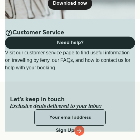
Download now
Customer Service
Need help?
Visit our customer service page to find useful information
on travelling by ferry, our FAQs, and how to contact us for
help with your booking
Let's keep in touch
Exclusive deals delivered to your inbox
Sign Up