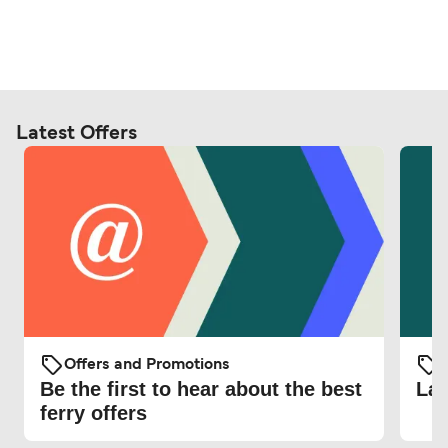
Latest Offers
Offers and Promotions
O
Be the first to hear about the best
Lat
ferry offers