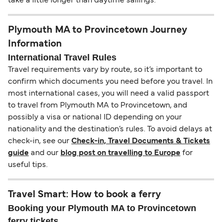
take a little longer than daytime sailings.
Plymouth MA to Provincetown Journey
Information
International Travel Rules
Travel requirements vary by route, so it’s important to
confirm which documents you need before you travel. In
most international cases, you will need a valid passport
to travel from Plymouth MA to Provincetown, and
possibly a visa or national ID depending on your
nationality and the destination’s rules. To avoid delays at
check-in, see our
Check-in, Travel Documents & Tickets
guide
and our
blog post on travelling to Europe
for
useful tips.
Travel Smart: How to book a ferry
Booking your Plymouth MA to Provincetown
ferry tickets