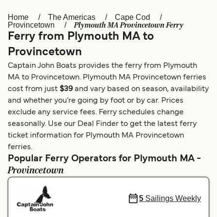
Home
The Americas
Cape Cod
Österreich (DE)
Italia
Plymouth MA Provincetown Ferry
Provincetown
Ferry from Plymouth MA to
Canada (FR)
België (NL)
Provincetown
Ελλάδα
Belgique (FR)
Captain John Boats provides the ferry from Plymouth
Polska
Deutschland
MA to Provincetown. Plymouth MA Provincetown ferries
cost from just
$39
and vary based on season, availability
Schweiz (DE)
Norge
and whether you’re going by foot or by car. Prices
exclude any service fees. Ferry schedules change
Україна
Indonesia
seasonally. Use our Deal Finder to get the latest ferry
المغرب
Maroc (FR)
ticket information for Plymouth MA Provincetown
ferries.
Popular Ferry Operators for Plymouth MA -
Provincetown
5
Sailings Weekly