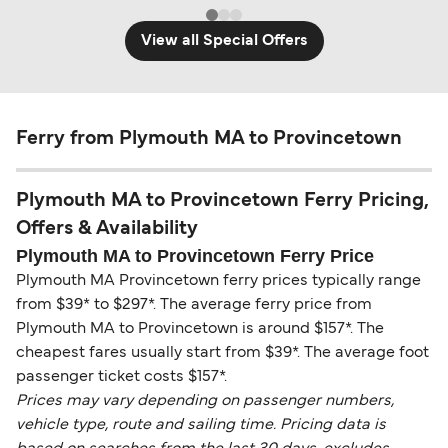
View all Special Offers
Ferry from Plymouth MA to Provincetown
Plymouth MA to Provincetown Ferry Pricing,
Offers & Availability
Plymouth MA to Provincetown Ferry Price
Plymouth MA Provincetown ferry prices typically range
from $39* to $297*. The average ferry price from
Plymouth MA to Provincetown is around $157*. The
cheapest fares usually start from $39*. The average foot
passenger ticket costs $157*.
Prices may vary depending on passenger numbers,
vehicle type, route and sailing time. Pricing data is