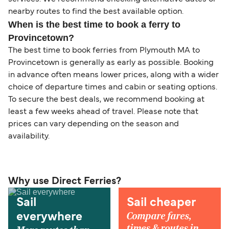
nearby routes to find the best available option.
When is the best time to book a ferry to
Provincetown?
The best time to book ferries from Plymouth MA to
Provincetown is generally as early as possible. Booking
in advance often means lower prices, along with a wider
choice of departure times and cabin or seating options.
To secure the best deals, we recommend booking at
least a few weeks ahead of travel. Please note that
prices can vary depending on the season and
availability.
Why use Direct Ferries?
Sail
Sail cheaper
Compare fares,
everywhere
times & routes in