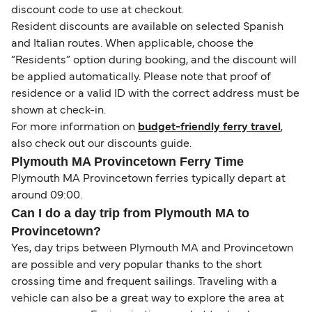
discount code to use at checkout.
Resident discounts are available on selected Spanish
and Italian routes. When applicable, choose the
“Residents” option during booking, and the discount will
be applied automatically. Please note that proof of
residence or a valid ID with the correct address must be
shown at check-in.
For more information on
budget-friendly ferry travel
,
also check out our discounts guide.
Plymouth MA Provincetown Ferry Time
Plymouth MA Provincetown ferries typically depart at
around 09:00.
Can I do a day trip from Plymouth MA to
Provincetown?
Yes, day trips between Plymouth MA and Provincetown
are possible and very popular thanks to the short
crossing time and frequent sailings. Traveling with a
vehicle can also be a great way to explore the area at