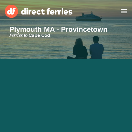
Plymouth MA - Provincetown
Operators
Ferries to
Cape Cod
Countries
Special Offers
Blog
Ferry tickets
Route & Port finder
Accommodation
Ferries
United States