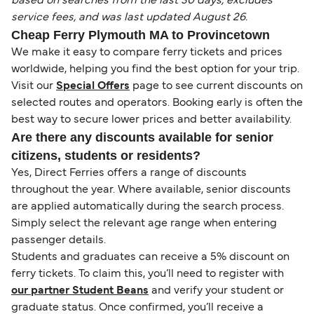
based on searches from the last 30 days, excludes
service fees, and was last updated August 26.
Cheap Ferry Plymouth MA to Provincetown
We make it easy to compare ferry tickets and prices
worldwide, helping you find the best option for your trip.
Visit our
Special Offers
page to see current discounts on
selected routes and operators. Booking early is often the
best way to secure lower prices and better availability.
Are there any discounts available for senior
citizens, students or residents?
Yes, Direct Ferries offers a range of discounts
throughout the year. Where available, senior discounts
are applied automatically during the search process.
Simply select the relevant age range when entering
passenger details.
Students and graduates can receive a 5% discount on
ferry tickets. To claim this, you’ll need to register with
our partner Student Beans
and verify your student or
graduate status. Once confirmed, you’ll receive a