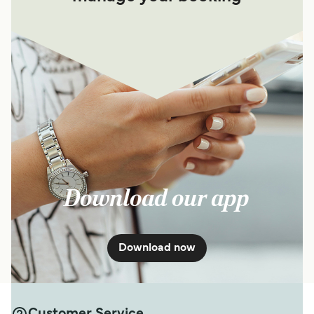
Download our app
Download now