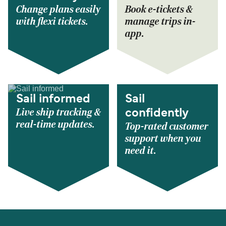
Change plans easily
Book e-tickets &
with flexi tickets.
manage trips in-
app.
Sail informed
Sail
Live ship tracking &
confidently
real-time updates.
Top-rated customer
support when you
need it.