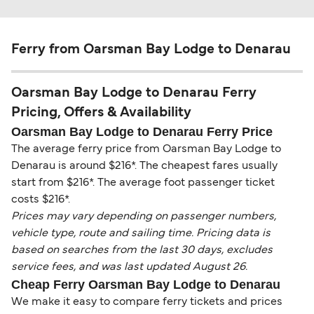
Ferry from Oarsman Bay Lodge to Denarau
Oarsman Bay Lodge to Denarau Ferry
Pricing, Offers & Availability
Oarsman Bay Lodge to Denarau Ferry Price
The average ferry price from Oarsman Bay Lodge to
Denarau is around $216*. The cheapest fares usually
start from $216*. The average foot passenger ticket
costs $216*.
Prices may vary depending on passenger numbers,
vehicle type, route and sailing time. Pricing data is
based on searches from the last 30 days, excludes
service fees, and was last updated August 26.
Cheap Ferry Oarsman Bay Lodge to Denarau
We make it easy to compare ferry tickets and prices