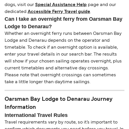
dogs, visit our
Special Assistance Help
page and our
dedicated
Accessible Ferry Travel guide
.
Can I take an overnight ferry from Oarsman Bay
Lodge to Denarau?
Whether an overnight ferry runs between Oarsman Bay
Lodge and Denarau depends on the operator and
timetable. To check if an overnight option is available,
enter your travel details in our search bar. The results
will show if your chosen sailing operates overnight, plus
current timetables and alternative day crossings.
Please note that overnight crossings can sometimes
take a little longer than daytime sailings.
Oarsman Bay Lodge to Denarau Journey
Information
International Travel Rules
Travel requirements vary by route, so it’s important to