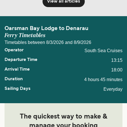
View all articles
Oarsman Bay Lodge to Denarau
Ferry Timetables
Timetables between 8/3/2026 and 8/9/2026
South Sea Cruises
13:15
18:00
4 hours 45 minutes
Everyday
The quickest way to make &
manage your booking