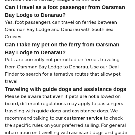
Can I travel as a foot passenger from Oarsman
Bay Lodge to Denarau?
Yes, foot passengers can travel on ferries between
Oarsman Bay Lodge and Denarau with South Sea
Cruises.
Can I take my pet on the ferry from Oarsman
Bay Lodge to Denarau?
Pets are currently not permitted on ferries traveling
from Oarsman Bay Lodge to Denarau. Use our Deal
Finder to search for alternative routes that allow pet
travel.
Traveling with guide dogs and assistance dogs
Please be aware that even if pets are not allowed on
board, different regulations may apply to passengers
traveling with guide dogs and assistance dogs. We
recommend talking to our
customer service
to check
the specific rules on your preferred sailing. For general
information on travelling with assistant dogs and guide