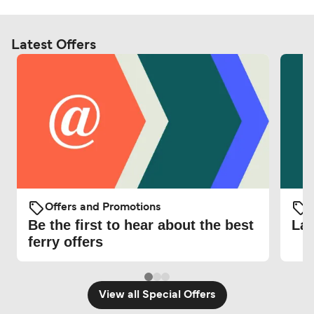
Latest Offers
Offers and Promotions
O
Be the first to hear about the best
Lat
ferry offers
View all Special Offers