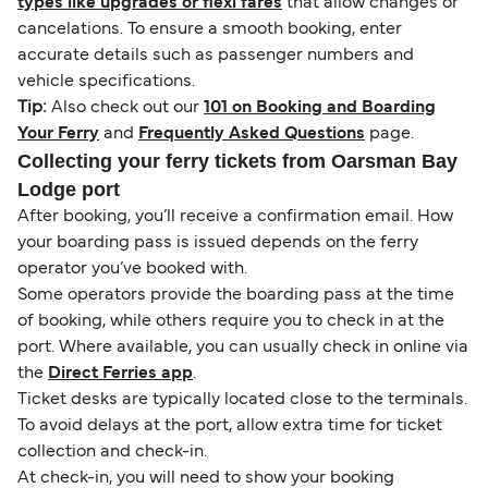
types like upgrades or flexi fares
that allow changes or
cancelations. To ensure a smooth booking, enter
accurate details such as passenger numbers and
vehicle specifications.
Tip:
Also check out our
101 on Booking and Boarding
Your Ferry
and
Frequently Asked Questions
page.
Collecting your ferry tickets from Oarsman Bay
Lodge port
After booking, you’ll receive a confirmation email. How
your boarding pass is issued depends on the ferry
operator you’ve booked with.
Some operators provide the boarding pass at the time
of booking, while others require you to check in at the
port. Where available, you can usually check in online via
the
Direct Ferries app
.
Ticket desks are typically located close to the terminals.
To avoid delays at the port, allow extra time for ticket
collection and check-in.
At check-in, you will need to show your booking