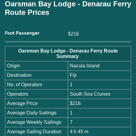
Oarsman Bay Lodge - Denarau Ferry
Route Prices
Foot Passenger
$216
Oarsman Bay Lodge - Denarau Ferry Route
Summary
Origin
Nacula Island
Destination
Fiji
No. of Operators
1
Operators
South Sea Cruises
Average Price
$216
Average Daily Sailings
1
Average Weekly Sailings
7
Average Sailing Duration
4 h 45 m