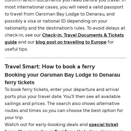
confirm which documents you need before you travel. In
most international cases, you will need a valid passport
to travel from Oarsman Bay Lodge to Denarau, and
possibly a visa or national ID depending on your
nationality and the destination’s rules. To avoid delays at
check-in, see our
Check-in, Travel Documents & Tickets
guide
and our
blog post on travelling to Europe
for
useful tips.
Travel Smart: How to book a ferry
Booking your Oarsman Bay Lodge to Denarau
ferry tickets
To book ferry tickets, enter your departure and arrival
ports plus your travel date. You’ll then see all available
sailings and prices. The search also shows alternative
routes and times so you can choose the best option for
your trip.
Watch out for early-booking deals and
special ticket