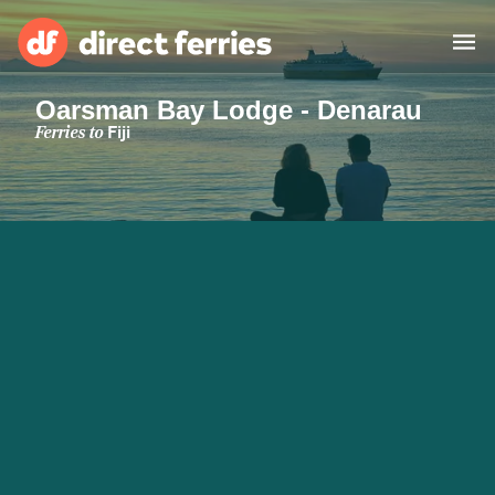
Oarsman Bay Lodge - Denarau
Operators
Ferries to
Fiji
Countries
Special Offers
Blog
Ferry tickets
Route & Port finder
Accommodation
Ferries
United States