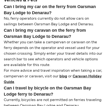
Vehicles & Pets
Can I bring my car on the ferry from Oarsman
Bay Lodge to Denarau?
No, ferry operators currently do not allow cars on
sailings between Oarsman Bay Lodge and Denarau.
Can I bring my caravan on the ferry from
Oarsman Bay Lodge to Denarau?
Whether you can take a campervan or caravan on the
ferry depends on the operator and vessel used for your
chosen crossing. Simply enter your travel details into our
search bar to see which operators and vehicle options
are available for this route.
For more advice and travel inspiration when taking a car,
campervan or caravan, visit our
blog
or
Caravan Holiday
Guide
.
Can I travel by bicycle on the Oarsman Bay
Lodge ferry to Denarau?
Currently, bicycles are not permitted on ferries traveling
between Oarsman Bay Lodge and Denarau.