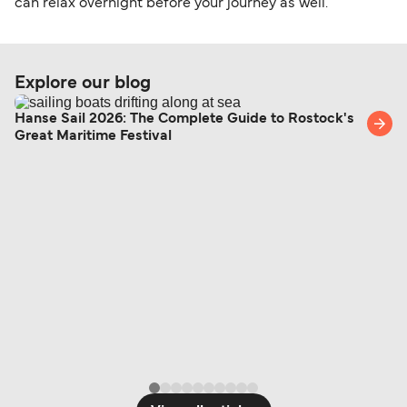
can relax overnight before your journey as well.
Explore our blog
Hanse Sail 2026: The Complete Guide to Rostock's
Great Maritime Festival