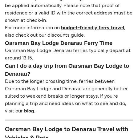
be applied automatically. Please note that proof of
residence or a valid ID with the correct address must be
shown at check-in.
For more information on
budget-friendly ferry travel
,
also check out our discounts guide.
Oarsman Bay Lodge Denarau Ferry Time
Oarsman Bay Lodge Denarau ferries typically depart at
around 13:15.
Can I do a day trip from Oarsman Bay Lodge to
Denarau?
Due to the longer crossing time, ferries between
Oarsman Bay Lodge and Denarau are generally better
suited to weekend breaks or longer stays. If you’re
planning a trip and need ideas on what to see and do,
visit our
blog
.
Oarsman Bay Lodge to Denarau Travel with