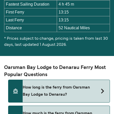
Fastest Sailing Duration
4 h 45 m
First Ferry
13:15
Last Ferry
13:15
Distance
52 Nautical Miles
* Prices subject to change, pricing is taken from last 30
days, last updated 1 August 2026.
Oarsman Bay Lodge to Denarau Ferry Most
Popular Questions
How long is the ferry from Oarsman
Bay Lodge to Denarau?
The Oarsman Bay Lodge Denarau ferry trip can
How much is the ferry from Oarsman