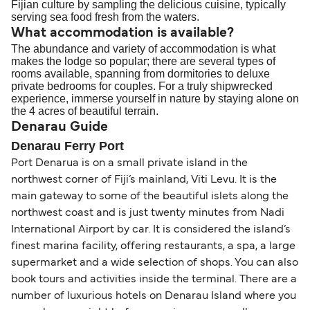
Fijian culture by sampling the delicious cuisine, typically
serving sea food fresh from the waters.
What accommodation is available?
The abundance and variety of accommodation is what
makes the lodge so popular; there are several types of
rooms available, spanning from dormitories to deluxe
private bedrooms for couples. For a truly shipwrecked
experience, immerse yourself in nature by staying alone on
the 4 acres of beautiful terrain.
Denarau Guide
Denarau Ferry Port
Port Denarua is on a small private island in the
northwest corner of Fiji’s mainland, Viti Levu. It is the
main gateway to some of the beautiful islets along the
northwest coast and is just twenty minutes from Nadi
International Airport by car. It is considered the island’s
finest marina facility, offering restaurants, a spa, a large
supermarket and a wide selection of shops. You can also
book tours and activities inside the terminal. There are a
number of luxurious hotels on Denarau Island where you