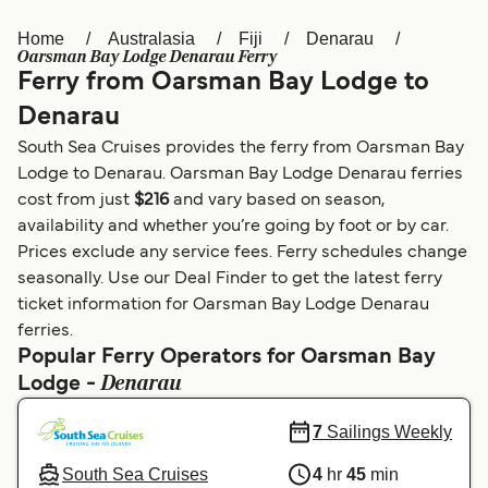
Home
Australasia
Fiji
Denarau
Österreich (DE)
Italia
Oarsman Bay Lodge Denarau Ferry
Ferry from Oarsman Bay Lodge to
Canada (FR)
België (NL)
Denarau
Ελλάδα
Belgique (FR)
South Sea Cruises provides the ferry from Oarsman Bay
Polska
Deutschland
Lodge to Denarau. Oarsman Bay Lodge Denarau ferries
cost from just
$216
and vary based on season,
Schweiz (DE)
Norge
availability and whether you’re going by foot or by car.
Prices exclude any service fees. Ferry schedules change
Україна
Indonesia
seasonally. Use our Deal Finder to get the latest ferry
المغرب
Maroc (FR)
ticket information for Oarsman Bay Lodge Denarau
ferries.
Popular Ferry Operators for Oarsman Bay
Denarau
Lodge -
7
Sailings Weekly
South Sea Cruises
4
hr
45
min