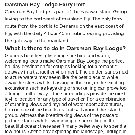
Change and Cancel your Booking
. Our customer
together a handy guide.
routes, a government-issued photo ID is usually
Oarsman Bay Lodge Ferry Port
support team is also available to assist.
sufficient. If traveling within the Common Travel
Oarsman Bay Lodge is part of the Yasawa Island Group,
Area (for example, between the UK and Ireland),
laying to the northeast of mainland Fiji. The only ferry
British or Irish citizens may only need minimal
route from the port is to Denarau on the east coast of
identification. Since Brexit, British citizens
Fiji, with the daily 4 hour 45 minute crossing providing
traveling to EU countries must comply with
the gateway to the mainland.
Schengen entry rules, including the 90-day limit
What is there to do in Oarsman Bay Lodge?
Glorious beaches, glistening sunshine and warm,
within any 180-day period. Border checks may
welcoming locals make Oarsman Bay Lodge the perfect
also take longer during busy periods. For the
holiday destination for couples looking for a romantic
most up-to-date information on post-Brexit
getaway in a tranquil environment. The golden sands next
to azure waters may seem like the best place to while
travel regulations, visit:
Travel after Brexit
.
away the stress whilst basking in the sun, or the exciting
excursions such as kayaking or snorkelling can prove too
alluring – either way – the surroundings provide the most
idyllic location for any type of traveller. For a combination
of stunning views and myriad of water sport adventures,
hop on one of the boat tours that sail around the island
group. Witness the breathtaking views of the postcard
picture islands whilst swimming or snorkelling in the
beautiful ocean; there aren’t many better ways to spend a
few hours. After a day exploring the landscape, indulge in