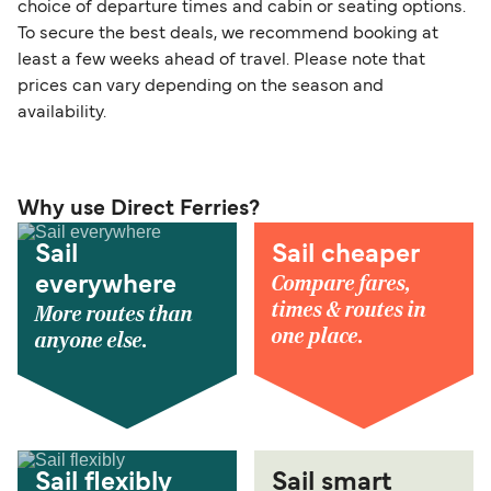
choice of departure times and cabin or seating options.
To secure the best deals, we recommend booking at
least a few weeks ahead of travel. Please note that
prices can vary depending on the season and
availability.
Why use Direct Ferries?
Sail
Sail cheaper
Compare fares,
everywhere
times & routes in
More routes than
one place.
anyone else.
Sail flexibly
Sail smart