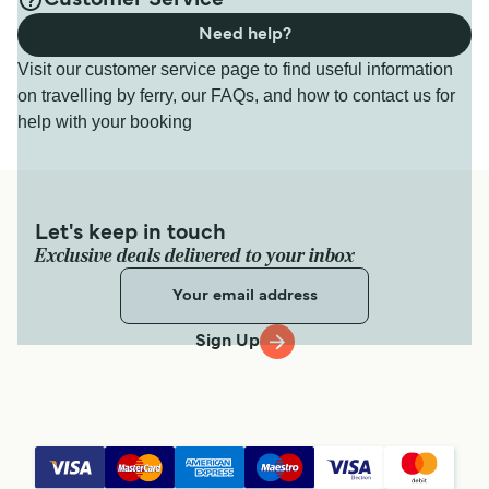
Customer Service
Need help?
Visit our customer service page to find useful information
on travelling by ferry, our FAQs, and how to contact us for
help with your booking
Let's keep in touch
Exclusive deals delivered to your inbox
Sign Up