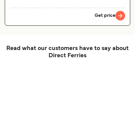
Get price
Read what our customers have to say about
Direct Ferries