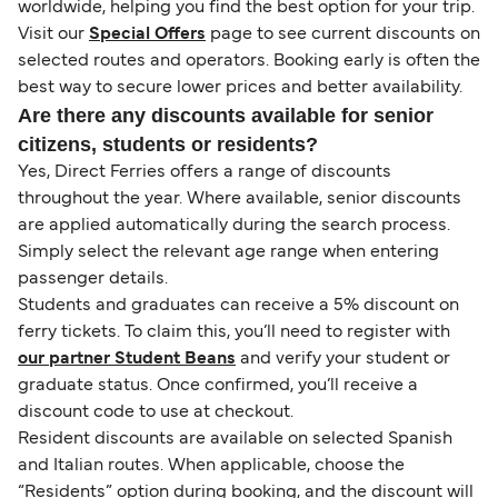
worldwide, helping you find the best option for your trip.
Visit our
Special Offers
page to see current discounts on
selected routes and operators. Booking early is often the
best way to secure lower prices and better availability.
Are there any discounts available for senior
citizens, students or residents?
Yes, Direct Ferries offers a range of discounts
throughout the year. Where available, senior discounts
are applied automatically during the search process.
Simply select the relevant age range when entering
passenger details.
Students and graduates can receive a 5% discount on
ferry tickets. To claim this, you’ll need to register with
our partner Student Beans
and verify your student or
graduate status. Once confirmed, you’ll receive a
discount code to use at checkout.
Resident discounts are available on selected Spanish
and Italian routes. When applicable, choose the
“Residents” option during booking, and the discount will