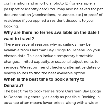
confirmation and an official photo ID (for example, a
passport or identity card). You may also be asked for pet
documentation (vaccinations, insurance, etc.) or proof of
residence if you applied a resident discount to your
booking.
Why are there no ferries available on the date I
want to travel?
There are several reasons why no sailings may be
available from Oarsman Bay Lodge to Denarau on your
chosen date. This can include temporary timetable
changes, limited capacity, or seasonal adjustments to
services. We recommend checking alternative dates or
nearby routes to find the best available option.
When is the best time to book a ferry to
Denarau?
The best time to book ferries from Oarsman Bay Lodge
to Denarau is generally as early as possible. Booking in
advance often means lower prices, along with a wider