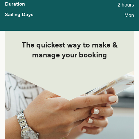
2 hours
Mon
The quickest way to make &
manage your booking