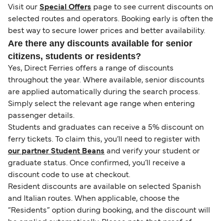
Visit our
Special Offers
page to see current discounts on
selected routes and operators. Booking early is often the
best way to secure lower prices and better availability.
Are there any discounts available for senior
citizens, students or residents?
Yes, Direct Ferries offers a range of discounts
throughout the year. Where available, senior discounts
are applied automatically during the search process.
Simply select the relevant age range when entering
passenger details.
Students and graduates can receive a 5% discount on
ferry tickets. To claim this, you’ll need to register with
our partner Student Beans
and verify your student or
graduate status. Once confirmed, you’ll receive a
discount code to use at checkout.
Resident discounts are available on selected Spanish
and Italian routes. When applicable, choose the
“Residents” option during booking, and the discount will