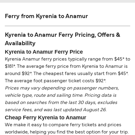
Ferry from Kyrenia to Anamur
Kyrenia to Anamur Ferry Pricing, Offers &
Availability
Kyrenia to Anamur Ferry Price
Kyrenia Anamur ferry prices typically range from $45* to
$181*. The average ferry price from Kyrenia to Anamur is
around $92*. The cheapest fares usually start from $45*.
The average foot passenger ticket costs $92*.
Prices may vary depending on passenger numbers,
vehicle type, route and sailing time. Pricing data is
based on searches from the last 30 days, excludes
service fees, and was last updated August 26.
Cheap Ferry Kyrenia to Anamur
We make it easy to compare ferry tickets and prices
worldwide, helping you find the best option for your trip.