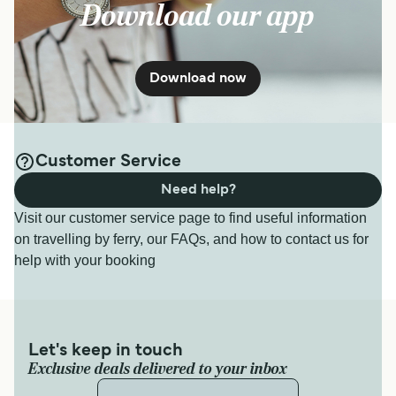
Download our app
Download now
Customer Service
Need help?
Visit our customer service page to find useful information
on travelling by ferry, our FAQs, and how to contact us for
help with your booking
Let's keep in touch
Exclusive deals delivered to your inbox