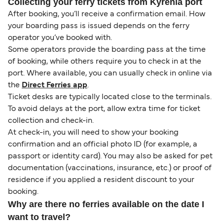
Collecting your ferry tickets from Kyrenia port
After booking, you’ll receive a confirmation email. How
your boarding pass is issued depends on the ferry
operator you’ve booked with.
Some operators provide the boarding pass at the time
of booking, while others require you to check in at the
port. Where available, you can usually check in online via
the
Direct Ferries app
.
Ticket desks are typically located close to the terminals.
To avoid delays at the port, allow extra time for ticket
collection and check-in.
At check-in, you will need to show your booking
confirmation and an official photo ID (for example, a
passport or identity card). You may also be asked for pet
documentation (vaccinations, insurance, etc.) or proof of
residence if you applied a resident discount to your
booking.
Why are there no ferries available on the date I
want to travel?