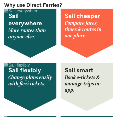
Why use Direct Ferries?
Sail
Sail cheaper
Compare fares,
everywhere
times & routes in
More routes than
one place.
anyone else.
Sail flexibly
Sail smart
Change plans easily
Book e-tickets &
with flexi tickets.
manage trips in-
app.