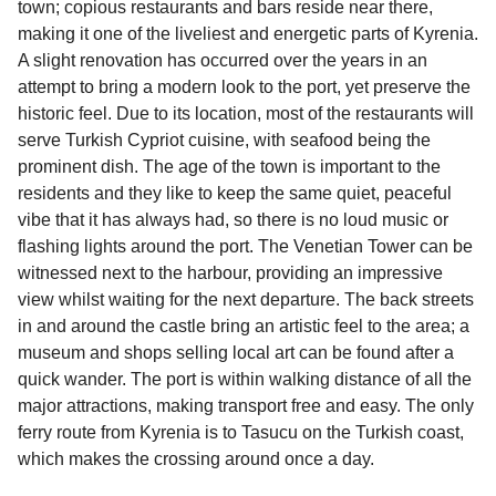
town; copious restaurants and bars reside near there,
travel regulations, visit:
Travel after Brexit
.
making it one of the liveliest and energetic parts of Kyrenia.
A slight renovation has occurred over the years in an
attempt to bring a modern look to the port, yet preserve the
historic feel. Due to its location, most of the restaurants will
serve Turkish Cypriot cuisine, with seafood being the
prominent dish. The age of the town is important to the
residents and they like to keep the same quiet, peaceful
vibe that it has always had, so there is no loud music or
flashing lights around the port. The Venetian Tower can be
witnessed next to the harbour, providing an impressive
view whilst waiting for the next departure. The back streets
in and around the castle bring an artistic feel to the area; a
museum and shops selling local art can be found after a
quick wander. The port is within walking distance of all the
major attractions, making transport free and easy. The only
ferry route from Kyrenia is to Tasucu on the Turkish coast,
which makes the crossing around once a day.