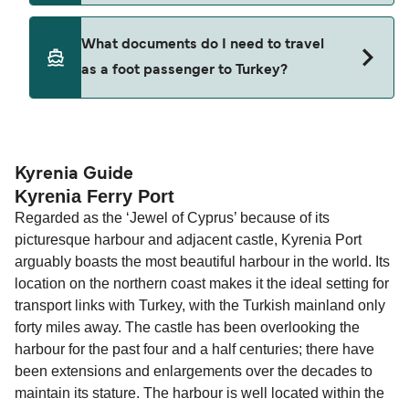
Where available, you may also choose a flexible
ticket option, allowing date, time, vehicle, or
Yes. Ferry prices generally increase as availability
What documents do I need to travel
seating changes without amendment fees
decreases, particularly during school holidays
as a foot passenger to Turkey?
(subject to availability). If your sailing is delayed
and peak travel periods. Cabins and preferred
or cancelled, or if you need information about
sailing times can sell out quickly. Booking early
compensation, refunds, or cancellation fees,
helps secure the best fares and a wider choice of
Travel document requirements depend on your
please visit our
Help Centre
for detailed
departure times and seating options. For more
nationality and route. For most international ferry
guidance. Or read our guide on
How to Amend,
budget-friendly booking tips
, we've also put
routes, a valid passport is required. On domestic
Kyrenia Guide
Change and Cancel your Booking
. Our customer
Kyrenia Ferry Port
together a handy guide.
routes, a government-issued photo ID is usually
support team is also available to assist.
Regarded as the ‘Jewel of Cyprus’ because of its
sufficient. If traveling within the Common Travel
picturesque harbour and adjacent castle, Kyrenia Port
Area (for example, between the UK and Ireland),
arguably boasts the most beautiful harbour in the world. Its
British or Irish citizens may only need minimal
location on the northern coast makes it the ideal setting for
identification. Since Brexit, British citizens
transport links with Turkey, with the Turkish mainland only
traveling to EU countries must comply with
forty miles away. The castle has been overlooking the
Schengen entry rules, including the 90-day limit
harbour for the past four and a half centuries; there have
within any 180-day period. Border checks may
been extensions and enlargements over the decades to
also take longer during busy periods. For the
maintain its stature. The harbour is well located within the
most up-to-date information on post-Brexit