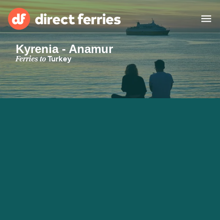
Kyrenia - Anamur
Operators
Ferries to
Turkey
Countries
Special Offers
Blog
Ferry tickets
Route & Port finder
Accommodation
Ferries
United States