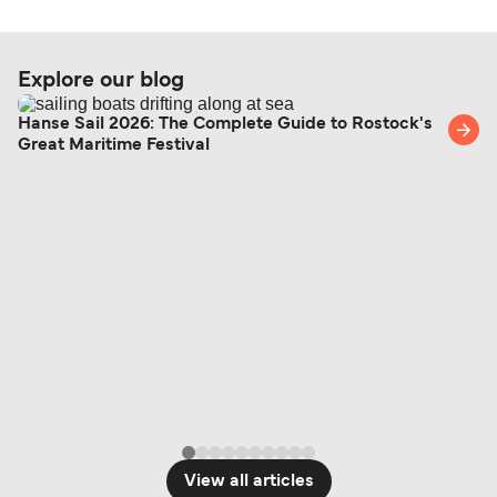
Explore our blog
Hanse Sail 2026: The Complete Guide to Rostock's
Great Maritime Festival
View all articles