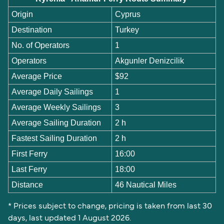
Origin
Cyprus
Destination
Turkey
No. of Operators
1
Operators
Akgunler Denizcilik
Average Price
$92
Average Daily Sailings
1
Average Weekly Sailings
3
Average Sailing Duration
2 h
Fastest Sailing Duration
2 h
First Ferry
16:00
Last Ferry
18:00
Distance
46 Nautical Miles
* Prices subject to change, pricing is taken from last 30
days, last updated 1 August 2026.