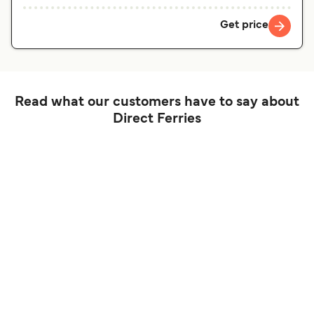
Get price
Read what our customers have to say about
Direct Ferries