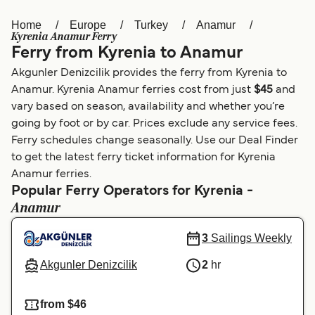
Home
Europe
Turkey
Anamur
Österreich (DE)
Italia
Kyrenia Anamur Ferry
Ferry from Kyrenia to Anamur
Canada (FR)
België (NL)
Akgunler Denizcilik provides the ferry from Kyrenia to
Ελλάδα
Belgique (FR)
Anamur. Kyrenia Anamur ferries cost from just
$45
and
vary based on season, availability and whether you’re
Polska
Deutschland
going by foot or by car. Prices exclude any service fees.
Schweiz (DE)
Norge
Ferry schedules change seasonally. Use our Deal Finder
to get the latest ferry ticket information for Kyrenia
Україна
Indonesia
Anamur ferries.
Popular Ferry Operators for Kyrenia -
المغرب
Maroc (FR)
Anamur
3
Sailings Weekly
Akgunler Denizcilik
2
hr
from $46