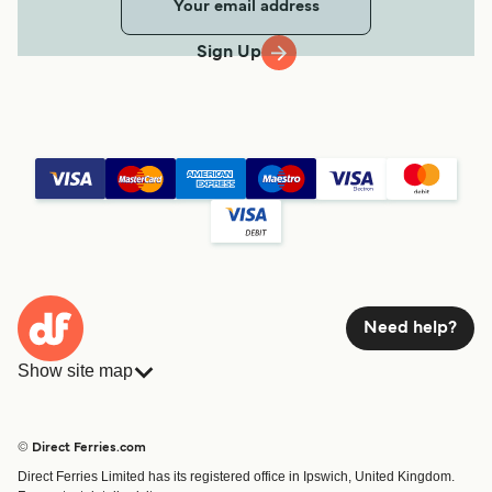
Sign Up
Need help?
Show site map
Ferries
Bookings
Countries
Accommodation
© Direct Ferries.com
Operators
Ferries
Direct Ferries Limited has its registered office in Ipswich, United Kingdom.
Route & Port finder