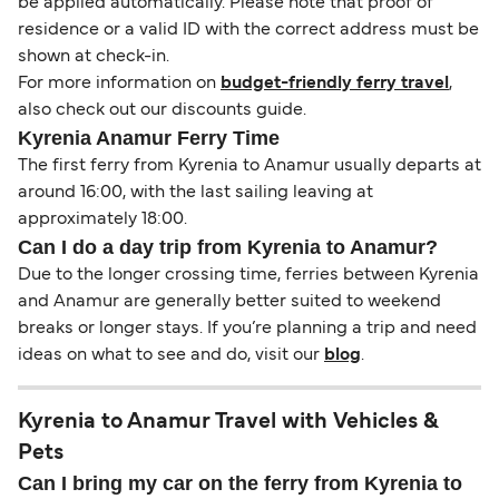
be applied automatically. Please note that proof of
residence or a valid ID with the correct address must be
shown at check-in.
For more information on
budget-friendly ferry travel
,
also check out our discounts guide.
Kyrenia Anamur Ferry Time
The first ferry from Kyrenia to Anamur usually departs at
around 16:00, with the last sailing leaving at
approximately 18:00.
Can I do a day trip from Kyrenia to Anamur?
Due to the longer crossing time, ferries between Kyrenia
and Anamur are generally better suited to weekend
breaks or longer stays. If you’re planning a trip and need
ideas on what to see and do, visit our
blog
.
Kyrenia to Anamur Travel with Vehicles &
Pets
Can I bring my car on the ferry from Kyrenia to