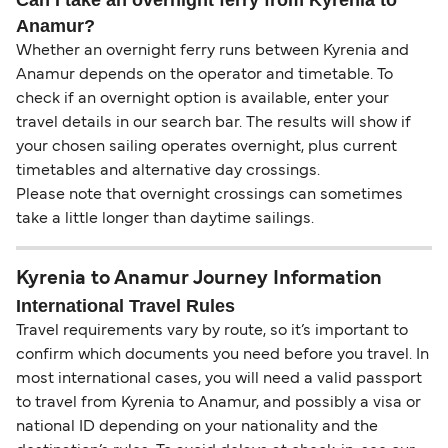
Can I take an overnight ferry from Kyrenia to
Anamur?
Whether an overnight ferry runs between Kyrenia and
Anamur depends on the operator and timetable. To
check if an overnight option is available, enter your
travel details in our search bar. The results will show if
your chosen sailing operates overnight, plus current
timetables and alternative day crossings.
Please note that overnight crossings can sometimes
take a little longer than daytime sailings.
Kyrenia to Anamur Journey Information
International Travel Rules
Travel requirements vary by route, so it’s important to
confirm which documents you need before you travel. In
most international cases, you will need a valid passport
to travel from Kyrenia to Anamur, and possibly a visa or
national ID depending on your nationality and the