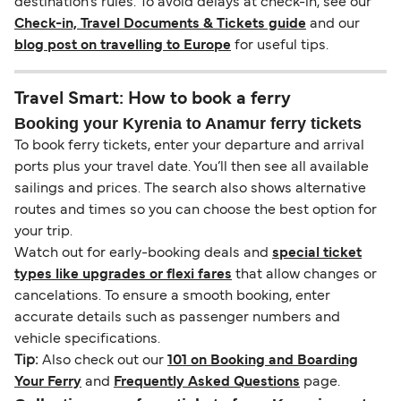
destination’s rules. To avoid delays at check-in, see our
Check-in, Travel Documents & Tickets guide
and our
blog post on travelling to Europe
for useful tips.
Travel Smart: How to book a ferry
Booking your Kyrenia to Anamur ferry tickets
To book ferry tickets, enter your departure and arrival
ports plus your travel date. You’ll then see all available
sailings and prices. The search also shows alternative
routes and times so you can choose the best option for
your trip.
Watch out for early-booking deals and
special ticket
types like upgrades or flexi fares
that allow changes or
cancelations. To ensure a smooth booking, enter
accurate details such as passenger numbers and
vehicle specifications.
Tip:
Also check out our
101 on Booking and Boarding
Your Ferry
and
Frequently Asked Questions
page.