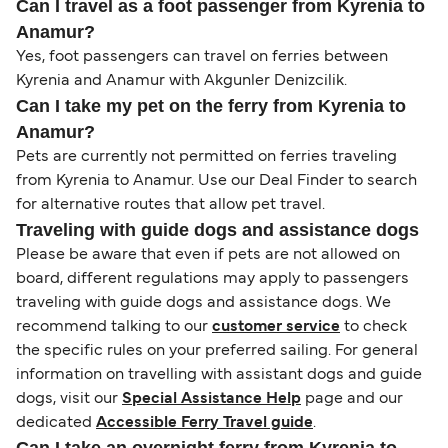
Can I travel as a foot passenger from Kyrenia to
Anamur?
Yes, foot passengers can travel on ferries between
Kyrenia and Anamur with Akgunler Denizcilik.
Can I take my pet on the ferry from Kyrenia to
Anamur?
Pets are currently not permitted on ferries traveling
from Kyrenia to Anamur. Use our Deal Finder to search
for alternative routes that allow pet travel.
Traveling with guide dogs and assistance dogs
Please be aware that even if pets are not allowed on
board, different regulations may apply to passengers
traveling with guide dogs and assistance dogs. We
recommend talking to our
customer service
to check
the specific rules on your preferred sailing. For general
information on travelling with assistant dogs and guide
dogs, visit our
Special Assistance Help
page and our
dedicated
Accessible Ferry Travel guide
.