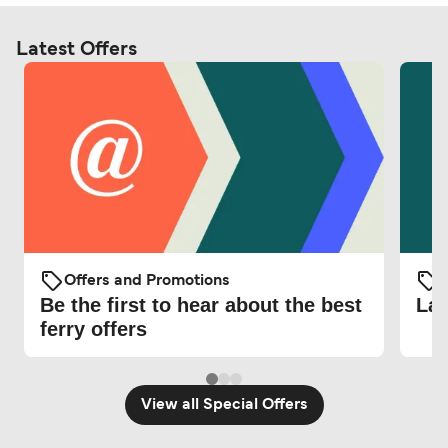
Latest Offers
Offers and Promotions
O
Be the first to hear about the best
Lat
ferry offers
View all Special Offers