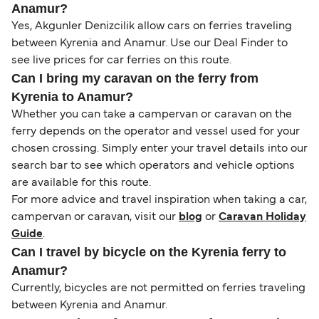
Anamur?
Yes, Akgunler Denizcilik allow cars on ferries traveling
between Kyrenia and Anamur. Use our Deal Finder to
see live prices for car ferries on this route.
Can I bring my caravan on the ferry from
Kyrenia to Anamur?
Whether you can take a campervan or caravan on the
ferry depends on the operator and vessel used for your
chosen crossing. Simply enter your travel details into our
search bar to see which operators and vehicle options
are available for this route.
For more advice and travel inspiration when taking a car,
campervan or caravan, visit our
blog
or
Caravan Holiday
Guide
.
Can I travel by bicycle on the Kyrenia ferry to
Anamur?
Currently, bicycles are not permitted on ferries traveling
between Kyrenia and Anamur.