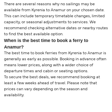
There are several reasons why no sailings may be
available from Kyrenia to Anamur on your chosen date.
This can include temporary timetable changes, limited
capacity, or seasonal adjustments to services. We
recommend checking alternative dates or nearby routes
to find the best available option.
When is the best time to book a ferry to
Anamur?
The best time to book ferries from Kyrenia to Anamur is
generally as early as possible. Booking in advance often
means lower prices, along with a wider choice of
departure times and cabin or seating options.
To secure the best deals, we recommend booking at
least a few weeks ahead of travel. Please note that
prices can vary depending on the season and
availability.