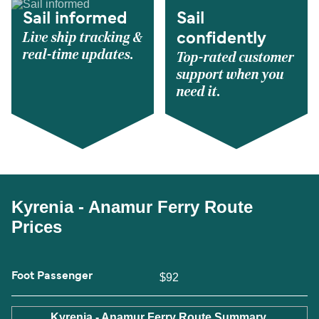
Sail informed
Sail
Live ship tracking &
confidently
real-time updates.
Top-rated customer
support when you
need it.
Kyrenia - Anamur Ferry Route
Prices
Foot Passenger
$92
Kyrenia - Anamur Ferry Route Summary