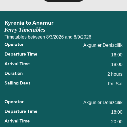
Kyrenia to Anamur
Ferry Timetables
Timetables between 8/3/2026 and 8/9/2026
Akgunler Denizcilik
16:00
18:00
2 hours
Fri, Sat
Akgunler Denizcilik
18:00
20:00