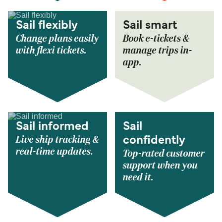
Sail flexibly
Sail smart
Change plans easily
Book e-tickets &
with flexi tickets.
manage trips in-
app.
Sail informed
Sail
Live ship tracking &
confidently
real-time updates.
Top-rated customer
support when you
need it.