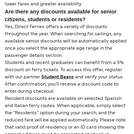
lower fares and greater availability.
Are there any discounts available for senior
citizens, students or residents?
Yes, Direct Ferries offers a variety of discounts
throughout the year. When searching for sailings, any
available senior discounts will be automatically applied
once you select the appropriate age range in the
passenger details section.
Students and recent graduates can benefit from a 5%
discount on ferry tickets. To access this offer, register
with our partner
Student Beans
and verify your status.
After confirmation, you’ll receive a discount code to
enter during checkout.
Resident discounts are available on selected Spanish
and Italian ferry routes. When applicable, simply select
the “Residents” option during your search, and the
reduced fare will be applied automatically. Please note
that valid proof of residency or an ID card showing the