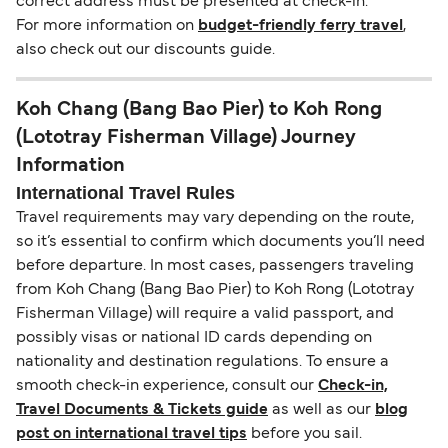
correct address must be presented at check-in.
For more information on
budget-friendly ferry travel
,
also check out our discounts guide.
Koh Chang (Bang Bao Pier) to Koh Rong
(Lototray Fisherman Village) Journey
Information
International Travel Rules
Travel requirements may vary depending on the route,
so it’s essential to confirm which documents you’ll need
before departure. In most cases, passengers traveling
from Koh Chang (Bang Bao Pier) to Koh Rong (Lototray
Fisherman Village) will require a valid passport, and
possibly visas or national ID cards depending on
nationality and destination regulations. To ensure a
smooth check-in experience, consult our
Check-in,
Travel Documents & Tickets guide
as well as our
blog
post on international travel tips
before you sail.