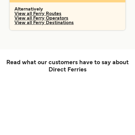
Alternatively
View all Ferry Routes
View all Ferry Operators
View all Ferry Destinations
Read what our customers have to say about
Direct Ferries