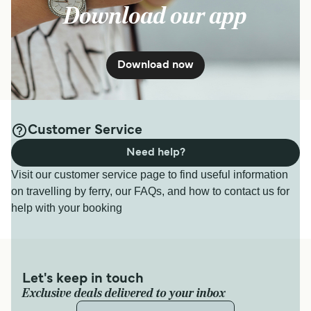
Download our app
Download now
Customer Service
Need help?
Visit our customer service page to find useful information
on travelling by ferry, our FAQs, and how to contact us for
help with your booking
Let's keep in touch
Exclusive deals delivered to your inbox