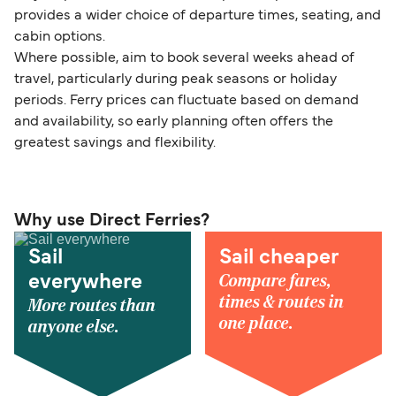
provides a wider choice of departure times, seating, and
cabin options.
Where possible, aim to book several weeks ahead of
travel, particularly during peak seasons or holiday
periods. Ferry prices can fluctuate based on demand
and availability, so early planning often offers the
greatest savings and flexibility.
Why use Direct Ferries?
Sail
Sail cheaper
Compare fares,
everywhere
times & routes in
More routes than
one place.
anyone else.