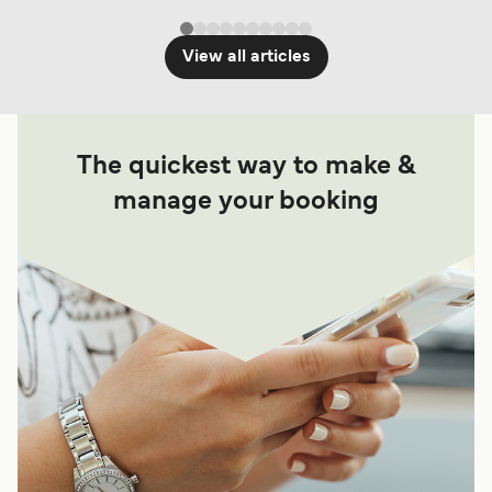
View all articles
The quickest way to make &
manage your booking