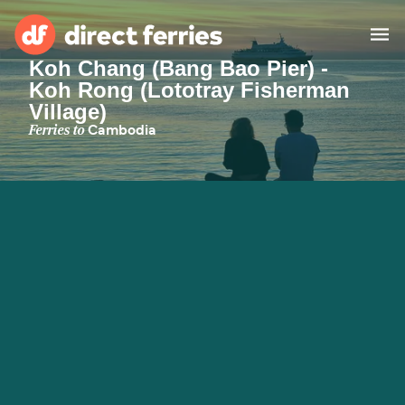
Koh Chang (Bang Bao Pier) -
Koh Rong (Lototray Fisherman
Operators
Village)
Ferries to
Cambodia
Countries
Special Offers
Blog
Ferry tickets
Route & Port finder
Accommodation
Ferries
United States