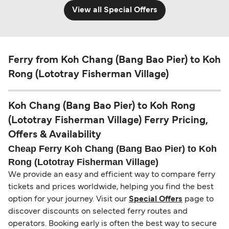
View all Special Offers
Ferry from Koh Chang (Bang Bao Pier) to Koh
Rong (Lototray Fisherman Village)
Koh Chang (Bang Bao Pier) to Koh Rong
(Lototray Fisherman Village) Ferry Pricing,
Offers & Availability
Cheap Ferry Koh Chang (Bang Bao Pier) to Koh
Rong (Lototray Fisherman Village)
We provide an easy and efficient way to compare ferry
tickets and prices worldwide, helping you find the best
option for your journey. Visit our
Special Offers
page to
discover discounts on selected ferry routes and
operators. Booking early is often the best way to secure