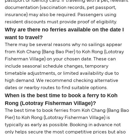
passport or identity card. If traveling with a pet, relevant
documentation (vaccination records, pet passport,
insurance) may also be required. Passengers using
resident discounts must provide proof of eligibility.
Why are there no ferries available on the date I
want to travel?
There may be several reasons why no sailings appear
from Koh Chang (Bang Bao Pier) to Koh Rong (Lototray
Fisherman Village) on your chosen date. These can
include seasonal schedule changes, temporary
timetable adjustments, or limited availability due to
high demand. We recommend checking alternative
dates or nearby routes to find suitable options.
When is the best time to book a ferry to Koh
Rong (Lototray Fisherman Village)?
The best time to book ferries from Koh Chang (Bang Bao
Pier) to Koh Rong (Lototray Fisherman Village) is
typically as early as possible. Booking in advance not
only helps secure the most competitive prices but also