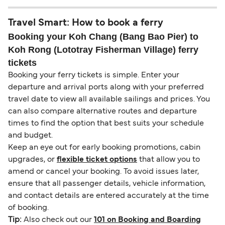
Travel Smart: How to book a ferry
Booking your Koh Chang (Bang Bao Pier) to
Koh Rong (Lototray Fisherman Village) ferry
tickets
Booking your ferry tickets is simple. Enter your
departure and arrival ports along with your preferred
travel date to view all available sailings and prices. You
can also compare alternative routes and departure
times to find the option that best suits your schedule
and budget.
Keep an eye out for early booking promotions, cabin
upgrades, or
flexible ticket options
that allow you to
amend or cancel your booking. To avoid issues later,
ensure that all passenger details, vehicle information,
and contact details are entered accurately at the time
of booking.
Tip:
Also check out our
101 on Booking and Boarding