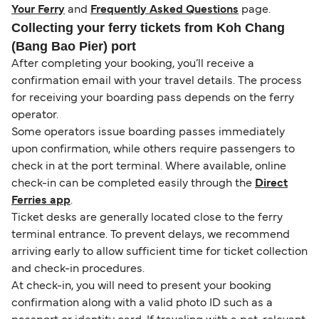
Your Ferry
and
Frequently Asked Questions
page.
Collecting your ferry tickets from Koh Chang
(Bang Bao Pier) port
After completing your booking, you’ll receive a
confirmation email with your travel details. The process
for receiving your boarding pass depends on the ferry
operator.
Some operators issue boarding passes immediately
upon confirmation, while others require passengers to
check in at the port terminal. Where available, online
check-in can be completed easily through the
Direct
Ferries app
.
Ticket desks are generally located close to the ferry
terminal entrance. To prevent delays, we recommend
arriving early to allow sufficient time for ticket collection
and check-in procedures.
At check-in, you will need to present your booking
confirmation along with a valid photo ID such as a