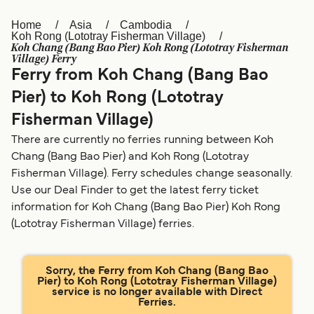
Home
Asia
Cambodia
Österreich (DE)
Italia
Koh Rong (Lototray Fisherman Village)
Koh Chang (Bang Bao Pier) Koh Rong (Lototray Fisherman
Canada (FR)
België (NL)
Village) Ferry
Ferry from Koh Chang (Bang Bao
Ελλάδα
Belgique (FR)
Pier) to Koh Rong (Lototray
Polska
Deutschland
Fisherman Village)
Schweiz (DE)
Norge
There are currently no ferries running between Koh
Chang (Bang Bao Pier) and Koh Rong (Lototray
Україна
Indonesia
Fisherman Village). Ferry schedules change seasonally.
Use our Deal Finder to get the latest ferry ticket
المغرب
Maroc (FR)
information for Koh Chang (Bang Bao Pier) Koh Rong
(Lototray Fisherman Village) ferries.
Sorry, the Ferry from Koh Chang (Bang Bao
Pier) to Koh Rong (Lototray Fisherman Village)
service is no longer available with Direct
Ferries.