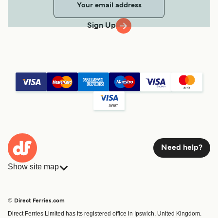
Sign Up
Need help?
Show site map
Ferries
Bookings
Countries
Accommodation
© Direct Ferries.com
Operators
Ferries
Direct Ferries Limited has its registered office in Ipswich, United Kingdom.