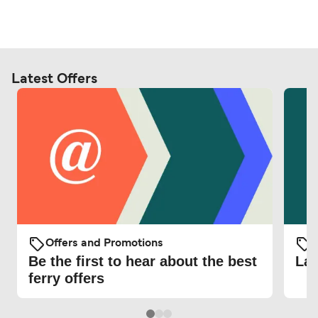
Latest Offers
Offers and Promotions
O
Be the first to hear about the best
Lat
ferry offers