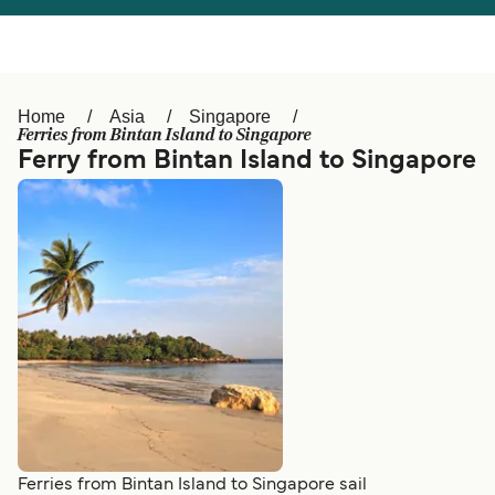
Österreich (DE)
Italia
Canada (FR)
België (NL)
Home
Asia
Singapore
Ελλάδα
Belgique (FR)
Ferries from Bintan Island to Singapore
Ferry from Bintan Island to Singapore
Polska
Deutschland
Schweiz (DE)
Norge
Україна
Indonesia
المغرب
Maroc (FR)
Ferries from Bintan Island to Singapore sail