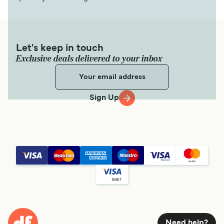
Let's keep in touch
Exclusive deals delivered to your inbox
Sign Up
Need help?