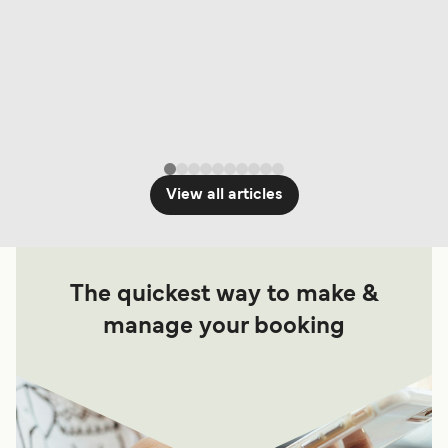
View all articles
The quickest way to make &
manage your booking