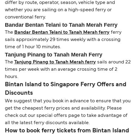
differ by route, operator, season, vehicle type and
whether you are sailing on a high-speed ferry or
conventional ferry.
Bandar Bentan Telani to Tanah Merah Ferry
The
Bandar Bentan Telani to Tanah Merah ferry
ferry
sails approximately 29 times weekly with a crossing
time of 1 hour 10 minutes.
Tanjung Pinang to Tanah Merah Ferry
The
Tanjung Pinang to Tanah Merah ferry
sails around 22
times per week with an average crossing time of 2
hours.
Bintan Island to Singapore Ferry Offers and
Discounts
We suggest that you book in advance to ensure that you
get the cheapest ferry prices and availability. Please
check out our special offers page to take advantage of
all the latest ferry discounts available.
How to book ferry tickets from Bintan Island