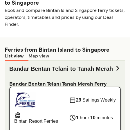
to Singapore
Book and compare Bintan Island Singapore ferry tickets,
operators, timetables and prices by using our Deal
Finder.
Ferries from Bintan Island to Singapore
List view
Map view
Bandar Bentan Telani to Tanah Merah
Bandar Bentan Telani Tanah Merah Ferry
29
Sailings Weekly
1
hour
10
minutes
Bintan Resort Ferries