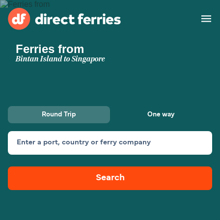
Ferries from
Operators
Bintan Island to Singapore
Countries
Special Offers
Round Trip
One way
Blog
Enter a port, country or ferry company
Ferry tickets
Search
Route & Port finder
Accommodation
Ferries
United States