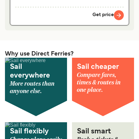
Get price
Why use Direct Ferries?
Sail
Sail cheaper
Compare fares,
everywhere
times & routes in
More routes than
one place.
anyone else.
Sail flexibly
Sail smart