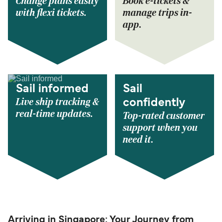
Change plans easily
Book e-tickets &
with flexi tickets.
manage trips in-
app.
Sail informed
Sail
Live ship tracking &
confidently
real-time updates.
Top-rated customer
support when you
need it.
Arriving in Singapore: Your Journey from