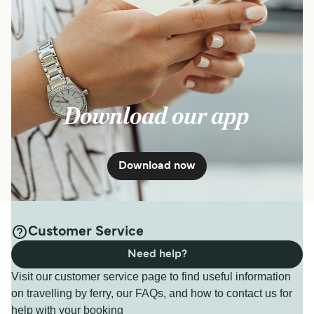
Download our app
Download now
Customer Service
Need help?
Visit our customer service page to find useful information
on travelling by ferry, our FAQs, and how to contact us for
help with your booking