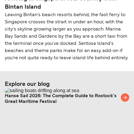
Bintan Island
Leaving Bintan's beach resorts behind, the fast ferry to
Singapore crosses the strait in under an hour, with the
city's skyline growing larger as you approach. Marina
Bay Sands and Gardens by the Bay are a short taxi from
the terminal once you've docked. Sentosa Island's
beaches and theme parks make for an easy add-on if
you're not quite ready to leave island life behind entirely.
Explore our blog
Hanse Sail 2026: The Complete Guide to Rostock's
Great Maritime Festival