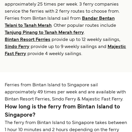
approximately 25 times per week. 3 ferry companies
service the ferries with 2 ferry routes to choose from.
Ferries from Bintan Island sail from
Bandar Bentan
Telani to Tanah Merah
. Other popular routes include
Tanjung Pinang to Tanah Merah ferry
.
Bintan Resort Ferries
provide up to 12 weekly sailings,
Sindo Ferry
provide up to 9 weekly sailings and
Majestic
Fast Ferry
provide 4 weekly sailings.
Ferries from Bintan Island to Singapore sail
approximately 49 times per week and are available with
Bintan Resort Ferries, Sindo Ferry & Majestic Fast Ferry.
How long is the ferry from Bintan Island to
Singapore?
The ferry from Bintan Island to Singapore takes between
1 hour 10 minutes and 2 hours depending on the ferry