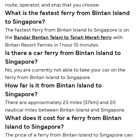
route, operator, and ship that you choose.
What is the fastest ferry from Bintan Island
to Singapore?
The fastest ferry from Bintan Island to Singapore is on
the
Bandar Bentan Telani to Tanah Merah ferry
with
Bintan Resort Ferries in 1 hour 10 minutes.
Is there a car ferry from Bintan Island to
Singapore?
No, you are currently not able to take your car on the
ferry from Bintan Island to Singapore.
How far is it from Bintan Island to
Singapore?
There are approximately 23 miles (37km) and 20
nautical miles between Bintan Island and Singapore.
What does it cost for a ferry from Bintan
Island to Singapore?
The price of a ferry from Bintan Island to Singapore can