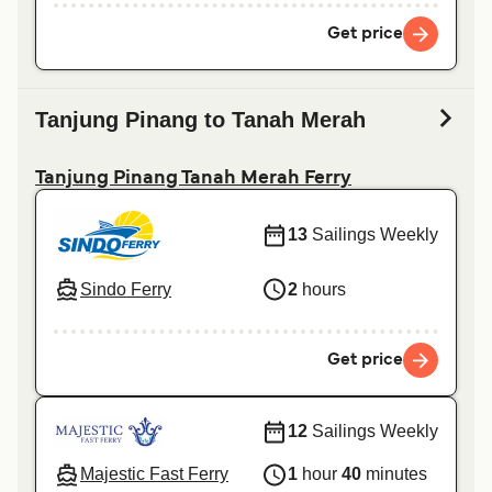
Get price
Tanjung Pinang to Tanah Merah
Tanjung Pinang Tanah Merah Ferry
13
Sailings Weekly
Sindo Ferry
2
hours
Get price
12
Sailings Weekly
Majestic Fast Ferry
1
hour
40
minutes