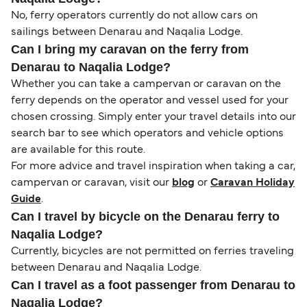
No, ferry operators currently do not allow cars on
sailings between Denarau and Naqalia Lodge.
Can I bring my caravan on the ferry from
Denarau to Naqalia Lodge?
Whether you can take a campervan or caravan on the
ferry depends on the operator and vessel used for your
chosen crossing. Simply enter your travel details into our
search bar to see which operators and vehicle options
are available for this route.
For more advice and travel inspiration when taking a car,
campervan or caravan, visit our
blog
or
Caravan Holiday
Guide
.
Can I travel by bicycle on the Denarau ferry to
Naqalia Lodge?
Currently, bicycles are not permitted on ferries traveling
between Denarau and Naqalia Lodge.
Can I travel as a foot passenger from Denarau to
Naqalia Lodge?