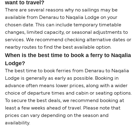
want to travel?
There are several reasons why no sailings may be
available from Denarau to Naqalia Lodge on your
chosen date. This can include temporary timetable
changes, limited capacity, or seasonal adjustments to
services. We recommend checking alternative dates or
nearby routes to find the best available option.
When is the best time to book a ferry to Naqalia
Lodge?
The best time to book ferries from Denarau to Naqalia
Lodge is generally as early as possible. Booking in
advance often means lower prices, along with a wider
choice of departure times and cabin or seating options.
To secure the best deals, we recommend booking at
least a few weeks ahead of travel. Please note that
prices can vary depending on the season and
availability.