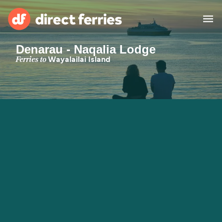
Denarau - Naqalia Lodge
Operators
Ferries to
Wayalailai Island
Countries
Special Offers
Blog
Ferry tickets
Route & Port finder
Accommodation
Ferries
United States