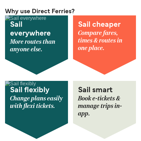
Why use Direct Ferries?
Sail
Sail cheaper
Compare fares,
everywhere
times & routes in
More routes than
one place.
anyone else.
Sail flexibly
Sail smart
Change plans easily
Book e-tickets &
with flexi tickets.
manage trips in-
app.