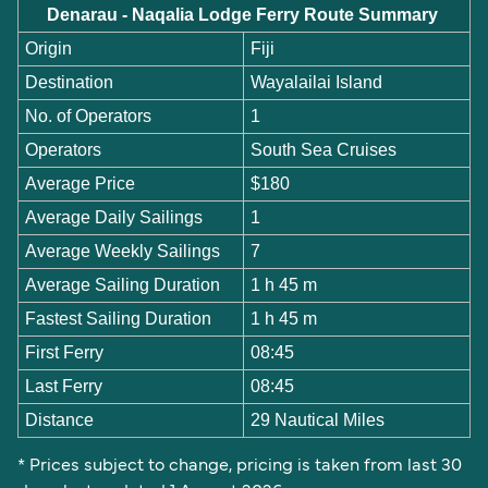
Denarau - Naqalia Lodge Ferry Route Summary
Origin
Fiji
Destination
Wayalailai Island
No. of Operators
1
Operators
South Sea Cruises
Average Price
$180
Average Daily Sailings
1
Average Weekly Sailings
7
Average Sailing Duration
1 h 45 m
Fastest Sailing Duration
1 h 45 m
First Ferry
08:45
Last Ferry
08:45
Distance
29 Nautical Miles
* Prices subject to change, pricing is taken from last 30