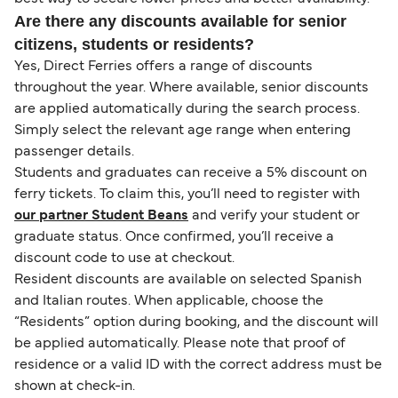
Are there any discounts available for senior
citizens, students or residents?
Yes, Direct Ferries offers a range of discounts
throughout the year. Where available, senior discounts
are applied automatically during the search process.
Simply select the relevant age range when entering
passenger details.
Students and graduates can receive a 5% discount on
ferry tickets. To claim this, you’ll need to register with
our partner Student Beans
and verify your student or
graduate status. Once confirmed, you’ll receive a
discount code to use at checkout.
Resident discounts are available on selected Spanish
and Italian routes. When applicable, choose the
“Residents” option during booking, and the discount will
be applied automatically. Please note that proof of
residence or a valid ID with the correct address must be
shown at check-in.