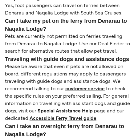
Yes, foot passengers can travel on ferries between
Denarau and Naqalia Lodge with South Sea Cruises.
Can I take my pet on the ferry from Denarau to
Naqalia Lodge?
Pets are currently not permitted on ferries traveling
from Denarau to Naqalia Lodge. Use our Deal Finder to
search for alternative routes that allow pet travel.
Traveling with guide dogs and assistance dogs
Please be aware that even if pets are not allowed on
board, different regulations may apply to passengers
traveling with guide dogs and assistance dogs. We
recommend talking to our
customer service
to check
the specific rules on your preferred sailing. For general
information on travelling with assistant dogs and guide
dogs, visit our
Special Assistance Help
page and our
dedicated
Accessible Ferry Travel guide
.
Can I take an overnight ferry from Denarau to
Naqalia Lodge?