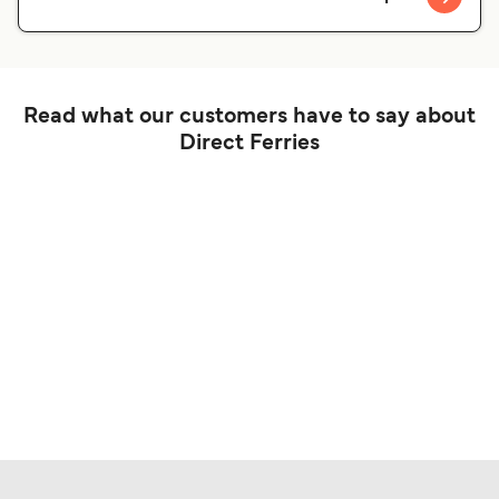
Read what our customers have to say about
Direct Ferries