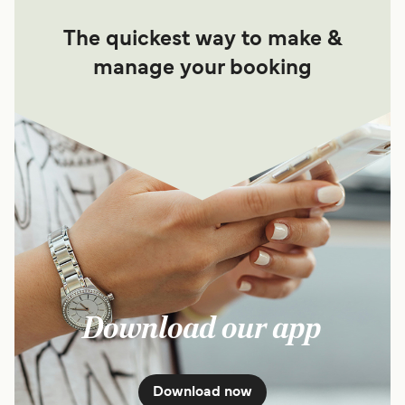
The quickest way to make &
manage your booking
Download our app
Download now