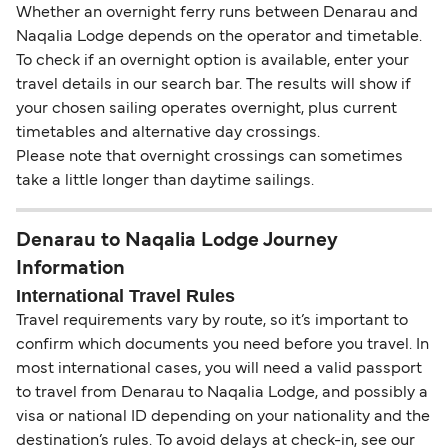
Whether an overnight ferry runs between Denarau and
Naqalia Lodge depends on the operator and timetable.
To check if an overnight option is available, enter your
travel details in our search bar. The results will show if
your chosen sailing operates overnight, plus current
timetables and alternative day crossings.
Please note that overnight crossings can sometimes
take a little longer than daytime sailings.
Denarau to Naqalia Lodge Journey
Information
International Travel Rules
Travel requirements vary by route, so it’s important to
confirm which documents you need before you travel. In
most international cases, you will need a valid passport
to travel from Denarau to Naqalia Lodge, and possibly a
visa or national ID depending on your nationality and the
destination’s rules. To avoid delays at check-in, see our