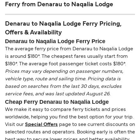
Ferry from Denarau to Naqalia Lodge
Denarau to Naqalia Lodge Ferry Pricing,
Offers & Availability
Denarau to Naqalia Lodge Ferry Price
The average ferry price from Denarau to Naqalia Lodge
is around $180*. The cheapest fares usually start from
$180*. The average foot passenger ticket costs $180*.
Prices may vary depending on passenger numbers,
vehicle type, route and sailing time. Pricing data is
based on searches from the last 30 days, excludes
service fees, and was last updated August 26.
Cheap Ferry Denarau to Naqalia Lodge
We make it easy to compare ferry tickets and prices
worldwide, helping you find the best option for your trip.
Visit our
Special Offers
page to see current discounts on
selected routes and operators. Booking early is often the
best way to secure lower prices and better availability.