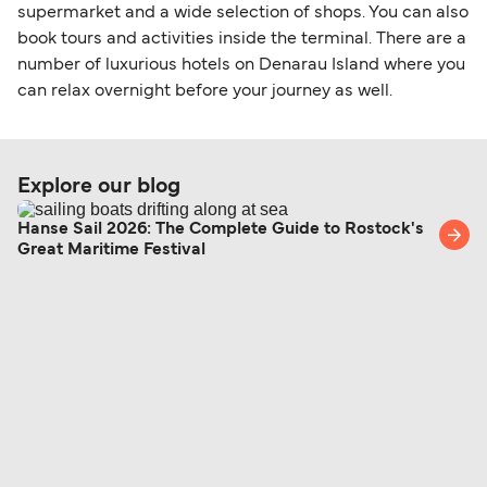
within any 180-day period. Border checks may
supermarket and a wide selection of shops. You can also
book tours and activities inside the terminal. There are a
also take longer during busy periods. For the
number of luxurious hotels on Denarau Island where you
most up-to-date information on post-Brexit
can relax overnight before your journey as well.
travel regulations, visit:
Travel after Brexit
.
Explore our blog
Hanse Sail 2026: The Complete Guide to Rostock's
Great Maritime Festival