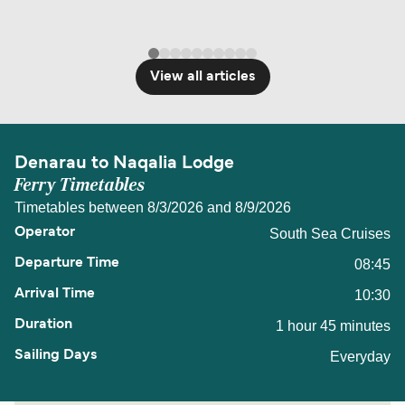
View all articles
Denarau to Naqalia Lodge
Ferry Timetables
Timetables between 8/3/2026 and 8/9/2026
South Sea Cruises
08:45
10:30
1 hour 45 minutes
Everyday