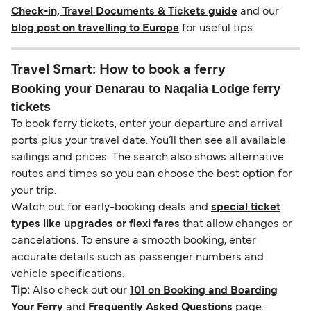
Check-in, Travel Documents & Tickets guide
and our
blog post on travelling to Europe
for useful tips.
Travel Smart: How to book a ferry
Booking your Denarau to Naqalia Lodge ferry
tickets
To book ferry tickets, enter your departure and arrival
ports plus your travel date. You’ll then see all available
sailings and prices. The search also shows alternative
routes and times so you can choose the best option for
your trip.
Watch out for early-booking deals and
special ticket
types like upgrades or flexi fares
that allow changes or
cancelations. To ensure a smooth booking, enter
accurate details such as passenger numbers and
vehicle specifications.
Tip:
Also check out our
101 on Booking and Boarding
Your Ferry
and
Frequently Asked Questions
page.