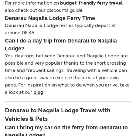
For more information on
budget-friendly ferry travel
,
also check out our discounts guide.
Denarau Naqalia Lodge Ferry Time
Denarau Naqalia Lodge ferries typically depart at
around 08:45.
Can I do a day trip from Denarau to Naqalia
Lodge?
Yes, day trips between Denarau and Naqalia Lodge are
possible and very popular thanks to the short crossing
time and frequent sailings. Traveling with a vehicle can
also be a great way to explore the area at your own
pace. For inspiration on what to do when you arrive, take
a look at our
blog
.
Denarau to Naqalia Lodge Travel with
Vehicles & Pets
Can I bring my car on the ferry from Denarau to
Naqalia Lodge?