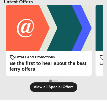
Latest Offers
Offers and Promotions
O
Be the first to hear about the best
Lat
ferry offers
View all Special Offers