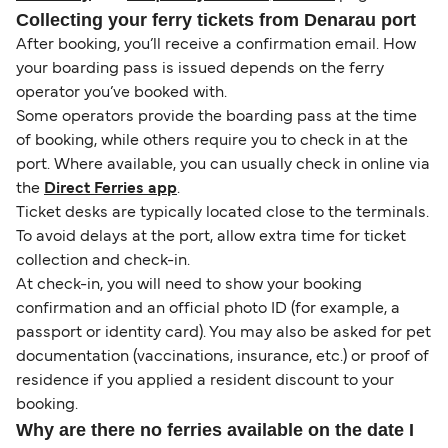
Collecting your ferry tickets from Denarau port
After booking, you’ll receive a confirmation email. How
your boarding pass is issued depends on the ferry
operator you’ve booked with.
Some operators provide the boarding pass at the time
of booking, while others require you to check in at the
port. Where available, you can usually check in online via
the
Direct Ferries app
.
Ticket desks are typically located close to the terminals.
To avoid delays at the port, allow extra time for ticket
collection and check-in.
At check-in, you will need to show your booking
confirmation and an official photo ID (for example, a
passport or identity card). You may also be asked for pet
documentation (vaccinations, insurance, etc.) or proof of
residence if you applied a resident discount to your
booking.
Why are there no ferries available on the date I