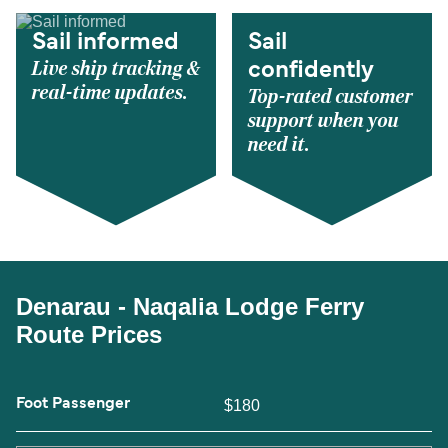
Sail informed
Sail
Live ship tracking &
confidently
real-time updates.
Top-rated customer
support when you
need it.
Denarau - Naqalia Lodge Ferry
Route Prices
Foot Passenger
$180