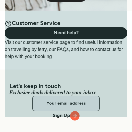
Customer Service
Need help?
Visit our customer service page to find useful information
on travelling by ferry, our FAQs, and how to contact us for
help with your booking
Let's keep in touch
Exclusive deals delivered to your inbox
Sign Up