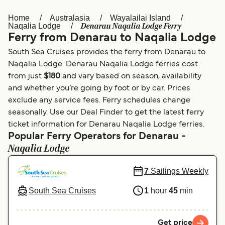
Home
Australasia
Wayalailai Island
Österreich (DE)
Italia
Denarau Naqalia Lodge Ferry
Naqalia Lodge
Ferry from Denarau to Naqalia Lodge
Canada (FR)
België (NL)
South Sea Cruises provides the ferry from Denarau to
Ελλάδα
Belgique (FR)
Naqalia Lodge. Denarau Naqalia Lodge ferries cost
from just
$180
and vary based on season, availability
Polska
Deutschland
and whether you’re going by foot or by car. Prices
Schweiz (DE)
Norge
exclude any service fees. Ferry schedules change
seasonally. Use our Deal Finder to get the latest ferry
Україна
Indonesia
ticket information for Denarau Naqalia Lodge ferries.
Popular Ferry Operators for Denarau -
المغرب
Maroc (FR)
Naqalia Lodge
7
Sailings Weekly
South Sea Cruises
1
hour
45
min
Get price