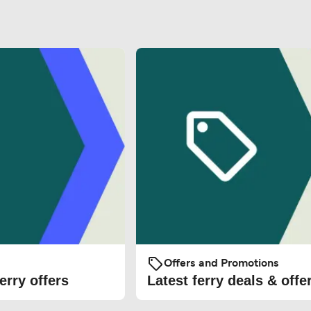
Offers and Promotions
erry offers
Latest ferry deals & offe