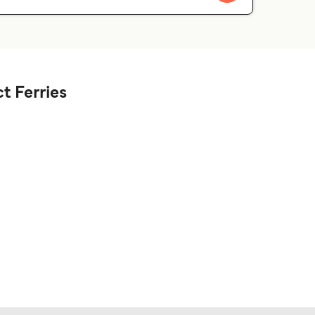
t Ferries