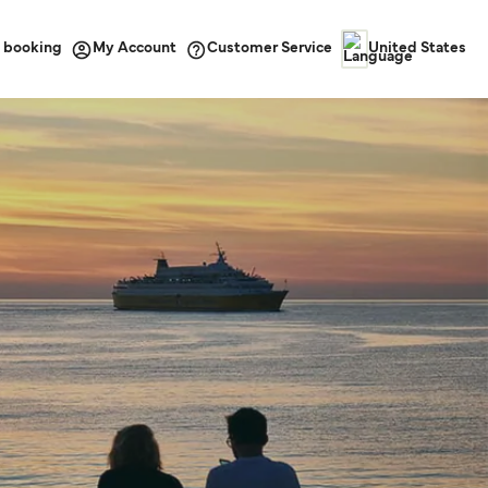
 booking
Customer Service
My Account
United States