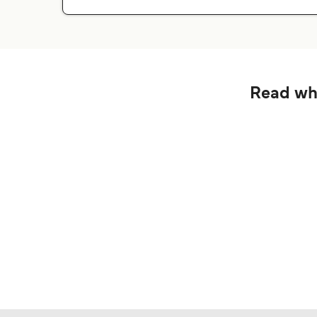
Read wha