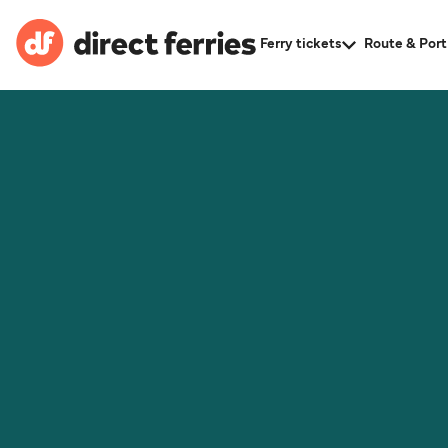
Ferry tickets
Route & Port