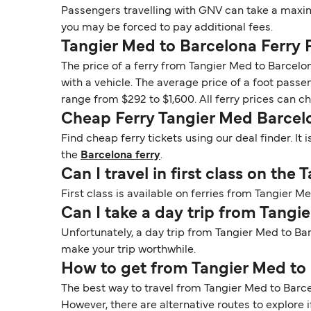
Passengers travelling with GNV can take a maxim
you may be forced to pay additional fees.
Tangier Med to Barcelona Ferry 
The price of a ferry from Tangier Med to Barcelo
with a vehicle. The average price of a foot passen
range from $292 to $1,600. All ferry prices can 
Cheap Ferry Tangier Med Barcel
Find cheap ferry tickets using our deal finder. I
the
Barcelona ferry
.
Can I travel in first class on the
First class is available on ferries from Tangier 
Can I take a day trip from Tangi
Unfortunately, a day trip from Tangier Med to Ba
make your trip worthwhile.
How to get from Tangier Med to
The best way to travel from Tangier Med to Barcelo
However, there are alternative routes to explore if 