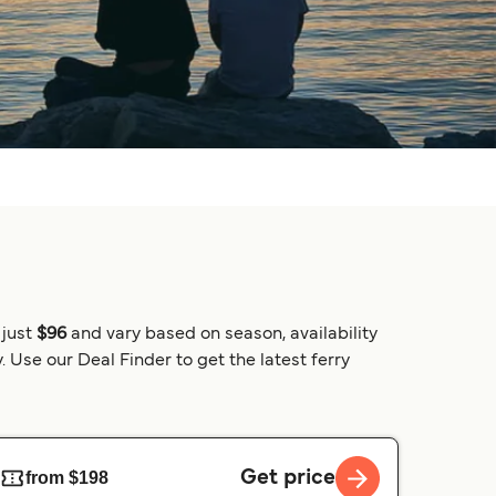
 just
$96
and vary based on season, availability
 Use our Deal Finder to get the latest ferry
Get price
from $198