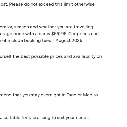
st. Please do not exceed this limit otherwise
erator, season and whether you are travelling
erage price with a car is $661.96. Car prices can
 not include booking fees. 1 August 2026
rself the best possible prices and availability on
mmend that you stay overnight in Tangier Med to
a suitable ferry crossing to suit your needs.