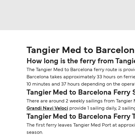
Tangier Med to Barcelon
How long is the ferry from Tang
The Tangier Med to Barcelona ferry route is provi
Barcelona takes approximately 33 hours on ferrie
10 minutes and 37 hours depending on the operato
Tangier Med to Barcelona Ferry
There are around 2 weekly sailings from Tangier
Grandi Navi Veloci
provide 1 sailing daily, 2 sail
Tangier Med to Barcelona Ferry 
The first ferry leaves Tangier Med Port at approx
season.