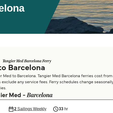
elona
Tangier Med Barcelona Ferry
to Barcelona
er Med to Barcelona. Tangier Med Barcelona ferries cost from
s exclude any service fees. Ferry schedules change seasonally.
ies.
Barcelona
gier Med -
2
Sailings Weekly
33
hr