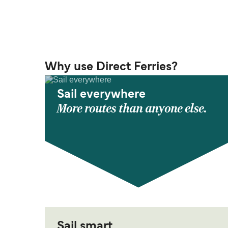
Why use Direct Ferries?
Sail everywhere
More routes than anyone else.
Sail smart