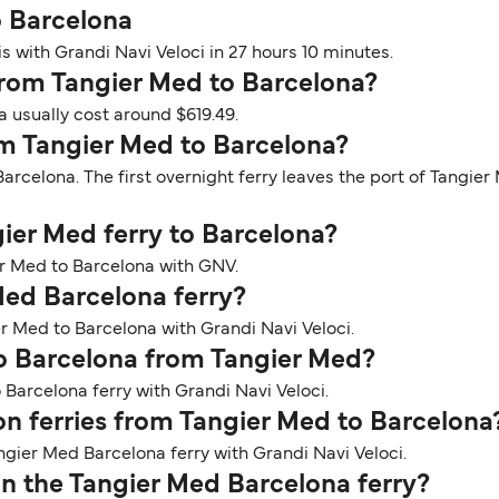
o Barcelona
s with Grandi Navi Veloci in 27 hours 10 minutes.
y from Tangier Med to Barcelona?
a usually cost around $619.49.
om Tangier Med to Barcelona?
arcelona. The first overnight ferry leaves the port of Tangier
gier Med ferry to Barcelona?
er Med to Barcelona with GNV.
Med Barcelona ferry?
er Med to Barcelona with Grandi Navi Veloci.
to Barcelona from Tangier Med?
 Barcelona ferry with Grandi Navi Veloci.
 on ferries from Tangier Med to Barcelona
ngier Med Barcelona ferry with Grandi Navi Veloci.
n the Tangier Med Barcelona ferry?