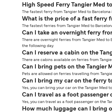
High Speed Ferry Tangier Med t
The fastest ferry from Tangier Med to Barcelona i
What is the price of a fast ferr
The fastest ferries from Tangier Med to Barcelon
Can I take an overnight ferry fr
There are overnight ferries from Tangier Med to B
the following day.
Can I reserve a cabin on the Tan
There are cabins available on ferries from Tangi
Can I bring pets on the Tangier 
Pets are allowed on ferries travelling from Tangi
Can I bring my car on the ferry 
Yes, you can bring your car on the Tangier Med to
Can I travel as a foot passenger
Yes, you can travel as a foot passenger on the Ta
How much luggage can I bring o