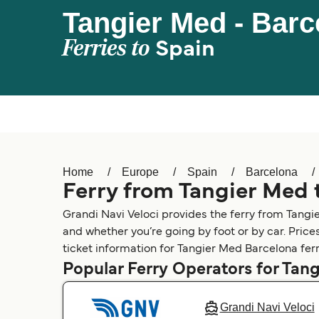
Tangier Med - Barc
Ferries to
Spain
Home
Europe
Spain
Barcelona
Ferry from Tangier Med 
Grandi Navi Veloci provides the ferry from Tangi
and whether you’re going by foot or by car. Price
ticket information for Tangier Med Barcelona ferr
Popular Ferry Operators for Tan
Grandi Navi Veloci