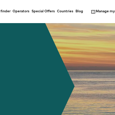
Manage my
 finder
Operators
Special Offers
Countries
Blog