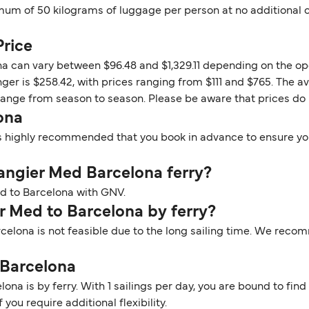
um of 50 kilograms of luggage per person at no additional co
Price
na can vary between $96.48 and $1,329.11 depending on the op
ger is $258.42, with prices ranging from $111 and $765. The av
change from season to season. Please be aware that prices do
ona
t is highly recommended that you book in advance to ensure you
 Tangier Med Barcelona ferry?
Med to Barcelona with GNV.
er Med to Barcelona by ferry?
rcelona is not feasible due to the long sailing time. We reco
 Barcelona
na is by ferry. With 1 sailings per day, you are bound to find 
you require additional flexibility.