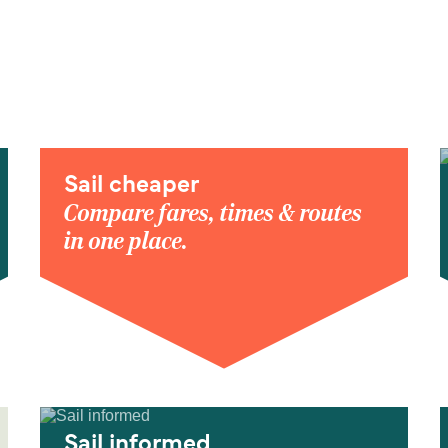
Sail cheaper
Compare fares, times & routes
in one place.
Sail informed