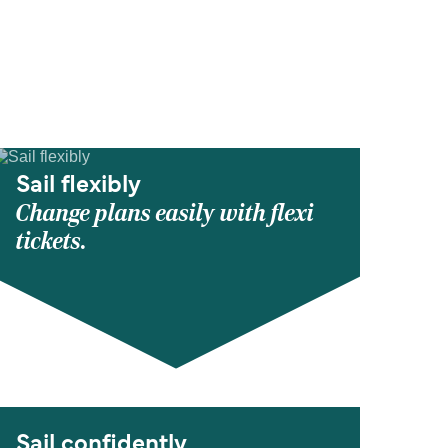
Sail flexibly
Change plans easily with flexi
tickets.
Sail confidently