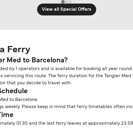
View all Special Offers
a Ferry
ier Med to Barcelona?
ded by 1 operators and is available for booking all year round
s servicing this route. The ferry duration for the Tangier Me
r that you decide to travel with.
 Schedule
 Med to Barcelona.
ings weekly. Please keep in mind that ferry timetables often i
Time
imately 01:30 and the last ferry leaves at approximately 23:5