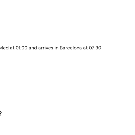
 Med at 01:00 and arrives in Barcelona at 07:30
?