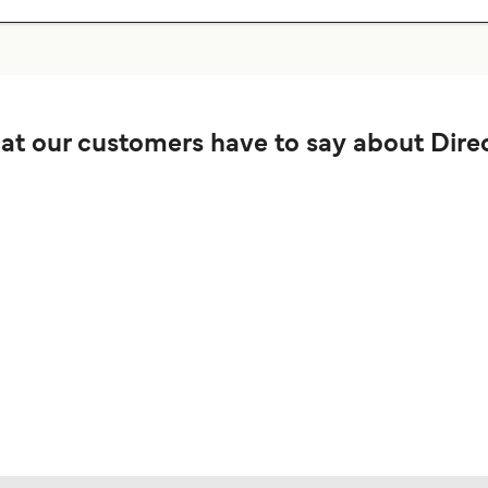
t our customers have to say about Direc