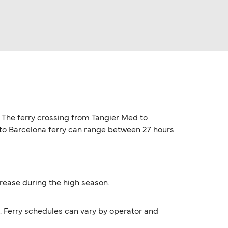
. The ferry crossing from Tangier Med to
d to Barcelona ferry can range between 27 hours
ncrease during the high season.
9. Ferry schedules can vary by operator and