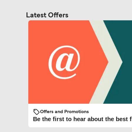
Latest Offers
Offers and Promotions
Be the first to hear about the best f