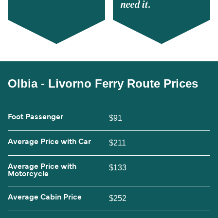
need it.
Olbia - Livorno Ferry Route Prices
Foot Passenger
$91
Average Price with Car
$211
Average Price with
$133
Motorcycle
Average Cabin Price
$252