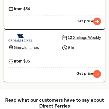
from $54
Get price
12
Sailings Weekly
Grimaldi Lines
9
hr
from $35
Get price
Read what our customers have to say about
Direct Ferries