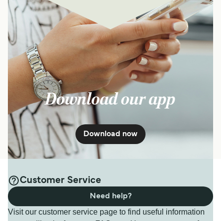
Download our app
Download now
Customer Service
Need help?
Visit our customer service page to find useful information