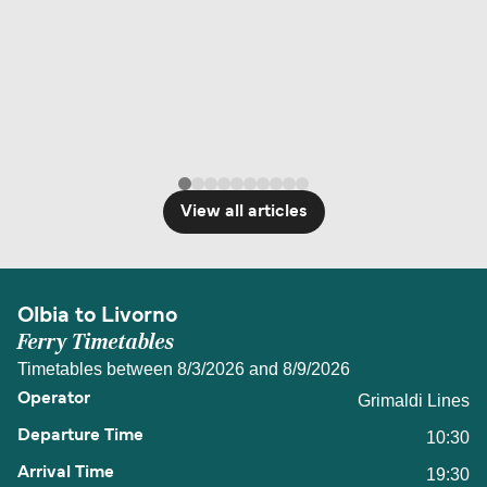
View all articles
Olbia to Livorno
Ferry Timetables
Timetables between 8/3/2026 and 8/9/2026
Grimaldi Lines
10:30
19:30