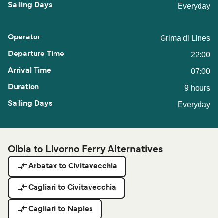
Everyday
Grimaldi Lines
22:00
07:00
9 hours
Everyday
Olbia to Livorno Ferry Alternatives
Arbatax to Civitavecchia
Cagliari to Civitavecchia
Cagliari to Naples