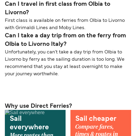
Can I travel in first class from Olbia to
Livorno?
First class is available on ferries from Olbia to Livorno
with Grimaldi Lines and Moby Lines.
Can I take a day trip from on the ferry from
Olbia to Livorno Italy?
Unfortunately, you can't take a day trip from Olbia to
Livorno by ferry as the sailing duration is too long. We
recommend that you stay at least overnight to make
your journey worthwhile.
Why use Direct Ferries?
Sail
Sail cheaper
Compare fares,
everywhere
times & routes in
More routes than