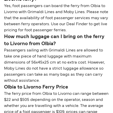
Yes, foot passengers can board the ferry from Olbia to
Livorno with Grimaldi Lines and Moby Lines. Please note
that the availability of foot passenger services may vary
between ferry operators. Use our Deal Finder to get live
pricing for foot passenger ferries.
How much luggage can I bring on the ferry
to Livorno from Olbia?
Passengers sailing with Grimaldi Lines are allowed to
take one piece of hand luggage with maximum
dimensions of 56x45x25 cm at no extra cost. However,
Moby Lines do not have a strict luggage allowance so
passengers can take as many bags as they can carry
without assistance.
Olbia to Livorno Ferry Price
The ferry price from Olbia to Livorno can range between
$22 and $505 depending on the operator, season and
whether you are travelling with a vehicle. The average
price of a foot passenger is $109, prices can range