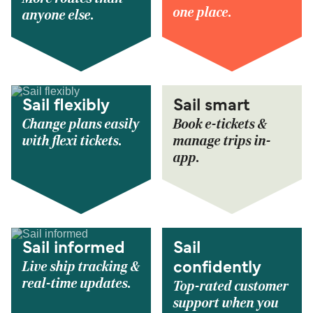
one place.
anyone else.
Sail flexibly
Sail smart
Change plans easily
Book e-tickets &
with flexi tickets.
manage trips in-
app.
Sail informed
Sail
Live ship tracking &
confidently
real-time updates.
Top-rated customer
support when you