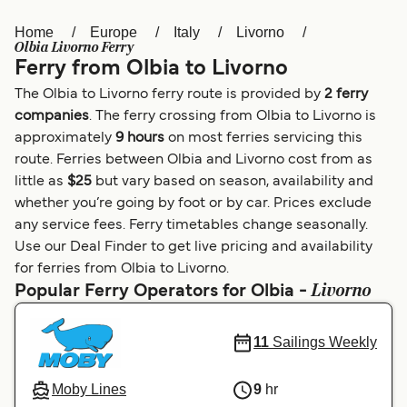
Home
Europe
Italy
Livorno
Österreich (DE)
Italia
Olbia Livorno Ferry
Ferry from Olbia to Livorno
Canada (FR)
België (NL)
The Olbia to Livorno ferry route is provided by
2 ferry
Ελλάδα
Belgique (FR)
companies
. The ferry crossing from Olbia to Livorno is
approximately
9 hours
on most ferries servicing this
Polska
Deutschland
route. Ferries between Olbia and Livorno cost from as
Schweiz (DE)
Norge
little as
$25
but vary based on season, availability and
whether you’re going by foot or by car. Prices exclude
Україна
Indonesia
any service fees. Ferry timetables change seasonally.
Use our Deal Finder to get live pricing and availability
المغرب
Maroc (FR)
for ferries from Olbia to Livorno.
Livorno
Popular Ferry Operators for Olbia -
11
Sailings Weekly
Moby Lines
9
hr