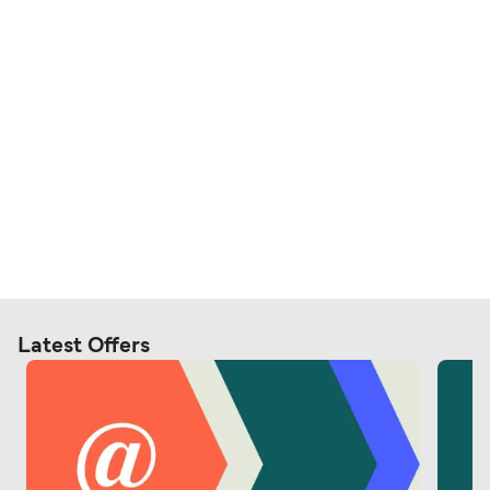
Latest Offers