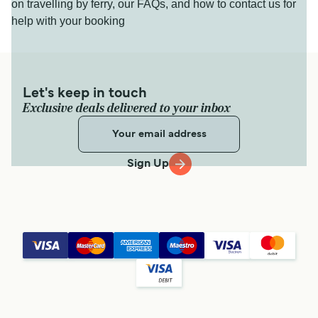
on travelling by ferry, our FAQs, and how to contact us for
help with your booking
Let's keep in touch
Exclusive deals delivered to your inbox
Sign Up