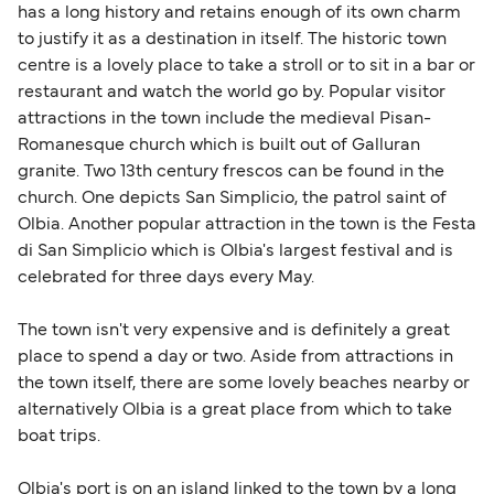
British or Irish citizens may only need minimal
has a long history and retains enough of its own charm
identification. Since Brexit, British citizens
to justify it as a destination in itself. The historic town
traveling to EU countries must comply with
centre is a lovely place to take a stroll or to sit in a bar or
restaurant and watch the world go by. Popular visitor
Schengen entry rules, including the 90-day limit
attractions in the town include the medieval Pisan-
within any 180-day period. Border checks may
Romanesque church which is built out of Galluran
also take longer during busy periods. For the
granite. Two 13th century frescos can be found in the
most up-to-date information on post-Brexit
church. One depicts San Simplicio, the patrol saint of
travel regulations, visit:
Travel after Brexit
.
Olbia. Another popular attraction in the town is the Festa
di San Simplicio which is Olbia's largest festival and is
celebrated for three days every May.
The town isn't very expensive and is definitely a great
place to spend a day or two. Aside from attractions in
the town itself, there are some lovely beaches nearby or
alternatively Olbia is a great place from which to take
boat trips.
Olbia's port is on an island linked to the town by a long