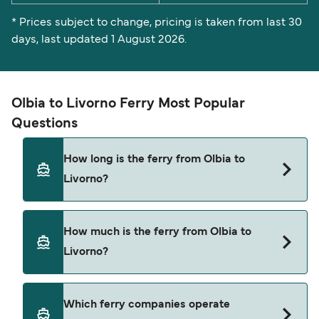
* Prices subject to change, pricing is taken from last 30
days, last updated 1 August 2026.
Olbia to Livorno Ferry Most Popular
Questions
How long is the ferry from Olbia to
Livorno?
The Olbia Livorno ferry trip can take around 9
How much is the ferry from Olbia to
hours. The fastest sailings are approximately 7
Livorno?
hours 45 minutes with Moby Lines. Sailing times
may vary depending on the ferry operator, vessel
type (high-speed or conventional ferry), and
Olbia Livorno ferry prices typically range
Which ferry companies operate
weather conditions. Use our Deal Finder to check
between $25* and $510*. The average price is