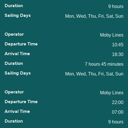
9 hours
Mon, Wed, Thu, Fri, Sat, Sun
Moby Lines
10:45
18:30
7 hours 45 minutes
Mon, Wed, Thu, Fri, Sat, Sun
Moby Lines
22:00
07:00
9 hours