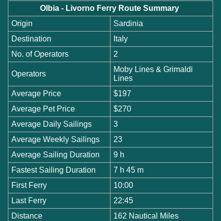
Olbia - Livorno Ferry Route Summary
Origin
Sardinia
Destination
Italy
No. of Operators
2
Moby Lines & Grimaldi
Operators
Lines
Average Price
$197
Average Pet Price
$270
Average Daily Sailings
3
Average Weekly Sailings
23
Average Sailing Duration
9 h
Fastest Sailing Duration
7 h 45 m
First Ferry
10:00
Last Ferry
22:45
Distance
162 Nautical Miles