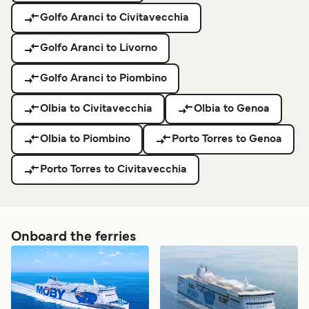
Golfo Aranci to Civitavecchia
Golfo Aranci to Livorno
Golfo Aranci to Piombino
Olbia to Civitavecchia
Olbia to Genoa
Olbia to Piombino
Porto Torres to Genoa
Porto Torres to Civitavecchia
Onboard the ferries