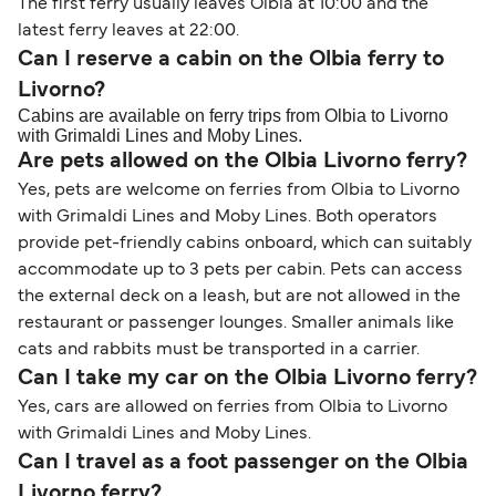
The first ferry usually leaves Olbia at 10:00 and the
latest ferry leaves at 22:00.
Can I reserve a cabin on the Olbia ferry to
Livorno?
Cabins are available on ferry trips from Olbia to Livorno
with Grimaldi Lines and Moby Lines.
Are pets allowed on the Olbia Livorno ferry?
Yes, pets are welcome on ferries from Olbia to Livorno
with Grimaldi Lines and Moby Lines. Both operators
provide pet-friendly cabins onboard, which can suitably
accommodate up to 3 pets per cabin. Pets can access
the external deck on a leash, but are not allowed in the
restaurant or passenger lounges. Smaller animals like
cats and rabbits must be transported in a carrier.
Can I take my car on the Olbia Livorno ferry?
Yes, cars are allowed on ferries from Olbia to Livorno
with Grimaldi Lines and Moby Lines.
Can I travel as a foot passenger on the Olbia
Livorno ferry?