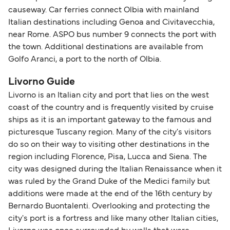
causeway. Car ferries connect Olbia with mainland
Italian destinations including Genoa and Civitavecchia,
near Rome. ASPO bus number 9 connects the port with
the town. Additional destinations are available from
Golfo Aranci, a port to the north of Olbia.
Livorno Guide
Livorno is an Italian city and port that lies on the west
coast of the country and is frequently visited by cruise
ships as it is an important gateway to the famous and
picturesque Tuscany region. Many of the city's visitors
do so on their way to visiting other destinations in the
region including Florence, Pisa, Lucca and Siena. The
city was designed during the Italian Renaissance when it
was ruled by the Grand Duke of the Medici family but
additions were made at the end of the 16th century by
Bernardo Buontalenti. Overlooking and protecting the
city's port is a fortress and like many other Italian cities,