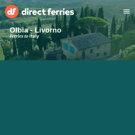
Olbia - Livorno
Operators
Ferries to
Italy
Countries
Special Offers
Blog
Ferry tickets
Route & Port finder
Accommodation
Ferries
United States