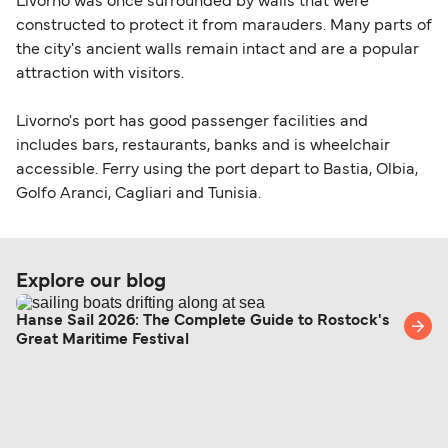
Livorno was once surrounded by walls that were
constructed to protect it from marauders. Many parts of
the city's ancient walls remain intact and are a popular
attraction with visitors.
Livorno's port has good passenger facilities and
includes bars, restaurants, banks and is wheelchair
accessible. Ferry using the port depart to Bastia, Olbia,
Golfo Aranci, Cagliari and Tunisia.
Explore our blog
Hanse Sail 2026: The Complete Guide to Rostock's
Great Maritime Festival