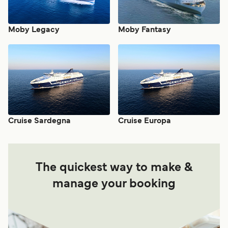
Moby Legacy
Moby Fantasy
Cruise Sardegna
Cruise Europa
The quickest way to make &
manage your booking