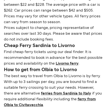
between $22 and $228. The average price with a car is
$262. Car prices can range between $42 and $505.
Prices may vary for other vehicle types. All ferry prices
can vary from season to season.
Prices subject to change, pricing representative of
searches over last 30 days. Please be aware that prices
do not include booking fees.
Cheap Ferry Sardinia to Livorno
Find cheap ferry tickets using our deal finder. It is
recommended to book in advance for the best possible
prices and availability on the
Livorno ferry
.
How to get from Olbia to Livorno
The best way to travel from Olbia to Livorno is by ferry.
With up to 3 sailings per day, you are bound to find a
suitable ferry crossing to suit your needs. However,
there are alternative
ferries from Sardinia to Italy
if you
require additional flexibility including the
ferry from
Olbia to Civitavecchia
.