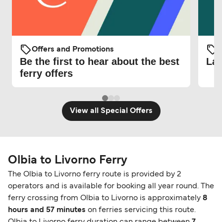
Offers and Promotions
O
Be the first to hear about the best
Lat
ferry offers
View all Special Offers
Olbia to Livorno Ferry
The Olbia to Livorno ferry route is provided by 2
operators and is available for booking all year round. The
ferry crossing from Olbia to Livorno is approximately
8
hours and 57 minutes
on ferries servicing this route.