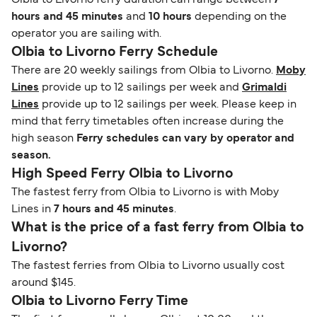
Olbia to Livorno ferry duration can range between
7
hours and 45 minutes
and
10 hours
depending on the
operator you are sailing with.
Olbia to Livorno Ferry Schedule
There are 20 weekly sailings from Olbia to Livorno.
Moby
Lines
provide up to 12 sailings per week and
Grimaldi
Lines
provide up to 12 sailings per week. Please keep in
mind that ferry timetables often increase during the
high season
Ferry schedules can vary by operator and
season.
High Speed Ferry Olbia to Livorno
The fastest ferry from Olbia to Livorno is with Moby
Lines in
7 hours and 45 minutes
.
What is the price of a fast ferry from Olbia to
Livorno?
The fastest ferries from Olbia to Livorno usually cost
around $145.
Olbia to Livorno Ferry Time