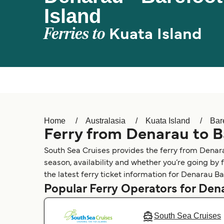
Island
Ferries to
Kuata Island
Home
Australasia
Kuata Island
Bar
Ferry from Denarau to B
South Sea Cruises provides the ferry from Denara
season, availability and whether you’re going by 
the latest ferry ticket information for Denarau Ba
Popular Ferry Operators for Den
South Sea Cruises