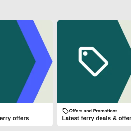
Offers and Promotions
erry offers
Latest ferry deals & offe