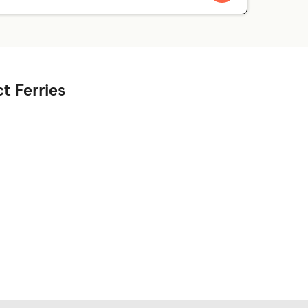
t Ferries