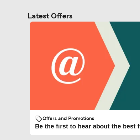
Latest Offers
Offers and Promotions
Be the first to hear about the best f