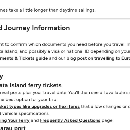
s take a little longer than daytime sailings.
d Journey Information
ant to confirm which documents you need before you travel. In 
 Island, and possibly a visa or national ID depending on your 
uments & Tickets guide
and our
blog post on travelling to Eu
y
a Island ferry tickets
ival ports plus your travel date. You’ll then see all available
e best option for your trip.
cket types like upgrades or flexi fares
that allow changes or c
vehicle specifications.
ing Your Ferry
and
Frequently Asked Questions
page.
narau port