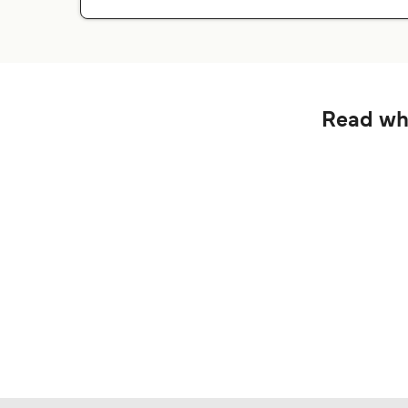
Read wha