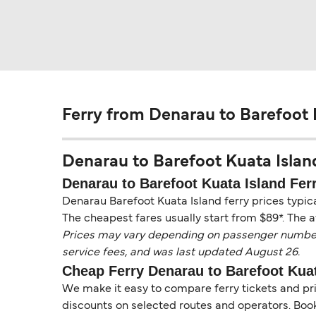
Ferry from Denarau to Barefoot 
Denarau to Barefoot Kuata Island 
Denarau to Barefoot Kuata Island Ferr
Denarau Barefoot Kuata Island ferry prices typic
The cheapest fares usually start from $89*. The a
Prices may vary depending on passenger numbers, 
service fees, and was last updated August 26.
Cheap Ferry Denarau to Barefoot Kuat
We make it easy to compare ferry tickets and pric
discounts on selected routes and operators. Booki