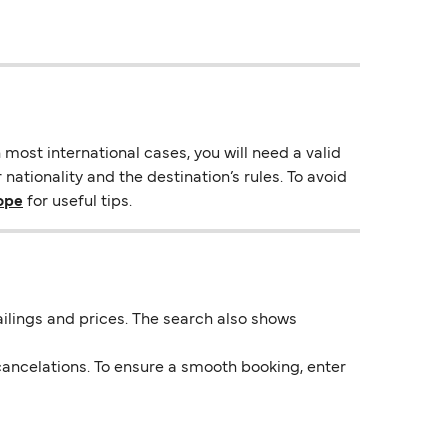
most international cases, you will need a valid
nationality and the destination’s rules. To avoid
rope
for useful tips.
 sailings and prices. The search also shows
ancelations. To ensure a smooth booking, enter