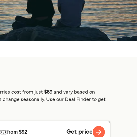
rries cost from just
$89
and vary based on
es change seasonally. Use our Deal Finder to get
Get price
from $92