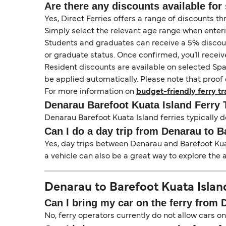
Are there any discounts available for 
Yes, Direct Ferries offers a range of discounts t
Simply select the relevant age range when enter
Students and graduates can receive a 5% discount 
or graduate status. Once confirmed, you’ll receiv
Resident discounts are available on selected Spa
be applied automatically. Please note that proof 
For more information on
budget-friendly ferry tr
Denarau Barefoot Kuata Island Ferry
Denarau Barefoot Kuata Island ferries typically d
Can I do a day trip from Denarau to B
Yes, day trips between Denarau and Barefoot Kuat
a vehicle can also be a great way to explore the 
Denarau to Barefoot Kuata Island
Can I bring my car on the ferry from 
No, ferry operators currently do not allow cars 