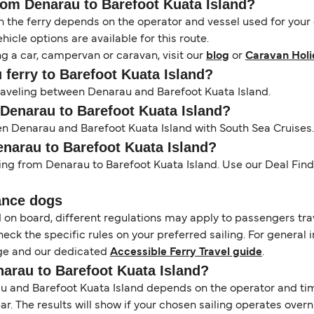
from Denarau to Barefoot Kuata Island?
the ferry depends on the operator and vessel used for your c
icle options are available for this route.
ng a car, campervan or caravan, visit our
blog
or
Caravan Holi
u ferry to Barefoot Kuata Island?
 traveling between Denarau and Barefoot Kuata Island.
 Denarau to Barefoot Kuata Island?
en Denarau and Barefoot Kuata Island with South Sea Cruises.
enarau to Barefoot Kuata Island?
ling from Denarau to Barefoot Kuata Island. Use our Deal Finde
ance dogs
d on board, different regulations may apply to passengers t
heck the specific rules on your preferred sailing. For general 
e and our dedicated
Accessible Ferry Travel guide
.
narau to Barefoot Kuata Island?
 and Barefoot Kuata Island depends on the operator and timet
 bar. The results will show if your chosen sailing operates over