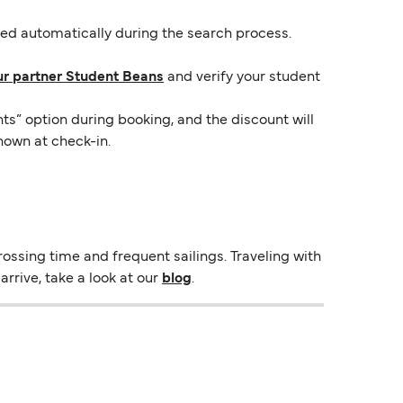
lied automatically during the search process.
ur partner Student Beans
and verify your student
ts” option during booking, and the discount will
hown at check-in.
ossing time and frequent sailings. Traveling with
rrive, take a look at our
blog
.