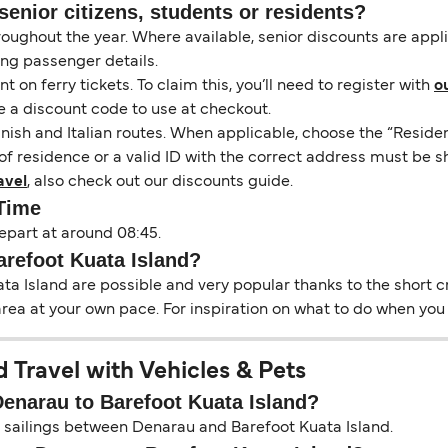
senior citizens, students or residents?
hroughout the year. Where available, senior discounts are app
ing passenger details.
on ferry tickets. To claim this, you’ll need to register with
o
e a discount code to use at checkout.
nish and Italian routes. When applicable, choose the “Residen
of residence or a valid ID with the correct address must be s
avel
, also check out our discounts guide.
 Time
epart at around 08:45.
arefoot Kuata Island?
a Island are possible and very popular thanks to the short cr
area at your own pace. For inspiration on what to do when you a
 Travel with Vehicles & Pets
Denarau to Barefoot Kuata Island?
on sailings between Denarau and Barefoot Kuata Island.