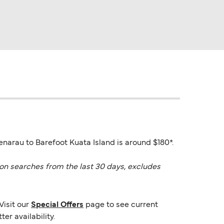
enarau to Barefoot Kuata Island is around $180*.
on searches from the last 30 days, excludes
Visit our
Special Offers
page to see current
er availability.