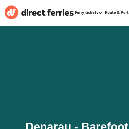
Ferry tickets
Route & Port
Denarau - Barefoot