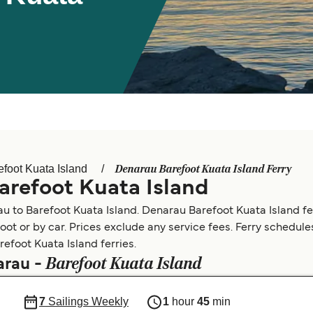
Denarau Barefoot Kuata Island Ferry
efoot Kuata Island
arefoot Kuata Island
u to Barefoot Kuata Island. Denarau Barefoot Kuata Island fe
foot or by car. Prices exclude any service fees. Ferry schedul
refoot Kuata Island ferries.
Barefoot Kuata Island
arau -
7
Sailings Weekly
1
hour
45
min