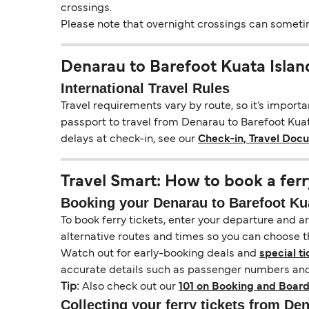
crossings.
Please note that overnight crossings can sometime
Denarau to Barefoot Kuata Islan
International Travel Rules
Travel requirements vary by route, so it’s import
passport to travel from Denarau to Barefoot Kuata
delays at check-in, see our
Check-in, Travel Doc
Travel Smart: How to book a ferr
Booking your Denarau to Barefoot Kuat
To book ferry tickets, enter your departure and arr
alternative routes and times so you can choose th
Watch out for early-booking deals and
special ti
accurate details such as passenger numbers and 
Tip:
Also check out our
101 on Booking and Board
Collecting your ferry tickets from De