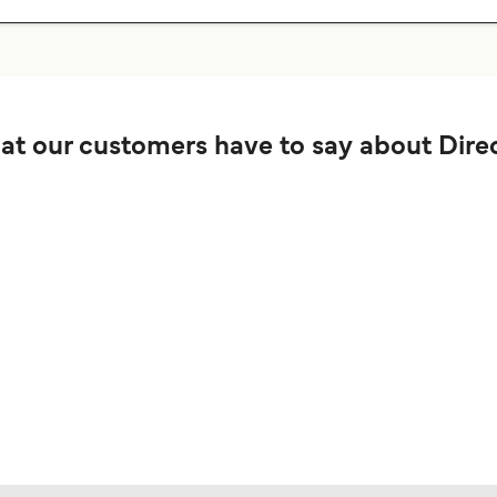
t our customers have to say about Direc