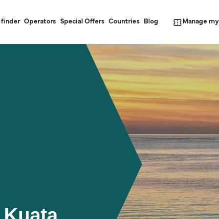
Manage my
 finder
Operators
Special Offers
Countries
Blog
 Kuata