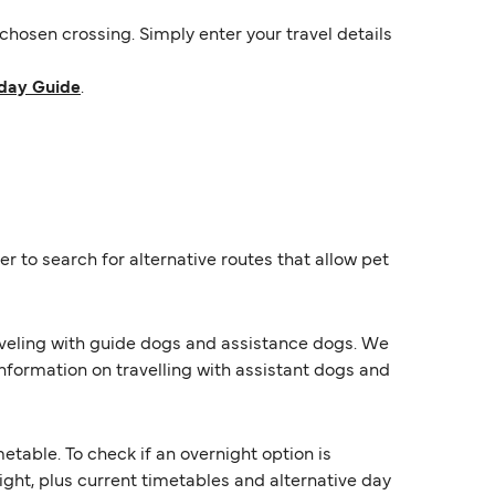
hosen crossing. Simply enter your travel details
day Guide
.
r to search for alternative routes that allow pet
raveling with guide dogs and assistance dogs. We
information on travelling with assistant dogs and
able. To check if an overnight option is
night, plus current timetables and alternative day