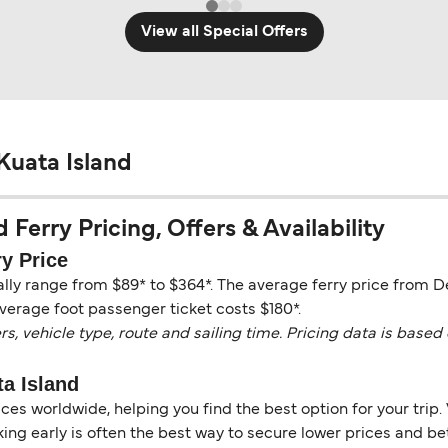
View all Special Offers
Kuata Island
Ferry Pricing, Offers & Availability
y Price
ally range from $89* to $364*. The average ferry price from D
verage foot passenger ticket costs $180*.
vehicle type, route and sailing time. Pricing data is based 
a Island
es worldwide, helping you find the best option for your trip. 
ng early is often the best way to secure lower prices and bett