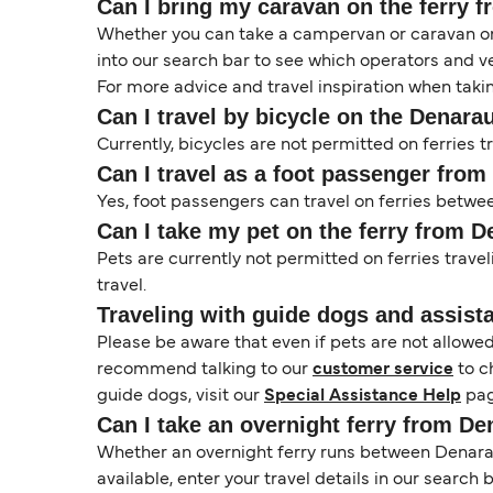
Can I bring my caravan on the ferry 
Whether you can take a campervan or caravan on 
into our search bar to see which operators and veh
For more advice and travel inspiration when taki
Can I travel by bicycle on the Denara
Currently, bicycles are not permitted on ferries
Can I travel as a foot passenger from
Yes, foot passengers can travel on ferries betwe
Can I take my pet on the ferry from D
Pets are currently not permitted on ferries trave
travel.
Traveling with guide dogs and assist
Please be aware that even if pets are not allowe
recommend talking to our
customer service
to c
guide dogs, visit our
Special Assistance Help
pag
Can I take an overnight ferry from De
Whether an overnight ferry runs between Denarau
available, enter your travel details in our search