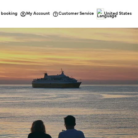
 booking
Customer Service
My Account
United States