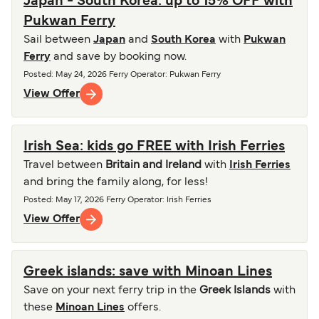
Japan - South Korea: up to 15% OFF with
Pukwan Ferry
Sail between
Japan
and
South Korea
with
Pukwan
Ferry
and save by booking now.
Posted
:
May 24, 2026
Ferry Operator
:
Pukwan Ferry
View Offer
Irish Sea: kids go FREE with Irish Ferries
Travel between
Britain and Ireland
with
Irish Ferries
and bring the family along, for less!
Posted
:
May 17, 2026
Ferry Operator
:
Irish Ferries
View Offer
Greek islands: save with Minoan Lines
Save on your next ferry trip in the
Greek Islands
with
these
Minoan Lines
offers.