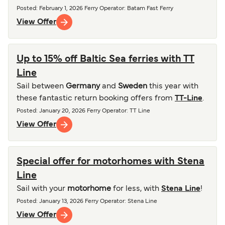
Posted
:
February 1, 2026
Ferry Operator
:
Batam Fast Ferry
View Offer
Up to 15% off Baltic Sea ferries with TT
Line
Sail between
Germany
and
Sweden
this year with
these fantastic return booking offers from
TT-Line
.
Posted
:
January 20, 2026
Ferry Operator
:
TT Line
View Offer
Special offer for motorhomes with Stena
Line
Sail with your
motorhome
for less, with
Stena Line
!
Posted
:
January 13, 2026
Ferry Operator
:
Stena Line
View Offer