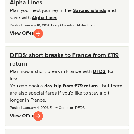
Alpha Lines
Plan your next journey in the
Saronic islands
and
save with
Alpha Lines
.
Posted
:
January 10, 2026
Ferry Operator
:
Alpha Lines
View Offer
DFDS: short breaks to France from £119
return
Plan now a short break in France with
DFDS
, for
less!
You can book a
day trip from £79 return
- but there
are also special fares if you'd like to stay a bit
longer in France.
Posted
:
January 4, 2026
Ferry Operator
:
DFDS
View Offer