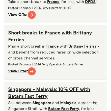
Take a short break to
France
, for less, with
DFDS
!
Posted
:
February 1, 2026
Ferry Operator
:
DFDS
View Offer
Short breaks to France with Brittany
Ferries
Plan a short break in
France
with
Brittany Ferries
-
and benefit from reduced fares on wide selection
of cross channel services.
Posted
:
February 1, 2026
Ferry Operator
:
Brittany Ferries
View Offer
Singapore - Malaysia: 10% OFF with
Batam Fast Ferry
Sail between
Singapore
and
Malaysia
, across the
Singapore Strait, with
Batam Fast Ferry
, for less.