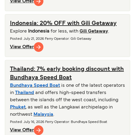
View Offer
Indonesia: 20% OFF with Gili Getaway
Explore
Indonesia
for less, with
Gili Getaway
.
Posted
:
July 21, 2026
Ferry Operator
:
Gili Getaway
View Offer
Thailand: 7% early booking discount with
Bundhaya Speed Boat
Bundhaya Speed Boat
is one of the latest operators
in
Thailand
and offers high-speed transfers
between the islands off the west coast, including
Phuket
, as well as the Langkawi archipelago in
northwest
Malaysia
.
Posted
:
July 16, 2026
Ferry Operator
:
Bundhaya Speed Boat
View Offer