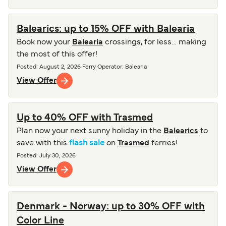
Balearics: up to 15% OFF with Balearia
Book now your
Balearia
crossings, for less… making
the most of this offer!
Posted
:
August 2, 2026
Ferry Operator
:
Balearia
View Offer
Up to 40% OFF with Trasmed
Plan now your next sunny holiday in the
Balearics
to
save with this
flash sale
on
Trasmed
ferries!
Posted
:
July 30, 2026
View Offer
Denmark - Norway: up to 30% OFF with
Color Line