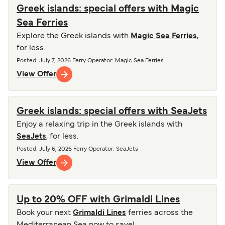
Greek islands: special offers with Magic
Sea Ferries
Explore the Greek islands with
Magic Sea Ferries
,
for less.
Posted
:
July 7, 2026
Ferry Operator
:
Magic Sea Ferries
View Offer
Greek islands: special offers with SeaJets
Enjoy a relaxing trip in the Greek islands with
SeaJets
, for less.
Posted
:
July 6, 2026
Ferry Operator
:
SeaJets
View Offer
Up to 20% OFF with Grimaldi Lines
Book your next
Grimaldi Lines
ferries across the