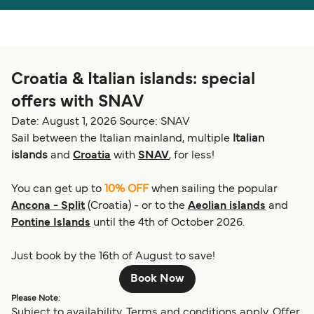
Österreich (DE)
Italia
Canada (FR)
België (NL)
Croatia & Italian islands: special
Ελλάδα
Belgique (FR)
offers with SNAV
Polska
Deutschland
Date: August 1, 2026
Source: SNAV
Schweiz (DE)
Norge
Sail between the Italian mainland, multiple
Italian
islands
and
Croatia
with
SNAV
, for less!
Україна
Indonesia
You can get up to
10% OFF
when sailing the popular
المغرب
Maroc (FR)
Ancona - Split
(Croatia) - or to the
Aeolian islands
and
Pontine Islands
until the 4th of October 2026.
Just book by the 16th of August to save!
Book Now
Please Note:
Subject to availability. Terms and conditions apply. Offer