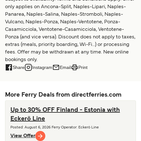
only applies on Ancona-Split, Naples-Lipari, Naples-
Panarea, Naples-Salina, Naples-Stromboli, Naples-
Vulcano, Naples-Ponza, Naples-Ventotene, Ponza-
Casamicciola, Ventotene-Casamicciola, Ventotene-
Ponza (and vice versa). Discount does not apply to taxes,
extras (meals, priority boarding, Wi-Fi...) or processing
fees. Offer may be withdrawn at any time. New online
bookings only.
Share
Instagram
Email
Print
More Ferry Deals from directferries.com
Up to 30% OFF Finland - Estonia with
Eckerö Line
Posted
:
August 6, 2026
Ferry Operator
:
Eckerö Line
View Offer