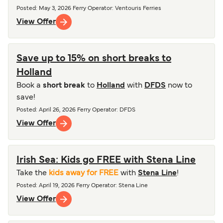
Posted
:
May 3, 2026
Ferry Operator
:
Ventouris Ferries
View Offer
Save up to 15% on short breaks to
Holland
Book a
short break
to
Holland
with
DFDS
now to
save!
Posted
:
April 26, 2026
Ferry Operator
:
DFDS
View Offer
Irish Sea: Kids go FREE with Stena Line
Take the
kids away for FREE
with
Stena Line
!
Posted
:
April 19, 2026
Ferry Operator
:
Stena Line
View Offer