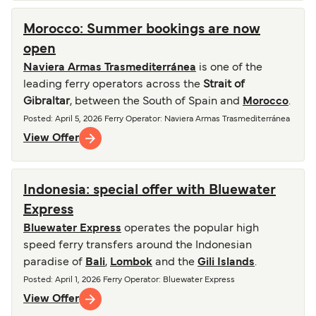
Morocco: Summer bookings are now
open
Naviera Armas Trasmediterránea
is one of the
leading ferry operators across the
Strait of
Gibraltar
, between the South of Spain and
Morocco
.
Posted
:
April 5, 2026
Ferry Operator
:
Naviera Armas Trasmediterránea
View Offer
Indonesia: special offer with Bluewater
Express
Bluewater Express
operates the popular high
speed ferry transfers around the Indonesian
paradise of
Bali
,
Lombok
and the
Gili Islands
.
Posted
:
April 1, 2026
Ferry Operator
:
Bluewater Express
View Offer