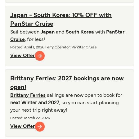
Japan - South Korea: 10% OFF with
PanStar Cruise
Sail between
Japan
and
South Korea
with
PanStar
Cruise
, for less!
Posted
:
April 1, 2026
Ferry Operator
:
PanStar Cruise
View Offer
Brittany Ferries: 2027 bookings are now
open!
Brittany Ferries
sailings are now open to book for
next Winter and 2027
, so you can start planning
your next trip right away!
Posted
:
March 22, 2026
View Offer