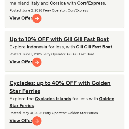
mainland Italy and
Corsica
with
Cors'Express
.
Posted
:
June 2, 2026
Ferry Operator
:
Cors'Express
View Offer
Up to 10% OFF with Gili Gili Fast Boat
Explore
Indonesia
for less, with
Gili Gili Fast Boat
.
Posted
:
June 1, 2026
Ferry Operator
:
Gili Gili Fast Boat
View Offer
Cyclades: up to 40% OFF with Golden
Star Ferries
Explore the
Cyclades Islands
for less with
Golden
Star Ferries
.
Posted
:
May 31, 2026
Ferry Operator
:
Golden Star Ferries
View Offer