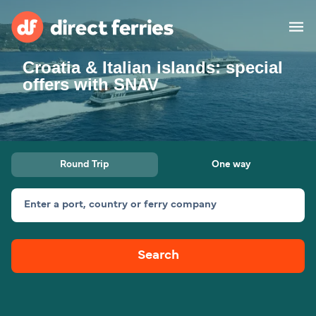
Croatia & Italian islands: special
Operators
offers with SNAV
Countries
Special Offers
Round Trip
One way
Blog
Enter a port, country or ferry company
Ferry tickets
Search
Route & Port finder
Accommodation
Ferries
United States