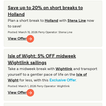
Save up to 20% on short breaks to
Holland
Plan a short break to
Holland
with
Stena Line
now
to save!
Posted
:
March 15, 2026
Ferry Operator
:
Stena Line
View Offer
Isle of Wight: 5% OFF midweek
Wightlink sailings
Take a midweek break with
Wightlink
and transport
yourself to a gentler pace of life on the
Isle of
Wight
for less, with this
Exclusive Offer
.
Posted
:
March 1, 2026
Ferry Operator
:
Wightlink
View Offer