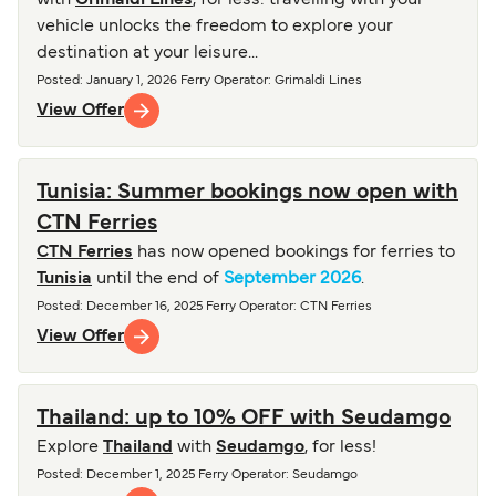
with
Grimaldi Lines
, for less: travelling with your
vehicle unlocks the freedom to explore your
destination at your leisure...
Posted
:
January 1, 2026
Ferry Operator
:
Grimaldi Lines
View Offer
Tunisia: Summer bookings now open with
CTN Ferries
CTN Ferries
has now opened bookings for ferries to
Tunisia
until the end of
September 2026
.
Posted
:
December 16, 2025
Ferry Operator
:
CTN Ferries
View Offer
Thailand: up to 10% OFF with Seudamgo
Explore
Thailand
with
Seudamgo
, for less!
Posted
:
December 1, 2025
Ferry Operator
:
Seudamgo