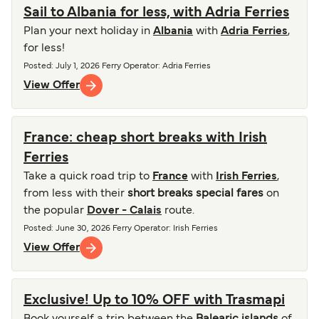
Sail to Albania for less, with Adria Ferries
Plan your next holiday in
Albania
with
Adria Ferries
,
for less!
Posted
:
July 1, 2026
Ferry Operator
:
Adria Ferries
View Offer
France: cheap short breaks with Irish
Ferries
Take a quick road trip to
France
with
Irish Ferries
,
from less with their
short breaks special fares
on
the popular
Dover - Calais
route.
Posted
:
June 30, 2026
Ferry Operator
:
Irish Ferries
View Offer
Exclusive! Up to 10% OFF with Trasmapi