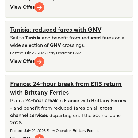
View Offer
Tunisia: reduced fares with GNV
Sail to
Tunisia
and benefit from
reduced fares
on a
wide selection of
GNV
crossings.
Posted
:
July 26, 2026
Ferry Operator
:
GNV
View Offer
France: 24-hour break from £113 return
with Brittany Ferries
Plan a
24-hour break
in
France
with
Brittany Ferries
- and benefit from reduced fares on all
cross
channel services
departing until the 30th of June
2026.
Posted
:
July 22, 2026
Ferry Operator
:
Brittany Ferries