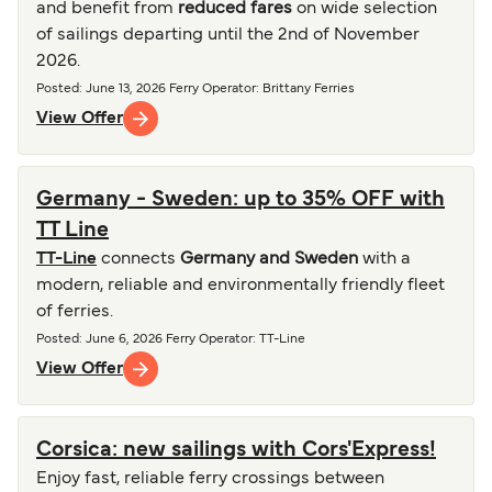
and benefit from
reduced fares
on wide selection
of sailings departing until the 2nd of November
2026.
Posted
:
June 13, 2026
Ferry Operator
:
Brittany Ferries
View Offer
Germany - Sweden: up to 35% OFF with
TT Line
TT-Line
connects
Germany and Sweden
with a
modern, reliable and environmentally friendly fleet
of ferries.
Posted
:
June 6, 2026
Ferry Operator
:
TT-Line
View Offer
Corsica: new sailings with Cors'Express!
Enjoy fast, reliable ferry crossings between