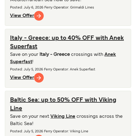
Mediterranean Sea now to save!
Posted
:
July 6, 2026
Ferry Operator
:
Grimaldi Lines
View Offer
Italy - Greece: up to 40% OFF with Anek
Superfast
Save on your
Italy - Greece
crossings with
Anek
Superfast
!
Posted
:
July 5, 2026
Ferry Operator
:
Anek Superfast
View Offer
Baltic Sea: up to 50% OFF with Viking
Line
Save on your next
Viking Line
crossings across the
Baltic Sea!
Posted
:
July 5, 2026
Ferry Operator
:
Viking Line