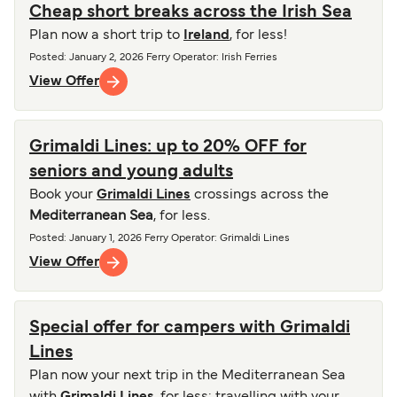
Cheap short breaks across the Irish Sea
Plan now a short trip to
Ireland
, for less!
Posted
:
January 2, 2026
Ferry Operator
:
Irish Ferries
View Offer
Grimaldi Lines: up to 20% OFF for
seniors and young adults
Book your
Grimaldi Lines
crossings across the
Mediterranean Sea
, for less.
Posted
:
January 1, 2026
Ferry Operator
:
Grimaldi Lines
View Offer
Special offer for campers with Grimaldi
Lines
Plan now your next trip in the Mediterranean Sea