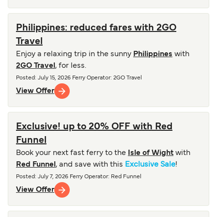
Philippines: reduced fares with 2GO
Travel
Enjoy a relaxing trip in the sunny
Philippines
with
2GO Travel
, for less.
Posted
:
July 15, 2026
Ferry Operator
:
2GO Travel
View Offer
Exclusive! up to 20% OFF with Red
Funnel
Book your next fast ferry to the
Isle of Wight
with
Red Funnel
, and save with this
Exclusive Sale
!
Posted
:
July 7, 2026
Ferry Operator
:
Red Funnel
View Offer