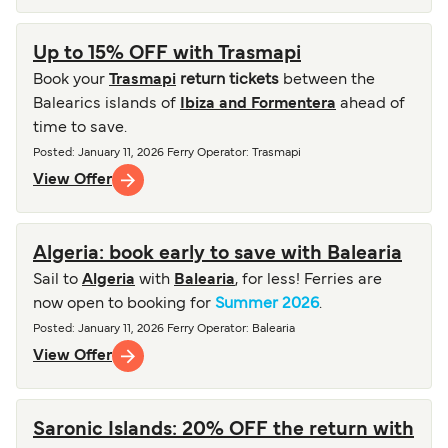
Up to 15% OFF with Trasmapi
Book your
Trasmapi
return tickets
between the
Balearics islands of
Ibiza and Formentera
ahead of
time to save.
Posted
:
January 11, 2026
Ferry Operator
:
Trasmapi
View Offer
Algeria: book early to save with Balearia
Sail to
Algeria
with
Balearia
, for less! Ferries are
now open to booking for
Summer 2026
.
Posted
:
January 11, 2026
Ferry Operator
:
Balearia
View Offer
Saronic Islands: 20% OFF the return with