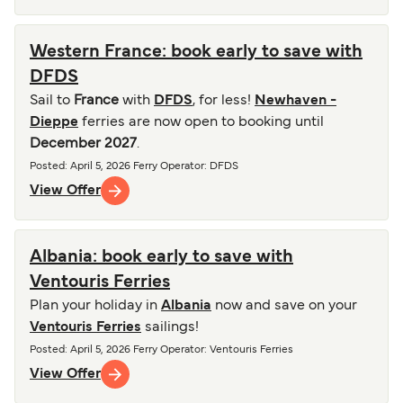
Western France: book early to save with
DFDS
Sail to
France
with
DFDS
, for less!
Newhaven -
Dieppe
ferries are now open to booking until
December 2027
.
Posted
:
April 5, 2026
Ferry Operator
:
DFDS
View Offer
Albania: book early to save with
Ventouris Ferries
Plan your holiday in
Albania
now and save on your
Ventouris Ferries
sailings!
Posted
:
April 5, 2026
Ferry Operator
:
Ventouris Ferries
View Offer