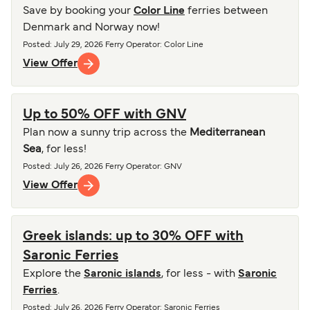
Save by booking your
Color Line
ferries between
Denmark and Norway now!
Posted
:
July 29, 2026
Ferry Operator
:
Color Line
View Offer
Up to 50% OFF with GNV
Plan now a sunny trip across the
Mediterranean
Sea
, for less!
Posted
:
July 26, 2026
Ferry Operator
:
GNV
View Offer
Greek islands: up to 30% OFF with
Saronic Ferries
Explore the
Saronic islands
, for less - with
Saronic
Ferries
.
Posted
:
July 26, 2026
Ferry Operator
:
Saronic Ferries