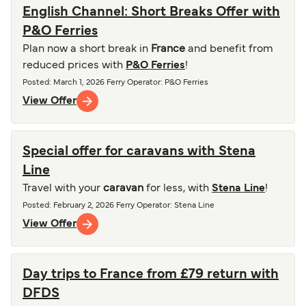
English Channel: Short Breaks Offer with
P&O Ferries
Plan now a short break in
France
and benefit from
reduced prices with
P&O Ferries
!
Posted
:
March 1, 2026
Ferry Operator
:
P&O Ferries
View Offer
Special offer for caravans with Stena
Line
Travel with your
caravan
for less, with
Stena Line
!
Posted
:
February 2, 2026
Ferry Operator
:
Stena Line
View Offer
Day trips to France from £79 return with
DFDS