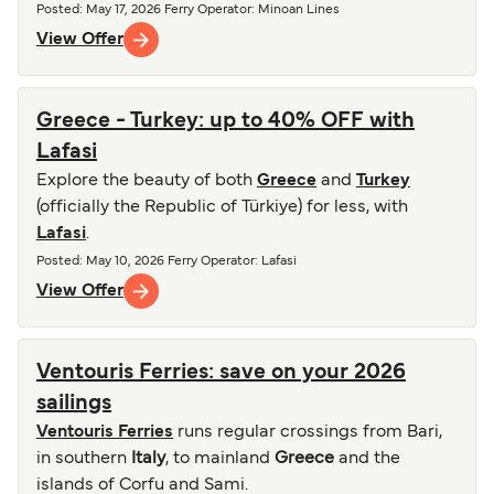
Posted
:
May 17, 2026
Ferry Operator
:
Minoan Lines
View Offer
Greece - Turkey: up to 40% OFF with
Lafasi
Explore the beauty of both
Greece
and
Turkey
(officially the Republic of Türkiye) for less, with
Lafasi
.
Posted
:
May 10, 2026
Ferry Operator
:
Lafasi
View Offer
Ventouris Ferries: save on your 2026
sailings
Ventouris Ferries
runs regular crossings from Bari,
in southern
Italy
, to mainland
Greece
and the
islands of Corfu and Sami.