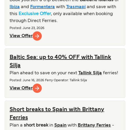
Book yourself a trip between the
Balearic islands
of
Ibiza
and
Formentera
with
Trasmapi
and save with
this
Exclusive Offer
, only available when booking
through Direct Ferries.
Posted
:
June 23, 2026
View Offer
Baltic Sea: up to 40% OFF with Tallink
Silja
Plan ahead to save on your next
Tallink Silja
ferries!
Posted
:
June 16, 2026
Ferry Operator
:
Tallink Silja
View Offer
Short breaks to Spain with Brittany
Ferries
Plan a
short break
in
Spain
with
Brittany Ferries
-