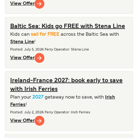
View Offer
Baltic Sea: Kids go FREE with Stena Line
Kids can
sail for FREE
across the Baltic Sea with
Stena Line
!
Posted
:
July 5, 2026
Ferry Operator
:
Stena Line
View Offer
Ireland-France 2027: book early to save
with Irish Ferries
Plan your
2027
getaway now to save, with
Irish
Ferries
!
Posted
:
July 2, 2026
Ferry Operator
:
Irish Ferries
View Offer