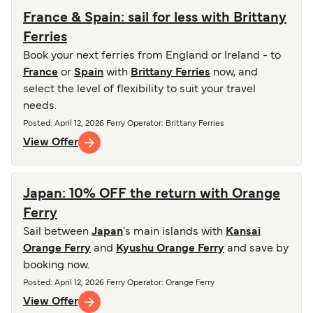
France & Spain: sail for less with Brittany
Ferries
Book your next ferries from England or Ireland - to
France
or
Spain
with
Brittany Ferries
now, and
select the level of flexibility to suit your travel
needs.
Posted
:
April 12, 2026
Ferry Operator
:
Brittany Ferries
View Offer
Japan: 10% OFF the return with Orange
Ferry
Sail between
Japan
's main islands with
Kansai
Orange Ferry
and
Kyushu Orange Ferry
and save by
booking now.
Posted
:
April 12, 2026
Ferry Operator
:
Orange Ferry
View Offer