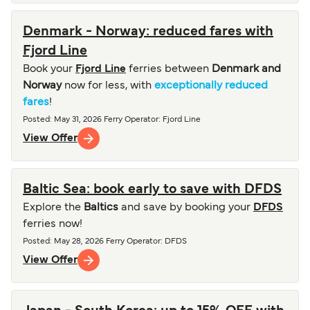
Denmark - Norway: reduced fares with
Fjord Line
Book your
Fjord Line
ferries between
Denmark and
Norway
now for less, with
exceptionally reduced
fares
!
Posted
:
May 31, 2026
Ferry Operator
:
Fjord Line
View Offer
Baltic Sea: book early to save with DFDS
Explore the
Baltics
and save by booking your
DFDS
ferries now!
Posted
:
May 28, 2026
Ferry Operator
:
DFDS
View Offer