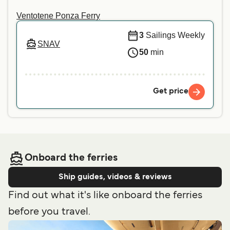
Ventotene Ponza Ferry
3
Sailings Weekly
SNAV
50
min
Get price
Onboard the ferries
Ship guides, videos & reviews
Find out what it's like onboard the ferries
before you travel.