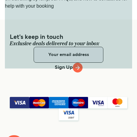
help with your booking
Let's keep in touch
Exclusive deals delivered to your inbox
Sign Up