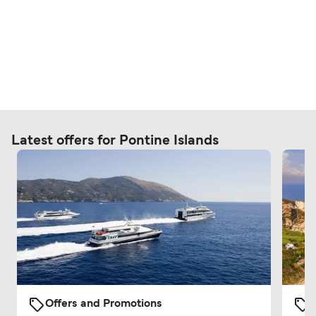
Latest offers for Pontine Islands
Offers and Promotions
O