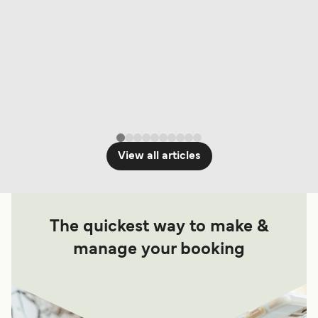
View all articles
The quickest way to make &
manage your booking