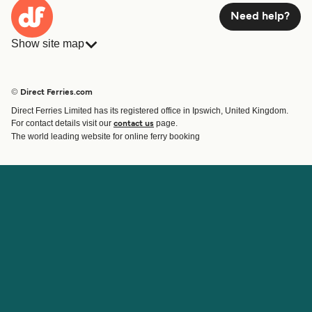
Need help?
Show site map
Ferries
Bookings
Countries
Accommodation
© Direct Ferries.com
Operators
Ferries
Direct Ferries Limited has its registered office in Ipswich, United Kingdom.
Route & Port finder
For contact details visit our
page.
contact us
Special Offers
The world leading website for online ferry booking
Ferry tickets
Account
Help & Support
Login
Blog
Manage my booking
Contact Us
Booking Confirmation
Customer Service
Help
About Direct Ferries
Work With Us
About Us
Ferry Affiliate Program