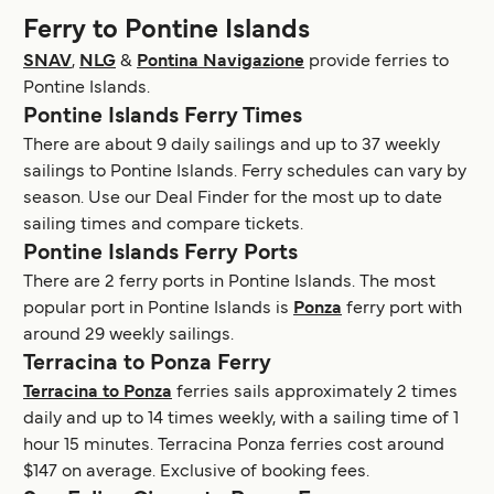
Ferry to Pontine Islands
SNAV
,
NLG
&
Pontina Navigazione
provide ferries to
Pontine Islands.
Pontine Islands Ferry Times
There are about 9 daily sailings and up to 37 weekly
sailings to Pontine Islands. Ferry schedules can vary by
season. Use our Deal Finder for the most up to date
sailing times and compare tickets.
Pontine Islands Ferry Ports
There are 2 ferry ports in Pontine Islands. The most
popular port in Pontine Islands is
Ponza
ferry port with
around 29 weekly sailings.
Terracina to Ponza Ferry
Terracina to Ponza
ferries sails approximately 2 times
daily and up to 14 times weekly, with a sailing time of 1
hour 15 minutes. Terracina Ponza ferries cost around
$147 on average. Exclusive of booking fees.