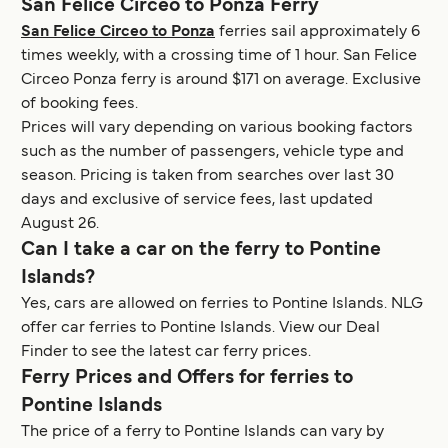
San Felice Circeo to Ponza Ferry
San Felice Circeo to Ponza
ferries sail approximately 6
times weekly, with a crossing time of 1 hour. San Felice
Circeo Ponza ferry is around $171 on average. Exclusive
of booking fees.
Prices will vary depending on various booking factors
such as the number of passengers, vehicle type and
season. Pricing is taken from searches over last 30
days and exclusive of service fees, last updated
August 26.
Can I take a car on the ferry to Pontine
Islands?
Yes, cars are allowed on ferries to Pontine Islands. NLG
offer car ferries to Pontine Islands. View our Deal
Finder to see the latest car ferry prices.
Ferry Prices and Offers for ferries to
Pontine Islands
The price of a ferry to Pontine Islands can vary by