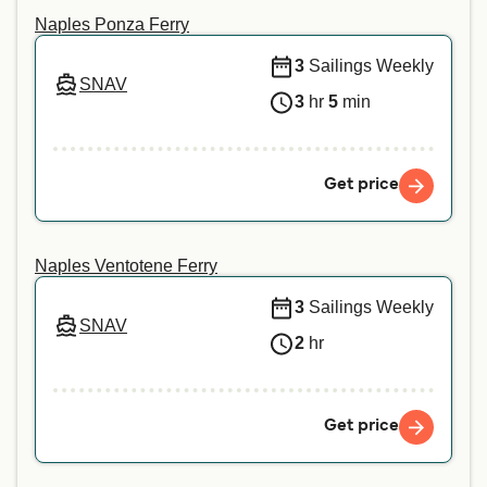
animal, we recommend contacting our customer
Naples Ponza Ferry
service directly.
3
Sailings Weekly
SNAV
3
hr
5
min
Get price
Naples Ventotene Ferry
3
Sailings Weekly
SNAV
2
hr
Get price