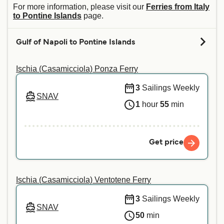
For more information, please visit our
Ferries from Italy
to Pontine Islands
page.
Gulf of Napoli to Pontine Islands
Ischia (Casamicciola) Ponza Ferry
3
Sailings Weekly
SNAV
1
hour
55
min
Get price
Ischia (Casamicciola) Ventotene Ferry
3
Sailings Weekly
SNAV
50
min