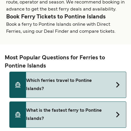
route, operator and season. We recommend booking in
advance to get the best ferry deals and availability.
Book Ferry Tickets to Pontine Islands
Book a ferry to Pontine Islands online with Direct
Ferries, using our Deal Finder and compare tickets.
Most Popular Questions for Ferries to
Pontine Islands
Which ferries travel to Pontine
Islands?
Ferries to Pontine Islands travel from:
What is the fastest ferry to Pontine
Terracina
Islands?
San Felice Circeo