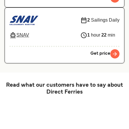
2
Sailings Daily
SNAV
1
hour
22
min
Get price
Read what our customers have to say about
Direct Ferries