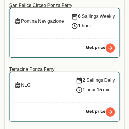
San Felice Circeo Ponza Ferry
6
Sailings Weekly
Pontina Navigazione
1
hour
Get price
Terracina Ponza Ferry
2
Sailings Daily
NLG
1
hour
15
min
Get price