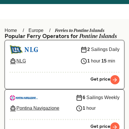
Österreich (DE)
Italia
Canada (FR)
België (NL)
Ferries to Pontine Islands
Home
Europe
Ελλάδα
Belgique (FR)
Pontine Islands
Popular Ferry Operators for
Polska
Deutschland
2
Sailings Daily
Schweiz (DE)
Norge
NLG
1
hour
15
min
Україна
Indonesia
Get price
المغرب
Maroc (FR)
6
Sailings Weekly
Pontina Navigazione
1
hour
Get price