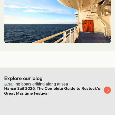
Explore our blog
Hanse Sail 2026: The Complete Guide to Rostock's
Great Maritime Festival