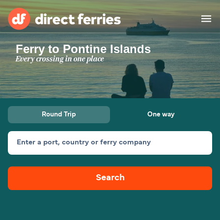
Ferry to Pontine Islands
Operators
Every crossing in one place
Countries
Special Offers
Round Trip
One way
Blog
Enter a port, country or ferry company
Ferry tickets
Search
Route & Port finder
Accommodation
Ferries
United States