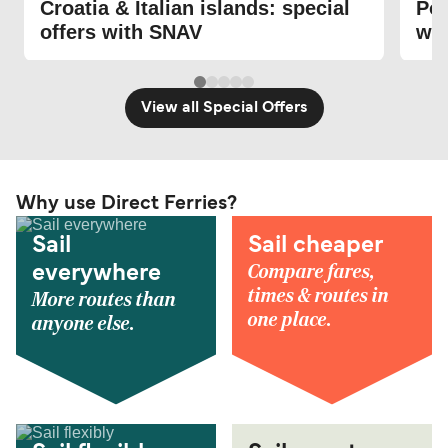
Croatia & Italian islands: special
Pon
offers with SNAV
wi
View all Special Offers
Why use Direct Ferries?
Sail
Sail cheaper
Compare fares,
everywhere
times & routes in
More routes than
one place.
anyone else.