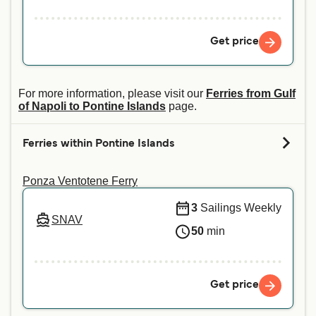
Get price
For more information, please visit our
Ferries from Gulf
of Napoli to Pontine Islands
page.
Ferries within Pontine Islands
Ponza Ventotene Ferry
3
Sailings Weekly
SNAV
50
min
Get price