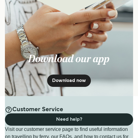
Download our app
Download now
Customer Service
Need help?
Visit our customer service page to find useful information
on travelling by ferry, our FAQs, and how to contact us for