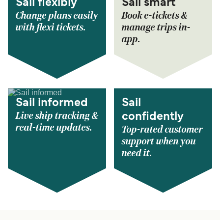
Sail flexibly
Sail smart
Change plans easily
Book e-tickets &
with flexi tickets.
manage trips in-
app.
Sail informed
Sail
Live ship tracking &
confidently
real-time updates.
Top-rated customer
support when you
need it.