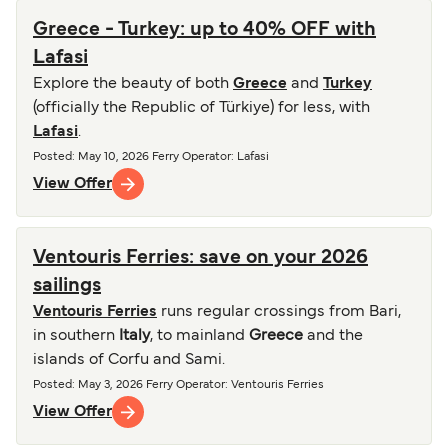
Greece - Turkey: up to 40% OFF with
Lafasi
Explore the beauty of both
Greece
and
Turkey
(officially the Republic of Türkiye) for less, with
Lafasi
.
Posted
:
May 10, 2026
Ferry Operator
:
Lafasi
View Offer
Ventouris Ferries: save on your 2026
sailings
Ventouris Ferries
runs regular crossings from Bari,
in southern
Italy
, to mainland
Greece
and the
islands of Corfu and Sami.
Posted
:
May 3, 2026
Ferry Operator
:
Ventouris Ferries
View Offer