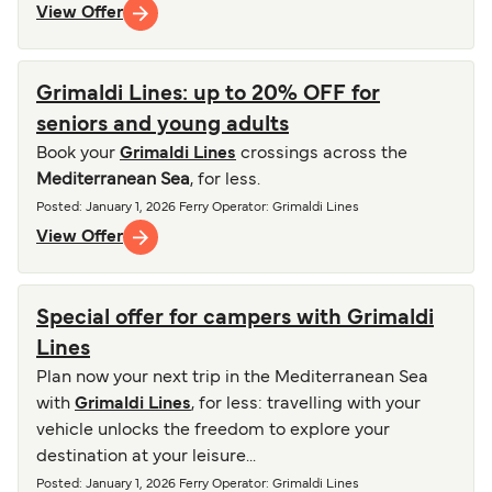
View Offer
Grimaldi Lines: up to 20% OFF for
seniors and young adults
Book your
Grimaldi Lines
crossings across the
Mediterranean Sea
, for less.
Posted
:
January 1, 2026
Ferry Operator
:
Grimaldi Lines
View Offer
Special offer for campers with Grimaldi
Lines
Plan now your next trip in the Mediterranean Sea
with
Grimaldi Lines
, for less: travelling with your
vehicle unlocks the freedom to explore your
destination at your leisure...
Posted
:
January 1, 2026
Ferry Operator
:
Grimaldi Lines