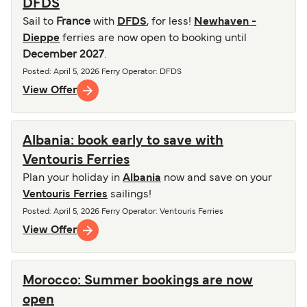
DFDS
Sail to
France
with
DFDS
, for less!
Newhaven -
Dieppe
ferries are now open to booking until
December 2027
.
Posted
:
April 5, 2026
Ferry Operator
:
DFDS
View Offer
Albania: book early to save with
Ventouris Ferries
Plan your holiday in
Albania
now and save on your
Ventouris Ferries
sailings!
Posted
:
April 5, 2026
Ferry Operator
:
Ventouris Ferries
View Offer
Morocco: Summer bookings are now
open