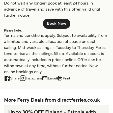
Do not wait any longer! Book at least 24 hours in
advance of travel and save with this offer, valid until
further notice.
Book Now
Please Note:
Terms and conditions apply. Subject to availability, from
a limited and variable allocation of space on each
sailing. Mid-week sailings = Tuesday to Thursday. Fares
tend to rise as the sailings fill up. Available discount is
automatically included in prices online. Offer can be
withdrawn at any time, without further notice. New
online bookings only.
Share
Instagram
Email
Print
More Ferry Deals from directferries.co.uk
Up to 30% OFF Finland - Estonia with