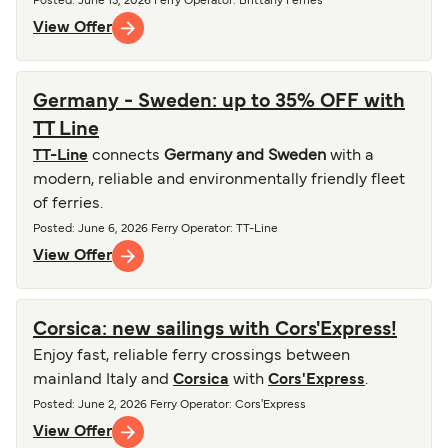
Posted
:
June 13, 2026
Ferry Operator
:
Brittany Ferries
View Offer
Germany - Sweden: up to 35% OFF with
TT Line
TT-Line
connects
Germany and Sweden
with a
modern, reliable and environmentally friendly fleet
of ferries.
Posted
:
June 6, 2026
Ferry Operator
:
TT-Line
View Offer
Corsica: new sailings with Cors'Express!
Enjoy fast, reliable ferry crossings between
mainland Italy and
Corsica
with
Cors'Express
.
Posted
:
June 2, 2026
Ferry Operator
:
Cors'Express
View Offer