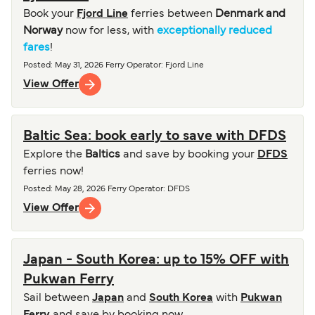
Book your
Fjord Line
ferries between
Denmark and
Norway
now for less, with
exceptionally reduced
fares
!
Posted
:
May 31, 2026
Ferry Operator
:
Fjord Line
View Offer
Baltic Sea: book early to save with DFDS
Explore the
Baltics
and save by booking your
DFDS
ferries now!
Posted
:
May 28, 2026
Ferry Operator
:
DFDS
View Offer
Japan - South Korea: up to 15% OFF with
Pukwan Ferry
Sail between
Japan
and
South Korea
with
Pukwan