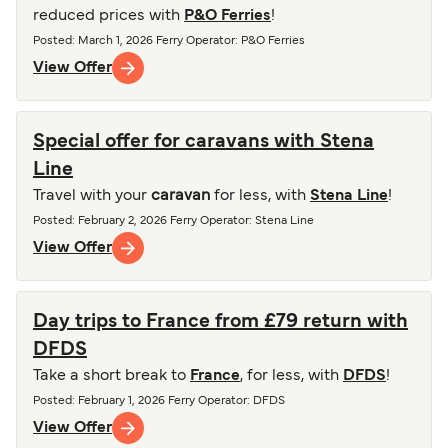
reduced prices with
P&O Ferries
!
Posted
:
March 1, 2026
Ferry Operator
:
P&O Ferries
View Offer
Special offer for caravans with Stena
Line
Travel with your
caravan
for less, with
Stena Line
!
Posted
:
February 2, 2026
Ferry Operator
:
Stena Line
View Offer
Day trips to France from £79 return with
DFDS
Take a short break to
France
, for less, with
DFDS
!
Posted
:
February 1, 2026
Ferry Operator
:
DFDS
View Offer