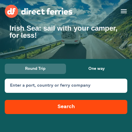
Irish Sea: sail with your camper,
Operators
for less!
Countries
Special Offers
Round Trip
One way
Blog
Enter a port, country or ferry company
Ferry tickets
Search
Route & Port finder
Accommodation
Ferries
United States