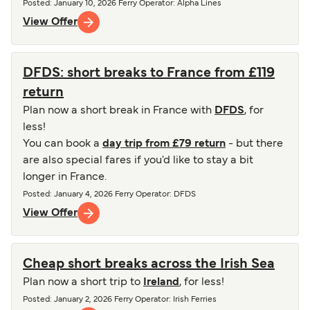
Posted
:
January 10, 2026
Ferry Operator
:
Alpha Lines
View Offer
DFDS: short breaks to France from £119
return
Plan now a short break in France with
DFDS
, for
less!
You can book a
day trip from £79 return
- but there
are also special fares if you'd like to stay a bit
longer in France.
Posted
:
January 4, 2026
Ferry Operator
:
DFDS
View Offer
Cheap short breaks across the Irish Sea
Plan now a short trip to
Ireland
, for less!
Posted
:
January 2, 2026
Ferry Operator
:
Irish Ferries