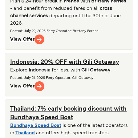
Plan a
24-hour break
in
France
with
Brittany Ferries
- and benefit from reduced fares on all
cross
channel services
departing until the 30th of June
2026.
Posted
:
July 22, 2026
Ferry Operator
:
Brittany Ferries
View Offer
Indonesia: 20% OFF with Gili Getaway
Explore
Indonesia
for less, with
Gili Getaway
.
Posted
:
July 21, 2026
Ferry Operator
:
Gili Getaway
View Offer
Thailand: 7% early booking discount with
Bundhaya Speed Boat
Bundhaya Speed Boat
is one of the latest operators
in
Thailand
and offers high-speed transfers