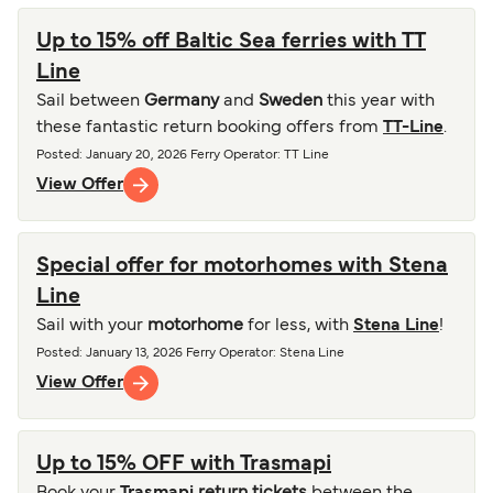
Up to 15% off Baltic Sea ferries with TT
Line
Sail between
Germany
and
Sweden
this year with
these fantastic return booking offers from
TT-Line
.
Posted
:
January 20, 2026
Ferry Operator
:
TT Line
View Offer
Special offer for motorhomes with Stena
Line
Sail with your
motorhome
for less, with
Stena Line
!
Posted
:
January 13, 2026
Ferry Operator
:
Stena Line
View Offer
Up to 15% OFF with Trasmapi