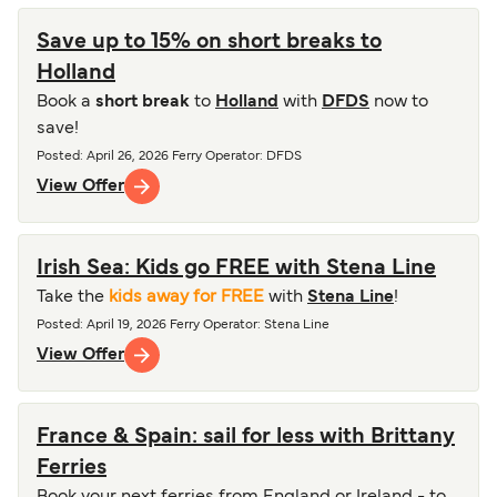
Save up to 15% on short breaks to
Holland
Book a
short break
to
Holland
with
DFDS
now to
save!
Posted
:
April 26, 2026
Ferry Operator
:
DFDS
View Offer
Irish Sea: Kids go FREE with Stena Line
Take the
kids away for FREE
with
Stena Line
!
Posted
:
April 19, 2026
Ferry Operator
:
Stena Line
View Offer
France & Spain: sail for less with Brittany
Ferries