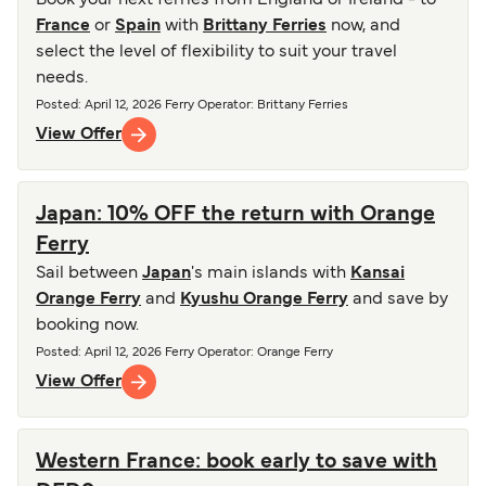
Book your next ferries from England or Ireland - to
France
or
Spain
with
Brittany Ferries
now, and
select the level of flexibility to suit your travel
needs.
Posted
:
April 12, 2026
Ferry Operator
:
Brittany Ferries
View Offer
Japan: 10% OFF the return with Orange
Ferry
Sail between
Japan
's main islands with
Kansai
Orange Ferry
and
Kyushu Orange Ferry
and save by
booking now.
Posted
:
April 12, 2026
Ferry Operator
:
Orange Ferry
View Offer
Western France: book early to save with