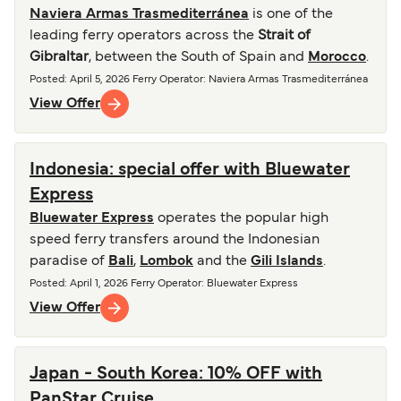
Naviera Armas Trasmediterránea
is one of the
leading ferry operators across the
Strait of
Gibraltar
, between the South of Spain and
Morocco
.
Posted
:
April 5, 2026
Ferry Operator
:
Naviera Armas Trasmediterránea
View Offer
Indonesia: special offer with Bluewater
Express
Bluewater Express
operates the popular high
speed ferry transfers around the Indonesian
paradise of
Bali
,
Lombok
and the
Gili Islands
.
Posted
:
April 1, 2026
Ferry Operator
:
Bluewater Express
View Offer
Japan - South Korea: 10% OFF with
PanStar Cruise