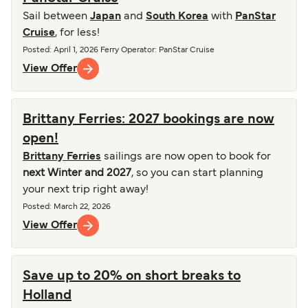
Sail between
Japan
and
South Korea
with
PanStar
Cruise
, for less!
Posted
:
April 1, 2026
Ferry Operator
:
PanStar Cruise
View Offer
Brittany Ferries: 2027 bookings are now
open!
Brittany Ferries
sailings are now open to book for
next Winter and 2027
, so you can start planning
your next trip right away!
Posted
:
March 22, 2026
View Offer
Save up to 20% on short breaks to
Holland