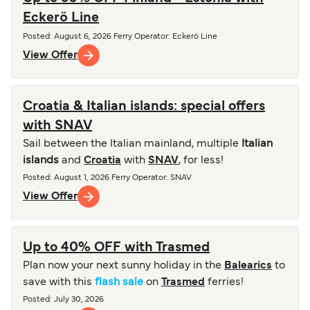
Eckerö Line
Posted
:
August 6, 2026
Ferry Operator
:
Eckerö Line
View Offer
Croatia & Italian islands: special offers
with SNAV
Sail between the Italian mainland, multiple
Italian
islands
and
Croatia
with
SNAV
, for less!
Posted
:
August 1, 2026
Ferry Operator
:
SNAV
View Offer
Up to 40% OFF with Trasmed
Plan now your next sunny holiday in the
Balearics
to
save with this
flash sale
on
Trasmed
ferries!
Posted
:
July 30, 2026