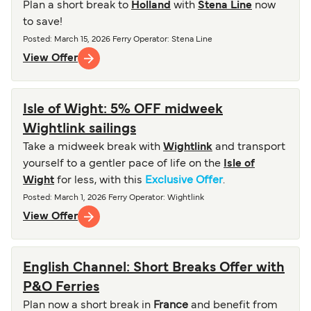
Plan a short break to
Holland
with
Stena Line
now
to save!
Posted
:
March 15, 2026
Ferry Operator
:
Stena Line
View Offer
Isle of Wight: 5% OFF midweek
Wightlink sailings
Take a midweek break with
Wightlink
and transport
yourself to a gentler pace of life on the
Isle of
Wight
for less, with this
Exclusive Offer
.
Posted
:
March 1, 2026
Ferry Operator
:
Wightlink
View Offer
English Channel: Short Breaks Offer with
P&O Ferries
Plan now a short break in
France
and benefit from