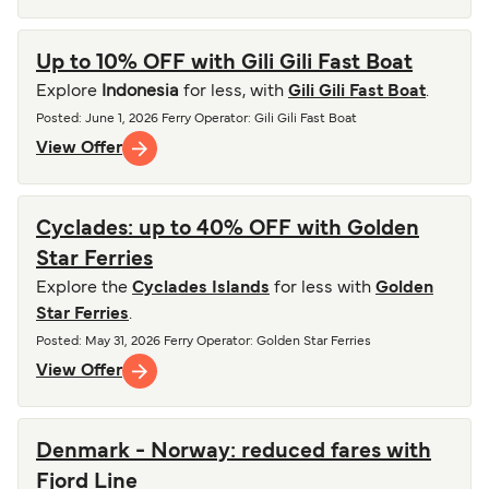
Up to 10% OFF with Gili Gili Fast Boat
Explore
Indonesia
for less, with
Gili Gili Fast Boat
.
Posted
:
June 1, 2026
Ferry Operator
:
Gili Gili Fast Boat
View Offer
Cyclades: up to 40% OFF with Golden
Star Ferries
Explore the
Cyclades Islands
for less with
Golden
Star Ferries
.
Posted
:
May 31, 2026
Ferry Operator
:
Golden Star Ferries
View Offer
Denmark - Norway: reduced fares with
Fjord Line