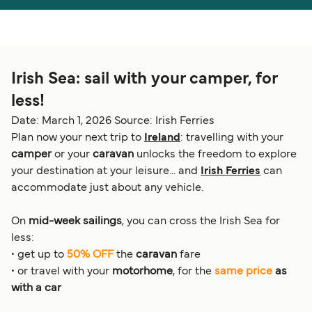
Österreich (DE)
Italia
Canada (FR)
België (NL)
Irish Sea: sail with your camper, for
Ελλάδα
Belgique (FR)
less!
Polska
Deutschland
Date: March 1, 2026
Source: Irish Ferries
Schweiz (DE)
Norge
Plan now your next trip to
Ireland
: travelling with your
camper
or your
caravan
unlocks the freedom to explore
Україна
Indonesia
your destination at your leisure... and
Irish Ferries
can
accommodate just about any vehicle.
المغرب
Maroc (FR)
On
mid-week sailings
, you can cross the Irish Sea for
less:
• get up to
50% OFF
the
caravan
fare
• or travel with your
motorhome
, for the
same price
as
with a car