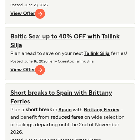
Posted
:
June 23, 2026
View Offer
Baltic Sea: up to 40% OFF with Tallink
Silja
Plan ahead to save on your next
Tallink Silja
ferries!
Posted
:
June 16, 2026
Ferry Operator
:
Tallink Silja
View Offer
Short breaks to Spain with Brittany
Ferries
Plan a
short break
in
Spain
with
Brittany Ferries
-
and benefit from
reduced fares
on wide selection
of sailings departing until the 2nd of November
2026.