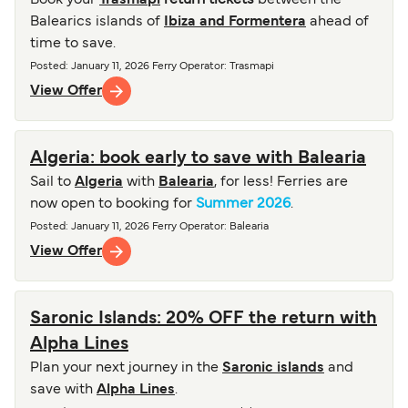
Book your
Trasmapi
return tickets
between the
Balearics islands of
Ibiza and Formentera
ahead of
time to save.
Posted
:
January 11, 2026
Ferry Operator
:
Trasmapi
View Offer
Algeria: book early to save with Balearia
Sail to
Algeria
with
Balearia
, for less! Ferries are
now open to booking for
Summer 2026
.
Posted
:
January 11, 2026
Ferry Operator
:
Balearia
View Offer
Saronic Islands: 20% OFF the return with
Alpha Lines
Plan your next journey in the
Saronic islands
and
save with
Alpha Lines
.