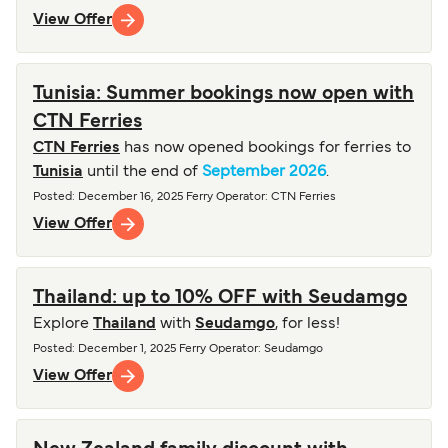
View Offer
Tunisia: Summer bookings now open with
CTN Ferries
CTN Ferries
has now opened bookings for ferries to
Tunisia
until the end of
September 2026
.
Posted
:
December 16, 2025
Ferry Operator
:
CTN Ferries
View Offer
Thailand: up to 10% OFF with Seudamgo
Explore
Thailand
with
Seudamgo
, for less!
Posted
:
December 1, 2025
Ferry Operator
:
Seudamgo
View Offer