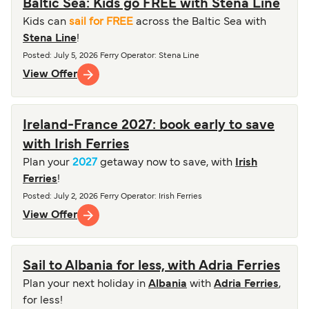
Baltic Sea: Kids go FREE with Stena Line
Kids can
sail for FREE
across the Baltic Sea with
Stena Line
!
Posted
:
July 5, 2026
Ferry Operator
:
Stena Line
View Offer
Ireland-France 2027: book early to save
with Irish Ferries
Plan your
2027
getaway now to save, with
Irish
Ferries
!
Posted
:
July 2, 2026
Ferry Operator
:
Irish Ferries
View Offer
Sail to Albania for less, with Adria Ferries
Plan your next holiday in
Albania
with
Adria Ferries
,
for less!