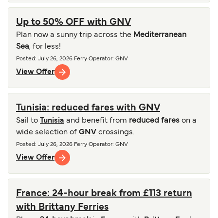
Up to 50% OFF with GNV
Plan now a sunny trip across the
Mediterranean
Sea
, for less!
Posted
:
July 26, 2026
Ferry Operator
:
GNV
View Offer
Tunisia: reduced fares with GNV
Sail to
Tunisia
and benefit from
reduced fares
on a
wide selection of
GNV
crossings.
Posted
:
July 26, 2026
Ferry Operator
:
GNV
View Offer
France: 24-hour break from £113 return
with Brittany Ferries