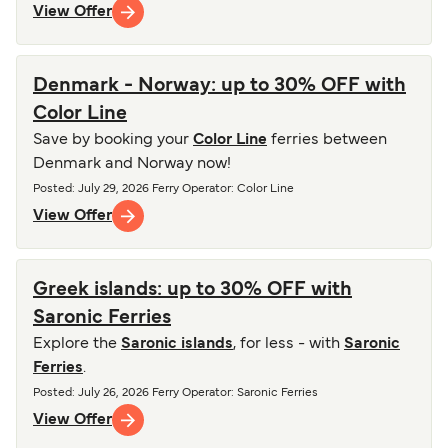
View Offer
Denmark - Norway: up to 30% OFF with
Color Line
Save by booking your
Color Line
ferries between
Denmark and Norway now!
Posted
:
July 29, 2026
Ferry Operator
:
Color Line
View Offer
Greek islands: up to 30% OFF with
Saronic Ferries
Explore the
Saronic islands
, for less - with
Saronic
Ferries
.
Posted
:
July 26, 2026
Ferry Operator
:
Saronic Ferries
View Offer