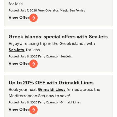
for less.
Posted
:
July 7, 2026
Ferry Operator
:
Magic Sea Ferries
View Offer
Greek islands: special offers with SeaJets
Enjoy a relaxing trip in the Greek islands with
SeaJets
, for less.
Posted
:
July 6, 2026
Ferry Operator
:
SeaJets
View Offer
Up to 20% OFF with Grimaldi Lines
Book your next
Grimaldi Lines
ferries across the
Mediterranean Sea now to save!
Posted
:
July 6, 2026
Ferry Operator
:
Grimaldi Lines
View Offer