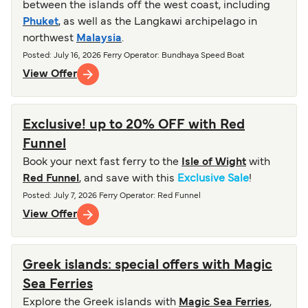
between the islands off the west coast, including
Phuket
, as well as the Langkawi archipelago in
northwest
Malaysia
.
Posted
:
July 16, 2026
Ferry Operator
:
Bundhaya Speed Boat
View Offer
Exclusive! up to 20% OFF with Red
Funnel
Book your next fast ferry to the
Isle of Wight
with
Red Funnel
, and save with this
Exclusive Sale
!
Posted
:
July 7, 2026
Ferry Operator
:
Red Funnel
View Offer
Greek islands: special offers with Magic
Sea Ferries
Explore the Greek islands with
Magic Sea Ferries
,