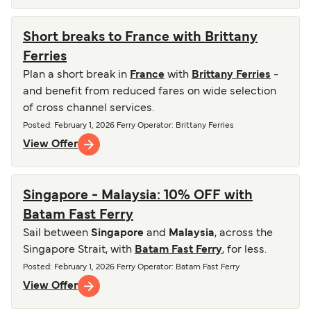
Short breaks to France with Brittany
Ferries
Plan a short break in
France
with
Brittany Ferries
-
and benefit from reduced fares on wide selection
of cross channel services.
Posted
:
February 1, 2026
Ferry Operator
:
Brittany Ferries
View Offer
Singapore - Malaysia: 10% OFF with
Batam Fast Ferry
Sail between
Singapore
and
Malaysia
, across the
Singapore Strait, with
Batam Fast Ferry
, for less.
Posted
:
February 1, 2026
Ferry Operator
:
Batam Fast Ferry
View Offer