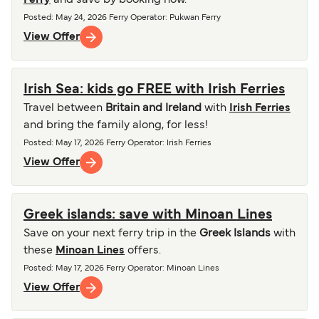
Ferry
and save by booking now.
Posted
:
May 24, 2026
Ferry Operator
:
Pukwan Ferry
View Offer
Irish Sea: kids go FREE with Irish Ferries
Travel between
Britain and Ireland
with
Irish Ferries
and bring the family along, for less!
Posted
:
May 17, 2026
Ferry Operator
:
Irish Ferries
View Offer
Greek islands: save with Minoan Lines
Save on your next ferry trip in the
Greek Islands
with
these
Minoan Lines
offers.
Posted
:
May 17, 2026
Ferry Operator
:
Minoan Lines
View Offer