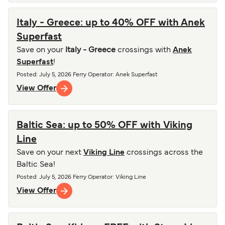
Italy - Greece: up to 40% OFF with Anek
Superfast
Save on your
Italy - Greece
crossings with
Anek
Superfast
!
Posted
:
July 5, 2026
Ferry Operator
:
Anek Superfast
View Offer
Baltic Sea: up to 50% OFF with Viking
Line
Save on your next
Viking Line
crossings across the
Baltic Sea!
Posted
:
July 5, 2026
Ferry Operator
:
Viking Line
View Offer