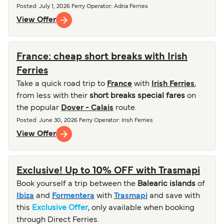
Posted
:
July 1, 2026
Ferry Operator
:
Adria Ferries
View Offer
France: cheap short breaks with Irish
Ferries
Take a quick road trip to
France
with
Irish Ferries
,
from less with their
short breaks special fares
on
the popular
Dover - Calais
route.
Posted
:
June 30, 2026
Ferry Operator
:
Irish Ferries
View Offer
Exclusive! Up to 10% OFF with Trasmapi
Book yourself a trip between the
Balearic islands
of
Ibiza
and
Formentera
with
Trasmapi
and save with
this
Exclusive Offer
, only available when booking
through Direct Ferries.