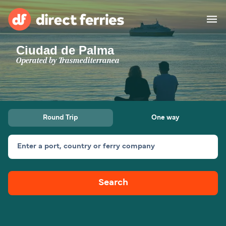
Ciudad de Palma
Operators
Operated by
Trasmediterranea
Countries
Special Offers
Round Trip
One way
Blog
Enter a port, country or ferry company
Ferry tickets
Search
Route & Port finder
Accommodation
Ferries
United States