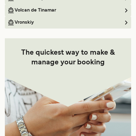
Volcan de Tinamar
Vronskiy
The quickest way to make &
manage your booking