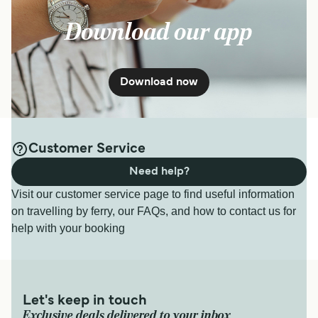
Download our app
Download now
Customer Service
Need help?
Visit our customer service page to find useful information
on travelling by ferry, our FAQs, and how to contact us for
help with your booking
Let's keep in touch
Exclusive deals delivered to your inbox