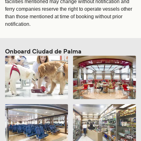
facilities mentioned may change without notification and
ferry companies reserve the right to operate vessels other
than those mentioned at time of booking without prior
notification.
Onboard Ciudad de Palma