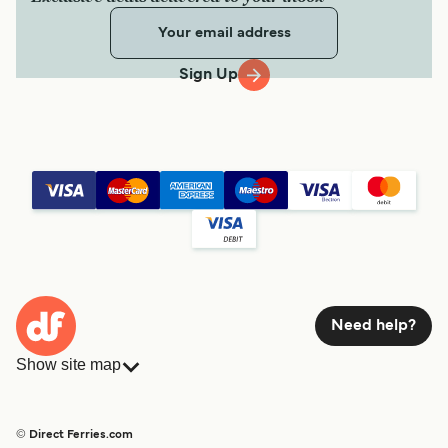
Sign Up
Need help?
Show site map
Ferries
Bookings
Countries
Accommodation
© Direct Ferries.com