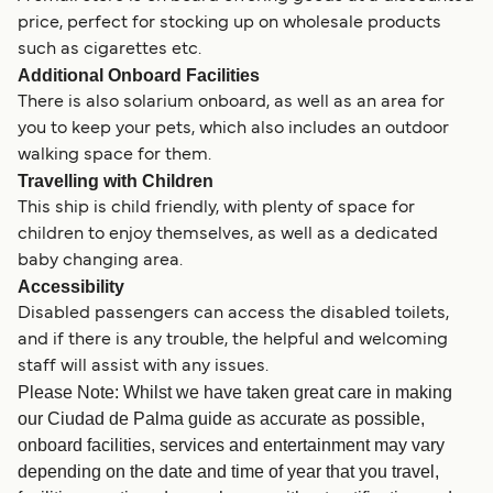
price, perfect for stocking up on wholesale products
such as cigarettes etc.
Additional Onboard Facilities
There is also solarium onboard, as well as an area for
you to keep your pets, which also includes an outdoor
walking space for them.
Travelling with Children
This ship is child friendly, with plenty of space for
children to enjoy themselves, as well as a dedicated
baby changing area.
Accessibility
Disabled passengers can access the disabled toilets,
and if there is any trouble, the helpful and welcoming
staff will assist with any issues.
Please Note: Whilst we have taken great care in making
our Ciudad de Palma guide as accurate as possible,
onboard facilities, services and entertainment may vary
depending on the date and time of year that you travel,