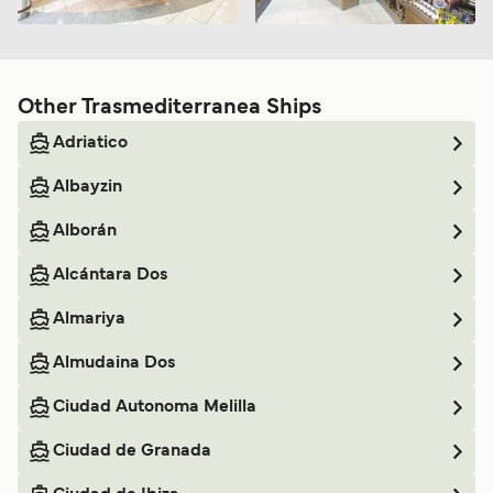
Other Trasmediterranea Ships
Adriatico
Albayzin
Alborán
Alcántara Dos
Almariya
Almudaina Dos
Ciudad Autonoma Melilla
Ciudad de Granada