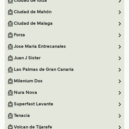
Ciudad de Ibiza
Ciudad de Mahón
Ciudad de Malaga
Forza
Jose Maria Entrecanales
Juan J Sister
Las Palmas de Gran Canaria
Milenium Dos
Nura Nova
Superfast Levante
Tenacia
Volcan de Tijarafe