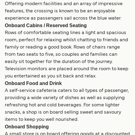
Offering modern facilities and an array of impressive
features, the crossing is known to be an enjoyable
experience as passengers sail across the blue water.
Onboard Cabins / Reserved Seating
Rows of comfortable seating lines a light and spacious
room, perfect for relaxing whilst chatting to friends and
family or reading a good book. Rows of chairs range
from two seats to five, so couples and families can
easily sit together for the duration of the journey.
Television monitors are placed around the room to keep
you entertained as you sit back and relax.
Onboard Food and Drink
A self-service cafeteria caters to all types of passenger,
providing a wide variety of dishes as well as supplying
refreshing hot and cold beverages. For some lighter
snacks, a shop is on board selling sweet and savoury
items to keep you well nourished.
Onboard Shopping
A small store is on board offering goods at a discounted