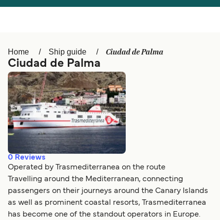
Österreich (DE)
Italia
Canada (FR)
België (NL)
Ciudad de Palma
Home
Ship guide
Ελλάδα
Belgique (FR)
Ciudad de Palma
Polska
Deutschland
Schweiz (DE)
Norge
Україна
Indonesia
المغرب
Maroc (FR)
0
Reviews
Operated by Trasmediterranea on the route
Travelling around the Mediterranean, connecting
passengers on their journeys around the Canary Islands
as well as prominent coastal resorts, Trasmediterranea
has become one of the standout operators in Europe.