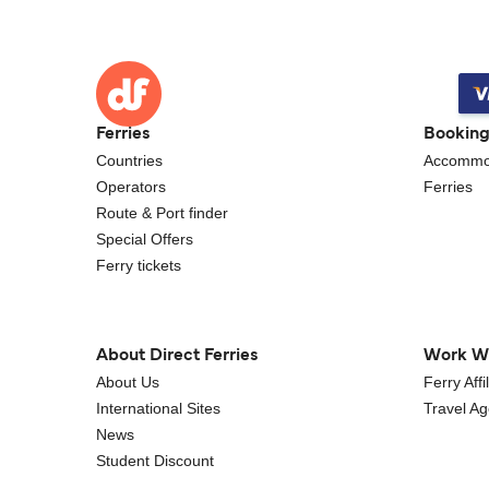
Ferries
Bookin
Countries
Accommo
Operators
Ferries
Route & Port finder
Special Offers
Ferry tickets
About Direct Ferries
Work W
About Us
Ferry Aff
International Sites
Travel A
News
Student Discount