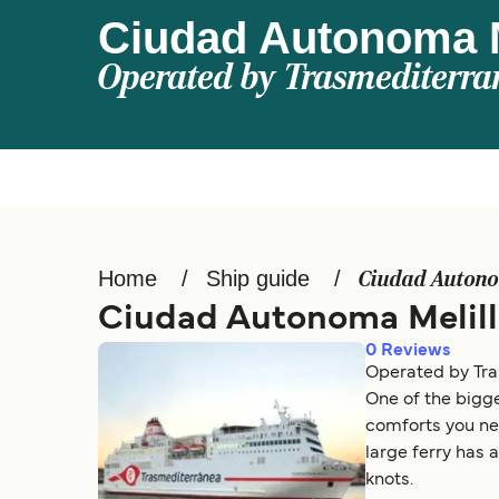
Ciudad Autonoma M
Operated by
Trasmediterra
Home
Ship guide
Ciudad Autono
Ciudad Autonoma Melill
0
Reviews
Operated by Tra
One of the bigge
comforts you nee
large ferry has 
knots.