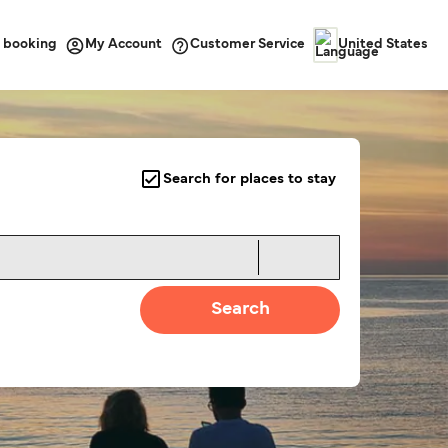
 booking
Customer Service
My Account
United States
Search for places to stay
Search