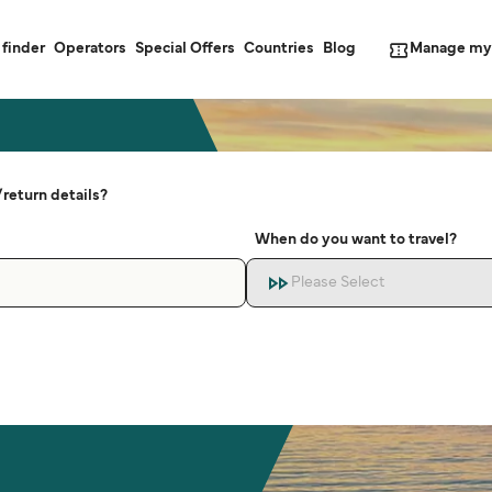
Manage my
 finder
Operators
Special Offers
Countries
Blog
return details?
When do you want to travel?
Please Select