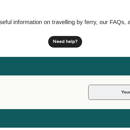
seful information on travelling by ferry, our FAQs, 
Need help?