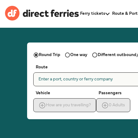
Ferry tickets
Route & Port
Round Trip
One way
Different outbound/
Route
Enter a port, country or ferry company
Vehicle
Passengers
How are you travelling?
0
Adults