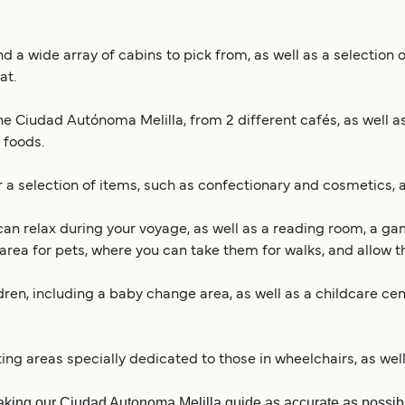
 a wide array of cabins to pick from, as well as a selection o
at.
e Ciudad Autónoma Melilla, from 2 different cafés, as well as
 foods.
 a selection of items, such as confectionary and cosmetics, a
can relax during your voyage, as well as a reading room, a gam
area for pets, where you can take them for walks, and allow th
ildren, including a baby change area, as well as a childcare ce
ating areas specially dedicated to those in wheelchairs, as we
king our Ciudad Autonoma Melilla guide as accurate as possible