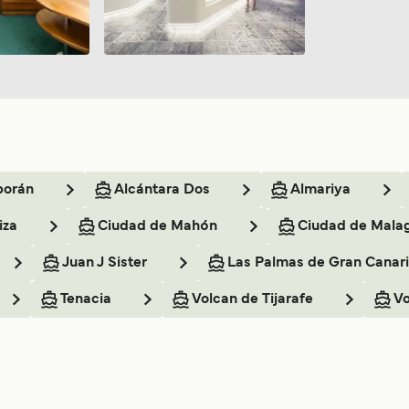
borán
Alcántara Dos
Almariya
iza
Ciudad de Mahón
Ciudad de Mala
Juan J Sister
Las Palmas de Gran Canar
Tenacia
Volcan de Tijarafe
Vo