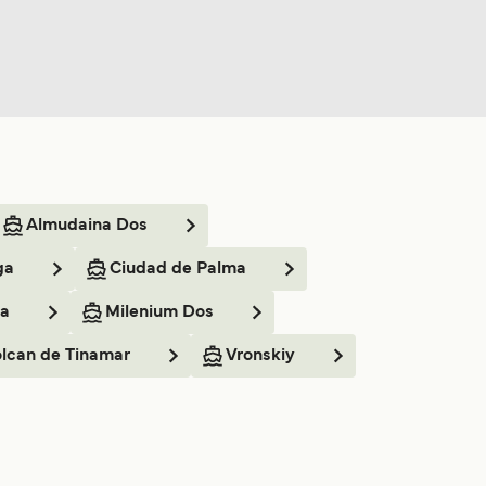
Almudaina Dos
ga
Ciudad de Palma
ia
Milenium Dos
lcan de Tinamar
Vronskiy