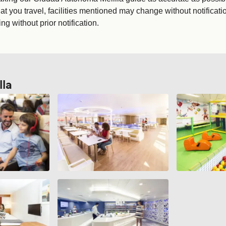
t you travel, facilities mentioned may change without notificati
g without prior notification.
la