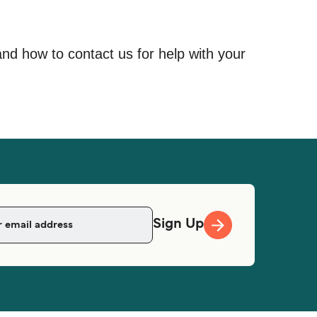
and how to contact us for help with your
Sign Up