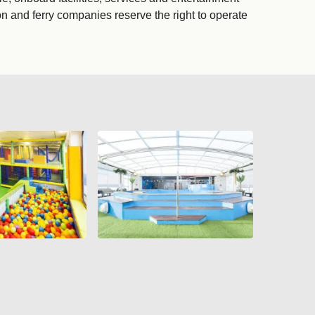
on and ferry companies reserve the right to operate