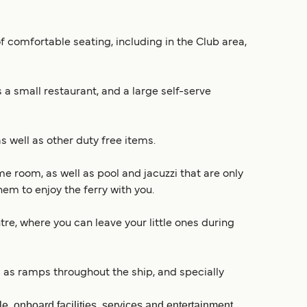
f comfortable seating, including in the Club area,
 a small restaurant, and a large self-serve
s well as other duty free items.
e room, as well as pool and jacuzzi that are only
em to enjoy the ferry with you.
ntre, where you can leave your little ones during
ll as ramps throughout the ship, and specially
, onboard facilities, services and entertainment