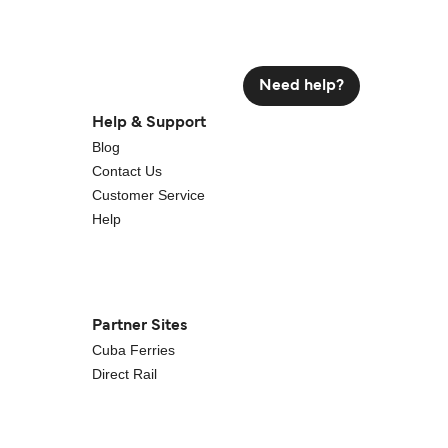
Need help?
Help & Support
Blog
Contact Us
Customer Service
Help
Partner Sites
Cuba Ferries
Direct Rail