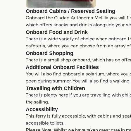
Onboard Cabins / Reserved Seating
Onboard the Ciudad Autónoma Melilla you will find
which offers snacks and drinks alongside your se
Onboard Food and Drink
There is a wide variety of choice when onboard th
cafeteria, where you can choose from an array of
Onboard Shopping
There is a small shop onboard, which has on offer
Additional Onboard Facilities
You will also find onboard a solarium, where you 
open during summer. You will also find a walking 
Travelling with Children
There is plenty here if you are travelling with ch
the sailing.
Accessibility
This ferry is fully accessible, with cabins and se
accessible toilets.
Please Note: Whilst we have taken great care in ma