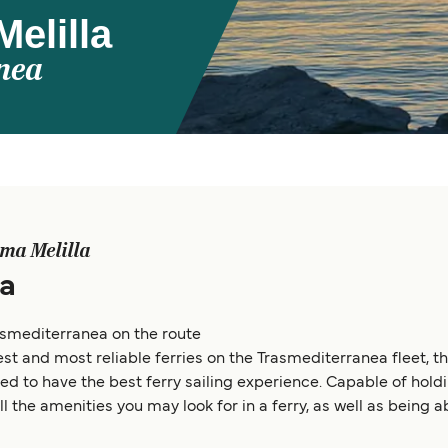
elilla
nea
ma Melilla
a
smediterranea on the route
st and most reliable ferries on the Trasmediterranea fleet, t
d to have the best ferry sailing experience. Capable of holdi
all the amenities you may look for in a ferry, as well as being 