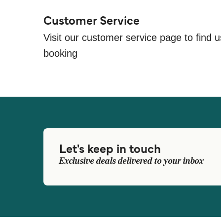
Customer Service
Visit our customer service page to find u
booking
Let's keep in touch
Exclusive deals delivered to your inbox