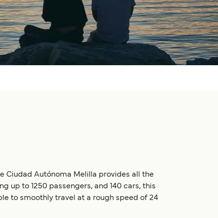
he Ciudad Autónoma Melilla provides all the
ng up to 1250 passengers, and 140 cars, this
able to smoothly travel at a rough speed of 24