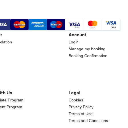
gs
Account
dation
Login
Manage my booking
Booking Confirmation
ith Us
Legal
iliate Program
Cookies
gent Program
Privacy Policy
Terms of Use
Terms and Conditions