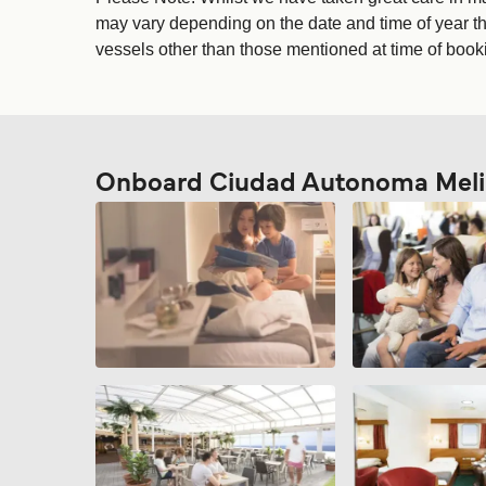
may vary depending on the date and time of year tha
vessels other than those mentioned at time of bookin
Onboard Ciudad Autonoma Melil