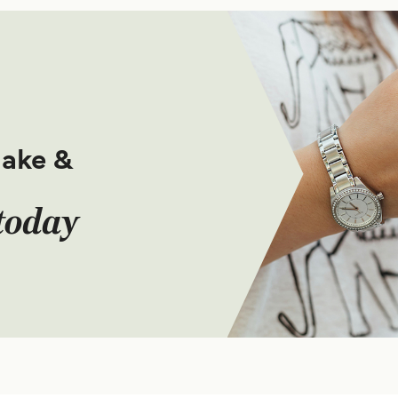
make &
today