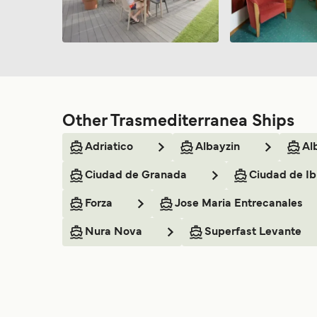
Other Trasmediterranea Ships
Adriatico
Albayzin
Al
Ciudad de Granada
Ciudad de Ib
Forza
Jose Maria Entrecanales
Nura Nova
Superfast Levante