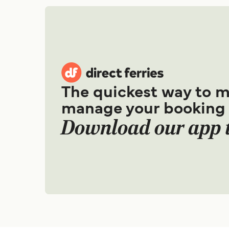
The quickest way to 
manage your booking
Download our app 