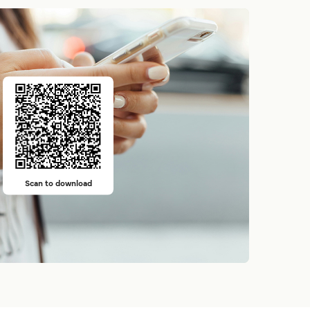
Scan to download