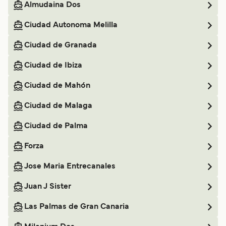
Almudaina Dos
Ciudad Autonoma Melilla
Ciudad de Granada
Ciudad de Ibiza
Ciudad de Mahón
Ciudad de Malaga
Ciudad de Palma
Forza
Jose Maria Entrecanales
Juan J Sister
Las Palmas de Gran Canaria