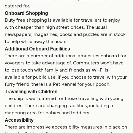
catered for.
Onboard Shopping
Duty free shopping is available for travellers to enjoy
with cheaper than high street prices. The usual
newspapers, magazines, books and puzzles are in stock
to help while away the hours.
Additional Onboard Facilities
There are a number of additional amenities onboard for
voyagers to take advantage of. Commuters won’t have
to lose touch with family and friends as Wi-Fi is
available for public use. If you choose to travel with your
furry friend, there is a Pet Kennel for your pooch.
Travelling with Children
The ship is well catered for those travelling with young
children. There are changing facilities, including a
diapering area for babies and toddlers.
Accessibility
There are impressive accessibility measures in place on