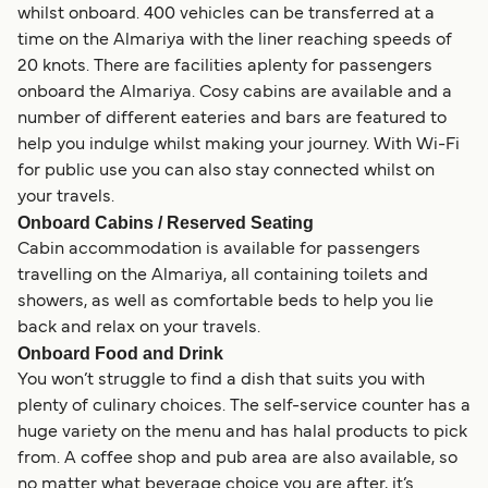
whilst onboard. 400 vehicles can be transferred at a
time on the Almariya with the liner reaching speeds of
20 knots. There are facilities aplenty for passengers
onboard the Almariya. Cosy cabins are available and a
number of different eateries and bars are featured to
help you indulge whilst making your journey. With Wi-Fi
for public use you can also stay connected whilst on
your travels.
Onboard Cabins / Reserved Seating
Cabin accommodation is available for passengers
travelling on the Almariya, all containing toilets and
showers, as well as comfortable beds to help you lie
back and relax on your travels.
Onboard Food and Drink
You won’t struggle to find a dish that suits you with
plenty of culinary choices. The self-service counter has a
huge variety on the menu and has halal products to pick
from. A coffee shop and pub area are also available, so
no matter what beverage choice you are after, it’s