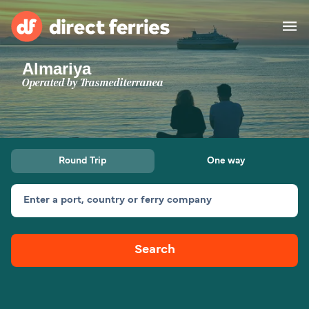
Almariya
Operators
Operated by
Trasmediterranea
Countries
Special Offers
Round Trip
One way
Blog
Enter a port, country or ferry company
Ferry tickets
Search
Route & Port finder
Accommodation
Ferries
United States