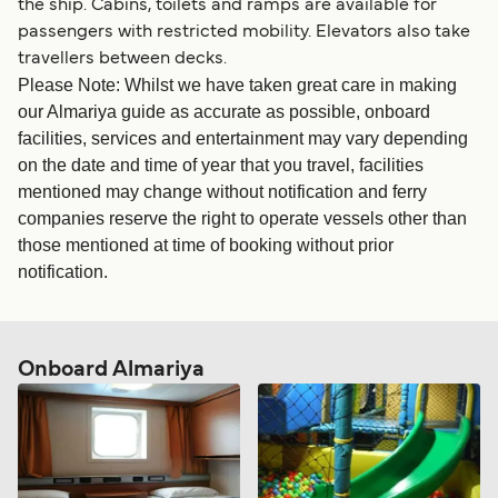
the ship. Cabins, toilets and ramps are available for
passengers with restricted mobility. Elevators also take
travellers between decks.
Please Note: Whilst we have taken great care in making
our Almariya guide as accurate as possible, onboard
facilities, services and entertainment may vary depending
on the date and time of year that you travel, facilities
mentioned may change without notification and ferry
companies reserve the right to operate vessels other than
those mentioned at time of booking without prior
notification.
Onboard Almariya