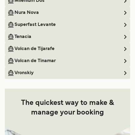
Milenium Dos
Nura Nova
Superfast Levante
Tenacia
Volcan de Tijarafe
Volcan de Tinamar
Vronskiy
The quickest way to make &
manage your booking