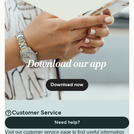
Download our app
Download now
Customer Service
Need help?
Visit our customer service page to find useful information