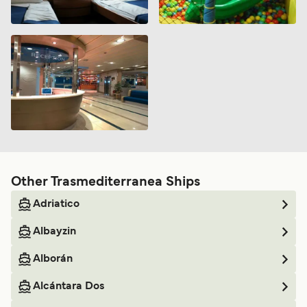
Other Trasmediterranea Ships
Adriatico
Albayzin
Alborán
Alcántara Dos