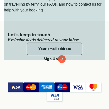
on travelling by ferry, our FAQs, and how to contact us for
help with your booking
Let's keep in touch
Exclusive deals delivered to your inbox
Sign Up