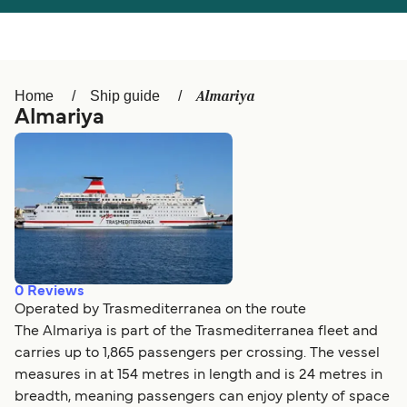
Österreich (DE)
Italia
Canada (FR)
België (NL)
Almariya
Home
Ship guide
Ελλάδα
Belgique (FR)
Almariya
Polska
Deutschland
Schweiz (DE)
Norge
Україна
Indonesia
المغرب
Maroc (FR)
0
Reviews
Operated by Trasmediterranea on the route
The Almariya is part of the Trasmediterranea fleet and
carries up to 1,865 passengers per crossing. The vessel
measures in at 154 metres in length and is 24 metres in
breadth, meaning passengers can enjoy plenty of space