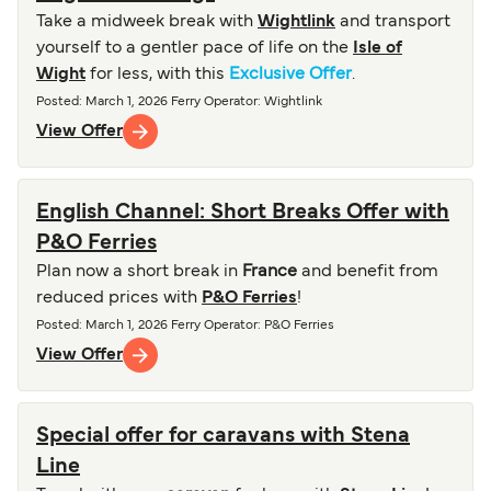
Take a midweek break with
Wightlink
and transport
yourself to a gentler pace of life on the
Isle of
Wight
for less, with this
Exclusive Offer
.
Posted
:
March 1, 2026
Ferry Operator
:
Wightlink
View Offer
English Channel: Short Breaks Offer with
P&O Ferries
Plan now a short break in
France
and benefit from
reduced prices with
P&O Ferries
!
Posted
:
March 1, 2026
Ferry Operator
:
P&O Ferries
View Offer
Special offer for caravans with Stena
Line