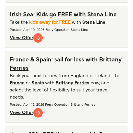
Irish Sea: Kids go FREE with Stena Line
Take the
kids away for FREE
with
Stena Line
!
Posted
:
April 19, 2026
Ferry Operator
:
Stena Line
View Offer
France & Spain: sail for less with Brittany
Ferries
Book your next ferries from England or Ireland - to
France
or
Spain
with
Brittany Ferries
now, and
select the level of flexibility to suit your travel
needs.
Posted
:
April 12, 2026
Ferry Operator
:
Brittany Ferries
View Offer