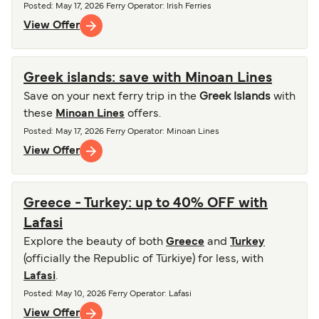
Posted
:
May 17, 2026
Ferry Operator
:
Irish Ferries
View Offer
Greek islands: save with Minoan Lines
Save on your next ferry trip in the
Greek Islands
with
these
Minoan Lines
offers.
Posted
:
May 17, 2026
Ferry Operator
:
Minoan Lines
View Offer
Greece - Turkey: up to 40% OFF with
Lafasi
Explore the beauty of both
Greece
and
Turkey
(officially the Republic of Türkiye) for less, with
Lafasi
.
Posted
:
May 10, 2026
Ferry Operator
:
Lafasi
View Offer