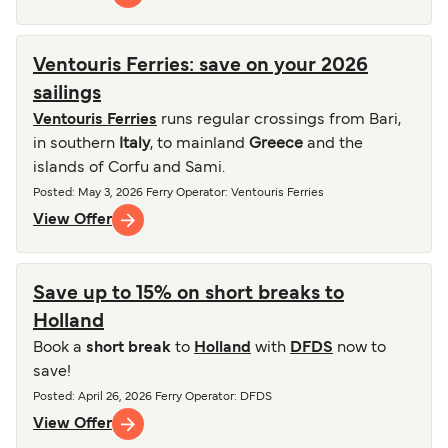
Ventouris Ferries: save on your 2026
sailings
Ventouris Ferries
runs regular crossings from Bari,
in southern
Italy
, to mainland
Greece
and the
islands of Corfu and Sami.
Posted
:
May 3, 2026
Ferry Operator
:
Ventouris Ferries
View Offer
Save up to 15% on short breaks to
Holland
Book a
short break
to
Holland
with
DFDS
now to
save!
Posted
:
April 26, 2026
Ferry Operator
:
DFDS
View Offer