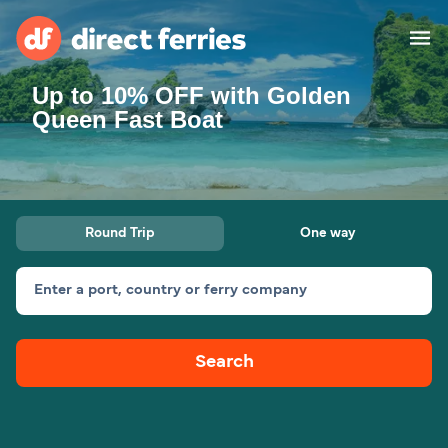
Up to 10% OFF with Golden
Operators
Queen Fast Boat
Countries
Special Offers
Round Trip
One way
Blog
Enter a port, country or ferry company
Ferry tickets
Search
Route & Port finder
Accommodation
Ferries
United States