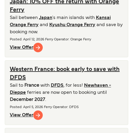
Japan: 10% OFF the return with Orange
Ferry
Sail between
Japan
's main islands with
Kansai
Orange Ferry
and
Kyushu Orange Ferry
and save by
booking now.
Posted
:
April 12, 2026
Ferry Operator
:
Orange Ferry
View Offer
Western France: book early to save with
DFDS
Sail to
France
with
DFDS
, for less!
Newhaven -
Dieppe
ferries are now open to booking until
December 2027
.
Posted
:
April 5, 2026
Ferry Operator
:
DFDS
View Offer