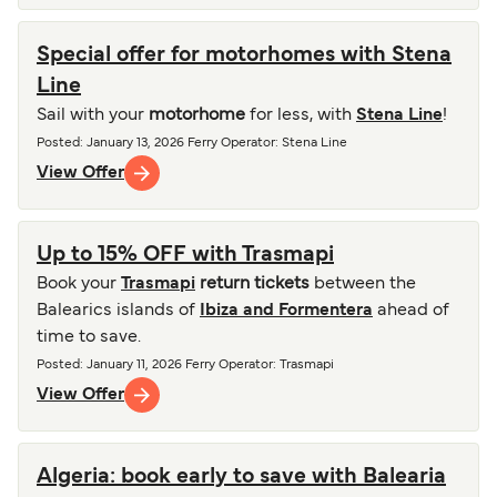
Special offer for motorhomes with Stena
Line
Sail with your
motorhome
for less, with
Stena Line
!
Posted
:
January 13, 2026
Ferry Operator
:
Stena Line
View Offer
Up to 15% OFF with Trasmapi
Book your
Trasmapi
return tickets
between the
Balearics islands of
Ibiza and Formentera
ahead of
time to save.
Posted
:
January 11, 2026
Ferry Operator
:
Trasmapi
View Offer
Algeria: book early to save with Balearia