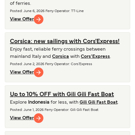
of ferries.
Posted
:
June 6, 2026
Ferry Operator
:
TT-Line
View Offer
Corsica: new sailings with Cors'Express!
Enjoy fast, reliable ferry crossings between
mainland Italy and
Corsica
with
Cors'Express
.
Posted
:
June 2, 2026
Ferry Operator
:
Cors'Express
View Offer
Up to 10% OFF with Gili Gili Fast Boat
Explore
Indonesia
for less, with
Gili Gili Fast Boat
.
Posted
:
June 1, 2026
Ferry Operator
:
Gili Gili Fast Boat
View Offer