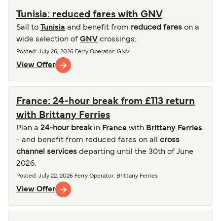
Tunisia: reduced fares with GNV
Sail to
Tunisia
and benefit from
reduced fares
on a
wide selection of
GNV
crossings.
Posted
:
July 26, 2026
Ferry Operator
:
GNV
View Offer
France: 24-hour break from £113 return
with Brittany Ferries
Plan a
24-hour break
in
France
with
Brittany Ferries
- and benefit from reduced fares on all
cross
channel services
departing until the 30th of June
2026.
Posted
:
July 22, 2026
Ferry Operator
:
Brittany Ferries
View Offer