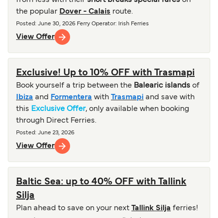
from less with their
short breaks special fares
on
the popular
Dover - Calais
route.
Posted
:
June 30, 2026
Ferry Operator
:
Irish Ferries
View Offer
Exclusive! Up to 10% OFF with Trasmapi
Book yourself a trip between the
Balearic islands
of
Ibiza
and
Formentera
with
Trasmapi
and save with
this
Exclusive Offer
, only available when booking
through Direct Ferries.
Posted
:
June 23, 2026
View Offer
Baltic Sea: up to 40% OFF with Tallink
Silja
Plan ahead to save on your next
Tallink Silja
ferries!