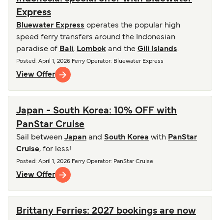
Express
Bluewater Express
operates the popular high
speed ferry transfers around the Indonesian
paradise of
Bali
,
Lombok
and the
Gili Islands
.
Posted
:
April 1, 2026
Ferry Operator
:
Bluewater Express
View Offer
Japan - South Korea: 10% OFF with
PanStar Cruise
Sail between
Japan
and
South Korea
with
PanStar
Cruise
, for less!
Posted
:
April 1, 2026
Ferry Operator
:
PanStar Cruise
View Offer
Brittany Ferries: 2027 bookings are now