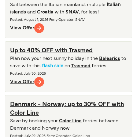
Sail between the Italian mainland, multiple
Italian
islands
and
Croatia
with
SNAV
, for less!
Posted
:
August 1, 2026
Ferry Operator
:
SNAV
View Offer
Up to 40% OFF with Trasmed
Plan now your next sunny holiday in the
Balearics
to
save with this
flash sale
on
Trasmed
ferries!
Posted
:
July 30, 2026
View Offer
Denmark - Norway: up to 30% OFF with
Color Line
Save by booking your
Color Line
ferries between
Denmark and Norway now!
Posted
:
July 29, 2026
Ferry Operator
:
Color Line