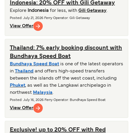
Indonesia: 20% OFF with Gili Getaway
Explore
Indonesia
for less, with
Gili Getaway
.
Posted
:
July 21, 2026
Ferry Operator
:
Gili Getaway
View Offer
Thailand: 7% early booking discount with
Bundhaya Speed Boat
Bundhaya Speed Boat
is one of the latest operators
in
Thailand
and offers high-speed transfers
between the islands off the west coast, including
Phuket
, as well as the Langkawi archipelago in
northwest
Malaysia
.
Posted
:
July 16, 2026
Ferry Operator
:
Bundhaya Speed Boat
View Offer
Exclusive! up to 20% OFF with Red