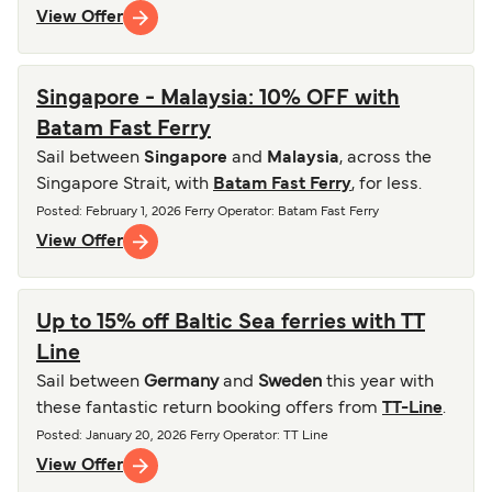
View Offer
Singapore - Malaysia: 10% OFF with
Batam Fast Ferry
Sail between
Singapore
and
Malaysia
, across the
Singapore Strait, with
Batam Fast Ferry
, for less.
Posted
:
February 1, 2026
Ferry Operator
:
Batam Fast Ferry
View Offer
Up to 15% off Baltic Sea ferries with TT
Line
Sail between
Germany
and
Sweden
this year with
these fantastic return booking offers from
TT-Line
.
Posted
:
January 20, 2026
Ferry Operator
:
TT Line
View Offer