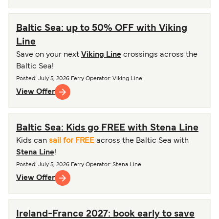
Baltic Sea: up to 50% OFF with Viking
Line
Save on your next
Viking Line
crossings across the
Baltic Sea!
Posted
:
July 5, 2026
Ferry Operator
:
Viking Line
View Offer
Baltic Sea: Kids go FREE with Stena Line
Kids can
sail for FREE
across the Baltic Sea with
Stena Line
!
Posted
:
July 5, 2026
Ferry Operator
:
Stena Line
View Offer
Ireland-France 2027: book early to save