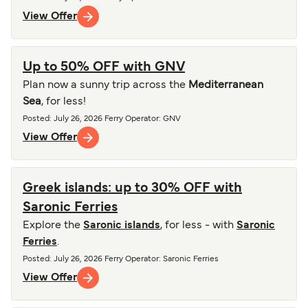
View Offer
Up to 50% OFF with GNV
Plan now a sunny trip across the
Mediterranean
Sea
, for less!
Posted
:
July 26, 2026
Ferry Operator
:
GNV
View Offer
Greek islands: up to 30% OFF with
Saronic Ferries
Explore the
Saronic islands
, for less - with
Saronic
Ferries
.
Posted
:
July 26, 2026
Ferry Operator
:
Saronic Ferries
View Offer