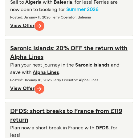
Sail to
Algeria
with
Balearia
, for less! Ferries are
now open to booking for
Summer 2026
.
Posted
:
January 11, 2026
Ferry Operator
:
Balearia
View Offer
Saronic Islands: 20% OFF the return with
Alpha Lines
Plan your next journey in the
Saronic islands
and
save with
Alpha Lines
.
Posted
:
January 10, 2026
Ferry Operator
:
Alpha Lines
View Offer
DFDS: short breaks to France from £119
return
Plan now a short break in France with
DFDS
, for
less!