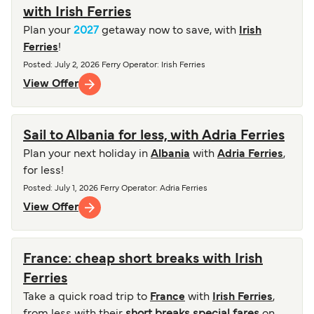
with Irish Ferries
Plan your
2027
getaway now to save, with
Irish
Ferries
!
Posted
:
July 2, 2026
Ferry Operator
:
Irish Ferries
View Offer
Sail to Albania for less, with Adria Ferries
Plan your next holiday in
Albania
with
Adria Ferries
,
for less!
Posted
:
July 1, 2026
Ferry Operator
:
Adria Ferries
View Offer
France: cheap short breaks with Irish
Ferries
Take a quick road trip to
France
with
Irish Ferries
,