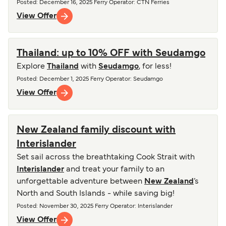
Posted
:
December 16, 2025
Ferry Operator
:
CTN Ferries
View Offer
Thailand: up to 10% OFF with Seudamgo
Explore
Thailand
with
Seudamgo
, for less!
Posted
:
December 1, 2025
Ferry Operator
:
Seudamgo
View Offer
New Zealand family discount with
Interislander
Set sail across the breathtaking Cook Strait with
Interislander
and treat your family to an
unforgettable adventure between
New Zealand
’s
North and South Islands - while saving big!
Posted
:
November 30, 2025
Ferry Operator
:
Interislander
View Offer