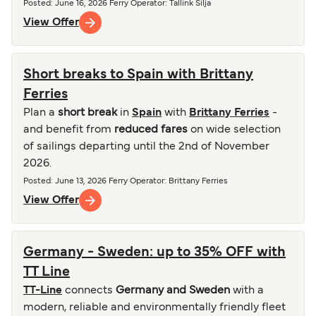
Posted
:
June 16, 2026
Ferry Operator
:
Tallink Silja
View Offer
Short breaks to Spain with Brittany
Ferries
Plan a
short break
in
Spain
with
Brittany Ferries
-
and benefit from
reduced fares
on wide selection
of sailings departing until the 2nd of November
2026.
Posted
:
June 13, 2026
Ferry Operator
:
Brittany Ferries
View Offer
Germany - Sweden: up to 35% OFF with
TT Line
TT-Line
connects
Germany and Sweden
with a
modern, reliable and environmentally friendly fleet