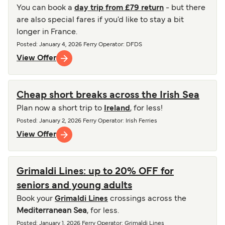
You can book a
day trip from £79 return
- but there
are also special fares if you'd like to stay a bit
longer in France.
Posted
:
January 4, 2026
Ferry Operator
:
DFDS
View Offer
Cheap short breaks across the Irish Sea
Plan now a short trip to
Ireland
, for less!
Posted
:
January 2, 2026
Ferry Operator
:
Irish Ferries
View Offer
Grimaldi Lines: up to 20% OFF for
seniors and young adults
Book your
Grimaldi Lines
crossings across the
Mediterranean Sea
, for less.
Posted
:
January 1, 2026
Ferry Operator
:
Grimaldi Lines