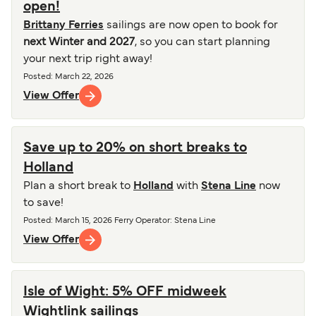
open!
Brittany Ferries
sailings are now open to book for
next Winter and 2027
, so you can start planning
your next trip right away!
Posted
:
March 22, 2026
View Offer
Save up to 20% on short breaks to
Holland
Plan a short break to
Holland
with
Stena Line
now
to save!
Posted
:
March 15, 2026
Ferry Operator
:
Stena Line
View Offer
Isle of Wight: 5% OFF midweek
Wightlink sailings