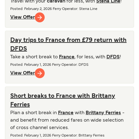
Travel with your
caravan
for less, with
Stena Line
!
Posted
:
February 2, 2026
Ferry Operator
:
Stena Line
View Offer
Day trips to France from £79 return with
DFDS
Take a short break to
France
, for less, with
DFDS
!
Posted
:
February 1, 2026
Ferry Operator
:
DFDS
View Offer
Short breaks to France with Brittany
Ferries
Plan a short break in
France
with
Brittany Ferries
-
and benefit from reduced fares on wide selection
of cross channel services.
Posted
:
February 1, 2026
Ferry Operator
:
Brittany Ferries