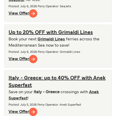
SeaJets
, for less.
Posted
:
July 6, 2026
Ferry Operator
:
SeaJets
View Offer
Up to 20% OFF with Grimaldi Lines
Book your next
Grimaldi Lines
ferries across the
Mediterranean Sea now to save!
Posted
:
July 6, 2026
Ferry Operator
:
Grimaldi Lines
View Offer
Italy - Greece: up to 40% OFF with Anek
Superfast
Save on your
Italy - Greece
crossings with
Anek
Superfast
!
Posted
:
July 5, 2026
Ferry Operator
:
Anek Superfast
View Offer