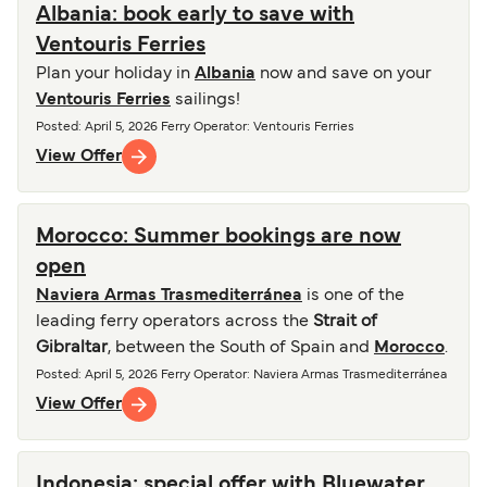
Albania: book early to save with
Ventouris Ferries
Plan your holiday in
Albania
now and save on your
Ventouris Ferries
sailings!
Posted
:
April 5, 2026
Ferry Operator
:
Ventouris Ferries
View Offer
Morocco: Summer bookings are now
open
Naviera Armas Trasmediterránea
is one of the
leading ferry operators across the
Strait of
Gibraltar
, between the South of Spain and
Morocco
.
Posted
:
April 5, 2026
Ferry Operator
:
Naviera Armas Trasmediterránea
View Offer
Indonesia: special offer with Bluewater