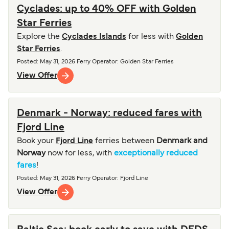
Cyclades: up to 40% OFF with Golden
Star Ferries
Explore the
Cyclades Islands
for less with
Golden
Star Ferries
.
Posted
:
May 31, 2026
Ferry Operator
:
Golden Star Ferries
View Offer
Denmark - Norway: reduced fares with
Fjord Line
Book your
Fjord Line
ferries between
Denmark and
Norway
now for less, with
exceptionally reduced
fares
!
Posted
:
May 31, 2026
Ferry Operator
:
Fjord Line
View Offer