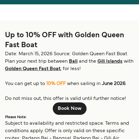
Österreich (DE)
Italia
Canada (FR)
België (NL)
Up to 10% OFF with Golden Queen
Ελλάδα
Belgique (FR)
Fast Boat
Polska
Deutschland
Date: March 15, 2026
Source: Golden Queen Fast Boat
Schweiz (DE)
Norge
Plan your next trip between
Bali
and the
Gili Islands
with
Golden Queen Fast Boat
, for less!
Україна
Indonesia
You can get up to
10% OFF
when sailing in
June 2026
.
المغرب
Maroc (FR)
Do not miss out, this offer is valid until further notice!
Book Now
Please Note:
Subject to availability and restricted space. Terms and
conditions apply. Offer is only valid on these specific
routes: Padang Bai - Bangsal, Padang Bai - Gili Air,