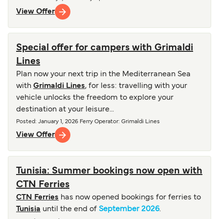
View Offer
Special offer for campers with Grimaldi
Lines
Plan now your next trip in the Mediterranean Sea
with
Grimaldi Lines
, for less: travelling with your
vehicle unlocks the freedom to explore your
destination at your leisure...
Posted
:
January 1, 2026
Ferry Operator
:
Grimaldi Lines
View Offer
Tunisia: Summer bookings now open with
CTN Ferries
CTN Ferries
has now opened bookings for ferries to
Tunisia
until the end of
September 2026
.