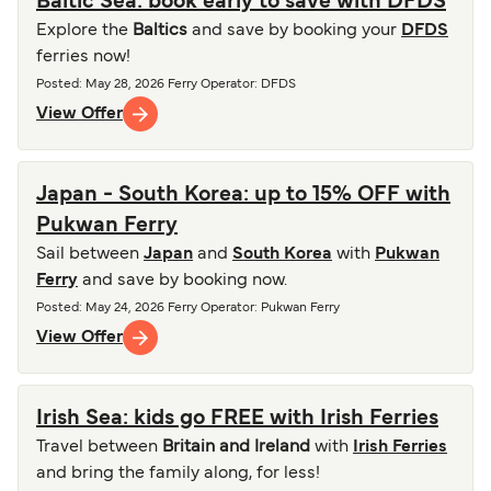
Baltic Sea: book early to save with DFDS
Explore the
Baltics
and save by booking your
DFDS
ferries now!
Posted
:
May 28, 2026
Ferry Operator
:
DFDS
View Offer
Japan - South Korea: up to 15% OFF with
Pukwan Ferry
Sail between
Japan
and
South Korea
with
Pukwan
Ferry
and save by booking now.
Posted
:
May 24, 2026
Ferry Operator
:
Pukwan Ferry
View Offer
Irish Sea: kids go FREE with Irish Ferries
Travel between
Britain and Ireland
with
Irish Ferries
and bring the family along, for less!