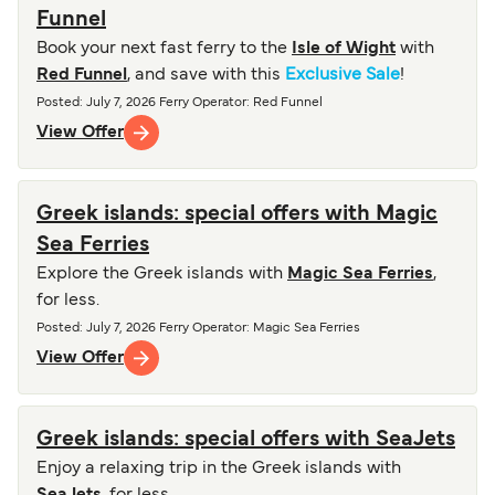
Funnel
Book your next fast ferry to the
Isle of Wight
with
Red Funnel
, and save with this
Exclusive Sale
!
Posted
:
July 7, 2026
Ferry Operator
:
Red Funnel
View Offer
Greek islands: special offers with Magic
Sea Ferries
Explore the Greek islands with
Magic Sea Ferries
,
for less.
Posted
:
July 7, 2026
Ferry Operator
:
Magic Sea Ferries
View Offer
Greek islands: special offers with SeaJets
Enjoy a relaxing trip in the Greek islands with