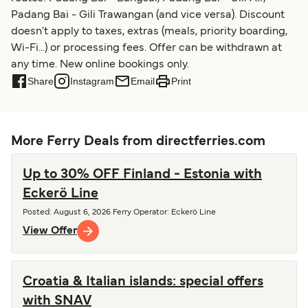
Padang Bai - Gili Trawangan (and vice versa). Discount
doesn't apply to taxes, extras (meals, priority boarding,
Wi-Fi...) or processing fees. Offer can be withdrawn at
any time. New online bookings only.
Share
Instagram
Email
Print
More Ferry Deals from directferries.com
Up to 30% OFF Finland - Estonia with
Eckerö Line
Posted
:
August 6, 2026
Ferry Operator
:
Eckerö Line
View Offer
Croatia & Italian islands: special offers
with SNAV