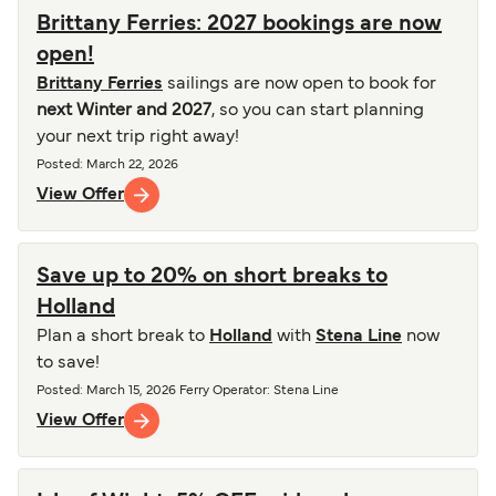
Brittany Ferries: 2027 bookings are now
open!
Brittany Ferries
sailings are now open to book for
next Winter and 2027
, so you can start planning
your next trip right away!
Posted
:
March 22, 2026
View Offer
Save up to 20% on short breaks to
Holland
Plan a short break to
Holland
with
Stena Line
now
to save!
Posted
:
March 15, 2026
Ferry Operator
:
Stena Line
View Offer