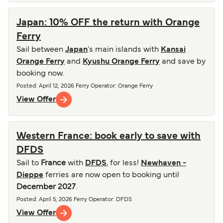
Japan: 10% OFF the return with Orange
Ferry
Sail between
Japan
's main islands with
Kansai
Orange Ferry
and
Kyushu Orange Ferry
and save by
booking now.
Posted
:
April 12, 2026
Ferry Operator
:
Orange Ferry
View Offer
Western France: book early to save with
DFDS
Sail to
France
with
DFDS
, for less!
Newhaven -
Dieppe
ferries are now open to booking until
December 2027
.
Posted
:
April 5, 2026
Ferry Operator
:
DFDS
View Offer