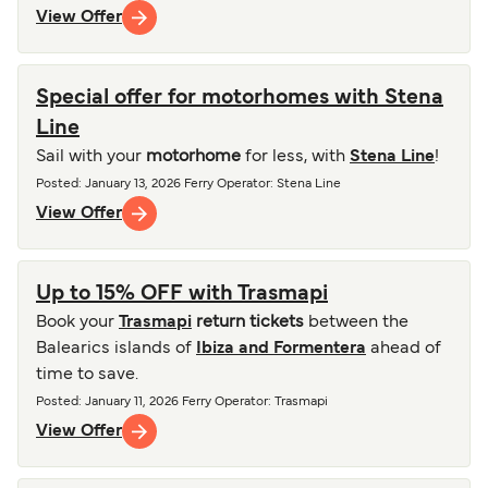
View Offer
Special offer for motorhomes with Stena
Line
Sail with your
motorhome
for less, with
Stena Line
!
Posted
:
January 13, 2026
Ferry Operator
:
Stena Line
View Offer
Up to 15% OFF with Trasmapi
Book your
Trasmapi
return tickets
between the
Balearics islands of
Ibiza and Formentera
ahead of
time to save.
Posted
:
January 11, 2026
Ferry Operator
:
Trasmapi
View Offer