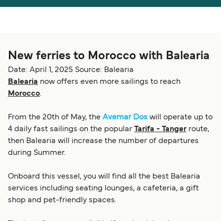
Österreich (DE)
Italia
Canada (FR)
België (NL)
New ferries to Morocco with Balearia
Ελλάδα
Belgique (FR)
Date: April 1, 2025
Source: Balearia
Polska
Deutschland
Balearia
now offers even more sailings to reach
Morocco
.
Schweiz (DE)
Norge
Україна
Indonesia
From the 20th of May, the
Avemar Dos
will operate up to
4 daily fast sailings on the popular
Tarifa - Tanger
route,
المغرب
Maroc (FR)
then Balearia will increase the number of departures
during Summer.
Onboard this vessel, you will find all the best Balearia
services including seating lounges, a cafeteria, a gift
shop and pet-friendly spaces.