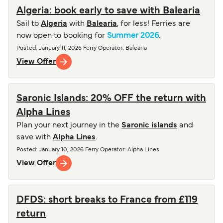
Algeria: book early to save with Balearia
Sail to
Algeria
with
Balearia
, for less! Ferries are
now open to booking for
Summer 2026
.
Posted
:
January 11, 2026
Ferry Operator
:
Balearia
View Offer
Saronic Islands: 20% OFF the return with
Alpha Lines
Plan your next journey in the
Saronic islands
and
save with
Alpha Lines
.
Posted
:
January 10, 2026
Ferry Operator
:
Alpha Lines
View Offer
DFDS: short breaks to France from £119
return