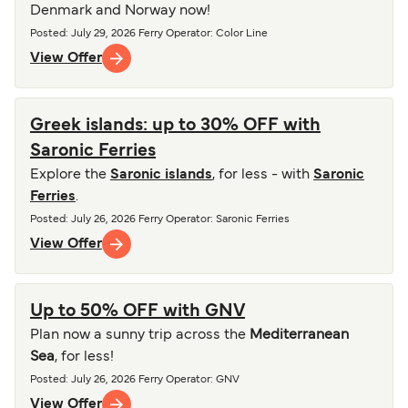
Denmark and Norway now!
Posted
:
July 29, 2026
Ferry Operator
:
Color Line
View Offer
Greek islands: up to 30% OFF with
Saronic Ferries
Explore the
Saronic islands
, for less - with
Saronic
Ferries
.
Posted
:
July 26, 2026
Ferry Operator
:
Saronic Ferries
View Offer
Up to 50% OFF with GNV
Plan now a sunny trip across the
Mediterranean
Sea
, for less!
Posted
:
July 26, 2026
Ferry Operator
:
GNV
View Offer