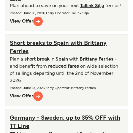
Plan ahead to save on your next
Tallink Silja
ferries!
Posted
:
June 16, 2026
Ferry Operator
:
Tallink Silja
View Offer
Short breaks to Spain with Brittany
Ferries
Plan a
short break
in
Spain
with
Brittany Ferries
-
and benefit from
reduced fares
on wide selection
of sailings departing until the 2nd of November
2026.
Posted
:
June 13, 2026
Ferry Operator
:
Brittany Ferries
View Offer
Germany - Sweden: up to 35% OFF with
TT Line