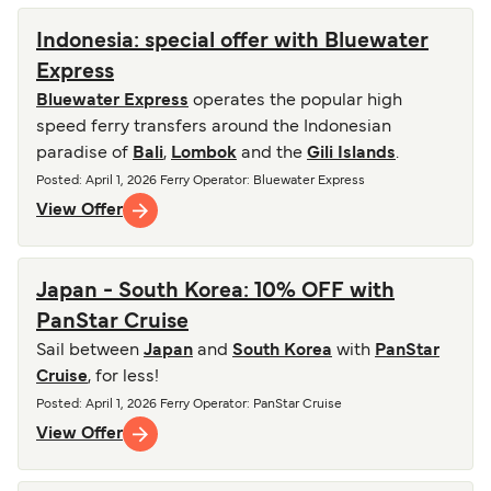
Indonesia: special offer with Bluewater
Express
Bluewater Express
operates the popular high
speed ferry transfers around the Indonesian
paradise of
Bali
,
Lombok
and the
Gili Islands
.
Posted
:
April 1, 2026
Ferry Operator
:
Bluewater Express
View Offer
Japan - South Korea: 10% OFF with
PanStar Cruise
Sail between
Japan
and
South Korea
with
PanStar
Cruise
, for less!
Posted
:
April 1, 2026
Ferry Operator
:
PanStar Cruise
View Offer