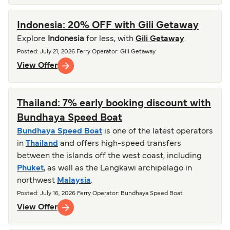
Indonesia: 20% OFF with Gili Getaway
Explore
Indonesia
for less, with
Gili Getaway
.
Posted
:
July 21, 2026
Ferry Operator
:
Gili Getaway
View Offer
Thailand: 7% early booking discount with
Bundhaya Speed Boat
Bundhaya Speed Boat
is one of the latest operators
in
Thailand
and offers high-speed transfers
between the islands off the west coast, including
Phuket
, as well as the Langkawi archipelago in
northwest
Malaysia
.
Posted
:
July 16, 2026
Ferry Operator
:
Bundhaya Speed Boat
View Offer