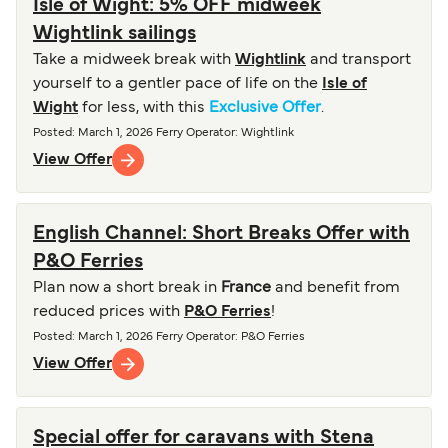
Isle of Wight: 5% OFF midweek
Wightlink sailings
Take a midweek break with
Wightlink
and transport
yourself to a gentler pace of life on the
Isle of
Wight
for less, with this
Exclusive Offer
.
Posted
:
March 1, 2026
Ferry Operator
:
Wightlink
View Offer
English Channel: Short Breaks Offer with
P&O Ferries
Plan now a short break in
France
and benefit from
reduced prices with
P&O Ferries
!
Posted
:
March 1, 2026
Ferry Operator
:
P&O Ferries
View Offer
Special offer for caravans with Stena