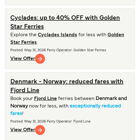
Cyclades: up to 40% OFF with Golden
Star Ferries
Explore the
Cyclades Islands
for less with
Golden
Star Ferries
.
Posted
:
May 31, 2026
Ferry Operator
:
Golden Star Ferries
View Offer
Denmark - Norway: reduced fares with
Fjord Line
Book your
Fjord Line
ferries between
Denmark and
Norway
now for less, with
exceptionally reduced
fares
!
Posted
:
May 31, 2026
Ferry Operator
:
Fjord Line
View Offer