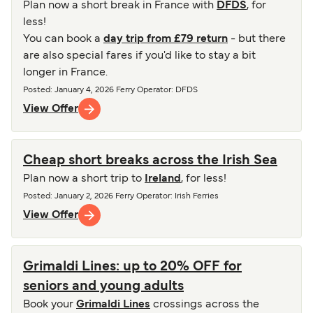
Plan now a short break in France with
DFDS
, for
less!
You can book a
day trip from £79 return
- but there
are also special fares if you'd like to stay a bit
longer in France.
Posted
:
January 4, 2026
Ferry Operator
:
DFDS
View Offer
Cheap short breaks across the Irish Sea
Plan now a short trip to
Ireland
, for less!
Posted
:
January 2, 2026
Ferry Operator
:
Irish Ferries
View Offer
Grimaldi Lines: up to 20% OFF for
seniors and young adults
Book your
Grimaldi Lines
crossings across the