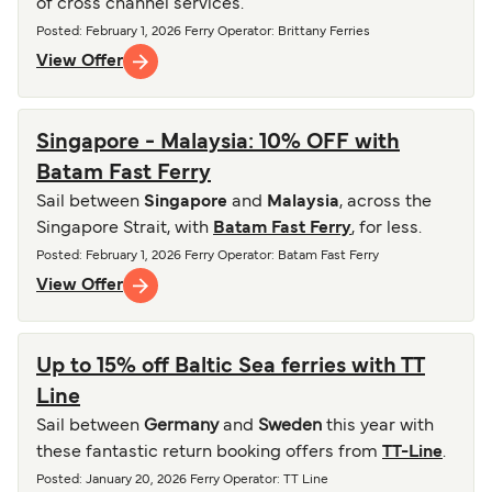
of cross channel services.
Posted
:
February 1, 2026
Ferry Operator
:
Brittany Ferries
View Offer
Singapore - Malaysia: 10% OFF with
Batam Fast Ferry
Sail between
Singapore
and
Malaysia
, across the
Singapore Strait, with
Batam Fast Ferry
, for less.
Posted
:
February 1, 2026
Ferry Operator
:
Batam Fast Ferry
View Offer
Up to 15% off Baltic Sea ferries with TT
Line
Sail between
Germany
and
Sweden
this year with
these fantastic return booking offers from
TT-Line
.
Posted
:
January 20, 2026
Ferry Operator
:
TT Line