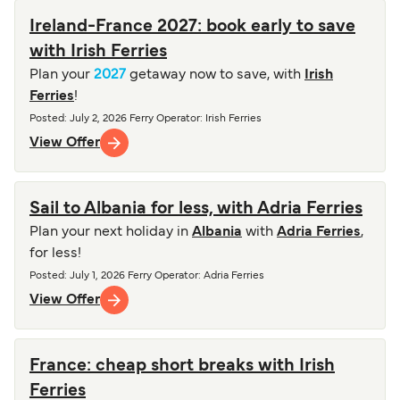
Ireland-France 2027: book early to save
with Irish Ferries
Plan your
2027
getaway now to save, with
Irish
Ferries
!
Posted
:
July 2, 2026
Ferry Operator
:
Irish Ferries
View Offer
Sail to Albania for less, with Adria Ferries
Plan your next holiday in
Albania
with
Adria Ferries
,
for less!
Posted
:
July 1, 2026
Ferry Operator
:
Adria Ferries
View Offer
France: cheap short breaks with Irish
Ferries