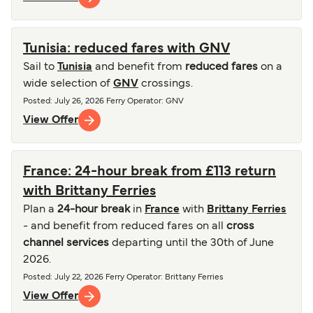
Tunisia: reduced fares with GNV
Sail to
Tunisia
and benefit from
reduced fares
on a
wide selection of
GNV
crossings.
Posted
:
July 26, 2026
Ferry Operator
:
GNV
View Offer
France: 24-hour break from £113 return
with Brittany Ferries
Plan a
24-hour break
in
France
with
Brittany Ferries
- and benefit from reduced fares on all
cross
channel services
departing until the 30th of June
2026.
Posted
:
July 22, 2026
Ferry Operator
:
Brittany Ferries
View Offer