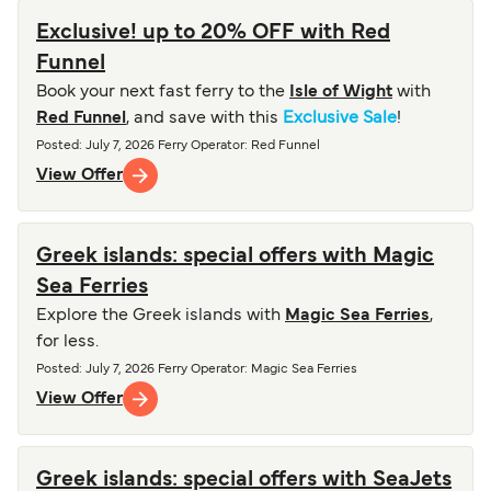
Exclusive! up to 20% OFF with Red
Funnel
Book your next fast ferry to the
Isle of Wight
with
Red Funnel
, and save with this
Exclusive Sale
!
Posted
:
July 7, 2026
Ferry Operator
:
Red Funnel
View Offer
Greek islands: special offers with Magic
Sea Ferries
Explore the Greek islands with
Magic Sea Ferries
,
for less.
Posted
:
July 7, 2026
Ferry Operator
:
Magic Sea Ferries
View Offer
Greek islands: special offers with SeaJets