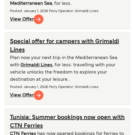
Mediterranean Sea
, for less.
Posted
:
January 1, 2026
Ferry Operator
:
Grimaldi Lines
View Offer
Special offer for campers with Grimaldi
Lines
Plan now your next trip in the Mediterranean Sea
with
Grimaldi Lines
, for less: travelling with your
vehicle unlocks the freedom to explore your
destination at your leisure...
Posted
:
January 1, 2026
Ferry Operator
:
Grimaldi Lines
View Offer
Tunisia: Summer bookings now open with
CTN Ferries
CTN Ferries
has now opened bookings for ferries to