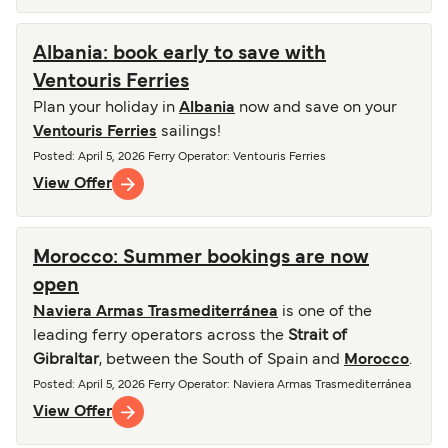
Albania: book early to save with
Ventouris Ferries
Plan your holiday in
Albania
now and save on your
Ventouris Ferries
sailings!
Posted
:
April 5, 2026
Ferry Operator
:
Ventouris Ferries
View Offer
Morocco: Summer bookings are now
open
Naviera Armas Trasmediterránea
is one of the
leading ferry operators across the
Strait of
Gibraltar
, between the South of Spain and
Morocco
.
Posted
:
April 5, 2026
Ferry Operator
:
Naviera Armas Trasmediterránea
View Offer