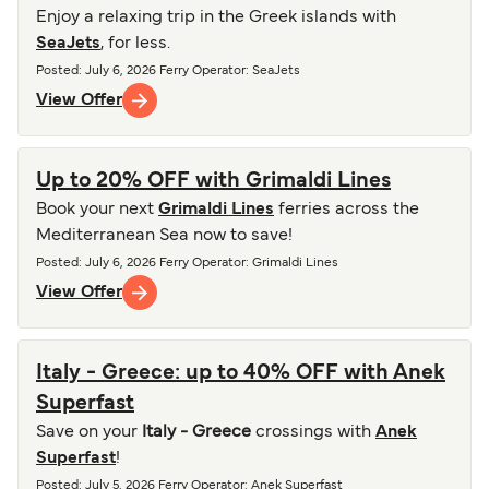
Enjoy a relaxing trip in the Greek islands with
SeaJets
, for less.
Posted
:
July 6, 2026
Ferry Operator
:
SeaJets
View Offer
Up to 20% OFF with Grimaldi Lines
Book your next
Grimaldi Lines
ferries across the
Mediterranean Sea now to save!
Posted
:
July 6, 2026
Ferry Operator
:
Grimaldi Lines
View Offer
Italy - Greece: up to 40% OFF with Anek
Superfast
Save on your
Italy - Greece
crossings with
Anek
Superfast
!
Posted
:
July 5, 2026
Ferry Operator
:
Anek Superfast