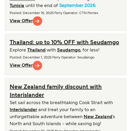
Tunisia
until the end of
September 2026
.
Posted
:
December 16, 2025
Ferry Operator
:
CTN Ferries
View Offer
Thailand: up to 10% OFF with Seudamgo
Explore
Thailand
with
Seudamgo
, for less!
Posted
:
December 1, 2025
Ferry Operator
:
Seudamgo
View Offer
New Zealand family discount with
Interislander
Set sail across the breathtaking Cook Strait with
Interislander
and treat your family to an
unforgettable adventure between
New Zealand
’s
North and South Islands - while saving big!