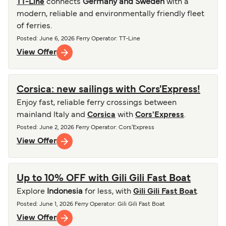
TT-Line
connects
Germany and Sweden
with a
modern, reliable and environmentally friendly fleet
of ferries.
Posted
:
June 6, 2026
Ferry Operator
:
TT-Line
View Offer
Corsica: new sailings with Cors'Express!
Enjoy fast, reliable ferry crossings between
mainland Italy and
Corsica
with
Cors'Express
.
Posted
:
June 2, 2026
Ferry Operator
:
Cors'Express
View Offer
Up to 10% OFF with Gili Gili Fast Boat
Explore
Indonesia
for less, with
Gili Gili Fast Boat
.
Posted
:
June 1, 2026
Ferry Operator
:
Gili Gili Fast Boat
View Offer