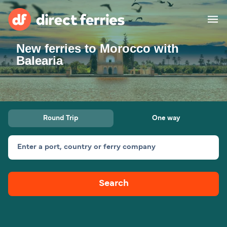
New ferries to Morocco with
Operators
Balearia
Countries
Special Offers
Round Trip
One way
Blog
Enter a port, country or ferry company
Ferry tickets
Search
Route & Port finder
Accommodation
Ferries
United States