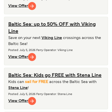
View Offer
Baltic Sea: up to 50% OFF with Viking
Line
Save on your next
Viking Line
crossings across the
Baltic Sea!
Posted
:
July 5, 2026
Ferry Operator
:
Viking Line
View Offer
Baltic Sea: Kids go FREE with Stena Line
Kids can
sail for FREE
across the Baltic Sea with
Stena Line
!
Posted
:
July 5, 2026
Ferry Operator
:
Stena Line
View Offer