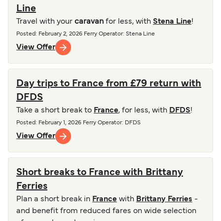
Line
Travel with your
caravan
for less, with
Stena Line
!
Posted
:
February 2, 2026
Ferry Operator
:
Stena Line
View Offer
Day trips to France from £79 return with
DFDS
Take a short break to
France
, for less, with
DFDS
!
Posted
:
February 1, 2026
Ferry Operator
:
DFDS
View Offer
Short breaks to France with Brittany
Ferries
Plan a short break in
France
with
Brittany Ferries
-
and benefit from reduced fares on wide selection