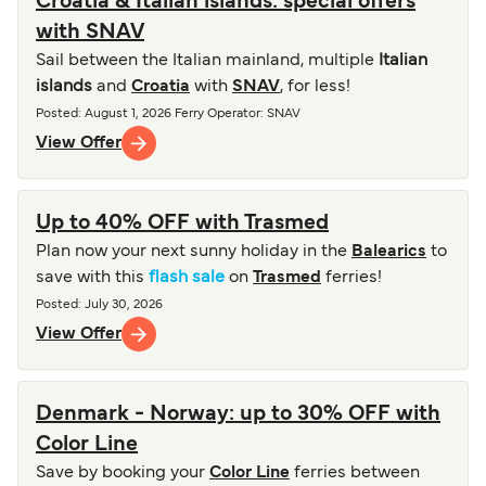
Croatia & Italian islands: special offers
with SNAV
Sail between the Italian mainland, multiple
Italian
islands
and
Croatia
with
SNAV
, for less!
Posted
:
August 1, 2026
Ferry Operator
:
SNAV
View Offer
Up to 40% OFF with Trasmed
Plan now your next sunny holiday in the
Balearics
to
save with this
flash sale
on
Trasmed
ferries!
Posted
:
July 30, 2026
View Offer
Denmark - Norway: up to 30% OFF with
Color Line
Save by booking your
Color Line
ferries between