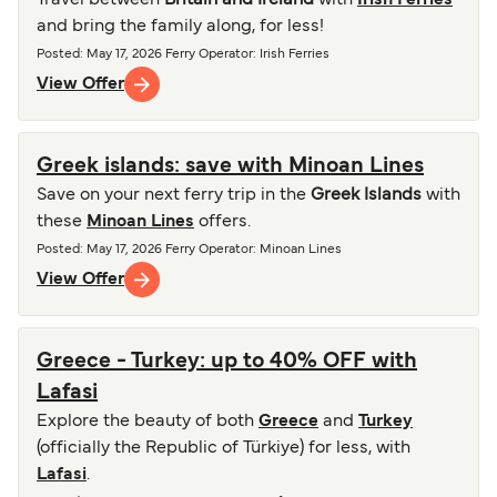
Travel between
Britain and Ireland
with
Irish Ferries
and bring the family along, for less!
Posted
:
May 17, 2026
Ferry Operator
:
Irish Ferries
View Offer
Greek islands: save with Minoan Lines
Save on your next ferry trip in the
Greek Islands
with
these
Minoan Lines
offers.
Posted
:
May 17, 2026
Ferry Operator
:
Minoan Lines
View Offer
Greece - Turkey: up to 40% OFF with
Lafasi
Explore the beauty of both
Greece
and
Turkey
(officially the Republic of Türkiye) for less, with
Lafasi
.