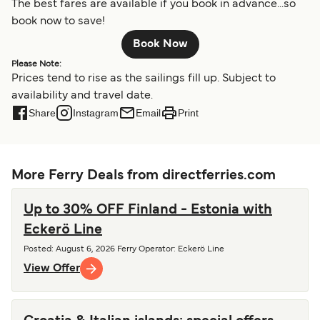
The best fares are available if you book in advance...so
book now to save!
Book Now
Please Note:
Prices tend to rise as the sailings fill up. Subject to
availability and travel date.
Share
Instagram
Email
Print
More Ferry Deals from directferries.com
Up to 30% OFF Finland - Estonia with
Eckerö Line
Posted
:
August 6, 2026
Ferry Operator
:
Eckerö Line
View Offer