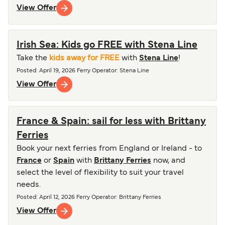
View Offer
Irish Sea: Kids go FREE with Stena Line
Take the
kids away for FREE
with
Stena Line
!
Posted
:
April 19, 2026
Ferry Operator
:
Stena Line
View Offer
France & Spain: sail for less with Brittany
Ferries
Book your next ferries from England or Ireland - to
France
or
Spain
with
Brittany Ferries
now, and
select the level of flexibility to suit your travel
needs.
Posted
:
April 12, 2026
Ferry Operator
:
Brittany Ferries
View Offer