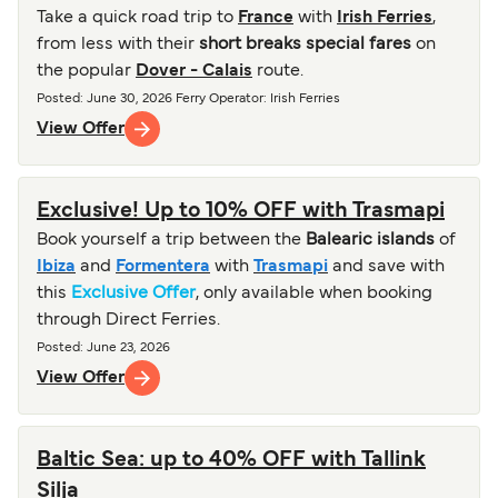
Take a quick road trip to
France
with
Irish Ferries
,
from less with their
short breaks special fares
on
the popular
Dover - Calais
route.
Posted
:
June 30, 2026
Ferry Operator
:
Irish Ferries
View Offer
Exclusive! Up to 10% OFF with Trasmapi
Book yourself a trip between the
Balearic islands
of
Ibiza
and
Formentera
with
Trasmapi
and save with
this
Exclusive Offer
, only available when booking
through Direct Ferries.
Posted
:
June 23, 2026
View Offer
Baltic Sea: up to 40% OFF with Tallink
Silja