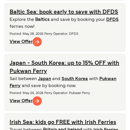
Baltic Sea: book early to save with DFDS
Explore the
Baltics
and save by booking your
DFDS
ferries now!
Posted
:
May 28, 2026
Ferry Operator
:
DFDS
View Offer
Japan - South Korea: up to 15% OFF with
Pukwan Ferry
Sail between
Japan
and
South Korea
with
Pukwan
Ferry
and save by booking now.
Posted
:
May 24, 2026
Ferry Operator
:
Pukwan Ferry
View Offer
Irish Sea: kids go FREE with Irish Ferries