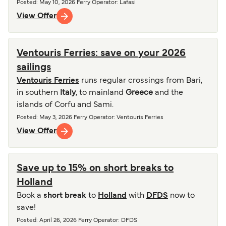
Posted
:
May 10, 2026
Ferry Operator
:
Lafasi
View Offer
Ventouris Ferries: save on your 2026
sailings
Ventouris Ferries
runs regular crossings from Bari,
in southern
Italy
, to mainland
Greece
and the
islands of Corfu and Sami.
Posted
:
May 3, 2026
Ferry Operator
:
Ventouris Ferries
View Offer
Save up to 15% on short breaks to
Holland
Book a
short break
to
Holland
with
DFDS
now to
save!
Posted
:
April 26, 2026
Ferry Operator
:
DFDS