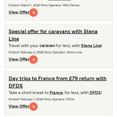
Posted
:
March 1, 2026
Ferry Operator
:
P&O Ferries
View Offer
Special offer for caravans with Stena
Line
Travel with your
caravan
for less, with
Stena Line
!
Posted
:
February 2, 2026
Ferry Operator
:
Stena Line
View Offer
Day trips to France from £79 return with
DFDS
Take a short break to
France
, for less, with
DFDS
!
Posted
:
February 1, 2026
Ferry Operator
:
DFDS
View Offer