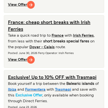
View Offer
France: cheap short breaks with Irish
Ferries
Take a quick road trip to
France
with
Irish Ferries
,
from less with their
short breaks special fares
on
the popular
Dover - Calais
route.
Posted
:
June 30, 2026
Ferry Operator
:
Irish Ferries
View Offer
Exclusive! Up to 10% OFF with Trasmapi
Book yourself a trip between the
Balearic islands
of
Ibiza
and
Formentera
with
Trasmapi
and save with
this
Exclusive Offer
, only available when booking
through Direct Ferries.
Posted
:
June 23, 2026