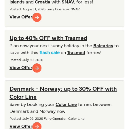
islands
and
Croatia
with
SNAV
, for less!
Posted
:
August 1, 2026
Ferry Operator
:
SNAV
View Offer
Up to 40% OFF with Trasmed
Plan now your next sunny holiday in the
Balearics
to
save with this
flash sale
on
Trasmed
ferries!
Posted
:
July 30, 2026
View Offer
Denmark - Norway: up to 30% OFF with
Color Line
Save by booking your
Color Line
ferries between
Denmark and Norway now!
Posted
:
July 29, 2026
Ferry Operator
:
Color Line
View Offer