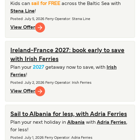
Kids can
sail for FREE
across the Baltic Sea with
Stena Line
!
Posted
:
July 5, 2026
Ferry Operator
:
Stena Line
View Offer
Ireland-France 2027: book early to save
with Irish Ferries
Plan your
2027
getaway now to save, with
Irish
Ferries
!
Posted
:
July 2, 2026
Ferry Operator
:
Irish Ferries
View Offer
Sail to Albania for less, with Adria Ferries
Plan your next holiday in
Albania
with
Adria Ferries
,
for less!
Posted
:
July 1, 2026
Ferry Operator
:
Adria Ferries