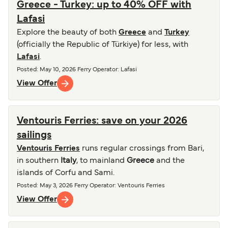
Greece - Turkey: up to 40% OFF with
Lafasi
Explore the beauty of both
Greece
and
Turkey
(officially the Republic of Türkiye) for less, with
Lafasi
.
Posted
:
May 10, 2026
Ferry Operator
:
Lafasi
View Offer
Ventouris Ferries: save on your 2026
sailings
Ventouris Ferries
runs regular crossings from Bari,
in southern
Italy
, to mainland
Greece
and the
islands of Corfu and Sami.
Posted
:
May 3, 2026
Ferry Operator
:
Ventouris Ferries
View Offer