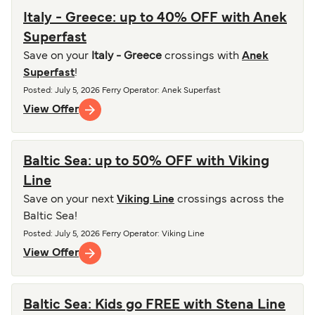
Italy - Greece: up to 40% OFF with Anek
Superfast
Save on your
Italy - Greece
crossings with
Anek
Superfast
!
Posted
:
July 5, 2026
Ferry Operator
:
Anek Superfast
View Offer
Baltic Sea: up to 50% OFF with Viking
Line
Save on your next
Viking Line
crossings across the
Baltic Sea!
Posted
:
July 5, 2026
Ferry Operator
:
Viking Line
View Offer
Baltic Sea: Kids go FREE with Stena Line