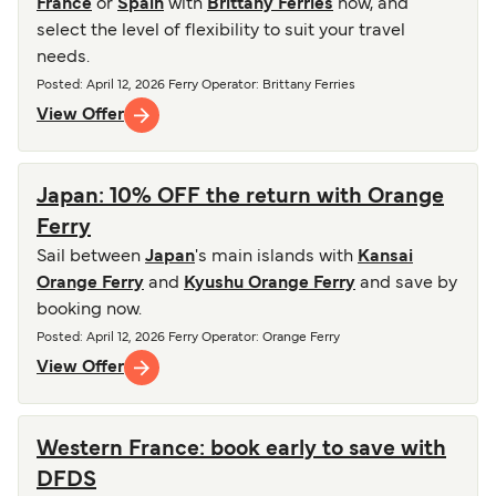
France
or
Spain
with
Brittany Ferries
now, and
select the level of flexibility to suit your travel
needs.
Posted
:
April 12, 2026
Ferry Operator
:
Brittany Ferries
View Offer
Japan: 10% OFF the return with Orange
Ferry
Sail between
Japan
's main islands with
Kansai
Orange Ferry
and
Kyushu Orange Ferry
and save by
booking now.
Posted
:
April 12, 2026
Ferry Operator
:
Orange Ferry
View Offer
Western France: book early to save with
DFDS