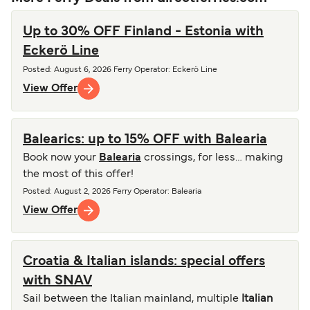
Up to 30% OFF Finland - Estonia with
Eckerö Line
Posted
:
August 6, 2026
Ferry Operator
:
Eckerö Line
View Offer
Balearics: up to 15% OFF with Balearia
Book now your
Balearia
crossings, for less… making
the most of this offer!
Posted
:
August 2, 2026
Ferry Operator
:
Balearia
View Offer
Croatia & Italian islands: special offers
with SNAV
Sail between the Italian mainland, multiple
Italian