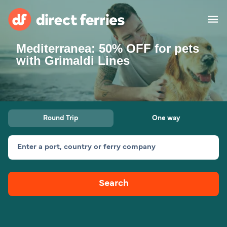
Mediterranea: 50% OFF for pets
Operators
with Grimaldi Lines
Countries
Special Offers
Round Trip
One way
Blog
Enter a port, country or ferry company
Ferry tickets
Search
Route & Port finder
Accommodation
Ferries
United States