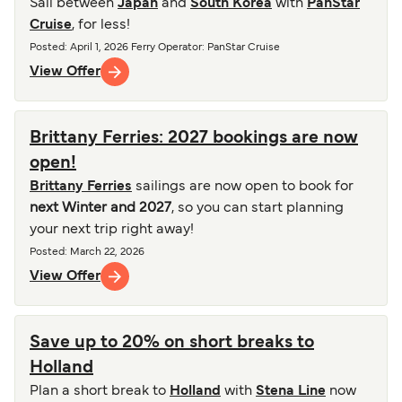
Sail between
Japan
and
South Korea
with
PanStar
Cruise
, for less!
Posted
:
April 1, 2026
Ferry Operator
:
PanStar Cruise
View Offer
Brittany Ferries: 2027 bookings are now
open!
Brittany Ferries
sailings are now open to book for
next Winter and 2027
, so you can start planning
your next trip right away!
Posted
:
March 22, 2026
View Offer
Save up to 20% on short breaks to
Holland
Plan a short break to
Holland
with
Stena Line
now