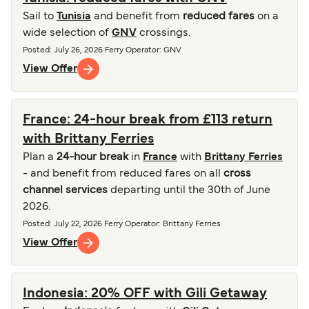
Sail to
Tunisia
and benefit from
reduced fares
on a
wide selection of
GNV
crossings.
Posted
:
July 26, 2026
Ferry Operator
:
GNV
View Offer
France: 24-hour break from £113 return
with Brittany Ferries
Plan a
24-hour break
in
France
with
Brittany Ferries
- and benefit from reduced fares on all
cross
channel services
departing until the 30th of June
2026.
Posted
:
July 22, 2026
Ferry Operator
:
Brittany Ferries
View Offer
Indonesia: 20% OFF with Gili Getaway