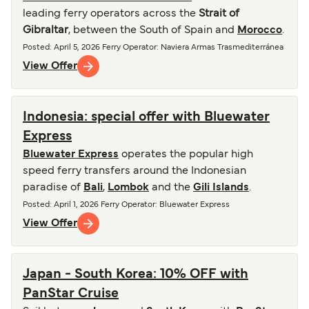
leading ferry operators across the
Strait of
Gibraltar
, between the South of Spain and
Morocco
.
Posted
:
April 5, 2026
Ferry Operator
:
Naviera Armas Trasmediterránea
View Offer
Indonesia: special offer with Bluewater
Express
Bluewater Express
operates the popular high
speed ferry transfers around the Indonesian
paradise of
Bali
,
Lombok
and the
Gili Islands
.
Posted
:
April 1, 2026
Ferry Operator
:
Bluewater Express
View Offer
Japan - South Korea: 10% OFF with
PanStar Cruise