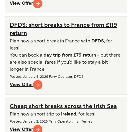
View Offer
DFDS: short breaks to France from £119
return
Plan now a short break in France with
DFDS
, for
less!
You can book a
day trip from £79 return
- but there
are also special fares if you'd like to stay a bit
longer in France.
Posted
:
January 4, 2026
Ferry Operator
:
DFDS
View Offer
Cheap short breaks across the Irish Sea
Plan now a short trip to
Ireland
, for less!
Posted
:
January 2, 2026
Ferry Operator
:
Irish Ferries
View Offer