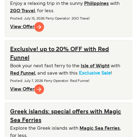
Enjoy a relaxing trip in the sunny
Philippines
with
2GO Travel
, for less.
Posted
:
July 15, 2026
Ferry Operator
:
2GO Travel
View Offer
Exclusive! up to 20% OFF with Red
Funnel
Book your next fast ferry to the
Isle of Wight
with
Red Funnel
, and save with this
Exclusive Sale
!
Posted
:
July 7, 2026
Ferry Operator
:
Red Funnel
View Offer
Greek islands: special offers with Magic
Sea Ferries
Explore the Greek islands with
Magic Sea Ferries
,
for less.