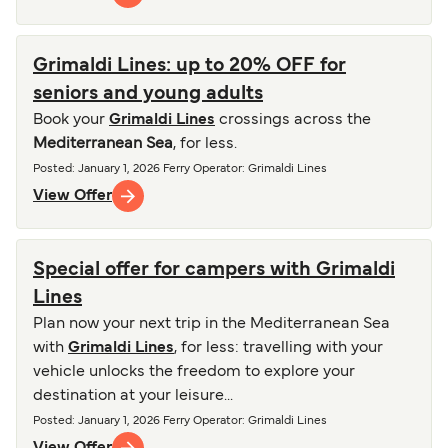
Grimaldi Lines: up to 20% OFF for
seniors and young adults
Book your
Grimaldi Lines
crossings across the
Mediterranean Sea
, for less.
Posted
:
January 1, 2026
Ferry Operator
:
Grimaldi Lines
View Offer
Special offer for campers with Grimaldi
Lines
Plan now your next trip in the Mediterranean Sea
with
Grimaldi Lines
, for less: travelling with your
vehicle unlocks the freedom to explore your
destination at your leisure...
Posted
:
January 1, 2026
Ferry Operator
:
Grimaldi Lines
View Offer