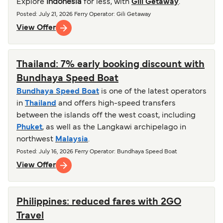
Explore
Indonesia
for less, with
Gili Getaway
.
Posted
:
July 21, 2026
Ferry Operator
:
Gili Getaway
View Offer
Thailand: 7% early booking discount with
Bundhaya Speed Boat
Bundhaya Speed Boat
is one of the latest operators
in
Thailand
and offers high-speed transfers
between the islands off the west coast, including
Phuket
, as well as the Langkawi archipelago in
northwest
Malaysia
.
Posted
:
July 16, 2026
Ferry Operator
:
Bundhaya Speed Boat
View Offer
Philippines: reduced fares with 2GO
Travel