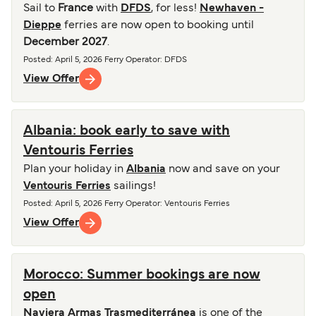
Sail to
France
with
DFDS
, for less!
Newhaven -
Dieppe
ferries are now open to booking until
December 2027
.
Posted
:
April 5, 2026
Ferry Operator
:
DFDS
View Offer
Albania: book early to save with
Ventouris Ferries
Plan your holiday in
Albania
now and save on your
Ventouris Ferries
sailings!
Posted
:
April 5, 2026
Ferry Operator
:
Ventouris Ferries
View Offer
Morocco: Summer bookings are now
open
Naviera Armas Trasmediterránea
is one of the