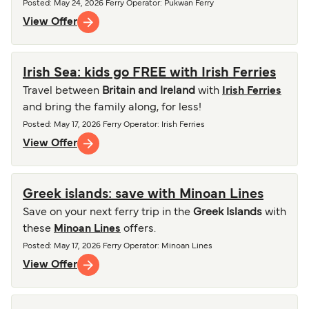
Posted
:
May 24, 2026
Ferry Operator
:
Pukwan Ferry
View Offer
Irish Sea: kids go FREE with Irish Ferries
Travel between
Britain and Ireland
with
Irish Ferries
and bring the family along, for less!
Posted
:
May 17, 2026
Ferry Operator
:
Irish Ferries
View Offer
Greek islands: save with Minoan Lines
Save on your next ferry trip in the
Greek Islands
with
these
Minoan Lines
offers.
Posted
:
May 17, 2026
Ferry Operator
:
Minoan Lines
View Offer