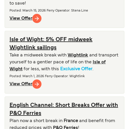
to save!
Posted
:
March 15, 2026
Ferry Operator
:
Stena Line
View Offer
Isle of Wight: 5% OFF midweek
Wightlink sailings
Take a midweek break with
Wightlink
and transport
yourself to a gentler pace of life on the
Isle of
Wight
for less, with this
Exclusive Offer
.
Posted
:
March 1, 2026
Ferry Operator
:
Wightlink
View Offer
English Channel: Short Breaks Offer with
P&O Ferries
Plan now a short break in
France
and benefit from
reduced prices with
P&O Ferries
!