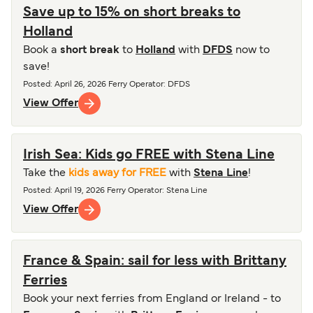
Save up to 15% on short breaks to
Holland
Book a
short break
to
Holland
with
DFDS
now to
save!
Posted
:
April 26, 2026
Ferry Operator
:
DFDS
View Offer
Irish Sea: Kids go FREE with Stena Line
Take the
kids away for FREE
with
Stena Line
!
Posted
:
April 19, 2026
Ferry Operator
:
Stena Line
View Offer
France & Spain: sail for less with Brittany
Ferries
Book your next ferries from England or Ireland - to