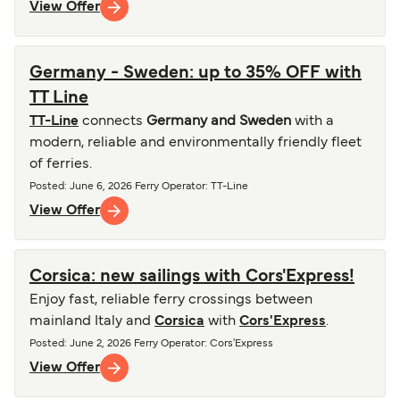
View Offer
Germany - Sweden: up to 35% OFF with
TT Line
TT-Line
connects
Germany and Sweden
with a
modern, reliable and environmentally friendly fleet
of ferries.
Posted
:
June 6, 2026
Ferry Operator
:
TT-Line
View Offer
Corsica: new sailings with Cors'Express!
Enjoy fast, reliable ferry crossings between
mainland Italy and
Corsica
with
Cors'Express
.
Posted
:
June 2, 2026
Ferry Operator
:
Cors'Express
View Offer