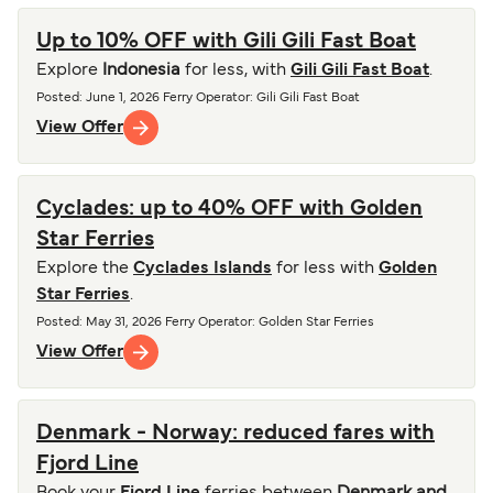
Up to 10% OFF with Gili Gili Fast Boat
Explore
Indonesia
for less, with
Gili Gili Fast Boat
.
Posted
:
June 1, 2026
Ferry Operator
:
Gili Gili Fast Boat
View Offer
Cyclades: up to 40% OFF with Golden
Star Ferries
Explore the
Cyclades Islands
for less with
Golden
Star Ferries
.
Posted
:
May 31, 2026
Ferry Operator
:
Golden Star Ferries
View Offer
Denmark - Norway: reduced fares with
Fjord Line