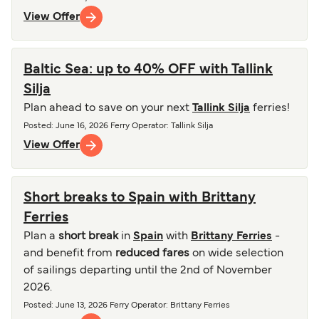
View Offer
Baltic Sea: up to 40% OFF with Tallink
Silja
Plan ahead to save on your next
Tallink Silja
ferries!
Posted
:
June 16, 2026
Ferry Operator
:
Tallink Silja
View Offer
Short breaks to Spain with Brittany
Ferries
Plan a
short break
in
Spain
with
Brittany Ferries
-
and benefit from
reduced fares
on wide selection
of sailings departing until the 2nd of November
2026.
Posted
:
June 13, 2026
Ferry Operator
:
Brittany Ferries