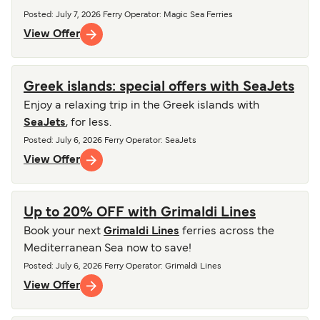
Posted
:
July 7, 2026
Ferry Operator
:
Magic Sea Ferries
View Offer
Greek islands: special offers with SeaJets
Enjoy a relaxing trip in the Greek islands with
SeaJets
, for less.
Posted
:
July 6, 2026
Ferry Operator
:
SeaJets
View Offer
Up to 20% OFF with Grimaldi Lines
Book your next
Grimaldi Lines
ferries across the
Mediterranean Sea now to save!
Posted
:
July 6, 2026
Ferry Operator
:
Grimaldi Lines
View Offer