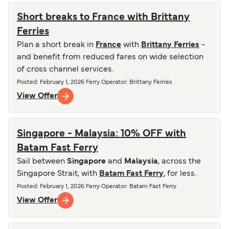
Short breaks to France with Brittany
Ferries
Plan a short break in
France
with
Brittany Ferries
-
and benefit from reduced fares on wide selection
of cross channel services.
Posted
:
February 1, 2026
Ferry Operator
:
Brittany Ferries
View Offer
Singapore - Malaysia: 10% OFF with
Batam Fast Ferry
Sail between
Singapore
and
Malaysia
, across the
Singapore Strait, with
Batam Fast Ferry
, for less.
Posted
:
February 1, 2026
Ferry Operator
:
Batam Fast Ferry
View Offer