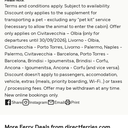
Please Note:
Terms and conditions apply. Subject to availability.
Discount only applies to the supplement for
transporting a pet - excluding any “pet kit” service
(necessary to allow the animal to enter the cabin). Offer
only applies on Civitavecchia – Olbia (only for
departures until 30/09/2026), Livorno - Olbia,
Civitavecchia - Porto Torres, Livorno - Palermo, Naples -
Palermo, Civitavecchia - Barcelona, Porto Torres -
Barcelona, Brindisi - Igoumenitsa, Brindisi - Corfu,
Ancona - Igoumenitsa, Ancona - Corfu (and vice versa).
Discount doesn't apply to passengers, accomodation,
vehicle, extras (meals, priority boarding, Wi-Fi...) or taxes
/ processing fees. Offer may be withdrawn at any time.
New online bookings only.
Share
Instagram
Email
Print
More Ferry Deals from directferries.com