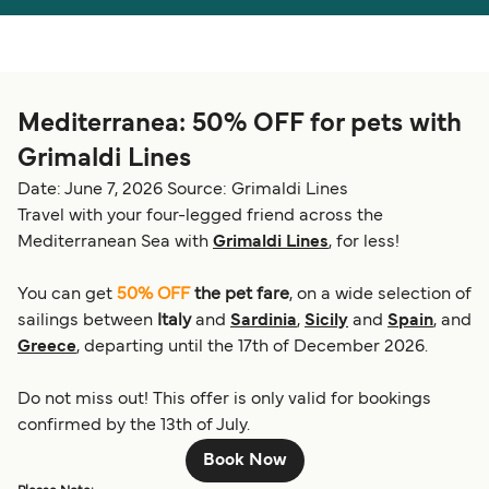
Österreich (DE)
Italia
Canada (FR)
België (NL)
Mediterranea: 50% OFF for pets with
Ελλάδα
Belgique (FR)
Grimaldi Lines
Polska
Deutschland
Date: June 7, 2026
Source: Grimaldi Lines
Schweiz (DE)
Norge
Travel with your four-legged friend across the
Mediterranean Sea with
Grimaldi Lines
, for less!
Україна
Indonesia
You can get
50% OFF
the pet fare
, on a wide selection of
المغرب
Maroc (FR)
sailings between
Italy
and
Sardinia
,
Sicily
and
Spain
, and
Greece
, departing until the 17th of December 2026.
Do not miss out! This offer is only valid for bookings
confirmed by the 13th of July.
Book Now