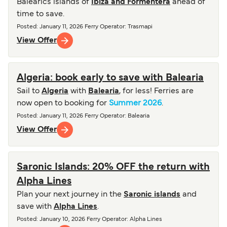
Balearics islands of
Ibiza and Formentera
ahead of
time to save.
Posted
:
January 11, 2026
Ferry Operator
:
Trasmapi
View Offer
Algeria: book early to save with Balearia
Sail to
Algeria
with
Balearia
, for less! Ferries are
now open to booking for
Summer 2026
.
Posted
:
January 11, 2026
Ferry Operator
:
Balearia
View Offer
Saronic Islands: 20% OFF the return with
Alpha Lines
Plan your next journey in the
Saronic islands
and
save with
Alpha Lines
.
Posted
:
January 10, 2026
Ferry Operator
:
Alpha Lines