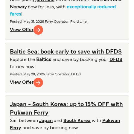
Book your
Fjord Line
ferries between
Denmark and
Norway
now for less, with
exceptionally reduced
fares
!
Posted
:
May 31, 2026
Ferry Operator
:
Fjord Line
View Offer
Baltic Sea: book early to save with DFDS
Explore the
Baltics
and save by booking your
DFDS
ferries now!
Posted
:
May 28, 2026
Ferry Operator
:
DFDS
View Offer
Japan - South Korea: up to 15% OFF with
Pukwan Ferry
Sail between
Japan
and
South Korea
with
Pukwan
Ferry
and save by booking now.