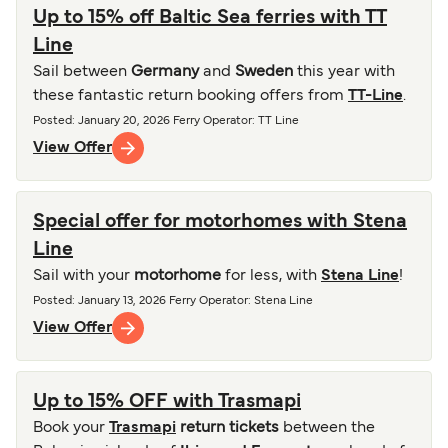
Up to 15% off Baltic Sea ferries with TT
Line
Sail between
Germany
and
Sweden
this year with
these fantastic return booking offers from
TT-Line
.
Posted
:
January 20, 2026
Ferry Operator
:
TT Line
View Offer
Special offer for motorhomes with Stena
Line
Sail with your
motorhome
for less, with
Stena Line
!
Posted
:
January 13, 2026
Ferry Operator
:
Stena Line
View Offer
Up to 15% OFF with Trasmapi
Book your
Trasmapi
return tickets
between the