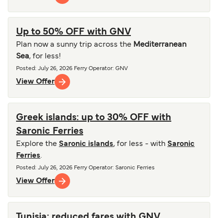
Up to 50% OFF with GNV
Plan now a sunny trip across the
Mediterranean
Sea
, for less!
Posted
:
July 26, 2026
Ferry Operator
:
GNV
View Offer
Greek islands: up to 30% OFF with
Saronic Ferries
Explore the
Saronic islands
, for less - with
Saronic
Ferries
.
Posted
:
July 26, 2026
Ferry Operator
:
Saronic Ferries
View Offer
Tunisia: reduced fares with GNV