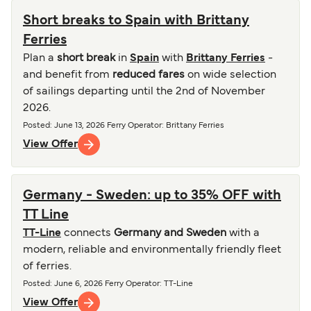
Short breaks to Spain with Brittany
Ferries
Plan a
short break
in
Spain
with
Brittany Ferries
-
and benefit from
reduced fares
on wide selection
of sailings departing until the 2nd of November
2026.
Posted
:
June 13, 2026
Ferry Operator
:
Brittany Ferries
View Offer
Germany - Sweden: up to 35% OFF with
TT Line
TT-Line
connects
Germany and Sweden
with a
modern, reliable and environmentally friendly fleet
of ferries.
Posted
:
June 6, 2026
Ferry Operator
:
TT-Line
View Offer