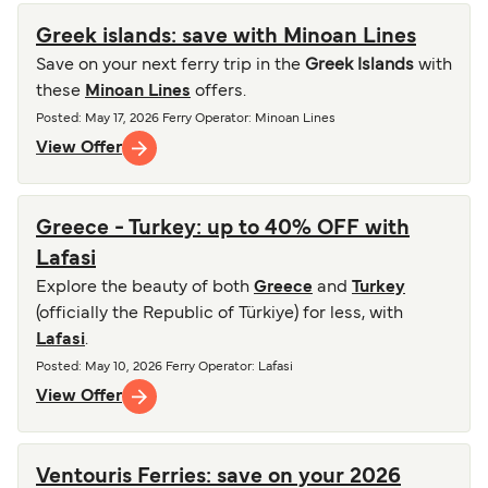
Greek islands: save with Minoan Lines
Save on your next ferry trip in the
Greek Islands
with
these
Minoan Lines
offers.
Posted
:
May 17, 2026
Ferry Operator
:
Minoan Lines
View Offer
Greece - Turkey: up to 40% OFF with
Lafasi
Explore the beauty of both
Greece
and
Turkey
(officially the Republic of Türkiye) for less, with
Lafasi
.
Posted
:
May 10, 2026
Ferry Operator
:
Lafasi
View Offer
Ventouris Ferries: save on your 2026