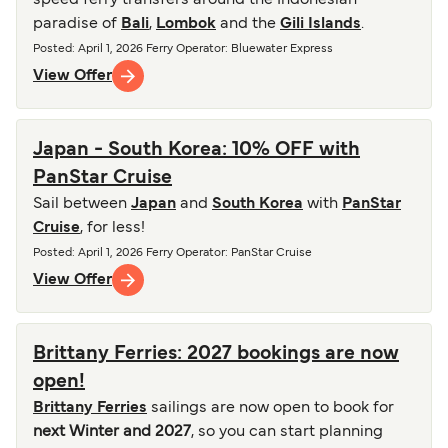
speed ferry transfers around the Indonesian
paradise of
Bali
,
Lombok
and the
Gili Islands
.
Posted
:
April 1, 2026
Ferry Operator
:
Bluewater Express
View Offer
Japan - South Korea: 10% OFF with
PanStar Cruise
Sail between
Japan
and
South Korea
with
PanStar
Cruise
, for less!
Posted
:
April 1, 2026
Ferry Operator
:
PanStar Cruise
View Offer
Brittany Ferries: 2027 bookings are now
open!
Brittany Ferries
sailings are now open to book for
next Winter and 2027
, so you can start planning