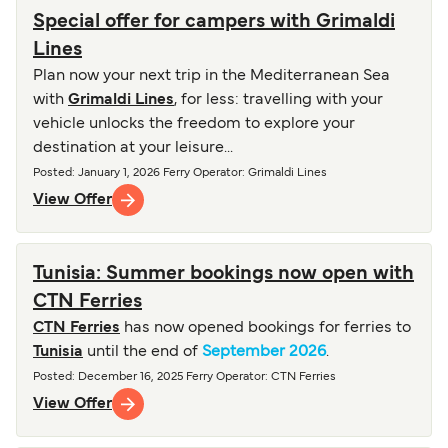
Special offer for campers with Grimaldi
Lines
Plan now your next trip in the Mediterranean Sea
with
Grimaldi Lines
, for less: travelling with your
vehicle unlocks the freedom to explore your
destination at your leisure...
Posted
:
January 1, 2026
Ferry Operator
:
Grimaldi Lines
View Offer
Tunisia: Summer bookings now open with
CTN Ferries
CTN Ferries
has now opened bookings for ferries to
Tunisia
until the end of
September 2026
.
Posted
:
December 16, 2025
Ferry Operator
:
CTN Ferries
View Offer