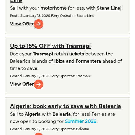
Line
Sail with your
motorhome
for less, with
Stena Line
!
Posted
:
January 13, 2026
Ferry Operator
:
Stena Line
View Offer
Up to 15% OFF with Trasmapi
Book your
Trasmapi
return tickets
between the
Balearics islands of
Ibiza and Formentera
ahead of
time to save.
Posted
:
January 11, 2026
Ferry Operator
:
Trasmapi
View Offer
Algeria: book early to save with Balearia
Sail to
Algeria
with
Balearia
, for less! Ferries are
now open to booking for
Summer 2026
.
Posted
:
January 11, 2026
Ferry Operator
:
Balearia