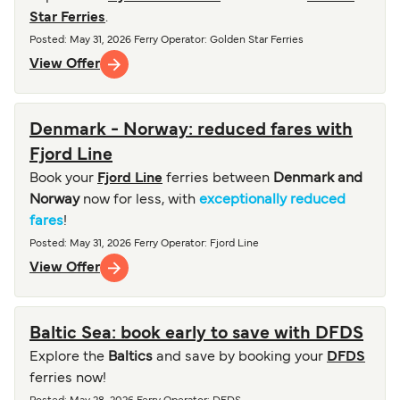
Star Ferries
.
Posted
:
May 31, 2026
Ferry Operator
:
Golden Star Ferries
View Offer
Denmark - Norway: reduced fares with
Fjord Line
Book your
Fjord Line
ferries between
Denmark and
Norway
now for less, with
exceptionally reduced
fares
!
Posted
:
May 31, 2026
Ferry Operator
:
Fjord Line
View Offer
Baltic Sea: book early to save with DFDS
Explore the
Baltics
and save by booking your
DFDS
ferries now!