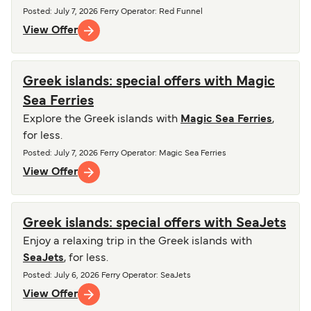
Posted
:
July 7, 2026
Ferry Operator
:
Red Funnel
View Offer
Greek islands: special offers with Magic
Sea Ferries
Explore the Greek islands with
Magic Sea Ferries
,
for less.
Posted
:
July 7, 2026
Ferry Operator
:
Magic Sea Ferries
View Offer
Greek islands: special offers with SeaJets
Enjoy a relaxing trip in the Greek islands with
SeaJets
, for less.
Posted
:
July 6, 2026
Ferry Operator
:
SeaJets
View Offer