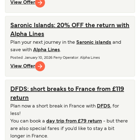
View Offer
Saronic Islands: 20% OFF the return with
Alpha Lines
Plan your next journey in the
Saronic islands
and
save with
Alpha Lines
.
Posted
:
January 10, 2026
Ferry Operator
:
Alpha Lines
View Offer
DFDS: short breaks to France from £119
return
Plan now a short break in France with
DFDS
, for
less!
You can book a
day trip from £79 return
- but there
are also special fares if you'd like to stay a bit
longer in France.