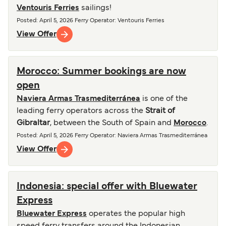
Ventouris Ferries
sailings!
Posted
:
April 5, 2026
Ferry Operator
:
Ventouris Ferries
View Offer
Morocco: Summer bookings are now
open
Naviera Armas Trasmediterránea
is one of the
leading ferry operators across the
Strait of
Gibraltar
, between the South of Spain and
Morocco
.
Posted
:
April 5, 2026
Ferry Operator
:
Naviera Armas Trasmediterránea
View Offer
Indonesia: special offer with Bluewater
Express
Bluewater Express
operates the popular high