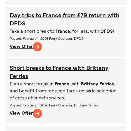
Day trips to France from £79 return with
DFDS
Take a short break to
France
, for less, with
DFDS
!
Posted
:
February 1, 2026
Ferry Operator
:
DFDS
View Offer
Short breaks to France with Brittany
Ferries
Plan a short break in
France
with
Brittany Ferries
-
and benefit from reduced fares on wide selection
of cross channel services.
Posted
:
February 1, 2026
Ferry Operator
:
Brittany Ferries
View Offer