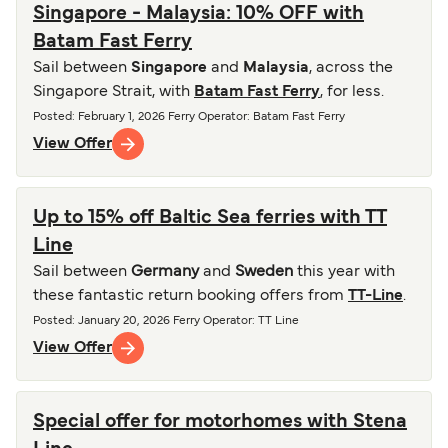
Singapore - Malaysia: 10% OFF with
Batam Fast Ferry
Sail between
Singapore
and
Malaysia
, across the
Singapore Strait, with
Batam Fast Ferry
, for less.
Posted
:
February 1, 2026
Ferry Operator
:
Batam Fast Ferry
View Offer
Up to 15% off Baltic Sea ferries with TT
Line
Sail between
Germany
and
Sweden
this year with
these fantastic return booking offers from
TT-Line
.
Posted
:
January 20, 2026
Ferry Operator
:
TT Line
View Offer
Special offer for motorhomes with Stena