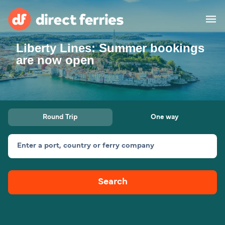
Liberty Lines: Summer bookings
Operators
are now open
Countries
Special Offers
Round Trip
One way
Blog
Enter a port, country or ferry company
Ferry tickets
Search
Route & Port finder
Accommodation
Ferries
United States