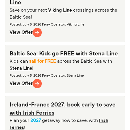
Line
Save on your next
Viking Line
crossings across the
Baltic Sea!
Posted
:
July 5, 2026
Ferry Operator
:
Viking Line
View Offer
Baltic Sea: Kids go FREE with Stena Line
Kids can
sail for FREE
across the Baltic Sea with
Stena Line
!
Posted
:
July 5, 2026
Ferry Operator
:
Stena Line
View Offer
Ireland-France 2027: book early to save
with Irish Ferries
Plan your
2027
getaway now to save, with
Irish
Ferries
!