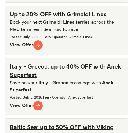
Up to 20% OFF with Grimaldi Lines
Book your next
Grimaldi Lines
ferries across the
Mediterranean Sea now to save!
Posted
:
July 6, 2026
Ferry Operator
:
Grimaldi Lines
View Offer
Italy - Greece: up to 40% OFF with Anek
Superfast
Save on your
Italy - Greece
crossings with
Anek
Superfast
!
Posted
:
July 5, 2026
Ferry Operator
:
Anek Superfast
View Offer
Baltic Sea: up to 50% OFF with Viking