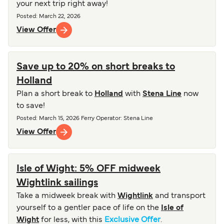
your next trip right away!
Posted
:
March 22, 2026
View Offer
Save up to 20% on short breaks to
Holland
Plan a short break to
Holland
with
Stena Line
now
to save!
Posted
:
March 15, 2026
Ferry Operator
:
Stena Line
View Offer
Isle of Wight: 5% OFF midweek
Wightlink sailings
Take a midweek break with
Wightlink
and transport
yourself to a gentler pace of life on the
Isle of
Wight
for less, with this
Exclusive Offer
.