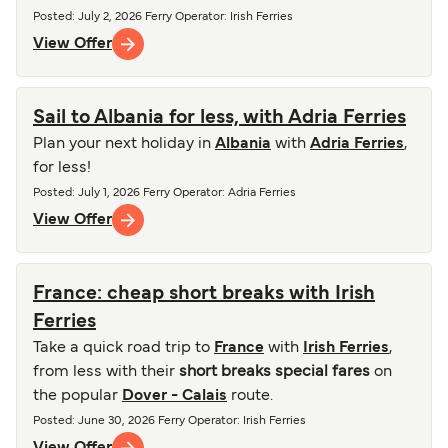
Posted
:
July 2, 2026
Ferry Operator
:
Irish Ferries
View Offer
Sail to Albania for less, with Adria Ferries
Plan your next holiday in
Albania
with
Adria Ferries
,
for less!
Posted
:
July 1, 2026
Ferry Operator
:
Adria Ferries
View Offer
France: cheap short breaks with Irish
Ferries
Take a quick road trip to
France
with
Irish Ferries
,
from less with their
short breaks special fares
on
the popular
Dover - Calais
route.
Posted
:
June 30, 2026
Ferry Operator
:
Irish Ferries
View Offer