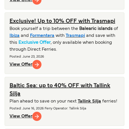
Exclusive! Up to 10% OFF with Trasmapi
Book yourself a trip between the
Balearic islands
of
Ibiza
and
Formentera
with
Trasmapi
and save with
this
Exclusive Offer
, only available when booking
through Direct Ferries.
Posted
:
June 23, 2026
View Offer
Baltic Sea: up to 40% OFF with Tallink
Silja
Plan ahead to save on your next
Tallink Silja
ferries!
Posted
:
June 16, 2026
Ferry Operator
:
Tallink Silja
View Offer