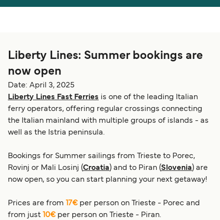
Österreich (DE)
Italia
Canada (FR)
België (NL)
Liberty Lines: Summer bookings are
Ελλάδα
Belgique (FR)
now open
Polska
Deutschland
Date: April 3, 2025
Schweiz (DE)
Norge
Liberty Lines Fast Ferries
is one of the leading Italian
ferry operators, offering regular crossings connecting
Україна
Indonesia
the Italian mainland with multiple groups of islands - as
well as the Istria peninsula.
المغرب
Maroc (FR)
Bookings for Summer sailings from Trieste to Porec,
Rovinj or Mali Losinj (
Croatia
) and to Piran (
Slovenia
) are
now open, so you can start planning your next getaway!
Prices are from
17€
per person on Trieste - Porec and
from just
10€
per person on Trieste - Piran.