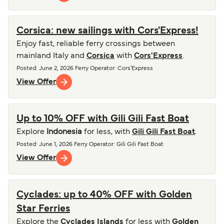
Corsica: new sailings with Cors'Express!
Enjoy fast, reliable ferry crossings between
mainland Italy and
Corsica
with
Cors'Express
.
Posted
:
June 2, 2026
Ferry Operator
:
Cors'Express
View Offer
Up to 10% OFF with Gili Gili Fast Boat
Explore
Indonesia
for less, with
Gili Gili Fast Boat
.
Posted
:
June 1, 2026
Ferry Operator
:
Gili Gili Fast Boat
View Offer
Cyclades: up to 40% OFF with Golden
Star Ferries
Explore the
Cyclades Islands
for less with
Golden