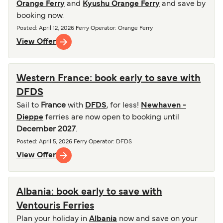
Orange Ferry
and
Kyushu Orange Ferry
and save by
booking now.
Posted
:
April 12, 2026
Ferry Operator
:
Orange Ferry
View Offer
Western France: book early to save with
DFDS
Sail to
France
with
DFDS
, for less!
Newhaven -
Dieppe
ferries are now open to booking until
December 2027
.
Posted
:
April 5, 2026
Ferry Operator
:
DFDS
View Offer
Albania: book early to save with
Ventouris Ferries
Plan your holiday in
Albania
now and save on your