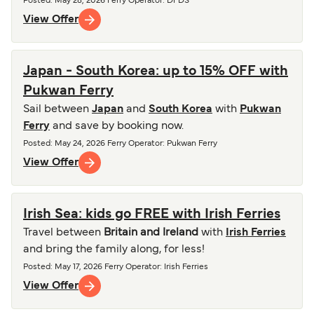
Posted
:
May 28, 2026
Ferry Operator
:
DFDS
View Offer
Japan - South Korea: up to 15% OFF with
Pukwan Ferry
Sail between
Japan
and
South Korea
with
Pukwan
Ferry
and save by booking now.
Posted
:
May 24, 2026
Ferry Operator
:
Pukwan Ferry
View Offer
Irish Sea: kids go FREE with Irish Ferries
Travel between
Britain and Ireland
with
Irish Ferries
and bring the family along, for less!
Posted
:
May 17, 2026
Ferry Operator
:
Irish Ferries
View Offer