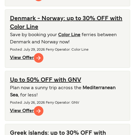
Denmark - Norway: up to 30% OFF with
Color Line
Save by booking your
Color Line
ferries between
Denmark and Norway now!
Posted
:
July 29, 2026
Ferry Operator
:
Color Line
View Offer
Up to 50% OFF with GNV
Plan now a sunny trip across the
Mediterranean
Sea
, for less!
Posted
:
July 26, 2026
Ferry Operator
:
GNV
View Offer
Greek islands: up to 30% OFF with