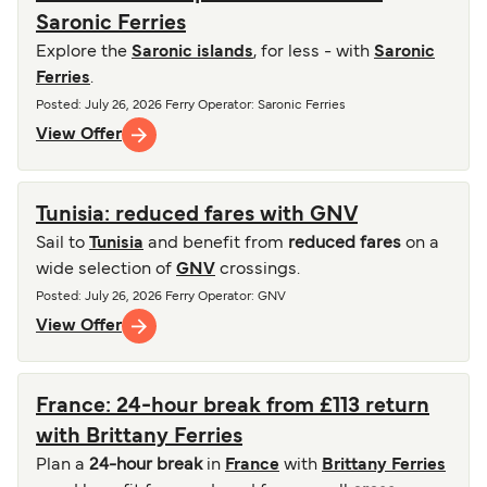
Saronic Ferries
Explore the
Saronic islands
, for less - with
Saronic
Ferries
.
Posted
:
July 26, 2026
Ferry Operator
:
Saronic Ferries
View Offer
Tunisia: reduced fares with GNV
Sail to
Tunisia
and benefit from
reduced fares
on a
wide selection of
GNV
crossings.
Posted
:
July 26, 2026
Ferry Operator
:
GNV
View Offer
France: 24-hour break from £113 return
with Brittany Ferries
Plan a
24-hour break
in
France
with
Brittany Ferries