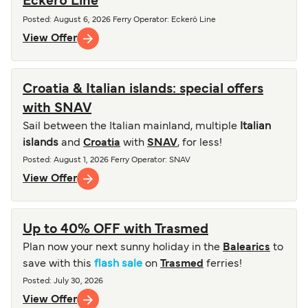
Eckerö Line
Posted
:
August 6, 2026
Ferry Operator
:
Eckerö Line
View Offer
Croatia & Italian islands: special offers
with SNAV
Sail between the Italian mainland, multiple
Italian
islands
and
Croatia
with
SNAV
, for less!
Posted
:
August 1, 2026
Ferry Operator
:
SNAV
View Offer
Up to 40% OFF with Trasmed
Plan now your next sunny holiday in the
Balearics
to
save with this
flash sale
on
Trasmed
ferries!
Posted
:
July 30, 2026
View Offer