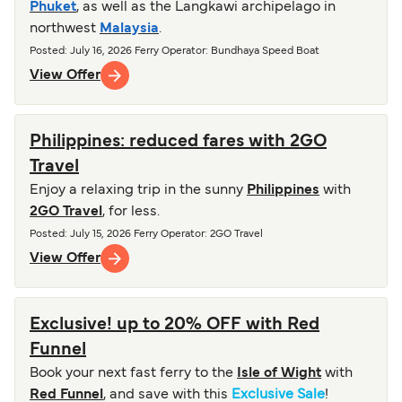
Phuket
, as well as the Langkawi archipelago in
northwest
Malaysia
.
Posted
:
July 16, 2026
Ferry Operator
:
Bundhaya Speed Boat
View Offer
Philippines: reduced fares with 2GO
Travel
Enjoy a relaxing trip in the sunny
Philippines
with
2GO Travel
, for less.
Posted
:
July 15, 2026
Ferry Operator
:
2GO Travel
View Offer
Exclusive! up to 20% OFF with Red
Funnel
Book your next fast ferry to the
Isle of Wight
with
Red Funnel
, and save with this
Exclusive Sale
!