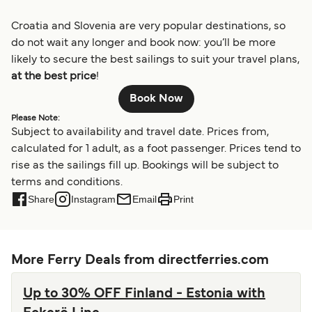
Croatia and Slovenia are very popular destinations, so
do not wait any longer and book now: you’ll be more
likely to secure the best sailings to suit your travel plans,
at the best price
!
Book Now
Please Note:
Subject to availability and travel date. Prices from,
calculated for 1 adult, as a foot passenger. Prices tend to
rise as the sailings fill up. Bookings will be subject to
terms and conditions.
Share
Instagram
Email
Print
More Ferry Deals from directferries.com
Up to 30% OFF Finland - Estonia with