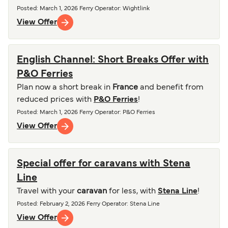
Posted
:
March 1, 2026
Ferry Operator
:
Wightlink
View Offer
English Channel: Short Breaks Offer with
P&O Ferries
Plan now a short break in
France
and benefit from
reduced prices with
P&O Ferries
!
Posted
:
March 1, 2026
Ferry Operator
:
P&O Ferries
View Offer
Special offer for caravans with Stena
Line
Travel with your
caravan
for less, with
Stena Line
!
Posted
:
February 2, 2026
Ferry Operator
:
Stena Line
View Offer