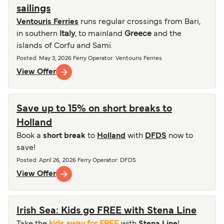
sailings
Ventouris Ferries
runs regular crossings from Bari,
in southern
Italy
, to mainland
Greece
and the
islands of Corfu and Sami.
Posted
:
May 3, 2026
Ferry Operator
:
Ventouris Ferries
View Offer
Save up to 15% on short breaks to
Holland
Book a
short break
to
Holland
with
DFDS
now to
save!
Posted
:
April 26, 2026
Ferry Operator
:
DFDS
View Offer
Irish Sea: Kids go FREE with Stena Line