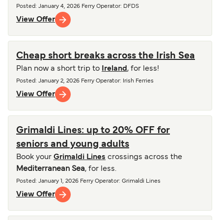
Posted
:
January 4, 2026
Ferry Operator
:
DFDS
View Offer
Cheap short breaks across the Irish Sea
Plan now a short trip to
Ireland
, for less!
Posted
:
January 2, 2026
Ferry Operator
:
Irish Ferries
View Offer
Grimaldi Lines: up to 20% OFF for
seniors and young adults
Book your
Grimaldi Lines
crossings across the
Mediterranean Sea
, for less.
Posted
:
January 1, 2026
Ferry Operator
:
Grimaldi Lines
View Offer