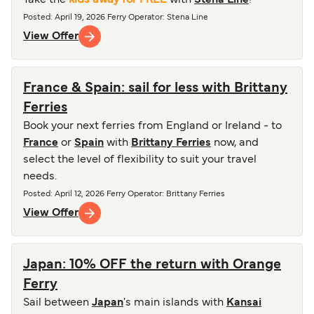
Take the
kids away for FREE
with
Stena Line
!
Posted
:
April 19, 2026
Ferry Operator
:
Stena Line
View Offer
France & Spain: sail for less with Brittany
Ferries
Book your next ferries from England or Ireland - to
France
or
Spain
with
Brittany Ferries
now, and
select the level of flexibility to suit your travel
needs.
Posted
:
April 12, 2026
Ferry Operator
:
Brittany Ferries
View Offer
Japan: 10% OFF the return with Orange
Ferry
Sail between
Japan
's main islands with
Kansai