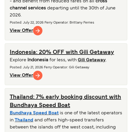
- and benefit from reduced fares on all
cross
channel services
departing until the 30th of June
2026.
Posted
:
July 22, 2026
Ferry Operator
:
Brittany Ferries
View Offer
Indonesia: 20% OFF with Gili Getaway
Explore
Indonesia
for less, with
Gili Getaway
.
Posted
:
July 21, 2026
Ferry Operator
:
Gili Getaway
View Offer
Thailand: 7% early booking discount with
Bundhaya Speed Boat
Bundhaya Speed Boat
is one of the latest operators
in
Thailand
and offers high-speed transfers
between the islands off the west coast, including