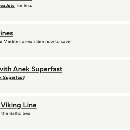
eaJets
, for less.
ines
he Mediterranean Sea now to save!
with Anek Superfast
k Superfast
!
 Viking Line
the Baltic Sea!