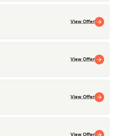
View Offer
View Offer
View Offer
View Offer