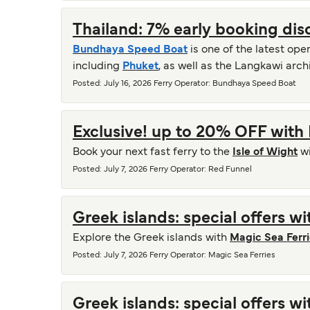
Thailand: 7% early booking di
Bundhaya Speed Boat
is one of the latest ope
including
Phuket
, as well as the Langkawi arc
Posted
:
July 16, 2026
Ferry Operator
:
Bundhaya Speed Boat
Exclusive! up to 20% OFF with
Book your next fast ferry to the
Isle of Wight
w
Posted
:
July 7, 2026
Ferry Operator
:
Red Funnel
Greek islands: special offers w
Explore the Greek islands with
Magic Sea Ferr
Posted
:
July 7, 2026
Ferry Operator
:
Magic Sea Ferries
Greek islands: special offers w