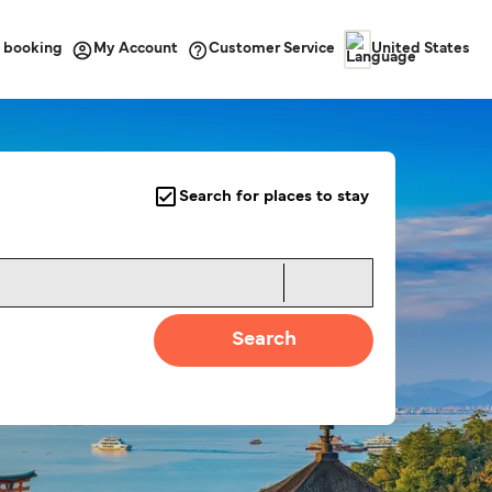
 booking
Customer Service
My Account
United States
Search for places to stay
Search