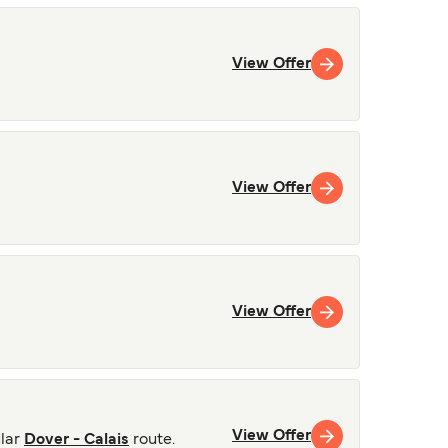
View Offer
View Offer
View Offer
View Offer
lar
Dover - Calais
route.