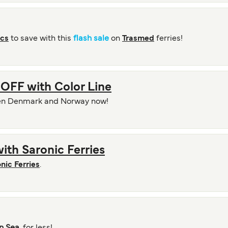
ics
to save with this
flash sale
on
Trasmed
ferries!
OFF with Color Line
en Denmark and Norway now!
ith Saronic Ferries
nic Ferries
.