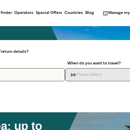
Manage my
 finder
Operators
Special Offers
Countries
Blog
return details?
When do you want to travel?
Please Select
a: up to