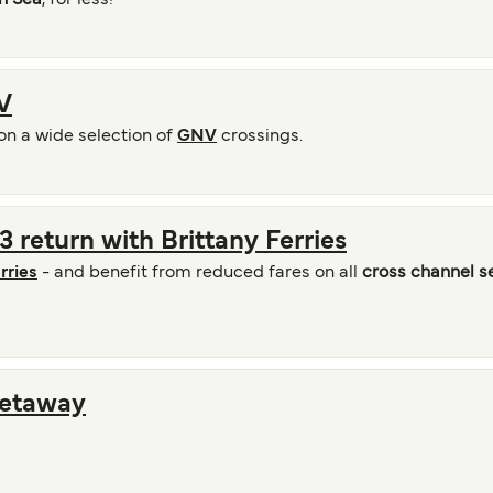
n Sea
, for less!
V
on a wide selection of
GNV
crossings.
 return with Brittany Ferries
rries
- and benefit from reduced fares on all
cross channel s
Getaway