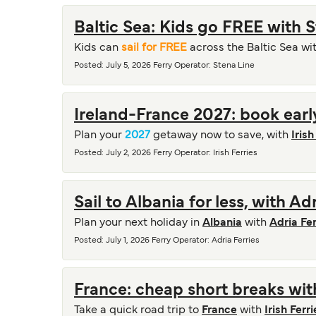
Baltic Sea: Kids go FREE with 
Kids can
sail for FREE
across the Baltic Sea wi
Posted
:
July 5, 2026
Ferry Operator
:
Stena Line
Ireland-France 2027: book early
Plan your
2027
getaway now to save, with
Irish
Posted
:
July 2, 2026
Ferry Operator
:
Irish Ferries
Sail to Albania for less, with Ad
Plan your next holiday in
Albania
with
Adria Fer
Posted
:
July 1, 2026
Ferry Operator
:
Adria Ferries
France: cheap short breaks with
Take a quick road trip to
France
with
Irish Ferri