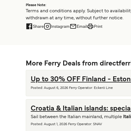
Please Note:
Terms and conditions apply. Subject to availabil
withdrawn at any time, without further notice.
Share
Instagram
Email
Print
More Ferry Deals from directfer
Up to 30% OFF Finland - Eston
Posted
:
August 6, 2026
Ferry Operator
:
Eckerö Line
Croatia & Italian islands: speci
Sail between the Italian mainland, multiple
Ital
Posted
:
August 1, 2026
Ferry Operator
:
SNAV