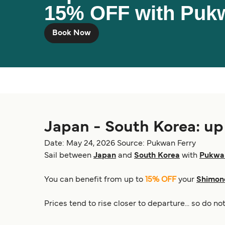
15% OFF with Puk
Book Now
Japan - South Korea: u
Date: May 24, 2026
Source: Pukwan Ferry
Sail between
Japan
and
South Korea
with
Pukwan
You can benefit from up to
15% OFF
your
Shimono
Prices tend to rise closer to departure... so do n