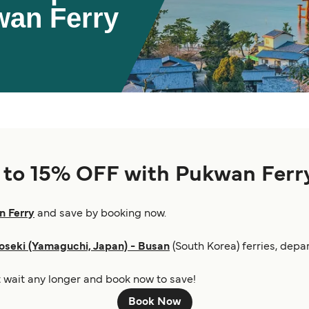
wan Ferry
p to 15% OFF with Pukwan Ferr
 Ferry
and save by booking now.
seki (Yamaguchi, Japan) - Busan
(South Korea) ferries, depar
ot wait any longer and book now to save!
Book Now