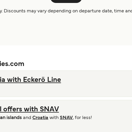
ity. Discounts may vary depending on departure date, time and
ries.com
ia with Eckerö Line
al offers with SNAV
ian islands
and
Croatia
with
SNAV
, for less!