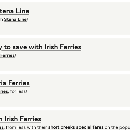
Stena Line
th
Stena Line
!
 to save with Irish Ferries
 Ferries
!
ria Ferries
ries
, for less!
 Irish Ferries
es
, from less with their
short breaks special fares
on the popu