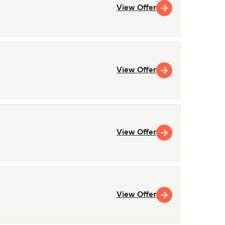
View Offer
View Offer
View Offer
View Offer