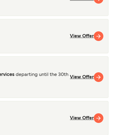
View Offer
ervices
departing until the 30th
View Offer
View Offer