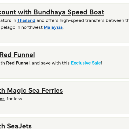
scount with Bundhaya Speed Boat
rators in
Thailand
and offers high-speed transfers between the
hipelago in northwest
Malaysia
.
 Red Funnel
ith
Red Funnel
, and save with this
Exclusive Sale
!
ith Magic Sea Ferries
ies
, for less.
ith SeaJets