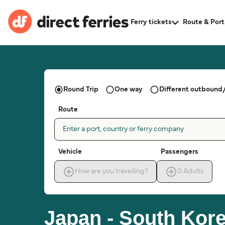
Ferry tickets
Route & Port
Round Trip
One way
Different outbound/
Route
Enter a port, country or ferry company
Vehicle
Passengers
How are you travelling?
0
Adults
Japan - South Kore