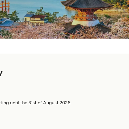
y
ting until the 31st of August 2026.