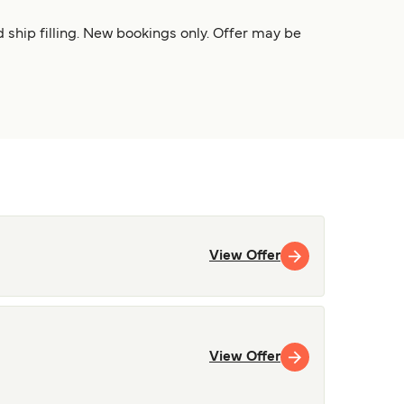
 ship filling. New bookings only. Offer may be
View Offer
View Offer