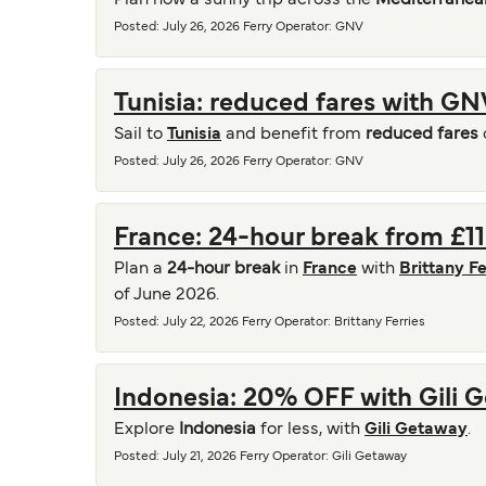
Plan now a sunny trip across the
Mediterranea
Posted
:
July 26, 2026
Ferry Operator
:
GNV
Tunisia: reduced fares with GN
Sail to
Tunisia
and benefit from
reduced fares
Posted
:
July 26, 2026
Ferry Operator
:
GNV
France: 24-hour break from £113
Plan a
24-hour break
in
France
with
Brittany Fe
of June 2026.
Posted
:
July 22, 2026
Ferry Operator
:
Brittany Ferries
Indonesia: 20% OFF with Gili 
Explore
Indonesia
for less, with
Gili Getaway
.
Posted
:
July 21, 2026
Ferry Operator
:
Gili Getaway