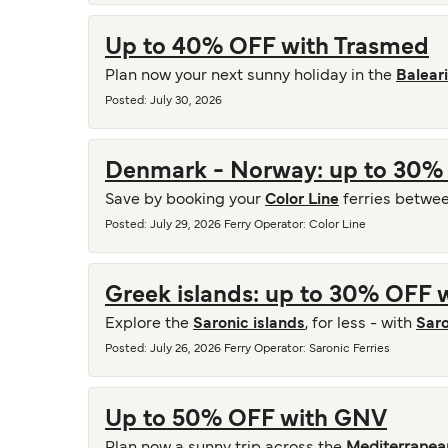
Up to 40% OFF with Trasmed
Plan now your next sunny holiday in the
Balear
Posted
:
July 30, 2026
Denmark - Norway: up to 30% 
Save by booking your
Color Line
ferries betwe
Posted
:
July 29, 2026
Ferry Operator
:
Color Line
Greek islands: up to 30% OFF w
Explore the
Saronic islands
, for less - with
Saro
Posted
:
July 26, 2026
Ferry Operator
:
Saronic Ferries
Up to 50% OFF with GNV