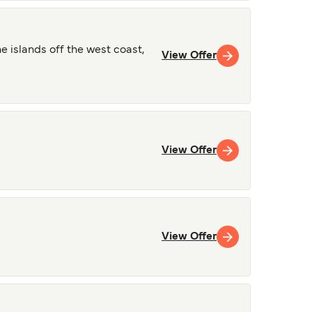
 islands off the west coast,
View Offer
View Offer
View Offer