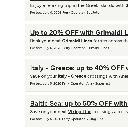
Enjoy a relaxing trip in the Greek islands with
S
Posted
:
July 6, 2026
Ferry Operator
:
SeaJets
Up to 20% OFF with Grimaldi L
Book your next
Grimaldi Lines
ferries across t
Posted
:
July 6, 2026
Ferry Operator
:
Grimaldi Lines
Italy - Greece: up to 40% OFF 
Save on your
Italy - Greece
crossings with
Ane
Posted
:
July 5, 2026
Ferry Operator
:
Anek Superfast
Baltic Sea: up to 50% OFF with
Save on your next
Viking Line
crossings across 
Posted
:
July 5, 2026
Ferry Operator
:
Viking Line