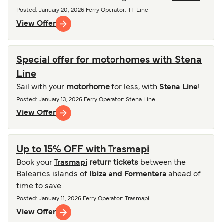
Posted
:
January 20, 2026
Ferry Operator
:
TT Line
View Offer
Special offer for motorhomes with Stena
Line
Sail with your
motorhome
for less, with
Stena Line
!
Posted
:
January 13, 2026
Ferry Operator
:
Stena Line
View Offer
Up to 15% OFF with Trasmapi
Book your
Trasmapi
return tickets
between the
Balearics islands of
Ibiza and Formentera
ahead of
time to save.
Posted
:
January 11, 2026
Ferry Operator
:
Trasmapi
View Offer