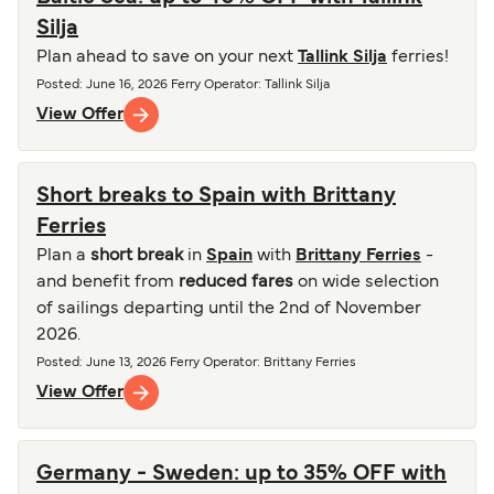
Silja
Plan ahead to save on your next
Tallink Silja
ferries!
Posted
:
June 16, 2026
Ferry Operator
:
Tallink Silja
View Offer
Short breaks to Spain with Brittany
Ferries
Plan a
short break
in
Spain
with
Brittany Ferries
-
and benefit from
reduced fares
on wide selection
of sailings departing until the 2nd of November
2026.
Posted
:
June 13, 2026
Ferry Operator
:
Brittany Ferries
View Offer
Germany - Sweden: up to 35% OFF with