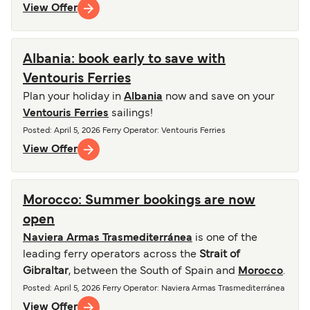
View Offer
Albania: book early to save with
Ventouris Ferries
Plan your holiday in
Albania
now and save on your
Ventouris Ferries
sailings!
Posted
:
April 5, 2026
Ferry Operator
:
Ventouris Ferries
View Offer
Morocco: Summer bookings are now
open
Naviera Armas Trasmediterránea
is one of the
leading ferry operators across the
Strait of
Gibraltar
, between the South of Spain and
Morocco
.
Posted
:
April 5, 2026
Ferry Operator
:
Naviera Armas Trasmediterránea
View Offer