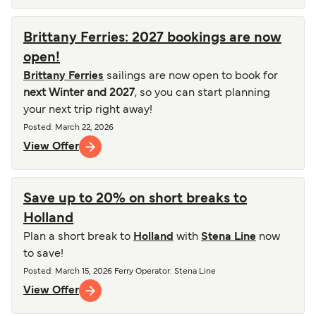
Brittany Ferries: 2027 bookings are now
open!
Brittany Ferries
sailings are now open to book for
next Winter and 2027
, so you can start planning
your next trip right away!
Posted
:
March 22, 2026
View Offer
Save up to 20% on short breaks to
Holland
Plan a short break to
Holland
with
Stena Line
now
to save!
Posted
:
March 15, 2026
Ferry Operator
:
Stena Line
View Offer