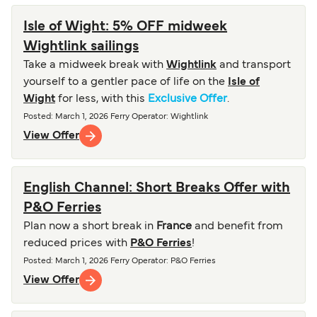
Isle of Wight: 5% OFF midweek
Wightlink sailings
Take a midweek break with
Wightlink
and transport
yourself to a gentler pace of life on the
Isle of
Wight
for less, with this
Exclusive Offer
.
Posted
:
March 1, 2026
Ferry Operator
:
Wightlink
View Offer
English Channel: Short Breaks Offer with
P&O Ferries
Plan now a short break in
France
and benefit from
reduced prices with
P&O Ferries
!
Posted
:
March 1, 2026
Ferry Operator
:
P&O Ferries
View Offer