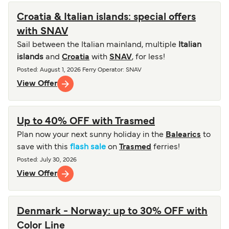
Croatia & Italian islands: special offers
with SNAV
Sail between the Italian mainland, multiple
Italian
islands
and
Croatia
with
SNAV
, for less!
Posted
:
August 1, 2026
Ferry Operator
:
SNAV
View Offer
Up to 40% OFF with Trasmed
Plan now your next sunny holiday in the
Balearics
to
save with this
flash sale
on
Trasmed
ferries!
Posted
:
July 30, 2026
View Offer
Denmark - Norway: up to 30% OFF with
Color Line