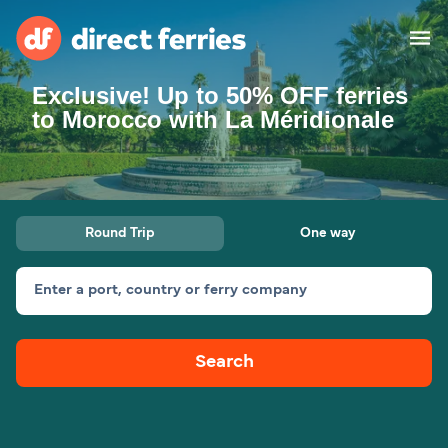
Exclusive! Up to 50% OFF ferries
Operators
to Morocco with La Méridionale
Countries
Special Offers
Round Trip
One way
Blog
Enter a port, country or ferry company
Ferry tickets
Search
Route & Port finder
Accommodation
Ferries
United States