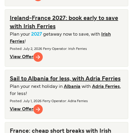
Ireland-France 2027: book early to save
with Irish Ferries
Plan your
2027
getaway now to save, with
Irish
Ferries
!
Posted
:
July 2, 2026
Ferry Operator
:
Irish Ferries
View Offer
Sail to Albania for less, with Adria Ferries
Plan your next holiday in
Albania
with
Adria Ferries
,
for less!
Posted
:
July 1, 2026
Ferry Operator
:
Adria Ferries
View Offer
France: cheap short breaks with Irish