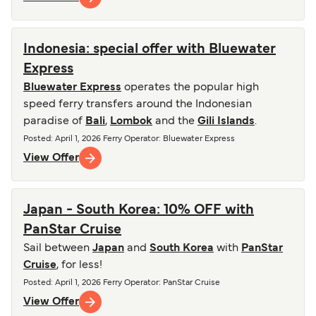
Indonesia: special offer with Bluewater
Express
Bluewater Express
operates the popular high
speed ferry transfers around the Indonesian
paradise of
Bali
,
Lombok
and the
Gili Islands
.
Posted
:
April 1, 2026
Ferry Operator
:
Bluewater Express
View Offer
Japan - South Korea: 10% OFF with
PanStar Cruise
Sail between
Japan
and
South Korea
with
PanStar
Cruise
, for less!
Posted
:
April 1, 2026
Ferry Operator
:
PanStar Cruise
View Offer