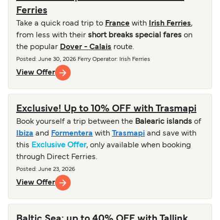
Ferries
Take a quick road trip to
France
with
Irish Ferries
,
from less with their
short breaks special fares
on
the popular
Dover - Calais
route.
Posted
:
June 30, 2026
Ferry Operator
:
Irish Ferries
View Offer
Exclusive! Up to 10% OFF with Trasmapi
Book yourself a trip between the
Balearic islands
of
Ibiza
and
Formentera
with
Trasmapi
and save with
this
Exclusive Offer
, only available when booking
through Direct Ferries.
Posted
:
June 23, 2026
View Offer
Baltic Sea: up to 40% OFF with Tallink