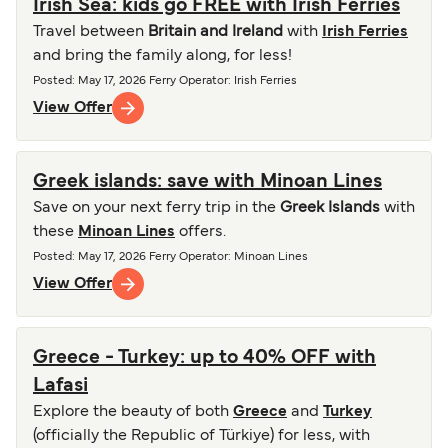
Irish Sea: kids go FREE with Irish Ferries
Travel between
Britain and Ireland
with
Irish Ferries
and bring the family along, for less!
Posted
:
May 17, 2026
Ferry Operator
:
Irish Ferries
View Offer
Greek islands: save with Minoan Lines
Save on your next ferry trip in the
Greek Islands
with
these
Minoan Lines
offers.
Posted
:
May 17, 2026
Ferry Operator
:
Minoan Lines
View Offer
Greece - Turkey: up to 40% OFF with
Lafasi
Explore the beauty of both
Greece
and
Turkey
(officially the Republic of Türkiye) for less, with