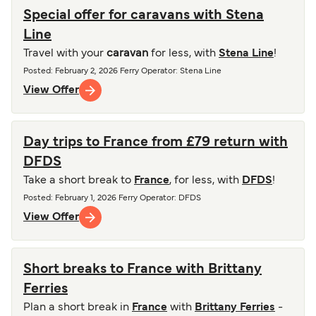
Special offer for caravans with Stena
Line
Travel with your
caravan
for less, with
Stena Line
!
Posted
:
February 2, 2026
Ferry Operator
:
Stena Line
View Offer
Day trips to France from £79 return with
DFDS
Take a short break to
France
, for less, with
DFDS
!
Posted
:
February 1, 2026
Ferry Operator
:
DFDS
View Offer
Short breaks to France with Brittany
Ferries
Plan a short break in
France
with
Brittany Ferries
-