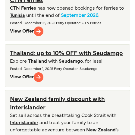
CTN Ferries
CTN Ferries
has now opened bookings for ferries to
Tunisia
until the end of
September 2026
.
Posted
:
December 16, 2025
Ferry Operator
:
CTN Ferries
View Offer
Thailand: up to 10% OFF with Seudamgo
Explore
Thailand
with
Seudamgo
, for less!
Posted
:
December 1, 2025
Ferry Operator
:
Seudamgo
View Offer
New Zealand family discount with
Interislander
Set sail across the breathtaking Cook Strait with
Interislander
and treat your family to an
unforgettable adventure between
New Zealand
’s