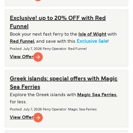
Exclusive! up to 20% OFF with Red
Funnel
Book your next fast ferry to the
Isle of Wight
with
Red Funnel
, and save with this
Exclusive Sale
!
Posted
:
July 7, 2026
Ferry Operator
:
Red Funnel
View Offer
Greek islands: special offers with Magic
Sea Ferries
Explore the Greek islands with
Magic Sea Ferries
,
for less.
Posted
:
July 7, 2026
Ferry Operator
:
Magic Sea Ferries
View Offer