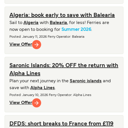
Algeria: book early to save with Balearia
Sail to
Algeria
with
Balearia
, for less! Ferries are
now open to booking for
Summer 2026
.
Posted
:
January 11, 2026
Ferry Operator
:
Balearia
View Offer
Saronic Islands: 20% OFF the return with
Alpha Lines
Plan your next journey in the
Saronic islands
and
save with
Alpha Lines
.
Posted
:
January 10, 2026
Ferry Operator
:
Alpha Lines
View Offer
DFDS: short breaks to France from £119