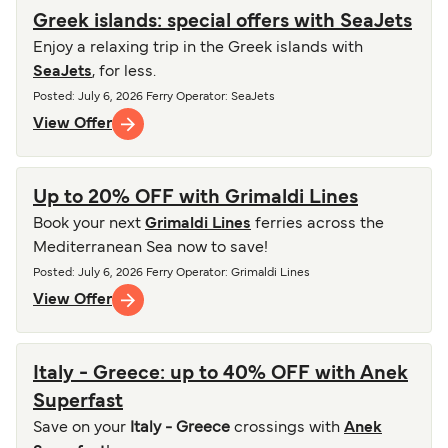
Greek islands: special offers with SeaJets
Enjoy a relaxing trip in the Greek islands with
SeaJets
, for less.
Posted
:
July 6, 2026
Ferry Operator
:
SeaJets
View Offer
Up to 20% OFF with Grimaldi Lines
Book your next
Grimaldi Lines
ferries across the
Mediterranean Sea now to save!
Posted
:
July 6, 2026
Ferry Operator
:
Grimaldi Lines
View Offer
Italy - Greece: up to 40% OFF with Anek
Superfast
Save on your
Italy - Greece
crossings with
Anek