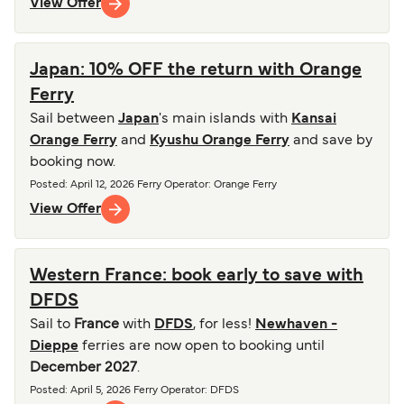
View Offer
Japan: 10% OFF the return with Orange
Ferry
Sail between
Japan
's main islands with
Kansai
Orange Ferry
and
Kyushu Orange Ferry
and save by
booking now.
Posted
:
April 12, 2026
Ferry Operator
:
Orange Ferry
View Offer
Western France: book early to save with
DFDS
Sail to
France
with
DFDS
, for less!
Newhaven -
Dieppe
ferries are now open to booking until
December 2027
.
Posted
:
April 5, 2026
Ferry Operator
:
DFDS