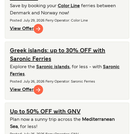
Save by booking your
Color Line
ferries between
Denmark and Norway now!
Posted
:
July 29, 2026
Ferry Operator
:
Color Line
View Offer
Greek islands: up to 30% OFF with
Saronic Ferries
Explore the
Saronic islands
, for less - with
Saronic
Ferries
.
Posted
:
July 26, 2026
Ferry Operator
:
Saronic Ferries
View Offer
Up to 50% OFF with GNV
Plan now a sunny trip across the
Mediterranean
Sea
, for less!