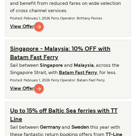
and benefit from reduced fares on wide selection
of cross channel services.
Posted
:
February 1, 2026
Ferry Operator
:
Brittany Ferries
View Offer
Singapore - Malaysia: 10% OFF with
Batam Fast Ferry
Sail between
Singapore
and
Malaysia
, across the
Singapore Strait, with
Batam Fast Ferry
, for less.
Posted
:
February 1, 2026
Ferry Operator
:
Batam Fast Ferry
View Offer
Up to 15% off Baltic Sea ferries with TT
Line
Sail between
Germany
and
Sweden
this year with
these fantastic return booking offers from
TT-Line
.