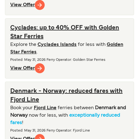
View Offer
Cyclades: up to 40% OFF with Golden
Star Ferries
Explore the
Cyclades Islands
for less with
Golden
Star Ferries
.
Posted
:
May 31, 2026
Ferry Operator
:
Golden Star Ferries
View Offer
Denmark - Norway: reduced fares with
Fjord Line
Book your
Fjord Line
ferries between
Denmark and
Norway
now for less, with
exceptionally reduced
fares
!
Posted
:
May 31, 2026
Ferry Operator
:
Fjord Line
View Offer