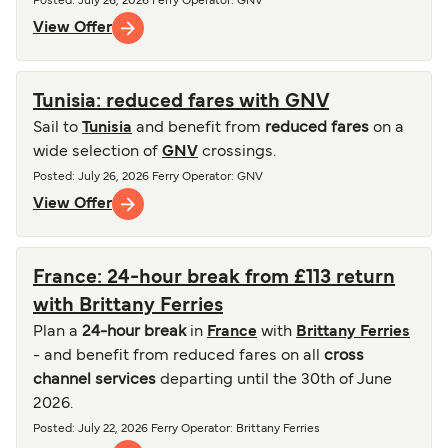
Posted
:
July 26, 2026
Ferry Operator
:
GNV
View Offer
Tunisia: reduced fares with GNV
Sail to
Tunisia
and benefit from
reduced fares
on a
wide selection of
GNV
crossings.
Posted
:
July 26, 2026
Ferry Operator
:
GNV
View Offer
France: 24-hour break from £113 return
with Brittany Ferries
Plan a
24-hour break
in
France
with
Brittany Ferries
- and benefit from reduced fares on all
cross
channel services
departing until the 30th of June
2026.
Posted
:
July 22, 2026
Ferry Operator
:
Brittany Ferries