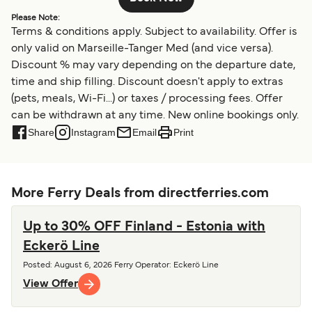
Please Note:
Terms & conditions apply. Subject to availability. Offer is
only valid on Marseille-Tanger Med (and vice versa).
Discount % may vary depending on the departure date,
time and ship filling. Discount doesn't apply to extras
(pets, meals, Wi-Fi...) or taxes / processing fees. Offer
can be withdrawn at any time. New online bookings only.
Share
Instagram
Email
Print
More Ferry Deals from directferries.com
Up to 30% OFF Finland - Estonia with
Eckerö Line
Posted
:
August 6, 2026
Ferry Operator
:
Eckerö Line
View Offer