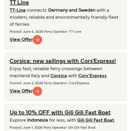
TT Line
TT-Line
connects
Germany and Sweden
with a
modern, reliable and environmentally friendly fleet
of ferries.
Posted
:
June 6, 2026
Ferry Operator
:
TT-Line
View Offer
Corsica: new sailings with Cors'Express!
Enjoy fast, reliable ferry crossings between
mainland Italy and
Corsica
with
Cors'Express
.
Posted
:
June 2, 2026
Ferry Operator
:
Cors'Express
View Offer
Up to 10% OFF with Gili Gili Fast Boat
Explore
Indonesia
for less, with
Gili Gili Fast Boat
.
Posted
:
June 1, 2026
Ferry Operator
:
Gili Gili Fast Boat