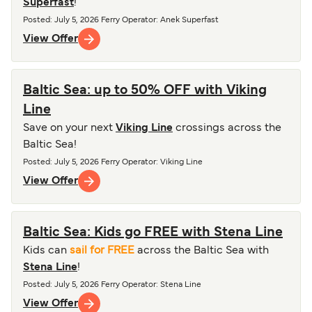
Superfast
!
Posted
:
July 5, 2026
Ferry Operator
:
Anek Superfast
View Offer
Baltic Sea: up to 50% OFF with Viking
Line
Save on your next
Viking Line
crossings across the
Baltic Sea!
Posted
:
July 5, 2026
Ferry Operator
:
Viking Line
View Offer
Baltic Sea: Kids go FREE with Stena Line
Kids can
sail for FREE
across the Baltic Sea with
Stena Line
!
Posted
:
July 5, 2026
Ferry Operator
:
Stena Line
View Offer