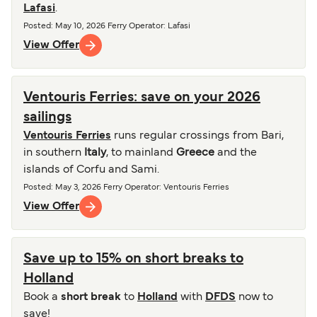
Lafasi
.
Posted
:
May 10, 2026
Ferry Operator
:
Lafasi
View Offer
Ventouris Ferries: save on your 2026
sailings
Ventouris Ferries
runs regular crossings from Bari,
in southern
Italy
, to mainland
Greece
and the
islands of Corfu and Sami.
Posted
:
May 3, 2026
Ferry Operator
:
Ventouris Ferries
View Offer
Save up to 15% on short breaks to
Holland
Book a
short break
to
Holland
with
DFDS
now to
save!