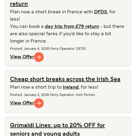
return
Plan now a short break in France with
DFDS
, for
less!
You can book a
day trip from £79 return
- but there
are also special fares if you'd like to stay a bit
longer in France.
Posted
:
January 4, 2026
Ferry Operator
:
DFDS
View Offer
Cheap short breaks across the Irish Sea
Plan now a short trip to
Ireland
, for less!
Posted
:
January 2, 2026
Ferry Operator
:
Irish Ferries
View Offer
Grimaldi Lines: up to 20% OFF for
seniors and young adults