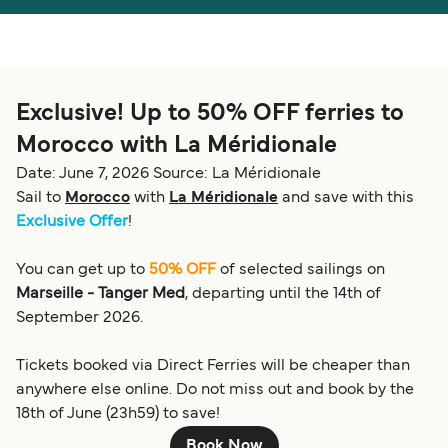
Österreich (DE)
Italia
Canada (FR)
België (NL)
Exclusive! Up to 50% OFF ferries to
Ελλάδα
Belgique (FR)
Morocco with La Méridionale
Polska
Deutschland
Date: June 7, 2026
Source: La Méridionale
Schweiz (DE)
Norge
Sail to
Morocco
with
La Méridionale
and save with this
Exclusive Offer
!
Україна
Indonesia
You can get up to
50% OFF
of selected sailings on
المغرب
Maroc (FR)
Marseille - Tanger Med
, departing until the 14th of
September 2026.
Tickets booked via Direct Ferries will be cheaper than
anywhere else online. Do not miss out and book by the
18th of June (23h59) to save!
Book Now