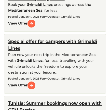
Book your
Grimaldi Lines
crossings across the
Mediterranean Sea
, for less.
Posted
:
January 1, 2026
Ferry Operator
:
Grimaldi Lines
View Offer
Special offer for campers with Grimaldi
Lines
Plan now your next trip in the Mediterranean Sea
with
Grimaldi Lines
, for less: travelling with your
vehicle unlocks the freedom to explore your
destination at your leisure...
Posted
:
January 1, 2026
Ferry Operator
:
Grimaldi Lines
View Offer
Tunisia: Summer bookings now open with