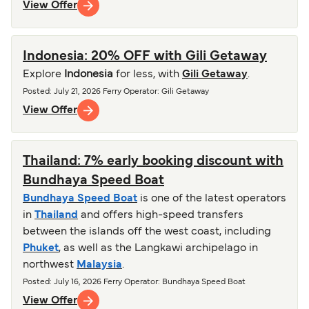
View Offer
Indonesia: 20% OFF with Gili Getaway
Explore
Indonesia
for less, with
Gili Getaway
.
Posted
:
July 21, 2026
Ferry Operator
:
Gili Getaway
View Offer
Thailand: 7% early booking discount with
Bundhaya Speed Boat
Bundhaya Speed Boat
is one of the latest operators
in
Thailand
and offers high-speed transfers
between the islands off the west coast, including
Phuket
, as well as the Langkawi archipelago in
northwest
Malaysia
.
Posted
:
July 16, 2026
Ferry Operator
:
Bundhaya Speed Boat
View Offer