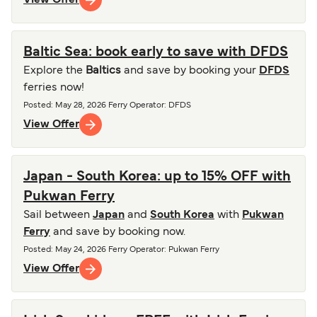
Baltic Sea: book early to save with DFDS
Explore the
Baltics
and save by booking your
DFDS
ferries now!
Posted
:
May 28, 2026
Ferry Operator
:
DFDS
View Offer
Japan - South Korea: up to 15% OFF with
Pukwan Ferry
Sail between
Japan
and
South Korea
with
Pukwan
Ferry
and save by booking now.
Posted
:
May 24, 2026
Ferry Operator
:
Pukwan Ferry
View Offer