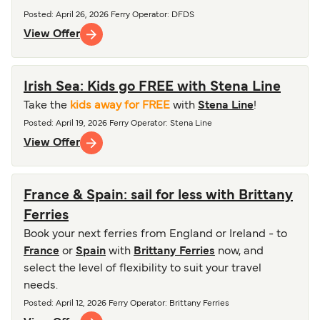
Posted
:
April 26, 2026
Ferry Operator
:
DFDS
View Offer
Irish Sea: Kids go FREE with Stena Line
Take the
kids away for FREE
with
Stena Line
!
Posted
:
April 19, 2026
Ferry Operator
:
Stena Line
View Offer
France & Spain: sail for less with Brittany
Ferries
Book your next ferries from England or Ireland - to
France
or
Spain
with
Brittany Ferries
now, and
select the level of flexibility to suit your travel
needs.
Posted
:
April 12, 2026
Ferry Operator
:
Brittany Ferries