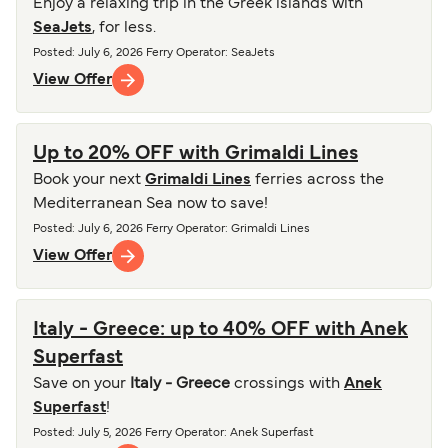
Enjoy a relaxing trip in the Greek islands with
SeaJets
, for less.
Posted
:
July 6, 2026
Ferry Operator
:
SeaJets
View Offer
Up to 20% OFF with Grimaldi Lines
Book your next
Grimaldi Lines
ferries across the
Mediterranean Sea now to save!
Posted
:
July 6, 2026
Ferry Operator
:
Grimaldi Lines
View Offer
Italy - Greece: up to 40% OFF with Anek
Superfast
Save on your
Italy - Greece
crossings with
Anek
Superfast
!
Posted
:
July 5, 2026
Ferry Operator
:
Anek Superfast