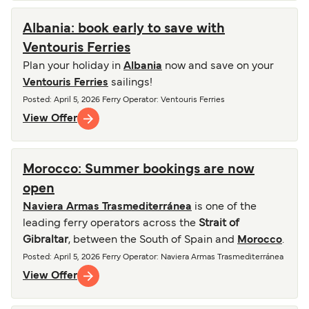
Albania: book early to save with
Ventouris Ferries
Plan your holiday in
Albania
now and save on your
Ventouris Ferries
sailings!
Posted
:
April 5, 2026
Ferry Operator
:
Ventouris Ferries
View Offer
Morocco: Summer bookings are now
open
Naviera Armas Trasmediterránea
is one of the
leading ferry operators across the
Strait of
Gibraltar
, between the South of Spain and
Morocco
.
Posted
:
April 5, 2026
Ferry Operator
:
Naviera Armas Trasmediterránea
View Offer