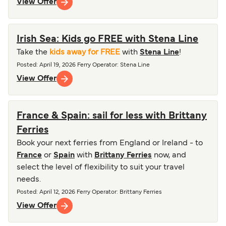
View Offer
Irish Sea: Kids go FREE with Stena Line
Take the
kids away for FREE
with
Stena Line
!
Posted
:
April 19, 2026
Ferry Operator
:
Stena Line
View Offer
France & Spain: sail for less with Brittany
Ferries
Book your next ferries from England or Ireland - to
France
or
Spain
with
Brittany Ferries
now, and
select the level of flexibility to suit your travel
needs.
Posted
:
April 12, 2026
Ferry Operator
:
Brittany Ferries
View Offer