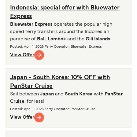
Indonesia: special offer with Bluewater
Express
Bluewater Express
operates the popular high
speed ferry transfers around the Indonesian
paradise of
Bali
,
Lombok
and the
Gili Islands
.
Posted
:
April 1, 2026
Ferry Operator
:
Bluewater Express
View Offer
Japan - South Korea: 10% OFF with
PanStar Cruise
Sail between
Japan
and
South Korea
with
PanStar
Cruise
, for less!
Posted
:
April 1, 2026
Ferry Operator
:
PanStar Cruise
View Offer