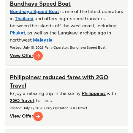
Bundhaya Speed Boat
Bundhaya Speed Boat
is one of the latest operators
in
Thailand
and offers high-speed transfers
between the islands off the west coast, including
Phuket
, as well as the Langkawi archipelago in
northwest
Malaysia
.
Posted
:
July 16, 2026
Ferry Operator
:
Bundhaya Speed Boat
View Offer
Philippines: reduced fares with 2GO
Travel
Enjoy a relaxing trip in the sunny
Philippines
with
2GO Travel
, for less.
Posted
:
July 15, 2026
Ferry Operator
:
2GO Travel
View Offer