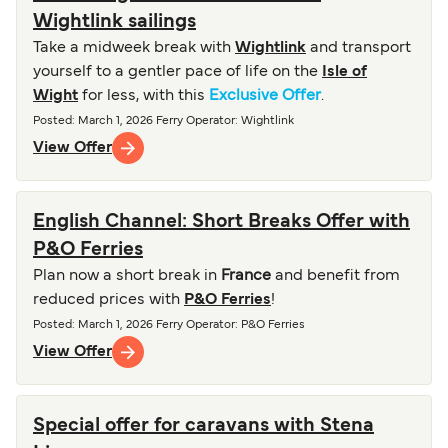
Wightlink sailings
Take a midweek break with
Wightlink
and transport
yourself to a gentler pace of life on the
Isle of
Wight
for less, with this
Exclusive Offer
.
Posted
:
March 1, 2026
Ferry Operator
:
Wightlink
View Offer
English Channel: Short Breaks Offer with
P&O Ferries
Plan now a short break in
France
and benefit from
reduced prices with
P&O Ferries
!
Posted
:
March 1, 2026
Ferry Operator
:
P&O Ferries
View Offer
Special offer for caravans with Stena