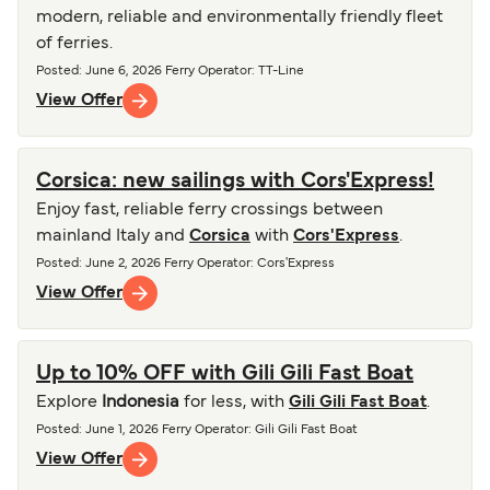
modern, reliable and environmentally friendly fleet
of ferries.
Posted
:
June 6, 2026
Ferry Operator
:
TT-Line
View Offer
Corsica: new sailings with Cors'Express!
Enjoy fast, reliable ferry crossings between
mainland Italy and
Corsica
with
Cors'Express
.
Posted
:
June 2, 2026
Ferry Operator
:
Cors'Express
View Offer
Up to 10% OFF with Gili Gili Fast Boat
Explore
Indonesia
for less, with
Gili Gili Fast Boat
.
Posted
:
June 1, 2026
Ferry Operator
:
Gili Gili Fast Boat
View Offer