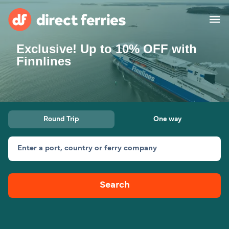
Exclusive! Up to 10% OFF with
Operators
Finnlines
Countries
Special Offers
Round Trip
One way
Blog
Enter a port, country or ferry company
Ferry tickets
Search
Route & Port finder
Accommodation
Ferries
United States