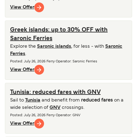
View Offer
Greek islands: up to 30% OFF with
Saronic Ferries
Explore the
Saronic islands
, for less - with
Saronic
Ferries
.
Posted
:
July 26, 2026
Ferry Operator
:
Saronic Ferries
View Offer
Tunisia: reduced fares with GNV
Sail to
Tunisia
and benefit from
reduced fares
on a
wide selection of
GNV
crossings.
Posted
:
July 26, 2026
Ferry Operator
:
GNV
View Offer