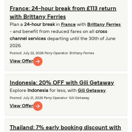
France: 24-hour break from £113 return
with Brittany Ferries
Plan a
24-hour break
in
France
with
Brittany Ferries
- and benefit from reduced fares on all
cross
channel services
departing until the 30th of June
2026.
Posted
:
July 22, 2026
Ferry Operator
:
Brittany Ferries
View Offer
Indonesia: 20% OFF with Gili Getaway
Explore
Indonesia
for less, with
Gili Getaway
.
Posted
:
July 21, 2026
Ferry Operator
:
Gili Getaway
View Offer
Thailand: 7% early booking discount with