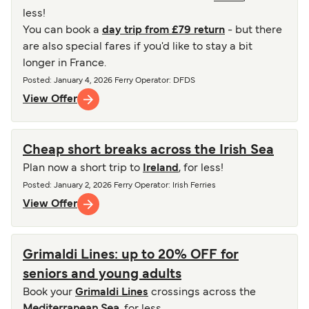
less!
You can book a
day trip from £79 return
- but there
are also special fares if you'd like to stay a bit
longer in France.
Posted
:
January 4, 2026
Ferry Operator
:
DFDS
View Offer
Cheap short breaks across the Irish Sea
Plan now a short trip to
Ireland
, for less!
Posted
:
January 2, 2026
Ferry Operator
:
Irish Ferries
View Offer
Grimaldi Lines: up to 20% OFF for
seniors and young adults
Book your
Grimaldi Lines
crossings across the