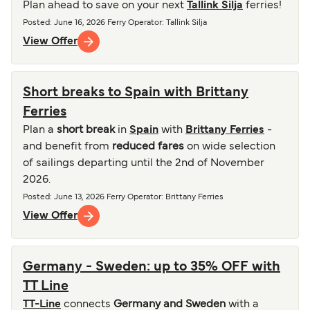
Plan ahead to save on your next
Tallink Silja
ferries!
Posted
:
June 16, 2026
Ferry Operator
:
Tallink Silja
View Offer
Short breaks to Spain with Brittany
Ferries
Plan a
short break
in
Spain
with
Brittany Ferries
-
and benefit from
reduced fares
on wide selection
of sailings departing until the 2nd of November
2026.
Posted
:
June 13, 2026
Ferry Operator
:
Brittany Ferries
View Offer
Germany - Sweden: up to 35% OFF with
TT Line
TT-Line
connects
Germany and Sweden
with a