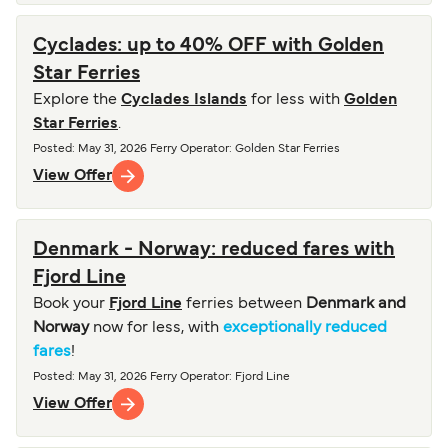
Cyclades: up to 40% OFF with Golden
Star Ferries
Explore the
Cyclades Islands
for less with
Golden
Star Ferries
.
Posted
:
May 31, 2026
Ferry Operator
:
Golden Star Ferries
View Offer
Denmark - Norway: reduced fares with
Fjord Line
Book your
Fjord Line
ferries between
Denmark and
Norway
now for less, with
exceptionally reduced
fares
!
Posted
:
May 31, 2026
Ferry Operator
:
Fjord Line
View Offer