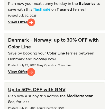
Plan now your next sunny holiday in the
Balearics
to
save with this
flash sale
on
Trasmed
ferries!
Posted
:
July 30, 2026
View Offer
Denmark - Norway: up to 30% OFF with
Color Line
Save by booking your
Color Line
ferries between
Denmark and Norway now!
Posted
:
July 29, 2026
Ferry Operator
:
Color Line
View Offer
Up to 50% OFF with GNV
Plan now a sunny trip across the
Mediterranean
Sea
, for less!
Posted
:
July 26, 2026
Ferry Operator
:
GNV