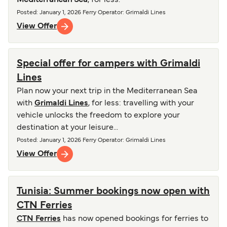
Mediterranean Sea
, for less.
Posted
:
January 1, 2026
Ferry Operator
:
Grimaldi Lines
View Offer
Special offer for campers with Grimaldi
Lines
Plan now your next trip in the Mediterranean Sea
with
Grimaldi Lines
, for less: travelling with your
vehicle unlocks the freedom to explore your
destination at your leisure...
Posted
:
January 1, 2026
Ferry Operator
:
Grimaldi Lines
View Offer
Tunisia: Summer bookings now open with
CTN Ferries
CTN Ferries
has now opened bookings for ferries to