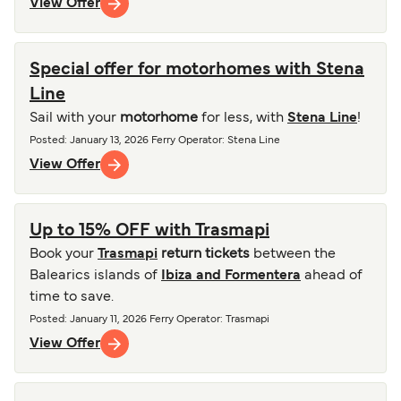
View Offer
Special offer for motorhomes with Stena
Line
Sail with your
motorhome
for less, with
Stena Line
!
Posted
:
January 13, 2026
Ferry Operator
:
Stena Line
View Offer
Up to 15% OFF with Trasmapi
Book your
Trasmapi
return tickets
between the
Balearics islands of
Ibiza and Formentera
ahead of
time to save.
Posted
:
January 11, 2026
Ferry Operator
:
Trasmapi
View Offer