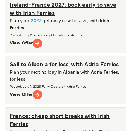
Ireland-France 2027: book early to save
with Irish Ferries
Plan your
2027
getaway now to save, with
Irish
Ferries
!
Posted
:
July 2, 2026
Ferry Operator
:
Irish Ferries
View Offer
Sail to Albania for less, with Adria Ferries
Plan your next holiday in
Albania
with
Adria Ferries
,
for less!
Posted
:
July 1, 2026
Ferry Operator
:
Adria Ferries
View Offer
France: cheap short breaks with Irish
Ferries