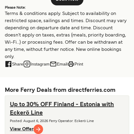
Please Note:
Terms & conditions apply. Subject to availability on
restricted space, sailings and times. Discount may vary
depending on departure date and time. Discount
doesn't apply on taxes, extras (meals, priority boarding,
Wi-Fi...) or processing fees. Offer can be withdrawn at
any time, without further notice. New online bookings
only.
Share
Instagram
Email
Print
More Ferry Deals from directferries.com
Up to 30% OFF Finland - Estonia with
Eckerö Line
Posted
:
August 6, 2026
Ferry Operator
:
Eckerö Line
View Offer