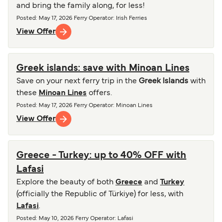
and bring the family along, for less!
Posted
:
May 17, 2026
Ferry Operator
:
Irish Ferries
View Offer
Greek islands: save with Minoan Lines
Save on your next ferry trip in the
Greek Islands
with
these
Minoan Lines
offers.
Posted
:
May 17, 2026
Ferry Operator
:
Minoan Lines
View Offer
Greece - Turkey: up to 40% OFF with
Lafasi
Explore the beauty of both
Greece
and
Turkey
(officially the Republic of Türkiye) for less, with
Lafasi
.
Posted
:
May 10, 2026
Ferry Operator
:
Lafasi