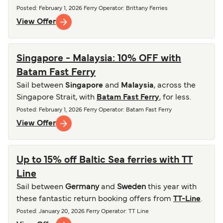
Posted
:
February 1, 2026
Ferry Operator
:
Brittany Ferries
View Offer
Singapore - Malaysia: 10% OFF with
Batam Fast Ferry
Sail between
Singapore
and
Malaysia
, across the
Singapore Strait, with
Batam Fast Ferry
, for less.
Posted
:
February 1, 2026
Ferry Operator
:
Batam Fast Ferry
View Offer
Up to 15% off Baltic Sea ferries with TT
Line
Sail between
Germany
and
Sweden
this year with
these fantastic return booking offers from
TT-Line
.
Posted
:
January 20, 2026
Ferry Operator
:
TT Line