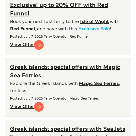
Exclusive! up to 20% OFF with Red
Funnel
Book your next fast ferry to the
Isle of Wight
with
Red Funnel
, and save with this
Exclusive Sale
!
Posted
:
July 7, 2026
Ferry Operator
:
Red Funnel
View Offer
Greek islands: special offers with Magic
Sea Ferries
Explore the Greek islands with
Magic Sea Ferries
,
for less.
Posted
:
July 7, 2026
Ferry Operator
:
Magic Sea Ferries
View Offer
Greek islands: special offers with SeaJets