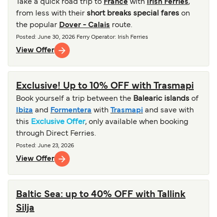
Take a quick road trip to
France
with
Irish Ferries
,
from less with their
short breaks special fares
on
the popular
Dover - Calais
route.
Posted
:
June 30, 2026
Ferry Operator
:
Irish Ferries
View Offer
Exclusive! Up to 10% OFF with Trasmapi
Book yourself a trip between the
Balearic islands
of
Ibiza
and
Formentera
with
Trasmapi
and save with
this
Exclusive Offer
, only available when booking
through Direct Ferries.
Posted
:
June 23, 2026
View Offer
Baltic Sea: up to 40% OFF with Tallink
Silja