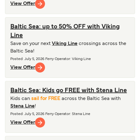
View Offer
Baltic Sea: up to 50% OFF with Viking
Line
Save on your next
Viking Line
crossings across the
Baltic Sea!
Posted
:
July 5, 2026
Ferry Operator
:
Viking Line
View Offer
Baltic Sea: Kids go FREE with Stena Line
Kids can
sail for FREE
across the Baltic Sea with
Stena Line
!
Posted
:
July 5, 2026
Ferry Operator
:
Stena Line
View Offer