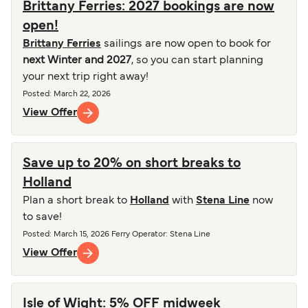
Brittany Ferries: 2027 bookings are now
open!
Brittany Ferries
sailings are now open to book for
next Winter and 2027
, so you can start planning
your next trip right away!
Posted
:
March 22, 2026
View Offer
Save up to 20% on short breaks to
Holland
Plan a short break to
Holland
with
Stena Line
now
to save!
Posted
:
March 15, 2026
Ferry Operator
:
Stena Line
View Offer
Isle of Wight: 5% OFF midweek