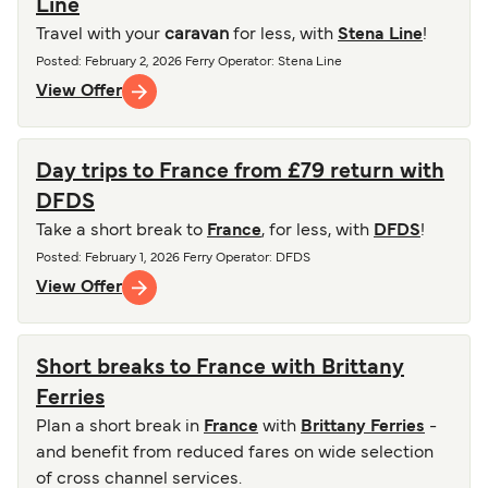
Line
Travel with your
caravan
for less, with
Stena Line
!
Posted
:
February 2, 2026
Ferry Operator
:
Stena Line
View Offer
Day trips to France from £79 return with
DFDS
Take a short break to
France
, for less, with
DFDS
!
Posted
:
February 1, 2026
Ferry Operator
:
DFDS
View Offer
Short breaks to France with Brittany
Ferries
Plan a short break in
France
with
Brittany Ferries
-
and benefit from reduced fares on wide selection
of cross channel services.