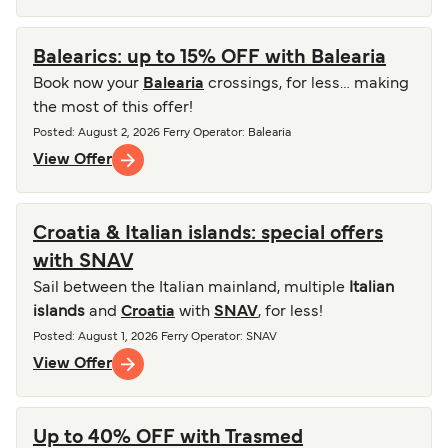
Balearics: up to 15% OFF with Balearia
Book now your
Balearia
crossings, for less… making
the most of this offer!
Posted
:
August 2, 2026
Ferry Operator
:
Balearia
View Offer
Croatia & Italian islands: special offers
with SNAV
Sail between the Italian mainland, multiple
Italian
islands
and
Croatia
with
SNAV
, for less!
Posted
:
August 1, 2026
Ferry Operator
:
SNAV
View Offer
Up to 40% OFF with Trasmed