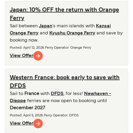
Japan: 10% OFF the return with Orange
Ferry
Sail between
Japan
's main islands with
Kansai
Orange Ferry
and
Kyushu Orange Ferry
and save by
booking now.
Posted
:
April 12, 2026
Ferry Operator
:
Orange Ferry
View Offer
Western France: book early to save with
DFDS
Sail to
France
with
DFDS
, for less!
Newhaven -
Dieppe
ferries are now open to booking until
December 2027
.
Posted
:
April 5, 2026
Ferry Operator
:
DFDS
View Offer