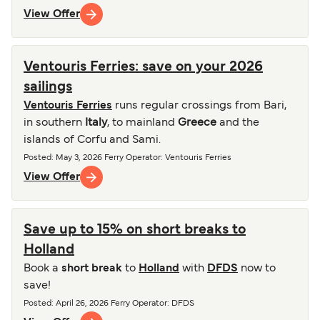
View Offer
Ventouris Ferries: save on your 2026
sailings
Ventouris Ferries
runs regular crossings from Bari,
in southern
Italy
, to mainland
Greece
and the
islands of Corfu and Sami.
Posted
:
May 3, 2026
Ferry Operator
:
Ventouris Ferries
View Offer
Save up to 15% on short breaks to
Holland
Book a
short break
to
Holland
with
DFDS
now to
save!
Posted
:
April 26, 2026
Ferry Operator
:
DFDS