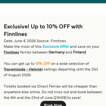
Österreich (DE)
Italia
Canada (FR)
België (NL)
Exclusive! Up to 10% OFF with
Ελλάδα
Belgique (FR)
Finnlines
Polska
Deutschland
Date: June 4, 2026
Source: Finnlines
Schweiz (DE)
Norge
Make the most of this
Exclusive Offer
and save on your
Finnlines
ferries between
Germany
and
Finland
.
Україна
Indonesia
You can get up to
10% OFF
on a wide selection of
المغرب
Maroc (FR)
Travemünde - Helsinki
sailings departing until the 31st
of August 2026.
Tickets booked via Direct Ferries will be cheaper than
anywhere else online. Do not miss out and book between
the 4th and the 23rd of June (23h59) to save!
Book Now