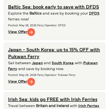
Baltic Sea: book early to save with DFDS
Explore the
Baltics
and save by booking your
DFDS
ferries now!
Posted
:
May 28, 2026
Ferry Operator
:
DFDS
View Offer
Japan - South Korea: up to 15% OFF with
Pukwan Ferry
Sail between
Japan
and
South Korea
with
Pukwan
Ferry
and save by booking now.
Posted
:
May 24, 2026
Ferry Operator
:
Pukwan Ferry
View Offer
Irish Sea: kids go FREE with Irish Ferries
Travel between
Britain and Ireland
with
Irish Ferries