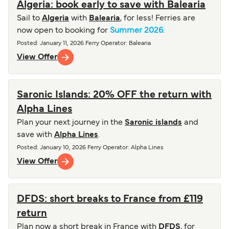
Algeria: book early to save with Balearia
Sail to
Algeria
with
Balearia
, for less! Ferries are
now open to booking for
Summer 2026
.
Posted
:
January 11, 2026
Ferry Operator
:
Balearia
View Offer
Saronic Islands: 20% OFF the return with
Alpha Lines
Plan your next journey in the
Saronic islands
and
save with
Alpha Lines
.
Posted
:
January 10, 2026
Ferry Operator
:
Alpha Lines
View Offer
DFDS: short breaks to France from £119
return
Plan now a short break in France with
DFDS
, for