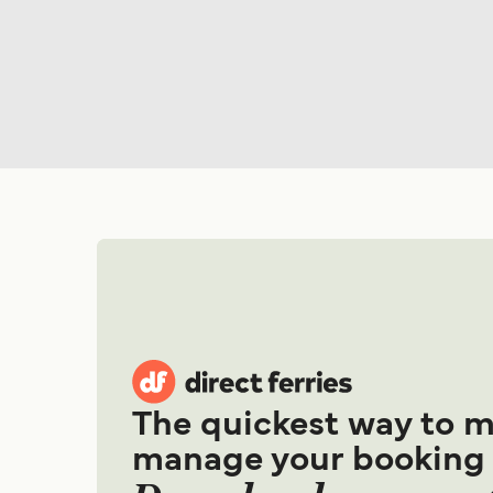
The quickest way to 
manage your booking