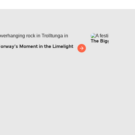
The Biggest Europe
Norway's Moment in the Limelight