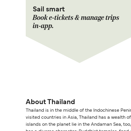
Sail smart
Book e-tickets & manage trips
in-app.
About Thailand
Thailand is in the middle of the Indochinese Peni
visited countries in Asia, Thailand has a wealth
islands on the planet lie in the Andaman Sea, too