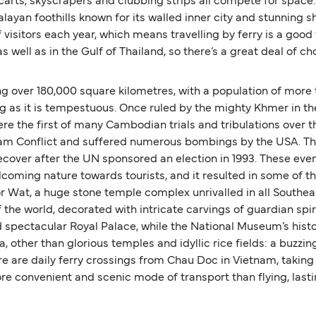
carts, skyscrapers and clubbing strips all compete for space
malayan foothills known for its walled inner city and stunning s
 visitors each year, which means travelling by ferry is a good
 well as in the Gulf of Thailand, so there’s a great deal of ch
 over 180,000 square kilometres, with a population of more t
ng as it is tempestuous. Once ruled by the mighty Khmer in the
e the first of many Cambodian trials and tribulations over t
ietnam Conflict and suffered numerous bombings by the USA. Thi
 recover after the UN sponsored an election in 1993. These 
welcoming nature towards tourists, and it resulted in some of
Wat, a huge stone temple complex unrivalled in all Southeas
the world, decorated with intricate carvings of guardian spir
d spectacular Royal Palace, while the National Museum’s histo
 other than glorious temples and idyllic rice fields: a buzzi
ere are daily ferry crossings from Chau Doc in Vietnam, taking
ore convenient and scenic mode of transport than flying, last