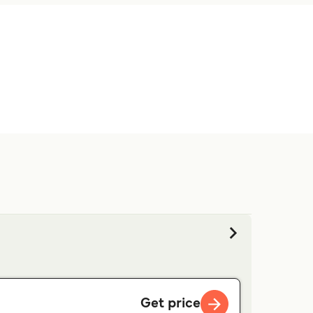
s.
Get price