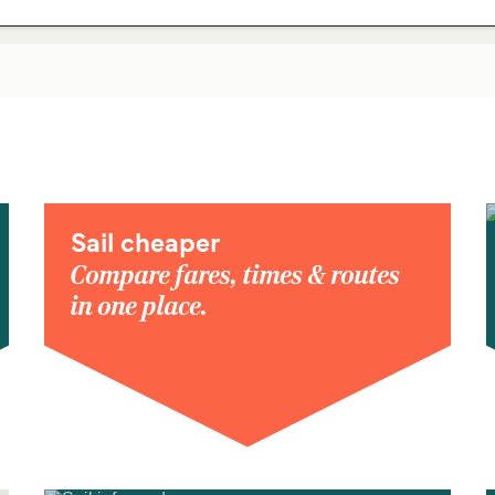
Sail cheaper
Compare fares, times & routes
in one place.