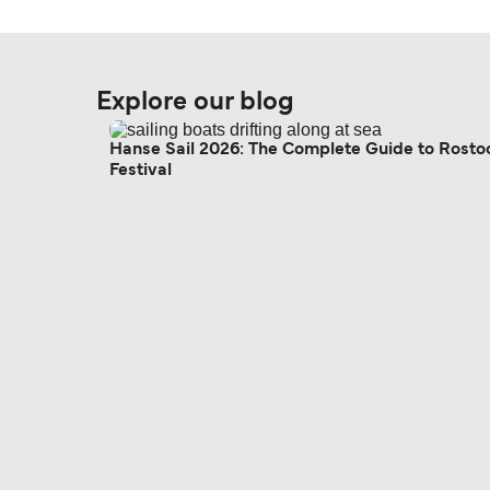
Explore our blog
Hanse Sail 2026: The Complete Guide to Rosto
Festival