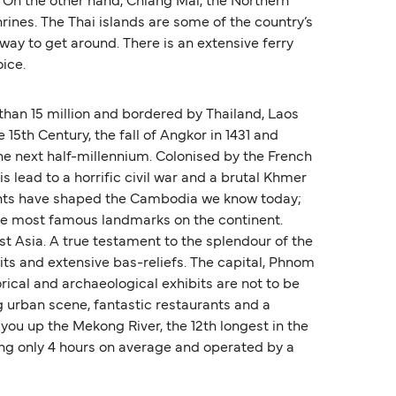
. On the other hand, Chiang Mai, the Northern
hrines. The Thai islands are some of the country’s
 way to get around. There is an extensive ferry
oice.
han 15 million and bordered by Thailand, Laos
 15th Century, the fall of Angkor in 1431 and
he next half-millennium. Colonised by the French
s lead to a horrific civil war and a brutal Khmer
events have shaped the Cambodia we know today;
 the most famous landmarks on the continent.
t Asia. A true testament to the splendour of the
its and extensive bas-reliefs. The capital, Phnom
rical and archaeological exhibits are not to be
ng urban scene, fantastic restaurants and a
 you up the Mekong River, the 12th longest in the
ing only 4 hours on average and operated by a