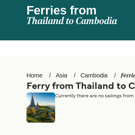
Ferries from
Thailand to Cambodia
Home
Asia
Cambodia
Ferri
Ferry from Thailand to
Currently there are no sailings fro