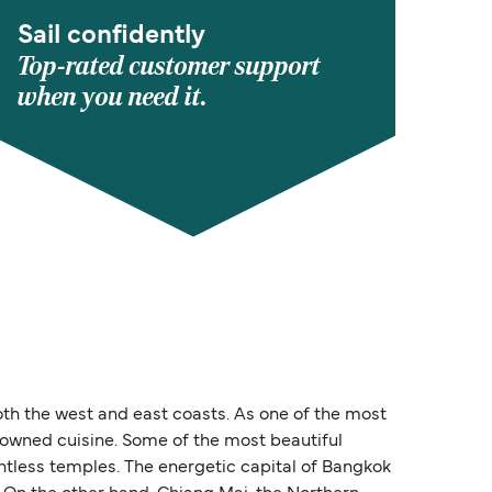
Sail confidently
Top-rated customer support
when you need it.
oth the west and east coasts. As one of the most
enowned cuisine. Some of the most beautiful
untless temples. The energetic capital of Bangkok