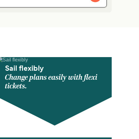
Sail flexibly
Change plans easily with flexi
tickets.