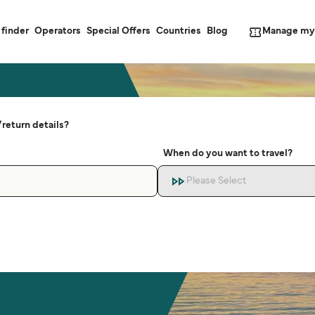
Manage my
 finder
Operators
Special Offers
Countries
Blog
return details?
When do you want to travel?
Please Select