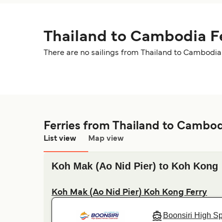
Thailand to Cambodia F
There are no sailings from Thailand to Cambodia 
Ferries from Thailand to Cambo
List view
Map view
Koh Mak (Ao Nid Pier) to Koh Kong
Koh Mak (Ao Nid Pier) Koh Kong Ferry
Boonsiri High S