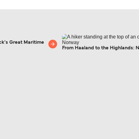
ck's Great Maritime
From Haaland to the Highlands: 