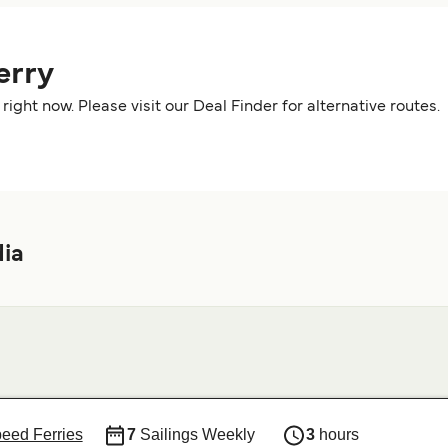
erry
right now. Please visit our Deal Finder for alternative route
dia
peed Ferries
7
Sailings Weekly
3
hours