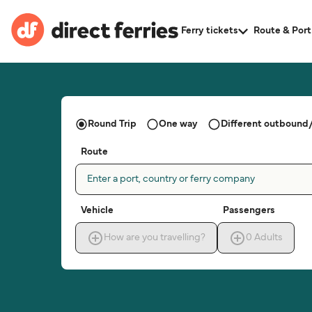
Ferry tickets
Route & Port
Round Trip
One way
Different outbound/
Route
Enter a port, country or ferry company
Vehicle
Passengers
How are you travelling?
0
Adults