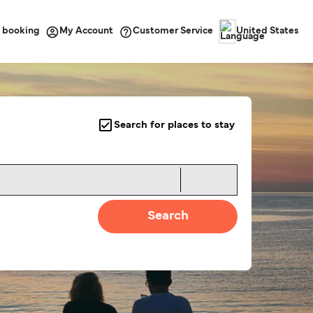
 booking
Customer Service
My Account
United States
Search for places to stay
Search