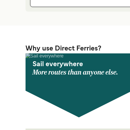
Why use Direct Ferries?
Sail everywhere
More routes than anyone else.