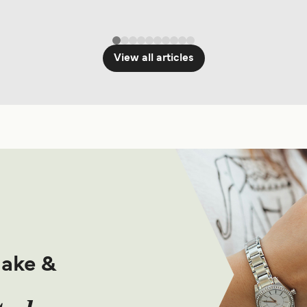
View all articles
make &