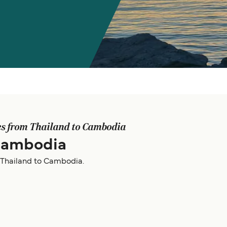
es from Thailand to Cambodia
 Cambodia
m Thailand to Cambodia.