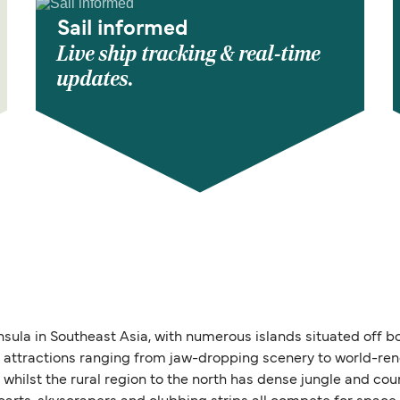
Sail informed
Live ship tracking & real-time
updates.
nsula in Southeast Asia, with numerous islands situated off b
 of attractions ranging from jaw-dropping scenery to world-r
, whilst the rural region to the north has dense jungle and co