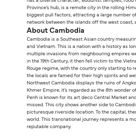
has a diverse character; Buddhist temples, food 
Province’s hub, is a remote city in the rolling Hi
biggest pull factors, attracting a large number of
network between the islands off the west coast, as
About Cambodia
Cambodia is a Southeast Asian country measuring
and Vietnam. This is a nation with a history as lo
multiple invasions from neighbouring empires wer
in the 19th Century, it then fell victim to the V
Rouge regime, with the country only starting to
the locals are famed for their high spirits and 
Northwest Cambodia displays the ruins of Angkor 
Khmer Empire, it’s regarded as the 8th wonder of 
Penh is known for its art deco Central Market an
missed. This city shows another side to Cambodia,
picturesque riverside location. To the capital, th
world. This transnational journey represents a m
reputable company.