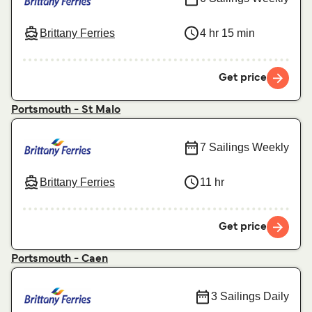
Brittany Ferries
4 hr 15 min
Get price
Portsmouth - St Malo
7 Sailings Weekly
Brittany Ferries
11 hr
Get price
Portsmouth - Caen
3 Sailings Daily