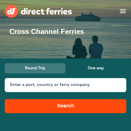
Cross Channel Ferries
Operators
Countries
Special Offers
Round Trip
One way
Blog
Enter a port, country or ferry company
Ferry tickets
Search
Route & Port finder
Accommodation
Ferries
United States