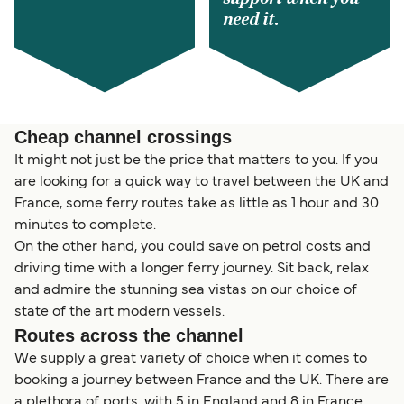
need it.
Cheap channel crossings
It might not just be the price that matters to you. If you
are looking for a quick way to travel between the UK and
France, some ferry routes take as little as 1 hour and 30
minutes to complete.
On the other hand, you could save on petrol costs and
driving time with a longer ferry journey. Sit back, relax
and admire the stunning sea vistas on our choice of
state of the art modern vessels.
Routes across the channel
We supply a great variety of choice when it comes to
booking a journey between France and the UK. There are
a plethora of ports, with 5 in England and 8 in France,