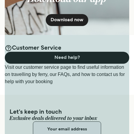
Download now
Customer Service
Need help?
Visit our customer service page to find useful information
on travelling by ferry, our FAQs, and how to contact us for
help with your booking
Let's keep in touch
Exclusive deals delivered to your inbox