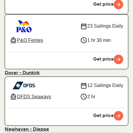
Get price
23 Sailings Daily
P&O Ferries
1 hr 30 min
Get price
Dover - Dunkirk
12 Sailings Daily
DFDS Seaways
2 hr
Get price
Newhaven - Dieppe