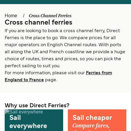
Österreich (DE)
Italia
Cross Channel Ferries
Home
Cross channel ferries
Canada (FR)
België (NL)
If you are looking to book a cross channel ferry, Direct
Ελλάδα
Belgique (FR)
Ferries is the place to go. We compare prices for all
major operators on English Channel routes. With ports
Polska
Deutschland
all along the UK and French coastline we provide a huge
Schweiz (DE)
Norge
choice of routes, times and prices, so you can pick the
perfect sailing to suit you.
Україна
Indonesia
For more information, please visit our
Ferries from
England to France
page.
المغرب
Maroc (FR)
Why use Direct Ferries?
Sail
Sail cheaper
Compare fares,
everywhere