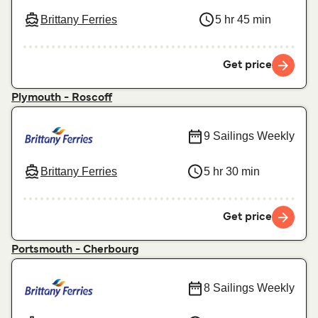
Brittany Ferries
5 hr 45 min
Get price
Plymouth - Roscoff
9 Sailings Weekly
Brittany Ferries
5 hr 30 min
Get price
Portsmouth - Cherbourg
8 Sailings Weekly