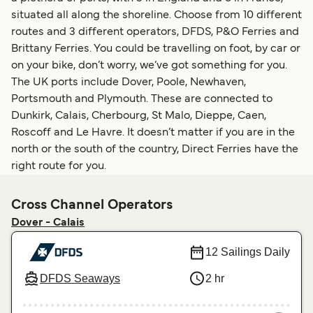
situated all along the shoreline. Choose from 10 different
routes and 3 different operators, DFDS, P&O Ferries and
Brittany Ferries. You could be travelling on foot, by car or
on your bike, don’t worry, we’ve got something for you.
The UK ports include Dover, Poole, Newhaven,
Portsmouth and Plymouth. These are connected to
Dunkirk, Calais, Cherbourg, St Malo, Dieppe, Caen,
Roscoff and Le Havre. It doesn’t matter if you are in the
north or the south of the country, Direct Ferries have the
right route for you.
Cross Channel Operators
Dover - Calais
12 Sailings Daily
DFDS Seaways
2 hr