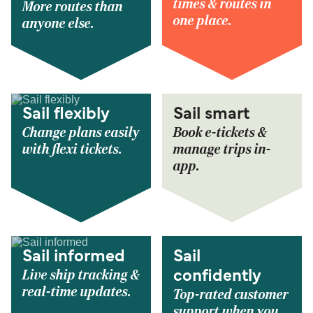
times & routes in
More routes than
one place.
anyone else.
Sail flexibly
Sail smart
Change plans easily
Book e-tickets &
with flexi tickets.
manage trips in-
app.
Sail informed
Sail
Live ship tracking &
confidently
real-time updates.
Top-rated customer
support when you