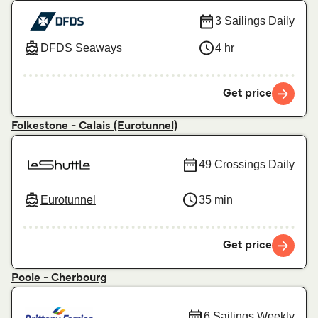
3 Sailings Daily
DFDS Seaways
4 hr
Get price
Folkestone - Calais (Eurotunnel)
49 Crossings Daily
Eurotunnel
35 min
Get price
Poole - Cherbourg
6 Sailings Weekly