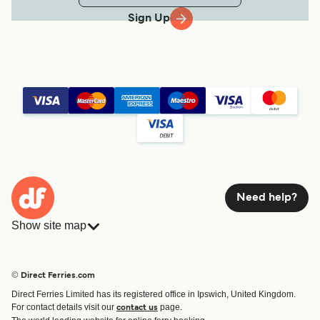
Sign Up
Need help?
Show site map
Ferries
Bookings
Countries
Accommodation
© Direct Ferries.com
Operators
Ferries
Direct Ferries Limited has its registered office in Ipswich, United Kingdom.
Route & Port finder
For contact details visit our
page.
contact us
Special Offers